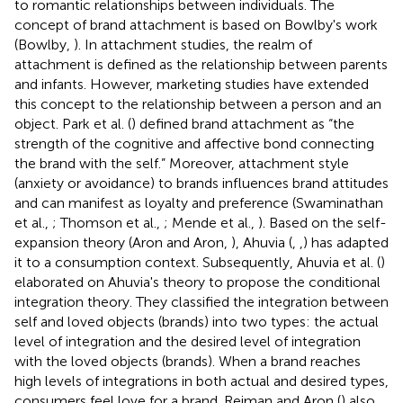
to romantic relationships between individuals. The
concept of brand attachment is based on Bowlby's work
(Bowlby,
). In attachment studies, the realm of
attachment is defined as the relationship between parents
and infants. However, marketing studies have extended
this concept to the relationship between a person and an
object. Park et al. (
) defined brand attachment as “the
strength of the cognitive and affective bond connecting
the brand with the self.” Moreover, attachment style
(anxiety or avoidance) to brands influences brand attitudes
and can manifest as loyalty and preference (Swaminathan
et al.,
; Thomson et al.,
; Mende et al.,
). Based on the self-
expansion theory (Aron and Aron,
), Ahuvia (
,
,
) has adapted
it to a consumption context. Subsequently, Ahuvia et al. (
)
elaborated on Ahuvia's theory to propose the conditional
integration theory. They classified the integration between
self and loved objects (brands) into two types: the actual
level of integration and the desired level of integration
with the loved objects (brands). When a brand reaches
high levels of integrations in both actual and desired types,
consumers feel love for a brand. Reiman and Aron (
) also