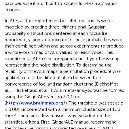
data because it is difficult to access full-brain activation
images.
In ALE, all foci reported in the selected studies were
modeled by creating three-dimensional Gaussian
probability distributions centered at each focus (i.e.,
reported x, y, and z coordinates). These probabilities were
then combined within and across experiments to produce
a whole-brain map of ALE values for each voxel. This
experimental ALE map compared a null hypothesis map
representing the noise distribution. To determine the
reliability of the ALE maps, a permutation procedure was
applied to test the differentiation between true
convergence of foci and random clustering (Eickhoff et
al.,
,
; Turkeltaub et al.,
). ALE meta-analysis was performed
using the GingerALE version 3.02 tool
(
http://www.brainmap.org/
). The threshold was set at
p
< 0.001 uncorrected with a minimum cluster size of 100
3
mm
. There are a few reasons why we adopted the
statistical criteria. First, GingerALE manual recommend
the criteria. Secondly, uncorrected
p
-value < 0.001 is