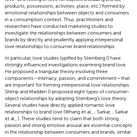
products, possessions, activities, place, etc.) formed by
emotional relationships between objects and consumers
in a consumption context. Thus, practitioners and
researchers have conducted marketing studies to
investigate the relationships between consumers and
brands by directly and prudently applying interpersonal
love relationships to consumer brand relationships.
In particular, love studies typified by Sternberg (
) have
strongly influenced investigations examining brand love.
He proposed a triangular theory involving three
components—intimacy, passion, and commitment—that
are important for forming interpersonal love relationships.
Shimp and Madden (
) proposed eight types of consumer-
object relationships by adopting Sternberg's love theory.
Several studies have directly applied romantic love
relationships to brand love (Whang et al.,
; Sarkar,
; Sarkar
et al.,
). These studies tend to claim that both strong
passion and strong emotive arousal are essential concepts
in the relationship between consumers and brands, similar