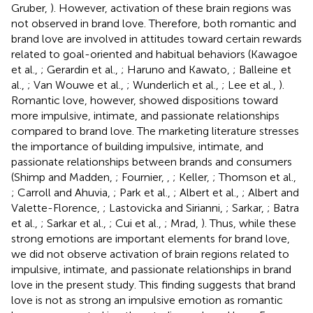
Gruber,
). However, activation of these brain regions was
not observed in brand love. Therefore, both romantic and
brand love are involved in attitudes toward certain rewards
related to goal-oriented and habitual behaviors (Kawagoe
et al.,
; Gerardin et al.,
; Haruno and Kawato,
; Balleine et
al.,
; Van Wouwe et al.,
; Wunderlich et al.,
; Lee et al.,
).
Romantic love, however, showed dispositions toward
more impulsive, intimate, and passionate relationships
compared to brand love. The marketing literature stresses
the importance of building impulsive, intimate, and
passionate relationships between brands and consumers
(Shimp and Madden,
; Fournier,
,
; Keller,
; Thomson et al.,
; Carroll and Ahuvia,
; Park et al.,
; Albert et al.,
; Albert and
Valette-Florence,
; Lastovicka and Sirianni,
; Sarkar,
; Batra
et al.,
; Sarkar et al.,
; Cui et al.,
; Mrad,
). Thus, while these
strong emotions are important elements for brand love,
we did not observe activation of brain regions related to
impulsive, intimate, and passionate relationships in brand
love in the present study. This finding suggests that brand
love is not as strong an impulsive emotion as romantic