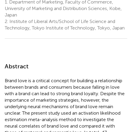
1.
Department of Marketing, Faculty of Commerce,
University of Marketing and Distribution Sciences, Kobe,
Japan
2.
Institute of Liberal Arts/School of Life Science and
Technology, Tokyo Institute of Technology, Tokyo, Japan
Abstract
Brand love is a critical concept for building a relationship
between brands and consumers because falling in love
with a brand can lead to strong brand loyalty. Despite the
importance of marketing strategies, however, the
underlying neural mechanisms of brand love remain
unclear. The present study used an activation likelihood
estimation meta-analysis method to investigate the
neural correlates of brand love and compared it with