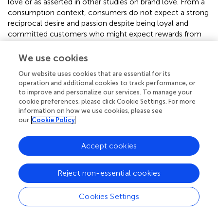
love or as asserted in other studies on brand love. From a
consumption context, consumers do not expect a strong
reciprocal desire and passion despite being loyal and
committed customers who might expect rewards from
their loved brand, although these intensive emotions have
been thought of as crucial concepts for romantic love
We use cookies
(Ahuvia,
; Albert et al.,
). Ahuvia (
) demonstrated that
Our website uses cookies that are essential for its
several concepts of strong emotive arousal such as sexual
operation and additional cookies to track performance, or
arousal in interpersonal love were irrelevant in a
to improve and personalize our services. To manage your
consumption context. Bagozzi et al. (
) demonstrated that
cookie preferences, please click Cookie Settings. For more
most consumers did not experience intense emotion for
information on how we use cookies, please see
brands. Langner et al. (
) also verified that brand love is a
our
Cookie Policy
weaker intensive emotion than that for loved persons
based on results of the self-assessment manikin (SAM)
Accept cookies
arousal scale and skin conductance. Therefore, our results
support these considerations (Ahuvia,
; Albert et al.,
;
Langner et al.,
; Bagozzi et al.,
).
Reject non-essential cookies
The results of our comparisons between brand love and
Cookies Settings
two interpersonal loves (maternal and romantic love)
demonstrated different dispositions for brand love from