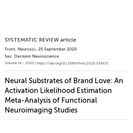
SYSTEMATIC REVIEW article
Front. Neurosci.
, 25 September 2020
Sec. Decision Neuroscience
Volume 14 - 2020 |
https://doi.org/10.3389/fnins.2020.534671
Neural Substrates of Brand Love: An
Activation Likelihood Estimation
Meta-Analysis of Functional
Neuroimaging Studies