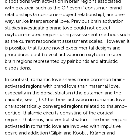
dispositions with activation in brain regions associated
with oxytocin such as the GP even if consumer-brand
relationships (a consumer-object relationship), are one-
way, unlike interpersonal love. Previous brain activation
studies investigating brand love could not detect
oxytocin-related regions using assessment methods such
as the current respondent assessment scales. However, it
is possible that future novel experimental designs and
procedures could reveal activation in oxytocin-related
brain regions represented by pair bonds and altruistic
dispositions.
In contrast, romantic love shares more common brain-
activated regions with brand love than maternal love,
especially in the dorsal striatum (the putamen and the
caudate, see
,
,
). Other brain activation in romantic love
characteristically converged regions related to thalamo-
cortico-thalamic circuits consisting of the cortical
regions, thalamus, and ventral striatum. The brain regions
activated in romantic love are involved with impulsive
desire and addiction (Gilpin and Koob,
; Krämer and