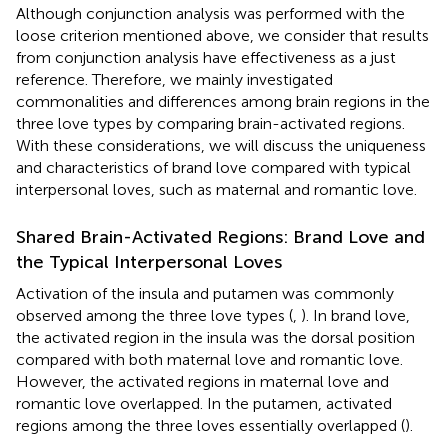
Although conjunction analysis was performed with the
loose criterion mentioned above, we consider that results
from conjunction analysis have effectiveness as a just
reference. Therefore, we mainly investigated
commonalities and differences among brain regions in the
three love types by comparing brain-activated regions.
With these considerations, we will discuss the uniqueness
and characteristics of brand love compared with typical
interpersonal loves, such as maternal and romantic love.
Shared Brain-Activated Regions: Brand Love and
the Typical Interpersonal Loves
Activation of the insula and putamen was commonly
observed among the three love types (
,
). In brand love,
the activated region in the insula was the dorsal position
compared with both maternal love and romantic love.
However, the activated regions in maternal love and
romantic love overlapped. In the putamen, activated
regions among the three loves essentially overlapped (
).