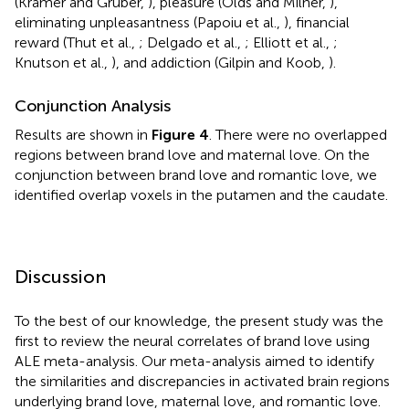
(Krämer and Gruber,
), pleasure (Olds and Milner,
),
eliminating unpleasantness (Papoiu et al.,
), financial
reward (Thut et al.,
; Delgado et al.,
; Elliott et al.,
;
Knutson et al.,
), and addiction (Gilpin and Koob,
).
Conjunction Analysis
Results are shown in
Figure 4
. There were no overlapped
regions between brand love and maternal love. On the
conjunction between brand love and romantic love, we
identified overlap voxels in the putamen and the caudate.
Discussion
To the best of our knowledge, the present study was the
first to review the neural correlates of brand love using
ALE meta-analysis. Our meta-analysis aimed to identify
the similarities and discrepancies in activated brain regions
underlying brand love, maternal love, and romantic love.