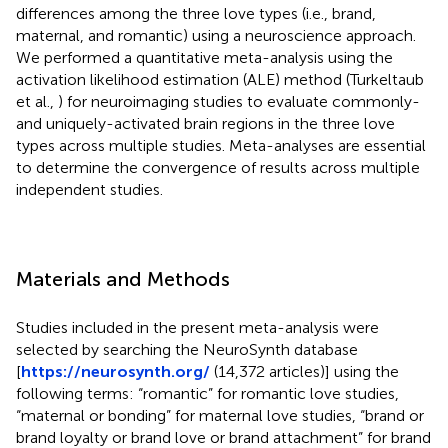
differences among the three love types (i.e., brand,
maternal, and romantic) using a neuroscience approach.
We performed a quantitative meta-analysis using the
activation likelihood estimation (ALE) method (Turkeltaub
et al.,
) for neuroimaging studies to evaluate commonly-
and uniquely-activated brain regions in the three love
types across multiple studies. Meta-analyses are essential
to determine the convergence of results across multiple
independent studies.
Materials and Methods
Studies included in the present meta-analysis were
selected by searching the NeuroSynth database
[
https://neurosynth.org/
(14,372 articles)] using the
following terms: “romantic” for romantic love studies,
“maternal or bonding” for maternal love studies, “brand or
brand loyalty or brand love or brand attachment” for brand