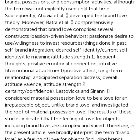
brands, possessions, and consumption activities, although
the term was not explicitly used until that time.
Subsequently, Ahuvia et al. (
) developed the brand love
theory. Moreover, Batra et al. (
) comprehensively
demonstrated that brand love comprises several
constructs (passion-driven behaviors; passionate desire to
use/willingness to invest resources/things done in past,
self-brand integration; desired self-identity/current self-
identity/life meaning/attitude strength 1: frequent
thoughts, positive emotional connection; intuitive
fit/emotional attachment/positive affect, long-term
relationship, anticipated separation distress, overall
attitude valence, attitude strength 2:
certainty/confidence). Lastovicka and Sirianni (
)
considered material possession love to be a love for an
irreplaceable object, unlike brand love, and investigated
the root of material possession love. The results of these
studies indicated that the feeling of love for objects,
including brand love, are complex and varied. Therefore, in
the present article, we broadly interpret the term “brand
love” as a feeling of love for objects (including brands,