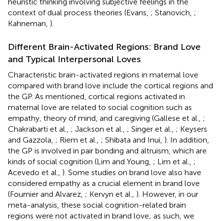
heuristic thinking involving subjective feelings in the
context of dual process theories (Evans,
; Stanovich,
;
Kahneman,
).
Different Brain-Activated Regions: Brand Love
and Typical Interpersonal Loves
Characteristic brain-activated regions in maternal love
compared with brand love include the cortical regions and
the GP. As mentioned, cortical regions activated in
maternal love are related to social cognition such as
empathy, theory of mind, and caregiving (Gallese et al.,
;
Chakrabarti et al.,
; Jackson et al.,
; Singer et al.,
; Keysers
and Gazzola,
; Riem et al.,
; Shibata and Inui,
). In addition,
the GP is involved in pair bonding and altruism, which are
kinds of social cognition (Lim and Young,
; Lim et al.,
;
Acevedo et al.,
). Some studies on brand love also have
considered empathy as a crucial element in brand love
(Fournier and Alvarez,
; Kervyn et al.,
). However, in our
meta-analysis, these social cognition-related brain
regions were not activated in brand love; as such, we