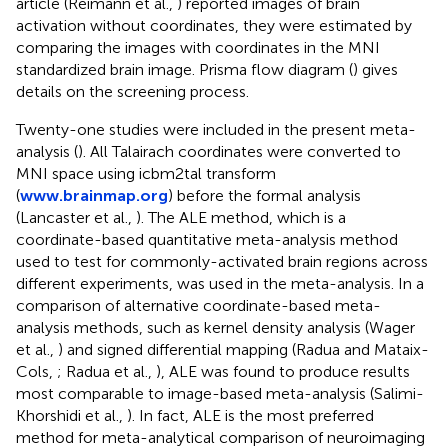
article (Reimann et al.,
) reported images of brain
activation without coordinates, they were estimated by
comparing the images with coordinates in the MNI
standardized brain image. Prisma flow diagram (
) gives
details on the screening process.
Twenty-one studies were included in the present meta-
analysis (
). All Talairach coordinates were converted to
MNI space using icbm2tal transform
(
www.brainmap.org
) before the formal analysis
(Lancaster et al.,
). The ALE method, which is a
coordinate-based quantitative meta-analysis method
used to test for commonly-activated brain regions across
different experiments, was used in the meta-analysis. In a
comparison of alternative coordinate-based meta-
analysis methods, such as kernel density analysis (Wager
et al.,
) and signed differential mapping (Radua and Mataix-
Cols,
; Radua et al.,
), ALE was found to produce results
most comparable to image-based meta-analysis (Salimi-
Khorshidi et al.,
). In fact, ALE is the most preferred
method for meta-analytical comparison of neuroimaging