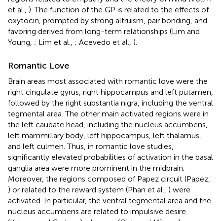
et al.,
). The function of the GP is related to the effects of
oxytocin, prompted by strong altruism, pair bonding, and
favoring derived from long-term relationships (Lim and
Young,
; Lim et al.,
; Acevedo et al.,
).
Romantic Love
Brain areas most associated with romantic love were the
right cingulate gyrus, right hippocampus and left putamen,
followed by the right substantia nigra, including the ventral
tegmental area. The other main activated regions were in
the left caudate head, including the nucleus accumbens,
left mammillary body, left hippocampus, left thalamus,
and left culmen. Thus, in romantic love studies,
significantly elevated probabilities of activation in the basal
ganglia area were more prominent in the midbrain.
Moreover, the regions composed of Papez circuit (Papez,
) or related to the reward system (Phan et al.,
) were
activated. In particular, the ventral tegmental area and the
nucleus accumbens are related to impulsive desire