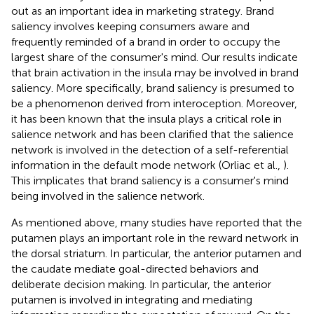
out as an important idea in marketing strategy. Brand
saliency involves keeping consumers aware and
frequently reminded of a brand in order to occupy the
largest share of the consumer's mind. Our results indicate
that brain activation in the insula may be involved in brand
saliency. More specifically, brand saliency is presumed to
be a phenomenon derived from interoception. Moreover,
it has been known that the insula plays a critical role in
salience network and has been clarified that the salience
network is involved in the detection of a self-referential
information in the default mode network (Orliac et al.,
).
This implicates that brand saliency is a consumer's mind
being involved in the salience network.
As mentioned above, many studies have reported that the
putamen plays an important role in the reward network in
the dorsal striatum. In particular, the anterior putamen and
the caudate mediate goal-directed behaviors and
deliberate decision making. In particular, the anterior
putamen is involved in integrating and mediating