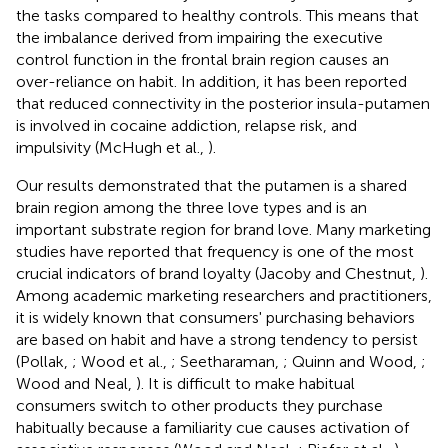
the tasks compared to healthy controls. This means that
the imbalance derived from impairing the executive
control function in the frontal brain region causes an
over-reliance on habit. In addition, it has been reported
that reduced connectivity in the posterior insula-putamen
is involved in cocaine addiction, relapse risk, and
impulsivity (McHugh et al.,
).
Our results demonstrated that the putamen is a shared
brain region among the three love types and is an
important substrate region for brand love. Many marketing
studies have reported that frequency is one of the most
crucial indicators of brand loyalty (Jacoby and Chestnut,
).
Among academic marketing researchers and practitioners,
it is widely known that consumers' purchasing behaviors
are based on habit and have a strong tendency to persist
(Pollak,
; Wood et al.,
; Seetharaman,
; Quinn and Wood,
;
Wood and Neal,
). It is difficult to make habitual
consumers switch to other products they purchase
habitually because a familiarity cue causes activation of