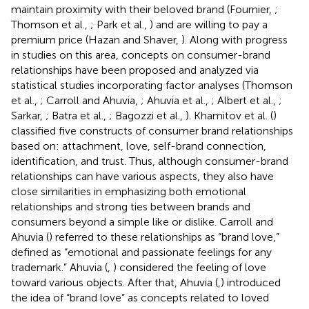
maintain proximity with their beloved brand (Fournier,
;
Thomson et al.,
; Park et al.,
) and are willing to pay a
premium price (Hazan and Shaver,
). Along with progress
in studies on this area, concepts on consumer-brand
relationships have been proposed and analyzed via
statistical studies incorporating factor analyses (Thomson
et al.,
; Carroll and Ahuvia,
; Ahuvia et al.,
; Albert et al.,
;
Sarkar,
; Batra et al.,
; Bagozzi et al.,
). Khamitov et al. (
)
classified five constructs of consumer brand relationships
based on: attachment, love, self-brand connection,
identification, and trust. Thus, although consumer-brand
relationships can have various aspects, they also have
close similarities in emphasizing both emotional
relationships and strong ties between brands and
consumers beyond a simple like or dislike. Carroll and
Ahuvia (
) referred to these relationships as “brand love,”
defined as “emotional and passionate feelings for any
trademark.” Ahuvia (
,
) considered the feeling of love
toward various objects. After that, Ahuvia (
,
) introduced
the idea of “brand love” as concepts related to loved