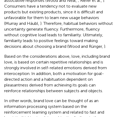
associative responses (Wood and Neal,
; Riefer et al.,
).
Consumers have a tendency not to evaluate new
products but existing products, since it is difficult and
unfavorable for them to learn new usage behaviors
(Murray and Häubl,
). Therefore, habitual behaviors without
uncertainty generate fluency. Furthermore, fluency
without cognitive load leads to familiarity. Ultimately,
familiarity leads to positive feelings toward making
decisions about choosing a brand (Wood and Rünger,
).
Based on the considerations above, love, including brand
love, is based on certain repetitive relationships and is
strongly involved in self-related emotions derived from
interoception. In addition, both a motivation for goal-
directed action and a habituation dependent on
pleasantness derived from achieving its goals can
reinforce relationships between subjects and objects.
In other words, brand love can be thought of as an
information processing system based on the
reinforcement learning system and related to fast and