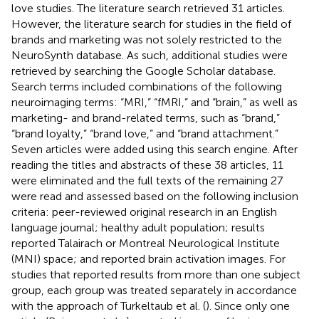
love studies. The literature search retrieved 31 articles.
However, the literature search for studies in the field of
brands and marketing was not solely restricted to the
NeuroSynth database. As such, additional studies were
retrieved by searching the Google Scholar database.
Search terms included combinations of the following
neuroimaging terms: “MRI,” “fMRI,” and “brain,” as well as
marketing- and brand-related terms, such as “brand,”
“brand loyalty,” “brand love,” and “brand attachment.”
Seven articles were added using this search engine. After
reading the titles and abstracts of these 38 articles, 11
were eliminated and the full texts of the remaining 27
were read and assessed based on the following inclusion
criteria: peer-reviewed original research in an English
language journal; healthy adult population; results
reported Talairach or Montreal Neurological Institute
(MNI) space; and reported brain activation images. For
studies that reported results from more than one subject
group, each group was treated separately in accordance
with the approach of Turkeltaub et al. (
). Since only one