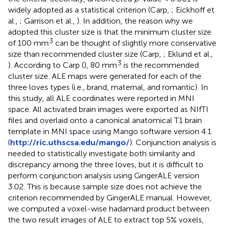
widely adopted as a statistical criterion (Carp,
; Eickhoff et
al.,
; Garrison et al.,
). In addition, the reason why we
adopted this cluster size is that the minimum cluster size
3
of 100 mm
can be thought of slightly more conservative
size than recommended cluster size (Carp,
; Eklund et al.,
3
). According to Carp (
), 80 mm
is the recommended
cluster size. ALE maps were generated for each of the
three loves types (i.e., brand, maternal, and romantic). In
this study, all ALE coordinates were reported in MNI
space. All activated brain images were exported as NIfTI
files and overlaid onto a canonical anatomical T1 brain
template in MNI space using Mango software version 4.1
(
http://ric.uthscsa.edu/mango/
). Conjunction analysis is
needed to statistically investigate both similarity and
discrepancy among the three loves, but it is difficult to
perform conjunction analysis using GingerALE version
3.02. This is because sample size does not achieve the
criterion recommended by GingerALE manual. However,
we computed a voxel-wise hadamard product between
the two result images of ALE to extract top 5% voxels,