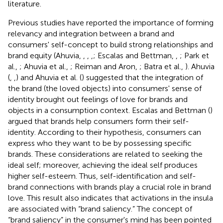
literature.
Previous studies have reported the importance of forming
relevancy and integration between a brand and
consumers' self-concept to build strong relationships and
brand equity (Ahuvia,
,
,
,
; Escalas and Bettman,
,
; Park et
al.,
; Ahuvia et al.,
; Reiman and Aron,
; Batra et al.,
). Ahuvia
(
,
,
) and Ahuvia et al. (
) suggested that the integration of
the brand (the loved objects) into consumers' sense of
identity brought out feelings of love for brands and
objects in a consumption context. Escalas and Bettman (
)
argued that brands help consumers form their self-
identity. According to their hypothesis, consumers can
express who they want to be by possessing specific
brands. These considerations are related to seeking the
ideal self; moreover, achieving the ideal self produces
higher self-esteem. Thus, self-identification and self-
brand connections with brands play a crucial role in brand
love. This result also indicates that activations in the insula
are associated with “brand saliency.” The concept of
“brand saliency” in the consumer's mind has been pointed