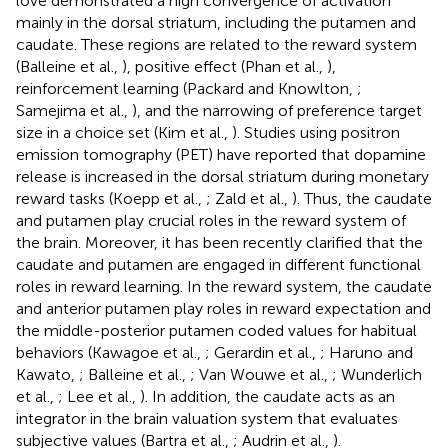
love demonstrated a high convergence of activation
mainly in the dorsal striatum, including the putamen and
caudate. These regions are related to the reward system
(Balleine et al.,
), positive effect (Phan et al.,
),
reinforcement learning (Packard and Knowlton,
;
Samejima et al.,
), and the narrowing of preference target
size in a choice set (Kim et al.,
). Studies using positron
emission tomography (PET) have reported that dopamine
release is increased in the dorsal striatum during monetary
reward tasks (Koepp et al.,
; Zald et al.,
). Thus, the caudate
and putamen play crucial roles in the reward system of
the brain. Moreover, it has been recently clarified that the
caudate and putamen are engaged in different functional
roles in reward learning. In the reward system, the caudate
and anterior putamen play roles in reward expectation and
the middle-posterior putamen coded values for habitual
behaviors (Kawagoe et al.,
; Gerardin et al.,
; Haruno and
Kawato,
; Balleine et al.,
; Van Wouwe et al.,
; Wunderlich
et al.,
; Lee et al.,
). In addition, the caudate acts as an
integrator in the brain valuation system that evaluates
subjective values (Bartra et al.,
; Audrin et al.,
).