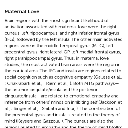
Maternal Love
Brain regions with the most significant likelihood of
activation associated with maternal love were the right
cuneus, left hippocampus, and right inferior frontal gyrus
(IFG), followed by the left insula. The other main activated
regions were in the middle temporal gyrus (MTG), left
precentral gyrus, right lateral GP, left medial frontal gyrus,
right parahippocampal gyrus. Thus, in maternal love
studies, the most activated brain areas were the region in
the cortical area. The IFG and insula are regions related to
social cognition such as cognitive empathy (Gallese et al.,
; Chakrabarti et al.,
; Riem et al.,
). Both MTG pathways—
the anterior cingulate/insula and the posterior
cingulate/insula—are related to emotional empathy and
inference from others' minds on inhibiting self (Jackson et
al.,
; Singer et al.,
; Shibata and Inui,
). The combination of
the precentral gyrus and insula is related to the theory of
mind (Keysers and Gazzola,
). The cuneus are also the
regions related to empathy and the theory of mind (Völlm