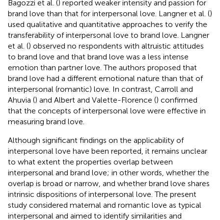
Bagozzi et al. (
) reported weaker intensity and passion for
brand love than that for interpersonal love. Langner et al. (
)
used qualitative and quantitative approaches to verify the
transferability of interpersonal love to brand love. Langner
et al. (
) observed no respondents with altruistic attitudes
to brand love and that brand love was a less intense
emotion than partner love. The authors proposed that
brand love had a different emotional nature than that of
interpersonal (romantic) love. In contrast, Carroll and
Ahuvia (
) and Albert and Valette-Florence (
) confirmed
that the concepts of interpersonal love were effective in
measuring brand love.
Although significant findings on the applicability of
interpersonal love have been reported, it remains unclear
to what extent the properties overlap between
interpersonal and brand love; in other words, whether the
overlap is broad or narrow, and whether brand love shares
intrinsic dispositions of interpersonal love. The present
study considered maternal and romantic love as typical
interpersonal and aimed to identify similarities and