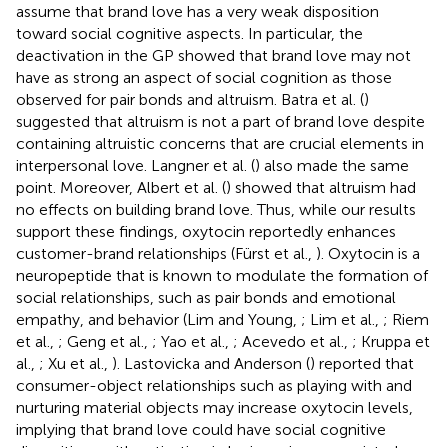
assume that brand love has a very weak disposition
toward social cognitive aspects. In particular, the
deactivation in the GP showed that brand love may not
have as strong an aspect of social cognition as those
observed for pair bonds and altruism. Batra et al. (
)
suggested that altruism is not a part of brand love despite
containing altruistic concerns that are crucial elements in
interpersonal love. Langner et al. (
) also made the same
point. Moreover, Albert et al. (
) showed that altruism had
no effects on building brand love. Thus, while our results
support these findings, oxytocin reportedly enhances
customer-brand relationships (Fürst et al.,
). Oxytocin is a
neuropeptide that is known to modulate the formation of
social relationships, such as pair bonds and emotional
empathy, and behavior (Lim and Young,
; Lim et al.,
; Riem
et al.,
; Geng et al.,
; Yao et al.,
; Acevedo et al.,
; Kruppa et
al.,
; Xu et al.,
). Lastovicka and Anderson (
) reported that
consumer-object relationships such as playing with and
nurturing material objects may increase oxytocin levels,
implying that brand love could have social cognitive