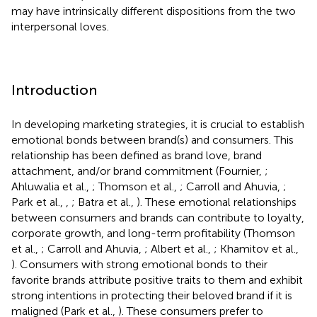
may have intrinsically different dispositions from the two
interpersonal loves.
Introduction
In developing marketing strategies, it is crucial to establish
emotional bonds between brand(s) and consumers. This
relationship has been defined as brand love, brand
attachment, and/or brand commitment (Fournier,
;
Ahluwalia et al.,
; Thomson et al.,
; Carroll and Ahuvia,
;
Park et al.,
,
; Batra et al.,
). These emotional relationships
between consumers and brands can contribute to loyalty,
corporate growth, and long-term profitability (Thomson
et al.,
; Carroll and Ahuvia,
; Albert et al.,
; Khamitov et al.,
). Consumers with strong emotional bonds to their
favorite brands attribute positive traits to them and exhibit
strong intentions in protecting their beloved brand if it is
maligned (Park et al.,
). These consumers prefer to