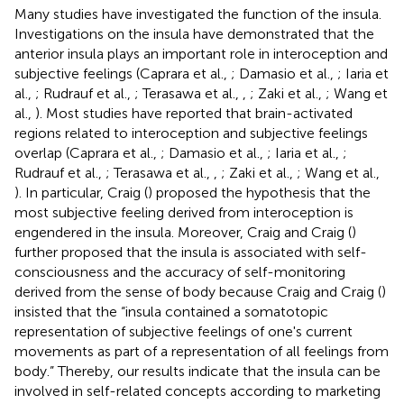
Many studies have investigated the function of the insula.
Investigations on the insula have demonstrated that the
anterior insula plays an important role in interoception and
subjective feelings (Caprara et al.,
; Damasio et al.,
; Iaria et
al.,
; Rudrauf et al.,
; Terasawa et al.,
,
; Zaki et al.,
; Wang et
al.,
). Most studies have reported that brain-activated
regions related to interoception and subjective feelings
overlap (Caprara et al.,
; Damasio et al.,
; Iaria et al.,
;
Rudrauf et al.,
; Terasawa et al.,
,
; Zaki et al.,
; Wang et al.,
). In particular, Craig (
) proposed the hypothesis that the
most subjective feeling derived from interoception is
engendered in the insula. Moreover, Craig and Craig (
)
further proposed that the insula is associated with self-
consciousness and the accuracy of self-monitoring
derived from the sense of body because Craig and Craig (
)
insisted that the “insula contained a somatotopic
representation of subjective feelings of one's current
movements as part of a representation of all feelings from
body.” Thereby, our results indicate that the insula can be
involved in self-related concepts according to marketing