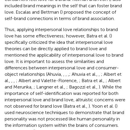
included brand meanings in the self that can foster brand
love. Escalas and Bettman (
) proposed the concept of
self-brand connections in terms of brand association.
Thus, applying interpersonal love relationships to brand
love has some effectiveness; however, Batra et al. (
)
specifically criticized the idea that interpersonal love
theories can be directly applied to brand love and
mentioned the applicability of interpersonal love to brand
love. It is important to assess the similarities and
differences between interpersonal love and consumer-
object relationships (Ahuvia,
,
,
,
; Ahuvia et al.,
,
; Albert et
al.,
,
,
; Albert and Valette-Florence,
; Batra et al.,
; Albert
and Merunka,
; Langner et al.,
; Bagozzi et al.,
). While the
importance of self-identification was reported for both
interpersonal love and brand love, altruistic concerns were
not observed for brand love (Batra et al.,
). Yoon et al. (
)
used neuroscience techniques to demonstrate that brand
personality was not processed like human personality in
the information system within the brains of consumers.