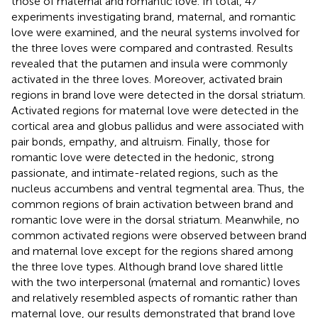
those of maternal and romantic love. In total, 47
experiments investigating brand, maternal, and romantic
love were examined, and the neural systems involved for
the three loves were compared and contrasted. Results
revealed that the putamen and insula were commonly
activated in the three loves. Moreover, activated brain
regions in brand love were detected in the dorsal striatum.
Activated regions for maternal love were detected in the
cortical area and globus pallidus and were associated with
pair bonds, empathy, and altruism. Finally, those for
romantic love were detected in the hedonic, strong
passionate, and intimate-related regions, such as the
nucleus accumbens and ventral tegmental area. Thus, the
common regions of brain activation between brand and
romantic love were in the dorsal striatum. Meanwhile, no
common activated regions were observed between brand
and maternal love except for the regions shared among
the three love types. Although brand love shared little
with the two interpersonal (maternal and romantic) loves
and relatively resembled aspects of romantic rather than
maternal love, our results demonstrated that brand love