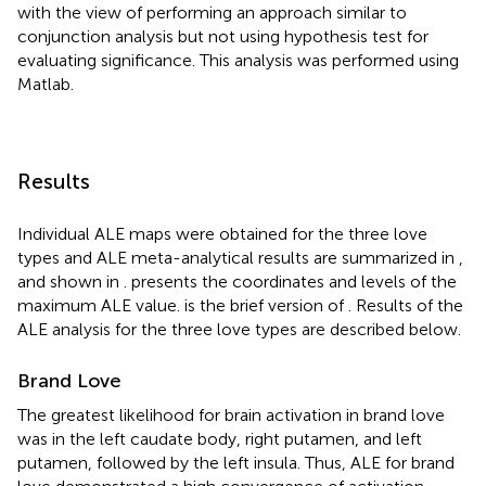
with the view of performing an approach similar to
conjunction analysis but not using hypothesis test for
evaluating significance. This analysis was performed using
Matlab.
Results
Individual ALE maps were obtained for the three love
types and ALE meta-analytical results are summarized in
,
and shown in
.
presents the coordinates and levels of the
maximum ALE value.
is the brief version of
. Results of the
ALE analysis for the three love types are described below.
Brand Love
The greatest likelihood for brain activation in brand love
was in the left caudate body, right putamen, and left
putamen, followed by the left insula. Thus, ALE for brand