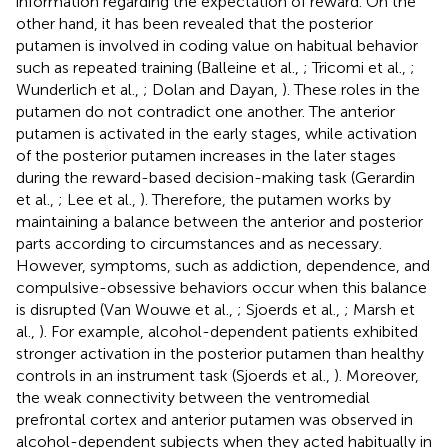
information regarding the expectation of reward. On the
other hand, it has been revealed that the posterior
putamen is involved in coding value on habitual behavior
such as repeated training (Balleine et al.,
; Tricomi et al.,
;
Wunderlich et al.,
; Dolan and Dayan,
). These roles in the
putamen do not contradict one another. The anterior
putamen is activated in the early stages, while activation
of the posterior putamen increases in the later stages
during the reward-based decision-making task (Gerardin
et al.,
; Lee et al.,
). Therefore, the putamen works by
maintaining a balance between the anterior and posterior
parts according to circumstances and as necessary.
However, symptoms, such as addiction, dependence, and
compulsive-obsessive behaviors occur when this balance
is disrupted (Van Wouwe et al.,
; Sjoerds et al.,
; Marsh et
al.,
). For example, alcohol-dependent patients exhibited
stronger activation in the posterior putamen than healthy
controls in an instrument task (Sjoerds et al.,
). Moreover,
the weak connectivity between the ventromedial
prefrontal cortex and anterior putamen was observed in
alcohol-dependent subjects when they acted habitually in