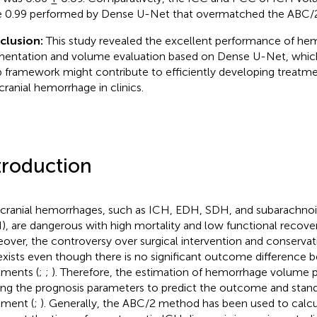
 0.99 performed by Dense U-Net that overmatched the ABC/
clusion:
This study revealed the excellent performance of h
entation and volume evaluation based on Dense U-Net, which
 framework might contribute to efficiently developing treatmen
acranial hemorrhage in clinics.
troduction
acranial hemorrhages, such as ICH, EDH, SDH, and subarachn
), are dangerous with high mortality and low functional recover
over, the controversy over surgical intervention and conserv
l exists even though there is no significant outcome difference
tments (
;
;
). Therefore, the estimation of hemorrhage volume pla
g the prognosis parameters to predict the outcome and standar
tment (
;
). Generally, the ABC/2 method has been used to cal