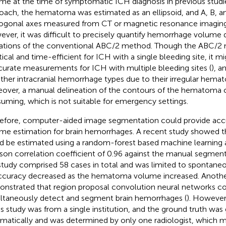
me at the time of symptomatic ICH diagnosis in previous studie
oach, the hematoma was estimated as an ellipsoid, and A, B, a
ogonal axes measured from CT or magnetic resonance imaging
ver, it was difficult to precisely quantify hemorrhage volume 
tations of the conventional ABC/2 method. Though the ABC/2
tical and time-efficient for ICH with a single bleeding site, it m
curate measurements for ICH with multiple bleeding sites (
), a
other intracranial hemorrhage types due to their irregular hema
over, a manual delineation of the contours of the hematoma 
uming, which is not suitable for emergency settings.
efore, computer-aided image segmentation could provide accu
me estimation for brain hemorrhages. A recent study showed 
d be estimated using a random-forest based machine learning a
son correlation coefficient of 0.96 against the manual segment
study comprised 58 cases in total and was limited to spontaneo
accuracy decreased as the hematoma volume increased. Anothe
nstrated that region proposal convolution neural networks co
ltaneously detect and segment brain hemorrhages (
). However
his study was from a single institution, and the ground truth wa
matically and was determined by only one radiologist, which mi