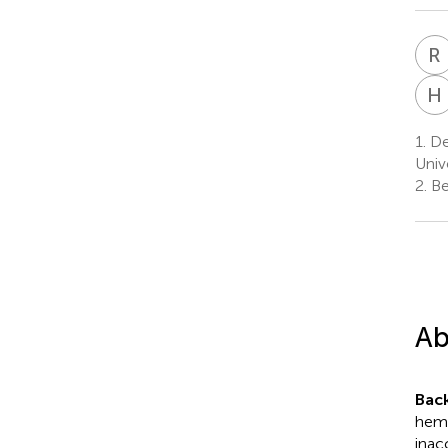
R
H
1.
De
Univ
2.
Bei
Ab
Bac
hemo
inac