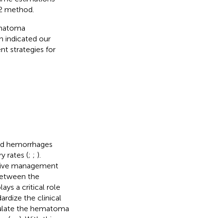
2 method.
ematoma
 indicated our
t strategies for
oid hemorrhages
y rates (
;
;
).
ative management
 between the
ys a critical role
dize the clinical
culate the hematoma