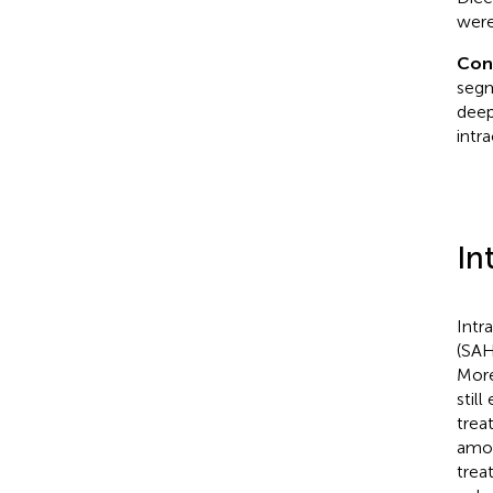
were
Con
segm
deep
intr
In
Intr
(SAH
More
stil
trea
amon
trea