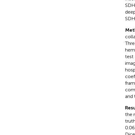
SDH)
deep
SDH
Met
coll
Thre
hemo
test
imag
hosp
coef
fram
comp
and 
Resu
the 
trut
0.06
Dice