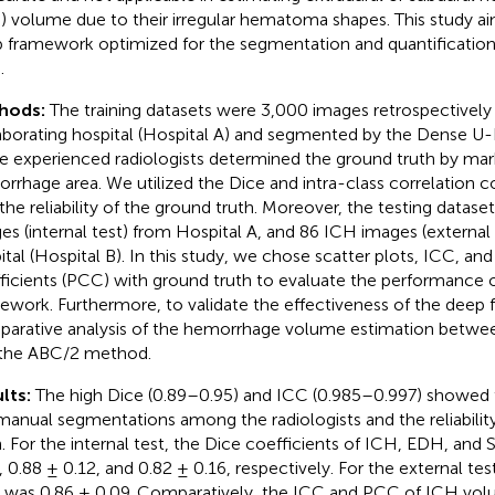
 volume due to their irregular hematoma shapes. This study a
 framework optimized for the segmentation and quantificatio
.
hods:
The training datasets were 3,000 images retrospectively
aborating hospital (Hospital A) and segmented by the Dense U
e experienced radiologists determined the ground truth by mark
rrhage area. We utilized the Dice and intra-class correlation co
 the reliability of the ground truth. Moreover, the testing datase
es (internal test) from Hospital A, and 86 ICH images (external
ital (Hospital B). In this study, we chose scatter plots, ICC, an
ficients (PCC) with ground truth to evaluate the performance 
ework. Furthermore, to validate the effectiveness of the deep
arative analysis of the hemorrhage volume estimation betwe
the ABC/2 method.
lts:
The high Dice (0.89–0.95) and ICC (0.985–0.997) showed 
manual segmentations among the radiologists and the reliabilit
h. For the internal test, the Dice coefficients of ICH, EDH, an
, 0.88 ± 0.12, and 0.82 ± 0.16, respectively. For the external te
 was 0.86 ± 0.09. Comparatively, the ICC and PCC of ICH vol