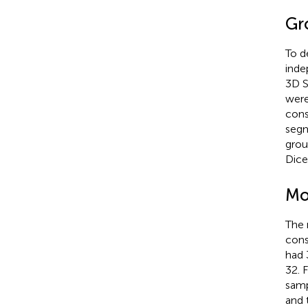
Gr
To d
inde
3D S
were
cons
segm
grou
Dice
Mo
The 
cons
had 
32. 
samp
and 