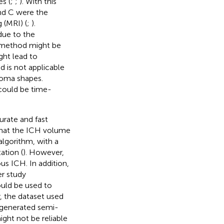
s (
;
;
). With this
nd C were the
 (MRI) (
;
).
due to the
 method might be
ight lead to
nd is not applicable
toma shapes.
could be time-
rate and fast
that the ICH volume
lgorithm, with a
ation (
). However,
us ICH. In addition,
r study
uld be used to
, the dataset used
s generated semi-
ght not be reliable