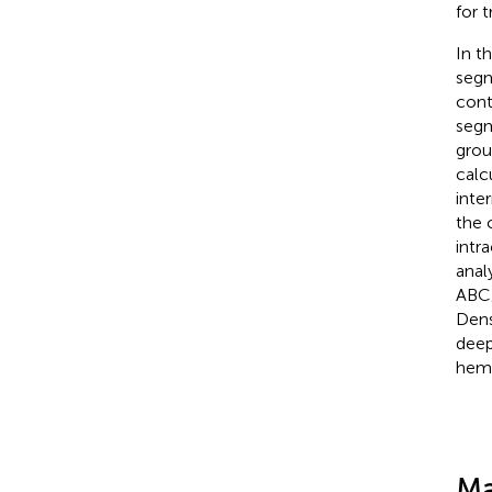
for 
In t
segm
cont
segm
grou
calc
inte
the 
intr
anal
ABC/
Dens
deep
hemo
Ma