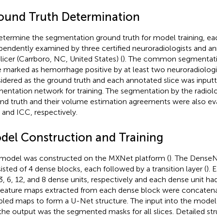
ound Truth Determination
etermine the segmentation ground truth for model training, e
pendently examined by three certified neuroradiologists and a
licer (Carrboro, NC, United States) (
). The common segmentations
 marked as hemorrhage positive by at least two neuroradiologi
idered as the ground truth and each annotated slice was input
entation network for training. The segmentation by the radiolo
nd truth and their volume estimation agreements were also ev
 and ICC, respectively.
del Construction and Training
model was constructed on the MXNet platform (
). The Dense
isted of 4 dense blocks, each followed by a transition layer (
). 
3, 6, 12, and 8 dense units, respectively and each dense unit ha
Feature maps extracted from each dense block were concatena
led maps to form a U-Net structure. The input into the mode
the output was the segmented masks for all slices. Detailed str