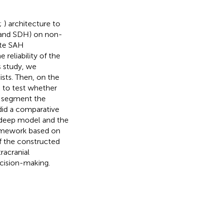
;
) architecture to
 and SDH) on non-
ate SAH
reliability of the
s study, we
sts. Then, on the
d to test whether
o segment the
did a comparative
 deep model and the
ramework based on
of the constructed
racranial
ecision-making.