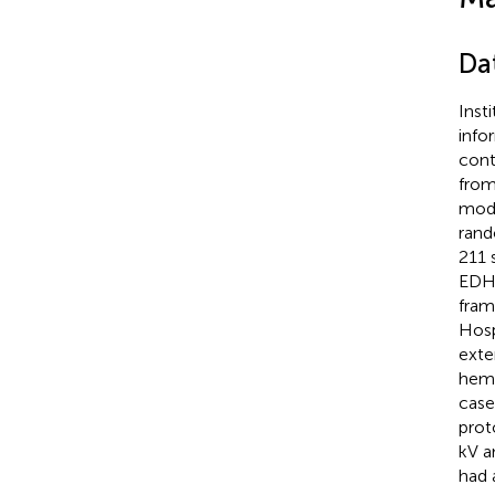
Da
Inst
info
cont
from
mode
rand
211 
EDH,
fram
Hosp
exte
hemo
case
prot
kV a
had 