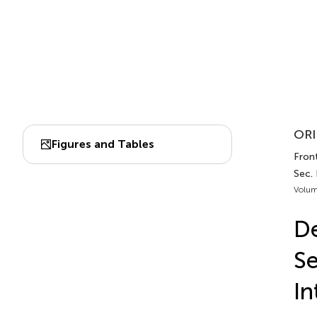
ORI
Figures and Tables
Front
Sec.
Volum
De
Se
In