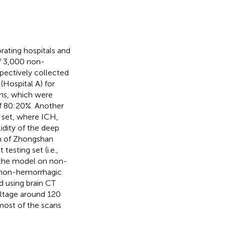
rating hospitals and
of 3,000 non-
pectively collected
 (Hospital A) for
ans, which were
of 80:20%. Another
t set, where ICH,
idity of the deep
h of Zhongshan
testing set (i.e.,
f the model on non-
 non-hemorrhagic
d using brain CT
oltage around 120
most of the scans