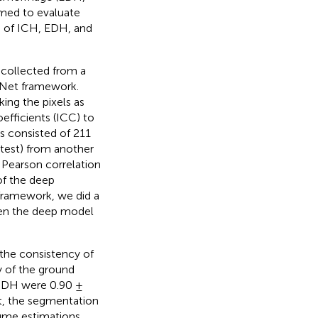
imed to evaluate
n of ICH, EDH, and
 collected from a
-Net framework.
ing the pixels as
efficients (ICC) to
ts consisted of 211
 test) from another
d Pearson correlation
of the deep
 framework, we did a
en the deep model
the consistency of
y of the ground
d SDH were 0.90 ±
st, the segmentation
ume estimations