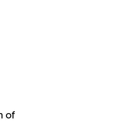
c
n of