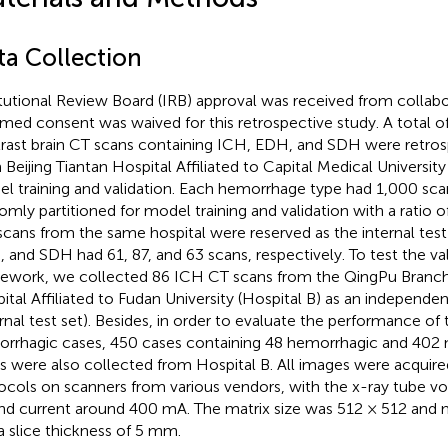
ta Collection
itutional Review Board (IRB) approval was received from collabo
rmed consent was waived for this retrospective study. A total 
rast brain CT scans containing ICH, EDH, and SDH were retros
 Beijing Tiantan Hospital Affiliated to Capital Medical University
l training and validation. Each hemorrhage type had 1,000 sc
omly partitioned for model training and validation with a ratio 
scans from the same hospital were reserved as the internal tes
 and SDH had 61, 87, and 63 scans, respectively. To test the val
ework, we collected 86 ICH CT scans from the QingPu Branc
ital Affiliated to Fudan University (Hospital B) as an independent 
rnal test set). Besides, in order to evaluate the performance o
rrhagic cases, 450 cases containing 48 hemorrhagic and 402
s were also collected from Hospital B. All images were acquire
ocols on scanners from various vendors, with the x-ray tube v
nd current around 400 mA. The matrix size was 512 × 512 and 
a slice thickness of 5 mm.