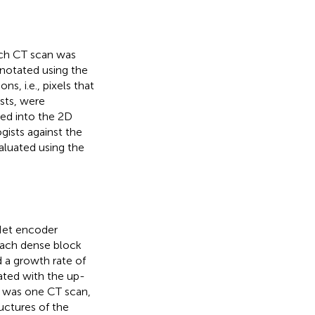
ach CT scan was
nnotated using the
, i.e., pixels that
sts, were
ted into the 2D
gists against the
aluated using the
Net encoder
Each dense block
d a growth rate of
ted with the up-
l was one CT scan,
uctures of the