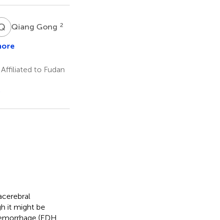
Q
G
2
Qiang Gong
more
ng
g
ffiliated to Fudan
e
acerebral
 it might be
 hemorrhage (EDH,