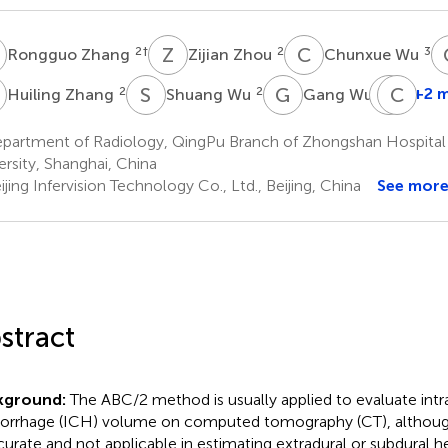
Z
Z
Z
C
W
2
†
2
3
Rongguo Zhang
Zijian Zhou
Chunxue Wu
Z
S
W
G
W
Y
C
D
X
2
2
1
+2 
Huiling Zhang
Shuang Wu
Gang Wu
Yufe
Den
partment of Radiology, QingPu Branch of Zhongshan Hospital A
2
ersity, Shanghai, China
jing Infervision Technology Co., Ltd., Beijing, China
See mor
stract
kground:
The ABC/2 method is usually applied to evaluate intr
rrhage (ICH) volume on computed tomography (CT), although
curate and not applicable in estimating extradural or subdural