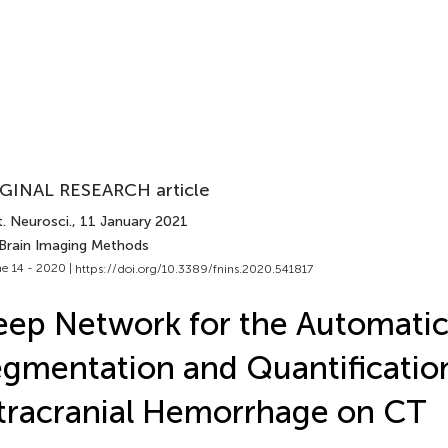
GINAL RESEARCH article
. Neurosci.
, 11 January 2021
 Brain Imaging Methods
e 14 - 2020 |
https://doi.org/10.3389/fnins.2020.541817
ep Network for the Automati
gmentation and Quantificatio
tracranial Hemorrhage on CT