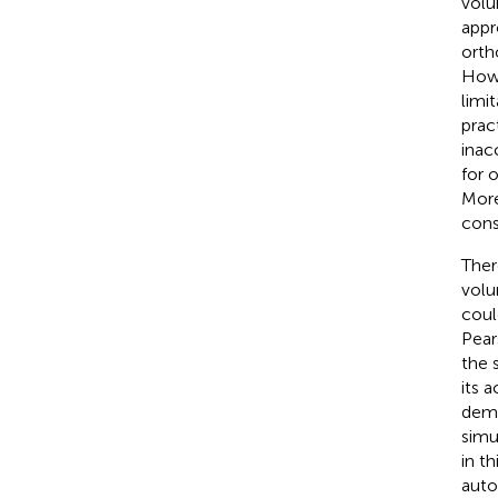
volu
appr
orth
Howe
limi
prac
inac
for 
More
cons
Ther
volu
coul
Pear
the 
its 
demo
simu
in t
auto