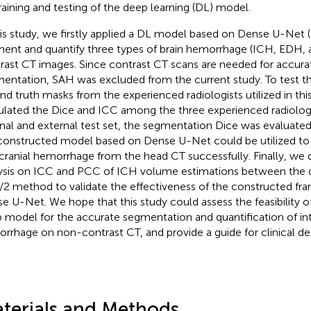
training and testing of the deep learning (DL) model.
his study, we firstly applied a DL model based on Dense U-Net (
ent and quantify three types of brain hemorrhage (ICH, EDH,
rast CT images. Since contrast CT scans are needed for accur
entation, SAH was excluded from the current study. To test the 
nd truth masks from the experienced radiologists utilized in thi
ulated the Dice and ICC among the three experienced radiologi
rnal and external test set, the segmentation Dice was evaluate
constructed model based on Dense U-Net could be utilized t
acranial hemorrhage from the head CT successfully. Finally, we 
ysis on ICC and PCC of ICH volume estimations between the
2 method to validate the effectiveness of the constructed f
e U-Net. We hope that this study could assess the feasibility 
 model for the accurate segmentation and quantification of int
rrhage on non-contrast CT, and provide a guide for clinical d
terials and Methods