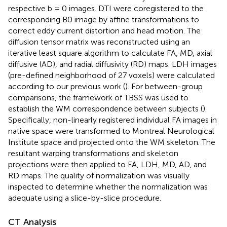
respective b = 0 images. DTI were coregistered to the
corresponding B0 image by affine transformations to
correct eddy current distortion and head motion. The
diffusion tensor matrix was reconstructed using an
iterative least square algorithm to calculate FA, MD, axial
diffusive (AD), and radial diffusivity (RD) maps. LDH images
(pre-defined neighborhood of 27 voxels) were calculated
according to our previous work (
). For between-group
comparisons, the framework of TBSS was used to
establish the WM correspondence between subjects (
).
Specifically, non-linearly registered individual FA images in
native space were transformed to Montreal Neurological
Institute space and projected onto the WM skeleton. The
resultant warping transformations and skeleton
projections were then applied to FA, LDH, MD, AD, and
RD maps. The quality of normalization was visually
inspected to determine whether the normalization was
adequate using a slice-by-slice procedure.
CT Analysis