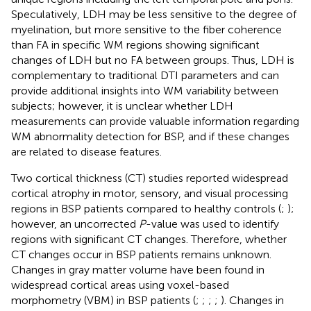
Speculatively, LDH may be less sensitive to the degree of
myelination, but more sensitive to the fiber coherence
than FA in specific WM regions showing significant
changes of LDH but no FA between groups. Thus, LDH is
complementary to traditional DTI parameters and can
provide additional insights into WM variability between
subjects; however, it is unclear whether LDH
measurements can provide valuable information regarding
WM abnormality detection for BSP, and if these changes
are related to disease features.
Two cortical thickness (CT) studies reported widespread
cortical atrophy in motor, sensory, and visual processing
regions in BSP patients compared to healthy controls (
;
);
however, an uncorrected
P
-value was used to identify
regions with significant CT changes. Therefore, whether
CT changes occur in BSP patients remains unknown.
Changes in gray matter volume have been found in
widespread cortical areas using voxel-based
morphometry (VBM) in BSP patients (
;
;
;
;
). Changes in