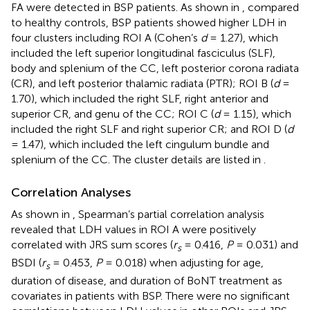
FA were detected in BSP patients. As shown in
, compared
to healthy controls, BSP patients showed higher LDH in
four clusters including ROI A (Cohen’s
d
= 1.27), which
included the left superior longitudinal fasciculus (SLF),
body and splenium of the CC, left posterior corona radiata
(CR), and left posterior thalamic radiata (PTR); ROI B (
d
=
1.70), which included the right SLF, right anterior and
superior CR, and genu of the CC; ROI C (
d
= 1.15), which
included the right SLF and right superior CR; and ROI D (
d
= 1.47), which included the left cingulum bundle and
splenium of the CC. The cluster details are listed in
.
Correlation Analyses
As shown in
, Spearman’s partial correlation analysis
revealed that LDH values in ROI A were positively
correlated with JRS sum scores (
r
= 0.416,
P
= 0.031) and
s
BSDI (
r
= 0.453,
P
= 0.018) when adjusting for age,
s
duration of disease, and duration of BoNT treatment as
covariates in patients with BSP. There were no significant