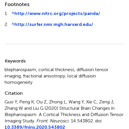
Footnotes
1.
^
http://www.nitrc.org/projects/panda/
2.
^
http://surfer.nmr.mgh.harvard.edu/
Summary
Keywords
blepharospasm
,
cortical thickness
,
diffusion tensor
imaging
,
fractional anisotropy
,
local diffusion
homogeneity
Citation
Guo Y, Peng K, Ou Z, Zhong L, Wang Y, Xie C, Zeng J,
Zhang W and Liu G (2020)
Structural Brain Changes in
Blepharospasm: A Cortical Thickness and Diffusion Tensor
Imaging Study
.
Front. Neurosci.
14:543802. doi:
10.3389/fnins.2020.543802