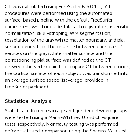
CT was calculated using FreeSurfer (v.6.0.1;
;
). All
procedures were performed using the automated
surface-based pipeline with the default FreeSurfer
parameters, which include Talairach registration, intensity
normalization, skull-stripping, WM segmentation,
tessellation of the gray/white matter boundary, and pial
surface generation. The distance between each pair of
vertices on the gray/white matter surface and the
corresponding pial surface was defined as the CT
between the vertex pair. To compare CT between groups,
the cortical surface of each subject was transformed into
an average surface space (fsaverage, provided in
FreeSurfer package).
Statistical Analysis
Statistical differences in age and gender between groups
were tested using a Mann-Whitney U and chi-square
tests, respectively. Normality testing was performed
before statistical comparison using the Shapiro-Wilk test.