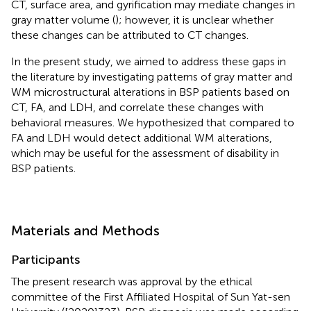
CT, surface area, and gyrification may mediate changes in
gray matter volume (
); however, it is unclear whether
these changes can be attributed to CT changes.
In the present study, we aimed to address these gaps in
the literature by investigating patterns of gray matter and
WM microstructural alterations in BSP patients based on
CT, FA, and LDH, and correlate these changes with
behavioral measures. We hypothesized that compared to
FA and LDH would detect additional WM alterations,
which may be useful for the assessment of disability in
BSP patients.
Materials and Methods
Participants
The present research was approval by the ethical
committee of the First Affiliated Hospital of Sun Yat-sen