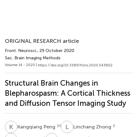
ORIGINAL RESEARCH article
Front. Neurosci.
, 29 October 2020
Sec. Brain Imaging Methods
Volume 14 - 2020 |
https://doi.org/10.3389/fnins.2020.543802
Structural Brain Changes in
Blepharospasm: A Cortical Thickness
and Diffusion Tensor Imaging Study
K
P
L
Z
2
†
2
Kangqiang Peng
Linchang Zhong