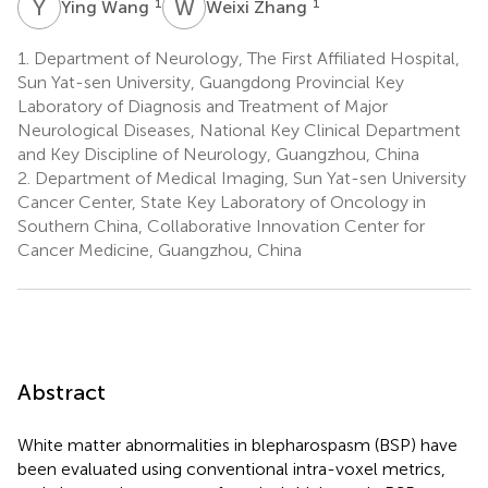
Y
W
W
Z
1
1
Ying Wang
Weixi Zhang
1.
Department of Neurology, The First Affiliated Hospital,
Sun Yat-sen University, Guangdong Provincial Key
Laboratory of Diagnosis and Treatment of Major
Neurological Diseases, National Key Clinical Department
and Key Discipline of Neurology, Guangzhou, China
2.
Department of Medical Imaging, Sun Yat-sen University
Cancer Center, State Key Laboratory of Oncology in
Southern China, Collaborative Innovation Center for
Cancer Medicine, Guangzhou, China
Abstract
White matter abnormalities in blepharospasm (BSP) have
been evaluated using conventional intra-voxel metrics,