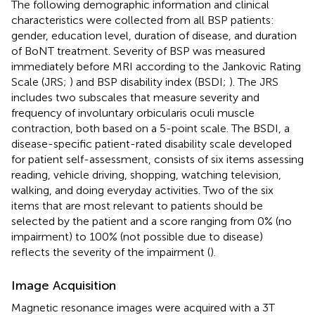
The following demographic information and clinical
characteristics were collected from all BSP patients:
gender, education level, duration of disease, and duration
of BoNT treatment. Severity of BSP was measured
immediately before MRI according to the Jankovic Rating
Scale (JRS;
) and BSP disability index (BSDI;
). The JRS
includes two subscales that measure severity and
frequency of involuntary orbicularis oculi muscle
contraction, both based on a 5-point scale. The BSDI, a
disease-specific patient-rated disability scale developed
for patient self-assessment, consists of six items assessing
reading, vehicle driving, shopping, watching television,
walking, and doing everyday activities. Two of the six
items that are most relevant to patients should be
selected by the patient and a score ranging from 0% (no
impairment) to 100% (not possible due to disease)
reflects the severity of the impairment (
).
Image Acquisition
Magnetic resonance images were acquired with a 3T