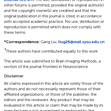
other forums is permitted, provided the original author(s)
and the copyright owner(s) are credited and that the
original publication in this journal is cited, in accordance
with accepted academic practice. No use, distribution or
reproduction is permitted which does not comply with
these terms.
*
Correspondence:
Gang Liu,
liug26@mail.sysu.edu.cn
†
These authors have contributed equally to this work
This article was submitted to Brain Imaging Methods, a
section of the journal Frontiers in Neuroscience
Disclaimer
All claims expressed in this article are solely those of the
authors and do not necessarily represent those of their
affiliated organizations, or those of the publisher, the
editors and the reviewers. Any product that may be
evaluated in this article or claim that may be made by its
manufacturer is not guaranteed or endorsed by the