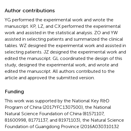
Author contributions
YG performed the experimental work and wrote the
manuscript. KP, LZ, and CX performed the experimental
work and assisted in the statistical analysis. ZO and YW
assisted in selecting patients and summarized the clinical
tables. WZ designed the experimental work and assisted in
selecting patients. JZ designed the experimental work and
edited the manuscript. GL coordinated the design of this
study, designed the experimental work, and wrote and
edited the manuscript. All authors contributed to the
article and approved the submitted version.
Funding
This work was supported by the National Key R&D
Program of China (2017YFC1307500), the National
Natural Science Foundation of China (81571107,
81600998, 81771137, and 81971103), the Natural Science
Foundation of Guangdong Province (2016A030310132