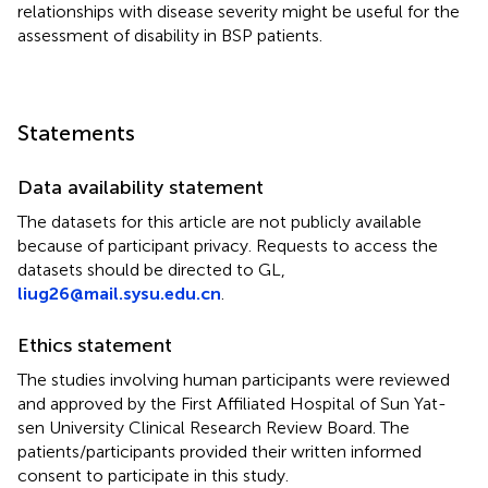
relationships with disease severity might be useful for the
assessment of disability in BSP patients.
Statements
Data availability statement
The datasets for this article are not publicly available
because of participant privacy. Requests to access the
datasets should be directed to GL,
liug26@mail.sysu.edu.cn
.
Ethics statement
The studies involving human participants were reviewed
and approved by the First Affiliated Hospital of Sun Yat-
sen University Clinical Research Review Board. The
patients/participants provided their written informed
consent to participate in this study.