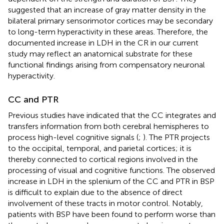
suggested that an increase of gray matter density in the
bilateral primary sensorimotor cortices may be secondary
to long-term hyperactivity in these areas. Therefore, the
documented increase in LDH in the CR in our current
study may reflect an anatomical substrate for these
functional findings arising from compensatory neuronal
hyperactivity.
CC and PTR
Previous studies have indicated that the CC integrates and
transfers information from both cerebral hemispheres to
process high-level cognitive signals (
;
). The PTR projects
to the occipital, temporal, and parietal cortices; it is
thereby connected to cortical regions involved in the
processing of visual and cognitive functions. The observed
increase in LDH in the splenium of the CC and PTR in BSP
is difficult to explain due to the absence of direct
involvement of these tracts in motor control. Notably,
patients with BSP have been found to perform worse than