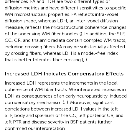
differences. FA and LDH are two different types of
diffusion metrics and have different sensitivities to specific
WM microstructural properties. FA reflects intra-voxel
diffusion shape, whereas LDH, an inter-voxel diffusion
measure, reflects the microstructural coherence changes
of the underlying WM fiber bundles (
). In addition, the SLF,
CC, CR, and thalamic radiata contain complex WM tracts,
including crossing fibers. FA may be substantially affected
by crossing fibers, whereas LDH is a model-free index
that is better tolerates fiber crossing (
,
).
Increased LDH Indicates Compensatory Effects
Increased LDH represents the increments in the local
coherence of WM fiber tracts. We interpreted increases in
LDH as consequences of an early neuroplasticity-induced
compensatory mechanism (
;
). Moreover, significant
correlations between increased LDH values in the left
SLF, body and splenium of the CC, left posterior CR, and
left PTR and disease severity in BSP patients further
confirmed our interpretation.