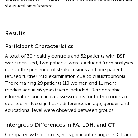
statistical significance.
Results
Participant Characteristics
A total of 30 healthy controls and 32 patients with BSP
were recruited; two patients were excluded from analyses
due to the presence of stroke lesions and one patient
refused further MRI examination due to claustrophobia.
The remaining 29 patients (18 women and 11 men;
median age = 56 years) were included. Demographic
information and clinical assessments for both groups are
detailed in
. No significant differences in age, gender, and
educational level were observed between groups.
Intergroup Differences in FA, LDH, and CT
Compared with controls, no significant changes in CT and