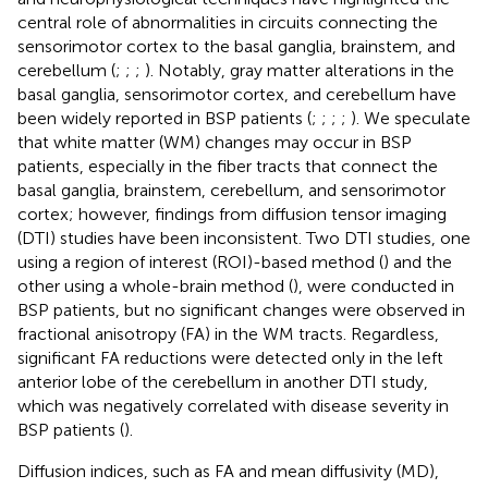
central role of abnormalities in circuits connecting the
sensorimotor cortex to the basal ganglia, brainstem, and
cerebellum (
;
;
;
). Notably, gray matter alterations in the
basal ganglia, sensorimotor cortex, and cerebellum have
been widely reported in BSP patients (
;
;
;
;
). We speculate
that white matter (WM) changes may occur in BSP
patients, especially in the fiber tracts that connect the
basal ganglia, brainstem, cerebellum, and sensorimotor
cortex; however, findings from diffusion tensor imaging
(DTI) studies have been inconsistent. Two DTI studies, one
using a region of interest (ROI)-based method (
) and the
other using a whole-brain method (
), were conducted in
BSP patients, but no significant changes were observed in
fractional anisotropy (FA) in the WM tracts. Regardless,
significant FA reductions were detected only in the left
anterior lobe of the cerebellum in another DTI study,
which was negatively correlated with disease severity in
BSP patients (
).
Diffusion indices, such as FA and mean diffusivity (MD),