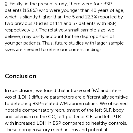
(
). Finally, in the present study, there were four BSP
patients (13.8%) who were younger than 40 years of age,
which is slightly higher than the 5 and 12.3% reported by
two previous studies of 111 and 57 patients with BSP,
respectively (
;
). The relatively small sample size, we
believe, may partly account for the disproportion of
younger patients. Thus, future studies with larger sample
sizes are needed to refine our current findings.
Conclusion
In conclusion, we found that intra-voxel (FA) and inter-
voxel (LDH) diffusive parameters are differentially sensitive
to detecting BSP-related WM abnormalities. We observed
notable compensatory recruitment of the left SLF, body
and splenium of the CC, left posterior CR, and left PTR
with increased LDH in BSP compared to healthy controls.
These compensatory mechanisms and potential