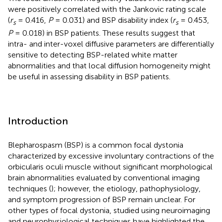
were positively correlated with the Jankovic rating scale
(
r
= 0.416,
P
= 0.031) and BSP disability index (
r
= 0.453,
s
s
P
= 0.018) in BSP patients. These results suggest that
intra- and inter-voxel diffusive parameters are differentially
sensitive to detecting BSP-related white matter
abnormalities and that local diffusion homogeneity might
be useful in assessing disability in BSP patients.
Introduction
Blepharospasm (BSP) is a common focal dystonia
characterized by excessive involuntary contractions of the
orbicularis oculi muscle without significant morphological
brain abnormalities evaluated by conventional imaging
techniques (
); however, the etiology, pathophysiology,
and symptom progression of BSP remain unclear. For
other types of focal dystonia, studied using neuroimaging
and neurophysiological techniques have highlighted the