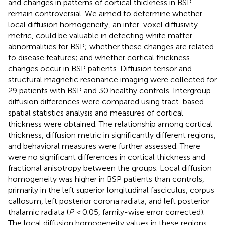
and changes in patterns of cortical thickness in BSP
remain controversial. We aimed to determine whether
local diffusion homogeneity, an inter-voxel diffusivity
metric, could be valuable in detecting white matter
abnormalities for BSP; whether these changes are related
to disease features; and whether cortical thickness
changes occur in BSP patients. Diffusion tensor and
structural magnetic resonance imaging were collected for
29 patients with BSP and 30 healthy controls. Intergroup
diffusion differences were compared using tract-based
spatial statistics analysis and measures of cortical
thickness were obtained. The relationship among cortical
thickness, diffusion metric in significantly different regions,
and behavioral measures were further assessed. There
were no significant differences in cortical thickness and
fractional anisotropy between the groups. Local diffusion
homogeneity was higher in BSP patients than controls,
primarily in the left superior longitudinal fasciculus, corpus
callosum, left posterior corona radiata, and left posterior
thalamic radiata (
P <
0.05, family-wise error corrected).
The local diffusion homogeneity values in these regions