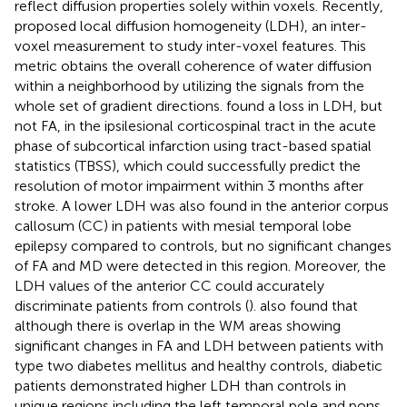
reflect diffusion properties solely within voxels. Recently,
proposed local diffusion homogeneity (LDH), an inter-
voxel measurement to study inter-voxel features. This
metric obtains the overall coherence of water diffusion
within a neighborhood by utilizing the signals from the
whole set of gradient directions.
found a loss in LDH, but
not FA, in the ipsilesional corticospinal tract in the acute
phase of subcortical infarction using tract-based spatial
statistics (TBSS), which could successfully predict the
resolution of motor impairment within 3 months after
stroke. A lower LDH was also found in the anterior corpus
callosum (CC) in patients with mesial temporal lobe
epilepsy compared to controls, but no significant changes
of FA and MD were detected in this region. Moreover, the
LDH values of the anterior CC could accurately
discriminate patients from controls (
).
also found that
although there is overlap in the WM areas showing
significant changes in FA and LDH between patients with
type two diabetes mellitus and healthy controls, diabetic
patients demonstrated higher LDH than controls in
unique regions including the left temporal pole and pons.