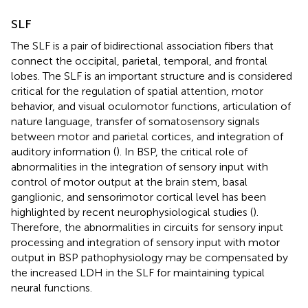
SLF
The SLF is a pair of bidirectional association fibers that
connect the occipital, parietal, temporal, and frontal
lobes. The SLF is an important structure and is considered
critical for the regulation of spatial attention, motor
behavior, and visual oculomotor functions, articulation of
nature language, transfer of somatosensory signals
between motor and parietal cortices, and integration of
auditory information (
). In BSP, the critical role of
abnormalities in the integration of sensory input with
control of motor output at the brain stem, basal
ganglionic, and sensorimotor cortical level has been
highlighted by recent neurophysiological studies (
).
Therefore, the abnormalities in circuits for sensory input
processing and integration of sensory input with motor
output in BSP pathophysiology may be compensated by
the increased LDH in the SLF for maintaining typical
neural functions.