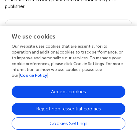
publisher.
Editor & Reviewers
We use cookies
Edited by
Our website uses cookies that are essential for its
operation and additional cookies to track performance, or
Reviewed by
to improve and personalize our services. To manage your
cookie preferences, please click Cookie Settings. For more
information on how we use cookies, please see
our
Cookie Policy
our impact
Accept cookies
Reject non-essential cookies
Cookies Settings