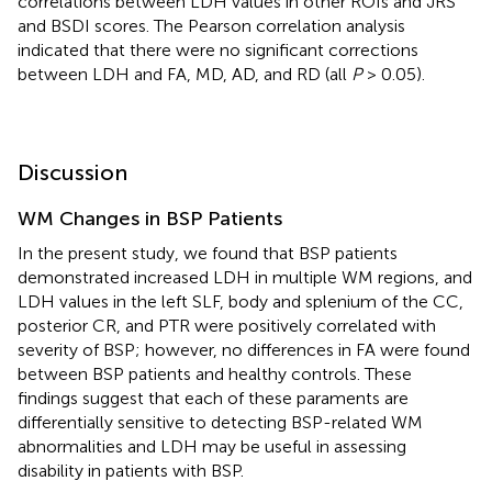
correlations between LDH values in other ROIs and JRS
and BSDI scores. The Pearson correlation analysis
indicated that there were no significant corrections
between LDH and FA, MD, AD, and RD (all
P
> 0.05).
Discussion
WM Changes in BSP Patients
In the present study, we found that BSP patients
demonstrated increased LDH in multiple WM regions, and
LDH values in the left SLF, body and splenium of the CC,
posterior CR, and PTR were positively correlated with
severity of BSP; however, no differences in FA were found
between BSP patients and healthy controls. These
findings suggest that each of these paraments are
differentially sensitive to detecting BSP-related WM
abnormalities and LDH may be useful in assessing
disability in patients with BSP.