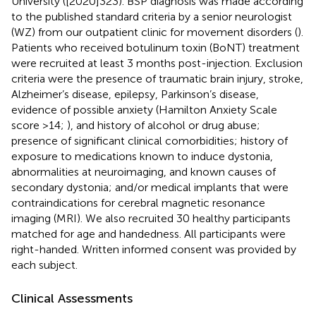
University ([2020]323). BSP diagnosis was made according
to the published standard criteria by a senior neurologist
(WZ) from our outpatient clinic for movement disorders (
).
Patients who received botulinum toxin (BoNT) treatment
were recruited at least 3 months post-injection. Exclusion
criteria were the presence of traumatic brain injury, stroke,
Alzheimer’s disease, epilepsy, Parkinson’s disease,
evidence of possible anxiety (Hamilton Anxiety Scale
score >14;
), and history of alcohol or drug abuse;
presence of significant clinical comorbidities; history of
exposure to medications known to induce dystonia,
abnormalities at neuroimaging, and known causes of
secondary dystonia; and/or medical implants that were
contraindications for cerebral magnetic resonance
imaging (MRI). We also recruited 30 healthy participants
matched for age and handedness. All participants were
right-handed. Written informed consent was provided by
each subject.
Clinical Assessments