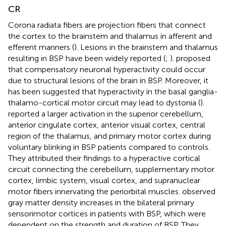
CR
Corona radiata fibers are projection fibers that connect
the cortex to the brainstem and thalamus in afferent and
efferent manners (
). Lesions in the brainstem and thalamus
resulting in BSP have been widely reported (
;
).
proposed
that compensatory neuronal hyperactivity could occur
due to structural lesions of the brain in BSP. Moreover, it
has been suggested that hyperactivity in the basal ganglia-
thalamo-cortical motor circuit may lead to dystonia (
).
reported a larger activation in the superior cerebellum,
anterior cingulate cortex, anterior visual cortex, central
region of the thalamus, and primary motor cortex during
voluntary blinking in BSP patients compared to controls.
They attributed their findings to a hyperactive cortical
circuit connecting the cerebellum, supplementary motor
cortex, limbic system, visual cortex, and supranuclear
motor fibers innervating the periorbital muscles.
observed
gray matter density increases in the bilateral primary
sensorimotor cortices in patients with BSP, which were
dependent on the strength and duration of BSP. They