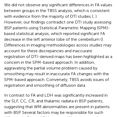
We did not observe any significant differences in FA values
between groups in the TBSS analysis, which is consistent
with evidence from the majority of DTI studies (
;
).
However, our findings contradict one DTI study assessing
BSP patients using Statistical Parametric Mapping (SPM)-
based statistical analysis, which reported significant FA
decrease in the left anterior lobe of the cerebellum (
).
Differences in imaging methodologies across studies may
account for these discrepancies and inaccurate
registration of DTI-derived maps has been highlighted as a
concern in the SPM-based approach. In addition,
aggravating the partial volume problem caused by
smoothing may result in inaccurate FA changes with the
SPM-based approach. Conversely, TBSS avoids issues of
registration and smoothing of diffusion data.
In contrast to FA and LDH was significantly increased in
the SLF, CC, CR, and thalamic radiata in BSP patients,
suggesting that WM abnormalities are present in patients
with BSP. Several factors may be responsible for such