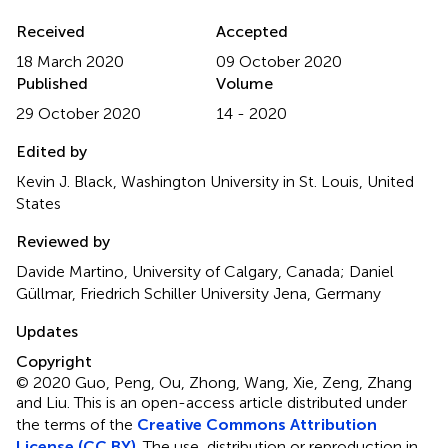
Received
Accepted
18 March 2020
09 October 2020
Published
Volume
29 October 2020
14 - 2020
Edited by
Kevin J. Black, Washington University in St. Louis, United
States
Reviewed by
Davide Martino, University of Calgary, Canada; Daniel
Güllmar, Friedrich Schiller University Jena, Germany
Updates
Copyright
© 2020 Guo, Peng, Ou, Zhong, Wang, Xie, Zeng, Zhang
and Liu.
This is an open-access article distributed under
the terms of the
Creative Commons Attribution
License (CC BY)
. The use, distribution or reproduction in