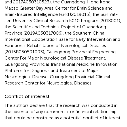
and 2017A030310523), the Guangdong-Hong Kong-
Macao Greater Bay Area Center for Brain Science and
Brain-Inspired Intelligence Fund (2019013), the Sun Yat-
sen University Clinical Research 5010 Program (2018001),
the Scientific and Technical Project of Guangdong
Province (2019A030317006), the Southern China
International Cooperation Base for Early Intervention and
Functional Rehabilitation of Neurological Diseases
(2015B050501003), Guangdong Provincial Engineering
Center For Major Neurological Disease Treatment,
Guangdong Provincial Translational Medicine Innovation
Platform for Diagnosis and Treatment of Major
Neurological Disease, Guangdong Provincial Clinical
Research Center for Neurological Diseases.
Conflict of interest
The authors declare that the research was conducted in
the absence of any commercial or financial relationships
that could be construed as a potential conflict of interest.