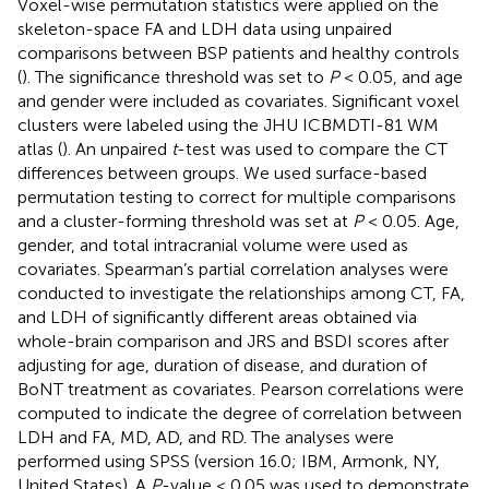
Voxel-wise permutation statistics were applied on the
skeleton-space FA and LDH data using unpaired
comparisons between BSP patients and healthy controls
(
). The significance threshold was set to
P
< 0.05, and age
and gender were included as covariates. Significant voxel
clusters were labeled using the JHU ICBMDTI-81 WM
atlas (
). An unpaired
t
-test was used to compare the CT
differences between groups. We used surface-based
permutation testing to correct for multiple comparisons
and a cluster-forming threshold was set at
P
< 0.05. Age,
gender, and total intracranial volume were used as
covariates. Spearman’s partial correlation analyses were
conducted to investigate the relationships among CT, FA,
and LDH of significantly different areas obtained via
whole-brain comparison and JRS and BSDI scores after
adjusting for age, duration of disease, and duration of
BoNT treatment as covariates. Pearson correlations were
computed to indicate the degree of correlation between
LDH and FA, MD, AD, and RD. The analyses were
performed using SPSS (version 16.0; IBM, Armonk, NY,
United States). A
P
-value < 0.05 was used to demonstrate