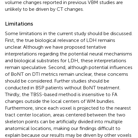
volume changes reported in previous VBM studies are
unlikely to be driven by CT changes.
Limitations
Some limitations in the current study should be discussed.
First, the true biological relevance of LDH remains
unclear. Although we have proposed tentative
interpretations regarding the potential neural mechanisms
and biological substrates for LDH, these interpretations
remain speculative. Second, although potential influences
of BoNT on DTI metrics remain unclear, these concerns
should be considered. Further studies should be
conducted in BSP patients without BoNT treatment.
Thirdly, the TBSS-based method is insensitive to FA
changes outside the local centers of WM bundles.
Furthermore, since each voxel is projected to the nearest
tract center location, areas centered between the two
skeleton points can be artificially divided into multiple
anatomical locations, making our findings difficult to
explain because our results may be driven by other voxels