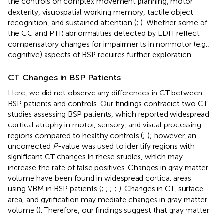
the controls on complex movement planning, motor
dexterity, visuospatial working memory, tactile object
recognition, and sustained attention (
;
). Whether some of
the CC and PTR abnormalities detected by LDH reflect
compensatory changes for impairments in nonmotor (e.g.,
cognitive) aspects of BSP requires further exploration.
CT Changes in BSP Patients
Here, we did not observe any differences in CT between
BSP patients and controls. Our findings contradict two CT
studies assessing BSP patients, which reported widespread
cortical atrophy in motor, sensory, and visual processing
regions compared to healthy controls (
;
); however, an
uncorrected
P
-value was used to identify regions with
significant CT changes in these studies, which may
increase the rate of false positives. Changes in gray matter
volume have been found in widespread cortical areas
using VBM in BSP patients (
;
;
;
;
). Changes in CT, surface
area, and gyrification may mediate changes in gray matter
volume (
). Therefore, our findings suggest that gray matter