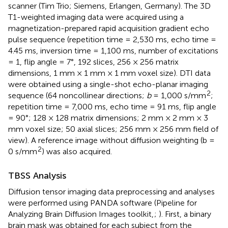
scanner (Tim Trio; Siemens, Erlangen, Germany). The 3D
T1-weighted imaging data were acquired using a
magnetization-prepared rapid acquisition gradient echo
pulse sequence (repetition time = 2,530 ms, echo time =
4.45 ms, inversion time = 1,100 ms, number of excitations
= 1, flip angle = 7°, 192 slices, 256 × 256 matrix
dimensions, 1 mm × 1 mm × 1 mm voxel size). DTI data
were obtained using a single-shot echo-planar imaging
2
sequence (64 noncollinear directions;
b
= 1,000 s/mm
;
repetition time = 7,000 ms, echo time = 91 ms, flip angle
= 90°; 128 × 128 matrix dimensions; 2 mm × 2 mm × 3
mm voxel size; 50 axial slices; 256 mm × 256 mm field of
view). A reference image without diffusion weighting (b =
2
0 s/mm
) was also acquired.
TBSS Analysis
Diffusion tensor imaging data preprocessing and analyses
were performed using PANDA software (Pipeline for
Analyzing Brain Diffusion Images toolkit,
;
). First, a binary
brain mask was obtained for each subject from the