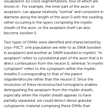
visualized in 3D color segmentations, four of which are
shown in
. For example, the inner part of the axon, or
axoplasm, can appear relatively “normal” and consistent in
diameter along the length of the axon (
) with the swelling
rather occurring in the layers comprising the myelin
sheath of the axon, or the axoplasm itself can also
become swollen (
).
Two types of DMAs were identified and characterized by
cryo-PXCT: one population we refer to as SWiA (swollen
in axoplasm) and another as SWiM (swollen in myelin). “In
axoplasm” refers to cytoskeletal part of the axon that is in
direct continuation from the neuron (
), whereas “in myelin
cytoplasm” refers to the cytoplasm within the myelin
sheaths (
) corresponding to that of the parent
oligodendrocyte rather than the neuron (
). Since the
resolution of these reconstructed tomograms enables
distinguishing the axoplasm from the myelin sheath,
especially when the myelin sheath appears to have
partially separated, we could detect dense granular
cytoplasmic material comprising these DMAs that