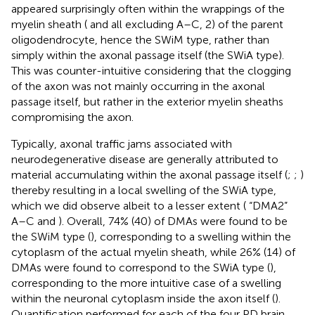
appeared surprisingly often within the wrappings of the
myelin sheath (
and
all excluding A–C, 2) of the parent
oligodendrocyte, hence the SWiM type, rather than
simply within the axonal passage itself (the SWiA type).
This was counter-intuitive considering that the clogging
of the axon was not mainly occurring in the axonal
passage itself, but rather in the exterior myelin sheaths
compromising the axon.
Typically, axonal traffic jams associated with
neurodegenerative disease are generally attributed to
material accumulating within the axonal passage itself (
;
;
)
thereby resulting in a local swelling of the SWiA type,
which we did observe albeit to a lesser extent (
“DMA2”
A–C and
). Overall, 74% (40) of DMAs were found to be
the SWiM type (
), corresponding to a swelling within the
cytoplasm of the actual myelin sheath, while 26% (14) of
DMAs were found to correspond to the SWiA type (
),
corresponding to the more intuitive case of a swelling
within the neuronal cytoplasm inside the axon itself (
).
Quantification performed for each of the four PD brain