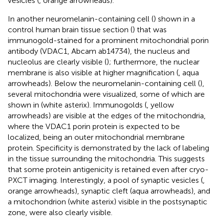
vesicles (
, orange arrowheads).
In another neuromelanin-containing cell (
) shown in a
control human brain tissue section (
) that was
immunogold-stained for a prominent mitochondrial porin
antibody (VDAC1, Abcam ab14734), the nucleus and
nucleolus are clearly visible (
); furthermore, the nuclear
membrane is also visible at higher magnification (
, aqua
arrowheads). Below the neuromelanin-containing cell (
),
several mitochondria were visualized, some of which are
shown in
(white asterix). Immunogolds (
, yellow
arrowheads) are visible at the edges of the mitochondria,
where the VDAC1 porin protein is expected to be
localized, being an outer mitochondrial membrane
protein. Specificity is demonstrated by the lack of labeling
in the tissue surrounding the mitochondria. This suggests
that some protein antigenicity is retained even after cryo-
PXCT imaging. Interestingly, a pool of synaptic vesicles (
,
orange arrowheads), synaptic cleft (aqua arrowheads), and
a mitochondrion (white asterix) visible in the postsynaptic
zone, were also clearly visible.