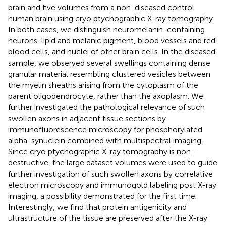
brain and five volumes from a non-diseased control
human brain using cryo ptychographic X-ray tomography.
In both cases, we distinguish neuromelanin-containing
neurons, lipid and melanic pigment, blood vessels and red
blood cells, and nuclei of other brain cells. In the diseased
sample, we observed several swellings containing dense
granular material resembling clustered vesicles between
the myelin sheaths arising from the cytoplasm of the
parent oligodendrocyte, rather than the axoplasm. We
further investigated the pathological relevance of such
swollen axons in adjacent tissue sections by
immunofluorescence microscopy for phosphorylated
alpha-synuclein combined with multispectral imaging.
Since cryo ptychographic X-ray tomography is non-
destructive, the large dataset volumes were used to guide
further investigation of such swollen axons by correlative
electron microscopy and immunogold labeling post X-ray
imaging, a possibility demonstrated for the first time.
Interestingly, we find that protein antigenicity and
ultrastructure of the tissue are preserved after the X-ray