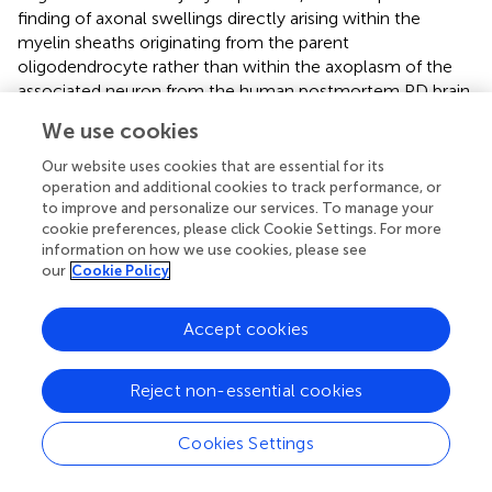
finding of axonal swellings directly arising within the
myelin sheaths originating from the parent
oligodendrocyte rather than within the axoplasm of the
associated neuron from the human postmortem PD brain,
brings forth the question of whether other
We use cookies
neurodegenerative diseases displaying axonal swellings
may also involve oligodendrocytes in a similar manner.
Our website uses cookies that are essential for its
Such an observation would have implications for disease
operation and additional cookies to track performance, or
to improve and personalize our services. To manage your
pathogenesis and warrant closer investigation using
cookie preferences, please click Cookie Settings. For more
complementary techniques.
information on how we use cookies, please see
our
Cookie Policy
Recognizing and differentiating abnormal features within
the axon as opposed to those within the myelin sheath
that encase the axon, is a crucial step toward pinpointing
Accept cookies
the underlying physiological and pathological processes.
For example, abnormalities within the axon rather than
Reject non-essential cookies
the myelin sheath would implicate a cellular process that
is specific to the parent neuron from which the axon
Cookies Settings
extends. Abnormalities within the myelin sheath itself
would correspond to pathologically relevant processes