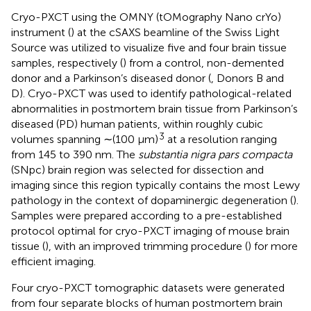
Cryo-PXCT using the OMNY (tOMography Nano crYo)
instrument (
) at the cSAXS beamline of the Swiss Light
Source was utilized to visualize five and four brain tissue
samples, respectively (
) from a control, non-demented
donor and a Parkinson’s diseased donor (
, Donors B and
D). Cryo-PXCT was used to identify pathological-related
abnormalities in postmortem brain tissue from Parkinson’s
diseased (PD) human patients, within roughly cubic
3
volumes spanning ∼(100 μm)
at a resolution ranging
from 145 to 390 nm. The
substantia nigra pars compacta
(SNpc) brain region was selected for dissection and
imaging since this region typically contains the most Lewy
pathology in the context of dopaminergic degeneration (
).
Samples were prepared according to a pre-established
protocol optimal for cryo-PXCT imaging of mouse brain
tissue (
), with an improved trimming procedure (
) for more
efficient imaging.
Four cryo-PXCT tomographic datasets were generated
from four separate blocks of human postmortem brain