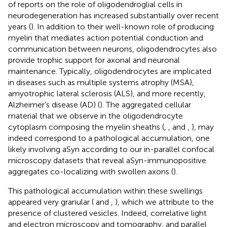
of reports on the role of oligodendroglial cells in
neurodegeneration has increased substantially over recent
years (
). In addition to their well-known role of producing
myelin that mediates action potential conduction and
communication between neurons, oligodendrocytes also
provide trophic support for axonal and neuronal
maintenance. Typically, oligodendrocytes are implicated
in diseases such as multiple systems atrophy (MSA),
amyotrophic lateral sclerosis (ALS), and more recently,
Alzheimer’s disease (AD) (
). The aggregated cellular
material that we observe in the oligodendrocyte
cytoplasm composing the myelin sheaths (
,
,
and
,
), may
indeed correspond to a pathological accumulation, one
likely involving aSyn according to our in-parallel confocal
microscopy datasets that reveal aSyn-immunopositive
aggregates co-localizing with swollen axons (
).
This pathological accumulation within these swellings
appeared very granular (
and
,
), which we attribute to the
presence of clustered vesicles. Indeed, correlative light
and electron microscopy and tomography, and parallel