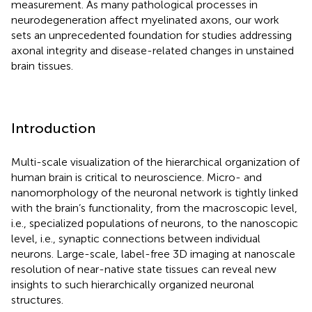
measurement. As many pathological processes in
neurodegeneration affect myelinated axons, our work
sets an unprecedented foundation for studies addressing
axonal integrity and disease-related changes in unstained
brain tissues.
Introduction
Multi-scale visualization of the hierarchical organization of
human brain is critical to neuroscience. Micro- and
nanomorphology of the neuronal network is tightly linked
with the brain’s functionality, from the macroscopic level,
i.e., specialized populations of neurons, to the nanoscopic
level, i.e., synaptic connections between individual
neurons. Large-scale, label-free 3D imaging at nanoscale
resolution of near-native state tissues can reveal new
insights to such hierarchically organized neuronal
structures.