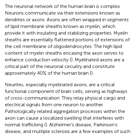
The neuronal network of the human brain is complex.
Neurons communicate via their extensions known as
dendrites or axons. Axons are often wrapped in segments
of lipid membrane sheaths known as myelin, which
provide it with insulating and stabilizing properties. Myelin
sheaths are essentially flattened portions of extensions of
the cell membrane of oligodendrocytes. The high lipid
content of myelin sheaths encasing the axon serves to
enhance conduction velocity (
). Myelinated axons are a
critical part of the neuronal circuitry and constitute
approximately 40% of the human brain (
).
Neurites, especially myelinated axons, are a critical
functional component of brain cells, serving as highways
of cross-communication. They relay physical cargo and
electrical signals from one neuron to another.
Pathologically related aggregation processes within the
axon can cause a localized swelling that interferes with
normal trafficking (
). Alzheimer’s disease, Parkinson’s
disease, and multiple sclerosis are a few examples of such