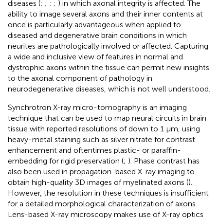
diseases (
;
;
;
;
) in which axonal integrity is affected. The
ability to image several axons and their inner contents at
once is particularly advantageous when applied to
diseased and degenerative brain conditions in which
neurites are pathologically involved or affected. Capturing
a wide and inclusive view of features in normal and
dystrophic axons within the tissue can permit new insights
to the axonal component of pathology in
neurodegenerative diseases, which is not well understood.
Synchrotron X-ray micro-tomography is an imaging
technique that can be used to map neural circuits in brain
tissue with reported resolutions of down to 1 μm, using
heavy-metal staining such as silver nitrate for contrast
enhancement and oftentimes plastic- or paraffin-
embedding for rigid preservation (
;
). Phase contrast has
also been used in propagation-based X-ray imaging to
obtain high-quality 3D images of myelinated axons (
).
However, the resolution in these techniques is insufficient
for a detailed morphological characterization of axons.
Lens-based X-ray microscopy makes use of X-ray optics