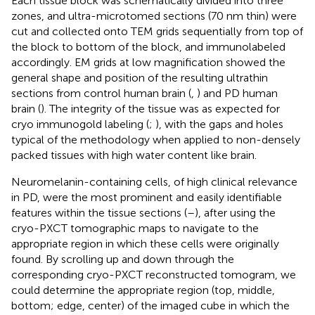
Each tissue block was schematically divided into three
zones, and ultra-microtomed sections (70 nm thin) were
cut and collected onto TEM grids sequentially from top of
the block to bottom of the block, and immunolabeled
accordingly. EM grids at low magnification showed the
general shape and position of the resulting ultrathin
sections from control human brain (
,
) and PD human
brain (
). The integrity of the tissue was as expected for
cryo immunogold labeling (
;
), with the gaps and holes
typical of the methodology when applied to non-densely
packed tissues with high water content like brain.
Neuromelanin-containing cells, of high clinical relevance
in PD, were the most prominent and easily identifiable
features within the tissue sections (
–
), after using the
cryo-PXCT tomographic maps to navigate to the
appropriate region in which these cells were originally
found. By scrolling up and down through the
corresponding cryo-PXCT reconstructed tomogram, we
could determine the appropriate region (top, middle,
bottom; edge, center) of the imaged cube in which the