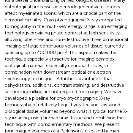
for a better understanding of neurological diseases. Many
pathological processes in neurodegenerative disorders
affect myelinated axons, which are a critical part of the
neuronal circuitry. Cryo ptychographic X-ray computed
tomography in the multi-keV energy range is an emerging
technology providing phase contrast at high sensitivity,
allowing label-free and non-destructive three dimensional
imaging of large continuous volumes of tissue, currently
3
spanning up to 400,000 μm
. This aspect makes the
technique especially attractive for imaging complex
biological material, especially neuronal tissues, in
combination with downstream optical or electron
microscopy techniques. A further advantage is that
dehydration, additional contrast staining, and destructive
sectioning/milling are not required for imaging. We have
developed a pipeline for cryo ptychographic X-ray
tomography of relatively large, hydrated and unstained
biological tissue volumes beyond what is typical for the X-
ray imaging, using human brain tissue and combining the
technique with complementary methods. We present
four imaged volumes of a Parkinson’s diseased human