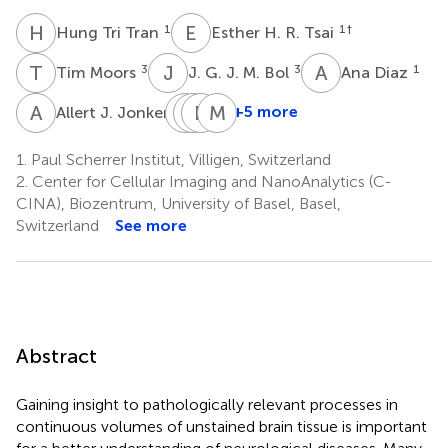
H
T
E
H
1
1
†
Hung Tri Tran
Esther H. R. Tsai
T
M
J
G
A
D
3
3
1
Tim Moors
J. G. J. M. Bol
Ana Diaz
A
J
M
J
G
H
R
S
M
H
3
+5 more
Allert J. Jonker
Manuel
Joerg
Henning
Mirko
Guizar-
Raabe
Stahlberg
Holler
1.
Paul Scherrer Institut, Villigen, Switzerland
1
2
1
Sicairos
2.
Center for Cellular Imaging and NanoAnalytics (C-
1
CINA), Biozentrum, University of Basel, Basel,
Switzerland
See more
Abstract
Gaining insight to pathologically relevant processes in
continuous volumes of unstained brain tissue is important