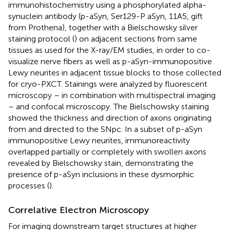
immunohistochemistry using a phosphorylated alpha-
synuclein antibody (p-aSyn, Ser129-P aSyn, 11A5, gift
from Prothena), together with a Bielschowsky silver
staining protocol (
) on adjacent sections from same
tissues as used for the X-ray/EM studies, in order to co-
visualize nerve fibers as well as p-aSyn-immunopositive
Lewy neurites in adjacent tissue blocks to those collected
for cryo-PXCT. Stainings were analyzed by fluorescent
microscopy – in combination with multispectral imaging
– and confocal microscopy. The Bielschowsky staining
showed the thickness and direction of axons originating
from and directed to the SNpc. In a subset of p-aSyn
immunopositive Lewy neurites, immunoreactivity
overlapped partially or completely with swollen axons
revealed by Bielschowsky stain, demonstrating the
presence of p-aSyn inclusions in these dysmorphic
processes (
).
Correlative Electron Microscopy
For imaging downstream target structures at higher