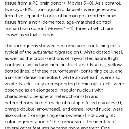
tissue from a PD brain donor (
, Movies 5–8). As a control,
five cryo-PXCT tomographic datasets were generated
from five separate blocks of human postmortem brain
tissue from a non-demented, age-matched control
human brain donor (
, Movies 1–4), three of which are
shown as virtual slices in
.
The tomograms showed neuromelanin-containing cells
typical of the
substantia nigra
region (
, white dotted lines),
as well as the cross-sections of myelinated axons (high
contrast ellipsoid and circular structures). Nuclei (
, yellow
dotted lines) of these neuromelanin-containing cells, and
a smaller dense nucleolus (
, white arrowhead), were also
visible. Nuclei likely corresponding to microglial cells were
observed as an elongated, irregular nucleus with
characteristic peripheral heterochromatin and
heterochromatin net made of multiple fused granules (
) (
,
orange double-arrowhead), and dense, round nuclei were
also visible (
, orange single-arrowheads). Following 3D
color segmentation of the tomograms, the identity of
several other features became more apparent. One