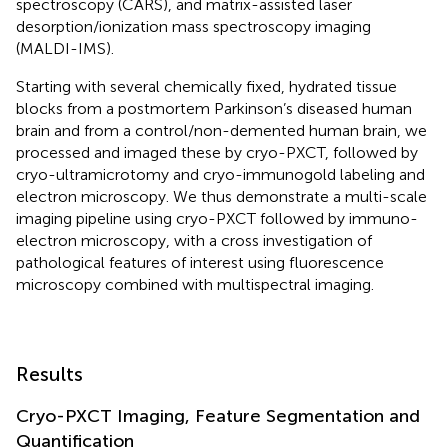
spectroscopy (CARS), and matrix-assisted laser
desorption/ionization mass spectroscopy imaging
(MALDI-IMS).
Starting with several chemically fixed, hydrated tissue
blocks from a postmortem Parkinson’s diseased human
brain and from a control/non-demented human brain, we
processed and imaged these by cryo-PXCT, followed by
cryo-ultramicrotomy and cryo-immunogold labeling and
electron microscopy. We thus demonstrate a multi-scale
imaging pipeline using cryo-PXCT followed by immuno-
electron microscopy, with a cross investigation of
pathological features of interest using fluorescence
microscopy combined with multispectral imaging.
Results
Cryo-PXCT Imaging, Feature Segmentation and
Quantification