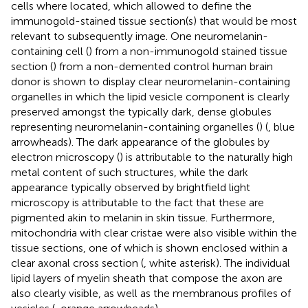
cells where located, which allowed to define the
immunogold-stained tissue section(s) that would be most
relevant to subsequently image. One neuromelanin-
containing cell (
) from a non-immunogold stained tissue
section (
) from a non-demented control human brain
donor is shown to display clear neuromelanin-containing
organelles in which the lipid vesicle component is clearly
preserved amongst the typically dark, dense globules
representing neuromelanin-containing organelles (
) (
, blue
arrowheads). The dark appearance of the globules by
electron microscopy (
) is attributable to the naturally high
metal content of such structures, while the dark
appearance typically observed by brightfield light
microscopy is attributable to the fact that these are
pigmented akin to melanin in skin tissue. Furthermore,
mitochondria with clear cristae were also visible within the
tissue sections, one of which is shown enclosed within a
clear axonal cross section (
, white asterisk). The individual
lipid layers of myelin sheath that compose the axon are
also clearly visible, as well as the membranous profiles of