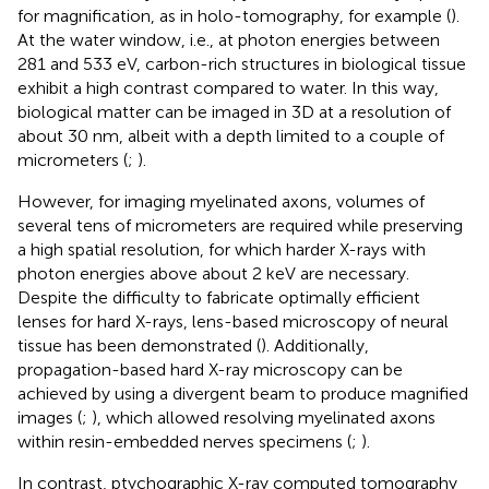
for magnification, as in holo-tomography, for example (
).
At the water window, i.e., at photon energies between
281 and 533 eV, carbon-rich structures in biological tissue
exhibit a high contrast compared to water. In this way,
biological matter can be imaged in 3D at a resolution of
about 30 nm, albeit with a depth limited to a couple of
micrometers (
;
).
However, for imaging myelinated axons, volumes of
several tens of micrometers are required while preserving
a high spatial resolution, for which harder X-rays with
photon energies above about 2 keV are necessary.
Despite the difficulty to fabricate optimally efficient
lenses for hard X-rays, lens-based microscopy of neural
tissue has been demonstrated (
). Additionally,
propagation-based hard X-ray microscopy can be
achieved by using a divergent beam to produce magnified
images (
;
), which allowed resolving myelinated axons
within resin-embedded nerves specimens (
;
).
In contrast, ptychographic X-ray computed tomography