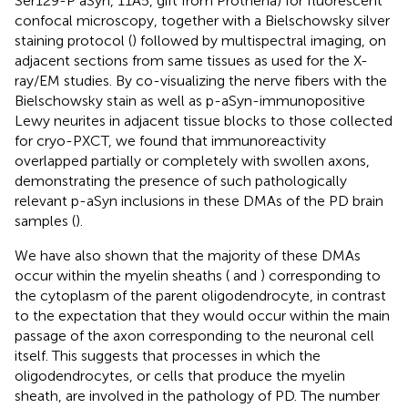
Ser129-P aSyn, 11A5, gift from Prothena) for fluorescent
confocal microscopy, together with a Bielschowsky silver
staining protocol (
) followed by multispectral imaging, on
adjacent sections from same tissues as used for the X-
ray/EM studies. By co-visualizing the nerve fibers with the
Bielschowsky stain as well as p-aSyn-immunopositive
Lewy neurites in adjacent tissue blocks to those collected
for cryo-PXCT, we found that immunoreactivity
overlapped partially or completely with swollen axons,
demonstrating the presence of such pathologically
relevant p-aSyn inclusions in these DMAs of the PD brain
samples (
).
We have also shown that the majority of these DMAs
occur within the myelin sheaths (
and
) corresponding to
the cytoplasm of the parent oligodendrocyte, in contrast
to the expectation that they would occur within the main
passage of the axon corresponding to the neuronal cell
itself. This suggests that processes in which the
oligodendrocytes, or cells that produce the myelin
sheath, are involved in the pathology of PD. The number