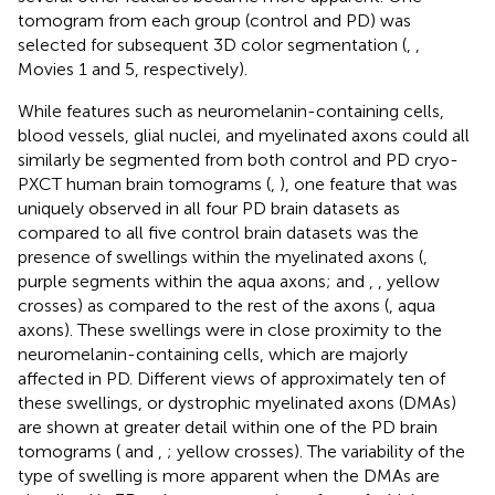
tomogram from each group (control and PD) was
selected for subsequent 3D color segmentation (
,
,
Movies 1 and 5, respectively).
While features such as neuromelanin-containing cells,
blood vessels, glial nuclei, and myelinated axons could all
similarly be segmented from both control and PD cryo-
PXCT human brain tomograms (
,
), one feature that was
uniquely observed in all four PD brain datasets as
compared to all five control brain datasets was the
presence of swellings within the myelinated axons (
,
purple segments within the aqua axons;
and
,
, yellow
crosses) as compared to the rest of the axons (
, aqua
axons). These swellings were in close proximity to the
neuromelanin-containing cells, which are majorly
affected in PD. Different views of approximately ten of
these swellings, or dystrophic myelinated axons (DMAs)
are shown at greater detail within one of the PD brain
tomograms (
and
,
; yellow crosses). The variability of the
type of swelling is more apparent when the DMAs are