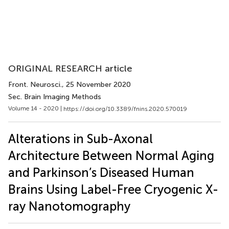
ORIGINAL RESEARCH article
Front. Neurosci.
, 25 November 2020
Sec. Brain Imaging Methods
Volume 14 - 2020 |
https://doi.org/10.3389/fnins.2020.570019
Alterations in Sub-Axonal
Architecture Between Normal Aging
and Parkinson’s Diseased Human
Brains Using Label-Free Cryogenic X-
ray Nanotomography