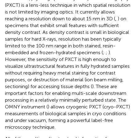
(PXCT) is a lens-less technique in which spatial resolution
is not limited by imaging optics. It currently allows
reaching a resolution down to about 15 nm in 3D (
,
) on
specimens that exhibit small features with sufficient
density contrast. As density contrast is small in biological
samples for hard X-rays, resolution has been typically
limited to the 100 nm range in both stained, resin-
embedded and frozen-hydrated specimens (
;
;
).
However, the sensitivity of PXCT is high enough to
visualize ultrastructural features in fully hydrated samples
without requiring heavy metal staining for contrast
purposes, or destruction of material (ion beam milling,
sectioning) for accessing tissue depths (
). These are
important factors for enabling multi-scale downstream
processing in a relatively minimally perturbed state. The
OMNY instrument (
) allows cryogenic PXCT (cryo-PXCT)
measurements of biological samples in cryo conditions
and under vacuum, forming a powerful label-free
microscopy technique.