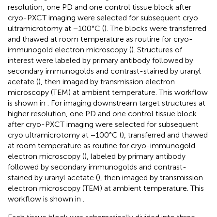
resolution, one PD and one control tissue block after
cryo-PXCT imaging were selected for subsequent cryo
ultramicrotomy at −100°C (
). The blocks were transferred
and thawed at room temperature as routine for cryo-
immunogold electron microscopy (
). Structures of
interest were labeled by primary antibody followed by
secondary immunogolds and contrast-stained by uranyl
acetate (
), then imaged by transmission electron
microscopy (TEM) at ambient temperature. This workflow
is shown in
. For imaging downstream target structures at
higher resolution, one PD and one control tissue block
after cryo-PXCT imaging were selected for subsequent
cryo ultramicrotomy at −100°C (
), transferred and thawed
at room temperature as routine for cryo-immunogold
electron microscopy (
), labeled by primary antibody
followed by secondary immunogolds and contrast-
stained by uranyl acetate (
), then imaged by transmission
electron microscopy (TEM) at ambient temperature. This
workflow is shown in
.