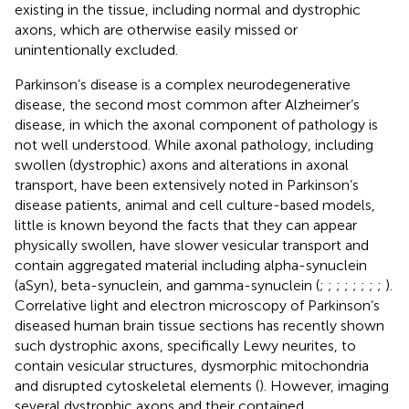
existing in the tissue, including normal and dystrophic
axons, which are otherwise easily missed or
unintentionally excluded.
Parkinson’s disease is a complex neurodegenerative
disease, the second most common after Alzheimer’s
disease, in which the axonal component of pathology is
not well understood. While axonal pathology, including
swollen (dystrophic) axons and alterations in axonal
transport, have been extensively noted in Parkinson’s
disease patients, animal and cell culture-based models,
little is known beyond the facts that they can appear
physically swollen, have slower vesicular transport and
contain aggregated material including alpha-synuclein
(aSyn), beta-synuclein, and gamma-synuclein (
;
;
;
;
;
;
;
;
).
Correlative light and electron microscopy of Parkinson’s
diseased human brain tissue sections has recently shown
such dystrophic axons, specifically Lewy neurites, to
contain vesicular structures, dysmorphic mitochondria
and disrupted cytoskeletal elements (
). However, imaging
several dystrophic axons and their contained