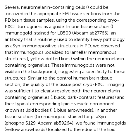
Several neuromelanin-containing cells (
) could be
localized in the appropriate EM tissue sections from the
PD brain tissue samples, using the corresponding cryo-
PXCT tomograms as a guide. In one tissue section (
)
immunogold-stained for LB509 (Abcam ab27766), an
antibody that is routinely used to identify Lewy pathology
as aSyn-immunopositive structures in PD, we observed
that immunogolds localized to lamellar membranous
structures (
, yellow dotted lines) within the neuromelanin-
containing organelles. These immunogolds were not
visible in the background, suggesting a specificity to these
structures. Similar to the control human brain tissue
section, the quality of the tissue post cryo-PXCT imaging
was sufficient to clearly resolve both the neuromelanin-
containing organelles (
, black, dark-contrast features) and
their typical corresponding lipidic vesicle component
known as lipid bodies (
) (
, blue arrowheads). In another
tissue section (
) immunogold-stained for p-aSyn
(phospho S129, Abcam ab59264), we found immunogolds
(yellow arrowheads) localized to the edge of the lipid