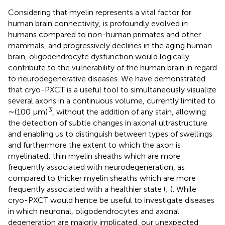
Considering that myelin represents a vital factor for
human brain connectivity, is profoundly evolved in
humans compared to non-human primates and other
mammals, and progressively declines in the aging human
brain, oligodendrocyte dysfunction would logically
contribute to the vulnerability of the human brain in regard
to neurodegenerative diseases. We have demonstrated
that cryo-PXCT is a useful tool to simultaneously visualize
several axons in a continuous volume, currently limited to
3
∼(100 μm)
, without the addition of any stain, allowing
the detection of subtle changes in axonal ultrastructure
and enabling us to distinguish between types of swellings
and furthermore the extent to which the axon is
myelinated: thin myelin sheaths which are more
frequently associated with neurodegeneration, as
compared to thicker myelin sheaths which are more
frequently associated with a healthier state (
;
). While
cryo-PXCT would hence be useful to investigate diseases
in which neuronal, oligodendrocytes and axonal
degeneration are majorly implicated, our unexpected