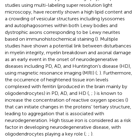
studies using multi-labeling super resolution light
microscopy, have recently shown a high lipid content and
a crowding of vesicular structures including lysosomes
and autophagosomes within both Lewy bodies and
dystrophic axons corresponding to be Lewy neurites
based on immunohistochemical staining (
). Multiple
studies have shown a potential link between disturbances
in myelin integrity, myelin breakdown and axonal damage
as an early event in the onset of neurodegenerative
diseases including PD, AD, and Huntington’s disease (HD),
using magnetic resonance imaging (MRI) (
;
). Furthermore,
the occurrence of heightened tissue iron levels
complexed with ferritin (produced in the brain mainly by
oligodendrocytes) in PD, AD, and HD (
,
;
) is known to
increase the concentration of reactive oxygen species (
)
that can initiate changes in the proteins’ tertiary structure,
leading to aggregation that is associated with
neurodegeneration. High tissue iron is considered as a risk
factor in developing neurodegenerative disease, with
oligodendrocytes playing a key role (
;
;
).