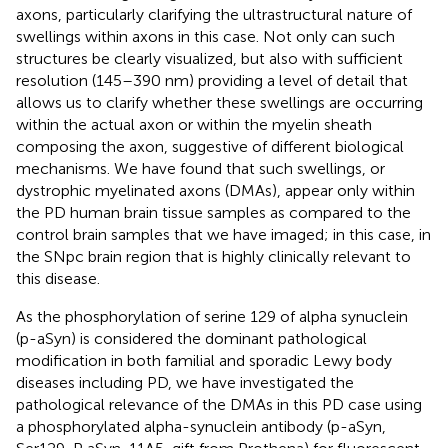
axons, particularly clarifying the ultrastructural nature of
swellings within axons in this case. Not only can such
structures be clearly visualized, but also with sufficient
resolution (145–390 nm) providing a level of detail that
allows us to clarify whether these swellings are occurring
within the actual axon or within the myelin sheath
composing the axon, suggestive of different biological
mechanisms. We have found that such swellings, or
dystrophic myelinated axons (DMAs), appear only within
the PD human brain tissue samples as compared to the
control brain samples that we have imaged; in this case, in
the SNpc brain region that is highly clinically relevant to
this disease.
As the phosphorylation of serine 129 of alpha synuclein
(p-aSyn) is considered the dominant pathological
modification in both familial and sporadic Lewy body
diseases including PD, we have investigated the
pathological relevance of the DMAs in this PD case using
a phosphorylated alpha-synuclein antibody (p-aSyn,