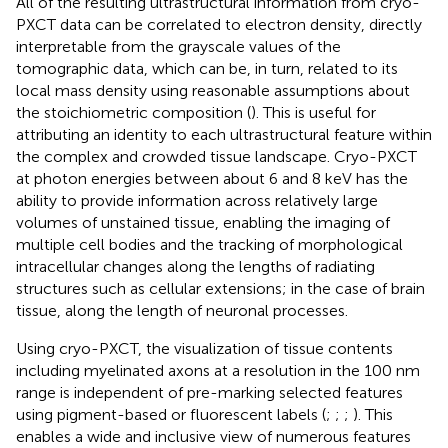
All of the resulting ultrastructural information from cryo-
PXCT data can be correlated to electron density, directly
interpretable from the grayscale values of the
tomographic data, which can be, in turn, related to its
local mass density using reasonable assumptions about
the stoichiometric composition (
). This is useful for
attributing an identity to each ultrastructural feature within
the complex and crowded tissue landscape. Cryo-PXCT
at photon energies between about 6 and 8 keV has the
ability to provide information across relatively large
volumes of unstained tissue, enabling the imaging of
multiple cell bodies and the tracking of morphological
intracellular changes along the lengths of radiating
structures such as cellular extensions; in the case of brain
tissue, along the length of neuronal processes.
Using cryo-PXCT, the visualization of tissue contents
including myelinated axons at a resolution in the 100 nm
range is independent of pre-marking selected features
using pigment-based or fluorescent labels (
;
;
;
). This
enables a wide and inclusive view of numerous features