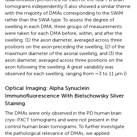
tomograms independently (
) also showed a similar theme
with the majority of DMAs corresponding to the SWiM
rather than the SWiA type. To assess the degree of
swelling in each DMA, three groups of measurements
were taken for each DMA before, within, and after the
swelling: (1) the axon diameter, averaged across three
positions on the axon preceding the swelling, (2) of the
maximum diameter of the axonal swelling, and (3) the
axon diameter, averaged across three positions on the
axon following the swelling. A great variability was
observed for each swelling, ranging from ∼3 to 11 μm (
).
Optical Imaging: Alpha Synuclein
Immunofluorescence With Bielschowsky Silver
Staining
The DMAs were only observed in the PD human brain
cryo-PXCT tomograms and were not present in the
control human brain tomograms. To further investigate
the pathological relevance of DMAs, we applied