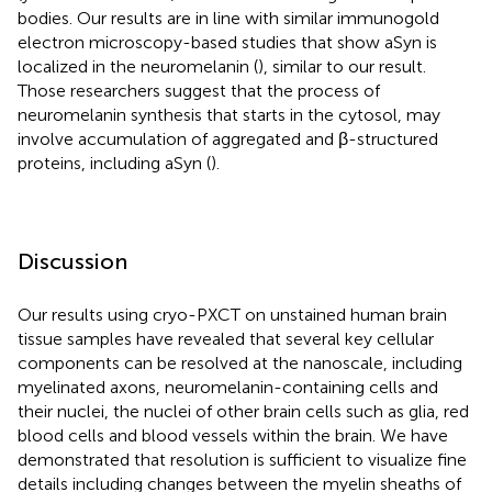
bodies. Our results are in line with similar immunogold
electron microscopy-based studies that show aSyn is
localized in the neuromelanin (
), similar to our result.
Those researchers suggest that the process of
neuromelanin synthesis that starts in the cytosol, may
involve accumulation of aggregated and β-structured
proteins, including aSyn (
).
Discussion
Our results using cryo-PXCT on unstained human brain
tissue samples have revealed that several key cellular
components can be resolved at the nanoscale, including
myelinated axons, neuromelanin-containing cells and
their nuclei, the nuclei of other brain cells such as glia, red
blood cells and blood vessels within the brain. We have
demonstrated that resolution is sufficient to visualize fine
details including changes between the myelin sheaths of