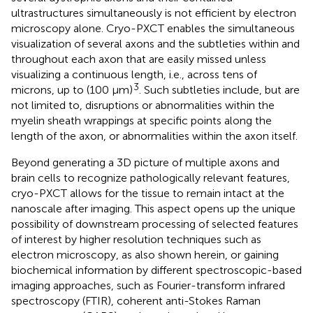
ultrastructures simultaneously is not efficient by electron
microscopy alone. Cryo-PXCT enables the simultaneous
visualization of several axons and the subtleties within and
throughout each axon that are easily missed unless
visualizing a continuous length, i.e., across tens of
3
microns, up to (100 μm)
. Such subtleties include, but are
not limited to, disruptions or abnormalities within the
myelin sheath wrappings at specific points along the
length of the axon, or abnormalities within the axon itself.
Beyond generating a 3D picture of multiple axons and
brain cells to recognize pathologically relevant features,
cryo-PXCT allows for the tissue to remain intact at the
nanoscale after imaging. This aspect opens up the unique
possibility of downstream processing of selected features
of interest by higher resolution techniques such as
electron microscopy, as also shown herein, or gaining
biochemical information by different spectroscopic-based
imaging approaches, such as Fourier-transform infrared
spectroscopy (FTIR), coherent anti-Stokes Raman