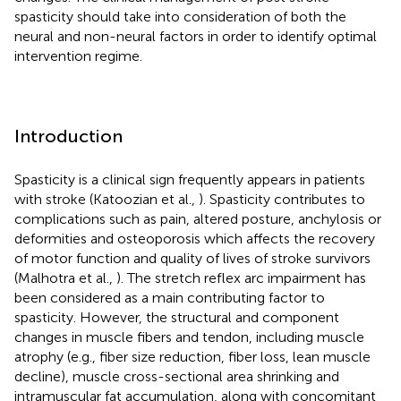
spasticity should take into consideration of both the
neural and non-neural factors in order to identify optimal
intervention regime.
Introduction
Spasticity is a clinical sign frequently appears in patients
with stroke (Katoozian et al.,
). Spasticity contributes to
complications such as pain, altered posture, anchylosis or
deformities and osteoporosis which affects the recovery
of motor function and quality of lives of stroke survivors
(Malhotra et al.,
). The stretch reflex arc impairment has
been considered as a main contributing factor to
spasticity. However, the structural and component
changes in muscle fibers and tendon, including muscle
atrophy (e.g., fiber size reduction, fiber loss, lean muscle
decline), muscle cross-sectional area shrinking and
intramuscular fat accumulation, along with concomitant