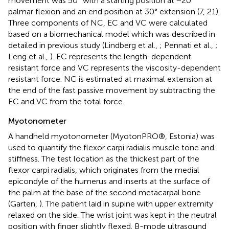
movement was 50° with a starting position at −20°
palmar flexion and an end position at 30° extension (7, 21).
Three components of NC, EC and VC were calculated
based on a biomechanical model which was described in
detailed in previous study (Lindberg et al.,
; Pennati et al.,
;
Leng et al.,
). EC represents the length-dependent
resistant force and VC represents the viscosity-dependent
resistant force. NC is estimated at maximal extension at
the end of the fast passive movement by subtracting the
EC and VC from the total force.
Myotonometer
A handheld myotonometer (MyotonPRO®, Estonia) was
used to quantify the flexor carpi radialis muscle tone and
stiffness. The test location as the thickest part of the
flexor carpi radialis, which originates from the medial
epicondyle of the humerus and inserts at the surface of
the palm at the base of the second metacarpal bone
(Garten,
). The patient laid in supine with upper extremity
relaxed on the side. The wrist joint was kept in the neutral
position with finger slightly flexed. B-mode ultrasound