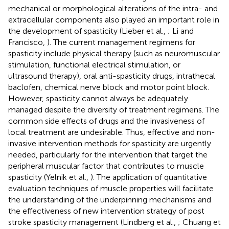
mechanical or morphological alterations of the intra- and
extracellular components also played an important role in
the development of spasticity (Lieber et al.,
; Li and
Francisco,
). The current management regimens for
spasticity include physical therapy (such as neuromuscular
stimulation, functional electrical stimulation, or
ultrasound therapy), oral anti-spasticity drugs, intrathecal
baclofen, chemical nerve block and motor point block.
However, spasticity cannot always be adequately
managed despite the diversity of treatment regimens. The
common side effects of drugs and the invasiveness of
local treatment are undesirable. Thus, effective and non-
invasive intervention methods for spasticity are urgently
needed, particularly for the intervention that target the
peripheral muscular factor that contributes to muscle
spasticity (Yelnik et al.,
). The application of quantitative
evaluation techniques of muscle properties will facilitate
the understanding of the underpinning mechanisms and
the effectiveness of new intervention strategy of post
stroke spasticity management (Lindberg et al.,
; Chuang et