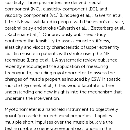
spasticity. Three parameters are derived: neural
component (NC), elasticity component (EC), and
viscosity component (VC) (Lindberg et al.,
; Gäverth et al.,
). The NF was validated in people with Parkinson's disease,
cerebral palsy and stroke (Gäverth et al.,
; Zetterberg et al.,
; Kachmar et al.,
). Our previously published study
confirmed the feasibility to assess muscle stiffness,
elasticity and viscosity characteristic of upper extremity
spastic muscle in patients with stroke using the NF
technique (Leng et al.,
). A systematic review published
recently encouraged the application of measuring
technique to, including myotonometer, to assess the
changes of muscle properties induced by ESW in spastic
muscle (Dymarek et al.,
). This would facilitate further
understanding and new insights into the mechanism that
underpins the intervention.
Myotonometer is a handheld instrument to objectively
quantify muscle biomechanical properties. It applies
multiple short impulses over the muscle bulk via the
testing probe to generate vertical oscillations in the