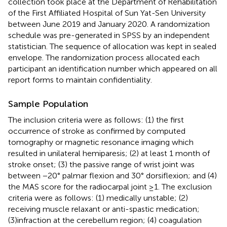
collection took place at the Department of Rehabilitation
of the First Affiliated Hospital of Sun Yat-Sen University
between June 2019 and January 2020. A randomization
schedule was pre-generated in SPSS by an independent
statistician. The sequence of allocation was kept in sealed
envelope. The randomization process allocated each
participant an identification number which appeared on all
report forms to maintain confidentiality.
Sample Population
The inclusion criteria were as follows: (1) the first
occurrence of stroke as confirmed by computed
tomography or magnetic resonance imaging which
resulted in unilateral hemiparesis; (2) at least 1 month of
stroke onset; (3) the passive range of wrist joint was
between −20° palmar flexion and 30° dorsiflexion; and (4)
the MAS score for the radiocarpal joint ≥1. The exclusion
criteria were as follows: (1) medically unstable; (2)
receiving muscle relaxant or anti-spastic medication;
(3)infraction at the cerebellum region; (4) coagulation