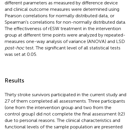
different parameters as measured by difference device
and clinical outcome measures were determined using
Pearson correlations for normally distributed data, or
Spearman's correlations for non-normally distributed data.
The effectiveness of rESW treatment in the intervention
group at different time points were analyzed by repeated-
measures one-way analysis of variance (ANOVA) and LSD
post-hoc
test. The significant level of all statistical tests
was set at 0.05.
Results
Thirty stroke survivors participated in the current study and
27 of them completed all assessments. Three participants
(one from the intervention group and two from the
control group) did not complete the final assessment (t2)
due to personal reasons. The clinical characteristics and
functional levels of the sample population are presented