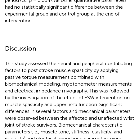
period (t2:
p
= 0.034). All other quantitative parameters
had no statistically significant difference between the
experimental group and control group at the end of
intervention.
Discussion
This study assessed the neural and peripheral contributing
factors to post stroke muscle spasticity by applying
passive torque measurement combined with
biomechanical modeling, myotonometer measurements
and electrical impedance myography. This was followed
by the investigation of the effect of ESW intervention on
muscle spasticity and upper limb function. Significant
differences in several factors and mechanical parameters
were observed between the affected and unaffected wrist
joint of stroke survivors. Biomechanical characteristic
parameters (i.e., muscle tone, stiffness, elasticity, and
viscosity) and electrical impedance parameters were