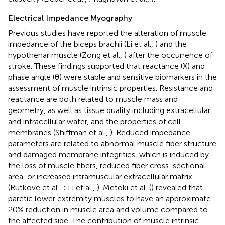
Electrical Impedance Myography
Previous studies have reported the alteration of muscle
impedance of the biceps brachii (Li et al.,
) and the
hypothenar muscle (Zong et al.,
) after the occurrence of
stroke. These findings supported that reactance (X) and
phase angle (θ) were stable and sensitive biomarkers in the
assessment of muscle intrinsic properties. Resistance and
reactance are both related to muscle mass and
geometry, as well as tissue quality including extracellular
and intracellular water, and the properties of cell
membranes (Shiffman et al.,
). Reduced impedance
parameters are related to abnormal muscle fiber structure
and damaged membrane integrities, which is induced by
the loss of muscle fibers, reduced fiber cross-sectional
area, or increased intramuscular extracellular matrix
(Rutkove et al.,
; Li et al.,
). Metoki et al. (
) revealed that
paretic lower extremity muscles to have an approximate
20% reduction in muscle area and volume compared to
the affected side. The contribution of muscle intrinsic