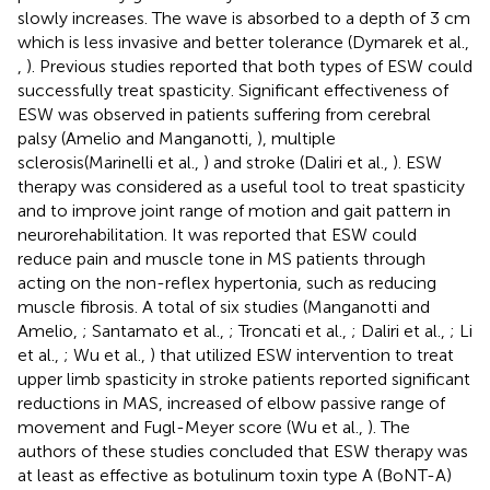
slowly increases. The wave is absorbed to a depth of 3 cm
which is less invasive and better tolerance (Dymarek et al.,
,
). Previous studies reported that both types of ESW could
successfully treat spasticity. Significant effectiveness of
ESW was observed in patients suffering from cerebral
palsy (Amelio and Manganotti,
), multiple
sclerosis(Marinelli et al.,
) and stroke (Daliri et al.,
). ESW
therapy was considered as a useful tool to treat spasticity
and to improve joint range of motion and gait pattern in
neurorehabilitation. It was reported that ESW could
reduce pain and muscle tone in MS patients through
acting on the non-reflex hypertonia, such as reducing
muscle fibrosis. A total of six studies (Manganotti and
Amelio,
; Santamato et al.,
; Troncati et al.,
; Daliri et al.,
; Li
et al.,
; Wu et al.,
) that utilized ESW intervention to treat
upper limb spasticity in stroke patients reported significant
reductions in MAS, increased of elbow passive range of
movement and Fugl-Meyer score (Wu et al.,
). The
authors of these studies concluded that ESW therapy was
at least as effective as botulinum toxin type A (BoNT-A)