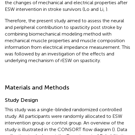
the changes of mechanical and electrical properties after
ESW intervention in stroke survivors (Lo and Li,
).
Therefore, the present study aimed to assess the neural
and peripheral contribution to spasticity post stroke by
combining biomechanical modeling method with
mechanical muscle properties and muscle composition
information from electrical impedance measurement. This
was followed by an investigation of the effects and
underlying mechanism of rESW on spasticity.
Materials and Methods
Study Design
This study was a single-blinded randomized controlled
study. All participants were randomly allocated to ESW
intervention group or control group. An overview of the
study is illustrated in the CONSORT flow diagram (
). Data