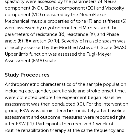
spasticity were assessed by the parameters of Neural
component (NC), Elastic component (EC) and Viscosity
component (VC) measured by the NeuroFlexor.
Mechanical muscle properties of tone (F) and stiffness (S)
were assessed by myotonometer. EIM measured the
parameters of resistance (R), reactance (X), and Phase
angle (θ) [θ= arctan (X/R)]. Severity of muscle spasm was
clinically assessed by the Modified Ashworth Scale (MAS).
Upper limb function was assessed the Fugl-Meyer
Assessment (FMA) scale.
Study Procedures
Anthropometric characteristics of the sample population
including age, gender, paretic side and stroke onset time,
were collected before the experiment began. Baseline
assessment was then conducted (t0). For the intervention
group, ESW was administered immediately after baseline
assessment and outcome measures were recorded right
after ESW (t1). Participants then received 1 week of
routine rehabilitation therapy at the same frequency and