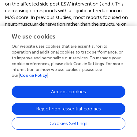
on the affected side post ESW intervention (
and
). This
decreasing corresponds with a significant reduction in
MAS score. In previous studies, most reports focused on
neuromuscular denervation rather than the structure or
biomechanical characteristics of spastic muscle tissue
We use cookies
after ESW intervention (Dymarek et al.,
; Jia et al.,
).
Dymarek et al. (
) observed an improvement in trophic
Our website uses cookies that are essential for its
condition (electrophysiological and thermal effect) of the
operation and additional cookies to track performance, or
spastic muscles post rESW intervention when assessed by
to improve and personalize our services. To manage your
infrared thermal (IRT) imaging. Results of the present
cookie preferences, please click Cookie Settings. For more
information on how we use cookies, please see
study observed a reduction in muscle biomechanical
our
Cookie Policy
characteristics parameters immediately post ESW
intervention and continued to be lower by the end of the
intervention week. Moon investigated the effects of ESW
Accept cookies
on spastic muscle by isokinetic dynamometer (Moon et
al.,
). They found that a reduction in the peak eccentric
Reject non-essential cookies
torque, an indicator of muscle stiffness, immediately after
rESW intervention and at 1 week follow up. The authors
Cookies Settings
proposed that ESW affects the mechanical muscles
stiffness rather than the stretch reflex hyper excitability.