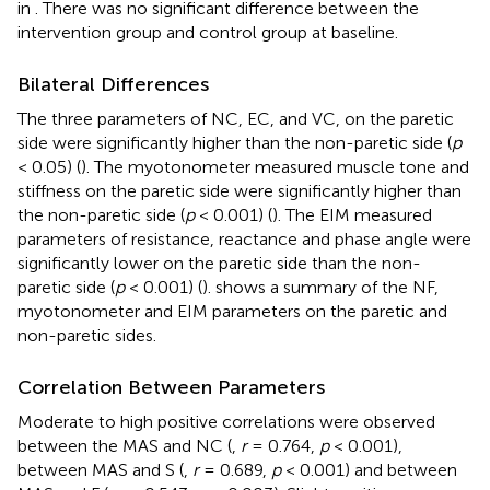
in
. There was no significant difference between the
intervention group and control group at baseline.
Bilateral Differences
The three parameters of NC, EC, and VC, on the paretic
side were significantly higher than the non-paretic side (
p
< 0.05) (
). The myotonometer measured muscle tone and
stiffness on the paretic side were significantly higher than
the non-paretic side (
p
< 0.001) (
). The EIM measured
parameters of resistance, reactance and phase angle were
significantly lower on the paretic side than the non-
paretic side (
p
< 0.001) (
).
shows a summary of the NF,
myotonometer and EIM parameters on the paretic and
non-paretic sides.
Correlation Between Parameters
Moderate to high positive correlations were observed
between the MAS and NC (
,
r
= 0.764,
p
< 0.001),
between MAS and S (
,
r
= 0.689,
p
< 0.001) and between