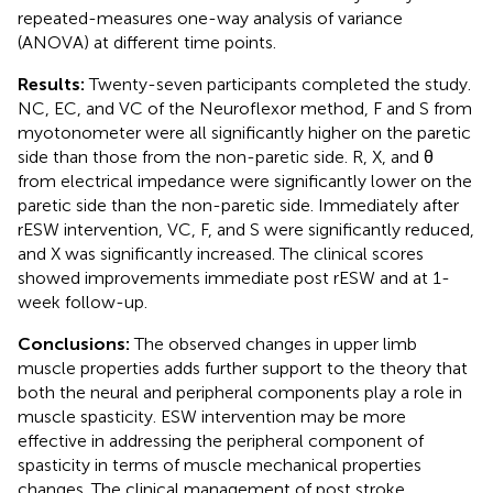
repeated-measures one-way analysis of variance
(ANOVA) at different time points.
Results:
Twenty-seven participants completed the study.
NC, EC, and VC of the Neuroflexor method, F and S from
myotonometer were all significantly higher on the paretic
side than those from the non-paretic side. R, X, and θ
from electrical impedance were significantly lower on the
paretic side than the non-paretic side. Immediately after
rESW intervention, VC, F, and S were significantly reduced,
and X was significantly increased. The clinical scores
showed improvements immediate post rESW and at 1-
week follow-up.
Conclusions:
The observed changes in upper limb
muscle properties adds further support to the theory that
both the neural and peripheral components play a role in
muscle spasticity. ESW intervention may be more
effective in addressing the peripheral component of
spasticity in terms of muscle mechanical properties
changes. The clinical management of post stroke