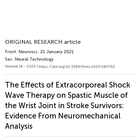
ORIGINAL RESEARCH article
Front. Neurosci.
, 21 January 2021
Sec. Neural Technology
Volume 14 - 2020 |
https://doi.org/10.3389/fnins.2020.580762
The Effects of Extracorporeal Shock
Wave Therapy on Spastic Muscle of
the Wrist Joint in Stroke Survivors:
Evidence From Neuromechanical
Analysis