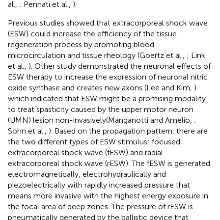
al.,
; Pennati et al.,
).
Previous studies showed that extracorporeal shock wave
(ESW) could increase the efficiency of the tissue
regeneration process by promoting blood
microcirculation and tissue rheology (Goertz et al.,
; Link
et al.,
). Other study demonstrated the neuronal effects of
ESW therapy to increase the expression of neuronal nitric
oxide synthase and creates new axons (Lee and Kim,
)
which indicated that ESW might be a promising modality
to treat spasticity caused by the upper motor neuron
(UMN) lesion non-invasively(Manganotti and Amelio,
;
Sohn et al.,
). Based on the propagation pattern, there are
the two different types of ESW stimulus: focused
extracorporeal shock wave (fESW) and radial
extracorporeal shock wave (rESW). The fESW is generated
electromagnetically, electrohydraulically and
piezoelectrically with rapidly increased pressure that
means more invasive with the highest energy exposure in
the focal area of deep zones. The pressure of rESW is
pneumatically generated by the ballistic device that