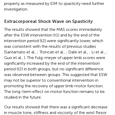
property as measured by EIM to spasticity need further
investigation.
Extracorporeal Shock Wave on Spasticity
The results showed that the MAS scores immediately
after the ESW intervention (t1) and by the end of the
intervention period (t2) were significantly lower, which
was consistent with the results of previous studies
(Santamato et al.,
; Troncati et al.,
; Daliri et al.,
; Li et al.,
;
Guo et al.,
). The Fulg-meyer of upper limb scores were
significantly increased by the end of the intervention
period (t2) in both groups, but no significant difference
was observed between groups. This suggested that ESW
may not be superior to conventional intervention in
promoting the recovery of upper limb motor function.
The long-term effect on motor function remains to be
studied in the future.
Our results showed that there was a significant decrease
in muscle tone, stiffness and viscosity of the wrist flexor