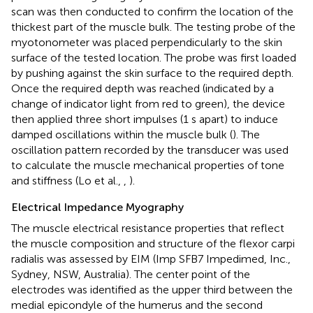
scan was then conducted to confirm the location of the
thickest part of the muscle bulk. The testing probe of the
myotonometer was placed perpendicularly to the skin
surface of the tested location. The probe was first loaded
by pushing against the skin surface to the required depth.
Once the required depth was reached (indicated by a
change of indicator light from red to green), the device
then applied three short impulses (1 s apart) to induce
damped oscillations within the muscle bulk (
). The
oscillation pattern recorded by the transducer was used
to calculate the muscle mechanical properties of tone
and stiffness (Lo et al.,
,
).
Electrical Impedance Myography
The muscle electrical resistance properties that reflect
the muscle composition and structure of the flexor carpi
radialis was assessed by EIM (Imp SFB7 Impedimed, Inc.,
Sydney, NSW, Australia). The center point of the
electrodes was identified as the upper third between the
medial epicondyle of the humerus and the second