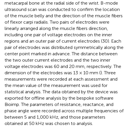
metacarpal bone at the radial side of the wrist. B-mode
ultrasound scan was conducted to confirm the location
of the muscle belly and the direction of the muscle fibers
of flexor carpi radialis. Two pairs of electrodes were
linearly arranged along the muscle fibers direction,
including one pair of voltage electrodes on the inner
regions and an outer pair of current electrodes (30). Each
pair of electrodes was distributed symmetrically along the
center point marked in advance. The distance between
the two outer current electrodes and the two inner
voltage electrodes was 60 and 20 mm, respectively. The
dimension of the electrodes was 13 × 10 mm (
). Three
measurements were recorded at each assessment and
the mean value of the measurement was used for
statistical analysis. The data obtained by the device was
exported for offline analysis by the bespoke software
Bioimp. The parameters of resistance, reactance, and
phase angle were recorded across multiple frequencies of
between 5 and 1,000 kHz, and those parameters
obtained at 50 kHz was chosen to analysis.