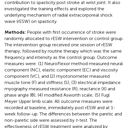
contribution to spasticity post stroke at wrist joint. It also
investigated the training effects and explored the
underlying mechanism of radial extracorporeal shock
wave (rESW) on spasticity.
Methods:
People with first occurrence of stroke were
randomly allocated to rESW intervention or control group.
The intervention group received one session of rESW
therapy, followed by routine therapy which was the same
frequency and intensity as the control group. Outcome
measures were: (1) NeuroFlexor method measured neural
component (NC), elastic component (EC) and viscosity
component (VC), and (2) myotonometer measured
muscle tone (F) and stiffness (S), (3) electrical impedance
myography measured resistance (R), reactance (X) and
phase angle (θ); (4) modified Asworth scale; (5) Fugl
Meyer Upper limb scale. All outcome measures were
recorded at baseline, immediately post rESW and at 1-
week follow-up. The differences between the paretic and
non-paretic side were assessed by
t
-test. The
effectiveness of rESW treatment were analyzed by