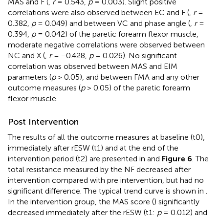
MAS and F (
,
r
= 0.543,
p
= 0.003). Slight positive
correlations were also observed between EC and F (
,
r
=
0.382,
p
= 0.049) and between VC and phase angle (
,
r
=
0.394,
p
= 0.042) of the paretic forearm flexor muscle,
moderate negative correlations were observed between
NC and X (
,
r
= −0.428,
p
= 0.026). No significant
correlation was observed between MAS and EIM
parameters (
p
> 0.05), and between FMA and any other
outcome measures (
p
> 0.05) of the paretic forearm
flexor muscle.
Post Intervention
The results of all the outcome measures at baseline (t0),
immediately after rESW (t1) and at the end of the
intervention period (t2) are presented in
and
Figure 6
. The
total resistance measured by the NF decreased after
intervention compared with pre intervention, but had no
significant difference. The typical trend curve is shown in
.
In the intervention group, the MAS score (
) significantly
decreased immediately after the rESW (t1:
p
= 0.012) and