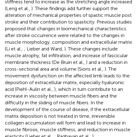
stiffness tend to increase as the stretching angle increased
(Leng et al.,
). These findings add further support the
alteration of mechanical properties of spastic muscle post
stroke and their contribution to spasticity. Previous studies
proposed that changes in biomechanical characteristics
after stroke occurrence were related to the changes in
muscle morphology, composition and extracellular matrix
(Li et al.,
; Lieber and Ward,
). These changes include
muscle atrophy, fat infiltration, and increase of fascicular
membrane thickness (De Bruin et al.,
) and a reduction in
cross-sectional area and volume (Sions et al.,
). The
movement dysfunction on the affected limb leads to the
deposition of extracellular matrix, especially hyaluronic
acid (Piehl-Aulin et al.,
), which in turn contribute to an
increase in viscosity between muscle fibers and the
difficulty in the sliding of muscle fibers. In the
development of the course of disease, if the extracellular
matrix deposition is not treated in time, irreversible
collagen accumulation will form and lead to increase in
muscle fibrosis, muscle stiffness, and reduction in muscle
elasticity (Lieber et al.,
; Raghavan et al.,
).