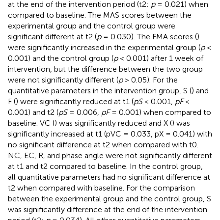
at the end of the intervention period (t2:
p
= 0.021) when
compared to baseline. The MAS scores between the
experimental group and the control group were
significant different at t2 (
p
= 0.030). The FMA scores (
)
were significantly increased in the experimental group (
p
<
0.001) and the control group (
p
< 0.001) after 1 week of
intervention, but the difference between the two group
were not significantly different (
p
> 0.05). For the
quantitative parameters in the intervention group, S (
) and
F (
) were significantly reduced at t1 (
pS
< 0.001,
pF
<
0.001) and t2 (
pS
= 0.006,
pF
= 0.001) when compared to
baseline. VC (
) was significantly reduced and X (
) was
significantly increased at t1 (pVC = 0.033, pX = 0.041) with
no significant difference at t2 when compared with t0.
NC, EC, R, and phase angle were not significantly different
at t1 and t2 compared to baseline. In the control group,
all quantitative parameters had no significant difference at
t2 when compared with baseline. For the comparison
between the experimental group and the control group, S
was significantly difference at the end of the intervention