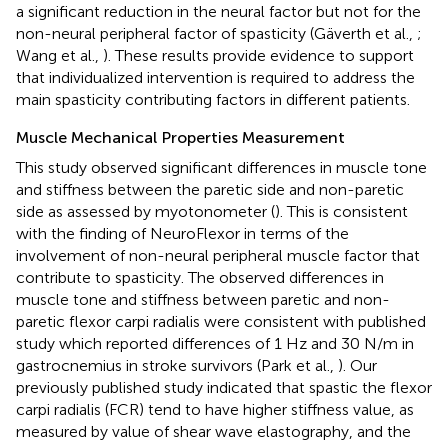
a significant reduction in the neural factor but not for the
non-neural peripheral factor of spasticity (Gäverth et al.,
;
Wang et al.,
). These results provide evidence to support
that individualized intervention is required to address the
main spasticity contributing factors in different patients.
Muscle Mechanical Properties Measurement
This study observed significant differences in muscle tone
and stiffness between the paretic side and non-paretic
side as assessed by myotonometer (
). This is consistent
with the finding of NeuroFlexor in terms of the
involvement of non-neural peripheral muscle factor that
contribute to spasticity. The observed differences in
muscle tone and stiffness between paretic and non-
paretic flexor carpi radialis were consistent with published
study which reported differences of 1 Hz and 30 N/m in
gastrocnemius in stroke survivors (Park et al.,
). Our
previously published study indicated that spastic the flexor
carpi radialis (FCR) tend to have higher stiffness value, as
measured by value of shear wave elastography, and the