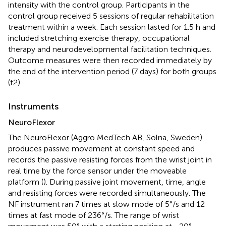
intensity with the control group. Participants in the
control group received 5 sessions of regular rehabilitation
treatment within a week. Each session lasted for 1.5 h and
included stretching exercise therapy, occupational
therapy and neurodevelopmental facilitation techniques.
Outcome measures were then recorded immediately by
the end of the intervention period (7 days) for both groups
(t2).
Instruments
NeuroFlexor
The NeuroFlexor (Aggro MedTech AB, Solna, Sweden)
produces passive movement at constant speed and
records the passive resisting forces from the wrist joint in
real time by the force sensor under the moveable
platform (
). During passive joint movement, time, angle
and resisting forces were recorded simultaneously. The
NF instrument ran 7 times at slow mode of 5°/s and 12
times at fast mode of 236°/s. The range of wrist