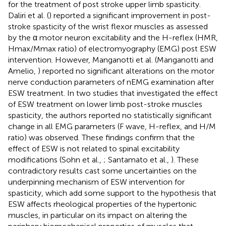
for the treatment of post stroke upper limb spasticity.
Daliri et al. (
) reported a significant improvement in post-
stroke spasticity of the wrist flexor muscles as assessed
by the α motor neuron excitability and the H-reflex (HMR,
Hmax/Mmax ratio) of electromyography (EMG) post ESW
intervention. However, Manganotti et al. (Manganotti and
Amelio,
) reported no significant alterations on the motor
nerve conduction parameters of nEMG examination after
ESW treatment. In two studies that investigated the effect
of ESW treatment on lower limb post-stroke muscles
spasticity, the authors reported no statistically significant
change in all EMG parameters (F wave, H-reflex, and H/M
ratio) was observed. These findings confirm that the
effect of ESW is not related to spinal excitability
modifications (Sohn et al.,
; Santamato et al.,
). These
contradictory results cast some uncertainties on the
underpinning mechanism of ESW intervention for
spasticity, which add some support to the hypothesis that
ESW affects rheological properties of the hypertonic
muscles, in particular on its impact on altering the