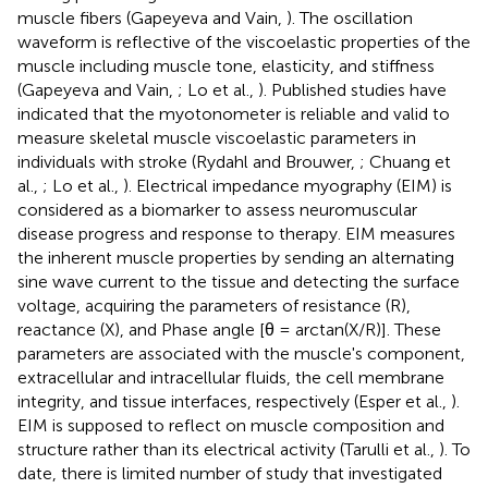
muscle fibers (Gapeyeva and Vain,
). The oscillation
waveform is reflective of the viscoelastic properties of the
muscle including muscle tone, elasticity, and stiffness
(Gapeyeva and Vain,
; Lo et al.,
). Published studies have
indicated that the myotonometer is reliable and valid to
measure skeletal muscle viscoelastic parameters in
individuals with stroke (Rydahl and Brouwer,
; Chuang et
al.,
; Lo et al.,
). Electrical impedance myography (EIM) is
considered as a biomarker to assess neuromuscular
disease progress and response to therapy. EIM measures
the inherent muscle properties by sending an alternating
sine wave current to the tissue and detecting the surface
voltage, acquiring the parameters of resistance (R),
reactance (X), and Phase angle [θ = arctan(X/R)]. These
parameters are associated with the muscle's component,
extracellular and intracellular fluids, the cell membrane
integrity, and tissue interfaces, respectively (Esper et al.,
).
EIM is supposed to reflect on muscle composition and
structure rather than its electrical activity (Tarulli et al.,
). To
date, there is limited number of study that investigated