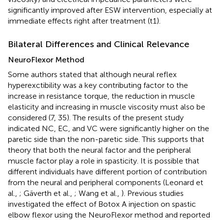
significantly improved after ESW intervention, especially at
immediate effects right after treatment (t1).
Bilateral Differences and Clinical Relevance
NeuroFlexor Method
Some authors stated that although neural reflex
hyperexctibility was a key contributing factor to the
increase in resistance torque, the reduction in muscle
elasticity and increasing in muscle viscosity must also be
considered (7, 35). The results of the present study
indicated NC, EC, and VC were significantly higher on the
paretic side than the non-paretic side. This supports that
theory that both the neural factor and the peripheral
muscle factor play a role in spasticity. It is possible that
different individuals have different portion of contribution
from the neural and peripheral components (Leonard et
al.,
; Gäverth et al.,
; Wang et al.,
). Previous studies
investigated the effect of Botox A injection on spastic
elbow flexor using the NeuroFlexor method and reported