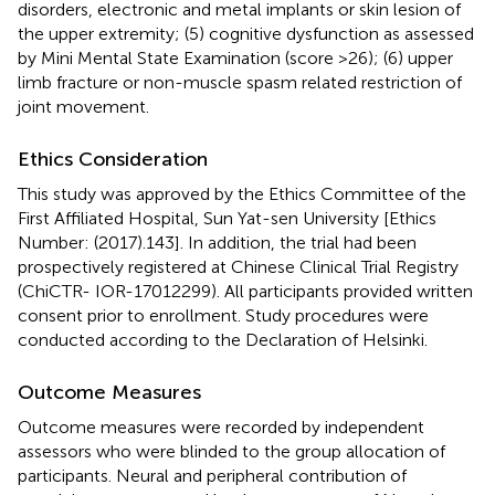
disorders, electronic and metal implants or skin lesion of
the upper extremity; (5) cognitive dysfunction as assessed
by Mini Mental State Examination (score >26); (6) upper
limb fracture or non-muscle spasm related restriction of
joint movement.
Ethics Consideration
This study was approved by the Ethics Committee of the
First Affiliated Hospital, Sun Yat-sen University [Ethics
Number: (2017).143]. In addition, the trial had been
prospectively registered at Chinese Clinical Trial Registry
(ChiCTR- IOR-17012299). All participants provided written
consent prior to enrollment. Study procedures were
conducted according to the Declaration of Helsinki.
Outcome Measures
Outcome measures were recorded by independent
assessors who were blinded to the group allocation of
participants. Neural and peripheral contribution of