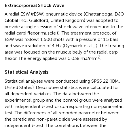
Extracorporeal Shock Wave
A radial ESW (rESW) pneumatic device (Chattanooga, DJO
Global Inc., Guildford, United Kingdom) was adopted to
provide a single session of shock wave intervention to the
radial carpi flexor muscle (
). The treatment protocol of
ESW was follow: 1,500 shots with a pressure of 1.5 bars
and wave irradiation of 4 Hz (Dymarek et al.,
). The treating
area was focused on the muscle belly of the radial carpi
2
flexor. The energy applied was 0.038 mJ/mm
.
Statistical Analysis
Statistical analyses were conducted using SPSS 22 (IBM,
United States). Descriptive statistics were calculated for
all dependent variables. The data between the
experimental group and the control group were analyzed
with independent
t
-test or corresponding non-parametric
test. The differences of all recorded parameter between
the paretic and non-paretic side were assessed by
independent
t
-test. The correlations between the