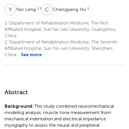
Y
L
C
H
1
†
1
Yan Leng
Chengpeng Hu
1.
Department of Rehabilitation Medicine, The First
Affiliated Hospital, Sun Yat-sen University, Guangzhou,
China
2.
Department of Rehabilitation Medicine, The Seventh
Affiliated Hospital, Sun Yat-sen University, Shenzhen,
China
See more
Abstract
Background:
This study combined neuromechanical
modeling analysis, muscle tone measurement from
mechanical indentation and electrical impedance
myography to assess the neural and peripheral