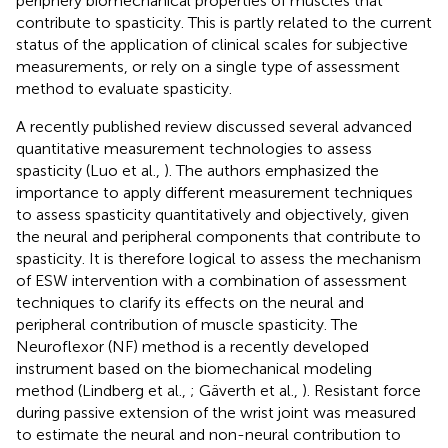
periphery biomechanical properties of muscles that
contribute to spasticity. This is partly related to the current
status of the application of clinical scales for subjective
measurements, or rely on a single type of assessment
method to evaluate spasticity.
A recently published review discussed several advanced
quantitative measurement technologies to assess
spasticity (Luo et al.,
). The authors emphasized the
importance to apply different measurement techniques
to assess spasticity quantitatively and objectively, given
the neural and peripheral components that contribute to
spasticity. It is therefore logical to assess the mechanism
of ESW intervention with a combination of assessment
techniques to clarify its effects on the neural and
peripheral contribution of muscle spasticity. The
Neuroflexor (NF) method is a recently developed
instrument based on the biomechanical modeling
method (Lindberg et al.,
; Gäverth et al.,
). Resistant force
during passive extension of the wrist joint was measured
to estimate the neural and non-neural contribution to