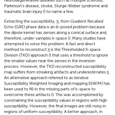
neurodegenerative diseases such as multiple sclerosis,
Parkinson’s disease, stroke, Sturge-Weber syndrome and
traumatic brain injury (
) to name a few.
Extracting the susceptibility, χ, from Gradient Recalled
Echo (GRE) phase data is an ill-posed problem because
the dipole kernel has zeroes along a conical surface and,
therefore, under-samples k-space (
). Many studies have
attempted to solve this problem. A fast and direct
method to reconstruct χ is the Thresholded K-space
Division (TKD) approach (
) that uses a threshold to ignore
the smaller values near the zeroes in the inversion
process. However, the TKD reconstructed susceptibility
map suffers from streaking artifacts and underestimates χ.
An alternative approach referred to as iterative
Susceptibility Weighted Imaging and mapping (iSWIM) has
been used to fill in the missing parts of k-space to
overcome these artifacts (
). This was accomplished by
constraining the susceptibility values in regions with high
susceptibility. However, the final images are still noisy in
regions of uniform susceptibility. A better approach, in