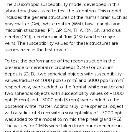
The 3D isotropic susceptibility model developed in this
laboratory (
) was used to test the algorithm. This model
includes the general structures of the human brain such as
gray matter (GM), white matter (WM), basal ganglia and
midbrain structures [PT, GP, CN, THA, RN, SN, and crus
cerebri (CC)], cerebrospinal fluid (CSF) and the major
veins. The susceptibility values for these structures are
summarized in the first row of
.
To test the performance of the reconstruction in the
presence of cerebral microbleeds (CMB) or calcium
deposits (CaD), two spherical objects with susceptibility
values (radius) of 1000 ppb (5 mm) and 3000 ppb (3 mm),
respectively, were added to the frontal white matter and
two spherical objects with susceptibility values of −1000
ppb (5 mm) and −3000 ppb (3 mm) were added to the
posterior white matter. Additionally, one spherical object
with a radius of 3 mm with a susceptibility of −3000 ppb
was added to the model to mimic the pineal gland (PG).
The values for CMBs were taken from our experience in