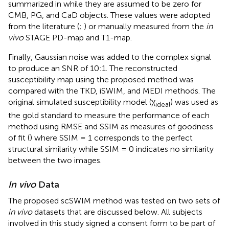
summarized in
while they are assumed to be zero for
CMB, PG, and CaD objects. These values were adopted
from the literature (
;
) or manually measured from the
in
vivo
STAGE PD-map and T1-map.
Finally, Gaussian noise was added to the complex signal
to produce an SNR of 10:1. The reconstructed
susceptibility map using the proposed method was
compared with the TKD, iSWIM, and MEDI methods. The
original simulated susceptibility model (χ
) was used as
ideal
the gold standard to measure the performance of each
method using RMSE and SSIM as measures of goodness
of fit (
) where SSIM = 1 corresponds to the perfect
structural similarity while SSIM = 0 indicates no similarity
between the two images.
In vivo
Data
The proposed scSWIM method was tested on two sets of
in vivo
datasets that are discussed below. All subjects
involved in this study signed a consent form to be part of