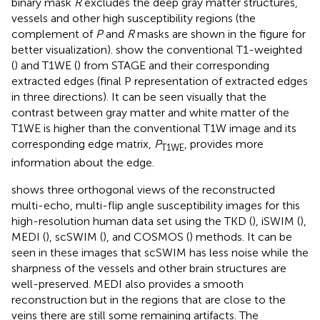
binary mask
R
excludes the deep gray matter structures,
vessels and other high susceptibility regions (the
complement of
P
and
R
masks are shown in the figure for
better visualization).
show the conventional T1-weighted
(
) and T1WE (
) from STAGE and their corresponding
extracted edges (final P representation of extracted edges
in three directions). It can be seen visually that the
contrast between gray matter and white matter of the
T1WE is higher than the conventional T1W image and its
corresponding edge matrix,
P
, provides more
T1WE
information about the edge.
shows three orthogonal views of the reconstructed
multi-echo, multi-flip angle susceptibility images for this
high-resolution human data set using the TKD (
), iSWIM (
),
MEDI (
), scSWIM (
), and COSMOS (
) methods. It can be
seen in these images that scSWIM has less noise while the
sharpness of the vessels and other brain structures are
well-preserved. MEDI also provides a smooth
reconstruction but in the regions that are close to the
veins there are still some remaining artifacts. The