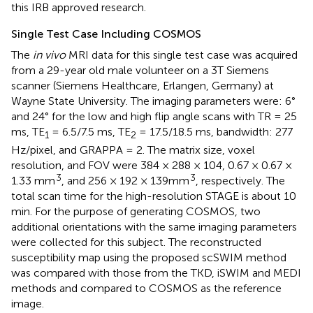
this IRB approved research.
Single Test Case Including COSMOS
The
in vivo
MRI data for this single test case was acquired
from a 29-year old male volunteer on a 3T Siemens
scanner (Siemens Healthcare, Erlangen, Germany) at
Wayne State University. The imaging parameters were: 6°
and 24° for the low and high flip angle scans with TR = 25
ms, TE
= 6.5/7.5 ms, TE
= 17.5/18.5 ms, bandwidth: 277
1
2
Hz/pixel, and GRAPPA = 2. The matrix size, voxel
resolution, and FOV were 384 × 288 × 104, 0.67 × 0.67 ×
3
3
1.33 mm
, and 256 × 192 × 139mm
, respectively. The
total scan time for the high-resolution STAGE is about 10
min. For the purpose of generating COSMOS, two
additional orientations with the same imaging parameters
were collected for this subject. The reconstructed
susceptibility map using the proposed scSWIM method
was compared with those from the TKD, iSWIM and MEDI
methods and compared to COSMOS as the reference
image.