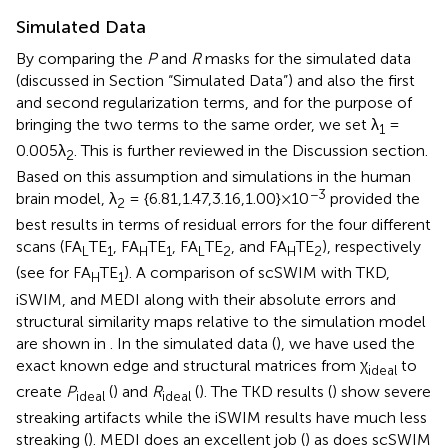
Simulated Data
By comparing the
P
and
R
masks for the simulated data
(discussed in Section “Simulated Data”) and also the first
and second regularization terms, and for the purpose of
bringing the two terms to the same order, we set λ
=
1
0.005λ
. This is further reviewed in the Discussion section.
2
Based on this assumption and simulations in the human
−3
brain model, λ
= {6.81,1.47,3.16,1.00}×10
provided the
2
best results in terms of residual errors for the four different
scans (FA
TE
, FA
TE
, FA
TE
, and FA
TE
), respectively
L
1
H
1
L
2
H
2
(see
for FA
TE
). A comparison of scSWIM with TKD,
H
1
iSWIM, and MEDI along with their absolute errors and
structural similarity maps relative to the simulation model
are shown in
. In the simulated data (
), we have used the
exact known edge and structural matrices from χ
to
ideal
create
P
(
) and
R
(
). The TKD results (
) show severe
ideal
ideal
streaking artifacts while the iSWIM results have much less
streaking (
). MEDI does an excellent job (
) as does scSWIM