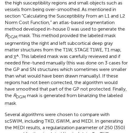
the high susceptibility regions and small objects such as
vessels from being over-smoothed. As mentioned in
section “Calculating the Susceptibility From an L1 and L2
Norm Cost Function,” an atlas-based segmentation
method developed in-house (
) was used to generate the
R
mask. This method provided the labeled mask
DGM
segmenting the right and left subcortical deep gray
matter structures from the T1W, STAGE T1WE, T1 map,
χ
^
^
and
. This labeled mask was carefully reviewed and if
χ
needed fine-tuned manually (this was done on 3 cases for
the GP and SN structures which sometimes were smaller
than what would have been drawn manually). If these
regions had not been corrected, the algorithm would
have smoothed that part of the GP not protected. Finally,
the
R
mask is generated from binarizing the labeled
DGM
mask.
Several algorithms were chosen to compare with
scSWIM, including TKD, iSWIM, and MEDI. In generating
the MEDI results, a regularization parameter of 250 (350)