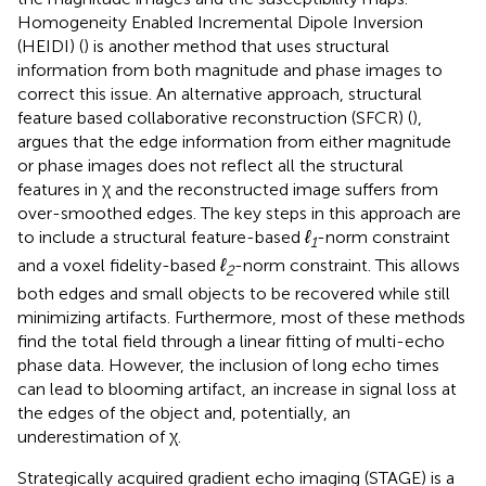
Homogeneity Enabled Incremental Dipole Inversion
(HEIDI) (
) is another method that uses structural
information from both magnitude and phase images to
correct this issue. An alternative approach, structural
feature based collaborative reconstruction (SFCR) (
),
argues that the edge information from either magnitude
or phase images does not reflect all the structural
features in χ and the reconstructed image suffers from
over-smoothed edges. The key steps in this approach are
to include a structural feature-based
ℓ
-norm constraint
1
and a voxel fidelity-based
ℓ
-norm constraint. This allows
2
both edges and small objects to be recovered while still
minimizing artifacts. Furthermore, most of these methods
find the total field through a linear fitting of multi-echo
phase data. However, the inclusion of long echo times
can lead to blooming artifact, an increase in signal loss at
the edges of the object and, potentially, an
underestimation of χ.
Strategically acquired gradient echo imaging (STAGE) is a