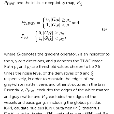
P
χ
^
P
, and the initial susceptibility map,
:
P
^
T1WE
χ
|
|
,
|
G
|
G
G
G
i
i
χ
χ
i
i
ρ
ρ
^
P
and
,
^
|
|
|
T
|
<
≥
<
≥
μ
1
μ
μ
μ
P
WE
1
1
2
2
χ
^
,
,
i
i
=
=
{
{
0
,
|
|
≥
{
G
ρ
μ
1
i
=
and
P
1
,
1
,
|
|
<
T
WE
i
G
ρ
μ
1
i
(5)
^
0
,
|
|
≥
{
G
χ
μ
2
i
=
,
P
^
,
^
1
,
|
|
<
χ
i
G
χ
μ
2
i
where
G
denotes the gradient operator,
i
is an indicator to
i
the x, y or z directions, and ρ denotes the T1WE image.
Both μ
and μ
are threshold values chosen to be 2.5
1
2
χ
^
^
times the noise level of the derivatives of ρ and
,
χ
respectively, in order to maintain the edges of the
gray/white matter, veins and other structures in the brain.
Essentially,
P
excludes the edges of the white matter
T1WE
P
χ
^
and gray matter and
excludes the edges of the
P
^
χ
vessels and basal ganglia including the globus pallidus
(GP), caudate nucleus (CN), putamen (PT), thalamus
(THA), substantia nigra (SN), and red nucleus (RN) and
P
=