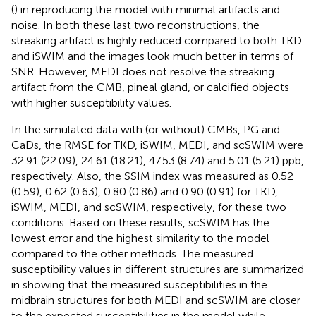
(
) in reproducing the model with minimal artifacts and
noise. In both these last two reconstructions, the
streaking artifact is highly reduced compared to both TKD
and iSWIM and the images look much better in terms of
SNR. However, MEDI does not resolve the streaking
artifact from the CMB, pineal gland, or calcified objects
with higher susceptibility values.
In the simulated data with (or without) CMBs, PG and
CaDs, the RMSE for TKD, iSWIM, MEDI, and scSWIM were
32.91 (22.09), 24.61 (18.21), 47.53 (8.74) and 5.01 (5.21) ppb,
respectively. Also, the SSIM index was measured as 0.52
(0.59), 0.62 (0.63), 0.80 (0.86) and 0.90 (0.91) for TKD,
iSWIM, MEDI, and scSWIM, respectively, for these two
conditions. Based on these results, scSWIM has the
lowest error and the highest similarity to the model
compared to the other methods. The measured
susceptibility values in different structures are summarized
in
showing that the measured susceptibilities in the
midbrain structures for both MEDI and scSWIM are closer
to the expected susceptibilities in the model while