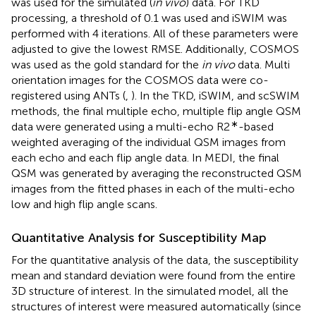
was used for the simulated (
in vivo
) data. For TKD
processing, a threshold of 0.1 was used and iSWIM was
performed with 4 iterations. All of these parameters were
adjusted to give the lowest RMSE. Additionally, COSMOS
was used as the gold standard for the
in vivo
data. Multi
orientation images for the COSMOS data were co-
registered using ANTs (
,
). In the TKD, iSWIM, and scSWIM
methods, the final multiple echo, multiple flip angle QSM
∗
data were generated using a multi-echo R2
-based
weighted averaging of the individual QSM images from
each echo and each flip angle data. In MEDI, the final
QSM was generated by averaging the reconstructed QSM
images from the fitted phases in each of the multi-echo
low and high flip angle scans.
Quantitative Analysis for Susceptibility Map
For the quantitative analysis of the data, the susceptibility
mean and standard deviation were found from the entire
3D structure of interest. In the simulated model, all the
structures of interest were measured automatically (since