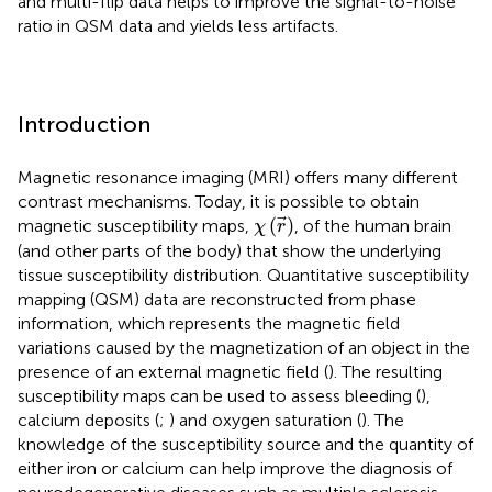
and multi-flip data helps to improve the signal-to-noise
ratio in QSM data and yields less artifacts.
Introduction
Magnetic resonance imaging (MRI) offers many different
contrast mechanisms. Today, it is possible to obtain
χ
(
r
→
)
(
)
magnetic susceptibility maps,
, of the human brain
χ
r
(and other parts of the body) that show the underlying
tissue susceptibility distribution. Quantitative susceptibility
mapping (QSM) data are reconstructed from phase
information, which represents the magnetic field
variations caused by the magnetization of an object in the
presence of an external magnetic field (
). The resulting
susceptibility maps can be used to assess bleeding (
),
calcium deposits (
;
) and oxygen saturation (
). The
knowledge of the susceptibility source and the quantity of
either iron or calcium can help improve the diagnosis of