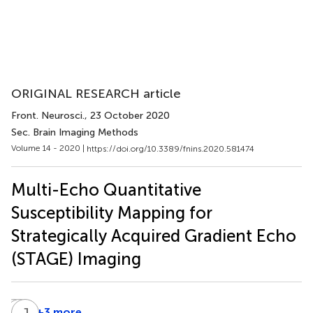
ORIGINAL RESEARCH article
Front. Neurosci.
, 23 October 2020
Sec. Brain Imaging Methods
Volume 14 - 2020 |
https://doi.org/10.3389/fnins.2020.581474
Multi-Echo Quantitative
Susceptibility Mapping for
Strategically Acquired Gradient Echo
(STAGE) Imaging
C
B
Z
J
W
C
+3 more