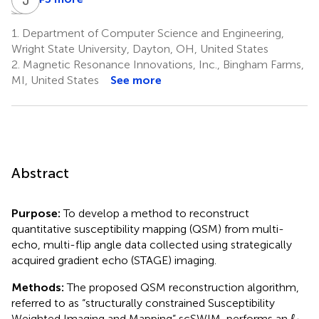
Chunyan
Bo
Jingliang
Zhang
Wu
Cheng
1.
Department of Computer Science and Engineering,
7
8
7
Wright State University, Dayton, OH, United States
2.
Magnetic Resonance Innovations, Inc., Bingham Farms,
MI, United States
See more
Abstract
Purpose:
To develop a method to reconstruct
quantitative susceptibility mapping (QSM) from multi-
echo, multi-flip angle data collected using strategically
acquired gradient echo (STAGE) imaging.
Methods:
The proposed QSM reconstruction algorithm,
referred to as “structurally constrained Susceptibility
Weighted Imaging and Mapping” scSWIM, performs an
ℓ