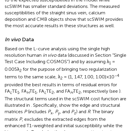
scSWIM has smaller standard deviations. The measured
susceptibilities of the straight sinus vein, calcium
deposition and CMB objects show that scSWIM provides
the most accurate results in these structures as well.
In vivo
Data
Based on the L-curve analysis using the single high
resolution human
in vivo
data (discussed in Section “Single
Test Case Including COSMOS”) and by assuming λ
=
1
0.005λ
for the purpose of bringing two regularization
2
−4
terms to the same scale, λ
= {1, 1.47, 1.00, 1.00}×10
2
provided the best results in terms of residual errors for
FA
TE
, FA
TE
, FA
TE
, and FA
TE
, respectively (see
).
L
1
H
1
L
2
H
2
The structural terms used in the scSWIM cost function are
illustrated in
. Specifically,
show the edge and structural
matrices
P
(includes
P
,
P
, and
P
) and
R
. The binary
x
y
z
matrix
P
, excludes the extracted edges from the
enhanced T1-weighted and initial susceptibility while the