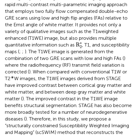
rapid multi-contrast multi-parametric imaging approach
that employs two fully flow compensated double-echo
GRE scans using low and high flip angles (FAs) relative to
the Ernst angle of white matter. It provides not only a
variety of qualitative images such as the T1weighted
enhanced (T1WE) image, but also provides multiple
R
2
*
∗
R
quantitative information such as
, T1, and susceptibility
2
maps (
;
;
). The T1WE image is generated from the
combination of two GRE scans with low and high FAs (
)
where the radiofrequency (RF) transmit field variation is
corrected (
). When compared with conventional T1W or
∗
T2
W images, the T1WE images derived from STAGE
have improved contrast between cortical gray matter and
white matter, and between deep gray matter and white
matter (
). The improved contrast in the T1WE image
benefits structural segmentation. STAGE has also become
more broadly tested for a number of neurodegenerative
diseases (
). Therefore, in this study, we propose a
“structurally constrained Susceptibility Weighted Imaging
and Mapping” (scSWIM) method that reconstructs the