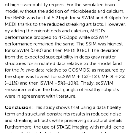
of high susceptibility regions. For the simulated brain
model without the addition of microbleeds and calcium,
the RMSE was best at 5.21ppb for scSWIM and 8.74ppb for
MEDI thanks to the reduced streaking artifacts. However,
by adding the microbleeds and calcium, MEDI’s
performance dropped to 47.53ppb while scSWIM
performance remained the same. The SSIM was highest
for scSWIM (0.90) and then MEDI (0.80). The deviation
from the expected susceptibility in deep gray matter
structures for simulated data relative to the model (and
for the
in vivo
data relative to COSMOS) as measured by
the slope was lowest for scSWIM + 1%(−1%); MEDI + 2%
(−11%) and then iSWIM −5%(−10%). Finally, scSWIM
measurements in the basal ganglia of healthy subjects
were in agreement with literature.
Conclusion:
This study shows that using a data fidelity
term and structural constraints results in reduced noise
and streaking artifacts while preserving structural details.
Furthermore, the use of STAGE imaging with multi-echo