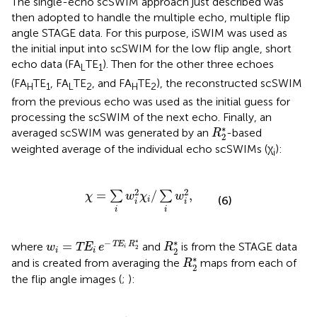
The single-echo scSWIM approach just described was
then adopted to handle the multiple echo, multiple flip
angle STAGE data. For this purpose, iSWIM was used as
the initial input into scSWIM for the low flip angle, short
echo data (FA
TE
). Then for the other three echoes
L
1
(FA
TE
, FA
TE
, and FA
TE
), the reconstructed scSWIM
H
1
L
2
H
2
from the previous echo was used as the initial guess for
processing the scSWIM of the next echo. Finally, an
R
2
*
∗
averaged scSWIM was generated by an
-based
R
2
weighted average of the individual echo scSWIMs (χ
):
i
χ
=
∑
i
w
i
2
χ
i
/
∑
i
w
i
2
,
2
2
=
/
,
∑
∑
χ
w
χ
w
(6)
i
i
i
i
i
w
i
=
TE
i
e
-
TE
i
R
2
*
R
2
*
∗
∗
−
=
TE
R
where
and
is from the STAGE data
w
TE
e
R
i
2
2
i
i
R
2
*
∗
and is created from averaging the
maps from each of
R
2
the flip angle images (
;
):
R
2
*
=
1
TE
1
-
TE
2
ln
(
ρ
2
/
ρ
1
)
,