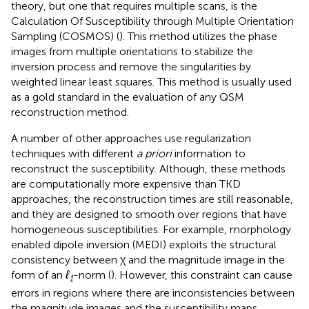
theory, but one that requires multiple scans, is the
Calculation Of Susceptibility through Multiple Orientation
Sampling (COSMOS) (
). This method utilizes the phase
images from multiple orientations to stabilize the
inversion process and remove the singularities by
weighted linear least squares. This method is usually used
as a gold standard in the evaluation of any QSM
reconstruction method.
A number of other approaches use regularization
techniques with different
a priori
information to
reconstruct the susceptibility. Although, these methods
are computationally more expensive than TKD
approaches, the reconstruction times are still reasonable,
and they are designed to smooth over regions that have
homogeneous susceptibilities. For example, morphology
enabled dipole inversion (MEDI) exploits the structural
consistency between χ and the magnitude image in the
form of an
ℓ
-norm (
). However, this constraint can cause
1
errors in regions where there are inconsistencies between
the magnitude images and the susceptibility maps.