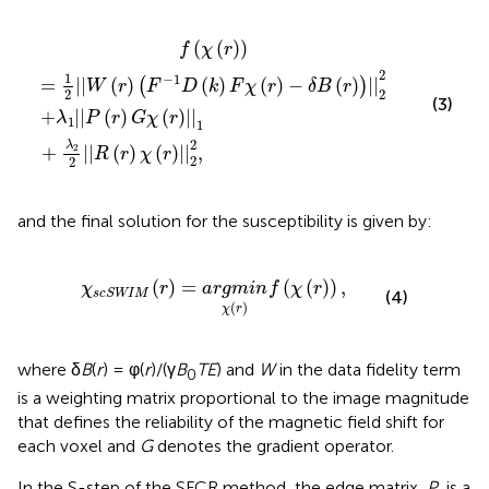
)
)
(
F
||
-
1
1
+
D
λ
(
2
k
2
)
F
||
χ
R
(
r
(
r
)
)
-
χ
δ
(
B
r
)
(
||
r
)
2
)
2
||
,
2
2
(
(
)
)
f
χ
r
2
1
−
1
=
||
(
)
(
)
(
)
−
(
)
||
(
)
W
r
F
D
k
F
χ
r
δ
B
r
2
2
(3)
+
||
(
)
(
)
||
λ
P
r
G
χ
r
1
1
2
λ
2
+
||
(
)
(
)
||
,
R
r
χ
r
2
2
and the final solution for the susceptibility is given by:
χ
scSWIM
(
r
)
=
a
r
g
m
i
n
χ
(
r
)
f
(
χ
(
r
)
)
,
(
)
=
(
(
)
)
,
χ
r
a
r
g
m
i
n
f
χ
r
scSWIM
(4)
(
)
χ
r
where δ
B
(
r
) = φ(
r
)/(γ
B
TE
) and
W
in the data fidelity term
0
is a weighting matrix proportional to the image magnitude
that defines the reliability of the magnetic field shift for
each voxel and
G
denotes the gradient operator.
In the S-step of the SFCR method, the edge matrix,
P
, is a