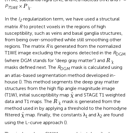
P
χ
^
P
×
.
P
^
T
1
WE
χ
In the
l
regularization term, we have used a structural
2
matrix
R
to protect voxels in the regions of high
susceptibility, such as veins and basal ganglia structures,
from being over-smoothed while still smoothing other
regions. The matrix
R
is generated from the normalized
T1WE image excluding the regions detected in the
R
DGM
R
χ
^
(where DGM stands for “deep gray matter”) and
R
^
χ
masks defined next. The
R
mask is calculated using
DGM
an atlas-based segmentation method developed in-
house (
). This method segments the deep gray matter
structures from the high flip angle magnitude image
χ
^
^
(T1W), initial susceptibility map
and STAGE T1 weighted
χ
R
χ
^
data and T1 maps. The
mask is generated from the
R
^
χ
method used in
by applying a threshold to the homodyne
χ
^
^
filtered
map. Finally, the constants λ
and λ
are found
χ
1
2
using the L-curve approach (
).