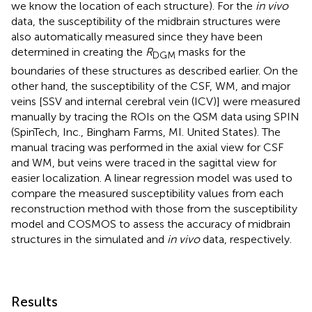
we know the location of each structure). For the
in vivo
data, the susceptibility of the midbrain structures were
also automatically measured since they have been
determined in creating the
R
masks for the
DGM
boundaries of these structures as described earlier. On the
other hand, the susceptibility of the CSF, WM, and major
veins [SSV and internal cerebral vein (ICV)] were measured
manually by tracing the ROIs on the QSM data using SPIN
(SpinTech, Inc., Bingham Farms, MI. United States). The
manual tracing was performed in the axial view for CSF
and WM, but veins were traced in the sagittal view for
easier localization. A linear regression model was used to
compare the measured susceptibility values from each
reconstruction method with those from the susceptibility
model and COSMOS to assess the accuracy of midbrain
structures in the simulated and
in vivo
data, respectively.
Results