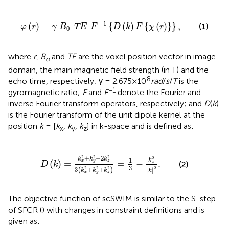
φ
(
r
)
=
γ
B
0
TE
F
-
1
{
D
(
k
)
F
{
χ
(
r
)
}
}
,
−
1
(
)
=
{
(
)
{
(
)
}
}
,
(1)
φ
r
γ
B
TE
F
D
k
F
χ
r
0
where
r
,
B
and
TE
are the voxel position vector in image
o
domain, the main magnetic field strength (in T) and the
8
echo time, respectively; γ = 2.675×10
rad
/
s
/
T
is the
−1
gyromagnetic ratio;
F
and
F
denote the Fourier and
inverse Fourier transform operators, respectively; and
D
(
k
)
is the Fourier transform of the unit dipole kernel at the
position
k
= [
k
,
k
,
k
] in k-space and is defined as:
x
y
z
D
(
k
)
=
k
x
2
+
k
y
2
-
2
k
z
2
3
(
k
x
2
+
k
y
2
+
k
z
2
)
=
1
3
-
k
z
2
|
2
2
2
+
−
2
2
k
k
k
1
k
(
)
=
=
−
.
x
y
z
z
(2)
D
k
3
2
2
2
2
3
+
+
(
)
|
|
k
k
k
k
x
y
z
The objective function of scSWIM is similar to the S-step
of SFCR (
) with changes in constraint definitions and is
given as: