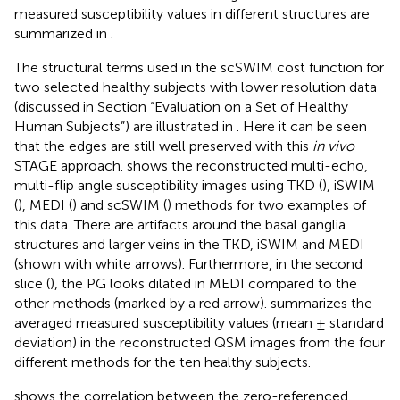
measured susceptibility values in different structures are
summarized in
.
The structural terms used in the scSWIM cost function for
two selected healthy subjects with lower resolution data
(discussed in Section “Evaluation on a Set of Healthy
Human Subjects”) are illustrated in
. Here it can be seen
that the edges are still well preserved with this
in vivo
STAGE approach.
shows the reconstructed multi-echo,
multi-flip angle susceptibility images using TKD (
), iSWIM
(
), MEDI (
) and scSWIM (
) methods for two examples of
this data. There are artifacts around the basal ganglia
structures and larger veins in the TKD, iSWIM and MEDI
(shown with white arrows). Furthermore, in the second
slice (
), the PG looks dilated in MEDI compared to the
other methods (marked by a red arrow).
summarizes the
averaged measured susceptibility values (mean ± standard
deviation) in the reconstructed QSM images from the four
different methods for the ten healthy subjects.
shows the correlation between the zero-referenced