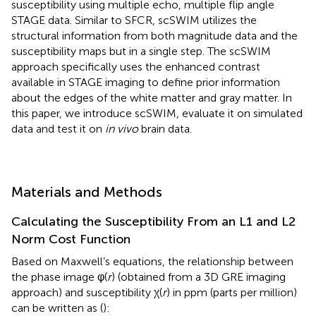
susceptibility using multiple echo, multiple flip angle
STAGE data. Similar to SFCR, scSWIM utilizes the
structural information from both magnitude data and the
susceptibility maps but in a single step. The scSWIM
approach specifically uses the enhanced contrast
available in STAGE imaging to define prior information
about the edges of the white matter and gray matter. In
this paper, we introduce scSWIM, evaluate it on simulated
data and test it on
in vivo
brain data.
Materials and Methods
Calculating the Susceptibility From an L1 and L2
Norm Cost Function
Based on Maxwell’s equations, the relationship between
the phase image φ(
r
) (obtained from a 3D GRE imaging
approach) and susceptibility χ(
r
) in ppm (parts per million)
can be written as (
):