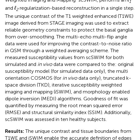
1
and
ℓ
regularization-based reconstruction in a single step.
2
The unique contrast of the T1 weighted enhanced (T1WE)
image derived from STAGE imaging was used to extract
reliable geometry constraints to protect the basal ganglia
from over-smoothing. The multi-echo multi-flip angle
data were used for improving the contrast-to-noise ratio
in QSM through a weighted averaging scheme. The
measured susceptibility values from scSWIM for both
simulated and
in vivo
data were compared to the: original
susceptibility model (for simulated data only), the multi
orientation COSMOS (for
in vivo
data only), truncated k-
space division (TKD), iterative susceptibility weighted
imaging and mapping (iSWIM), and morphology enabled
dipole inversion (MEDI) algorithms. Goodness of fit was
quantified by measuring the root mean squared error
(RMSE) and structural similarity index (SSIM). Additionally,
scSWIM was assessed in ten healthy subjects.
Results:
The unique contrast and tissue boundaries from
T1WE and iSWIM enable the accurate definition of edges