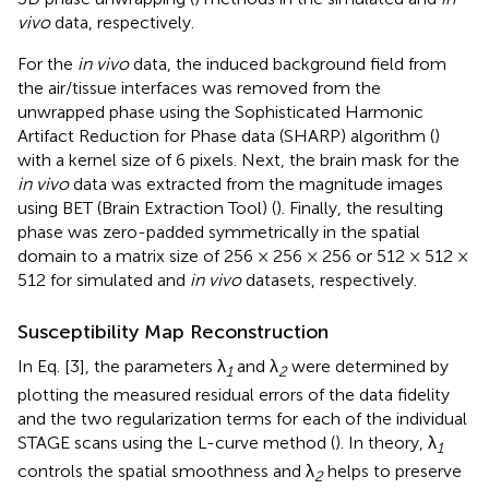
vivo
data, respectively.
For the
in vivo
data, the induced background field from
the air/tissue interfaces was removed from the
unwrapped phase using the Sophisticated Harmonic
Artifact Reduction for Phase data (SHARP) algorithm (
)
with a kernel size of 6 pixels. Next, the brain mask for the
in vivo
data was extracted from the magnitude images
using BET (Brain Extraction Tool) (
). Finally, the resulting
phase was zero-padded symmetrically in the spatial
domain to a matrix size of 256 × 256 × 256 or 512 × 512 ×
512 for simulated and
in vivo
datasets, respectively.
Susceptibility Map Reconstruction
In Eq. [3], the parameters λ
and λ
were determined by
1
2
plotting the measured residual errors of the data fidelity
and the two regularization terms for each of the individual
STAGE scans using the L-curve method (
). In theory, λ
1
controls the spatial smoothness and λ
helps to preserve
2