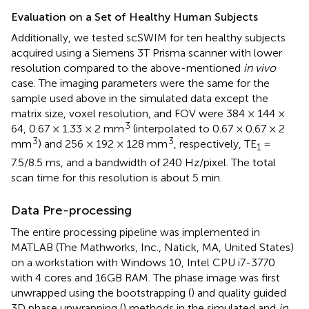
Evaluation on a Set of Healthy Human Subjects
Additionally, we tested scSWIM for ten healthy subjects
acquired using a Siemens 3T Prisma scanner with lower
resolution compared to the above-mentioned
in vivo
case. The imaging parameters were the same for the
sample used above in the simulated data except the
matrix size, voxel resolution, and FOV were 384 × 144 ×
3
64, 0.67 × 1.33 × 2 mm
(interpolated to 0.67 × 0.67 × 2
3
3
mm
) and 256 × 192 × 128 mm
, respectively, TE
=
1
7.5/8.5 ms, and a bandwidth of 240 Hz/pixel. The total
scan time for this resolution is about 5 min.
Data Pre-processing
The entire processing pipeline was implemented in
MATLAB (The Mathworks, Inc., Natick, MA, United States)
on a workstation with Windows 10, Intel CPU i7-3770
with 4 cores and 16GB RAM. The phase image was first
unwrapped using the bootstrapping (
) and quality guided
3D phase unwrapping (
) methods in the simulated and
in