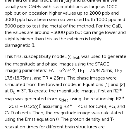
the field of traumatic brain injury and stroke where we
usually see CMBs with susceptibilities as large as 1000
ppb but on occasion higher values up to 2000 ppb and
3000 ppb have been seen so we used both 1000 ppb and
3000 ppb to test the metal of the method. For the CaD,
the values are around −3000 ppb but can range lower and
slightly higher than this as the calcium is highly
diamagnetic (
).
This final susceptibility model, χ
, was used to generate
ideal
the magnitude and phase images using the STAGE
o
o
imaging parameters: FA = 6
/24
, TE
= 7.5/8.75ms, TE
=
1
2
17.5/18.75ms, and TR = 25ms. The phase images were
simulated from the forward model in Equations [1] and [2]
∗
at B
= 3T. To create the magnitude images, first an R2
0
∗
map was generated from χ
using the relationship R2
ideal
∗
= 20/s + 0.125χ (
) assuming R2
= 40/s for CMB, PG, and
CaD objects. Then, the magnitude image was calculated
using the Ernst equation (
). The proton density and T
1
relaxation times for different brain structures are