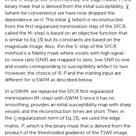
χ
^
^
binary mask that is derived from the initial susceptibility,
χ
(where for convenience we have now dropped the
χ
^
^
dependence on r). This initial
(which is reconstructed
χ
from the first regularized minimization step of the SFCR,
called the M-step) is based on an objective function that
is similar to Eq. [3] but its constraints are based on the
magnitude image. Also,
R
in the S-step of the SFCR
method is a fidelity mask where voxels with high signal-
to-noise ratio (SNR) are mapped to zero, low SNR to one
and voxels corresponding to susceptibility artifact to two.
However, the choice of
R
,
P
and the starting input are
different for scSWIM as described below.
In scSWIM, we replaced the SFCR first regularized
minimization (M-step) with iSWIM (
) since it has no
smoothing, provides an initial susceptibility map with sharp
vessels and the reconstruction times are short. Then, in
the
l
regularization term of Eq. [3], we used the edge
1
matrix,
P
, which is the binary mask that is derived from the
product of the thresholded gradients of the T1WE image,