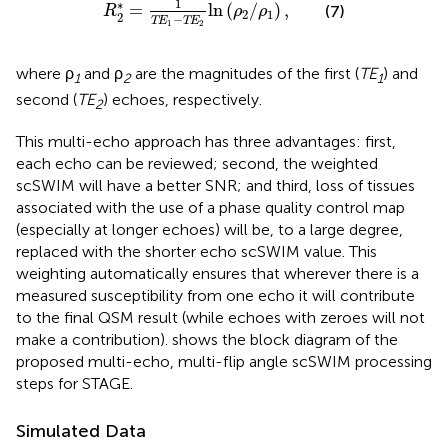
1
∗
=
ln
(
/
)
,
(7)
R
ρ
ρ
2
1
2
−
TE
TE
1
2
where ρ
and ρ
are the magnitudes of the first (
TE
) and
1
2
1
second (
TE
) echoes, respectively.
2
This multi-echo approach has three advantages: first,
each echo can be reviewed; second, the weighted
scSWIM will have a better SNR; and third, loss of tissues
associated with the use of a phase quality control map
(especially at longer echoes) will be, to a large degree,
replaced with the shorter echo scSWIM value. This
weighting automatically ensures that wherever there is a
measured susceptibility from one echo it will contribute
to the final QSM result (while echoes with zeroes will not
make a contribution).
shows the block diagram of the
proposed multi-echo, multi-flip angle scSWIM processing
steps for STAGE.
Simulated Data