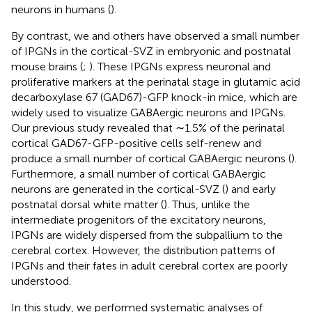
neurons in humans (
).
By contrast, we and others have observed a small number
of IPGNs in the cortical-SVZ in embryonic and postnatal
mouse brains (
;
). These IPGNs express neuronal and
proliferative markers at the perinatal stage in glutamic acid
decarboxylase 67 (GAD67)-GFP knock-in mice, which are
widely used to visualize GABAergic neurons and IPGNs.
Our previous study revealed that ∼1.5% of the perinatal
cortical GAD67-GFP-positive cells self-renew and
produce a small number of cortical GABAergic neurons (
).
Furthermore, a small number of cortical GABAergic
neurons are generated in the cortical-SVZ (
) and early
postnatal dorsal white matter (
). Thus, unlike the
intermediate progenitors of the excitatory neurons,
IPGNs are widely dispersed from the subpallium to the
cerebral cortex. However, the distribution patterns of
IPGNs and their fates in adult cerebral cortex are poorly
understood.
In this study, we performed systematic analyses of