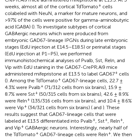
+
weeks, almost all of the cortical TdTomato
cells
colabeled with NeuN, a marker for mature neurons, and
>97% of the cells were positive for gamma-aminobutyric
acid (GABA) (
). To investigate subtypes of cortical
GABAergic neurons which were produced from
embryonic GAD67-lineage IPGNs during late embryonic
stages (EdU injection at E14.5–E18.5) or perinatal stages
(EdU injection at P1–P5), we performed
immunohistochemical analyses of Pvalb, Sst, Reln, and
Vip with EdU staining in the GAD67-CrePR;Ai9 mice
+
administered mifepristone at E13.5 to label GAD67
cells
+
(
). Among the TdTomato
GAD67-lineage cells, 22.7 ±
+
4.3% were Pvalb
(71/312 cells from six brains), 15.9 ±
+
8.7% were Sst
(50/315 cells from six brains), 42.6 ± 8.9%
+
were Reln
(135/316 cells from six brains), and 10.4 ± 8.6%
+
were Vip
(34/321 cells from six brains) (
and
). These
results suggest that GAD67-lineage cells that were
+
+
+
labeled at E13.5 differentiated into Pvalb
, Sst
, Reln
,
+
and Vip
GABAergic neurons. Interestingly, nearly half of
+
+
the TdTomato
GAD67-lineage cells were Reln
. We then