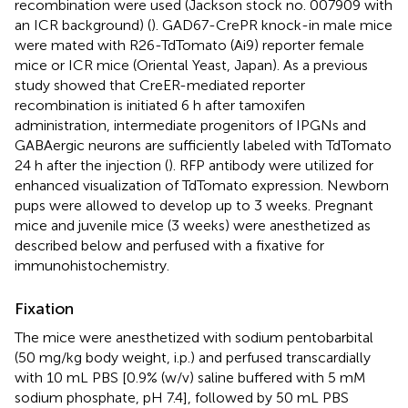
recombination were used (Jackson stock no. 007909 with
an ICR background) (
). GAD67-CrePR knock-in male mice
were mated with R26-TdTomato (Ai9) reporter female
mice or ICR mice (Oriental Yeast, Japan). As a previous
study showed that CreER-mediated reporter
recombination is initiated 6 h after tamoxifen
administration, intermediate progenitors of IPGNs and
GABAergic neurons are sufficiently labeled with TdTomato
24 h after the injection (
). RFP antibody were utilized for
enhanced visualization of TdTomato expression. Newborn
pups were allowed to develop up to 3 weeks. Pregnant
mice and juvenile mice (3 weeks) were anesthetized as
described below and perfused with a fixative for
immunohistochemistry.
Fixation
The mice were anesthetized with sodium pentobarbital
(50 mg/kg body weight, i.p.) and perfused transcardially
with 10 mL PBS [0.9% (w/v) saline buffered with 5 mM
sodium phosphate, pH 7.4], followed by 50 mL PBS