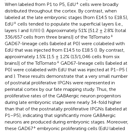
+
When labeled from P1 to P5, EdU
cells were broadly
distributed throughout the cortex. By contrast, when
labeled at the late embryonic stages (from E14.5 to E18.5),
+
EdU
cells tended to populate the superficial layers (i.e.,
layers I and II/III) (
). Approximately 51% [51.2 ± 2.8% (total
+
336/657 cells from three brains)] of the TdTomato
GAD67-lineage cells (labeled at P0) were colabeled with
EdU that was injected from E14.5 to E18.5 (
). By contrast,
approximately 1.5% [1.5 ± 1.2% (13/1,046 cells from six
+
brains)] of the TdTomato
GAD67-lineage cells (labeled at
P0) were colabeled with EdU that was injected at P1–P5 (
and
). These results demonstrate that a very small number
of postnatal proliferative IPGNs were represented in
perinatal cortex by our fate mapping study. Thus, the
proliferative rates of the GABAergic neuron progenitors
during late embryonic stage were nearly 34-fold higher
than that of the postnatally proliferative IPGNs (labeled at
P1–P5), indicating that significantly more GABAergic
neurons are produced during embryonic stages. Moreover,
+
these GAD67
embryonic proliferating cells (EdU labeled