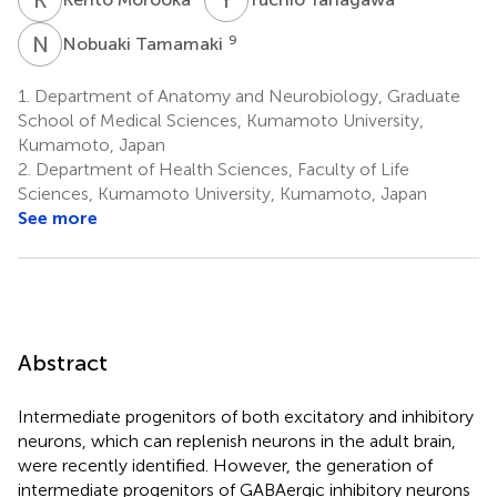
N
T
9
Nobuaki Tamamaki
1.
Department of Anatomy and Neurobiology, Graduate
School of Medical Sciences, Kumamoto University,
Kumamoto, Japan
2.
Department of Health Sciences, Faculty of Life
Sciences, Kumamoto University, Kumamoto, Japan
See more
Abstract
Intermediate progenitors of both excitatory and inhibitory
neurons, which can replenish neurons in the adult brain,
were recently identified. However, the generation of
intermediate progenitors of GABAergic inhibitory neurons