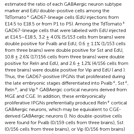
estimated the ratio of each GABAergic neuron subtype
marker and EdU double-positive cells among the
+
TdTomato
GAD67-lineage cells (EdU injections from
+
E14.5 to E18.5 or from P1 to P5). Among the TdTomato
GAD67-lineage cells that were labeled with EdU injected
at E14.5–E18.5, 3.2 ± 4.0% (5/153 cells from brains) were
double positive for Pvalb and EdU, 0.6 ± 1.1% (1/153 cells
from three brains) were double positive for Sst and EdU,
10.8 ± 2.6% (17/156 cells from three brains) were double
positive for Reln and EdU, and 2.6 ± 1.2% (4/156 cells from
three brains) were double positive for Vip and EdU (
and
).
Thus, the GAD67-positive IPGNs that proliferated during
+
+
the late embryonic stages differentiated into Pvalb
, Sst
,
+
+
Reln
, and Vip
GABAergic cortical neurons derived from
MGE and CGE. In addition, these embryonically
+
proliferative IPGNs preferentially produced Reln
cortical
GABAergic neurons, which may be equivalent to CGE-
derived GABAergic neurons (
). No double-positive cells
were found for Pvalb (0/159 cells from three brains), Sst
(0/156 cells from three brains), or Vip (0/156 from brains)