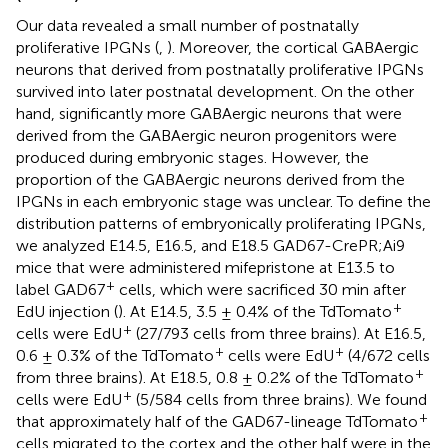
Our data revealed a small number of postnatally
proliferative IPGNs (
,
). Moreover, the cortical GABAergic
neurons that derived from postnatally proliferative IPGNs
survived into later postnatal development. On the other
hand, significantly more GABAergic neurons that were
derived from the GABAergic neuron progenitors were
produced during embryonic stages. However, the
proportion of the GABAergic neurons derived from the
IPGNs in each embryonic stage was unclear. To define the
distribution patterns of embryonically proliferating IPGNs,
we analyzed E14.5, E16.5, and E18.5 GAD67-CrePR;Ai9
mice that were administered mifepristone at E13.5 to
+
label GAD67
cells, which were sacrificed 30 min after
+
EdU injection (
). At E14.5, 3.5 ± 0.4% of the TdTomato
+
cells were EdU
(27/793 cells from three brains). At E16.5,
+
+
0.6 ± 0.3% of the TdTomato
cells were EdU
(4/672 cells
+
from three brains). At E18.5, 0.8 ± 0.2% of the TdTomato
+
cells were EdU
(5/584 cells from three brains). We found
+
that approximately half of the GAD67-lineage TdTomato
cells migrated to the cortex and the other half were in the