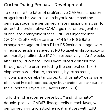
Cortex During Perinatal Development
To compare the fates of proliferative GABAergic neuron
progenitors between late embryonic stage and the
perinatal stage, we performed a fate mapping analysis. To
detect the proliferative GABAergic neuron progenitors
during late embryonic stages, EdU was injected into
GAD67-CrePR;Ai9 mice from E14.5 to E18.5 (late
embryonic stage) or from P1 to P5 (perinatal stage) with
mifepristone administered at P0 to label embryonically or
postnatally proliferative IPGNs, respectively (
). At 3 weeks
+
after birth, TdTomato
cells were broadly distributed
throughout the brain, including the cerebral cortex (
),
hippocampus, striatum, thalamus, hypothalamus,
+
midbrain, and cerebellar cortex (
). TdTomato
cells were
observed in each cortical layer but tended to distribute in
the superficial layers (i.e., layers I and II/III) (
).
+
+
To further characterize these EdU
and TdTomato
double-positive GAD67-lineage cells in each layer, we
performed immunohistochemical analyses with EdU.