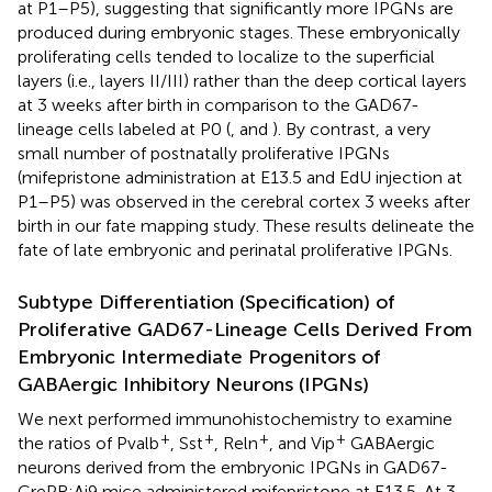
at P1–P5), suggesting that significantly more IPGNs are
produced during embryonic stages. These embryonically
proliferating cells tended to localize to the superficial
layers (i.e., layers II/III) rather than the deep cortical layers
at 3 weeks after birth in comparison to the GAD67-
lineage cells labeled at P0 (
,
and
). By contrast, a very
small number of postnatally proliferative IPGNs
(mifepristone administration at E13.5 and EdU injection at
P1–P5) was observed in the cerebral cortex 3 weeks after
birth in our fate mapping study. These results delineate the
fate of late embryonic and perinatal proliferative IPGNs.
Subtype Differentiation (Specification) of
Proliferative GAD67-Lineage Cells Derived From
Embryonic Intermediate Progenitors of
GABAergic Inhibitory Neurons (IPGNs)
We next performed immunohistochemistry to examine
+
+
+
+
the ratios of Pvalb
, Sst
, Reln
, and Vip
GABAergic
neurons derived from the embryonic IPGNs in GAD67-
CrePR;Ai9 mice administered mifepristone at E13.5. At 3