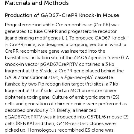
Materials and Methods
Production of GAD67-CrePR Knock-in Mouse
Progesterone inducible Cre recombinase (CrePR) was
generated to fuse CrePR and progesterone receptor
ligand binding motif genes (
;
). To produce GAD67-knock-
in CrePR mice, we designed a targeting vector in which a
CrePR recombinase gene was inserted into the
translational initiation site of the
GAD67
gene in frame (
). A
knock-in vector pGAD67CrePRTV contained a 3 kb
fragment at the 5′ side, a CrePR gene placed behind the
GAD67 translational start, a
Pgk
-neo-p(A) cassette
flanked by two Flp recognition target (frt) sites, a 7 kb
fragment at the 3′ side, and an MC1 promoter-driven
diphtheria toxin gene. Culture of embryonic stem (ES)
cells and generation of chimeric mice were performed as
described previously (
;
). Briefly, a linearized
pGAD67CrePRTV was introduced into C57BL/6 mouse ES
cells (RENKA) and then, G418-resistant clones were
picked up. Homologous recombined ES clone was