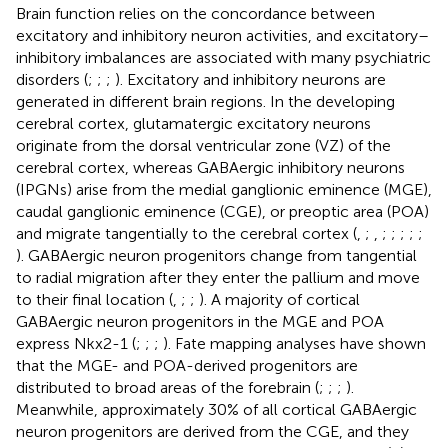
Brain function relies on the concordance between
excitatory and inhibitory neuron activities, and excitatory–
inhibitory imbalances are associated with many psychiatric
disorders (
;
;
;
). Excitatory and inhibitory neurons are
generated in different brain regions. In the developing
cerebral cortex, glutamatergic excitatory neurons
originate from the dorsal ventricular zone (VZ) of the
cerebral cortex, whereas GABAergic inhibitory neurons
(IPGNs) arise from the medial ganglionic eminence (MGE),
caudal ganglionic eminence (CGE), or preoptic area (POA)
and migrate tangentially to the cerebral cortex (
,
;
,
;
;
;
;
;
). GABAergic neuron progenitors change from tangential
to radial migration after they enter the pallium and move
to their final location (
,
;
;
). A majority of cortical
GABAergic neuron progenitors in the MGE and POA
express Nkx2-1 (
;
;
;
). Fate mapping analyses have shown
that the MGE- and POA-derived progenitors are
distributed to broad areas of the forebrain (
;
;
;
).
Meanwhile, approximately 30% of all cortical GABAergic
neuron progenitors are derived from the CGE, and they