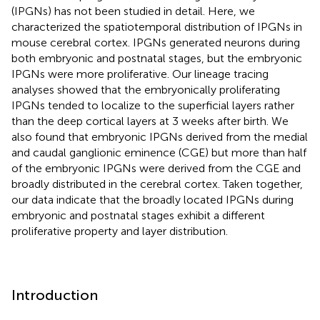
(IPGNs) has not been studied in detail. Here, we
characterized the spatiotemporal distribution of IPGNs in
mouse cerebral cortex. IPGNs generated neurons during
both embryonic and postnatal stages, but the embryonic
IPGNs were more proliferative. Our lineage tracing
analyses showed that the embryonically proliferating
IPGNs tended to localize to the superficial layers rather
than the deep cortical layers at 3 weeks after birth. We
also found that embryonic IPGNs derived from the medial
and caudal ganglionic eminence (CGE) but more than half
of the embryonic IPGNs were derived from the CGE and
broadly distributed in the cerebral cortex. Taken together,
our data indicate that the broadly located IPGNs during
embryonic and postnatal stages exhibit a different
proliferative property and layer distribution.
Introduction