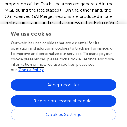
+
proportion of the Pvalb
neurons are generated in the
MGE during the late stages (
). On the other hand, the
CGE-derived GABAergic neurons are produced in late
embryonic stages and mainly express either Reln or Vip (
;
;
+
;
). Reln
neurons are derived from both the CGE and
We use cookies
+
MGE, as subpopulations of the MGE-derived Sst
neurons
coexpress Reln (
;
). Recently, a number of the CGE-
Our website uses cookies that are essential for its
derived GABAergic neurons, which express Reln and Vip,
operation and additional cookies to track performance, or
were found to populate superficial cortical layers
to improve and personalize our services. To manage your
cookie preferences, please click Cookie Settings. For more
independently of their birthdate (
), and their peak
information on how we use cookies, please see
production was during late embryonic stages (
). In
our
Cookie Policy
primates, the IPGNs (basal/non-epithelial progenitors)
derived from CGE contribute to a large number of cortical
GABAergic neurons (
). These previous reports indicate that
Accept cookies
the specification of the GABAergic neuron subtypes
depends on their birthdates and localization.
Reject non-essential cookies
Our data indicated that embryonically proliferative
GAD67-lineage cells (labeled at E13.5) tend to populate
Cookies Settings
the superficial cortical layers. From the view of
proliferative IPGNs (labeled at E13.5), approximately 63%