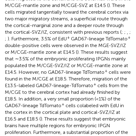
M/CGE-mantle zone and M/CGE-SVZ at E14.5 (
). These
cells migrated tangentially toward the cerebral cortex via
two major migratory streams, a superficial route through
the cortical-marginal zone and a deeper route through
the cortical-SVZ/IZ, consistent with previous reports (
;
;
,
;
+
+
;
). Furthermore, 3.5% of EdU
GAD67-lineage TdTomato
double-positive cells were observed in the MGE-SVZ/IZ
or M/CGE-mantle zone at E14.5 (
). These results suggest
that ∼3.5% of the embryonic proliferating IPGNs mainly
populated the M/CGE-SVZ/IZ or M/CGE-mantle zone at
+
E14.5. However, no GAD67-lineage TdTomato
cells were
found in the M/CGE at E18.5. Therefore, migration of the
+
E13.5-labeled GAD67-lineage-TdTomato
cells from the
M/CGE to the cerebral cortex had already finished by
E18.5. In addition, a very small proportion (<1%) of the
+
GAD67-lineage TdTomato
cells colabeled with EdU in
the cortex in the cortical plate and cortical-SVZ/IZ at
E16.5 and E18.5 (
). These results suggest that embryonic
brains have multiple regions for embryonic IPGN
proliferation. Furthermore, a substantial proportion of the