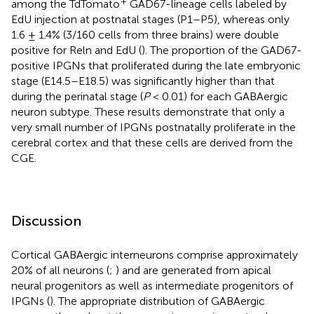
+
among the TdTomato
GAD67-lineage cells labeled by
EdU injection at postnatal stages (P1–P5), whereas only
1.6 ± 1.4% (3/160 cells from three brains) were double
positive for Reln and EdU (
). The proportion of the GAD67-
positive IPGNs that proliferated during the late embryonic
stage (E14.5–E18.5) was significantly higher than that
during the perinatal stage (
P
< 0.01) for each GABAergic
neuron subtype. These results demonstrate that only a
very small number of IPGNs postnatally proliferate in the
cerebral cortex and that these cells are derived from the
CGE.
Discussion
Cortical GABAergic interneurons comprise approximately
20% of all neurons (
;
) and are generated from apical
neural progenitors as well as intermediate progenitors of
IPGNs (
). The appropriate distribution of GABAergic