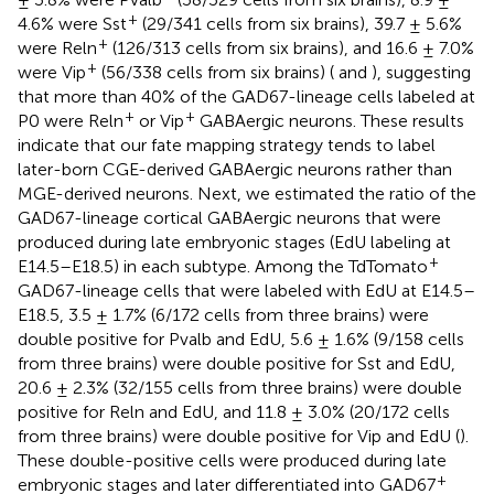
+
4.6% were Sst
(29/341 cells from six brains), 39.7 ± 5.6%
+
were Reln
(126/313 cells from six brains), and 16.6 ± 7.0%
+
were Vip
(56/338 cells from six brains) (
and
), suggesting
that more than 40% of the GAD67-lineage cells labeled at
+
+
P0 were Reln
or Vip
GABAergic neurons. These results
indicate that our fate mapping strategy tends to label
later-born CGE-derived GABAergic neurons rather than
MGE-derived neurons. Next, we estimated the ratio of the
GAD67-lineage cortical GABAergic neurons that were
produced during late embryonic stages (EdU labeling at
+
E14.5–E18.5) in each subtype. Among the TdTomato
GAD67-lineage cells that were labeled with EdU at E14.5–
E18.5, 3.5 ± 1.7% (6/172 cells from three brains) were
double positive for Pvalb and EdU, 5.6 ± 1.6% (9/158 cells
from three brains) were double positive for Sst and EdU,
20.6 ± 2.3% (32/155 cells from three brains) were double
positive for Reln and EdU, and 11.8 ± 3.0% (20/172 cells
from three brains) were double positive for Vip and EdU (
).
These double-positive cells were produced during late
+
embryonic stages and later differentiated into GAD67