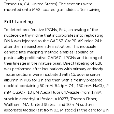
Temecula, CA, United States). The sections were
mounted onto MAS-coated glass slides after staining.
EdU Labeling
To detect proliferative IPGNs, EdU, an analog of the
nucleoside thymidine that incorporates into replicating
DNA was injected to the GAD67-CrePR;Ai9 mice 24 h
after the mifepristone administration. This inducible
genetic fate mapping method enables labeling of
+
postnatally proliferative GAD67
IPGNs and tracing of
their lineage in the mature brain. Direct labeling of EdU
was performed after incubations with primary antibody.
Tissue sections were incubated with 1% bovine serum
albumin in PBS for 1 h and then with a freshly prepared
cocktail containing 50 mM
Tris
(pH 7.4), 150 mM NaCl
, 2
2
mM CuSO
, 10 μM Alexa Fluor 647-azide (from 1 mM
4
stock in dimethyl sulfoxide, A10277; Thermo Fisher,
Waltham, MA, United States), and 10 mM sodium
ascorbate (added last from 0.1 M stock) in the dark for 2 h.