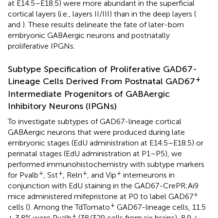
at E14.5–E18.5) were more abundant in the superficial
cortical layers (i.e., layers II/III) than in the deep layers (
and
). These results delineate the fate of later-born
embryonic GABAergic neurons and postnatally
proliferative IPGNs.
Subtype Specification of Proliferative GAD67-
+
Lineage Cells Derived From Postnatal GAD67
Intermediate Progenitors of GABAergic
Inhibitory Neurons (IPGNs)
To investigate subtypes of GAD67-lineage cortical
GABAergic neurons that were produced during late
embryonic stages (EdU administration at E14.5–E18.5) or
perinatal stages (EdU administration at P1–P5), we
performed immunohistochemistry with subtype markers
+
+
+
+
for Pvalb
, Sst
, Reln
, and Vip
interneurons in
conjunction with EdU staining in the GAD67-CrePR;Ai9
+
mice administered mifepristone at P0 to label GAD67
+
cells (
). Among the TdTomato
GAD67-lineage cells, 11.5
+
± 3.8% were Pvalb
(38/329 cells from six brains), 8.9 ±