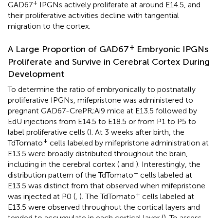
+
GAD67
IPGNs actively proliferate at around E14.5, and
their proliferative activities decline with tangential
migration to the cortex.
+
A Large Proportion of GAD67
Embryonic IPGNs
Proliferate and Survive in Cerebral Cortex During
Development
To determine the ratio of embryonically to postnatally
proliferative IPGNs, mifepristone was administered to
pregnant GAD67-CrePR;Ai9 mice at E13.5 followed by
EdU injections from E14.5 to E18.5 or from P1 to P5 to
label proliferative cells (
). At 3 weeks after birth, the
+
TdTomato
cells labeled by mifepristone administration at
E13.5 were broadly distributed throughout the brain,
including in the cerebral cortex (
and
). Interestingly, the
+
distribution pattern of the TdTomato
cells labeled at
E13.5 was distinct from that observed when mifepristone
+
was injected at P0 (
,
). The TdTomato
cells labeled at
E13.5 were observed throughout the cortical layers and
tended to accumulate in each cortical layer (
). To assess