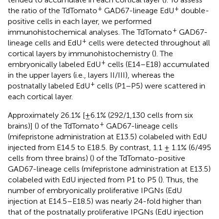
+
+
the ratio of the TdTomato
GAD67-lineage EdU
double-
positive cells in each layer, we performed
+
immunohistochemical analyses. The TdTomato
GAD67-
+
lineage cells and EdU
cells were detected throughout all
cortical layers by immunohistochemistry (
). The
+
embryonically labeled EdU
cells (E14–E18) accumulated
in the upper layers (i.e., layers II/III), whereas the
+
postnatally labeled EdU
cells (P1–P5) were scattered in
each cortical layer.
Approximately 26.1% [±6.1% (292/1,130 cells from six
+
brains)] (
) of the TdTomato
GAD67-lineage cells
(mifepristone administration at E13.5) colabeled with EdU
injected from E14.5 to E18.5. By contrast, 1.1 ± 1.1% (6/495
cells from three brains) (
) of the TdTomato-positive
GAD67-lineage cells (mifepristone administration at E13.5)
colabeled with EdU injected from P1 to P5 (
). Thus, the
number of embryonically proliferative IPGNs (EdU
injection at E14.5–E18.5) was nearly 24-fold higher than
that of the postnatally proliferative IPGNs (EdU injection