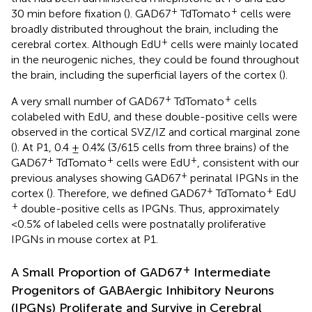
+
+
30 min before fixation (
). GAD67
TdTomato
cells were
broadly distributed throughout the brain, including the
+
cerebral cortex. Although EdU
cells were mainly located
in the neurogenic niches, they could be found throughout
the brain, including the superficial layers of the cortex (
).
+
+
A very small number of GAD67
TdTomato
cells
colabeled with EdU, and these double-positive cells were
observed in the cortical SVZ/IZ and cortical marginal zone
(
). At P1, 0.4 ± 0.4% (3/615 cells from three brains) of the
+
+
+
GAD67
TdTomato
cells were EdU
, consistent with our
+
previous analyses showing GAD67
perinatal IPGNs in the
+
+
cortex (
). Therefore, we defined GAD67
TdTomato
EdU
+
double-positive cells as IPGNs. Thus, approximately
<0.5% of labeled cells were postnatally proliferative
IPGNs in mouse cortex at P1.
+
A Small Proportion of GAD67
Intermediate
Progenitors of GABAergic Inhibitory Neurons
(IPGNs) Proliferate and Survive in Cerebral