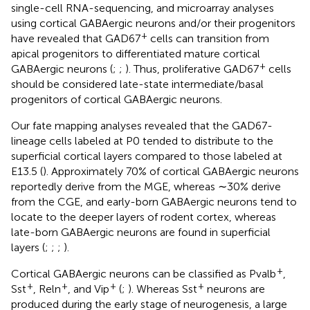
single-cell RNA-sequencing, and microarray analyses
using cortical GABAergic neurons and/or their progenitors
+
have revealed that GAD67
cells can transition from
apical progenitors to differentiated mature cortical
+
GABAergic neurons (
;
;
). Thus, proliferative GAD67
cells
should be considered late-state intermediate/basal
progenitors of cortical GABAergic neurons.
Our fate mapping analyses revealed that the GAD67-
lineage cells labeled at P0 tended to distribute to the
superficial cortical layers compared to those labeled at
E13.5 (
). Approximately 70% of cortical GABAergic neurons
reportedly derive from the MGE, whereas ∼30% derive
from the CGE, and early-born GABAergic neurons tend to
locate to the deeper layers of rodent cortex, whereas
late-born GABAergic neurons are found in superficial
layers (
;
;
;
).
+
Cortical GABAergic neurons can be classified as Pvalb
,
+
+
+
+
Sst
, Reln
, and Vip
(
;
). Whereas Sst
neurons are
produced during the early stage of neurogenesis, a large