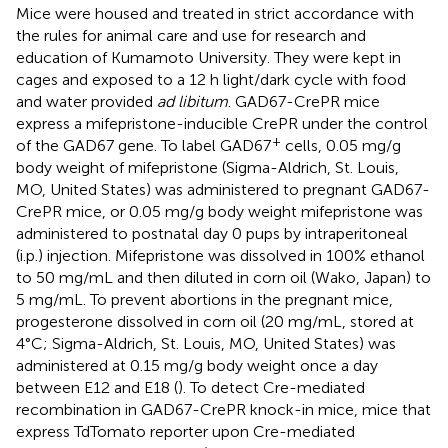
Mice were housed and treated in strict accordance with
the rules for animal care and use for research and
education of Kumamoto University. They were kept in
cages and exposed to a 12 h light/dark cycle with food
and water provided
ad libitum
. GAD67-CrePR mice
express a mifepristone-inducible CrePR under the control
+
of the GAD67 gene. To label GAD67
cells, 0.05 mg/g
body weight of mifepristone (Sigma-Aldrich, St. Louis,
MO, United States) was administered to pregnant GAD67-
CrePR mice, or 0.05 mg/g body weight mifepristone was
administered to postnatal day 0 pups by intraperitoneal
(i.p.) injection. Mifepristone was dissolved in 100% ethanol
to 50 mg/mL and then diluted in corn oil (Wako, Japan) to
5 mg/mL. To prevent abortions in the pregnant mice,
progesterone dissolved in corn oil (20 mg/mL, stored at
4°C; Sigma-Aldrich, St. Louis, MO, United States) was
administered at 0.15 mg/g body weight once a day
between E12 and E18 (
). To detect Cre-mediated
recombination in GAD67-CrePR knock-in mice, mice that
express TdTomato reporter upon Cre-mediated