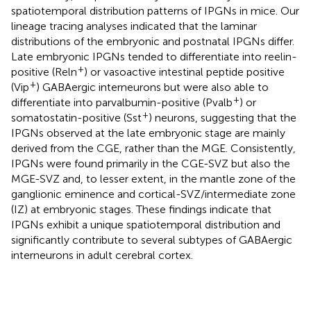
spatiotemporal distribution patterns of IPGNs in mice. Our
lineage tracing analyses indicated that the laminar
distributions of the embryonic and postnatal IPGNs differ.
Late embryonic IPGNs tended to differentiate into reelin-
+
positive (Reln
) or vasoactive intestinal peptide positive
+
(Vip
) GABAergic interneurons but were also able to
+
differentiate into parvalbumin-positive (Pvalb
) or
+
somatostatin-positive (Sst
) neurons, suggesting that the
IPGNs observed at the late embryonic stage are mainly
derived from the CGE, rather than the MGE. Consistently,
IPGNs were found primarily in the CGE-SVZ but also the
MGE-SVZ and, to lesser extent, in the mantle zone of the
ganglionic eminence and cortical-SVZ/intermediate zone
(IZ) at embryonic stages. These findings indicate that
IPGNs exhibit a unique spatiotemporal distribution and
significantly contribute to several subtypes of GABAergic
interneurons in adult cerebral cortex.