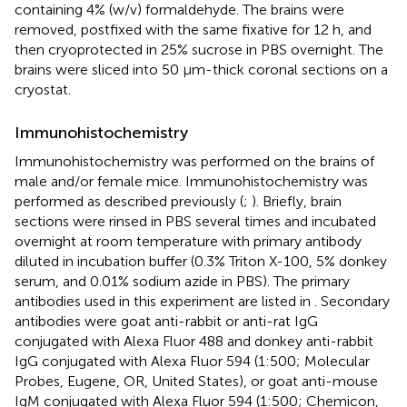
containing 4% (w/v) formaldehyde. The brains were
removed, postfixed with the same fixative for 12 h, and
then cryoprotected in 25% sucrose in PBS overnight. The
brains were sliced into 50 μm-thick coronal sections on a
cryostat.
Immunohistochemistry
Immunohistochemistry was performed on the brains of
male and/or female mice. Immunohistochemistry was
performed as described previously (
;
). Briefly, brain
sections were rinsed in PBS several times and incubated
overnight at room temperature with primary antibody
diluted in incubation buffer (0.3% Triton X-100, 5% donkey
serum, and 0.01% sodium azide in PBS). The primary
antibodies used in this experiment are listed in
. Secondary
antibodies were goat anti-rabbit or anti-rat IgG
conjugated with Alexa Fluor 488 and donkey anti-rabbit
IgG conjugated with Alexa Fluor 594 (1:500; Molecular
Probes, Eugene, OR, United States), or goat anti-mouse
IgM conjugated with Alexa Fluor 594 (1:500; Chemicon,