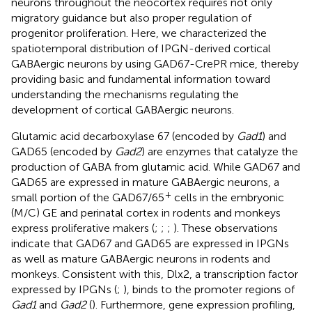
neurons throughout the neocortex requires not only
migratory guidance but also proper regulation of
progenitor proliferation. Here, we characterized the
spatiotemporal distribution of IPGN-derived cortical
GABAergic neurons by using GAD67-CrePR mice, thereby
providing basic and fundamental information toward
understanding the mechanisms regulating the
development of cortical GABAergic neurons.
Glutamic acid decarboxylase 67 (encoded by
Gad1
) and
GAD65 (encoded by
Gad2
) are enzymes that catalyze the
production of GABA from glutamic acid. While GAD67 and
GAD65 are expressed in mature GABAergic neurons, a
+
small portion of the GAD67/65
cells in the embryonic
(M/C) GE and perinatal cortex in rodents and monkeys
express proliferative makers (
;
;
;
). These observations
indicate that GAD67 and GAD65 are expressed in IPGNs
as well as mature GABAergic neurons in rodents and
monkeys. Consistent with this, Dlx2, a transcription factor
expressed by IPGNs (
;
), binds to the promoter regions of
Gad1
and
Gad2
(
). Furthermore, gene expression profiling,