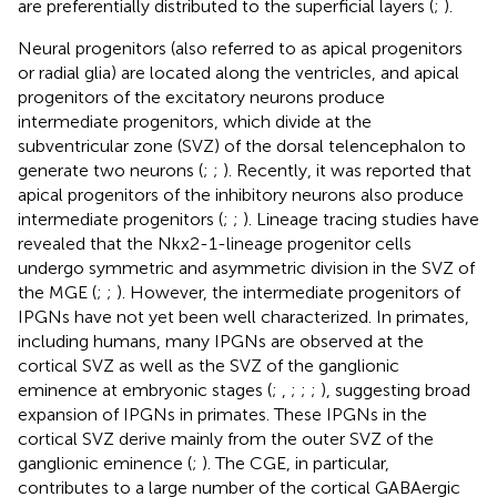
are preferentially distributed to the superficial layers (
;
).
Neural progenitors (also referred to as apical progenitors
or radial glia) are located along the ventricles, and apical
progenitors of the excitatory neurons produce
intermediate progenitors, which divide at the
subventricular zone (SVZ) of the dorsal telencephalon to
generate two neurons (
;
;
). Recently, it was reported that
apical progenitors of the inhibitory neurons also produce
intermediate progenitors (
;
;
). Lineage tracing studies have
revealed that the Nkx2-1-lineage progenitor cells
undergo symmetric and asymmetric division in the SVZ of
the MGE (
;
;
). However, the intermediate progenitors of
IPGNs have not yet been well characterized. In primates,
including humans, many IPGNs are observed at the
cortical SVZ as well as the SVZ of the ganglionic
eminence at embryonic stages (
;
,
;
;
;
), suggesting broad
expansion of IPGNs in primates. These IPGNs in the
cortical SVZ derive mainly from the outer SVZ of the
ganglionic eminence (
;
). The CGE, in particular,
contributes to a large number of the cortical GABAergic