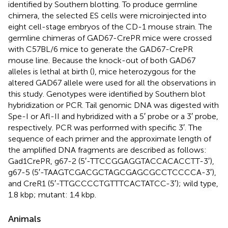
identified by Southern blotting. To produce germline
chimera, the selected ES cells were microinjected into
eight cell-stage embryos of the CD-1 mouse strain. The
germline chimeras of GAD67-CrePR mice were crossed
with C57BL/6 mice to generate the GAD67-CrePR
mouse line. Because the knock-out of both GAD67
alleles is lethal at birth (
), mice heterozygous for the
altered GAD67 allele were used for all the observations in
this study. Genotypes were identified by Southern blot
hybridization or PCR. Tail genomic DNA was digested with
Spe-I or Afl-II and hybridized with a 5′ probe or a 3′ probe,
respectively. PCR was performed with specific 3′. The
sequence of each primer and the approximate length of
the amplified DNA fragments are described as follows:
Gad1CrePR, g67-2 (5′-TTCCGGAGGTACCACACCTT-3′),
g67-5 (5′-TAAGTCGACGCTAGCGAGCGCCTCCCCA-3′),
and CreR1 (5′-TTGCCCCTGTTTCACTATCC-3′); wild type,
1.8 kbp; mutant: 1.4 kbp.
Animals