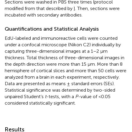
Sections were washed in PBS three times (protocol
modified from that described by
]. Then, sections were
incubated with secondary antibodies.
Quantifications and Statistical Analysis
EdU-labeled and immunoreactive cells were counted
under a confocal microscope (Nikon C2) individually by
capturing three-dimensional images at a 1–2 μm
thickness. Total thickness of three-dimensional images in
the depth direction were more than 15 μm. More than 8
hemisphere of cortical slices and more than 50 cells were
analyzed from a brain in each experiment, respectively.
Data are presented as means ± standard errors (SEs).
Statistical significance was determined by two-sided
unpaired Student’s
t
-tests, with a
P
-value of <0.05
considered statistically significant.
Results