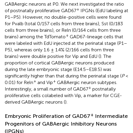
GABAergic neurons at P0. We next investigated the ratio
+
of postnatally proliferative GAD67
IPGNs (EdU labeling at
P1–P5). However, no double-positive cells were found
for Pvalb (total 0/157 cells from three brains), Sst (0/183
cells from three brains), or Reln (0/164 cells from three
+
brains) among the TdTomato
GAD67-lineage cells that
were labeled with EdU injected at the perinatal stage (P1–
P5), whereas only 1.6 ± 1.4% (2/166 cells from three
brains) were double positive for Vip and EdU (
). The
proportion of cortical GABAergic neurons produced
during the late embryonic stage (E14.5–E18.5) was
significantly higher than that during the perinatal stage (
P
<
+
+
0.01) for Reln
and Vip
GABAergic neuron subtypes.
+
Interestingly, a small number of GAD67
postnatally
proliferative cells colabeled with Vip, a marker for CGE-
derived GABAergic neurons (
).
+
Embryonic Proliferation of GAD67
Intermediate
Progenitors of GABAergic Inhibitory Neurons
(IPGNs)