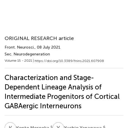
ORIGINAL RESEARCH article
Front. Neurosci.
, 08 July 2021
Sec. Neurodegeneration
Volume 15 - 2021 |
https://doi.org/10.3389/fnins.2021.607908
Characterization and Stage-
Dependent Lineage Analysis of
Intermediate Progenitors of Cortical
GABAergic Interneurons
K
M
Y
Y
5
6
Kento Morooka
Yuchio Yanagawa