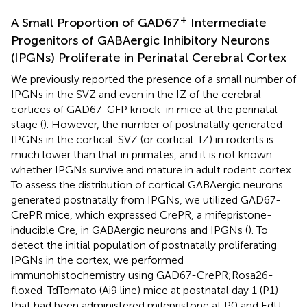
+
A Small Proportion of GAD67
Intermediate
Progenitors of GABAergic Inhibitory Neurons
(IPGNs) Proliferate in Perinatal Cerebral Cortex
We previously reported the presence of a small number of
IPGNs in the SVZ and even in the IZ of the cerebral
cortices of GAD67-GFP knock-in mice at the perinatal
stage (
). However, the number of postnatally generated
IPGNs in the cortical-SVZ (or cortical-IZ) in rodents is
much lower than that in primates, and it is not known
whether IPGNs survive and mature in adult rodent cortex.
To assess the distribution of cortical GABAergic neurons
generated postnatally from IPGNs, we utilized GAD67-
CrePR mice, which expressed CrePR, a mifepristone-
inducible Cre, in GABAergic neurons and IPGNs (
). To
detect the initial population of postnatally proliferating
IPGNs in the cortex, we performed
immunohistochemistry using GAD67-CrePR;Rosa26-
floxed-TdTomato (Ai9 line) mice at postnatal day 1 (P1)
that had been administered mifepristone at P0 and EdU