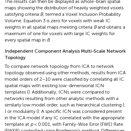
The results can then be displayed as whole-brain spatial
maps showing the distribution of heavily weighted voxels
satisfying criteria
B
, termed a Voxel Inclusion Probability
Volume. Equation 3 is zero for voxels with weak IC
weights in all spatial maps meeting criteria
B
and obtains a
maximum of one for voxels with large IC weights for
every spatial map in
B
.
Independent Component Analysis Multi-Scale Network
Topology
To compare network topology from ICA to network
topology observed using other methods, results from ICA
model orders of 2–10 were classified by correlating all IC
spatial maps with existing low-dimensional ICN
templates (
). Additionally, ICNs were compared to
networks resulting from other analytic methods with a
similarly low model order, such as hierarchical clustering (
;
) or modularity (
). A specific ICN was considered present
in the ICA model if any IC correlated with the appropriate
template at
p
< 0.001, with Family-Wise Error (FWE) Rate
(FWER) controlled using Bonferroni’s method. Differences