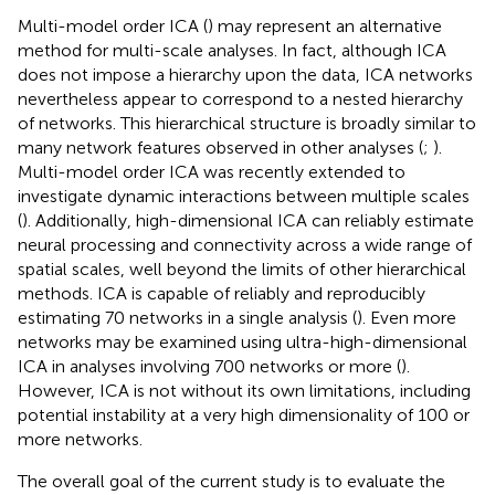
Multi-model order ICA (
) may represent an alternative
method for multi-scale analyses. In fact, although ICA
does not impose a hierarchy upon the data, ICA networks
nevertheless appear to correspond to a nested hierarchy
of networks. This hierarchical structure is broadly similar to
many network features observed in other analyses (
;
).
Multi-model order ICA was recently extended to
investigate dynamic interactions between multiple scales
(
). Additionally, high-dimensional ICA can reliably estimate
neural processing and connectivity across a wide range of
spatial scales, well beyond the limits of other hierarchical
methods. ICA is capable of reliably and reproducibly
estimating 70 networks in a single analysis (
). Even more
networks may be examined using ultra-high-dimensional
ICA in analyses involving 700 networks or more (
).
However, ICA is not without its own limitations, including
potential instability at a very high dimensionality of 100 or
more networks.
The overall goal of the current study is to evaluate the