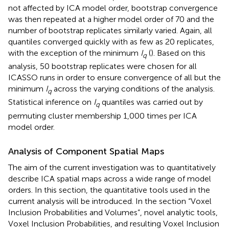
not affected by ICA model order, bootstrap convergence
was then repeated at a higher model order of 70 and the
number of bootstrap replicates similarly varied. Again, all
quantiles converged quickly with as few as 20 replicates,
with the exception of the minimum
I
(
). Based on this
q
analysis, 50 bootstrap replicates were chosen for all
ICASSO runs in order to ensure convergence of all but the
minimum
I
across the varying conditions of the analysis.
q
Statistical inference on
I
quantiles was carried out by
q
permuting cluster membership 1,000 times per ICA
model order.
Analysis of Component Spatial Maps
The aim of the current investigation was to quantitatively
describe ICA spatial maps across a wide range of model
orders. In this section, the quantitative tools used in the
current analysis will be introduced. In the section “Voxel
Inclusion Probabilities and Volumes”, novel analytic tools,
Voxel Inclusion Probabilities, and resulting Voxel Inclusion