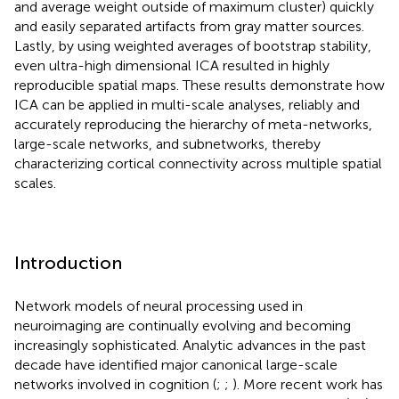
and average weight outside of maximum cluster) quickly
and easily separated artifacts from gray matter sources.
Lastly, by using weighted averages of bootstrap stability,
even ultra-high dimensional ICA resulted in highly
reproducible spatial maps. These results demonstrate how
ICA can be applied in multi-scale analyses, reliably and
accurately reproducing the hierarchy of meta-networks,
large-scale networks, and subnetworks, thereby
characterizing cortical connectivity across multiple spatial
scales.
Introduction
Network models of neural processing used in
neuroimaging are continually evolving and becoming
increasingly sophisticated. Analytic advances in the past
decade have identified major canonical large-scale
networks involved in cognition (
;
;
). More recent work has