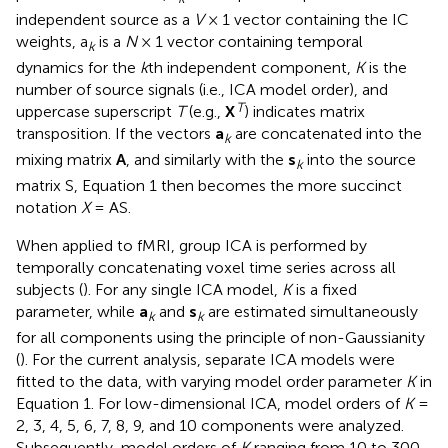
independent source as a
V
× 1 vector containing the IC
weights, a
is a
N
× 1 vector containing temporal
k
dynamics for the
k
th independent component,
K
is the
number of source signals (i.e., ICA model order), and
T
uppercase superscript
T
(e.g.,
X
) indicates matrix
transposition. If the vectors
a
are concatenated into the
k
mixing matrix
A
, and similarly with the
s
into the source
k
matrix S, Equation 1 then becomes the more succinct
notation
X
= AS.
When applied to fMRI, group ICA is performed by
temporally concatenating voxel time series across all
subjects (
). For any single ICA model,
K
is a fixed
parameter, while
a
and
s
are estimated simultaneously
k
k
for all components using the principle of non-Gaussianity
(
). For the current analysis, separate ICA models were
fitted to the data, with varying model order parameter
K
in
Equation 1. For low-dimensional ICA, model orders of
K
=
2, 3, 4, 5, 6, 7, 8, 9, and 10 components were analyzed.
Subsequently, model orders of
K
ranging from 10 to 300