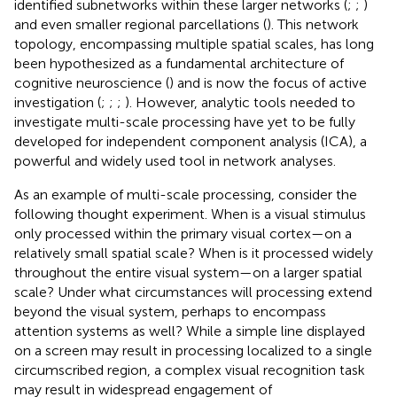
identified subnetworks within these larger networks (
;
;
)
and even smaller regional parcellations (
). This network
topology, encompassing multiple spatial scales, has long
been hypothesized as a fundamental architecture of
cognitive neuroscience (
) and is now the focus of active
investigation (
;
;
;
). However, analytic tools needed to
investigate multi-scale processing have yet to be fully
developed for independent component analysis (ICA), a
powerful and widely used tool in network analyses.
As an example of multi-scale processing, consider the
following thought experiment. When is a visual stimulus
only processed within the primary visual cortex—on a
relatively small spatial scale? When is it processed widely
throughout the entire visual system—on a larger spatial
scale? Under what circumstances will processing extend
beyond the visual system, perhaps to encompass
attention systems as well? While a simple line displayed
on a screen may result in processing localized to a single
circumscribed region, a complex visual recognition task
may result in widespread engagement of