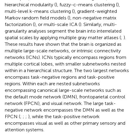
hierarchical modularity (
), fuzzy-c-means clustering (
),
multi-level k-means clustering (
), gradient-weighted
Markov random field models (
), non-negative matrix
factorization (
), or multi-scale ICA (
). Similarly, multi-
granularity analyses segment the brain into interrelated
spatial scales by applying multiple gray matter atlases (
;
).
These results have shown that the brain is organized as
multiple large-scale networks, or intrinsic connectivity
networks (ICNs). ICNs typically encompass regions from
multiple cortical lobes, with smaller subnetworks nested
within in a hierarchical structure. The two largest networks
encompass task-negative regions and task-positive
regions. Within each are nested subnetworks
encompassing canonical large-scale networks such as
the default mode network (DMN), frontoparietal control
network (FPCN), and visual network. The large task-
negative network encompasses the DMN as well as the
FPCN (
;
;
;
), while the task-positive network
encompasses visual as well as other primary sensory and
attention systems.