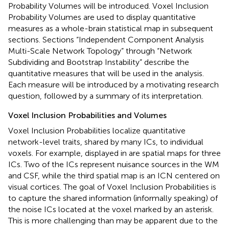
Probability Volumes will be introduced. Voxel Inclusion
Probability Volumes are used to display quantitative
measures as a whole-brain statistical map in subsequent
sections. Sections “Independent Component Analysis
Multi-Scale Network Topology” through “Network
Subdividing and Bootstrap Instability” describe the
quantitative measures that will be used in the analysis.
Each measure will be introduced by a motivating research
question, followed by a summary of its interpretation.
Voxel Inclusion Probabilities and Volumes
Voxel Inclusion Probabilities localize quantitative
network-level traits, shared by many ICs, to individual
voxels. For example, displayed in
are spatial maps for three
ICs. Two of the ICs represent nuisance sources in the WM
and CSF, while the third spatial map is an ICN centered on
visual cortices. The goal of Voxel Inclusion Probabilities is
to capture the shared information (informally speaking) of
the noise ICs located at the voxel marked by an asterisk.
This is more challenging than may be apparent due to the