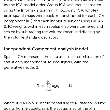
by the ICA model order. Group ICA was then estimated
using the Infomax algorithm (
). Following ICA, whole-
brain spatial maps were back-reconstructed for each ICA
component (IC) and each individual subject using GICA3
(
). IC weights within each spatial map were centered and
scaled by subtracting the volume mean and dividing by
the volume standard deviation.
Independent Component Analysis Model
Spatial ICA represents the data as a linear combination of
statistically independent source signals, with the
generative model (
):
X
=
∑
k
=
1
K
a
k
s
k
T
K
T
X
=
a
s
∑
(1)
k
k
k
=
1
where
X
is an
N
×
V
matrix containing fMRI data for
N
time
points from
V
voxels, s
is the spatial map of the
k
th
k