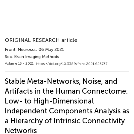
ORIGINAL RESEARCH article
Front. Neurosci.
, 06 May 2021
Sec. Brain Imaging Methods
Volume 15 - 2021 |
https://doi.org/10.3389/fnins.2021.625737
Stable Meta-Networks, Noise, and
Artifacts in the Human Connectome:
Low- to High-Dimensional
Independent Components Analysis as
a Hierarchy of Intrinsic Connectivity
Networks