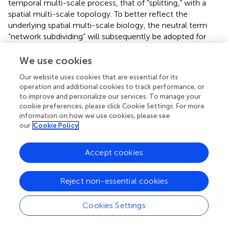
temporal multi-scale process, that of “splitting,” with a
spatial multi-scale topology. To better reflect the
underlying spatial multi-scale biology, the neutral term
“network subdividing” will subsequently be adopted for
the current analysis.
We use cookies
Network subdividing may arise when the number of
independent sources in the data is greater than the model
Our website uses cookies that are essential for its
operation and additional cookies to track performance, or
order
K
. In this case, ICA can only estimate
K
to improve and personalize our services. To manage your
components, less than the true number of sources (
). The
cookie preferences, please click Cookie Settings. For more
ICA algorithm then necessarily either discards sources or
information on how we use cookies, please see
bundles together independent sources into a single
our
Cookie Policy
component. As
K
is increased, fewer sources are bundled
together. Consequently, when spatial maps from different
Accept cookies
values of
K
are compared, the higher-order model will
appear to subdivide a bundled component in the lower-
order model (e.g., the Visual Network) into independent
Reject non-essential cookies
sources (e.g., the primary and secondary visual regions).
Cookies Settings
To investigate the effect of network subdividing on
bootstrap stability, a weighted average of
I
was
q