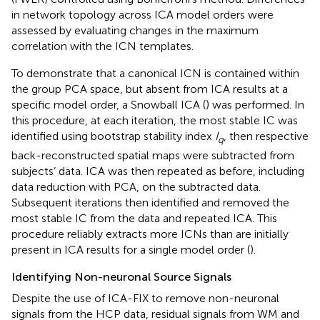
in network topology across ICA model orders were
assessed by evaluating changes in the maximum
correlation with the ICN templates.
To demonstrate that a canonical ICN is contained within
the group PCA space, but absent from ICA results at a
specific model order, a Snowball ICA (
) was performed. In
this procedure, at each iteration, the most stable IC was
identified using bootstrap stability index
I
, then respective
q
back-reconstructed spatial maps were subtracted from
subjects’ data. ICA was then repeated as before, including
data reduction with PCA, on the subtracted data.
Subsequent iterations then identified and removed the
most stable IC from the data and repeated ICA. This
procedure reliably extracts more ICNs than are initially
present in ICA results for a single model order (
).
Identifying Non-neuronal Source Signals
Despite the use of ICA-FIX to remove non-neuronal
signals from the HCP data, residual signals from WM and