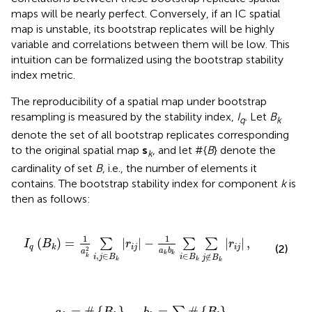
maps will be nearly perfect. Conversely, if an IC spatial
map is unstable, its bootstrap replicates will be highly
variable and correlations between them will be low. This
intuition can be formalized using the bootstrap stability
index metric.
The reproducibility of a spatial map under bootstrap
resampling is measured by the stability index,
I
. Let
B
q
k
denote the set of all bootstrap replicates corresponding
to the original spatial map
s
, and let #{
B
} denote the
k
cardinality of set
B
, i.e., the number of elements it
contains. The bootstrap stability index for component
k
is
then as follows:
I
q
(
B
k
)
=
1
a
k
2
∑
i
,
j
∈
B
k
|
r
i
j
|
-
1
a
k
b
k
∑
i
∈
B
k
∑
j
∉
B
k
|
r
i
j
|
,
1
1
(
)
=
|
|
−
|
|
,
∑
∑
∑
I
B
r
r
(2)
q
i
j
i
j
k
2
a
b
a
k
k
,
∈
∈
∉
k
i
j
B
i
B
j
B
k
k
k
a
k
=
#
{
B
k
}
,
b
k
=
∑
l
≠
k
#
{
B
l
}
.
=
#
{
}
,
=
#
{
}
.