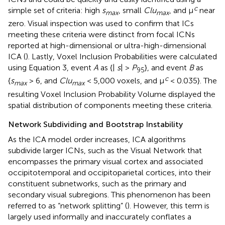
c
simple set of criteria: high
s
, small
Clu
, and μ
near
max
max
zero. Visual inspection was used to confirm that ICs
meeting these criteria were distinct from focal ICNs
reported at high-dimensional or ultra-high-dimensional
ICA (
). Lastly, Voxel Inclusion Probabilities were calculated
using Equation 3, event
A
as {|
s
| >
P
}, and event
B
as
95
c
{
s
> 6, and
Clu
< 5,000 voxels, and μ
< 0.035}. The
max
max
resulting Voxel Inclusion Probability Volume displayed the
spatial distribution of components meeting these criteria.
Network Subdividing and Bootstrap Instability
As the ICA model order increases, ICA algorithms
subdivide larger ICNs, such as the Visual Network that
encompasses the primary visual cortex and associated
occipitotemporal and occipitoparietal cortices, into their
constituent subnetworks, such as the primary and
secondary visual subregions. This phenomenon has been
referred to as “network splitting” (
). However, this term is
largely used informally and inaccurately conflates a