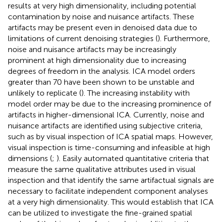
results at very high dimensionality, including potential
contamination by noise and nuisance artifacts. These
artifacts may be present even in denoised data due to
limitations of current denoising strategies (
). Furthermore,
noise and nuisance artifacts may be increasingly
prominent at high dimensionality due to increasing
degrees of freedom in the analysis. ICA model orders
greater than 70 have been shown to be unstable and
unlikely to replicate (
). The increasing instability with
model order may be due to the increasing prominence of
artifacts in higher-dimensional ICA. Currently, noise and
nuisance artifacts are identified using subjective criteria,
such as by visual inspection of ICA spatial maps. However,
visual inspection is time-consuming and infeasible at high
dimensions (
;
). Easily automated quantitative criteria that
measure the same qualitative attributes used in visual
inspection and that identify the same artifactual signals are
necessary to facilitate independent component analyses
at a very high dimensionality. This would establish that ICA
can be utilized to investigate the fine-grained spatial