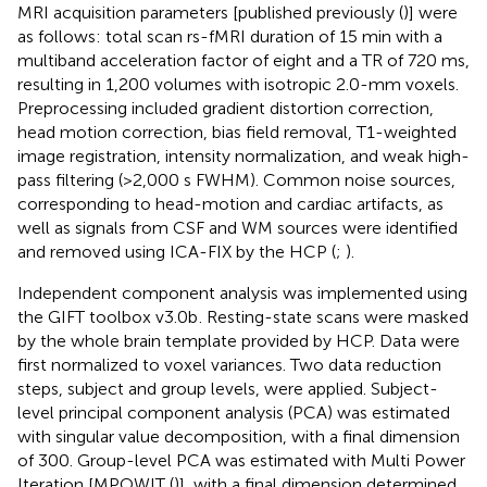
MRI acquisition parameters [published previously (
)] were
as follows: total scan rs-fMRI duration of 15 min with a
multiband acceleration factor of eight and a TR of 720 ms,
resulting in 1,200 volumes with isotropic 2.0-mm voxels.
Preprocessing included gradient distortion correction,
head motion correction, bias field removal, T1-weighted
image registration, intensity normalization, and weak high-
pass filtering (>2,000 s FWHM). Common noise sources,
corresponding to head-motion and cardiac artifacts, as
well as signals from CSF and WM sources were identified
and removed using ICA-FIX by the HCP (
;
).
Independent component analysis was implemented using
the GIFT toolbox v3.0b
. Resting-state scans were masked
by the whole brain template provided by HCP. Data were
first normalized to voxel variances. Two data reduction
steps, subject and group levels, were applied. Subject-
level principal component analysis (PCA) was estimated
with singular value decomposition, with a final dimension
of 300. Group-level PCA was estimated with Multi Power
Iteration [MPOWIT (
)], with a final dimension determined