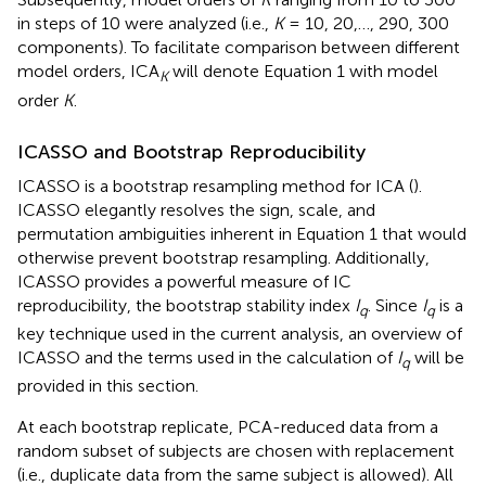
in steps of 10 were analyzed (i.e.,
K
= 10, 20,…, 290, 300
components). To facilitate comparison between different
model orders, ICA
will denote Equation 1 with model
K
order
K
.
ICASSO and Bootstrap Reproducibility
ICASSO is a bootstrap resampling method for ICA (
).
ICASSO elegantly resolves the sign, scale, and
permutation ambiguities inherent in Equation 1 that would
otherwise prevent bootstrap resampling. Additionally,
ICASSO provides a powerful measure of IC
reproducibility, the bootstrap stability index
I
. Since
I
is a
q
q
key technique used in the current analysis, an overview of
ICASSO and the terms used in the calculation of
I
will be
q
provided in this section.
At each bootstrap replicate, PCA-reduced data from a
random subset of subjects are chosen with replacement
(i.e., duplicate data from the same subject is allowed). All