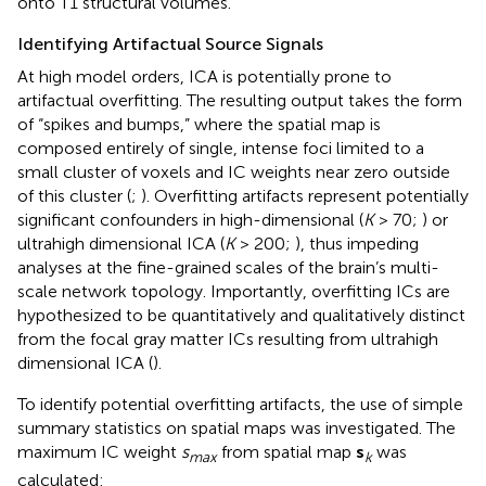
onto T1 structural volumes.
Identifying Artifactual Source Signals
At high model orders, ICA is potentially prone to
artifactual overfitting. The resulting output takes the form
of “spikes and bumps,” where the spatial map is
composed entirely of single, intense foci limited to a
small cluster of voxels and IC weights near zero outside
of this cluster (
;
). Overfitting artifacts represent potentially
significant confounders in high-dimensional (
K
> 70;
) or
ultrahigh dimensional ICA (
K
> 200;
), thus impeding
analyses at the fine-grained scales of the brain’s multi-
scale network topology. Importantly, overfitting ICs are
hypothesized to be quantitatively and qualitatively distinct
from the focal gray matter ICs resulting from ultrahigh
dimensional ICA (
).
To identify potential overfitting artifacts, the use of simple
summary statistics on spatial maps was investigated. The
maximum IC weight
s
from spatial map
s
was
max
k
calculated: