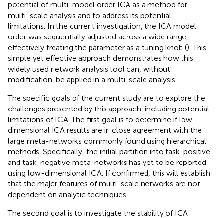
potential of multi-model order ICA as a method for
multi-scale analysis and to address its potential
limitations. In the current investigation, the ICA model
order was sequentially adjusted across a wide range,
effectively treating the parameter as a tuning knob (
). This
simple yet effective approach demonstrates how this
widely used network analysis tool can, without
modification, be applied in a multi-scale analysis.
The specific goals of the current study are to explore the
challenges presented by this approach, including potential
limitations of ICA. The first goal is to determine if low-
dimensional ICA results are in close agreement with the
large meta-networks commonly found using hierarchical
methods. Specifically, the initial partition into task-positive
and task-negative meta-networks has yet to be reported
using low-dimensional ICA. If confirmed, this will establish
that the major features of multi-scale networks are not
dependent on analytic techniques.
The second goal is to investigate the stability of ICA