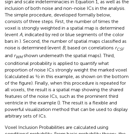
sign and scale indeterminacies in Equation 1, as well as the
inclusion of both noise and non-noise ICs in the analysis.
The simple procedure, developed formally below,
consists of three steps. First, the number of times the
voxel is strongly weighted in a spatial map is determined
(event
A
, indicated by red or blue segments of the color
bars in
). Second, the number of spatial maps classified as
noise is determined (event
B
, based on correlations
r
CSF
and
r
shown underneath the spatial maps). Third,
WM
conditional probability is applied to quantify what
proportion of noise ICs strongly weight the marked voxel
(calculated as ½ in this example, as shown on the bottom
of the figure). Finally, when this procedure is repeated for
all voxels, the result is a spatial map showing the shared
features of the noise ICs, such as the prominent third
ventricle in the example (
). The result is a flexible and
powerful visualization method that can be used to display
arbitrary sets of ICs.
Voxel Inclusion Probabilities are calculated using
conditional probability. From basic probability theory, the