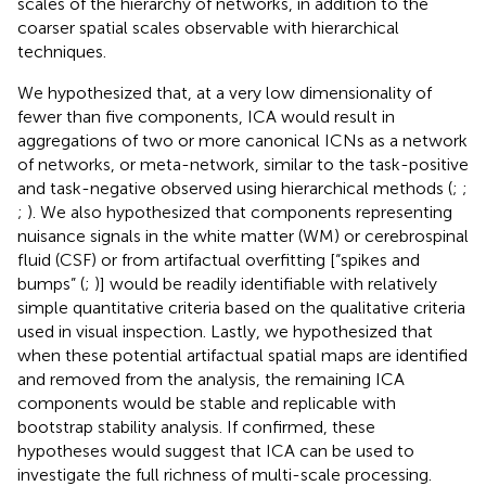
scales of the hierarchy of networks, in addition to the
coarser spatial scales observable with hierarchical
techniques.
We hypothesized that, at a very low dimensionality of
fewer than five components, ICA would result in
aggregations of two or more canonical ICNs as a network
of networks, or meta-network, similar to the task-positive
and task-negative observed using hierarchical methods (
;
;
;
). We also hypothesized that components representing
nuisance signals in the white matter (WM) or cerebrospinal
fluid (CSF) or from artifactual overfitting [“spikes and
bumps” (
;
)] would be readily identifiable with relatively
simple quantitative criteria based on the qualitative criteria
used in visual inspection. Lastly, we hypothesized that
when these potential artifactual spatial maps are identified
and removed from the analysis, the remaining ICA
components would be stable and replicable with
bootstrap stability analysis. If confirmed, these
hypotheses would suggest that ICA can be used to
investigate the full richness of multi-scale processing.