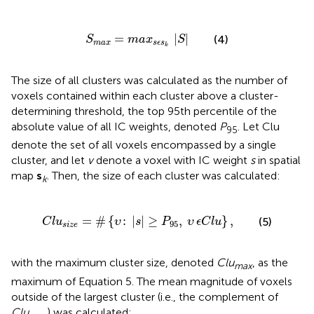
S
m
a
x
=
m
a
x
s
ϵ
s
k
∣
S
∣
=
∣
∣
(4)
S
m
a
x
S
m
a
x
s
ϵ
s
k
The size of all clusters was calculated as the number of
voxels contained within each cluster above a cluster-
determining threshold, the top 95th percentile of the
absolute value of all IC weights, denoted
P
. Let Clu
95
denote the set of all voxels encompassed by a single
cluster, and let
v
denote a voxel with IC weight
s
in spatial
map
s
. Then, the size of each cluster was calculated:
k
C
l
u
s
i
z
e
=
#
{
υ
:
∣
s
∣
≥
P
95
,
υ
ϵ
C
l
u
}
,
=
#
{
:
∣
∣
≥
,
}
,
(5)
C
l
u
υ
s
P
υ
ϵ
C
l
u
95
s
i
z
e
with the maximum cluster size, denoted
Clu
, as the
max
maximum of Equation 5. The mean magnitude of voxels
outside of the largest cluster (i.e., the complement of
Clu
) was calculated: