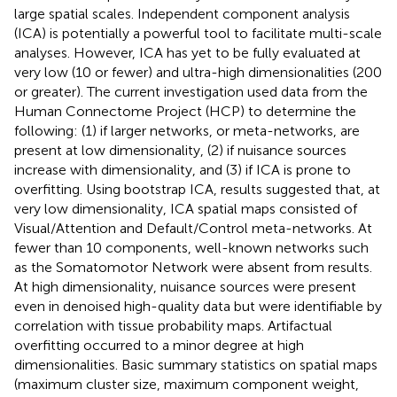
large spatial scales. Independent component analysis
(ICA) is potentially a powerful tool to facilitate multi-scale
analyses. However, ICA has yet to be fully evaluated at
very low (10 or fewer) and ultra-high dimensionalities (200
or greater). The current investigation used data from the
Human Connectome Project (HCP) to determine the
following: (1) if larger networks, or meta-networks, are
present at low dimensionality, (2) if nuisance sources
increase with dimensionality, and (3) if ICA is prone to
overfitting. Using bootstrap ICA, results suggested that, at
very low dimensionality, ICA spatial maps consisted of
Visual/Attention and Default/Control meta-networks. At
fewer than 10 components, well-known networks such
as the Somatomotor Network were absent from results.
At high dimensionality, nuisance sources were present
even in denoised high-quality data but were identifiable by
correlation with tissue probability maps. Artifactual
overfitting occurred to a minor degree at high
dimensionalities. Basic summary statistics on spatial maps
(maximum cluster size, maximum component weight,