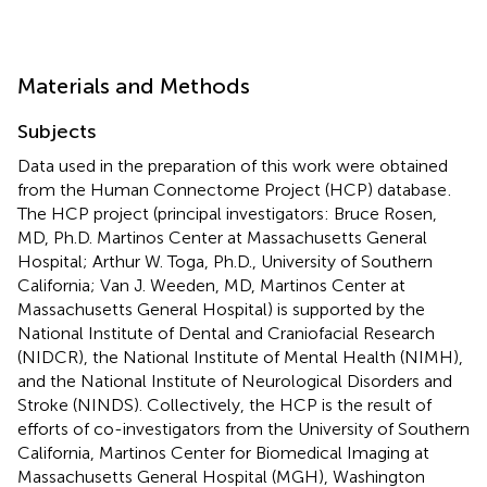
Materials and Methods
Subjects
Data used in the preparation of this work were obtained
from the Human Connectome Project (HCP) database
.
The HCP project (principal investigators: Bruce Rosen,
MD, Ph.D. Martinos Center at Massachusetts General
Hospital; Arthur W. Toga, Ph.D., University of Southern
California; Van J. Weeden, MD, Martinos Center at
Massachusetts General Hospital) is supported by the
National Institute of Dental and Craniofacial Research
(NIDCR), the National Institute of Mental Health (NIMH),
and the National Institute of Neurological Disorders and
Stroke (NINDS). Collectively, the HCP is the result of
efforts of co-investigators from the University of Southern
California, Martinos Center for Biomedical Imaging at
Massachusetts General Hospital (MGH), Washington