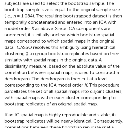
subjects are used to select the bootstrap sample. The
bootstrap sample size is equal to the original sample size
(i.e.,
n
= 1,084). The resulting bootstrapped dataset is then
temporally concatenated and entered into an ICA with
model order
K
as above. Since ICA components are
unordered, it is initially unclear which bootstrap spatial
maps correspond to which spatial maps in the original
data. ICASSO resolves this ambiguity using hierarchical
clustering (
) to group bootstrap replicates based on their
similarity with spatial maps in the original data. A
dissimilarity measure, based on the absolute value of the
correlation between spatial maps, is used to construct a
dendrogram. The dendrogram is then cut at a level
corresponding to the ICA model order
K
. This procedure
parcellates the set of all spatial maps into disjoint clusters,
with spatial maps within each cluster corresponding to
bootstrap replicates of an original spatial map.
If an IC spatial map is highly reproducible and stable, its
bootstrap replicates will be nearly identical. Consequently,
correlations between these bootstrap replicate spatial