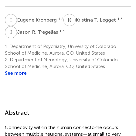
E
K
K
T
1,2
1,3
Eugene Kronberg
Kristina T. Legget
J
R
1,3
Jason R. Tregellas
1.
Department of Psychiatry, University of Colorado
School of Medicine, Aurora, CO, United States
2.
Department of Neurology, University of Colorado
School of Medicine, Aurora, CO, United States
See more
Abstract
Connectivity within the human connectome occurs
between multiple neuronal systems—at small to very