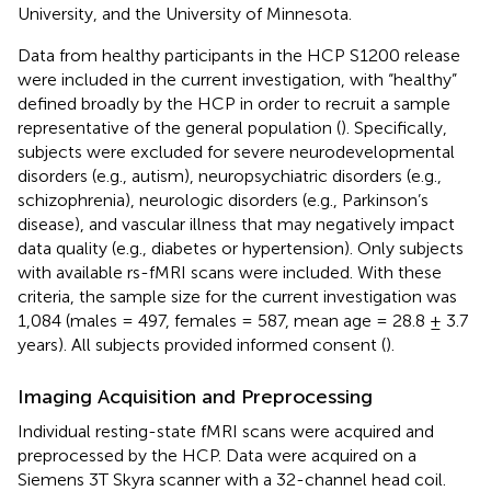
University, and the University of Minnesota.
Data from healthy participants in the HCP S1200 release
were included in the current investigation, with “healthy”
defined broadly by the HCP in order to recruit a sample
representative of the general population (
). Specifically,
subjects were excluded for severe neurodevelopmental
disorders (e.g., autism), neuropsychiatric disorders (e.g.,
schizophrenia), neurologic disorders (e.g., Parkinson’s
disease), and vascular illness that may negatively impact
data quality (e.g., diabetes or hypertension). Only subjects
with available rs-fMRI scans were included. With these
criteria, the sample size for the current investigation was
1,084 (males = 497, females = 587, mean age = 28.8 ± 3.7
years). All subjects provided informed consent (
).
Imaging Acquisition and Preprocessing
Individual resting-state fMRI scans were acquired and
preprocessed by the HCP. Data were acquired on a
Siemens 3T Skyra scanner with a 32-channel head coil.