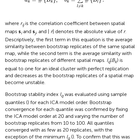
∑
a
B
b
B
k
k
k
l
≠
l
k
where
r
is the correlation coefficient between spatial
ij
maps
s
and
s
, and |
r
| denotes the absolute value of
r
.
i
j
Descriptively, the first term in this equation is the average
similarity between bootstrap replicates of the same spatial
map, while the second term is the average similarity with
bootstrap replicates of different spatial maps.
I
(
B
) is
q
k
equal to one for an ideal cluster with perfect replication
and decreases as the bootstrap replicates of a spatial map
become unstable.
Bootstrap stability index
I
was evaluated using sample
q
quantiles (
) for each ICA model order. Bootstrap
convergence for each quantile was confirmed by fixing
the ICA model order at 20 and varying the number of
bootstrap replicates from 10 to 100. All quantiles
converged with as few as 20 replicates, with the
exception of the minimum
I
(
). To confirm that this was
q