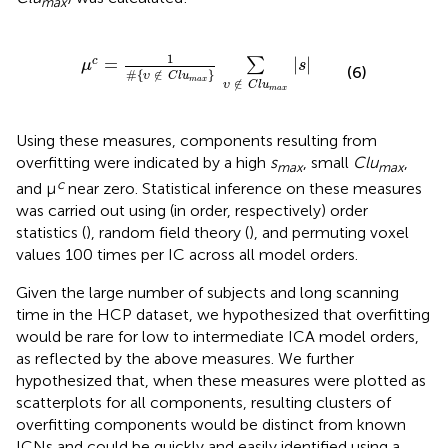
max
μ
c
=
1
#
{
υ
∉
C
l
u
m
a
x
}
∑
υ
∉
C
l
u
m
a
x
∣
s
∣
1
=
∣
∣
c
∑
μ
s
(6)
#
{
∉
}
υ
C
l
u
m
a
x
∉
υ
C
l
u
m
a
x
Using these measures, components resulting from
overfitting were indicated by a high
s
, small
Clu
,
max
max
c
and μ
near zero. Statistical inference on these measures
was carried out using (in order, respectively) order
statistics (
), random field theory (
), and permuting voxel
values 100 times per IC across all model orders.
Given the large number of subjects and long scanning
time in the HCP dataset, we hypothesized that overfitting
would be rare for low to intermediate ICA model orders,
as reflected by the above measures. We further
hypothesized that, when these measures were plotted as
scatterplots for all components, resulting clusters of
overfitting components would be distinct from known
ICNs and could be quickly and easily identified using a