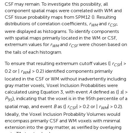
CSF may remain. To investigate this possibility, all
component spatial maps were correlated with WM and
CSF tissue probability maps from SPM12
(
). Resulting
distributions of correlation coefficients,
r
and
r
,
WM
CSF
were displayed as histograms. To identify components
with spatial maps primarily located in the WM or CSF,
extremum values for
r
and
r
were chosen based on
WM
CSF
the tails of each histogram.
To ensure that resulting extremum cutoff values (|
r
| >
CSF
0.2 or |
r
| > 0.2) identified components primarily
WM
located in the CSF or WM without inadvertently including
gray matter voxels, Voxel Inclusion Probabilities were
calculated using Equation 3, with event
A
defined as {|
s
| >
P
}, indicating that the voxel is in the 95th percentile of a
95
spatial map, and event
B
as {|
r
| > 0.2 or |
r
| > 0.2}.
CSF
WM
Ideally, the Voxel Inclusion Probability Volumes would
encompass primarily CSF and WM voxels with minimal
extension into the gray matter, as verified by overlaying