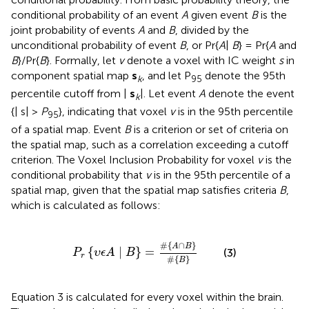
conditional probability of an event
A
given event
B
is the
joint probability of events
A
and
B
, divided by the
unconditional probability of event
B
, or Pr{
A
|
B
} = Pr{
A
and
B
}/Pr{
B
}. Formally, let
v
denote a voxel with IC weight
s
in
component spatial map
s
, and let P
denote the 95th
k
95
percentile cutoff from |
s
|. Let event
A
denote the event
k
{| s| >
P
}, indicating that voxel
v
is in the 95th percentile
95
of a spatial map. Event
B
is a criterion or set of criteria on
the spatial map, such as a correlation exceeding a cutoff
criterion. The Voxel Inclusion Probability for voxel
v
is the
conditional probability that
v
is in the 95th percentile of a
spatial map, given that the spatial map satisfies criteria
B
,
which is calculated as follows:
P
r
{
υ
ϵ
A
∣
B
}
=
#
{
A
∩
B
}
#
{
B
}
#
{
∩
}
A
B
{
∣
}
=
(3)
P
υ
ϵ
A
B
r
#
{
}
B
Equation 3 is calculated for every voxel within the brain.