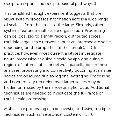
occipitotemporal and occipitoparietal pathways (
).
This simplified thought experiment suggests that the
visual system processes information across a wide range
of scales—from the small to the large. Similarly, other
systems feature a multi-scale organization. Processing
can be localized to a small region, distributed across
multiple large-scale networks, or at an intermediate scale,
depending on the properties of the stimuli (
;
;
;
). In
practice, however, most current analyses investigate
neural processing at a single scale by applying a single
region-of-interest atlas or network parcellation. In these
analyses, processing and connectivity occurring at smaller
scales are obscured due to regional averaging. Processing
and connectivity occurring over larger scales may be
hidden or missed by the narrow analytic focus. Additional
techniques are needed to investigate the full range of
multi-scale processing.
Multi-scale processing can be investigated using multiple
techniques, such as hierarchical clustering (
;
;
;
),