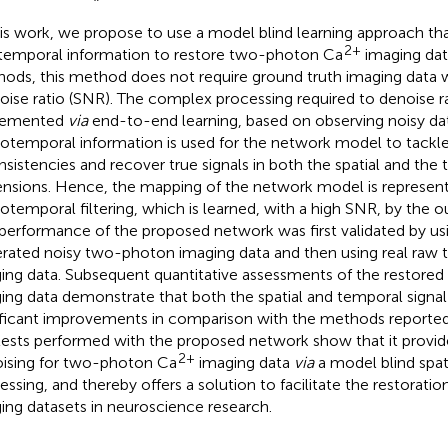
his work, we propose to use a model blind learning approach th
2+
temporal information to restore two-photon Ca
imaging data
ods, this method does not require ground truth imaging data wi
oise ratio (SNR). The complex processing required to denoise r
lemented
via
end-to-end learning, based on observing noisy data
iotemporal information is used for the network model to tackl
nsistencies and recover true signals in both the spatial and the
nsions. Hence, the mapping of the network model is represent
iotemporal filtering, which is learned, with a high SNR, by the 
performance of the proposed network was first validated by usi
rated noisy two-photon imaging data and then using real raw
ing data. Subsequent quantitative assessments of the restore
ing data demonstrate that both the spatial and temporal signal q
ificant improvements in comparison with the methods reported 
tests performed with the proposed network show that it provide
2+
ising for two-photon Ca
imaging data
via
a model blind spa
essing, and thereby offers a solution to facilitate the restorati
ing datasets in neuroscience research.