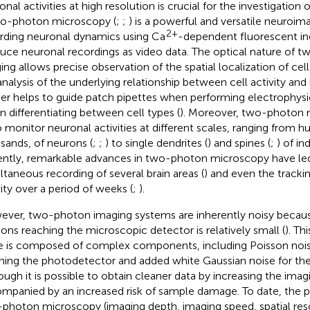
nal activities at high resolution is crucial for the investigation o
wo-photon microscopy (
;
;
) is a powerful and versatile neuroim
2+
rding neuronal dynamics using Ca
-dependent fluorescent in
uce neuronal recordings as video data. The optical nature of 
ing allows precise observation of the spatial localization of cells
analysis of the underlying relationship between cell activity and i
her helps to guide patch pipettes when performing electrophysi
in differentiating between cell types (
). Moreover, two-photon 
o monitor neuronal activities at different scales, ranging from h
sands, of neurons (
;
;
) to single dendrites (
) and spines (
;
) of in
ntly, remarkable advances in two-photon microscopy have led
ltaneous recording of several brain areas (
) and even the tracki
vity over a period of weeks (
;
).
ver, two-photon imaging systems are inherently noisy becau
ons reaching the microscopic detector is relatively small (
). T
e is composed of complex components, including Poisson nois
hing the photodetector and added white Gaussian noise for the
ough it is possible to obtain cleaner data by increasing the imagi
mpanied by an increased risk of sample damage. To date, the ph
photon microscopy (imaging depth, imaging speed, spatial res