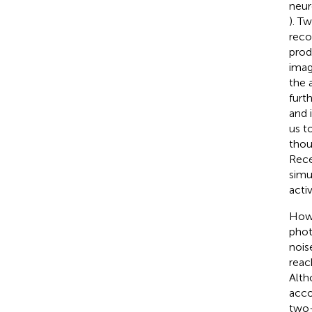
neuro
). T
reco
prod
imag
the 
furt
and 
us t
thou
Rece
simu
acti
Howe
phot
nois
reac
Alth
acco
two-