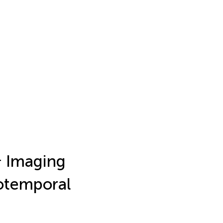
+
Imaging
otemporal