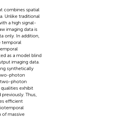
at combines spatial
. Unlike traditional
th a high signal-
aw imaging data is
 only. In addition,
e temporal
 temporal
ed as a model blind
output imaging data.
ng synthetically
 two-photon
d two-photon
ualities exhibit
previously. Thus,
s efficient
tiotemporal
on of massive