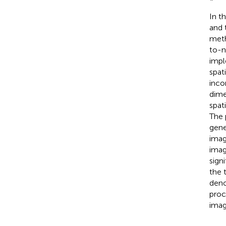
In t
and 
meth
to-n
imp
spat
inco
dime
spat
The 
gene
imag
imag
sign
the 
deno
proc
imag