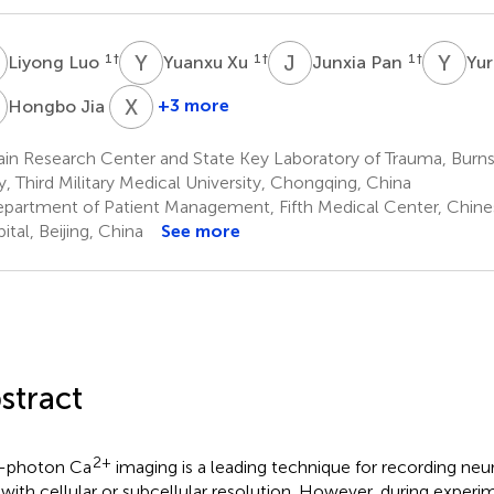
L
Y
X
J
P
Y
L
1
†
1
†
1
†
Liyong Luo
Yuanxu Xu
Junxia Pan
Yur
J
X
L
3
+3 more
Hongbo Jia
Xingyi
Li
ain Research Center and State Key Laboratory of Trauma, Bur
4
ry, Third Military Medical University, Chongqing, China
*
partment of Patient Management, Fifth Medical Center, Chine
ital, Beijing, China
See more
stract
2+
-photon Ca
imaging is a leading technique for recording neur
with cellular or subcellular resolution. However, during experi