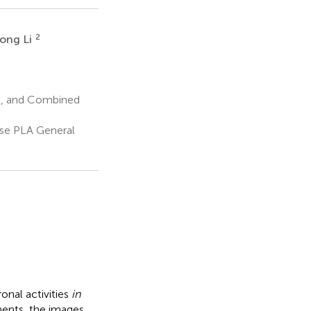
2
ong Li
ns, and Combined
se PLA General
onal activities
in
ments, the images