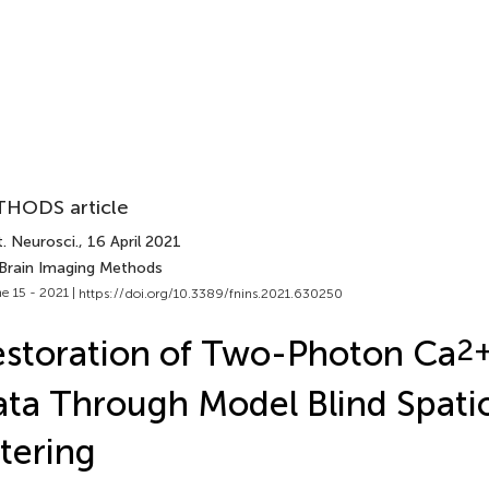
HODS article
. Neurosci.
, 16 April 2021
 Brain Imaging Methods
e 15 - 2021 |
https://doi.org/10.3389/fnins.2021.630250
storation of Two-Photon Ca
2
ta Through Model Blind Spati
ltering