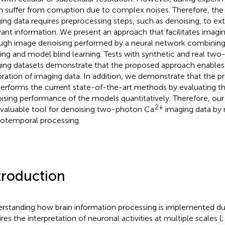
n suffer from corruption due to complex noises. Therefore, the 
ing data requires preprocessing steps, such as denoising, to ext
vant information. We present an approach that facilitates imagin
ugh image denoising performed by a neural network combining
ering and model blind learning. Tests with synthetic and real tw
ing datasets demonstrate that the proposed approach enables 
oration of imaging data. In addition, we demonstrate that the 
erforms the current state-of-the-art methods by evaluating the
ising performance of the models quantitatively. Therefore, ou
2+
nvaluable tool for denoising two-photon Ca
imaging data by 
iotemporal processing.
troduction
rstanding how brain information processing is implemented dur
res the interpretation of neuronal activities at multiple scales (