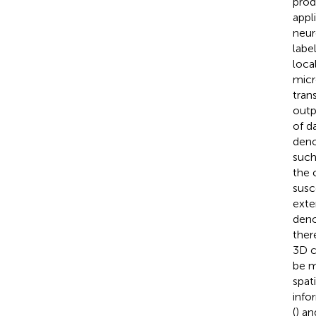
prod
appl
neur
labe
loca
micr
tran
outp
of d
deno
such
the 
susc
exte
deno
ther
3D c
be m
spat
info
(
) an