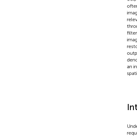
ofte
imag
rele
thro
filt
imag
rest
outp
deno
an i
spat
In
Unde
requi