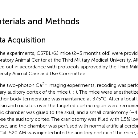
terials and Methods
ta Acquisition
the experiments, C57BL/6J mice (2–3 months old) were provid
ratory Animal Center at the Third Military Medical University. A
ied out in accordance with protocols approved by the Third Mili
ersity Animal Care and Use Committee.
2+
the two-photon Ca
imaging experiments, recoding was perf
ary auditory cortex of the mice (
,
;
). The mice were anesthetize
their body temperature was maintained at 37.5°C. After a local l
skin and muscles over the targeted cortex region were removed
tic chamber was glued to the skull, and a small craniotomy (
se the auditory cortex. The craniotomy was filled with 1.5% l
ose, and the chamber was perfused with normal artificial cerebra
Cal-520 AM was injected into the auditory cortex of the mice