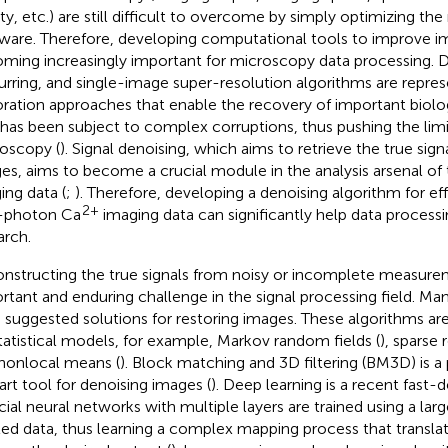
ity, etc.) are still difficult to overcome by simply optimizing t
ware. Therefore, developing computational tools to improve im
ming increasingly important for microscopy data processing. D
urring, and single-image super-resolution algorithms are repre
oration approaches that enable the recovery of important biolo
 has been subject to complex corruptions, thus pushing the li
oscopy (
). Signal denoising, which aims to retrieve the true sig
es, aims to become a crucial module in the analysis arsenal o
ing data (
;
). Therefore, developing a denoising algorithm for eff
2+
-photon Ca
imaging data can significantly help data process
arch.
nstructing the true signals from noisy or incomplete measurem
rtant and enduring challenge in the signal processing field. Ma
 suggested solutions for restoring images. These algorithms are
tatistical models, for example, Markov random fields (
), sparse 
nonlocal means (
). Block matching and 3D filtering (BM3D) is a
art tool for denoising images (
). Deep learning is a recent fast-d
ficial neural networks with multiple layers are trained using a la
led data, thus learning a complex mapping process that translat