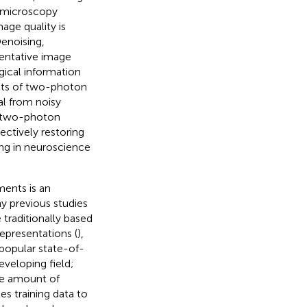
he microscopy
age quality is
enoising,
sentative image
gical information
mits of two-photon
nal from noisy
f two-photon
ectively restoring
ing in neuroscience
ents is an
ny previous studies
 traditionally based
representations (
),
 popular state-of-
eveloping field;
rge amount of
es training data to