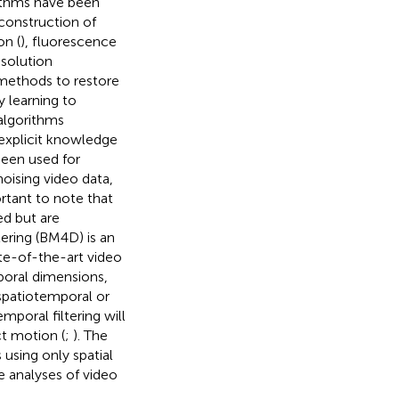
rithms have been
econstruction of
on (
), fluorescence
esolution
 methods to restore
 learning to
 algorithms
 explicit knowledge
een used for
oising video data,
ortant to note that
ed but are
ering (BM4D) is an
te-of-the-art video
mporal dimensions,
 spatiotemporal or
poral filtering will
t motion (
;
). The
using only spatial
e analyses of video