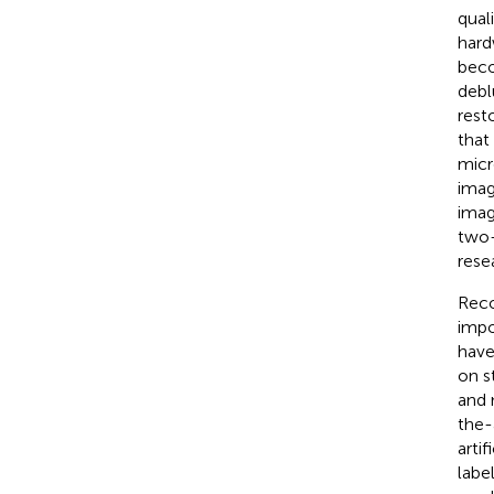
qual
hard
beco
debl
rest
that
micr
imag
imag
two
rese
Reco
impo
have
on s
and 
the-
arti
labe