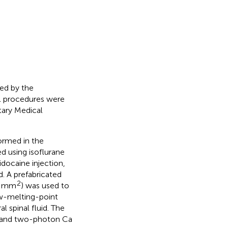
ed by the
ll procedures were
tary Medical
ormed in the
d using isoflurane
idocaine injection,
. A prefabricated
2
∼4 mm
) was used to
ow-melting-point
l spinal fluid. The
, and two-photon Ca