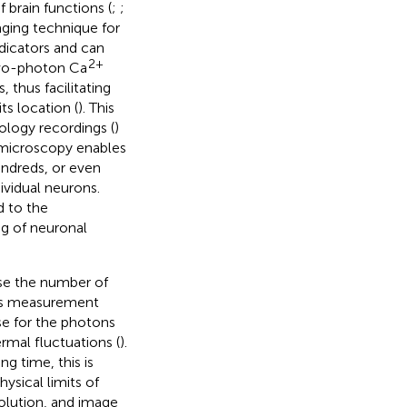
f brain functions (
;
;
aging technique for
dicators and can
2+
two-photon Ca
, thus facilitating
ts location (
). This
ology recordings (
)
microscopy enables
undreds, or even
dividual neurons.
 to the
ng of neuronal
se the number of
his measurement
e for the photons
rmal fluctuations (
).
ng time, this is
ysical limits of
olution, and image