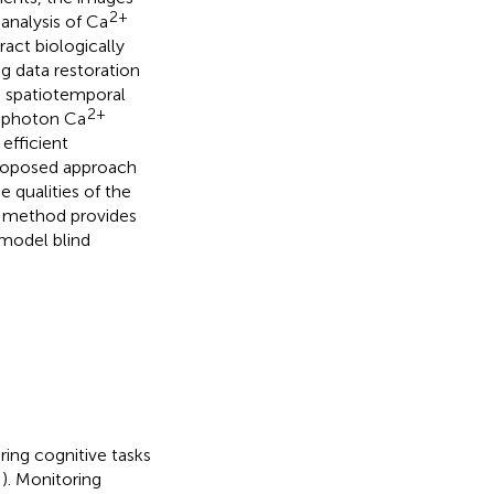
2+
analysis of Ca
ract biologically
g data restoration
 spatiotemporal
2+
o-photon Ca
efficient
proposed approach
 qualities of the
r method provides
model blind
ing cognitive tasks
;
). Monitoring