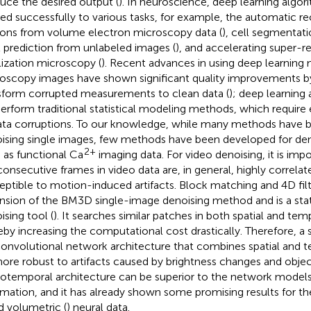
uce the desired output (
). In neuroscience, deep learning algo
ied successfully to various tasks, for example, the automatic r
ons from volume electron microscopy data (
), cell segmentati
l prediction from unlabeled images (
), and accelerating super-r
lization microscopy (
). Recent advances in using deep learning
oscopy images have shown significant quality improvements by
sform corrupted measurements to clean data (
); deep learning
erform traditional statistical modeling methods, which require
ata corruptions. To our knowledge, while many methods have b
ising single images, few methods have been developed for den
2+
 as functional Ca
imaging data. For video denoising, it is imp
consecutive frames in video data are, in general, highly correlat
eptible to motion-induced artifacts. Block matching and 4D filt
nsion of the BM3D single-image denoising method and is a sta
ising tool (
). It searches similar patches in both spatial and te
eby increasing the computational cost drastically. Therefore, a
onvolutional network architecture that combines spatial and tem
ore robust to artifacts caused by brightness changes and objec
iotemporal architecture can be superior to the network models 
rmation, and it has already shown some promising results for th
d volumetric (
) neural data.