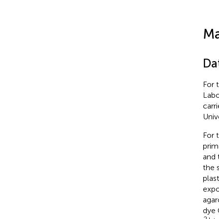
Ma
Da
For 
Labo
carr
Univ
For 
prim
and 
the 
plas
expo
agar
dye 
2+