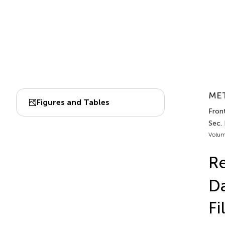
MET
Figures and Tables
Front
Sec.
Volum
Re
Da
Fi