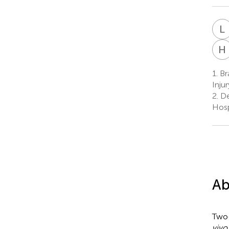
L
H
1.
Br
Inju
2.
De
Hosp
Ab
Two
vivo