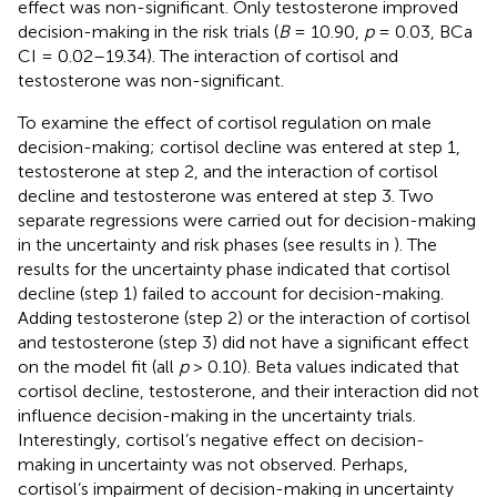
effect was non-significant. Only testosterone improved
decision-making in the risk trials (
B
= 10.90,
p
= 0.03, BCa
CI = 0.02–19.34). The interaction of cortisol and
testosterone was non-significant.
To examine the effect of cortisol regulation on male
decision-making; cortisol decline was entered at step 1,
testosterone at step 2, and the interaction of cortisol
decline and testosterone was entered at step 3. Two
separate regressions were carried out for decision-making
in the uncertainty and risk phases (see results in
). The
results for the uncertainty phase indicated that cortisol
decline (step 1) failed to account for decision-making.
Adding testosterone (step 2) or the interaction of cortisol
and testosterone (step 3) did not have a significant effect
on the model fit (all
p
> 0.10). Beta values indicated that
cortisol decline, testosterone, and their interaction did not
influence decision-making in the uncertainty trials.
Interestingly, cortisol’s negative effect on decision-
making in uncertainty was not observed. Perhaps,
cortisol’s impairment of decision-making in uncertainty