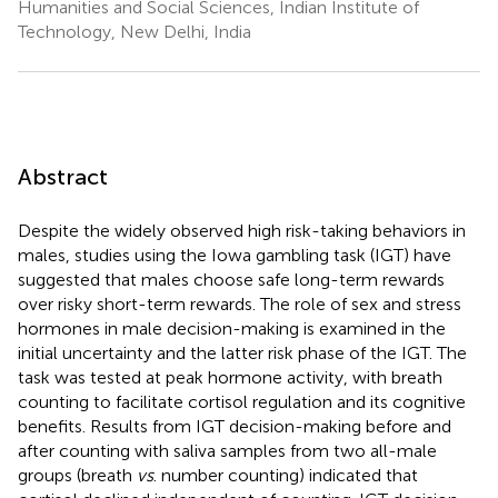
Humanities and Social Sciences, Indian Institute of
Technology, New Delhi, India
Abstract
Despite the widely observed high risk-taking behaviors in
males, studies using the Iowa gambling task (IGT) have
suggested that males choose safe long-term rewards
over risky short-term rewards. The role of sex and stress
hormones in male decision-making is examined in the
initial uncertainty and the latter risk phase of the IGT. The
task was tested at peak hormone activity, with breath
counting to facilitate cortisol regulation and its cognitive
benefits. Results from IGT decision-making before and
after counting with saliva samples from two all-male
groups (breath
vs
. number counting) indicated that