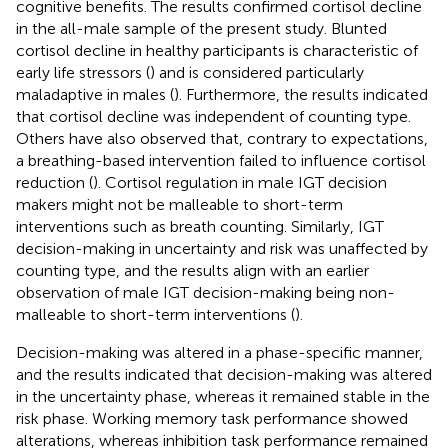
cognitive benefits. The results confirmed cortisol decline
in the all-male sample of the present study. Blunted
cortisol decline in healthy participants is characteristic of
early life stressors (
) and is considered particularly
maladaptive in males (
). Furthermore, the results indicated
that cortisol decline was independent of counting type.
Others have also observed that, contrary to expectations,
a breathing-based intervention failed to influence cortisol
reduction (
). Cortisol regulation in male IGT decision
makers might not be malleable to short-term
interventions such as breath counting. Similarly, IGT
decision-making in uncertainty and risk was unaffected by
counting type, and the results align with an earlier
observation of male IGT decision-making being non-
malleable to short-term interventions (
).
Decision-making was altered in a phase-specific manner,
and the results indicated that decision-making was altered
in the uncertainty phase, whereas it remained stable in the
risk phase. Working memory task performance showed
alterations, whereas inhibition task performance remained