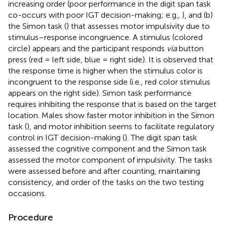
increasing order (poor performance in the digit span task
co-occurs with poor IGT decision-making; e.g.,
), and (b)
the Simon task (
) that assesses motor impulsivity due to
stimulus–response incongruence. A stimulus (colored
circle) appears and the participant responds
via
button
press (red = left side, blue = right side). It is observed that
the response time is higher when the stimulus color is
incongruent to the response side (i.e., red color stimulus
appears on the right side). Simon task performance
requires inhibiting the response that is based on the target
location. Males show faster motor inhibition in the Simon
task (
), and motor inhibition seems to facilitate regulatory
control in IGT decision-making (
). The digit span task
assessed the cognitive component and the Simon task
assessed the motor component of impulsivity. The tasks
were assessed before and after counting, maintaining
consistency, and order of the tasks on the two testing
occasions.
Procedure