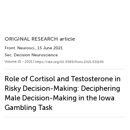
ORIGINAL RESEARCH article
Front. Neurosci.
, 15 June 2021
Sec. Decision Neuroscience
Volume 15 - 2021 |
https://doi.org/10.3389/fnins.2021.631195
Role of Cortisol and Testosterone in
Risky Decision-Making: Deciphering
Male Decision-Making in the Iowa
Gambling Task