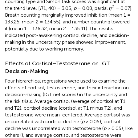
counting type and Simon task scores was significant at
2
the trend level [
F
(1, 40) = 3.05,
p
= 0.08, partial
η
= 0.07].
Breath counting marginally improved inhibition (mean 1 =
133.25, mean 2 = 134.55), and number counting lowered
it (mean 1 = 136.32, mean 2 = 135.41). The results
indicated post-awakening cortisol decline, and decision-
making in the uncertainty phase showed improvement,
potentially due to working memory.
Effects of Cortisol–Testosterone on IGT
Decision-Making
Four hierarchical regressions were used to examine the
effects of cortisol, testosterone, and their interaction on
decision-making (IGT net scores) in the uncertainty and
the risk trials. Average cortisol (average of cortisol at T1
and T2), cortisol decline (cortisol at T1 minus T2), and
testosterone were mean-centered. Average cortisol was
uncorrelated with cortisol decline (
p
> 0.05), cortisol
decline was uncorrelated with testosterone (
p
> 0.05), like
others (
), and average cortisol and testosterone were