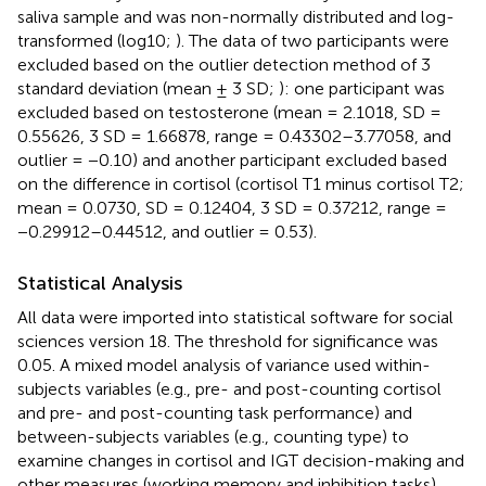
saliva sample and was non-normally distributed and log-
transformed (log10;
). The data of two participants were
excluded based on the outlier detection method of 3
standard deviation (mean ± 3 SD;
): one participant was
excluded based on testosterone (mean = 2.1018, SD =
0.55626, 3 SD = 1.66878, range = 0.43302–3.77058, and
outlier = −0.10) and another participant excluded based
on the difference in cortisol (cortisol T1 minus cortisol T2;
mean = 0.0730, SD = 0.12404, 3 SD = 0.37212, range =
−0.29912–0.44512, and outlier = 0.53).
Statistical Analysis
All data were imported into statistical software for social
sciences version 18. The threshold for significance was
0.05. A mixed model analysis of variance used within-
subjects variables (e.g., pre- and post-counting cortisol
and pre- and post-counting task performance) and
between-subjects variables (e.g., counting type) to
examine changes in cortisol and IGT decision-making and
other measures (working memory and inhibition tasks).