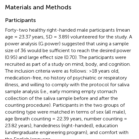
Materials and Methods
Participants
Forty-two healthy right-handed male participants (mean
age = 23.37 years, SD = 3.89) volunteered for the study. A
power analysis (G power) suggested that using a sample
size of 36 would be sufficient to reach the desired power
(0.95) and large effect size (0.70). The participants were
recruited as part of a study on mind, body, and cognition.
The inclusion criteria were as follows: >18 years old,
medication-free, no history of psychiatric or respiratory
illness, and willing to comply with the protocol for saliva
sample analysis (i.e., early morning empty stomach
collection of the saliva sample before and after the
counting procedure). Participants in the two groups of
counting type were matched in terms of sex (all male),
age (breath counting = 22.39 years, number counting =
23.82 years), handedness (right-handed), education
(undergraduate engineering program), and comfort with