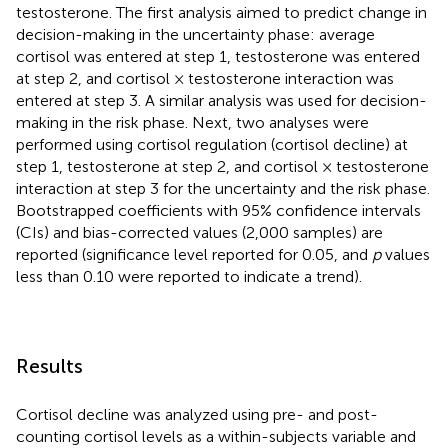
testosterone. The first analysis aimed to predict change in
decision-making in the uncertainty phase: average
cortisol was entered at step 1, testosterone was entered
at step 2, and cortisol × testosterone interaction was
entered at step 3. A similar analysis was used for decision-
making in the risk phase. Next, two analyses were
performed using cortisol regulation (cortisol decline) at
step 1, testosterone at step 2, and cortisol × testosterone
interaction at step 3 for the uncertainty and the risk phase.
Bootstrapped coefficients with 95% confidence intervals
(CIs) and bias-corrected values (2,000 samples) are
reported (significance level reported for 0.05, and
p
values
less than 0.10 were reported to indicate a trend).
Results
Cortisol decline was analyzed using pre- and post-
counting cortisol levels as a within-subjects variable and