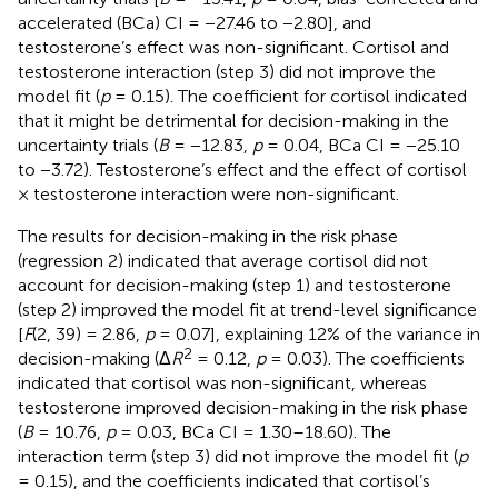
accelerated (BCa) CI = −27.46 to −2.80], and
testosterone’s effect was non-significant. Cortisol and
testosterone interaction (step 3) did not improve the
model fit (
p
= 0.15). The coefficient for cortisol indicated
that it might be detrimental for decision-making in the
uncertainty trials (
B
= −12.83,
p
= 0.04, BCa CI = −25.10
to −3.72). Testosterone’s effect and the effect of cortisol
× testosterone interaction were non-significant.
The results for decision-making in the risk phase
(regression 2) indicated that average cortisol did not
account for decision-making (step 1) and testosterone
(step 2) improved the model fit at trend-level significance
[
F
(2, 39) = 2.86,
p
= 0.07], explaining 12% of the variance in
2
decision-making (Δ
R
= 0.12,
p
= 0.03). The coefficients
indicated that cortisol was non-significant, whereas
testosterone improved decision-making in the risk phase
(
B
= 10.76,
p
= 0.03, BCa CI = 1.30–18.60). The
interaction term (step 3) did not improve the model fit (
p
= 0.15), and the coefficients indicated that cortisol’s