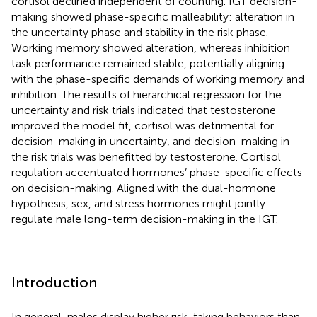
cortisol declined independent of counting. IGT decision-
making showed phase-specific malleability: alteration in
the uncertainty phase and stability in the risk phase.
Working memory showed alteration, whereas inhibition
task performance remained stable, potentially aligning
with the phase-specific demands of working memory and
inhibition. The results of hierarchical regression for the
uncertainty and risk trials indicated that testosterone
improved the model fit, cortisol was detrimental for
decision-making in uncertainty, and decision-making in
the risk trials was benefitted by testosterone. Cortisol
regulation accentuated hormones’ phase-specific effects
on decision-making. Aligned with the dual-hormone
hypothesis, sex, and stress hormones might jointly
regulate male long-term decision-making in the IGT.
Introduction
In general, males display higher risk-taking behaviors than