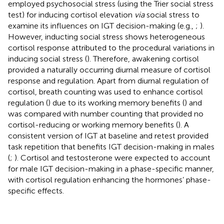
employed psychosocial stress (using the Trier social stress
test) for inducing cortisol elevation
via
social stress to
examine its influences on IGT decision-making (e.g.,
;
).
However, inducting social stress shows heterogeneous
cortisol response attributed to the procedural variations in
inducing social stress (
). Therefore, awakening cortisol
provided a naturally occurring diurnal measure of cortisol
response and regulation. Apart from diurnal regulation of
cortisol, breath counting was used to enhance cortisol
regulation (
) due to its working memory benefits (
) and
was compared with number counting that provided no
cortisol-reducing or working memory benefits (
). A
consistent version of IGT at baseline and retest provided
task repetition that benefits IGT decision-making in males
(
;
). Cortisol and testosterone were expected to account
for male IGT decision-making in a phase-specific manner,
with cortisol regulation enhancing the hormones’ phase-
specific effects.