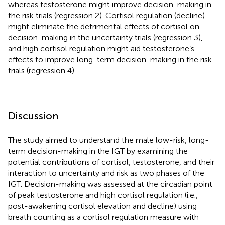
whereas testosterone might improve decision-making in
the risk trials (regression 2). Cortisol regulation (decline)
might eliminate the detrimental effects of cortisol on
decision-making in the uncertainty trials (regression 3),
and high cortisol regulation might aid testosterone’s
effects to improve long-term decision-making in the risk
trials (regression 4).
Discussion
The study aimed to understand the male low-risk, long-
term decision-making in the IGT by examining the
potential contributions of cortisol, testosterone, and their
interaction to uncertainty and risk as two phases of the
IGT. Decision-making was assessed at the circadian point
of peak testosterone and high cortisol regulation (i.e.,
post-awakening cortisol elevation and decline) using
breath counting as a cortisol regulation measure with