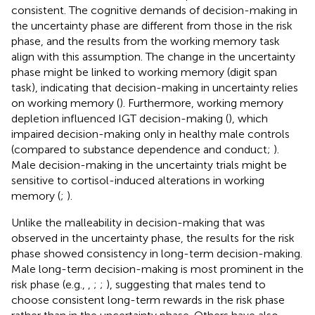
consistent. The cognitive demands of decision-making in
the uncertainty phase are different from those in the risk
phase, and the results from the working memory task
align with this assumption. The change in the uncertainty
phase might be linked to working memory (digit span
task), indicating that decision-making in uncertainty relies
on working memory (
). Furthermore, working memory
depletion influenced IGT decision-making (
), which
impaired decision-making only in healthy male controls
(compared to substance dependence and conduct;
).
Male decision-making in the uncertainty trials might be
sensitive to cortisol-induced alterations in working
memory (
;
).
Unlike the malleability in decision-making that was
observed in the uncertainty phase, the results for the risk
phase showed consistency in long-term decision-making.
Male long-term decision-making is most prominent in the
risk phase (e.g.,
,
;
;
), suggesting that males tend to
choose consistent long-term rewards in the risk phase