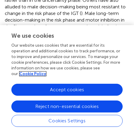
rather than in the uncertainty phase. Others have also
alluded to male decision-making being most resistant to
change in the risk phase of the IGT (
). Male long-term
decision-making in the risk phase and motor inhibition in
the Simon task performance were unaltered, indicating a
possible link between inhibitory control and decision-
We use cookies
making in the risk phase. Together, the results indicate a
Our website uses cookies that are essential for its
possible phase-specific distinction in male IGT decision-
operation and additional cookies to track performance, or
making: decision-making varied in the uncertainty trials
to improve and personalize our services. To manage your
potentially due to the link between cortisol activity and
cookie preferences, please click Cookie Settings. For more
the working memory demands of the uncertainty phase,
information on how we use cookies, please see
whereas decision-making remained consistent in the risk
our
Cookie Policy
trials potentially due to the inhibitory demands of the risk
phase.
Accept cookies
Next, hierarchical regressions examined the effects of
cortisol (cortisol average and cortisol decline),
Reject non-essential cookies
testosterone, and their interaction on male IGT decision-
making in the uncertainty and risk phases. The results for
Cookies Settings
the uncertainty trials indicated that cortisol did not
account for IGT decision-making (step 1) and