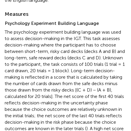
the English language.
Measures
Psychology Experiment Building Language
The psychology experiment building language was used
to assess decision-making in the IGT. This task assesses
decision-making where the participant has to choose
between short-term, risky card decks (decks A and B) and
long-term, safe reward decks (decks C and D). Unknown
to the participant, the task consists of 100 trials (1 trial = 1
card drawn, 20 trials = 1 block). Long-term decision-
making is reflected in a score that is calculated by taking
the number of cards drawn from the safe decks minus
those drawn from the risky decks [(C + D) − (A + B),
calculated for 20 trials]. The net score of the first 40 trials
reflects decision-making in the uncertainty phase
because the choice outcomes are relatively unknown in
the initial trials; the net score of the last 40 trials reflects
decision-making in the risk phase because the choice
outcomes are known in the later trials (
). A high net score