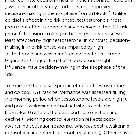
), while in another study, cortisol stress improved
decision-making in the risk phase (fourth block;
). Unlike
cortisol’s effect in the risk phase, testosterone’s most
prominent effect is more clearly observed in the IGT risk
phase (
). Decision-making in the uncertainty phase was
least affected by high testosterone; in contrast, decision-
making in the risk phase was impaired by high
testosterone and was benefited by low testosterone
(Figure 2 in
), suggesting that testosterone might
influence male decision-making in the risk phase of the
task.
To examine the phase-specific effects of testosterone
and cortisol, IGT task performance was assessed during
the morning period when testosterone levels are high (
),
and post-awakening cortisol activity as a reliable
biomarker (
) reflects the peak cortisol elevation and
decline (
). Morning cortisol elevation reflects post-
awakening activation response, whereas post-awakening
cortisol decline reflects cortisol regulation (
). Others have