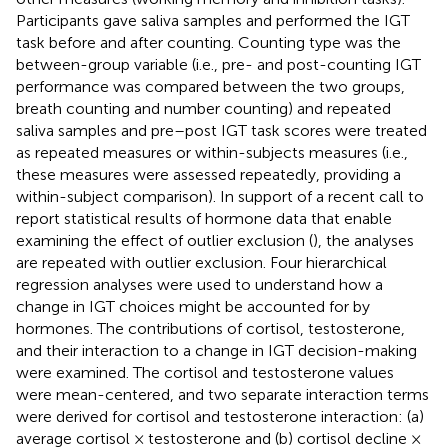
Participants gave saliva samples and performed the IGT
task before and after counting. Counting type was the
between-group variable (i.e., pre- and post-counting IGT
performance was compared between the two groups,
breath counting and number counting) and repeated
saliva samples and pre–post IGT task scores were treated
as repeated measures or within-subjects measures (i.e.,
these measures were assessed repeatedly, providing a
within-subject comparison). In support of a recent call to
report statistical results of hormone data that enable
examining the effect of outlier exclusion (
), the analyses
are repeated with outlier exclusion. Four hierarchical
regression analyses were used to understand how a
change in IGT choices might be accounted for by
hormones. The contributions of cortisol, testosterone,
and their interaction to a change in IGT decision-making
were examined. The cortisol and testosterone values
were mean-centered, and two separate interaction terms
were derived for cortisol and testosterone interaction: (a)
average cortisol × testosterone and (b) cortisol decline ×