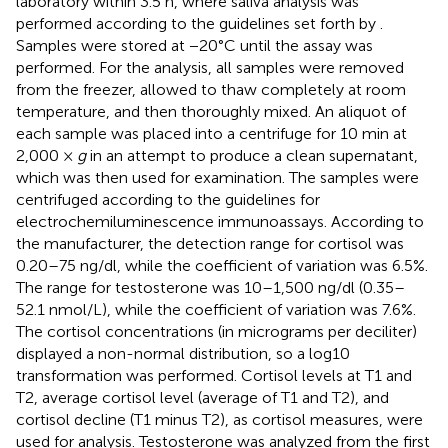
laboratory within 3.5 h, where saliva analysis was
performed according to the guidelines set forth by
.
Samples were stored at −20°C until the assay was
performed. For the analysis, all samples were removed
from the freezer, allowed to thaw completely at room
temperature, and then thoroughly mixed. An aliquot of
each sample was placed into a centrifuge for 10 min at
2,000 ×
g
in an attempt to produce a clean supernatant,
which was then used for examination. The samples were
centrifuged according to the guidelines for
electrochemiluminescence immunoassays. According to
the manufacturer, the detection range for cortisol was
0.20–75 ng/dl, while the coefficient of variation was 6.5%.
The range for testosterone was 10–1,500 ng/dl (0.35–
52.1 nmol/L), while the coefficient of variation was 7.6%.
The cortisol concentrations (in micrograms per deciliter)
displayed a non-normal distribution, so a log10
transformation was performed. Cortisol levels at T1 and
T2, average cortisol level (average of T1 and T2), and
cortisol decline (T1 minus T2), as cortisol measures, were
used for analysis. Testosterone was analyzed from the first