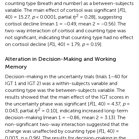
counting type (breath and number) as a between-subjects
variable. The main effect of cortisol was significant [
F
(1,
2
40) = 15.27,
p
< 0.0001, partial
η
= 0.28], suggesting
cortisol decline (mean 1 = −0.49, mean 2 = −0.56). The
two-way interaction of cortisol and counting type was
not significant, indicating that counting type had no effect
on cortisol decline [
F
(1, 40) = 1.79,
p
= 0.19].
Alteration in Decision-Making and Working
Memory
Decision-making in the uncertainty trials (trials 1–40 for
IGT 1 and IGT 2) was a within-subjects variable and
counting type was the between-subjects variable. The
results showed that the main effect of the IGT scores in
the uncertainty phase was significant [
F
(1, 40) = 4.37,
p
=
2
0.043, partial
η
= 0.10], indicating increased long-term
decision-making (mean 1 = −0.86, mean 2 = 3.13). The
non-significant two-way interaction suggested that the
change was unaffected by counting type [
F
(1, 40) =
0.003,
p
= 0.96]. The results for decision-making in the