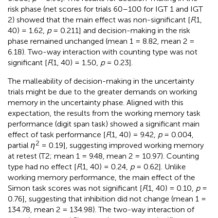
risk phase (net scores for trials 60–100 for IGT 1 and IGT
2) showed that the main effect was non-significant [
F
(1,
40) = 1.62,
p
= 0.211] and decision-making in the risk
phase remained unchanged (mean 1 = 8.82, mean 2 =
6.18). Two-way interaction with counting type was not
significant [
F
(1, 40) = 1.50,
p
= 0.23].
The malleability of decision-making in the uncertainty
trials might be due to the greater demands on working
memory in the uncertainty phase. Aligned with this
expectation, the results from the working memory task
performance (digit span task) showed a significant main
effect of task performance [
F
(1, 40) = 9.42,
p
= 0.004,
2
partial
η
= 0.19], suggesting improved working memory
at retest (T2; mean 1 = 9.48, mean 2 = 10.97). Counting
type had no effect [
F
(1, 40) = 0.24,
p
= 0.62]. Unlike
working memory performance, the main effect of the
Simon task scores was not significant [
F
(1, 40) = 0.10,
p
=
0.76], suggesting that inhibition did not change (mean 1 =
134.78, mean 2 = 134.98). The two-way interaction of