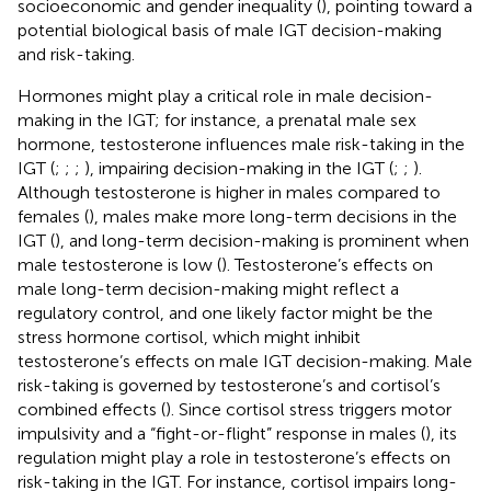
socioeconomic and gender inequality (
), pointing toward a
potential biological basis of male IGT decision-making
and risk-taking.
Hormones might play a critical role in male decision-
making in the IGT; for instance, a prenatal male sex
hormone, testosterone influences male risk-taking in the
IGT (
;
;
;
), impairing decision-making in the IGT (
;
;
).
Although testosterone is higher in males compared to
females (
), males make more long-term decisions in the
IGT (
), and long-term decision-making is prominent when
male testosterone is low (
). Testosterone’s effects on
male long-term decision-making might reflect a
regulatory control, and one likely factor might be the
stress hormone cortisol, which might inhibit
testosterone’s effects on male IGT decision-making. Male
risk-taking is governed by testosterone’s and cortisol’s
combined effects (
). Since cortisol stress triggers motor
impulsivity and a “fight-or-flight” response in males (
), its
regulation might play a role in testosterone’s effects on
risk-taking in the IGT. For instance, cortisol impairs long-