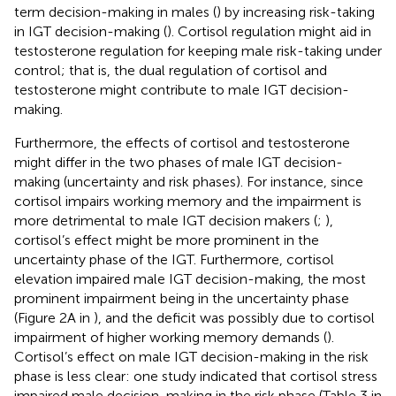
term decision-making in males (
) by increasing risk-taking
in IGT decision-making (
). Cortisol regulation might aid in
testosterone regulation for keeping male risk-taking under
control; that is, the dual regulation of cortisol and
testosterone might contribute to male IGT decision-
making.
Furthermore, the effects of cortisol and testosterone
might differ in the two phases of male IGT decision-
making (uncertainty and risk phases). For instance, since
cortisol impairs working memory and the impairment is
more detrimental to male IGT decision makers (
;
),
cortisol’s effect might be more prominent in the
uncertainty phase of the IGT. Furthermore, cortisol
elevation impaired male IGT decision-making, the most
prominent impairment being in the uncertainty phase
(Figure 2A in
), and the deficit was possibly due to cortisol
impairment of higher working memory demands (
).
Cortisol’s effect on male IGT decision-making in the risk
phase is less clear: one study indicated that cortisol stress
impaired male decision-making in the risk phase (Table 3 in