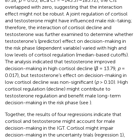
87.18,
p
= 0.03, BCa CI = −143.57–185.72), the CIs
overlapped with zero, suggesting that the interaction
effect might not be robust. A joint regulation of cortisol
and testosterone might have influenced male risk-taking;
therefore, the interaction of cortisol decline and
testosterone was further examined to determine whether
testosterone’s (predictor) effect on decision-making in
the risk phase (dependent variable) varied with high and
low levels of cortisol regulation (median-based cutoffs).
The analysis indicated that testosterone improved
decision-making in high cortisol decline (
β
= 13.79,
p
=
0.017), but testosterone’s effect on decision-making in
low cortisol decline was non-significant (
p
> 0.10). High
cortisol regulation (decline) might contribute to
testosterone regulation and benefit male long-term
decision-making in the risk phase (see
).
Together, the results of four regressions indicate that
cortisol and testosterone might account for male
decision-making in the IGT. Cortisol might impair
decision-making in the uncertainty trials (regression 1),