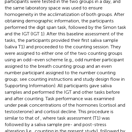
participants were tested in the two groups in a day, and
the same laboratory space was used to ensure
homogeneity in the acclimatization of both groups. After
obtaining demographic information, the participants
performed the digit span task, followed by the Simon task
and the IGT (IGT 1). After this baseline assessment of the
tasks, the participants provided their first saliva sample
(saliva T1) and proceeded to the counting session. They
were assigned to either one of the two counting groups
using an odd–even scheme (e.g., odd number participant
assigned to the breath counting group and an even
number participant assigned to the number counting
group; see counting instructions and study design flow in
Supporting Information). All participants gave saliva
samples and performed the IGT and other tasks before
and after counting. Task performance was examined
under peak concentrations of the hormones (cortisol and
testosterone) and cortisol decline. This procedure is
similar to that of
, where task assessment (T1) was
followed by a saliva sample pre- and post-stress
alteration (i.e., counting in the present study), followed by