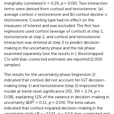
marginally correlated (
r
= 0.29,
p
= 0.06). Two interaction
terms were derived from cortisol and testosterone: (a)
average cortisol × testosterone and (b) cortisol decline ×
testosterone. Counting type had no effect on the
measures of interest and was excluded. The first two
regressions used cortisol (average of cortisol) at step 1,
testosterone at step 2, and cortisol and testosterone
interaction was entered at step 3 to predict decision-
making in the uncertainty phase and the risk phase
examined separately (see the results in
). Bootstrapped
CIs with bias-corrected estimates are reported (2,000
samples).
The results for the uncertainty phase (regression 1)
indicated that cortisol did not account for IGT decision-
making (step 1) and testosterone (step 2) improved the
model at trend-level significance [
F
(2, 39) = 2.74,
p
=
0.08], explaining 11% of the variance in decision-making in
2
uncertainty (Δ
R
= 0.11,
p
= 0.04). The beta values
indicated that cortisol impaired decision-making in the
uncertainty trials [
B
= −13.41,
p
= 0.04, bias-corrected and