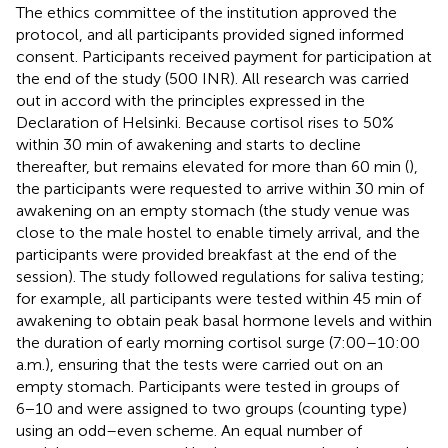
The ethics committee of the institution approved the
protocol, and all participants provided signed informed
consent. Participants received payment for participation at
the end of the study (500 INR). All research was carried
out in accord with the principles expressed in the
Declaration of Helsinki. Because cortisol rises to 50%
within 30 min of awakening and starts to decline
thereafter, but remains elevated for more than 60 min (
),
the participants were requested to arrive within 30 min of
awakening on an empty stomach (the study venue was
close to the male hostel to enable timely arrival, and the
participants were provided breakfast at the end of the
session). The study followed regulations for saliva testing;
for example, all participants were tested within 45 min of
awakening to obtain peak basal hormone levels and within
the duration of early morning cortisol surge (7:00–10:00
a.m.), ensuring that the tests were carried out on an
empty stomach. Participants were tested in groups of
6−10 and were assigned to two groups (counting type)
using an odd–even scheme. An equal number of