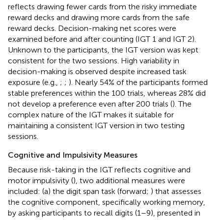
reflects drawing fewer cards from the risky immediate
reward decks and drawing more cards from the safe
reward decks. Decision-making net scores were
examined before and after counting (IGT 1 and IGT 2).
Unknown to the participants, the IGT version was kept
consistent for the two sessions. High variability in
decision-making is observed despite increased task
exposure (e.g.,
;
;
). Nearly 54% of the participants formed
stable preferences within the 100 trials, whereas 28% did
not develop a preference even after 200 trials (
). The
complex nature of the IGT makes it suitable for
maintaining a consistent IGT version in two testing
sessions.
Cognitive and Impulsivity Measures
Because risk-taking in the IGT reflects cognitive and
motor impulsivity (
), two additional measures were
included: (a) the digit span task (forward;
) that assesses
the cognitive component, specifically working memory,
by asking participants to recall digits (1–9), presented in