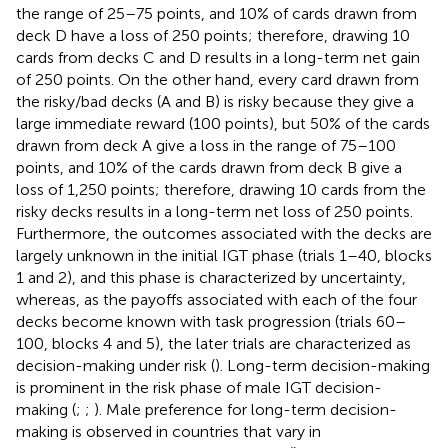
the range of 25–75 points, and 10% of cards drawn from
deck D have a loss of 250 points; therefore, drawing 10
cards from decks C and D results in a long-term net gain
of 250 points. On the other hand, every card drawn from
the risky/bad decks (A and B) is risky because they give a
large immediate reward (100 points), but 50% of the cards
drawn from deck A give a loss in the range of 75–100
points, and 10% of the cards drawn from deck B give a
loss of 1,250 points; therefore, drawing 10 cards from the
risky decks results in a long-term net loss of 250 points.
Furthermore, the outcomes associated with the decks are
largely unknown in the initial IGT phase (trials 1–40, blocks
1 and 2), and this phase is characterized by uncertainty,
whereas, as the payoffs associated with each of the four
decks become known with task progression (trials 60–
100, blocks 4 and 5), the later trials are characterized as
decision-making under risk (
). Long-term decision-making
is prominent in the risk phase of male IGT decision-
making (
;
;
). Male preference for long-term decision-
making is observed in countries that vary in