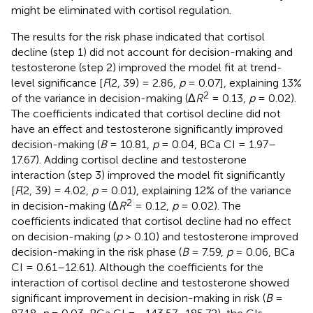
might be eliminated with cortisol regulation.
The results for the risk phase indicated that cortisol
decline (step 1) did not account for decision-making and
testosterone (step 2) improved the model fit at trend-
level significance [
F
(2, 39) = 2.86,
p
= 0.07], explaining 13%
2
of the variance in decision-making (Δ
R
= 0.13,
p
= 0.02).
The coefficients indicated that cortisol decline did not
have an effect and testosterone significantly improved
decision-making (
B
= 10.81,
p
= 0.04, BCa CI = 1.97–
17.67). Adding cortisol decline and testosterone
interaction (step 3) improved the model fit significantly
[
F
(2, 39) = 4.02,
p
= 0.01), explaining 12% of the variance
2
in decision-making (Δ
R
= 0.12,
p
= 0.02). The
coefficients indicated that cortisol decline had no effect
on decision-making (
p
> 0.10) and testosterone improved
decision-making in the risk phase (
B
= 7.59,
p
= 0.06, BCa
CI = 0.61–12.61). Although the coefficients for the
interaction of cortisol decline and testosterone showed
significant improvement in decision-making in risk (
B
=