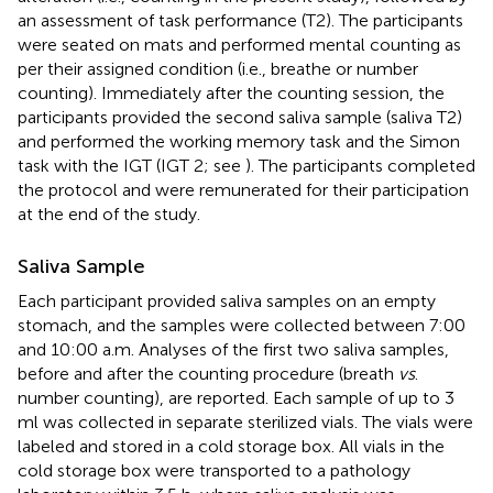
an assessment of task performance (T2). The participants
were seated on mats and performed mental counting as
per their assigned condition (i.e., breathe or number
counting). Immediately after the counting session, the
participants provided the second saliva sample (saliva T2)
and performed the working memory task and the Simon
task with the IGT (IGT 2; see
). The participants completed
the protocol and were remunerated for their participation
at the end of the study.
Saliva Sample
Each participant provided saliva samples on an empty
stomach, and the samples were collected between 7:00
and 10:00 a.m. Analyses of the first two saliva samples,
before and after the counting procedure (breath
vs
.
number counting), are reported. Each sample of up to 3
ml was collected in separate sterilized vials. The vials were
labeled and stored in a cold storage box. All vials in the
cold storage box were transported to a pathology