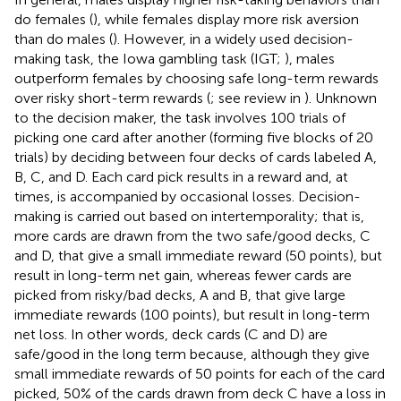
do females (
), while females display more risk aversion
than do males (
). However, in a widely used decision-
making task, the Iowa gambling task (IGT;
), males
outperform females by choosing safe long-term rewards
over risky short-term rewards (
; see review in
). Unknown
to the decision maker, the task involves 100 trials of
picking one card after another (forming five blocks of 20
trials) by deciding between four decks of cards labeled A,
B, C, and D. Each card pick results in a reward and, at
times, is accompanied by occasional losses. Decision-
making is carried out based on intertemporality; that is,
more cards are drawn from the two safe/good decks, C
and D, that give a small immediate reward (50 points), but
result in long-term net gain, whereas fewer cards are
picked from risky/bad decks, A and B, that give large
immediate rewards (100 points), but result in long-term
net loss. In other words, deck cards (C and D) are
safe/good in the long term because, although they give
small immediate rewards of 50 points for each of the card
picked, 50% of the cards drawn from deck C have a loss in