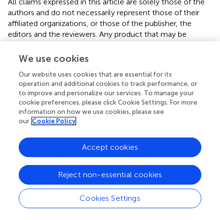
All claims expressed in this article are solely those of the
authors and do not necessarily represent those of their
affiliated organizations, or those of the publisher, the
editors and the reviewers. Any product that may be
evaluated in this article or claim that may be made by its
manufacturer is not guaranteed or endorsed by the
We use cookies
publisher.
Our website uses cookies that are essential for its
operation and additional cookies to track performance, or
to improve and personalize our services. To manage your
Editor & Reviewers
cookie preferences, please click Cookie Settings. For more
information on how we use cookies, please see
our
Cookie Policy
Edited by
Reviewed by
Accept cookies
Reject non-essential cookies
our impact
Cookies Settings