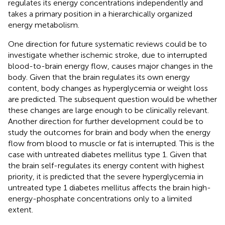
regulates its energy concentrations independently and
takes a primary position in a hierarchically organized
energy metabolism.
One direction for future systematic reviews could be to
investigate whether ischemic stroke, due to interrupted
blood-to-brain energy flow, causes major changes in the
body. Given that the brain regulates its own energy
content, body changes as hyperglycemia or weight loss
are predicted. The subsequent question would be whether
these changes are large enough to be clinically relevant.
Another direction for further development could be to
study the outcomes for brain and body when the energy
flow from blood to muscle or fat is interrupted. This is the
case with untreated diabetes mellitus type 1. Given that
the brain self-regulates its energy content with highest
priority, it is predicted that the severe hyperglycemia in
untreated type 1 diabetes mellitus affects the brain high-
energy-phosphate concentrations only to a limited
extent.