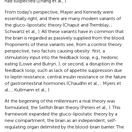
had suspected (Zhang et al.,
).
From today's perspective, Mayer and Kennedy were
essentially right, and there are many modern variants of
the gluco-lipostatic theory (Chaput and Tremblay,
;
Schwartz et al.,
). All these variants have in common that
the brain is regarded as passively supplied from the blood.
Proponents of these variants see, from a control theory
perspective, two factors causing obesity: first, a
stimulatory input into the feedback loop, e.g., hedonic
eating (Lowe and Butryn,
), or second, a disruption in the
feedback loop, such as lack of appetite suppression due
to leptin resistance, central insulin resistance or the failure
of gastrointestinal hormones (Chaudhri et al.,
; Myers et
al.,
; Kullmann et al.,
).
At the beginning of the millennium a rival theory was
formulated, the Selfish Brain theory (Peters et al.,
). This
framework expanded the gluco-lipostatic theory by a
new compartment, the brain as an independent, self-
regulating organ delimited by the blood-brain barrier. The