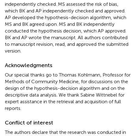
independently checked. MS assessed the risk of bias,
which BK and AP independently checked and approved.
AP developed the hypothesis-decision algorithm, which
MS and BK agreed upon. MS and BK independently
conducted the hypothesis decision, which AP approved.
BK and AP wrote the manuscript. All authors contributed
to manuscript revision, read, and approved the submitted
version.
Acknowledgments
Our special thanks go to Thomas Kohlmann, Professor for
Methods of Community Medicine, for discussions on the
design of the hypothesis-decision algorithm and on the
descriptive data analysis. We thank Sabine Wittnebel for
expert assistance in the retrieval and acquisition of full
reports.
Conflict of interest
The authors declare that the research was conducted in