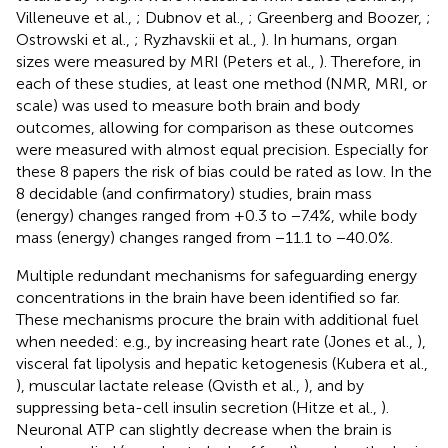
Villeneuve et al.,
; Dubnov et al.,
; Greenberg and Boozer,
;
Ostrowski et al.,
; Ryzhavskii et al.,
). In humans, organ
sizes were measured by MRI (Peters et al.,
). Therefore, in
each of these studies, at least one method (NMR, MRI, or
scale) was used to measure both brain and body
outcomes, allowing for comparison as these outcomes
were measured with almost equal precision. Especially for
these 8 papers the risk of bias could be rated as low. In the
8 decidable (and confirmatory) studies, brain mass
(energy) changes ranged from +0.3 to −7.4%, while body
mass (energy) changes ranged from −11.1 to −40.0%.
Multiple redundant mechanisms for safeguarding energy
concentrations in the brain have been identified so far.
These mechanisms procure the brain with additional fuel
when needed: e.g., by increasing heart rate (Jones et al.,
),
visceral fat lipolysis and hepatic ketogenesis (Kubera et al.,
), muscular lactate release (Qvisth et al.,
), and by
suppressing beta-cell insulin secretion (Hitze et al.,
).
Neuronal ATP can slightly decrease when the brain is