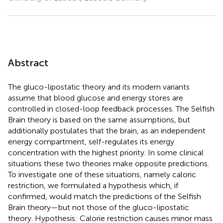
Abstract
The gluco-lipostatic theory and its modern variants
assume that blood glucose and energy stores are
controlled in closed-loop feedback processes. The Selfish
Brain theory is based on the same assumptions, but
additionally postulates that the brain, as an independent
energy compartment, self-regulates its energy
concentration with the highest priority. In some clinical
situations these two theories make opposite predictions.
To investigate one of these situations, namely caloric
restriction, we formulated a hypothesis which, if
confirmed, would match the predictions of the Selfish
Brain theory—but not those of the gluco-lipostatic
theory. Hypothesis: Calorie restriction causes minor mass