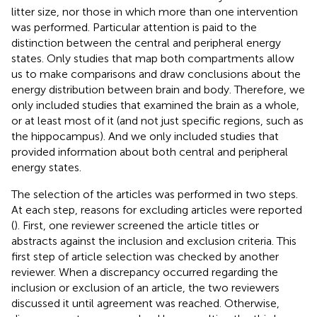
litter size, nor those in which more than one intervention
was performed. Particular attention is paid to the
distinction between the central and peripheral energy
states. Only studies that map both compartments allow
us to make comparisons and draw conclusions about the
energy distribution between brain and body. Therefore, we
only included studies that examined the brain as a whole,
or at least most of it (and not just specific regions, such as
the hippocampus). And we only included studies that
provided information about both central and peripheral
energy states.
The selection of the articles was performed in two steps.
At each step, reasons for excluding articles were reported
(
). First, one reviewer screened the article titles or
abstracts against the inclusion and exclusion criteria. This
first step of article selection was checked by another
reviewer. When a discrepancy occurred regarding the
inclusion or exclusion of an article, the two reviewers
discussed it until agreement was reached. Otherwise,