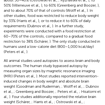
about 30–40% (Ostrowski et al.,
; Ryzhavskii et al.,
), to
50% (Villeneuve et al.,
), to 60% (Greenberg and Boozer,
),
and to about 70% of that of controls (Wolff et al.,
). In
other studies, food was restricted to reduce body weight
by 33% (Harris et al.,
), or to reduce it to 60% of daily
requirements (Dubnov et al.,
). In a further study,
experiments were conducted with a food restriction at
60–70% of the controls, compared to a gradual food
restriction to 38% (Schärer,
). The only study conducted in
humans used a low-calorie diet (800–1,000 kcal/day)
(Peters et al.,
).
All animal studies used autopsies to assess brain and body
outcomes. The human study bypassed autopsy by
measuring organ sizes by magnetic resonance imaging
(MRI) (Peters et al.,
). Most studies reported intervention-
induced changes in body weight and absolute brain
weight (Goodman and Ruderman,
; Wolff et al.,
; Dubnov
et al.,
; Greenberg and Boozer,
; Peters et al.,
; Hisatomi et
al.,
). Four studies additionally reported the relative brain
weight (Schärer,
; Harris et al.,
; Ostrowski et al.,
;