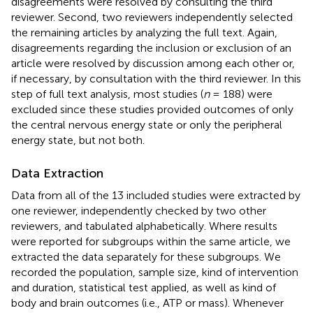
disagreements were resolved by consulting the third
reviewer. Second, two reviewers independently selected
the remaining articles by analyzing the full text. Again,
disagreements regarding the inclusion or exclusion of an
article were resolved by discussion among each other or,
if necessary, by consultation with the third reviewer. In this
step of full text analysis, most studies (
n
= 188) were
excluded since these studies provided outcomes of only
the central nervous energy state or only the peripheral
energy state, but not both.
Data Extraction
Data from all of the 13 included studies were extracted by
one reviewer, independently checked by two other
reviewers, and tabulated alphabetically. Where results
were reported for subgroups within the same article, we
extracted the data separately for these subgroups. We
recorded the population, sample size, kind of intervention
and duration, statistical test applied, as well as kind of
body and brain outcomes (i.e., ATP or mass). Whenever