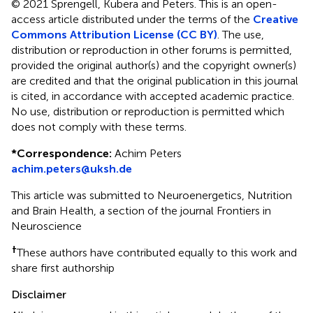
© 2021 Sprengell, Kubera and Peters.
This is an open-
access article distributed under the terms of the
Creative
Commons Attribution License (CC BY)
. The use,
distribution or reproduction in other forums is permitted,
provided the original author(s) and the copyright owner(s)
are credited and that the original publication in this journal
is cited, in accordance with accepted academic practice.
No use, distribution or reproduction is permitted which
does not comply with these terms.
*
Correspondence:
Achim Peters
achim.peters@uksh.de
This article was submitted to Neuroenergetics, Nutrition
and Brain Health, a section of the journal Frontiers in
Neuroscience
†
These authors have contributed equally to this work and
share first authorship
Disclaimer