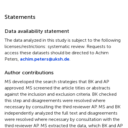
Statements
Data availability statement
The data analyzed in this study is subject to the following
licenses/restrictions: systematic review. Requests to
access these datasets should be directed to Achim
Peters,
achim.peters@uksh.de
.
Author contributions
MS developed the search strategies that BK and AP
approved. MS screened the article titles or abstracts
against the inclusion and exclusion criteria. BK checked
this step and disagreements were resolved where
necessary by consulting the third reviewer AP. MS and BK
independently analyzed the full text and disagreements
were resolved where necessary by consultation with the
third reviewer AP. MS extracted the data, which BK and AP