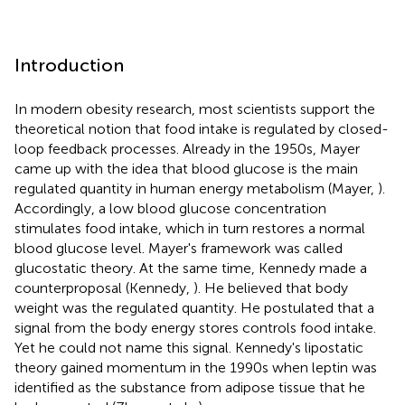
Introduction
In modern obesity research, most scientists support the
theoretical notion that food intake is regulated by closed-
loop feedback processes. Already in the 1950s, Mayer
came up with the idea that blood glucose is the main
regulated quantity in human energy metabolism (Mayer,
).
Accordingly, a low blood glucose concentration
stimulates food intake, which in turn restores a normal
blood glucose level. Mayer's framework was called
glucostatic theory. At the same time, Kennedy made a
counterproposal (Kennedy,
). He believed that body
weight was the regulated quantity. He postulated that a
signal from the body energy stores controls food intake.
Yet he could not name this signal. Kennedy's lipostatic
theory gained momentum in the 1990s when leptin was
identified as the substance from adipose tissue that he