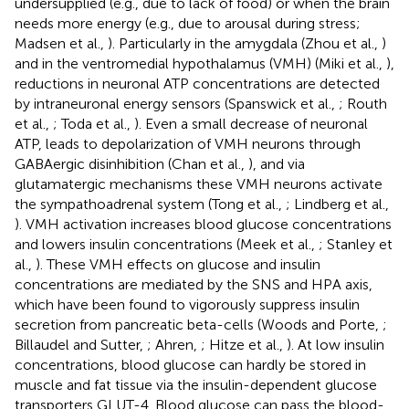
undersupplied (e.g., due to lack of food) or when the brain
needs more energy (e.g., due to arousal during stress;
Madsen et al.,
). Particularly in the amygdala (Zhou et al.,
)
and in the ventromedial hypothalamus (VMH) (Miki et al.,
),
reductions in neuronal ATP concentrations are detected
by intraneuronal energy sensors (Spanswick et al.,
; Routh
et al.,
; Toda et al.,
). Even a small decrease of neuronal
ATP, leads to depolarization of VMH neurons through
GABAergic disinhibition (Chan et al.,
), and via
glutamatergic mechanisms these VMH neurons activate
the sympathoadrenal system (Tong et al.,
; Lindberg et al.,
). VMH activation increases blood glucose concentrations
and lowers insulin concentrations (Meek et al.,
; Stanley et
al.,
). These VMH effects on glucose and insulin
concentrations are mediated by the SNS and HPA axis,
which have been found to vigorously suppress insulin
secretion from pancreatic beta-cells (Woods and Porte,
;
Billaudel and Sutter,
; Ahren,
; Hitze et al.,
). At low insulin
concentrations, blood glucose can hardly be stored in
muscle and fat tissue via the insulin-dependent glucose
transporters GLUT-4. Blood glucose can pass the blood-