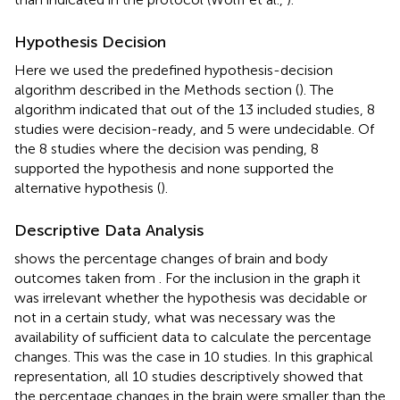
Hypothesis Decision
Here we used the predefined hypothesis-decision
algorithm described in the Methods section (
). The
algorithm indicated that out of the 13 included studies, 8
studies were decision-ready, and 5 were undecidable. Of
the 8 studies where the decision was pending, 8
supported the hypothesis and none supported the
alternative hypothesis (
).
Descriptive Data Analysis
shows the percentage changes of brain and body
outcomes taken from
. For the inclusion in the graph it
was irrelevant whether the hypothesis was decidable or
not in a certain study, what was necessary was the
availability of sufficient data to calculate the percentage
changes. This was the case in 10 studies. In this graphical
representation, all 10 studies descriptively showed that
the percentage changes in the brain were smaller than the