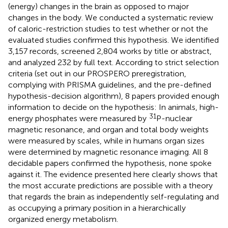
(energy) changes in the brain as opposed to major
changes in the body. We conducted a systematic review
of caloric-restriction studies to test whether or not the
evaluated studies confirmed this hypothesis. We identified
3,157 records, screened 2,804 works by title or abstract,
and analyzed 232 by full text. According to strict selection
criteria (set out in our PROSPERO preregistration,
complying with PRISMA guidelines, and the pre-defined
hypothesis-decision algorithm), 8 papers provided enough
information to decide on the hypothesis: In animals, high-
31
energy phosphates were measured by
P-nuclear
magnetic resonance, and organ and total body weights
were measured by scales, while in humans organ sizes
were determined by magnetic resonance imaging. All 8
decidable papers confirmed the hypothesis, none spoke
against it. The evidence presented here clearly shows that
the most accurate predictions are possible with a theory
that regards the brain as independently self-regulating and
as occupying a primary position in a hierarchically
organized energy metabolism.