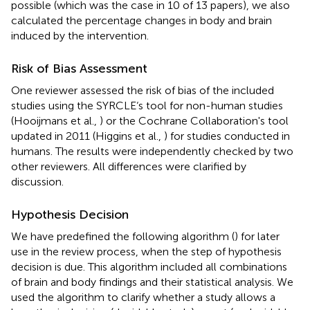
possible (which was the case in 10 of 13 papers), we also
calculated the percentage changes in body and brain
induced by the intervention.
Risk of Bias Assessment
One reviewer assessed the risk of bias of the included
studies using the SYRCLE‘s tool for non-human studies
(Hooijmans et al.,
) or the Cochrane Collaboration's tool
updated in 2011 (Higgins et al.,
) for studies conducted in
humans. The results were independently checked by two
other reviewers. All differences were clarified by
discussion.
Hypothesis Decision
We have predefined the following algorithm (
) for later
use in the review process, when the step of hypothesis
decision is due. This algorithm included all combinations
of brain and body findings and their statistical analysis. We
used the algorithm to clarify whether a study allows a