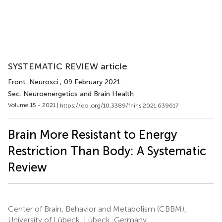
SYSTEMATIC REVIEW article
Front. Neurosci.
, 09 February 2021
Sec. Neuroenergetics and Brain Health
Volume 15 - 2021 |
https://doi.org/10.3389/fnins.2021.639617
Brain More Resistant to Energy
Restriction Than Body: A Systematic
Review
Center of Brain, Behavior and Metabolism (CBBM),
University of Lübeck, Lübeck, Germany