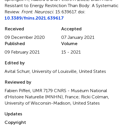
Resistant to Energy Restriction Than Body: A Systematic
Review
.
Front. Neurosci.
15:639617. doi:
10.3389/fnins.2021.639617
Received
Accepted
09 December 2020
07 January 2021
Published
Volume
09 February 2021
15 - 2021
Edited by
Avital Schurr, University of Louisville, United States
Reviewed by
Fabien Pifferi, UMR 7179 CNRS - Muséum National
d'Histoire Naturelle (MNHN), France; Ricki Colman,
University of Wisconsin-Madison, United States
Updates
Copyright