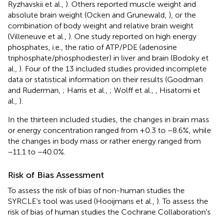
Ryzhavskii et al.,
). Others reported muscle weight and
absolute brain weight (Ocken and Grunewald,
), or the
combination of body weight and relative brain weight
(Villeneuve et al.,
). One study reported on high energy
phosphates, i.e., the ratio of ATP/PDE (adenosine
triphosphate/phosphodiester) in liver and brain (Bodoky et
al.,
). Four of the 13 included studies provided incomplete
data or statistical information on their results (Goodman
and Ruderman,
; Harris et al.,
; Wolff et al.,
, Hisatomi et
al.,
).
In the thirteen included studies, the changes in brain mass
or energy concentration ranged from +0.3 to −8.6%, while
the changes in body mass or rather energy ranged from
−11.1 to −40.0%.
Risk of Bias Assessment
To assess the risk of bias of non-human studies the
SYRCLE‘s tool was used (Hooijmans et al.,
). To assess the
risk of bias of human studies the Cochrane Collaboration's