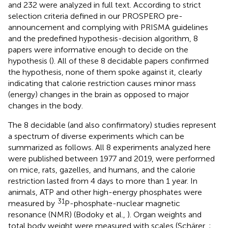
and 232 were analyzed in full text. According to strict
selection criteria defined in our PROSPERO pre-
announcement and complying with PRISMA guidelines
and the predefined hypothesis-decision algorithm, 8
papers were informative enough to decide on the
hypothesis (
). All of these 8 decidable papers confirmed
the hypothesis, none of them spoke against it, clearly
indicating that calorie restriction causes minor mass
(energy) changes in the brain as opposed to major
changes in the body.
The 8 decidable (and also confirmatory) studies represent
a spectrum of diverse experiments which can be
summarized as follows. All 8 experiments analyzed here
were published between 1977 and 2019, were performed
on mice, rats, gazelles, and humans, and the calorie
restriction lasted from 4 days to more than 1 year. In
animals, ATP and other high-energy phosphates were
31
measured by
P-phosphate-nuclear magnetic
resonance (NMR) (Bodoky et al.,
). Organ weights and
total body weight were measured with scales (Schärer,
;