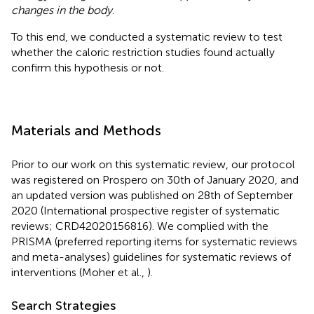
changes in the body
.
To this end, we conducted a systematic review to test
whether the caloric restriction studies found actually
confirm this hypothesis or not.
Materials and Methods
Prior to our work on this systematic review, our protocol
was registered on Prospero on 30th of January 2020, and
an updated version was published on 28th of September
2020 (International prospective register of systematic
reviews; CRD42020156816). We complied with the
PRISMA (preferred reporting items for systematic reviews
and meta-analyses) guidelines for systematic reviews of
interventions (Moher et al.,
).
Search Strategies