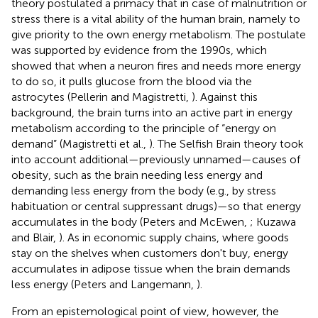
theory postulated a primacy that in case of malnutrition or
stress there is a vital ability of the human brain, namely to
give priority to the own energy metabolism. The postulate
was supported by evidence from the 1990s, which
showed that when a neuron fires and needs more energy
to do so, it pulls glucose from the blood via the
astrocytes (Pellerin and Magistretti,
). Against this
background, the brain turns into an active part in energy
metabolism according to the principle of “energy on
demand” (Magistretti et al.,
). The Selfish Brain theory took
into account additional—previously unnamed—causes of
obesity, such as the brain needing less energy and
demanding less energy from the body (e.g., by stress
habituation or central suppressant drugs)—so that energy
accumulates in the body (Peters and McEwen,
; Kuzawa
and Blair,
). As in economic supply chains, where goods
stay on the shelves when customers don't buy, energy
accumulates in adipose tissue when the brain demands
less energy (Peters and Langemann,
).
From an epistemological point of view, however, the