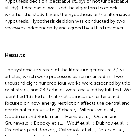
hypothesis decision (decidable study) or not (undecidable
study). If decidable, we used the algorithm to check
whether the study favors the hypothesis or the alternative
hypothesis. Hypothesis decision was conducted by two
reviewers independently and agreed by a third reviewer.
Results
The systematic search of the literature generated 3,157
articles, which were processed as summarized in
. Two
thousand eight hundred four works were screened by title
or abstract, and 232 articles were analyzed by full text. We
identified 13 studies that met all inclusion criteria and
focused on how energy restriction affects the central and
peripheral energy states (Schärer,
; Villeneuve et al.,
;
Goodman and Ruderman,
; Harris et al.,
; Ocken and
Grunewald,
; Bodoky et al.,
; Wolff et al.,
; Dubnov et al.,
;
Greenberg and Boozer,
; Ostrowski et al.,
; Peters et al.,
;