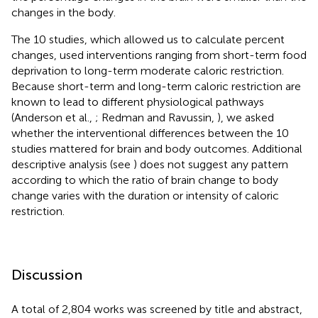
changes in the body.
The 10 studies, which allowed us to calculate percent
changes, used interventions ranging from short-term food
deprivation to long-term moderate caloric restriction.
Because short-term and long-term caloric restriction are
known to lead to different physiological pathways
(Anderson et al.,
; Redman and Ravussin,
), we asked
whether the interventional differences between the 10
studies mattered for brain and body outcomes. Additional
descriptive analysis (see
) does not suggest any pattern
according to which the ratio of brain change to body
change varies with the duration or intensity of caloric
restriction.
Discussion
A total of 2,804 works was screened by title and abstract,