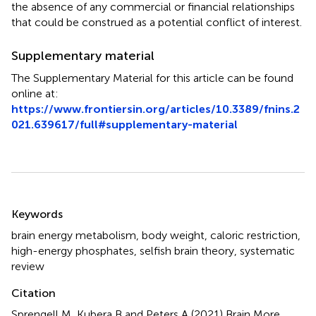
the absence of any commercial or financial relationships
that could be construed as a potential conflict of interest.
Supplementary material
The Supplementary Material for this article can be found
online at:
https://www.frontiersin.org/articles/10.3389/fnins.2
021.639617/full#supplementary-material
Summary
Keywords
brain energy metabolism
,
body weight
,
caloric restriction
,
high-energy phosphates
,
selfish brain theory
,
systematic
review
Citation
Sprengell M, Kubera B and Peters A (2021)
Brain More