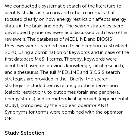
We conducted a systematic search of the literature to
identify studies in humans and other mammals that
focused clearly on how energy restriction affects energy
states in the brain and body. The search strategies were
developed by one reviewer and discussed with two other
reviewers. The databases of MEDLINE and BIOSIS
Previews were searched from their inception to 30 March
2020, using a combination of keywords and in case of the
first database MeSH terms. Thereby, keywords were
identified based on previous knowledge, initial research,
and a thesaurus. The full MEDLINE and BIOSIS search
strategies are provided in the
. Briefly, the search
strategies included terms relating to the intervention
(caloric restriction), to outcomes (brain and peripheral
energy states) and to methodical approach (experimental
study), combined by the Boolean operator AND.
Synonyms for terms were combined with the operator
OR.
Study Selection