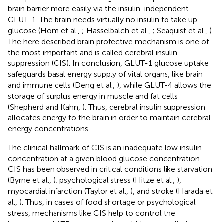
brain barrier more easily via the insulin-independent
GLUT-1. The brain needs virtually no insulin to take up
glucose (Hom et al.,
; Hasselbalch et al.,
; Seaquist et al.,
).
The here described brain protective mechanism is one of
the most important and is called cerebral insulin
suppression (CIS). In conclusion, GLUT-1 glucose uptake
safeguards basal energy supply of vital organs, like brain
and immune cells (Deng et al.,
), while GLUT-4 allows the
storage of surplus energy in muscle and fat cells
(Shepherd and Kahn,
). Thus, cerebral insulin suppression
allocates energy to the brain in order to maintain cerebral
energy concentrations.
The clinical hallmark of CIS is an inadequate low insulin
concentration at a given blood glucose concentration.
CIS has been observed in critical conditions like starvation
(Byrne et al.,
), psychological stress (Hitze et al.,
),
myocardial infarction (Taylor et al.,
), and stroke (Harada et
al.,
). Thus, in cases of food shortage or psychological
stress, mechanisms like CIS help to control the