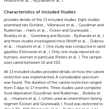
Hisatomi et al.,
; Ryzhavskii et al.,
).
Characteristics of Included Studies
provides details of the 13 included studies. Eight studies
examined rats (Schärer,
; Villeneuve et al.,
; Goodman and
Ruderman,
; Harris et al.,
; Ocken and Grunewald,
;
Bodoky et al.,
; Greenberg and Boozer,
; Ryzhavskii et al.,
)
and three studies investigated mice (Wolff et al.,
; Dubnov
et al.,
; Hisatomi et al.,
). One study was conducted in sand
gazelles (Ostrowski et al.,
). Only one study reported on
humans, women in particular (Peters et al.,
). The sample
sizes varied between 10 and 150.
All 13 included studies provided details on how the calorie
restriction was implemented. A considerable spectrum
was found: The duration of the calorie restriction ranged
from 3 days to 17 months. Three studies used complete
food deprivation (Goodman and Ruderman,
; Bodoky et
al.,
; Hisatomi et al.,
), others used an intermittent fasting
regimen (Ocken and Grunewald,
). Food was restricted to