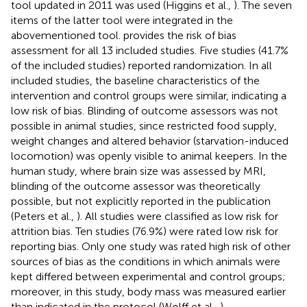
tool updated in 2011 was used (Higgins et al.,
). The seven
items of the latter tool were integrated in the
abovementioned tool.
provides the risk of bias
assessment for all 13 included studies. Five studies (41.7%
of the included studies) reported randomization. In all
included studies, the baseline characteristics of the
intervention and control groups were similar, indicating a
low risk of bias. Blinding of outcome assessors was not
possible in animal studies, since restricted food supply,
weight changes and altered behavior (starvation-induced
locomotion) was openly visible to animal keepers. In the
human study, where brain size was assessed by MRI,
blinding of the outcome assessor was theoretically
possible, but not explicitly reported in the publication
(Peters et al.,
). All studies were classified as low risk for
attrition bias. Ten studies (76.9%) were rated low risk for
reporting bias. Only one study was rated high risk of other
sources of bias as the conditions in which animals were
kept differed between experimental and control groups;
moreover, in this study, body mass was measured earlier
than indicated in the protocol (Wolff et al.,
).