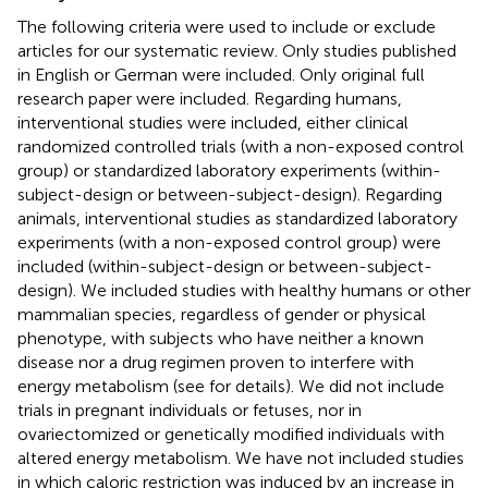
The following criteria were used to include or exclude
articles for our systematic review. Only studies published
in English or German were included. Only original full
research paper were included. Regarding humans,
interventional studies were included, either clinical
randomized controlled trials (with a non-exposed control
group) or standardized laboratory experiments (within-
subject-design or between-subject-design). Regarding
animals, interventional studies as standardized laboratory
experiments (with a non-exposed control group) were
included (within-subject-design or between-subject-
design). We included studies with healthy humans or other
mammalian species, regardless of gender or physical
phenotype, with subjects who have neither a known
disease nor a drug regimen proven to interfere with
energy metabolism (see
for details). We did not include
trials in pregnant individuals or fetuses, nor in
ovariectomized or genetically modified individuals with
altered energy metabolism. We have not included studies
in which caloric restriction was induced by an increase in