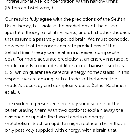
intraneuronal ATP concentration within narrow limits
(Peters and McEwen,
).
Our results fully agree with the predictions of the Selfish
Brain theory, but violate the predictions of the gluco-
lipostatic theory, of all its variants, and of all other theories
that assume a passively supplied brain. We must concede,
however, that the more accurate predictions of the
Selfish Brain theory come at an increased complexity
cost. For more accurate predictions, an energy metabolic
model needs to include additional mechanisms such as
CIS, which guarantee cerebral energy homeostasis. In this
respect we are dealing with a trade-off between the
model's accuracy and complexity costs (Gilad-Bachrach
et al.,
).
The evidence presented here may surprise one or the
other, leaving them with two options: explain away the
evidence or update the basic tenets of energy
metabolism. Such an update might replace a brain that is
only passively supplied with energy, with a brain that