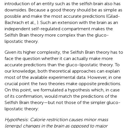
introduction of an entity such as the selfish brain also has
downsides. Because a good theory should be as simple as
possible and make the most accurate predictions (Gilad-
Bachrach et al.,
). Such an extension with the brain as an
independent self-regulated compartment makes the
Selfish Brain theory more complex than the gluco-
lipostatic theory.
Given its higher complexity, the Selfish Brain theory has to
face the question whether it can actually make more
accurate predictions than the gluco-lipostatic theory. To
our knowledge, both theoretical approaches can explain
most of the available experimental data. However, in one
crucial point the two theories make opposite predictions.
On this point, we formulated a hypothesis which, in case
of its confirmation, would match the predictions of the
Selfish Brain theory—but not those of the simpler gluco-
lipostatic theory:
Hypothesis: Calorie restriction causes minor mass
(energy) changes in the brain as opposed to major