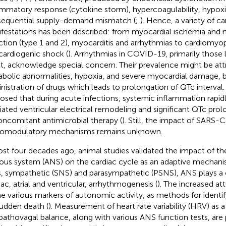
ammatory response (cytokine storm), hypercoagulability, hypox
equential supply-demand mismatch (
;
). Hence, a variety of c
festations has been described: from myocardial ischemia and 
rction (type 1 and 2), myocarditis and arrhythmias to cardiomyopa
cardiogenic shock (
). Arrhythmias in COVID-19, primarily those 
st, acknowledge special concern. Their prevalence might be att
bolic abnormalities, hypoxia, and severe myocardial damage, b
nistration of drugs which leads to prolongation of QTc interval. 
osed that during acute infections, systemic inflammation rapid
ated ventricular electrical remodeling and significant QTc prol
oncomitant antimicrobial therapy (
). Still, the impact of SARS
omodulatory mechanisms remains unknown.
st four decades ago, animal studies validated the impact of t
ous system (ANS) on the cardiac cycle as an adaptive mechani
, sympathetic (SNS) and parasympathetic (PSNS), ANS plays a cr
iac, atrial and ventricular, arrhythmogenesis (
). The increased at
he various markers of autonomic activity, as methods for identify
sudden death (
). Measurement of heart rate variability (HRV) as 
athovagal balance, along with various ANS function tests, are