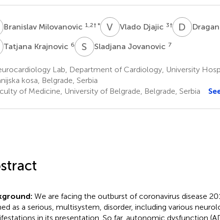
M
V
D
D
B
1,2
† *
3
†
Branislav Milovanovic
Vlado Djajic
Dragan
K
S
J
6
7
Tatjana Krajnovic
Sladjana Jovanovic
urocardiology Lab, Department of Cardiology, University Hosp
nijska kosa, Belgrade, Serbia
ulty of Medicine, University of Belgrade, Belgrade, Serbia
Se
stract
kground:
We are facing the outburst of coronavirus disease 2
ned as a serious, multisystem, disorder, including various neurol
festations in its presentation. So far, autonomic dysfunction (