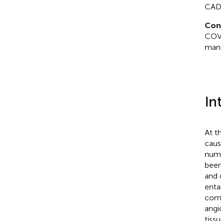
CADG
Con
COVI
mani
In
At t
caus
numb
been
and 
enta
comp
angi
tissu