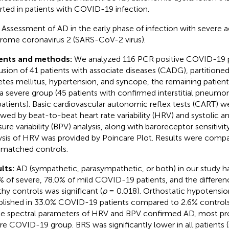
rted in patients with COVID-19 infection.
:
Assessment of AD in the early phase of infection with severe a
rome coronavirus 2 (SARS-CoV-2 virus).
ients and methods:
We analyzed 116 PCR positive COVID-19 pa
usion of 41 patients with associate diseases (CADG), partitioned
etes mellitus, hypertension, and syncope, the remaining patien
 a severe group (45 patients with confirmed interstitial pneumo
patients). Basic cardiovascular autonomic reflex tests (CART) 
owed by beat-to-beat heart rate variability (HRV) and systolic an
sure variability (BPV) analysis, along with baroreceptor sensitivi
ysis of HRV was provided by Poincare Plot. Results were comp
matched controls.
lts:
AD (sympathetic, parasympathetic, or both) in our study h
% of severe, 78.0% of mild COVID-19 patients, and the differ
thy controls was significant (
p
= 0.018). Orthostatic hypotensio
blished in 33.0% COVID-19 patients compared to 2.6% controls
he spectral parameters of HRV and BPV confirmed AD, most pr
re COVID-19 group. BRS was significantly lower in all patients (