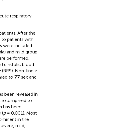
cute respiratory
tients. After the
 to patients with
ts were included
nia) and mild group
were performed,
d diastolic blood
ty (BRS). Non-linear
ared to
77
sex and
as been revealed in
ence compared to
n has been
 (
p
= 0.001). Most
ominent in the
severe, mild,