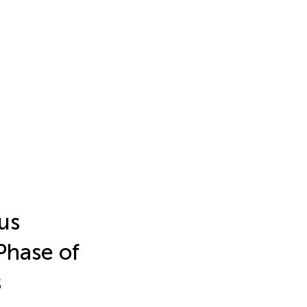
us
Phase of
s