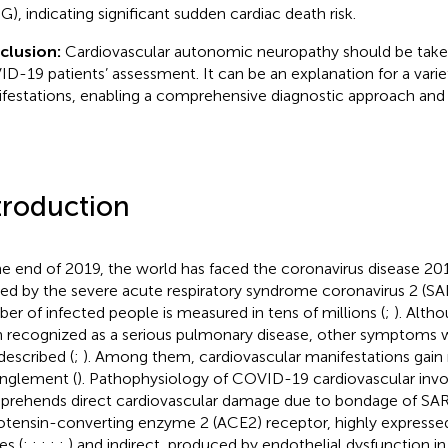
), indicating significant sudden cardiac death risk.
clusion:
Cardiovascular autonomic neuropathy should be take
D-19 patients’ assessment. It can be an explanation for a varie
festations, enabling a comprehensive diagnostic approach and 
troduction
he end of 2019, the world has faced the coronavirus disease 2
ed by the severe acute respiratory syndrome coronavirus 2 (
er of infected people is measured in tens of millions (
;
). Altho
 recognized as a serious pulmonary disease, other symptoms 
described (
;
). Among them, cardiovascular manifestations gain
nglement (
). Pathophysiology of COVID-19 cardiovascular inv
rehends direct cardiovascular damage due to bondage of SA
otensin-converting enzyme 2 (ACE2) receptor, highly expressed
es (
;
;
;
;
;
) and indirect, produced by endothelial dysfunction i