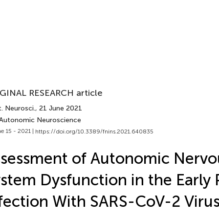
GINAL RESEARCH article
. Neurosci.
, 21 June 2021
 Autonomic Neuroscience
e 15 - 2021 |
https://doi.org/10.3389/fnins.2021.640835
sessment of Autonomic Nervo
stem Dysfunction in the Early 
fection With SARS-CoV-2 Viru