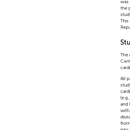
was 
the p
stud
This
Repu
St
The 
Cent
card
All 
stud
card
(e.g
and 
with
dise
from
into