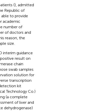
tients (
), admitted
he Republic of
 able to provide
for academic
he number of
er of doctors and
his reason, the
ple size.
O interim guidance
positive result on
ymerase chain
 nose swab samples
rvation solution for
erse transcription
etection kit
cal Technology Co.)
ting (a complete
essment of liver and
tate dehydrogenase)