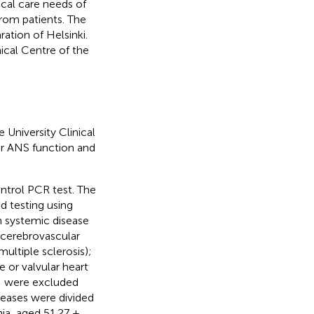
cal care needs of
rom patients. The
ation of Helsinki.
ical Centre of the
University Clinical
or ANS function and
control PCR test. The
ed testing using
th systemic disease
, cerebrovascular
ultiple sclerosis);
e or valvular heart
y; were excluded
seases were divided
nia, aged 51.27 ±