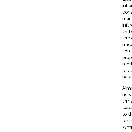
infl
cons
mani
infa
and 
arre
meta
admi
prop
medi
of c
neur
Almo
nerv
arms
card
to t
for 
symp