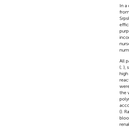
In a
from
Srps
effi
purp
inco
nurs
numb
All 
(
;
),
high
reac
were
the v
poly
acco
(
). R
bloo
rena