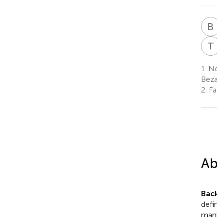
B
T
1.
Ne
Beza
2.
Fac
Ab
Bac
defi
mani