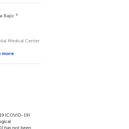
4
a Bajic
ital Medical Center
e more
019 (COVID-19)
ogical
AD) has not been