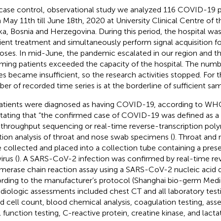
 case control, observational study we analyzed 116 COVID-19 pa
 May 11th till June 18th, 2020 at University Clinical Centre of t
ka, Bosnia and Herzegovina. During this period, the hospital was
cient treatment and simultaneously perform signal acquisition 
oses. In mid-June, the pandemic escalated in our region and t
ming patients exceeded the capacity of the hospital. The numb
es became insufficient, so the research activities stopped. For t
er of recorded time series is at the borderline of sufficient sam
patients were diagnosed as having COVID-19, according to WH
 stating that “the confirmed case of COVID-19 was defined as a 
 throughput sequencing or real-time reverse-transcription pol
tion analysis of throat and nose swab specimens (
). Throat and
 collected and placed into a collection tube containing a prese
irus (
). A SARS-CoV-2 infection was confirmed by real-time rev
merase chain reaction assay using a SARS-CoV-2 nucleic acid d
rding to the manufacturer’s protocol (Shanghai bio-germ Medi
adiologic assessments included chest CT and all laboratory tes
d cell count, blood chemical analysis, coagulation testing, ass
l function testing, C-reactive protein, creatine kinase, and lac