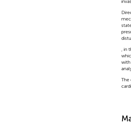
inva
Dire
mech
stat
pres
dist
, in 
whic
with
anal
The 
card
Ma