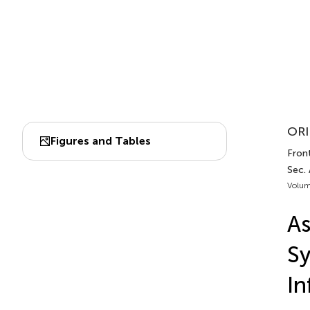
ORI
Figures and Tables
Front
Sec.
Volum
As
Sy
In