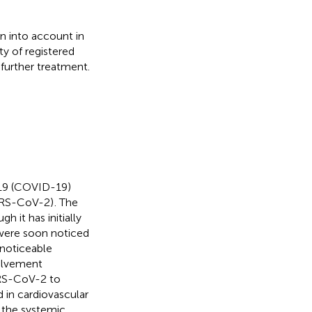
n into account in
ty of registered
further treatment.
019 (COVID-19)
SARS-CoV-2)
. The
ugh it has initially
were soon noticed
 noticeable
olvement
RS-CoV-2 to
 in cardiovascular
n the systemic