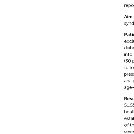
repo
Aim
synd
Pat
excl
diab
into
(30 
foll
pres
anal
age-
Resu
51.5
heal
esta
of t
seve