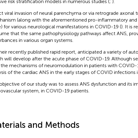
sive risk stratification models in numerous studies (
;
).
ct viral invasion of neural parenchyma or via retrograde axonal 
anism (along with the aforementioned pro-inflammatory and
e) for various neurological manifestations in COVID-19 (
). It is
ume that the same pathophysiology pathways affect ANS, prov
urbances in various organ systems.
their recently published rapid report, anticipated a variety of aut
h will develop after the acute phase of COVID-19. Although se
 the mechanisms of neuromodulation in patients with COVID-1
ysis of the cardiac ANS in the early stages of COVID infections i
objective of our study was to assess ANS dysfunction and its i
iovascular system, in COVID-19 patients.
terials and Methods