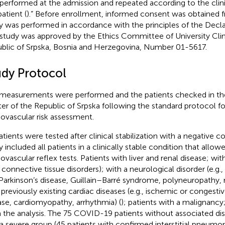
performed at the admission and repeated according to the clini
atient (
).” Before enrollment, informed consent was obtained f
y was performed in accordance with the principles of the Declar
 study was approved by the Ethics Committee of University Clin
blic of Srpska, Bosnia and Herzegovina, Number 01-5617.
udy Protocol
measurements were performed and the patients checked in the 
er of the Republic of Srpska following the standard protocol f
iovascular risk assessment.
patients were tested after clinical stabilization with a negative 
y included all patients in a clinically stable condition that allow
iovascular reflex tests. Patients with liver and renal disease; wi
., connective tissue disorders); with a neurological disorder (e.g.
Parkinson’s disease, Guillain–Barré syndrome, polyneuropathy, m
 previously existing cardiac diseases (e.g., ischemic or congestiv
ase, cardiomyopathy, arrhythmia) (
); patients with a malignanc
 the analysis. The 75 COVID-19 patients without associated di
 a severe group (45 patients with confirmed interstitial pneumo