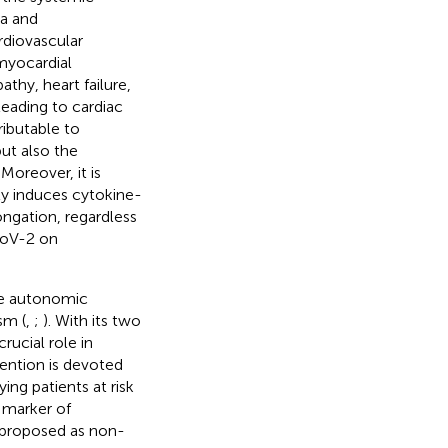
ia and
ardiovascular
myocardial
thy, heart failure,
leading to cardiac
ributable to
ut also the
Moreover, it is
ly induces cytokine-
ongation, regardless
-CoV-2 on
he autonomic
sm (
,
;
). With its two
ucial role in
tention is devoted
ing patients at risk
a marker of
 proposed as non-