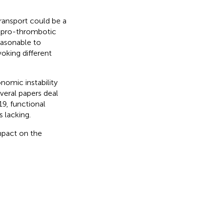
transport could be a
 pro-thrombotic
 reasonable to
oking different
onomic instability
veral papers deal
9, functional
s lacking.
mpact on the