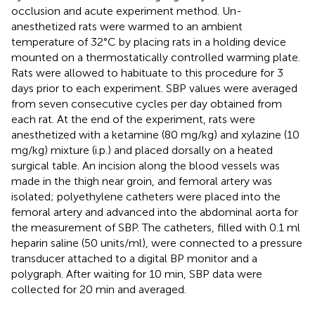
occlusion and acute experiment method. Un-
anesthetized rats were warmed to an ambient
temperature of 32°C by placing rats in a holding device
mounted on a thermostatically controlled warming plate.
Rats were allowed to habituate to this procedure for 3
days prior to each experiment. SBP values were averaged
from seven consecutive cycles per day obtained from
each rat. At the end of the experiment, rats were
anesthetized with a ketamine (80 mg/kg) and xylazine (10
mg/kg) mixture (i.p.) and placed dorsally on a heated
surgical table. An incision along the blood vessels was
made in the thigh near groin, and femoral artery was
isolated; polyethylene catheters were placed into the
femoral artery and advanced into the abdominal aorta for
the measurement of SBP. The catheters, filled with 0.1 ml
heparin saline (50 units/ml), were connected to a pressure
transducer attached to a digital BP monitor and a
polygraph. After waiting for 10 min, SBP data were
collected for 20 min and averaged.