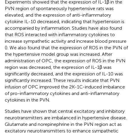
Experiments showed that the expression of IL-1β in the
PVN region of spontaneously hypertensive rats was
elevated, and the expression of anti-inflammatory
cytokine IL-10 decreased, indicating that hypertension is
accompanied by inflammation. Studies have also found
that ROS interacted with inflammatory cytokines to
increase sympathetic activity and increase blood pressure
(
). We also found that the expression of ROS in the PVN of
the hypertensive model group was increased. After
administration of OPC, the expression of ROS in the PVN
region was decreased, the expression of IL-1β was
significantly decreased, and the expression of IL-10 was
significantly increased. These results indicate that PVN
infusion of OPC improved the 2K-1C-induced imbalance
of pro-inflammatory cytokines and anti-inflammatory
cytokines in the PVN.
Studies have shown that central excitatory and inhibitory
neurotransmitters are imbalanced in hypertensive disease.
Glutamate and norepinephrine in the PVN region act as
excitatory neurotransmitters to enhance sympathetic