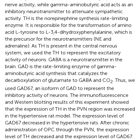
nerve activity, while gamma-aminobutyric acid acts as an
inhibitory neurotransmitter to attenuate sympathetic
activity. TH is the norepinephrine synthesis rate-limiting
enzyme. It is responsible for the transformation of amino
acid L-tyrosine to L-3,4-dihydroxyphenylalanine, which is
the precursor for the neurotransmitters (NE and
adrenaline). As TH is present in the central nervous
system, we used the TH to represent the excitatory
activity of neurons. GABA is a neurotransmitter in the
brain. GAD is the rate-limiting enzyme of gamma-
aminobutyric acid synthesis that catalyzes the
decarboxylation of glutamate to GABA and CO
. Thus, we
2
used GAD67, an isoform of GAD to represent the
inhibitory activity of neurons. The immunofluorescence
and Western blotting results of this experiment showed
that the expression of TH in the PVN region was increased
in the hypertensive rat model. The expression level of
GAD67 decreased in the hypertensive rats. After chronic
administration of OPC through the PVN, the expression
level of TH decreased and the expression level of GAD67