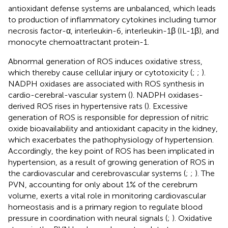
antioxidant defense systems are unbalanced, which leads
to production of inflammatory cytokines including tumor
necrosis factor-α, interleukin-6, interleukin-1β (IL-1β), and
monocyte chemoattractant protein-1.
Abnormal generation of ROS induces oxidative stress,
which thereby cause cellular injury or cytotoxicity (
;
;
).
NADPH oxidases are associated with ROS synthesis in
cardio-cerebral-vascular system (
). NADPH oxidases-
derived ROS rises in hypertensive rats (
). Excessive
generation of ROS is responsible for depression of nitric
oxide bioavailability and antioxidant capacity in the kidney,
which exacerbates the pathophysiology of hypertension.
Accordingly, the key point of ROS has been implicated in
hypertension, as a result of growing generation of ROS in
the cardiovascular and cerebrovascular systems (
;
;
). The
PVN, accounting for only about 1% of the cerebrum
volume, exerts a vital role in monitoring cardiovascular
homeostasis and is a primary region to regulate blood
pressure in coordination with neural signals (
;
). Oxidative