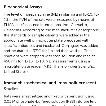
Biochemical Assays
The level of norepinephrine (NE) in plasma and IL-10, IL-
1β in the PVN of the rats were measured by means of
ELISA kits (Biosource International Inc., Camarillo,
California). According to the manufacturer’s descriptions,
the standards or sample diluents were added in the
appropriate well of microtiter plate precoated with
specific antibodies and incubated. Conjugate was added
and incubated at 37°C for 1 h and then washed. The
reactions were stopped with stop solution and read at
450 nm for IL-1β, IL-10, NE measurements using a
microtiter plate reader (MK3, Thermo Fisher Scientific,
United States).
Immunohistochemical and Immunofluorescent
Studies
Rats were anesthetized and fixed with perfusion using
0.01 M phosphate-buffered solution (PBS) into the left