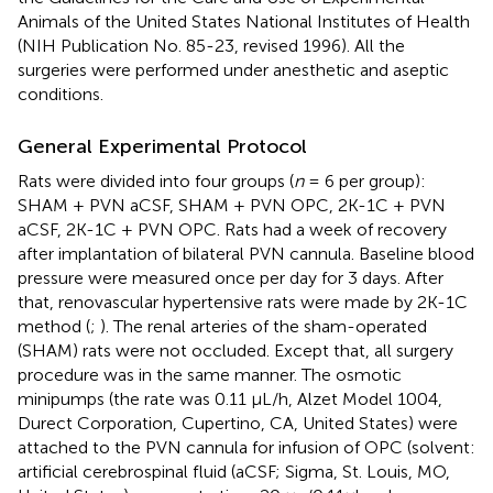
Animals of the United States National Institutes of Health
(NIH Publication No. 85-23, revised 1996). All the
surgeries were performed under anesthetic and aseptic
conditions.
General Experimental Protocol
Rats were divided into four groups (
n
= 6 per group):
SHAM + PVN aCSF, SHAM + PVN OPC, 2K-1C + PVN
aCSF, 2K-1C + PVN OPC. Rats had a week of recovery
after implantation of bilateral PVN cannula. Baseline blood
pressure were measured once per day for 3 days. After
that, renovascular hypertensive rats were made by 2K-1C
method (
;
). The renal arteries of the sham-operated
(SHAM) rats were not occluded. Except that, all surgery
procedure was in the same manner. The osmotic
minipumps (the rate was 0.11 μL/h, Alzet Model 1004,
Durect Corporation, Cupertino, CA, United States) were
attached to the PVN cannula for infusion of OPC (solvent:
artificial cerebrospinal fluid (aCSF; Sigma, St. Louis, MO,