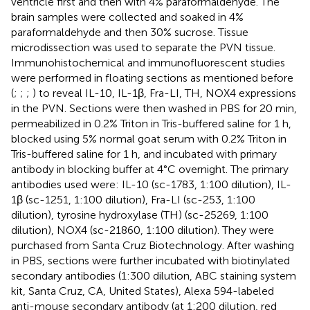
ventricle first and then with 4% paraformaldehyde. The
brain samples were collected and soaked in 4%
paraformaldehyde and then 30% sucrose. Tissue
microdissection was used to separate the PVN tissue.
Immunohistochemical and immunofluorescent studies
were performed in floating sections as mentioned before
(
;
;
;
) to reveal IL-10, IL-1β, Fra-LI, TH, NOX4 expressions
in the PVN. Sections were then washed in PBS for 20 min,
permeabilized in 0.2% Triton in Tris-buffered saline for 1 h,
blocked using 5% normal goat serum with 0.2% Triton in
Tris-buffered saline for 1 h, and incubated with primary
antibody in blocking buffer at 4°C overnight. The primary
antibodies used were: IL-10 (sc-1783, 1:100 dilution), IL-
1β (sc-1251, 1:100 dilution), Fra-LI (sc-253, 1:100
dilution), tyrosine hydroxylase (TH) (sc-25269, 1:100
dilution), NOX4 (sc-21860, 1:100 dilution). They were
purchased from Santa Cruz Biotechnology. After washing
in PBS, sections were further incubated with biotinylated
secondary antibodies (1:300 dilution, ABC staining system
kit, Santa Cruz, CA, United States), Alexa 594-labeled
anti-mouse secondary antibody (at 1:200 dilution, red