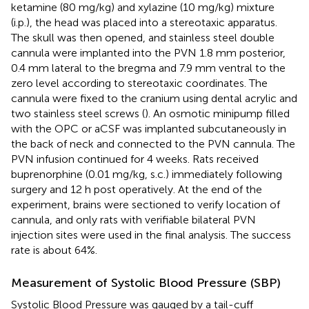
ketamine (80 mg/kg) and xylazine (10 mg/kg) mixture
(i.p.), the head was placed into a stereotaxic apparatus.
The skull was then opened, and stainless steel double
cannula were implanted into the PVN 1.8 mm posterior,
0.4 mm lateral to the bregma and 7.9 mm ventral to the
zero level according to stereotaxic coordinates. The
cannula were fixed to the cranium using dental acrylic and
two stainless steel screws (
). An osmotic minipump filled
with the OPC or aCSF was implanted subcutaneously in
the back of neck and connected to the PVN cannula. The
PVN infusion continued for 4 weeks. Rats received
buprenorphine (0.01 mg/kg, s.c.) immediately following
surgery and 12 h post operatively. At the end of the
experiment, brains were sectioned to verify location of
cannula, and only rats with verifiable bilateral PVN
injection sites were used in the final analysis. The success
rate is about 64%.
Measurement of Systolic Blood Pressure (SBP)
Systolic Blood Pressure was gauged by a tail-cuff