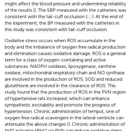
might affect the blood pressure and undermining reliability
of the results (
). The SBP measured with the catheters was
consistent with the tail-cuff occlusion (
;
;
). At the end of
the experiment, the BP measured with the catheters in
this study was consistent with tail-cuff occlusion.
Oxidative stress occurs when ROS accumulate in the
body and the imbalance of oxygen free radical production
and elimination causes oxidative damage. ROS is a general
term for a class of oxygen-containing and active
substances. NADPH oxidases, lipoxygenase, xanthine
oxidase, mitochondrial respiratory chain and NO synthase
are involved in the production of ROS. SOD and reduced
glutathione are involved in the clearance of ROS. This
study found that the production of ROS in the PVN region
of hypertensive rats increased, which can enhance
sympathetic excitability and promote the progress of
hypertension. Chronic administration of tempol, one of
oxygen free radical scavengers in the lateral ventricle can
attenuate the above changes (
). Chronic administration of
Nrf2 activator tBHQ via PVN can reduce oxidative stress