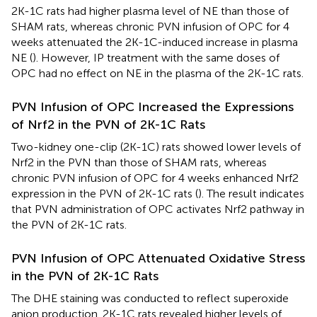
2K-1C rats had higher plasma level of NE than those of
SHAM rats, whereas chronic PVN infusion of OPC for 4
weeks attenuated the 2K-1C-induced increase in plasma
NE (
). However, IP treatment with the same doses of
OPC had no effect on NE in the plasma of the 2K-1C rats.
PVN Infusion of OPC Increased the Expressions
of Nrf2 in the PVN of 2K-1C Rats
Two-kidney one-clip (2K-1C) rats showed lower levels of
Nrf2 in the PVN than those of SHAM rats, whereas
chronic PVN infusion of OPC for 4 weeks enhanced Nrf2
expression in the PVN of 2K-1C rats (
). The result indicates
that PVN administration of OPC activates Nrf2 pathway in
the PVN of 2K-1C rats.
PVN Infusion of OPC Attenuated Oxidative Stress
in the PVN of 2K-1C Rats
The DHE staining was conducted to reflect superoxide
anion production. 2K-1C rats revealed higher levels of