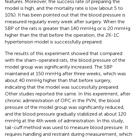
features. Moreover, the success rate of preparing the
model is high, and the mortality rate is low (about 5 to
10%). It has been pointed out that the blood pressure is
measured regularly every week after surgery. When the
SBP of the rats is greater than 140 mmHg or is 20 mmHg
higher than the that before the operation, the 2K-1C
hypertension model is successfully prepared.
The results of this experiment showed that compared
with the sham-operated rats, the blood pressure of the
model group was significantly increased. The SBP
maintained at 150 mmHg after three weeks, which was
about 40 mmHg higher than that before surgery,
indicating that the model was successfully prepared.
Other studies reported the same. In this experiment, after
chronic administration of OPC in the PVN, the blood
pressure of the model group was significantly reduced,
and the blood pressure gradually stabilized at about 120
mmHg at the 4th week of administration. In this study,
tail-cuff method was used to measure blood pressure. It
requires handling and restraint during measurement, which