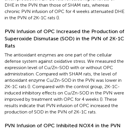
DHE in the PVN than those of SHAM rats, whereas
chronic PVN infusion of OPC for 4 weeks attenuated DHE
in the PVN of 2K-1C rats (
).
PVN Infusion of OPC Increased the Production of
Superoxide Dismutase (SOD) in the PVN of 2K-1C
Rats
The antioxidant enzymes are one part of the cellular
defense system against oxidative stress. We measured the
expression level of Cu/Zn-SOD with or without OPC
administration. Compared with SHAM rats, the level of
antioxidant enzyme Cu/Zn-SOD in the PVN was lower in
2K-1C rats (
). Compared with the control group, 2K-1C-
induced inhibitory effects on Cu/Zn-SOD in the PVN were
improved by treatment with OPC for 4 weeks (
). These
results indicate that PVN infusion of OPC increased the
production of SOD in the PVN of 2K-1C rats.
PVN Infusion of OPC Inhibited NOX4 in the PVN