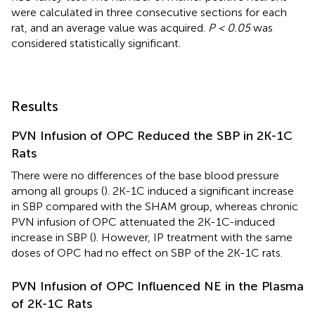
were calculated in three consecutive sections for each
rat, and an average value was acquired.
P < 0.05
was
considered statistically significant.
Results
PVN Infusion of OPC Reduced the SBP in 2K-1C
Rats
There were no differences of the base blood pressure
among all groups (
). 2K-1C induced a significant increase
in SBP compared with the SHAM group, whereas chronic
PVN infusion of OPC attenuated the 2K-1C-induced
increase in SBP (
). However, IP treatment with the same
doses of OPC had no effect on SBP of the 2K-1C rats.
PVN Infusion of OPC Influenced NE in the Plasma
of 2K-1C Rats