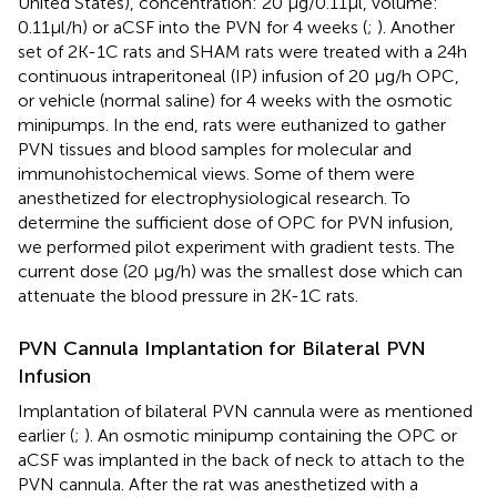
United States), concentration: 20 μg/0.11μl, volume:
0.11μl/h) or aCSF into the PVN for 4 weeks (
;
). Another
set of 2K-1C rats and SHAM rats were treated with a 24h
continuous intraperitoneal (IP) infusion of 20 μg/h OPC,
or vehicle (normal saline) for 4 weeks with the osmotic
minipumps. In the end, rats were euthanized to gather
PVN tissues and blood samples for molecular and
immunohistochemical views. Some of them were
anesthetized for electrophysiological research. To
determine the sufficient dose of OPC for PVN infusion,
we performed pilot experiment with gradient tests. The
current dose (20 μg/h) was the smallest dose which can
attenuate the blood pressure in 2K-1C rats.
PVN Cannula Implantation for Bilateral PVN
Infusion
Implantation of bilateral PVN cannula were as mentioned
earlier (
;
). An osmotic minipump containing the OPC or
aCSF was implanted in the back of neck to attach to the
PVN cannula. After the rat was anesthetized with a