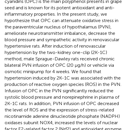
cyanidins (OPC) is the main polyphenol presents in grape
seed and is known for its potent antioxidant and anti-
inflammatory properties. In the present study, we
hypothesize that OPC can attenuate oxidative stress in
the paraventricular nucleus of hypothalamus (PVN),
ameliorate neurotransmitter imbalance, decrease the
blood pressure and sympathetic activity in renovascular
hypertensive rats. After induction of renovascular
hypertension by the two-kidney one-clip (2K-1C)
method, male Sprague-Dawley rats received chronic
bilateral PVN infusion of OPC (20 μg/h) or vehicle via
osmotic minipump for 4 weeks. We found that
hypertension induced by 2K-1C was associated with the
production of reactive oxygen species (ROS) in the PVN.
Infusion of OPC in the PVN significantly reduced the
systolic blood pressure and norepinephrine in plasma of
2K-1C rats. In addition, PVN infusion of OPC decreased
the level of ROS and the expression of stress-related
nicotinamide adenine dinucleotide phosphate (NADPH)
oxidases subunit NOX4, increased the levels of nuclear
factor E2-related factor 2 (Nrf2) and antioxidant enzyme,