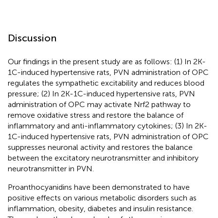
Discussion
Our findings in the present study are as follows: (1) In 2K-
1C-induced hypertensive rats, PVN administration of OPC
regulates the sympathetic excitability and reduces blood
pressure; (2) In 2K-1C-induced hypertensive rats, PVN
administration of OPC may activate Nrf2 pathway to
remove oxidative stress and restore the balance of
inflammatory and anti-inflammatory cytokines; (3) In 2K-
1C-induced hypertensive rats, PVN administration of OPC
suppresses neuronal activity and restores the balance
between the excitatory neurotransmitter and inhibitory
neurotransmitter in PVN.
Proanthocyanidins have been demonstrated to have
positive effects on various metabolic disorders such as
inflammation, obesity, diabetes and insulin resistance.