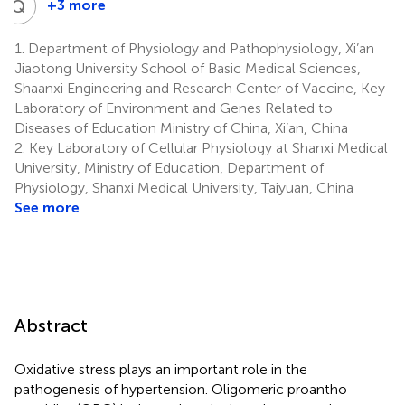
Q
Y
+3 more
Qiu-
Yue
1.
Department of Physiology and Pathophysiology, Xi’an
Yi
Jiaotong University School of Basic Medical Sciences,
5
Shaanxi Engineering and Research Center of Vaccine, Key
Laboratory of Environment and Genes Related to
Diseases of Education Ministry of China, Xi’an, China
2.
Key Laboratory of Cellular Physiology at Shanxi Medical
University, Ministry of Education, Department of
Physiology, Shanxi Medical University, Taiyuan, China
See more
Abstract
Oxidative stress plays an important role in the
pathogenesis of hypertension. Oligomeric proantho