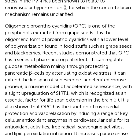
stress in the PVN has been shown to relate to
renovascular hypertension (
), for which the concrete brain
mechanism remains unclarified.
Oligomeric proantho cyanidins (OPC) is one of the
polyphenols extracted from grape seeds. It is the
oligomeric form of proantho cyanidins with a lower level
of polymerization found in food stuffs such as grape seeds
and blackberries. Recent studies demonstrated that OPC
has a series of pharmacological effects. It can regulate
glucose metabolism mainly through protecting
pancreatic β-cells by attenuating oxidative stress. it can
extend the life span of senescence-accelerated mouse
prone/8, a murine model of accelerated senescence, with
a slight upregulation of SIRT1, which is recognized as an
essential factor for life span extension in the brain (
;
). It is
also shown that OPC has the function of myocardial
protection and vasorelaxation by inducing a range of key
cellular antioxidant enzymes in cardiovascular cells for its
antioxidant activities, free radical-scavenging activities,
and lipid peroxidation inhibition. It increases paraoxonase