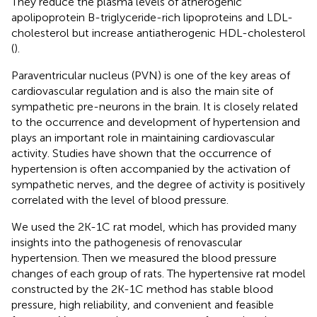
They reduce the plasma levels of atherogenic
apolipoprotein B-triglyceride-rich lipoproteins and LDL-
cholesterol but increase antiatherogenic HDL-cholesterol
(
).
Paraventricular nucleus (PVN) is one of the key areas of
cardiovascular regulation and is also the main site of
sympathetic pre-neurons in the brain. It is closely related
to the occurrence and development of hypertension and
plays an important role in maintaining cardiovascular
activity. Studies have shown that the occurrence of
hypertension is often accompanied by the activation of
sympathetic nerves, and the degree of activity is positively
correlated with the level of blood pressure.
We used the 2K-1C rat model, which has provided many
insights into the pathogenesis of renovascular
hypertension. Then we measured the blood pressure
changes of each group of rats. The hypertensive rat model
constructed by the 2K-1C method has stable blood
pressure, high reliability, and convenient and feasible