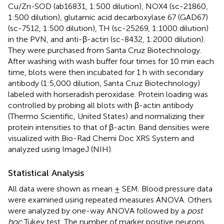
Cu/Zn-SOD (ab16831, 1:500 dilution), NOX4 (sc-21860,
1:500 dilution), glutamic acid decarboxylase 67 (GAD67)
(sc-7512, 1:500 dilution), TH (sc-25269, 1:1000 dilution)
in the PVN, and anti-β-actin (sc-8432, 1:2000 dilution).
They were purchased from Santa Cruz Biotechnology.
After washing with wash buffer four times for 10 min each
time, blots were then incubated for 1 h with secondary
antibody (1:5,000 dilution, Santa Cruz Biotechnology)
labeled with horseradish peroxidase. Protein loading was
controlled by probing all blots with β-actin antibody
(Thermo Scientific, United States) and normalizing their
protein intensities to that of β-actin. Band densities were
visualized with Bio-Rad Chemi Doc XRS System and
analyzed using ImageJ (NIH).
Statistical Analysis
All data were shown as mean ± SEM. Blood pressure data
were examined using repeated measures ANOVA. Others
were analyzed by one-way ANOVA followed by a
post
hoc
Tukey test. The number of marker positive neurons