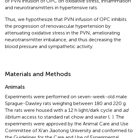
of PVN infusion of OPC on oxidative stress, inflammation
and neurotransmitters in hypertensive rats.
Thus, we hypothesize that PVN infusion of OPC inhibits
the progression of renovascular hypertension by
attenuating oxidative stress in the PVN, ameliorating
neurotransmitter imbalance, and thus decreasing the
blood pressure and sympathetic activity.
Materials and Methods
Animals
Experiments were performed on seven-week-old male
Sprague-Dawley rats weighing between 180 and 220 g.
The rats were housed with a 12 h light/dark cycle and
ad
libitum
access to standard rat chow and water (
;
). The
experiments were approved by the Animal Care and Use
Committee of Xi’an Jiaotong University and conformed to
the Guidelines for the Care and Use of Experimental