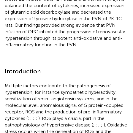
balanced the content of cytokines, increased expression
of glutamic acid decarboxylase and decreased the
expression of tyrosine hydroxylase in the PVN of 2K-1C
rats. Our findings provided strong evidence that PVN
infusion of OPC inhibited the progression of renovascular
hypertension through its potent anti-oxidative and anti-
inflammatory function in the PVN.
Introduction
Multiple factors contribute to the pathogenesis of
hypertension, for instance sympathetic hyperactivity,
sensitization of renin–angiotensin systems, and in the
molecular level, anomalous signal of G protein-coupled
receptor, ROS and the production of pro-inflammatory
cytokines (
;
;
;
;
). ROS plays a crucial part in the
pathophysiology of hypertensive disease (
;
;
;
;
). Oxidative
stress occurs when the generation of ROS and the