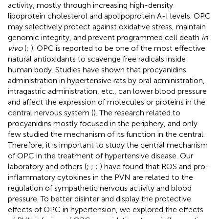
activity, mostly through increasing high-density
lipoprotein cholesterol and apolipoprotein A-I levels. OPC
may selectively protect against oxidative stress, maintain
genomic integrity, and prevent programmed cell death
in
vivo
(
;
). OPC is reported to be one of the most effective
natural antioxidants to scavenge free radicals inside
human body. Studies have shown that procyanidins
administration in hypertensive rats by oral administration,
intragastric administration, etc., can lower blood pressure
and affect the expression of molecules or proteins in the
central nervous system (
). The research related to
procyanidins mostly focused in the periphery, and only
few studied the mechanism of its function in the central.
Therefore, it is important to study the central mechanism
of OPC in the treatment of hypertensive disease. Our
laboratory and others (
;
;
;
) have found that ROS and pro-
inflammatory cytokines in the PVN are related to the
regulation of sympathetic nervous activity and blood
pressure. To better disinter and display the protective
effects of OPC in hypertension, we explored the effects