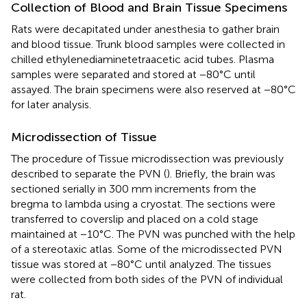
Collection of Blood and Brain Tissue Specimens
Rats were decapitated under anesthesia to gather brain
and blood tissue. Trunk blood samples were collected in
chilled ethylenediaminetetraacetic acid tubes. Plasma
samples were separated and stored at −80°C until
assayed. The brain specimens were also reserved at −80°C
for later analysis.
Microdissection of Tissue
The procedure of Tissue microdissection was previously
described to separate the PVN (
). Briefly, the brain was
sectioned serially in 300 mm increments from the
bregma to lambda using a cryostat. The sections were
transferred to coverslip and placed on a cold stage
maintained at −10°C. The PVN was punched with the help
of a stereotaxic atlas. Some of the microdissected PVN
tissue was stored at −80°C until analyzed. The tissues
were collected from both sides of the PVN of individual
rat.