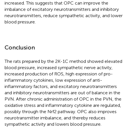
increased. This suggests that OPC can improve the
imbalance of excitatory neurotransmitters and inhibitory
neurotransmitters, reduce sympathetic activity, and lower
blood pressure.
Conclusion
The rats prepared by the 2K-1C method showed elevated
blood pressure, increased sympathetic nerve activity,
increased production of ROS, high expression of pro-
inflammatory cytokines, low expression of anti-
inflammatory factors, and excitatory neurotransmitters
and inhibitory neurotransmitters are out of balance in the
PVN. After chronic administration of OPC in the PVN, the
oxidative stress and inflammatory cytokine are regulated,
possibly through the Nrf2 pathway. OPC also improves
neurotransmitter imbalance, and thereby reduces
sympathetic activity and lowers blood pressure.