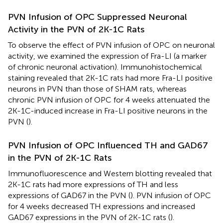
PVN Infusion of OPC Suppressed Neuronal
Activity in the PVN of 2K-1C Rats
To observe the effect of PVN infusion of OPC on neuronal
activity, we examined the expression of Fra-LI (a marker
of chronic neuronal activation). Immunohistochemical
staining revealed that 2K-1C rats had more Fra-LI positive
neurons in PVN than those of SHAM rats, whereas
chronic PVN infusion of OPC for 4 weeks attenuated the
2K-1C-induced increase in Fra-LI positive neurons in the
PVN (
).
PVN Infusion of OPC Influenced TH and GAD67
in the PVN of 2K-1C Rats
Immunofluorescence and Western blotting revealed that
2K-1C rats had more expressions of TH and less
expressions of GAD67 in the PVN (
). PVN infusion of OPC
for 4 weeks decreased TH expressions and increased
GAD67 expressions in the PVN of 2K-1C rats (
).