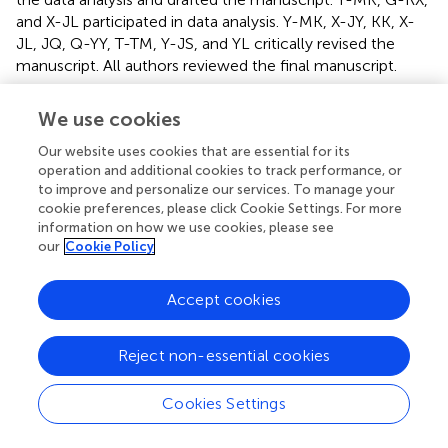
and X-JL participated in data analysis. Y-MK, X-JY, KK, X-
JL, JQ, Q-YY, T-TM, Y-JS, and YL critically revised the
manuscript. All authors reviewed the final manuscript.
Funding
We use cookies
This study was supported by National Natural Science
Our website uses cookies that are essential for its
Foundation of China (Nos. 82070440, 82070439, and
operation and additional cookies to track performance, or
81770426), China Postdoctoral Science Foundation (No.
to improve and personalize our services. To manage your
2019M663750), and Natural Science Basic Research Plan
cookie preferences, please click Cookie Settings. For more
information on how we use cookies, please see
in Shaanxi Province of China (Nos. 2020JM-079 and
our
Cookie Policy
2019JM-553).
Accept cookies
Conflict of interest
The authors declare that the research was conducted in
the absence of any commercial or financial relationships
Reject non-essential cookies
that could be construed as a potential conflict of interest.
Cookies Settings
Abbreviations