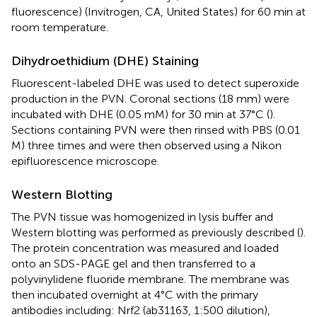
fluorescence) (Invitrogen, CA, United States) for 60 min at
room temperature.
Dihydroethidium (DHE) Staining
Fluorescent-labeled DHE was used to detect superoxide
production in the PVN. Coronal sections (18 mm) were
incubated with DHE (0.05 mM) for 30 min at 37°C (
).
Sections containing PVN were then rinsed with PBS (0.01
M) three times and were then observed using a Nikon
epifluorescence microscope.
Western Blotting
The PVN tissue was homogenized in lysis buffer and
Western blotting was performed as previously described (
).
The protein concentration was measured and loaded
onto an SDS-PAGE gel and then transferred to a
polyvinylidene fluoride membrane. The membrane was
then incubated overnight at 4°C with the primary
antibodies including: Nrf2 (ab31163, 1:500 dilution),