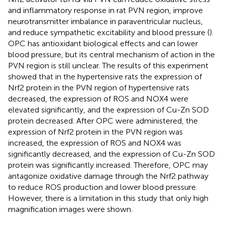
and inflammatory response in rat PVN region, improve
neurotransmitter imbalance in paraventricular nucleus,
and reduce sympathetic excitability and blood pressure (
).
OPC has antioxidant biological effects and can lower
blood pressure, but its central mechanism of action in the
PVN region is still unclear. The results of this experiment
showed that in the hypertensive rats the expression of
Nrf2 protein in the PVN region of hypertensive rats
decreased, the expression of ROS and NOX4 were
elevated significantly, and the expression of Cu-Zn SOD
protein decreased. After OPC were administered, the
expression of Nrf2 protein in the PVN region was
increased, the expression of ROS and NOX4 was
significantly decreased, and the expression of Cu-Zn SOD
protein was significantly increased. Therefore, OPC may
antagonize oxidative damage through the Nrf2 pathway
to reduce ROS production and lower blood pressure.
However, there is a limitation in this study that only high
magnification images were shown.