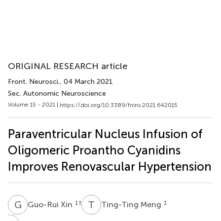
ORIGINAL RESEARCH article
Front. Neurosci.
, 04 March 2021
Sec. Autonomic Neuroscience
Volume 15 - 2021 |
https://doi.org/10.3389/fnins.2021.642015
Paraventricular Nucleus Infusion of
Oligomeric Proantho Cyanidins
Improves Renovascular Hypertension
G
X
T
M
1
†
1
Guo-Rui Xin
Ting-Ting Meng