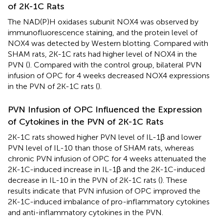
of 2K-1C Rats
The NAD(P)H oxidases subunit NOX4 was observed by
immunofluorescence staining, and the protein level of
NOX4 was detected by Western blotting. Compared with
SHAM rats, 2K-1C rats had higher level of NOX4 in the
PVN (
). Compared with the control group, bilateral PVN
infusion of OPC for 4 weeks decreased NOX4 expressions
in the PVN of 2K-1C rats (
).
PVN Infusion of OPC Influenced the Expression
of Cytokines in the PVN of 2K-1C Rats
2K-1C rats showed higher PVN level of IL-1β and lower
PVN level of IL-10 than those of SHAM rats, whereas
chronic PVN infusion of OPC for 4 weeks attenuated the
2K-1C-induced increase in IL-1β and the 2K-1C-induced
decrease in IL-10 in the PVN of 2K-1C rats (
). These
results indicate that PVN infusion of OPC improved the
2K-1C-induced imbalance of pro-inflammatory cytokines
and anti-inflammatory cytokines in the PVN.