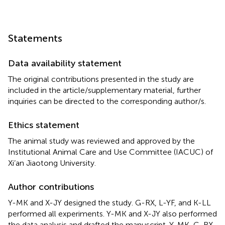
Statements
Data availability statement
The original contributions presented in the study are
included in the article/supplementary material, further
inquiries can be directed to the corresponding author/s.
Ethics statement
The animal study was reviewed and approved by the
Institutional Animal Care and Use Committee (IACUC) of
Xi’an Jiaotong University.
Author contributions
Y-MK and X-JY designed the study. G-RX, L-YF, and K-LL
performed all experiments. Y-MK and X-JY also performed
the data analysis and drafted the manuscript. Y-MK, G-RX,