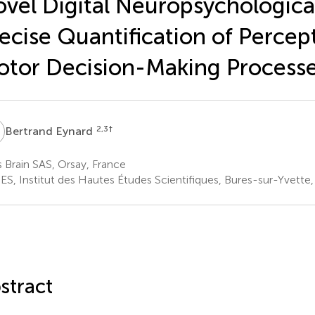
vel Digital Neuropsychological
ecise Quantification of Percep
tor Decision-Making Process
E
2,3
†
Bertrand Eynard
s Brain SAS, Orsay, France
ES, Institut des Hautes Études Scientifiques, Bures-sur-Yvette,
stract