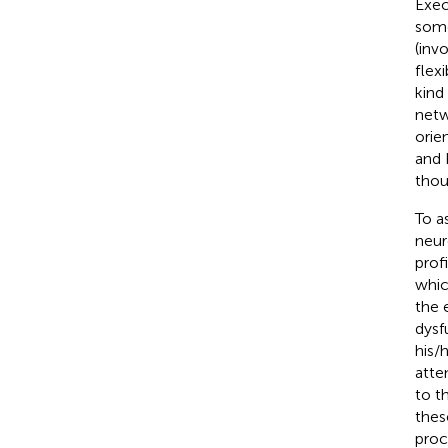
Exec
some
(inv
flexib
kind
netw
orie
and 
thou
To a
neur
prof
whic
the 
dysf
his/
atte
to t
thes
proc