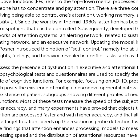
utive functions (EFs) refer to the top-down mental processe
one has to concentrate and pay attention. There are three core
olving being able to control one’s attention), working memory, 
ility (
;
). Since the work by
in the mid-1980s, attention has bee
 of spotlight that can be controlled. Subsequently,
developed th
orks of attention systems: an alerting network, related to susta
nting network, and an executive network. Updating the model i
Posner introduced the notion of “self-control,” namely the abili
ghts, feelings, and behavior, revealed in conflict tasks such as t
ssess the presence of dysfunction in executive and attentional 
opsychological tests and questionnaires are used to specify th
ile of cognitive functions. For example, focusing on ADHD,
pro
h posits the existence of multiple neurodevelopmental pathw
existence of patient subgroups showing different profiles of n
unctions. Most of these tests measure the speed of the subject
her accuracy, and many experiments have proved that objects t
ntion are processed faster and with higher accuracy, and that al
he target location speeds up the reaction in probe detection tas
e findings that attention enhances processing, models to measu
essing speed and the distribution of attentional resources hav