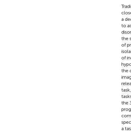
Trad
clos
a de
to a
diso
the 
of p
isol
of i
hypo
the 
imag
rele
task
task
the 
prog
comp
spec
a ta