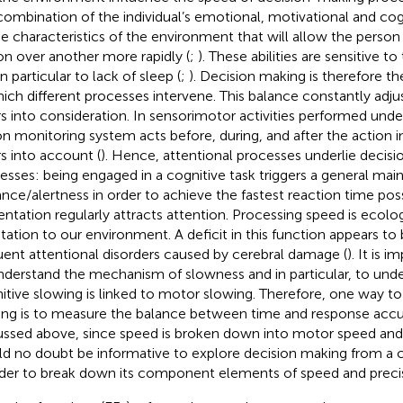
combination of the individual’s emotional, motivational and cogn
he characteristics of the environment that will allow the perso
on over another more rapidly (
;
). These abilities are sensitive 
n particular to lack of sleep (
;
). Decision making is therefore th
hich different processes intervene. This balance constantly adju
rs into consideration. In sensorimotor activities performed unde
on monitoring system acts before, during, and after the action i
rs into account (
). Hence, attentional processes underlie decis
esses: being engaged in a cognitive task triggers a general mai
lance/alertness in order to achieve the fastest reaction time poss
entation regularly attracts attention. Processing speed is ecologi
tation to our environment. A deficit in this function appears t
uent attentional disorders caused by cerebral damage (
). It is 
nderstand the mechanism of slowness and in particular, to und
itive slowing is linked to motor slowing. Therefore, one way t
ng is to measure the balance between time and response accu
ussed above, since speed is broken down into motor speed and 
d no doubt be informative to explore decision making from a cl
rder to break down its component elements of speed and precis