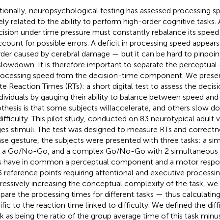
itionally, neuropsychological testing has assessed processing s
ely related to the ability to perform high-order cognitive tasks.
cision under time pressure must constantly rebalance its speed 
ccount for possible errors. A deficit in processing speed appear
rder caused by cerebral damage — but it can be hard to pinpoin
slowdown. It is therefore important to separate the percept
rocessing speed from the decision-time component. We presen
ate Reaction Times (RTs): a short digital test to assess the decis
ndividuals by gauging their ability to balance between speed and
thesis is that some subjects willaccelerate, and others slow do
difficulty. This pilot study, conducted on 83 neurotypical adult 
es stimuli. The test was designed to measure RTs and correctne
ase gesture, the subjects were presented with three tasks: a s
, a Go/No-Go, and a complex Go/No-Go with 2 simultaneous C
s have in common a perceptual component and a motor respo
3 reference points requiring attentional and executive processin
ressively increasing the conceptual complexity of the task, we
are the processing times for different tasks — thus calculatin
ific to the reaction time linked to difficulty. We defined the diff
sk as being the ratio of the group average time of this task minu