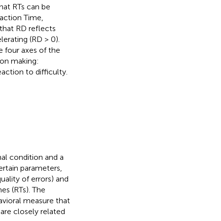
hat RTs can be
action Time,
that RD reflects
lerating (RD > 0).
e four axes of the
ion making:
ction to difficulty.
mal condition and a
certain parameters,
ality of errors) and
es (RTs). The
havioral measure that
 are closely related