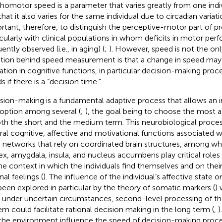
homotor speed is a parameter that varies greatly from one indi
hat it also varies for the same individual due to circadian variati
rtant, therefore, to distinguish the perceptive-motor part of p
icularly with clinical populations in whom deficits in motor per
ently observed (i.e., in aging) (
;
). However, speed is not the only
tion behind speed measurement is that a change in speed may 
ration in cognitive functions, in particular decision-making proce
 if there is a “decision time.”
sion-making is a fundamental adaptive process that allows an i
option among several (
;
), the goal being to choose the most 
oth the short and the medium term. This neurobiological process
ral cognitive, affective and motivational functions associated w
n networks that rely on coordinated brain structures, among wh
ex, amygdala, insula, and nucleus accumbens play critical roles 
he context in which the individuals find themselves and on the
nal feelings (
). The influence of the individual’s affective state 
been explored in particular by the theory of somatic markers (
)
, under uncertain circumstances, second-level processing of t
em could facilitate rational decision making in the long term (
,
)
the environment influence the speed of decision-making process