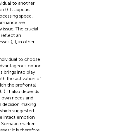
vidual to another
on (
). It appears
rocessing speed,
formance are
 issue. The crucial
reflect an
sses (
;
), in other
ndividual to choose
advantageous option
 brings into play
ith the activation of
ich the prefrontal
(
;
). It also depends
ir own needs and
on decision making
 which suggested
he intact emotion
. Somatic markers
es; it is therefore