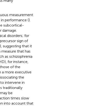
ass many
ontinuous measurement
s in performance (
).
he subcortical-
er damage.
al disorders; for
recursor sign of
), suggesting that it
 measure that has
uch as schizophrenia
HD), for instance,
those of the
h a more executive
issociating the
to intervene in
traditionally
s may be
eaction times slow
ken into account that