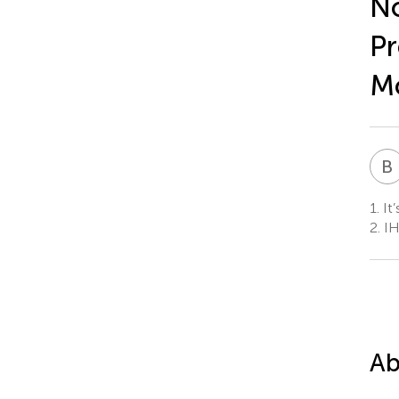
No
Pr
Mo
B
1.
It’
2.
IH
Ab