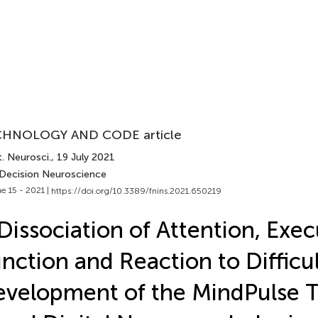
HNOLOGY AND CODE article
. Neurosci.
, 19 July 2021
 Decision Neuroscience
e 15 - 2021 |
https://doi.org/10.3389/fnins.2021.650219
Dissociation of Attention, Exec
nction and Reaction to Difficul
velopment of the MindPulse Te