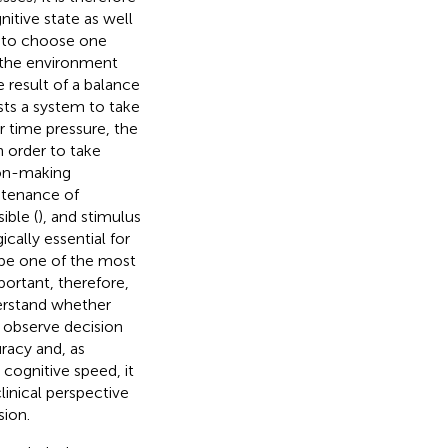
itive state as well
n to choose one
to the environment
e result of a balance
sts a system to take
r time pressure, the
n order to take
ion-making
ntenance of
ible (
), and stimulus
cally essential for
o be one of the most
important, therefore,
erstand whether
o observe decision
racy and, as
cognitive speed, it
inical perspective
ion.