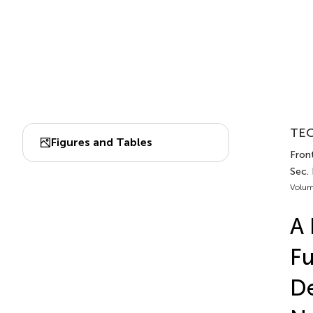
TEC
Figures and Tables
Front
Sec.
Volum
A 
Fu
De