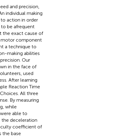
peed and precision,
 An individual making
to action in order
s to be afrequent
t the exact cause of
ual-motor component
t a technique to
ion-making abilities
 precision. Our
wn in the face of
volunteers, used
ss. After learning
imple Reaction Time
hoices. All three
nse. By measuring
g, while
 were able to
g the deceleration
iculty coefficient of
s the base