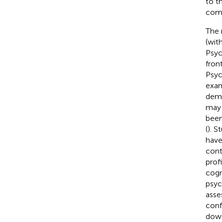
to t
comp
The 
(wit
Psyc
fron
Psyc
exam
deme
may 
been
(
). S
have
cont
prof
cogn
psyc
asse
conf
down