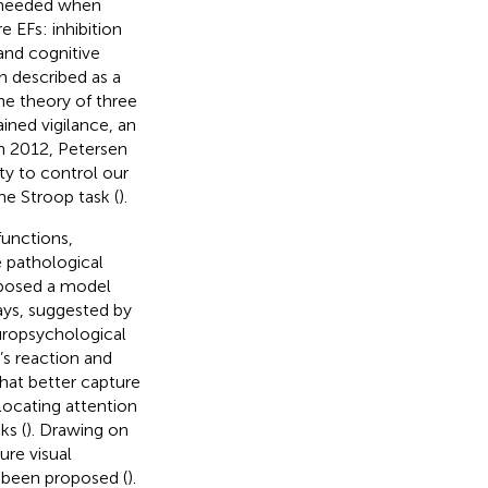
s needed when
 EFs: inhibition
and cognitive
n described as a
e theory of three
ined vigilance, an
n 2012, Petersen
ty to control our
he Stroop task (
).
functions,
e pathological
posed a model
ays, suggested by
europsychological
’s reaction and
hat better capture
locating attention
ks (
). Drawing on
re visual
e been proposed (
).