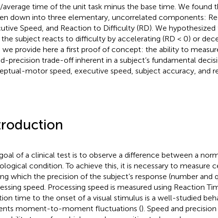
/average time of the unit task minus the base time. We found t
en down into three elementary, uncorrelated components: Re
utive Speed, and Reaction to Difficulty (RD). We hypothesized 
the subject reacts to difficulty by accelerating (RD < 0) or dece
 we provide here a first proof of concept: the ability to measur
d-precision trade-off inherent in a subject’s fundamental decis
eptual-motor speed, executive speed, subject accuracy, and rea
troduction
goal of a clinical test is to observe a difference between a nor
ological condition. To achieve this, it is necessary to measure 
g which the precision of the subject’s response (number and qu
essing speed. Processing speed is measured using Reaction Tim
tion time to the onset of a visual stimulus is a well-studied be
ents moment-to-moment fluctuations (
). Speed and precision