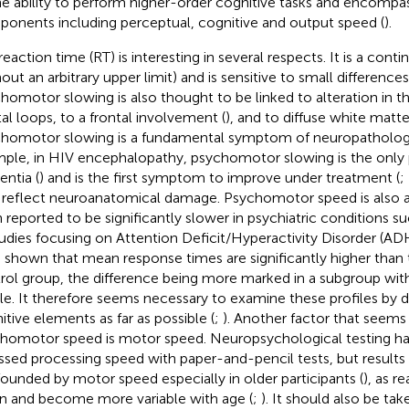
he ability to perform higher-order cognitive tasks and encomp
onents including perceptual, cognitive and output speed (
).
reaction time (RT) is interesting in several respects. It is a c
hout an arbitrary upper limit) and is sensitive to small difference
homotor slowing is also thought to be linked to alteration in t
tal loops, to a frontal involvement (
), and to diffuse white matt
homotor slowing is a fundamental symptom of neuropathologic
ple, in HIV encephalopathy, psychomotor slowing is the only p
ntia (
) and is the first symptom to improve under treatment (
;
reflect neuroanatomical damage. Psychomotor speed is also a
 reported to be significantly slower in psychiatric conditions s
tudies focusing on Attention Deficit/Hyperactivity Disorder (AD
 shown that mean response times are significantly higher than 
rol group, the difference being more marked in a subgroup wit
ile. It therefore seems necessary to examine these profiles by d
itive elements as far as possible (
;
). Another factor that seems 
homotor speed is motor speed. Neuropsychological testing has 
ssed processing speed with paper-and-pencil tests, but result
ounded by motor speed especially in older participants (
), as r
 and become more variable with age (
;
). It should also be ta