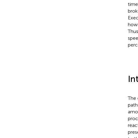
time
brok
Exec
how 
Thus
spee
perc
In
The 
path
amon
proc
reac
pres