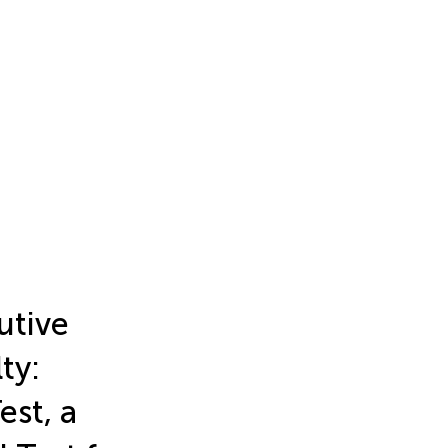
utive
ty:
st, a