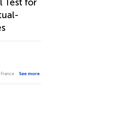
 Test for
tual-
es
 France
See more