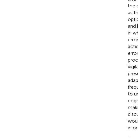
the 
as t
opti
and i
in w
erro
acti
erro
proc
vigi
pres
adap
freq
to u
cogn
maki
disc
woul
in o