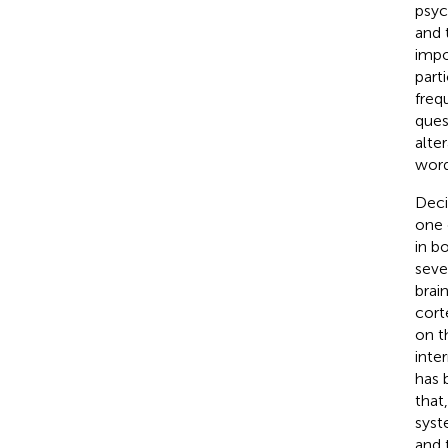
psyc
and t
impo
part
frequ
ques
alte
words
Deci
one 
in b
seve
brai
cort
on t
inter
has 
that
syst
and 