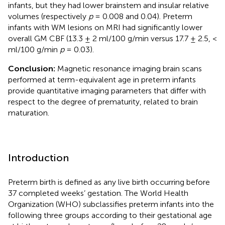
infants, but they had lower brainstem and insular relative
volumes (respectively
p
= 0.008 and 0.04). Preterm
infants with WM lesions on MRI had significantly lower
overall GM CBF (13.3 ± 2 ml/100 g/min versus 17.7 ± 2.5, <
ml/100 g/min
p
= 0.03).
Conclusion:
Magnetic resonance imaging brain scans
performed at term-equivalent age in preterm infants
provide quantitative imaging parameters that differ with
respect to the degree of prematurity, related to brain
maturation.
Introduction
Preterm birth is defined as any live birth occurring before
37 completed weeks’ gestation. The World Health
Organization (WHO) subclassifies preterm infants into the
following three groups according to their gestational age