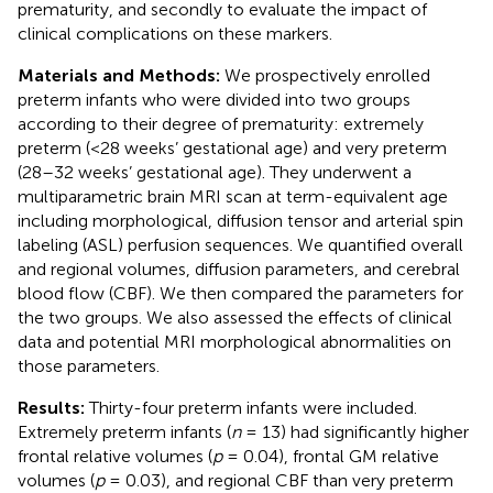
prematurity, and secondly to evaluate the impact of
clinical complications on these markers.
Materials and Methods:
We prospectively enrolled
preterm infants who were divided into two groups
according to their degree of prematurity: extremely
preterm (<28 weeks’ gestational age) and very preterm
(28–32 weeks’ gestational age). They underwent a
multiparametric brain MRI scan at term-equivalent age
including morphological, diffusion tensor and arterial spin
labeling (ASL) perfusion sequences. We quantified overall
and regional volumes, diffusion parameters, and cerebral
blood flow (CBF). We then compared the parameters for
the two groups. We also assessed the effects of clinical
data and potential MRI morphological abnormalities on
those parameters.
Results:
Thirty-four preterm infants were included.
Extremely preterm infants (
n
= 13) had significantly higher
frontal relative volumes (
p
= 0.04), frontal GM relative
volumes (
p
= 0.03), and regional CBF than very preterm