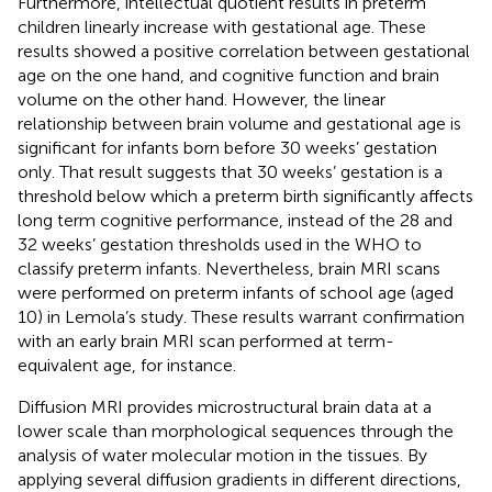
Furthermore, intellectual quotient results in preterm
children linearly increase with gestational age. These
results showed a positive correlation between gestational
age on the one hand, and cognitive function and brain
volume on the other hand. However, the linear
relationship between brain volume and gestational age is
significant for infants born before 30 weeks’ gestation
only. That result suggests that 30 weeks’ gestation is a
threshold below which a preterm birth significantly affects
long term cognitive performance, instead of the 28 and
32 weeks’ gestation thresholds used in the WHO to
classify preterm infants. Nevertheless, brain MRI scans
were performed on preterm infants of school age (aged
10) in Lemola’s study. These results warrant confirmation
with an early brain MRI scan performed at term-
equivalent age, for instance.
Diffusion MRI provides microstructural brain data at a
lower scale than morphological sequences through the
analysis of water molecular motion in the tissues. By
applying several diffusion gradients in different directions,