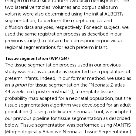
merged on each side to form two brain hemispheres. The
two lateral ventricles’ volumes and corpus callosum
volume were also determined using the initial ALBERTs
segmentation, to perform the morphological and
diffusion data analyses, respectively. For each subject, we
used the same registration process as described in our
previous study (
) to obtain the corresponding individual
regional segmentations for each preterm infant.
Tissue segmentation (WM/GM)
The tissue segmentation process used in our previous
study was not as accurate as expected for a population of
preterm infants. Indeed, in our former method, we used as
an
a priori
for tissue segmentation the “Neonatal2 atlas –
44 weeks old, postmenstrual” (
), a template tissue
probability map adapted for a neonatal population, but the
tissue segmentation algorithm was developed for an adult
population (
). Using a dedicated neonatal tool, we adapted
our previous pipeline for tissue segmentation as described
below. Tissue segmentation was performed using MANTiS
(Morphologically Adaptive Neonatal Tissue Segmentation)