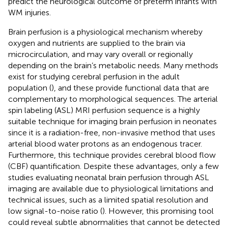
predict the neurological outcome of preterm infants with
WM injuries.
Brain perfusion is a physiological mechanism whereby
oxygen and nutrients are supplied to the brain via
microcirculation, and may vary overall or regionally
depending on the brain’s metabolic needs. Many methods
exist for studying cerebral perfusion in the adult
population (
), and these provide functional data that are
complementary to morphological sequences. The arterial
spin labeling (ASL) MRI perfusion sequence is a highly
suitable technique for imaging brain perfusion in neonates
since it is a radiation-free, non-invasive method that uses
arterial blood water protons as an endogenous tracer.
Furthermore, this technique provides cerebral blood flow
(CBF) quantification. Despite these advantages, only a few
studies evaluating neonatal brain perfusion through ASL
imaging are available due to physiological limitations and
technical issues, such as a limited spatial resolution and
low signal-to-noise ratio (
). However, this promising tool
could reveal subtle abnormalities that cannot be detected