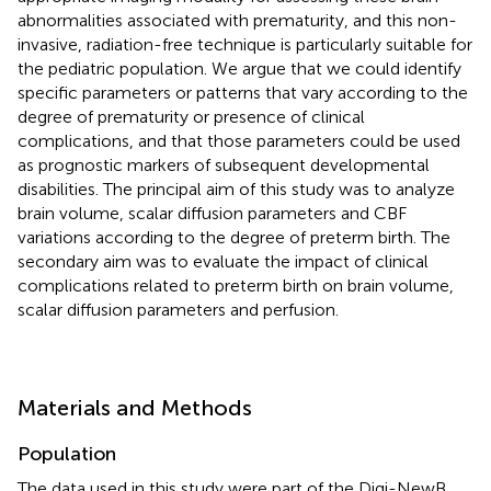
abnormalities associated with prematurity, and this non-
invasive, radiation-free technique is particularly suitable for
the pediatric population. We argue that we could identify
specific parameters or patterns that vary according to the
degree of prematurity or presence of clinical
complications, and that those parameters could be used
as prognostic markers of subsequent developmental
disabilities. The principal aim of this study was to analyze
brain volume, scalar diffusion parameters and CBF
variations according to the degree of preterm birth. The
secondary aim was to evaluate the impact of clinical
complications related to preterm birth on brain volume,
scalar diffusion parameters and perfusion.
Materials and Methods
Population
The data used in this study were part of the Digi-NewB