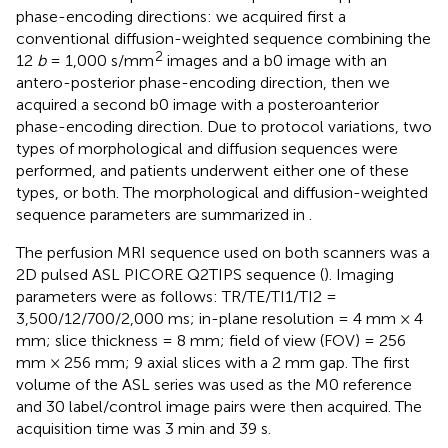
phase-encoding directions: we acquired first a
conventional diffusion-weighted sequence combining the
2
12
b
= 1,000 s/mm
images and a b0 image with an
antero-posterior phase-encoding direction, then we
acquired a second b0 image with a posteroanterior
phase-encoding direction. Due to protocol variations, two
types of morphological and diffusion sequences were
performed, and patients underwent either one of these
types, or both. The morphological and diffusion-weighted
sequence parameters are summarized in
.
The perfusion MRI sequence used on both scanners was a
2D pulsed ASL PICORE Q2TIPS sequence (
). Imaging
parameters were as follows: TR/TE/TI1/TI2 =
3,500/12/700/2,000 ms; in-plane resolution = 4 mm × 4
mm; slice thickness = 8 mm; field of view (FOV) = 256
mm × 256 mm; 9 axial slices with a 2 mm gap. The first
volume of the ASL series was used as the M0 reference
and 30 label/control image pairs were then acquired. The
acquisition time was 3 min and 39 s.