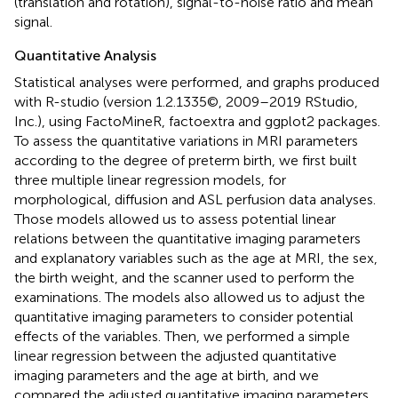
(translation and rotation), signal-to-noise ratio and mean
signal.
Quantitative Analysis
Statistical analyses were performed, and graphs produced
with R-studio (version 1.2.1335©, 2009–2019 RStudio,
Inc.), using FactoMineR, factoextra and ggplot2 packages.
To assess the quantitative variations in MRI parameters
according to the degree of preterm birth, we first built
three multiple linear regression models, for
morphological, diffusion and ASL perfusion data analyses.
Those models allowed us to assess potential linear
relations between the quantitative imaging parameters
and explanatory variables such as the age at MRI, the sex,
the birth weight, and the scanner used to perform the
examinations. The models also allowed us to adjust the
quantitative imaging parameters to consider potential
effects of the variables. Then, we performed a simple
linear regression between the adjusted quantitative
imaging parameters and the age at birth, and we
compared the adjusted quantitative imaging parameters