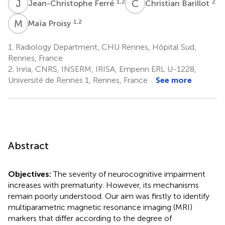
J
F
C
B
1,2
2
Jean-Christophe Ferré
Christian Barillot
M
P
1,2
Maïa Proisy
1.
Radiology Department, CHU Rennes, Hôpital Sud,
Rennes, France
2.
Inria, CNRS, INSERM, IRISA, Empenn ERL U-1228,
Université de Rennes 1, Rennes, France
See more
Abstract
Objectives:
The severity of neurocognitive impairment
increases with prematurity. However, its mechanisms
remain poorly understood. Our aim was firstly to identify
multiparametric magnetic resonance imaging (MRI)
markers that differ according to the degree of