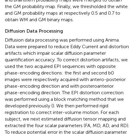
the GM probability map. Finally, we thresholded the white
and GM probability maps at respectively 0.5 and 0.7 to
obtain WM and GM binary maps.
Diffusion Data Processing
Diffusion data processing was performed using Anima
.
Data were prepared to reduce Eddy Current and distortion
artifacts which impair scalar diffusion parameter
quantification accuracy. To correct distortion artifacts, we
used the two acquired EPI sequences with opposite
phase-encoding directions: the first and second b0
images were respectively acquired with antero-posterior
phase-encoding direction and with posteroanterior
phase-encoding direction. The EPI distortion correction
was performed using a block matching method that we
developed previously (
). We then performed rigid
registration to correct inter-volume motion. For each
subject, we next estimated diffusion tensor mapping and
extracted the four scalar parameters (FA, MD, AD, and RD).
To reduce potential error in the scalar diffusion parameter