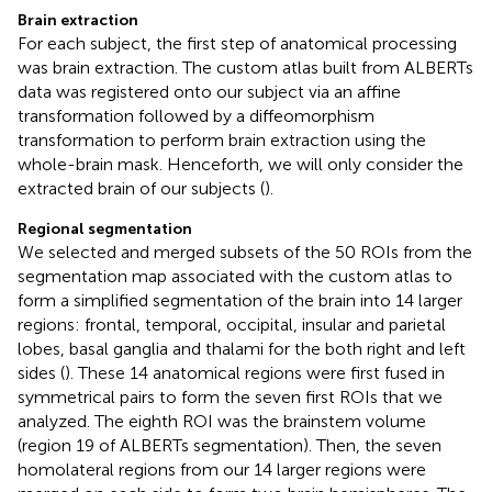
Brain extraction
For each subject, the first step of anatomical processing
was brain extraction. The custom atlas built from ALBERTs
data was registered onto our subject via an affine
transformation followed by a diffeomorphism
transformation to perform brain extraction using the
whole-brain mask. Henceforth, we will only consider the
extracted brain of our subjects (
).
Regional segmentation
We selected and merged subsets of the 50 ROIs from the
segmentation map associated with the custom atlas to
form a simplified segmentation of the brain into 14 larger
regions: frontal, temporal, occipital, insular and parietal
lobes, basal ganglia and thalami for the both right and left
sides (
). These 14 anatomical regions were first fused in
symmetrical pairs to form the seven first ROIs that we
analyzed. The eighth ROI was the brainstem volume
(region 19 of ALBERTs segmentation). Then, the seven
homolateral regions from our 14 larger regions were