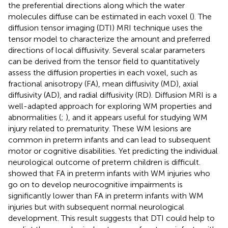
the preferential directions along which the water
molecules diffuse can be estimated in each voxel (
). The
diffusion tensor imaging (DTI) MRI technique uses the
tensor model to characterize the amount and preferred
directions of local diffusivity. Several scalar parameters
can be derived from the tensor field to quantitatively
assess the diffusion properties in each voxel, such as
fractional anisotropy (FA), mean diffusivity (MD), axial
diffusivity (AD), and radial diffusivity (RD). Diffusion MRI is a
well-adapted approach for exploring WM properties and
abnormalities (
;
), and it appears useful for studying WM
injury related to prematurity. These WM lesions are
common in preterm infants and can lead to subsequent
motor or cognitive disabilities. Yet predicting the individual
neurological outcome of preterm children is difficult.
showed that FA in preterm infants with WM injuries who
go on to develop neurocognitive impairments is
significantly lower than FA in preterm infants with WM
injuries but with subsequent normal neurological
development. This result suggests that DTI could help to