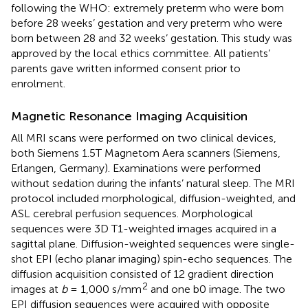
following the WHO: extremely preterm who were born
before 28 weeks’ gestation and very preterm who were
born between 28 and 32 weeks’ gestation. This study was
approved by the local ethics committee. All patients’
parents gave written informed consent prior to
enrolment.
Magnetic Resonance Imaging Acquisition
All MRI scans were performed on two clinical devices,
both Siemens 1.5T Magnetom Aera scanners (Siemens,
Erlangen, Germany). Examinations were performed
without sedation during the infants’ natural sleep. The MRI
protocol included morphological, diffusion-weighted, and
ASL cerebral perfusion sequences. Morphological
sequences were 3D T1-weighted images acquired in a
sagittal plane. Diffusion-weighted sequences were single-
shot EPI (echo planar imaging) spin-echo sequences. The
diffusion acquisition consisted of 12 gradient direction
2
images at
b
= 1,000 s/mm
and one b0 image. The two
EPI diffusion sequences were acquired with opposite