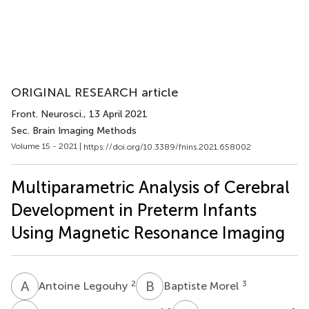
ORIGINAL RESEARCH article
Front. Neurosci.
, 13 April 2021
Sec. Brain Imaging Methods
Volume 15 - 2021 |
https://doi.org/10.3389/fnins.2021.658002
Multiparametric Analysis of Cerebral
Development in Preterm Infants
Using Magnetic Resonance Imaging
A
L
B
M
2
3
Antoine Legouhy
Baptiste Morel