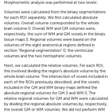
Morphometric analysis was performed at two levels:
Volumes were calculated from the binary segmentations
for each ROI separately. We first calculated absolute
volumes. Overall volume corresponded to the whole
brain volume (
). Overall WM and GM volumes were,
respectively, the sum of WM and GM voxels in the binary
tissue maps (
). Regional volumes were based on the
volumes of the eight anatomical regions defined in
section “Regional segmentation” (
), the ventricular
volumes and the two hemispheric volumes.
Next, we calculated the relative volumes. For each ROI,
this involved dividing the region’s absolute volume by the
whole brain volume. The intersection of voxels included in
each of the ROIs previously described, and the voxels
included in the GM and WM binary maps defined the
absolute regional volumes for GM (
) and WM (
). The
relative regional volumes for GM and WM were calculated
by dividing the regional absolute volumes by, respectively,
the overall GM or WM volumes. We did not perform WM