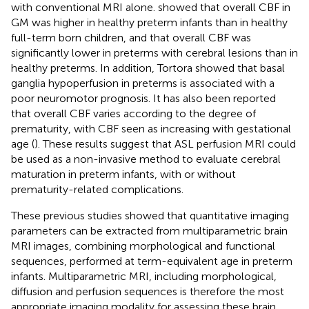
with conventional MRI alone.
showed that overall CBF in
GM was higher in healthy preterm infants than in healthy
full-term born children, and that overall CBF was
significantly lower in preterms with cerebral lesions than in
healthy preterms. In addition, Tortora showed that basal
ganglia hypoperfusion in preterms is associated with a
poor neuromotor prognosis. It has also been reported
that overall CBF varies according to the degree of
prematurity, with CBF seen as increasing with gestational
age (
). These results suggest that ASL perfusion MRI could
be used as a non-invasive method to evaluate cerebral
maturation in preterm infants, with or without
prematurity-related complications.
These previous studies showed that quantitative imaging
parameters can be extracted from multiparametric brain
MRI images, combining morphological and functional
sequences, performed at term-equivalent age in preterm
infants. Multiparametric MRI, including morphological,
diffusion and perfusion sequences is therefore the most
appropriate imaging modality for assessing these brain