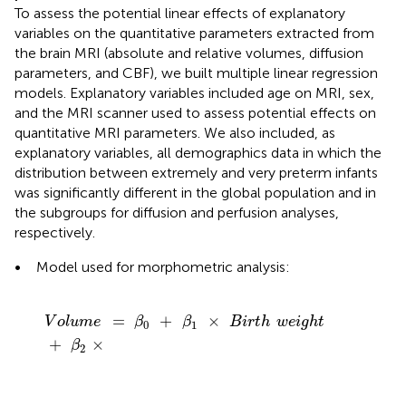
To assess the potential linear effects of explanatory
variables on the quantitative parameters extracted from
the brain MRI (absolute and relative volumes, diffusion
parameters, and CBF), we built multiple linear regression
models. Explanatory variables included age on MRI, sex,
and the MRI scanner used to assess potential effects on
quantitative MRI parameters. We also included, as
explanatory variables, all demographics data in which the
distribution between extremely and very preterm infants
was significantly different in the global population and in
the subgroups for diffusion and perfusion analyses,
respectively.
•
Model used for morphometric analysis:
V
o
l
u
m
e
=
β
0
+
β
1
×
B
i
r
t
h
w
e
i
g
h
t
+
β
2
×
=
+
×
V
o
l
u
m
e
β
β
B
i
r
t
h
w
e
i
g
h
t
0
1
+
×
β
2