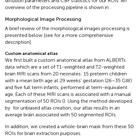
diffusion parameters and CBF statistics for our ROIs. An
overview of the processing pipeline is shown in
.
Morphological Image Processing
A brief review of the morphological images processing is
presented below [see
for a more comprehensive
description].
Custom anatomical atlas
We first built a custom anatomical atlas from ALBERTs
data
which are a set of T1-weighted and T2-weighted
brain MRI scans from 20 neonates: 15 preterm children
with a mean birth age at 29 weeks’ gestation (26–35 GW)
and five full term infants, performed at term-equivalent
age. Each of these MRI scans is associated with a manual
segmentation of 50 ROIs (
). Using the method developed
by
for unbiased atlas creation, our atlas results in an
average brain associated with 50 segmented ROIs.
In addition, we created a whole-brain mask from these 50
ROIs for brain extraction purposes.