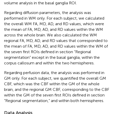
volume analysis in the basal ganglia ROI.
Regarding diffusion parameters, the analysis was
performed in WM only. For each subject, we calculated
the overall WM FA, MD, AD, and RD values, which were
the mean of FA, MD, AD, and RD values within the WM
across the whole brain. We also calculated the WM
regional FA, MD, AD, and RD values that corresponded to
the mean of FA, MD, AD, and RD values within the WM of
the seven first ROIs defined in section “Regional
segmentation” except in the basal ganglia, within the
corpus callosum and within the two hemispheres.
Regarding perfusion data, the analysis was performed in
GM only. For each subject, we quantified the overall GM
CBF, which was the CBF within the GM of the whole
brain, and the regional GM CBF, corresponding to the CBF
within the GM of the seven first ROIs defined in section
“Regional segmentation,” and within both hemispheres.
Data Analysis