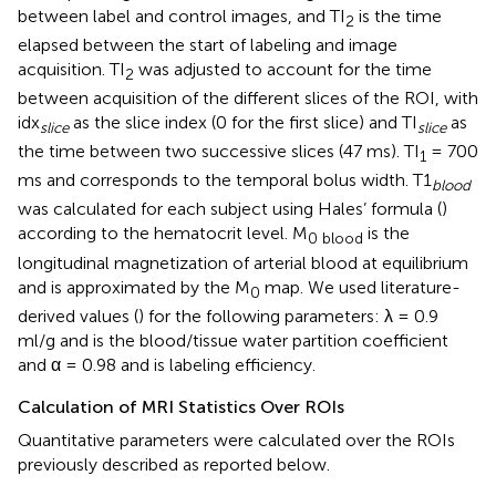
between label and control images, and TI
is the time
2
elapsed between the start of labeling and image
acquisition. TI
was adjusted to account for the time
2
between acquisition of the different slices of the ROI, with
idx
as the slice index (0 for the first slice) and TI
as
slice
slice
the time between two successive slices (47 ms). TI
= 700
1
ms and corresponds to the temporal bolus width. T1
blood
was calculated for each subject using Hales’ formula (
)
according to the hematocrit level. M
is the
0 blood
longitudinal magnetization of arterial blood at equilibrium
and is approximated by the M
map. We used literature-
0
derived values (
) for the following parameters: λ = 0.9
ml/g and is the blood/tissue water partition coefficient
and α = 0.98 and is labeling efficiency.
Calculation of MRI Statistics Over ROIs
Quantitative parameters were calculated over the ROIs
previously described as reported below.