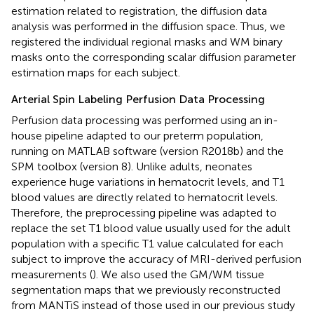
estimation related to registration, the diffusion data
analysis was performed in the diffusion space. Thus, we
registered the individual regional masks and WM binary
masks onto the corresponding scalar diffusion parameter
estimation maps for each subject.
Arterial Spin Labeling Perfusion Data Processing
Perfusion data processing was performed using an in-
house pipeline adapted to our preterm population,
running on MATLAB software (version R2018b) and the
SPM toolbox (version 8). Unlike adults, neonates
experience huge variations in hematocrit levels, and T1
blood values are directly related to hematocrit levels.
Therefore, the preprocessing pipeline was adapted to
replace the set T1 blood value usually used for the adult
population with a specific T1 value calculated for each
subject to improve the accuracy of MRI-derived perfusion
measurements (
). We also used the GM/WM tissue
segmentation maps that we previously reconstructed
from MANTiS instead of those used in our previous study