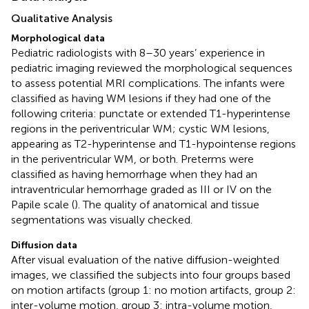
Qualitative Analysis
Morphological data
Pediatric radiologists with 8–30 years’ experience in
pediatric imaging reviewed the morphological sequences
to assess potential MRI complications. The infants were
classified as having WM lesions if they had one of the
following criteria: punctate or extended T1-hyperintense
regions in the periventricular WM; cystic WM lesions,
appearing as T2-hyperintense and T1-hypointense regions
in the periventricular WM, or both. Preterms were
classified as having hemorrhage when they had an
intraventricular hemorrhage graded as III or IV on the
Papile scale (
). The quality of anatomical and tissue
segmentations was visually checked.
Diffusion data
After visual evaluation of the native diffusion-weighted
images, we classified the subjects into four groups based
on motion artifacts (group 1: no motion artifacts, group 2:
inter-volume motion, group 3: intra-volume motion,