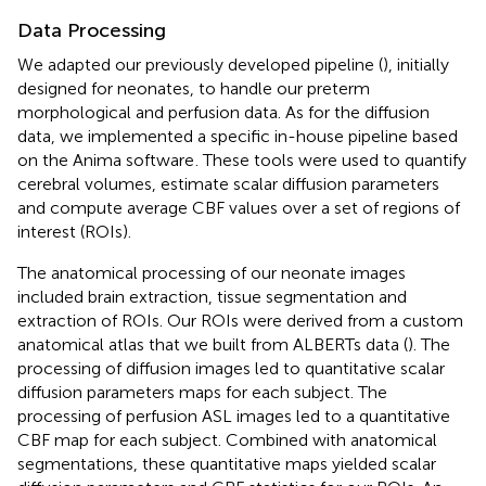
Data Processing
We adapted our previously developed pipeline (
), initially
designed for neonates, to handle our preterm
morphological and perfusion data. As for the diffusion
data, we implemented a specific in-house pipeline based
on the Anima software
. These tools were used to quantify
cerebral volumes, estimate scalar diffusion parameters
and compute average CBF values over a set of regions of
interest (ROIs).
The anatomical processing of our neonate images
included brain extraction, tissue segmentation and
extraction of ROIs. Our ROIs were derived from a custom
anatomical atlas that we built from ALBERTs data (
). The
processing of diffusion images led to quantitative scalar
diffusion parameters maps for each subject. The
processing of perfusion ASL images led to a quantitative
CBF map for each subject. Combined with anatomical
segmentations, these quantitative maps yielded scalar