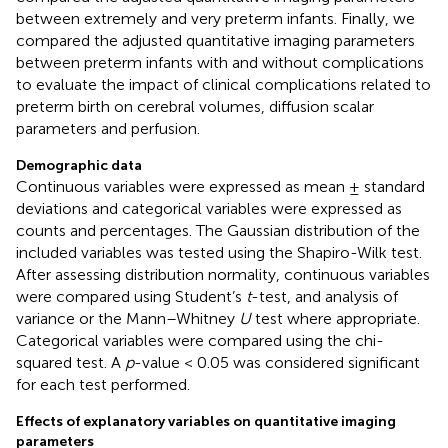
between extremely and very preterm infants. Finally, we
compared the adjusted quantitative imaging parameters
between preterm infants with and without complications
to evaluate the impact of clinical complications related to
preterm birth on cerebral volumes, diffusion scalar
parameters and perfusion.
Demographic data
Continuous variables were expressed as mean ± standard
deviations and categorical variables were expressed as
counts and percentages. The Gaussian distribution of the
included variables was tested using the Shapiro-Wilk test.
After assessing distribution normality, continuous variables
were compared using Student’s
t
-test, and analysis of
variance or the Mann–Whitney
U
test where appropriate.
Categorical variables were compared using the chi-
squared test. A
p
-value < 0.05 was considered significant
for each test performed.
Effects of explanatory variables on quantitative imaging
parameters