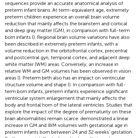
sequences provide an accurate anatomical analysis of
preterm infant brains. At term-equivalent age, extremely
preterm children experience an overall brain volume
reduction that mainly affects the brainstem and cortical
and deep gray matter (GM), in comparison with full-term
born infants (
). Regional brain volume variations have also
been described in extremely preterm infants, with a
volume reduction in the orbitofrontal cortex, precentral
and postcentral gyri, temporal cortex, and adjacent deep
white matter (WM) areas. Conversely, an increase in
relative WM and GM volumes has been observed in vision
areas (
). Preterm birth also has an impact on ventricular
structure volume and shape (
). In comparison with full-
term born infants, preterm infants experience significant
ventricular system enlargement that mainly affects the
body and frontal horn of the lateral ventricles. Studies that
explore the impact of the degree of prematurity on these
brain abnormalities remain scarce.
demonstrated a linear
increase in GM and WM volumes with gestational age in
preterm infants born between 24 and 32 weeks’ gestation.