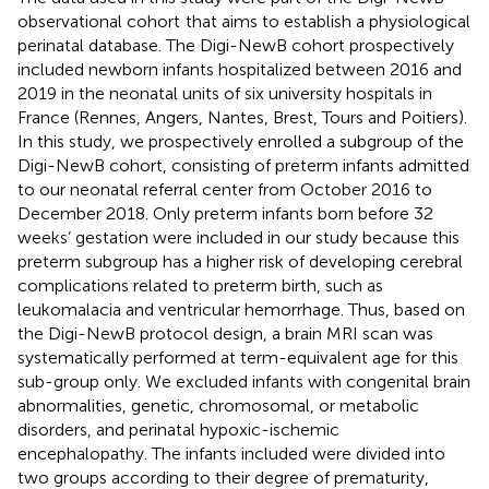
observational cohort
that aims to establish a physiological
perinatal database. The Digi-NewB cohort prospectively
included newborn infants hospitalized between 2016 and
2019 in the neonatal units of six university hospitals in
France (Rennes, Angers, Nantes, Brest, Tours and Poitiers).
In this study, we prospectively enrolled a subgroup of the
Digi-NewB cohort, consisting of preterm infants admitted
to our neonatal referral center from October 2016 to
December 2018. Only preterm infants born before 32
weeks’ gestation were included in our study because this
preterm subgroup has a higher risk of developing cerebral
complications related to preterm birth, such as
leukomalacia and ventricular hemorrhage. Thus, based on
the Digi-NewB protocol design, a brain MRI scan was
systematically performed at term-equivalent age for this
sub-group only. We excluded infants with congenital brain
abnormalities, genetic, chromosomal, or metabolic
disorders, and perinatal hypoxic-ischemic
encephalopathy. The infants included were divided into
two groups according to their degree of prematurity,