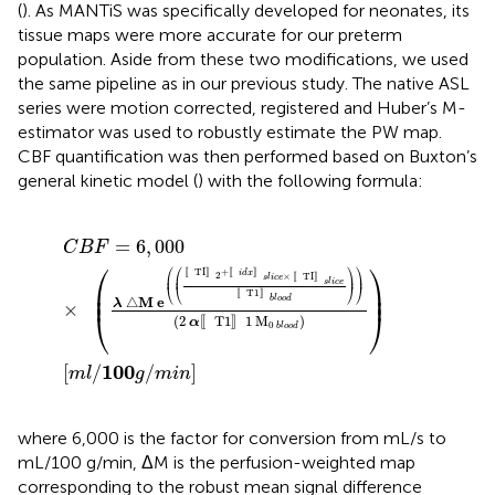
(
). As MANTiS was specifically developed for neonates, its
tissue maps were more accurate for our preterm
population. Aside from these two modifications, we used
the same pipeline as in our previous study. The native ASL
series were motion corrected, registered and Huber’s M-
estimator was used to robustly estimate the PW map.
CBF quantification was then performed based on Buxton’s
general kinetic model (
) with the following formula:
C
B
F
=
6
,
000
×
λ
△
M
e
TI
2
+
i
d
x
s
l
i
c
e
×
TI
s
l
i
c
e
T1
b
l
o
o
=
6
,
000
C
B
F
⎛
⎞
⎛
⎛
⎞
⎞
〚
TI
〛
+
〚
〛
i
d
x
2
×
〚
TI
〛
⎜
⎜
⎟
⎟
s
l
i
c
e
s
l
i
c
e
⎜

⎟

⎝
⎝
⎠
⎠
⎜
⎟
〚
T1
〛
b
l
o
o
d
△
M
e
λ
×
⎝
⎠
(
2
T1
1
M
)
〚
〛
α
0
b
l
o
o
d
100
[
/
/
]
m
l
g
m
i
n
where 6,000 is the factor for conversion from mL/s to
mL/100 g/min, ΔM is the perfusion-weighted map
corresponding to the robust mean signal difference