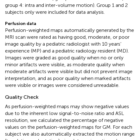
group 4: intra and inter-volume motion). Group 1 and 2
subjects only were included for data analysis.
Perfusion data
Perfusion-weighted maps automatically generated by the
MRI scan were rated as having good, moderate, or poor
image quality by a pediatric radiologist with 10 years’
experience (MP) and a pediatric radiology resident (MD).
Images were graded as good quality when no or only
minor artifacts were visible, as moderate quality when
moderate artifacts were visible but did not prevent image
interpretation, and as poor quality when marked artifacts
were visible or images were considered unreadable.
Quality Check
As perfusion-weighted maps may show negative values
due to the inherent low signal-to-noise ratio and ASL
resolution, we calculated the percentage of negative
values on the perfusion-weighted maps for GM. For each
subject we also automatically extracted the motion range