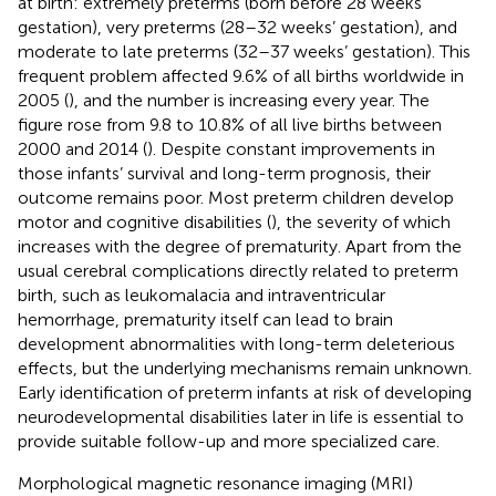
at birth: extremely preterms (born before 28 weeks’
gestation), very preterms (28–32 weeks’ gestation), and
moderate to late preterms (32–37 weeks’ gestation). This
frequent problem affected 9.6% of all births worldwide in
2005 (
), and the number is increasing every year. The
figure rose from 9.8 to 10.8% of all live births between
2000 and 2014 (
). Despite constant improvements in
those infants’ survival and long-term prognosis, their
outcome remains poor. Most preterm children develop
motor and cognitive disabilities (
), the severity of which
increases with the degree of prematurity. Apart from the
usual cerebral complications directly related to preterm
birth, such as leukomalacia and intraventricular
hemorrhage, prematurity itself can lead to brain
development abnormalities with long-term deleterious
effects, but the underlying mechanisms remain unknown.
Early identification of preterm infants at risk of developing
neurodevelopmental disabilities later in life is essential to
provide suitable follow-up and more specialized care.
Morphological magnetic resonance imaging (MRI)