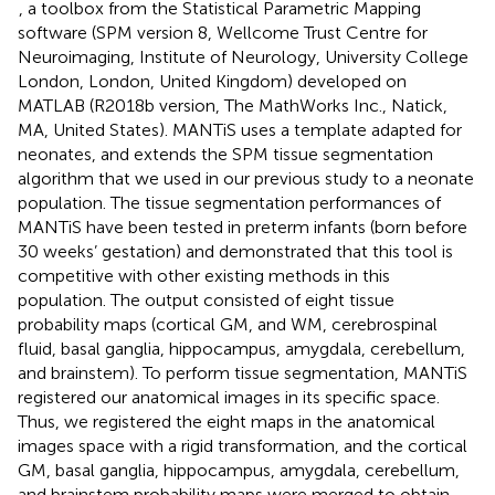
, a toolbox from the Statistical Parametric Mapping
software (SPM version 8, Wellcome Trust Centre for
Neuroimaging, Institute of Neurology, University College
London, London, United Kingdom) developed on
MATLAB (R2018b version, The MathWorks Inc., Natick,
MA, United States). MANTiS uses a template adapted for
neonates, and extends the SPM tissue segmentation
algorithm that we used in our previous study to a neonate
population. The tissue segmentation performances of
MANTiS have been tested in preterm infants (born before
30 weeks’ gestation) and
demonstrated that this tool is
competitive with other existing methods in this
population. The output consisted of eight tissue
probability maps (cortical GM, and WM, cerebrospinal
fluid, basal ganglia, hippocampus, amygdala, cerebellum,
and brainstem). To perform tissue segmentation, MANTiS
registered our anatomical images in its specific space.
Thus, we registered the eight maps in the anatomical
images space with a rigid transformation, and the cortical
GM, basal ganglia, hippocampus, amygdala, cerebellum,
and brainstem probability maps were merged to obtain