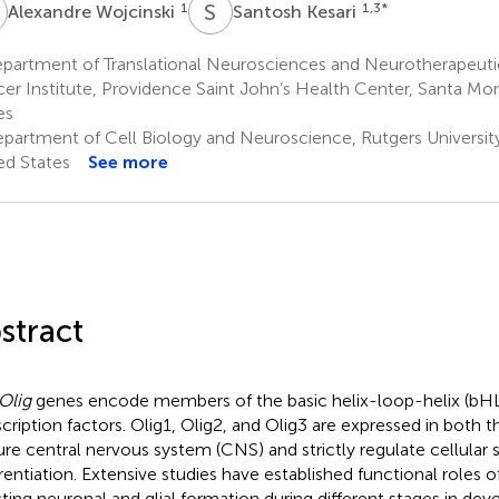
W
S
K
1
1,3
*
Alexandre Wojcinski
Santosh Kesari
partment of Translational Neurosciences and Neurotherapeutic
er Institute, Providence Saint John’s Health Center, Santa Mon
es
partment of Cell Biology and Neuroscience, Rutgers University
ed States
See more
stract
Olig
genes encode members of the basic helix-loop-helix (bHL
scription factors. Olig1, Olig2, and Olig3 are expressed in both 
re central nervous system (CNS) and strictly regulate cellular 
erentiation. Extensive studies have established functional roles o
cting neuronal and glial formation during different stages in de