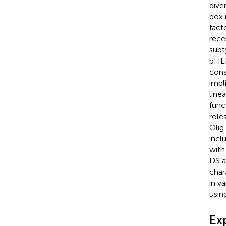
diver
box 
fact
rece
subt
bHLH
cons
impl
linea
func
role
Olig
incl
with
DS a
char
in v
usin
Ex