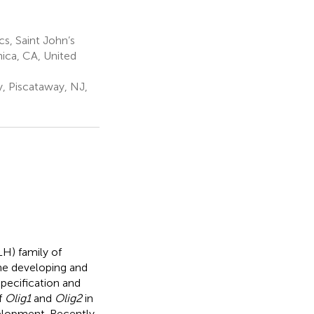
s, Saint John’s
ica, CA, United
, Piscataway, NJ,
H) family of
the developing and
specification and
f
Olig1
and
Olig2
in
velopment. Recently,