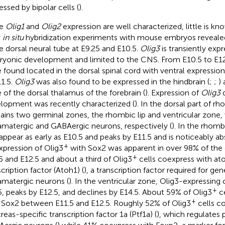
essed by bipolar cells (
).
le
Olig1
and
Olig2
expression are well characterized, little is k
y
in situ
hybridization experiments with mouse embryos reveal
he dorsal neural tube at E9.25 and E10.5.
Olig3
is transiently ex
yonic development and limited to the CNS. From E10.5 to E1
 found located in the dorsal spinal cord with ventral expressio
11.5.
Olig3
was also found to be expressed in the hindbrain (
;
;
)
 of the dorsal thalamus of the forebrain (
). Expression of
Olig3
d
lopment was recently characterized (
). In the dorsal part of 
ains two germinal zones, the rhombic lip and ventricular zone
amatergic and GABAergic neurons, respectively (
). In the rhombi
t appear as early as E10.5 and peaks by E11.5 and is noticeably ab
+
pression of Olig3
with Sox2 was apparent in over 98% of the
+
5 and E12.5 and about a third of Olig3
cells coexpress with a
cription factor (Atoh1) (
), a transcription factor required for gen
amatergic neurons (
). In the ventricular zone, Olig3-expressing 
+
5, peaks by E12.5, and declines by E14.5. About 59% of Olig3
ce
+
 Sox2 between E11.5 and E12.5. Roughly 52% of Olig3
cells c
reas-specific transcription factor 1a (Ptf1a) (
), which regulates 