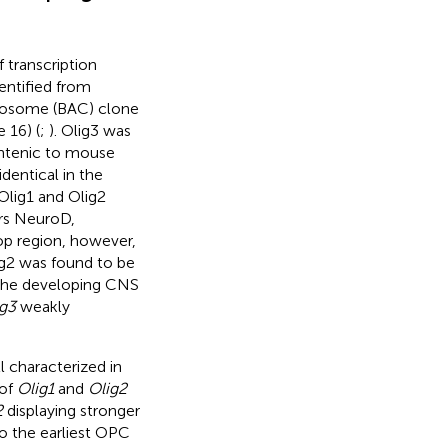
 transcription
dentified from
omosome (BAC) clone
16) (
;
). Olig3 was
ntenic to mouse
dentical in the
Olig1 and Olig2
ors NeuroD,
oop region, however,
lig2 was found to be
 the developing CNS
g3
weakly
 characterized in
 of
Olig1
and
Olig2
2
displaying stronger
to the earliest OPC