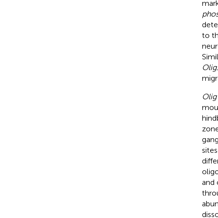
mar
phos
dete
to t
neur
Simi
Olig
migra
Olig
mous
hind
zone
gang
site
diff
olig
and 
thro
abun
diss