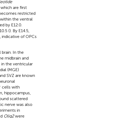
leotide
 which are first
becomes restricted
ithin the ventral
ed by E12.0.
0.5 (
). By E14.5,
, indicative of OPCs
brain. In the
the midbrain and
in the ventricular
dial (MGE)
 and SVZ are known
neuronal
+
cells with
um, hippocampus,
found scattered
tic nerve was also
eriments in
nd
Olig2
were