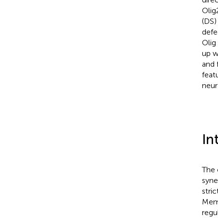
Olig
(DS)
defe
Olig
up w
and 
feat
neur
In
The 
syne
stri
Memb
regu