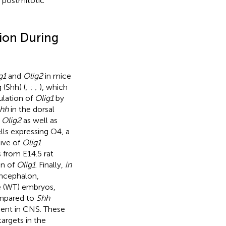
r postmitotic
ion During
g1
and
Olig2
in mice
 (Shh) (
;
;
;
), which
ulation of
Olig1
by
hh
in the dorsal
d
Olig2
as well as
lls expressing O4, a
tive of
Olig1
s from E14.5 rat
on of
Olig1
. Finally,
in
encephalon,
pe (WT) embryos,
ompared to
Shh
sent in CNS. These
targets in the