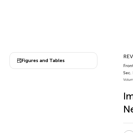
REV
Figures and Tables
Front
Sec.
Volum
Im
Ne