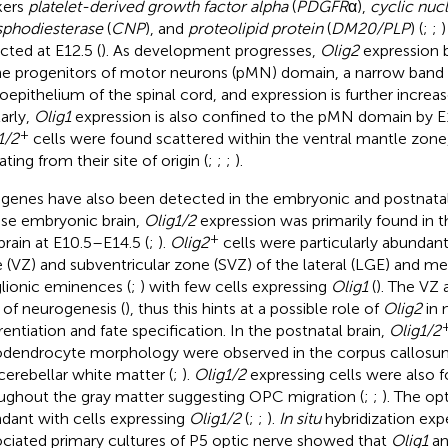
kers
platelet-derived growth factor alpha
(
PDGFR
α),
cyclic nuc
phodiesterase
(
CNP
), and
proteolipid protein
(
DM20/PLP
) (
;
;
)
cted at E12.5 (
). As development progresses,
Olig2
expression 
he progenitors of motor neurons (pMN) domain, a narrow band w
oepithelium of the spinal cord, and expression is further increas
larly,
Olig1
expression is also confined to the pMN domain by E1
+
1/2
cells were found scattered within the ventral mantle zone
ting from their site of origin (
;
;
;
).
genes have also been detected in the embryonic and postnatal 
e embryonic brain,
Olig1/2
expression was primarily found in 
+
brain at E10.5–E14.5 (
;
).
Olig2
cells were particularly abundant 
 (VZ) and subventricular zone (SVZ) of the lateral (LGE) and me
lionic eminences (
;
) with few cells expressing
Olig1
(
). The VZ
s of neurogenesis (
), thus this hints at a possible role of
Olig2
in 
erentiation and fate specification. In the postnatal brain,
Olig1/2
odendrocyte morphology were observed in the corpus callos
cerebellar white matter (
;
).
Olig1/2
expressing cells were also 
ughout the gray matter suggesting OPC migration (
;
;
). The op
dant with cells expressing
Olig1/2
(
;
;
).
In situ
hybridization exp
ociated primary cultures of P5 optic nerve showed that
Olig1
a