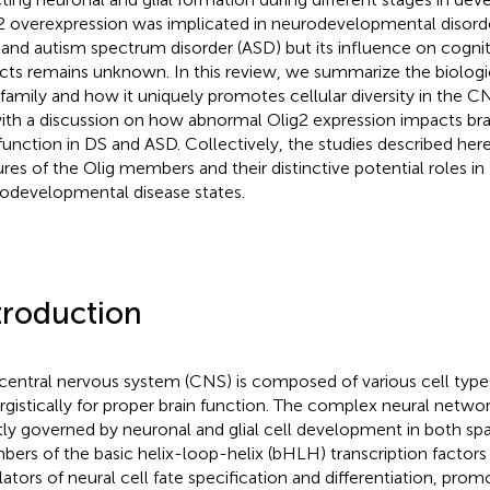
2 overexpression was implicated in neurodevelopmental diso
 and autism spectrum disorder (ASD) but its influence on cognit
cts remains unknown. In this review, we summarize the biologic
 family and how it uniquely promotes cellular diversity in the CN
ith a discussion on how abnormal Olig2 expression impacts b
function in DS and ASD. Collectively, the studies described her
ures of the Olig members and their distinctive potential roles in
odevelopmental disease states.
troduction
central nervous system (CNS) is composed of various cell type
rgistically for proper brain function. The complex neural netwo
ctly governed by neuronal and glial cell development in both sp
ers of the basic helix-loop-helix (bHLH) transcription factors a
lators of neural cell fate specification and differentiation, promo