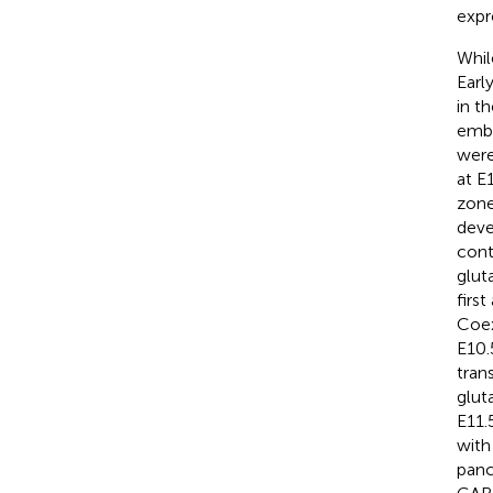
expr
Whi
Earl
in t
embr
were
at E
zone
deve
cont
glut
firs
Coex
E10.
trans
glut
E11.
with
panc