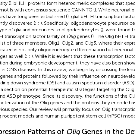
sity (
). bHLH proteins form heterodimeric complexes that specif
motifs with consensus sequence CANNTG (
). While neuronal 
ors have long been established (
), glial bHLH transcription fact
ntly discovered (
;
;
). Specifically, oligodendrocyte precursor ce
ype of glia and precursors to oligodendrocytes (
), were found t
 transcription factor family of
Olig
genes (
). The Olig bHLH tra
ist of three members, Olig1, Olig2, and Olig3, where their exp
icated in not only oligodendrocyte differentiation but neuronal a
ges as well (
;
;
). While it is evident that these transcription fa
tion during embryonic development, they have also been shown 
s in CNS diseases. In this review, we begin by discussing the kn
 genes and proteins followed by their influence on neurodevel
uding down syndrome (DS) and autism spectrum disorder (ASD
 a section on potential therapeutic strategies targeting the Olig
nd ASD phenotype. Since its discovery, the functions of the Oli
acterization of the Olig genes and the proteins they encode 
arious species. Our review will primarily focus on Olig transcripti
g rodent models and human pluripotent stem cell (hPSC) mode
pression Patterns of
Olig
Genes in the De