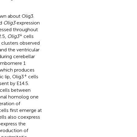
nown about Olig3.
ed
Olig3
expression
pressed throughout
+
2.5,
Olig3
cells
n clusters observed
 and the ventricular
uring cerebellar
rhombomere 1
, which produces
+
c lip, Olig3
cells
sent by E14.5.
 cells between
tonal homolog one
eration of
cells first emerge at
lls also coexpress
oexpress the
production of