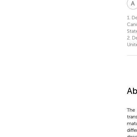
A
1.
De
Canc
Stat
2.
De
Unit
Ab
The
tran
matu
diff
dire