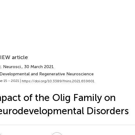
IEW article
. Neurosci.
, 30 March 2021
 Developmental and Regenerative Neuroscience
e 15 - 2021 |
https://doi.org/10.3389/fnins.2021.659601
pact of the Olig Family on
urodevelopmental Disorders