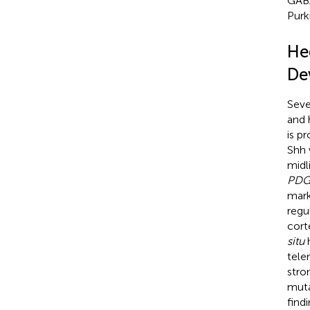
GABA
Purki
He
De
Seve
and 
is p
Shh 
midli
PDG
mark
regu
cort
situ
h
tele
stro
mut
find