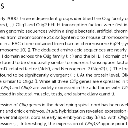
S
arly 2000, three independent groups identified the Olig family of
rs (
;
;
). Olig1 and Olig2 bHLH transcription factors were first i
n genomic sequences within a single bacterial artificial chr
ved from chromosome 21q22 (syntenic to mouse chromosome 
d in a BAC clone obtained from human chromosome 6q24 (sy
omosome 10) (
). The deduced amino acid sequences are nearly i
 domain across the Olig family (
;
;
) and the bHLH domain of 
 found to be structurally similar to neuronal transcription fact
oD-related factor (Ndrf), and Neurogenin-2 (Ngn2) (
;
). The l
found to be significantly divergent (
;
;
). At the protein level, O
 similar to Olig3 (
). While all three
Olig
genes are expressed in
,
Olig1
and
Olig2
are widely expressed in the adult brain with
Oli
essed in skeletal muscle, testis, and submaxillary gland (
).
ession of
Olig
genes in the developing spinal cord has been well
nt and chick embryos.
In situ
hybridization revealed expression
he ventral spinal cord as early as embryonic day (E) 9.5 with
Olig
ession (
;
). Interestingly, the expression of
Olig1/2
appear prior 