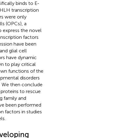
ically binds to E-
bHLH transcription
ors were only
lls (OPCs), a
o express the novel
nscription factors
ression have been
nd glial cell
ctors have dynamic
to play critical
own functions of the
opmental disorders
). We then conclude
 proteins to rescue
g family and
have been performed
on factors in studies
ls.
veloping