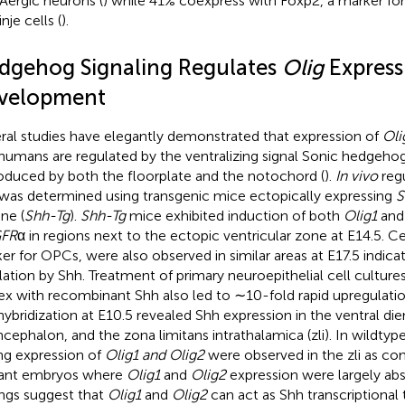
ergic neurons (
) while 41% coexpress with Foxp2, a marker fo
nje cells (
).
dgehog Signaling Regulates
Olig
Express
velopment
ral studies have elegantly demonstrated that expression of
Oli
humans are regulated by the ventralizing signal Sonic hedgehog
roduced by both the floorplate and the notochord (
).
In vivo
reg
was determined using transgenic mice ectopically expressing
S
ne (
Shh-Tg
).
Shh-Tg
mice exhibited induction of both
Olig1
an
FR
α in regions next to the ectopic ventricular zone at E14.5. Ce
er for OPCs, were also observed in similar areas at E17.5 indica
lation by Shh. Treatment of primary neuroepithelial cell culture
ex with recombinant Shh also led to ∼10-fold rapid upregulati
ybridization at E10.5 revealed Shh expression in the ventral di
ncephalon, and the zona limitans intrathalamica (zli). In wildty
ng expression of
Olig1 and Olig2
were observed in the zli as c
ant embryos where
Olig1
and
Olig2
expression were largely ab
ings suggest that
Olig1
and
Olig2
can act as Shh transcriptional 