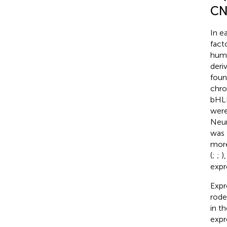
CN
In e
facto
huma
deri
foun
chr
bHLH
were
Neur
was 
more
(
;
;
)
expr
Expr
rode
in t
expr