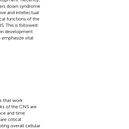
rders down syndrome
ive and intellectual
al functions of the
S. This is followed
rain development
e emphasize vital
s that work
rks of the CNS are
ace and time.
re critical
ting overall cellular