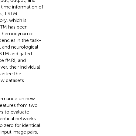
nput, output, and
l time information of
cs, LSTM
y, which is
LSTM has been
he hemodynamic
encies in the task-
l and neurological
LSTM and gated
ate fMRI, and
er, their individual
rantee the
ew datasets
rformance on new
features from two
rs to evaluate
dentical networks
o zero for identical
 input image pairs.