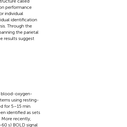
structure called
tion performance
r individual
dual identification
ysis. Through the
anning the parietal
se results suggest
th blood-oxygen-
terns using resting-
ed for 5–15 min.
en identified as sets
. More recently,
–60 s) BOLD signal