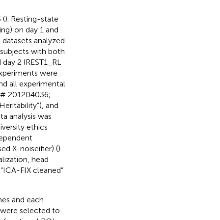
 (
). Resting-state
ng) on day 1 and
I datasets analyzed
subjects with both
d day 2 (REST1_RL
experiments were
nd all experimental
B # 201204036;
ritability”), and
ta analysis was
versity ethics
dependent
d X-noiseifier) (
).
lization, head
e “ICA-FIX cleaned”
mes and each
 were selected to