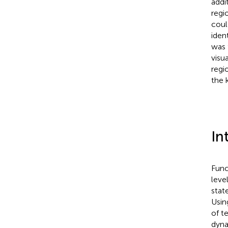
addi
regi
coul
iden
was 
visu
regi
the 
In
Func
leve
stat
Usin
of t
dyna