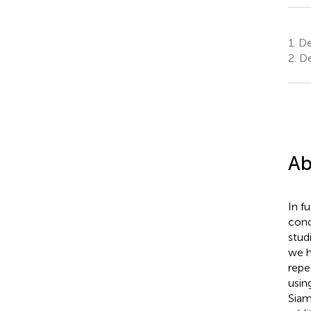
1.
De
2.
De
Ab
In f
cond
stud
we h
repe
using
Siam