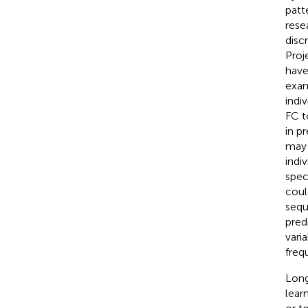
patt
rese
disc
Proj
have
exam
indi
FC to
in p
may 
indi
speci
coul
sequ
pred
vari
freq
Long
lear