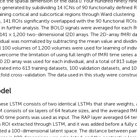
ce the spatial dimension of the data (
). Four hundred ninety nin
 generated by subdividing 14 ICNs of 90 functionally defined 
ining cortical and subcortical regions through Ward clustering.
, 141 ROIs significantly overlapped with the 90 functional ROIs
 in further analysis. The BOLD signals were averaged for each 
 141 × 1,200 two-dimensional (2D) arrays. The 2D-array fMRI da
vidual was normalized by subtracting the mean value and dividin
ial 100 volumes of 1,200 volumes were used for learning of indivi
vercome the limitation of using full length of fMRI time series a
0 2D array was used for each individual, and a total of 813 subj
rated into 613 training datasets, 100 validation datasets, and 10
tfold cross-validation. The data used in this study were constr
del
ese LSTM consists of two identical LSTMs that share weights,
 consists of six layers of 64 feature sizes, and the averaged fM
00 time points was used as input. The RAP layer averaged 64 te
 ROI extracted through LSTM, and it was added before a fully 
ted a 100-dimensional latent space. The distance between pair