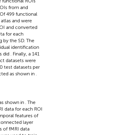
e functional ROIs
ROIs from
and
 Of 499 functional
 atlas and were
ROI and converted
ta for each
g by the SD. The
dual identification
s did
. Finally, a 141
ect datasets were
0 test datasets per
ucted as shown in
.
 as shown in
. The
RI data for each ROI
mporal features of
connected layer
s of fMRI data