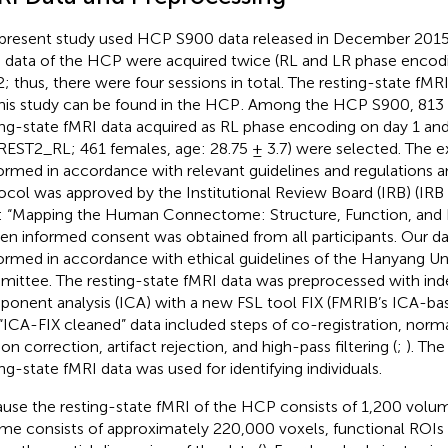
present study used HCP S900 data released in December 2015
 data of the HCP were acquired twice (RL and LR phase encodi
2; thus, there were four sessions in total. The resting-state fMR
this study can be found in the HCP
. Among the HCP S900, 813 
ing-state fMRI data acquired as RL phase encoding on day 1 an
REST2_RL; 461 females, age: 28.75 ± 3.7) were selected. The 
ormed in accordance with relevant guidelines and regulations a
ocol was approved by the Institutional Review Board (IRB) (IR
e: “Mapping the Human Connectome: Structure, Function, and He
ten informed consent was obtained from all participants. Our da
ormed in accordance with ethical guidelines of the Hanyang Uni
ittee. The resting-state fMRI data was preprocessed with in
onent analysis (ICA) with a new FSL tool FIX (FMRIB’s ICA-base
“ICA-FIX cleaned” data included steps of co-registration, norma
on correction, artifact rejection, and high-pass filtering (
;
). Th
ing-state fMRI data was used for identifying individuals.
use the resting-state fMRI of the HCP consists of 1,200 volu
me consists of approximately 220,000 voxels, functional ROIs