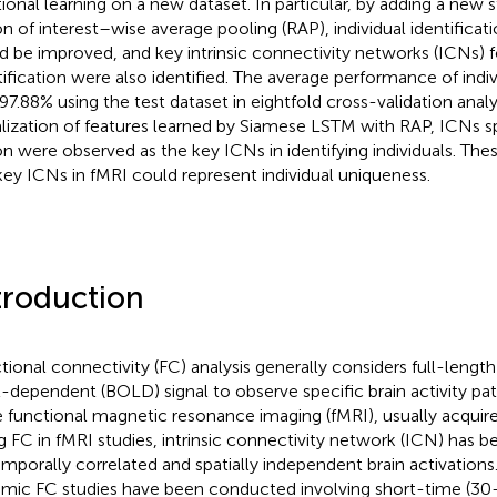
tional learning on a new dataset. In particular, by adding a new 
on of interest–wise average pooling (RAP), individual identifica
d be improved, and key intrinsic connectivity networks (ICNs) fo
tification were also identified. The average performance of indivi
97.88% using the test dataset in eightfold cross-validation anal
alization of features learned by Siamese LSTM with RAP, ICNs sp
on were observed as the key ICNs in identifying individuals. The
key ICNs in fMRI could represent individual uniqueness.
troduction
tional connectivity (FC) analysis generally considers full-leng
l-dependent (BOLD) signal to observe specific brain activity pat
e functional magnetic resonance imaging (fMRI), usually acquir
g FC in fMRI studies, intrinsic connectivity network (ICN) has be
emporally correlated and spatially independent brain activations
mic FC studies have been conducted involving short-time (30