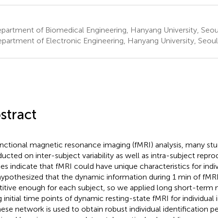
partment of Biomedical Engineering, Hanyang University, Seou
partment of Electronic Engineering, Hanyang University, Seoul
stract
unctional magnetic resonance imaging (fMRI) analysis, many st
ucted on inter-subject variability as well as intra-subject reprod
ies indicate that fMRI could have unique characteristics for indivi
ypothesized that the dynamic information during 1 min of fMR
titive enough for each subject, so we applied long short-ter
 initial time points of dynamic resting-state fMRI for individual i
ese network is used to obtain robust individual identification