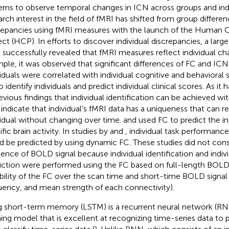
erns to observe temporal changes in ICN across groups and ind
arch interest in the field of fMRI has shifted from group differen
repancies using fMRI measures with the launch of the Huma
ect (HCP). In efforts to discover individual discrepancies, a lar
 successfully revealed that fMRI measures reflect individual char
ple, it was observed that significant differences of FC and I
viduals were correlated with individual cognitive and behavioral 
 identify individuals and predict individual clinical scores. As it
revious findings that individual identification can be achieved wi
indicate that individual’s fMRI data has a uniqueness that can r
vidual without changing over time.
and
used FC to predict the in
fic brain activity. In studies by
and
, individual task performanc
d be predicted by using dynamic FC. These studies did not con
ence of BOLD signal because individual identification and indiv
iction were performed using the FC based on full-length BOLD 
ability of the FC over the scan time and short-time BOLD signal p
uency, and mean strength of each connectivity).
 short-term memory (LSTM) is a recurrent neural network (R
ning model that is excellent at recognizing time-series data to p