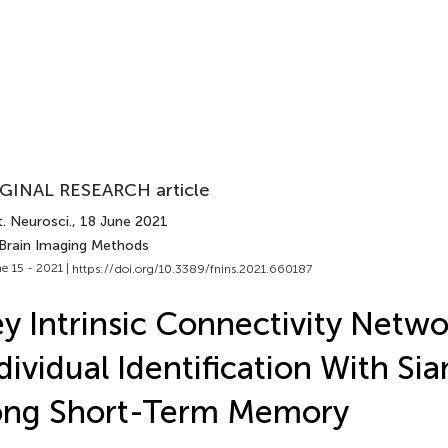
GINAL RESEARCH article
. Neurosci.
, 18 June 2021
 Brain Imaging Methods
e 15 - 2021 |
https://doi.org/10.3389/fnins.2021.660187
y Intrinsic Connectivity Netwo
dividual Identification With Si
ong Short-Term Memory