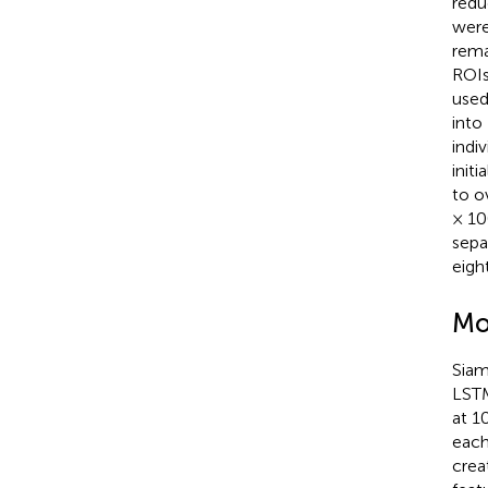
redu
were
rema
ROIs
used
into
indi
init
to o
× 10
sepa
eigh
Mo
Siam
LSTM
at 1
each
crea