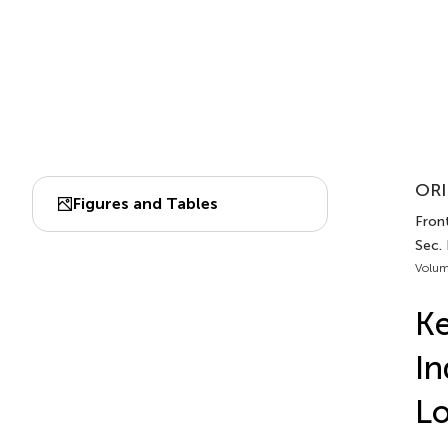
ORI
Figures and Tables
Front
Sec.
Volum
Ke
In
L