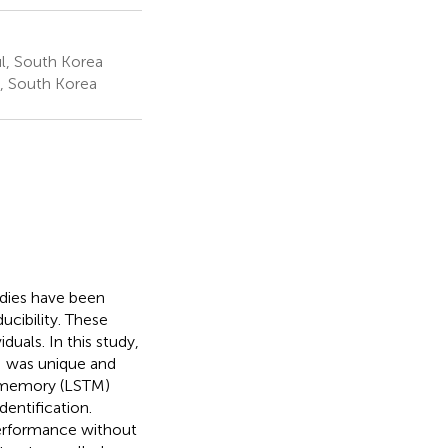
l, South Korea
, South Korea
udies have been
ucibility. These
duals. In this study,
I was unique and
m memory (LSTM)
dentification.
 performance without