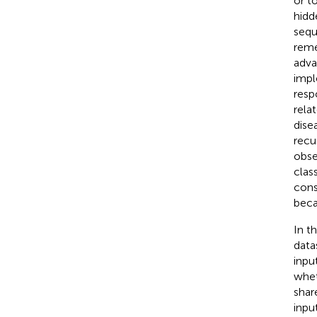
or to
hidd
sequ
reme
adva
impl
resp
rela
dise
recu
obse
clas
cons
beca
In t
data
inpu
whet
shar
inpu