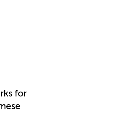
rks for
amese