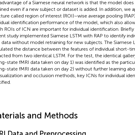
advantage of a Siamese neural network is that the model does
ained even if a new subject or dataset is added. In addition, we 
cture called region of interest (ROI)–wise average pooling (RA
vidual identification performance of the model, which also allo
h ROIs of ICN are important for individual identification. Briefly
ent study implemented Siamese LSTM with RAP to identify indiv
 data without model retraining for new subjects. The Siamese
ulated the distance between the features of individual short-t
acted from two identical LSTM. For the test, the identical galle
ing-state fMRI data taken on day 1) was identified as the partic
ing-state fMRI data taken on day 2) without further learning abo
isualization and occlusion methods, key ICNs for individual iden
ified.
terials and Methods
RI Data and Preprocessing