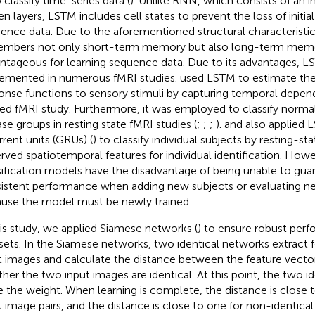
 classify time-series data (
). Unlike RNN, which consists of an i
en layers, LSTM includes cell states to prevent the loss of initia
ence data. Due to the aforementioned structural characteristi
mbers not only short-term memory but also long-term memor
ntageous for learning sequence data. Due to its advantages, 
emented in numerous fMRI studies.
used LSTM to estimate t
onse functions to sensory stimuli by capturing temporal depend
ted fMRI study. Furthermore, it was employed to classify norma
ase groups in resting state fMRI studies (
;
;
;
).
and
also applied 
rrent units (GRUs) (
) to classify individual subjects by resting-st
rved spatiotemporal features for individual identification. Howev
sification models have the disadvantage of being unable to gua
istent performance when adding new subjects or evaluating n
use the model must be newly trained.
his study, we applied Siamese networks (
) to ensure robust pe
sets. In the Siamese networks, two identical networks extract 
t images and calculate the distance between the feature vecto
her the two input images are identical. At this point, the two i
e the weight. When learning is complete, the distance is close t
t image pairs, and the distance is close to one for non-identical