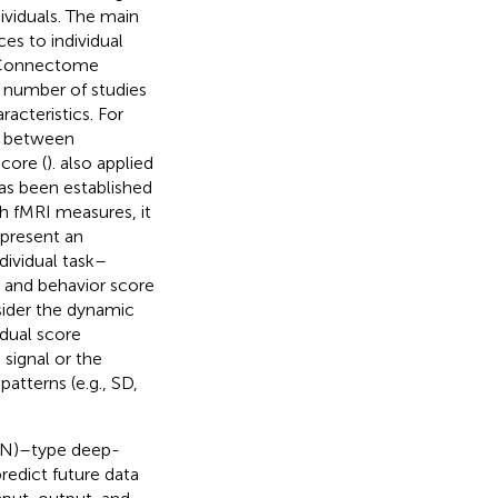
ividuals. The main
ces to individual
n Connectome
ge number of studies
acteristics. For
CN between
score (
).
also applied
 has been established
th fMRI measures, it
epresent an
dividual task–
e and behavior score
sider the dynamic
idual score
signal or the
atterns (e.g., SD,
NN)–type deep-
redict future data