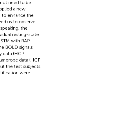
 not need to be
applied a new
P) to enhance the
wed us to observe
 speaking, the
idual resting-state
 LSTM with RAP
ime BOLD signals
ry data (HCP
ular probe data (HCP
ut the test subjects.
tification were