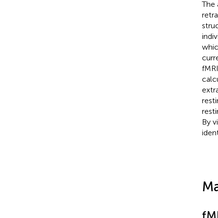
The 
retr
stru
indi
whic
curr
fMRI
calc
extr
rest
rest
By v
ident
Ma
fM