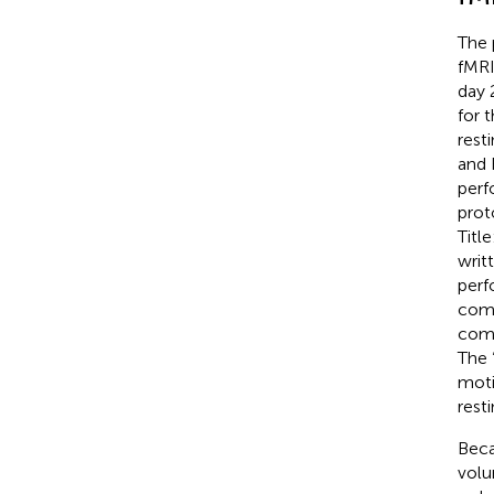
The 
fMRI
day 
for 
rest
and 
perf
prot
Titl
writ
perf
comm
comp
The 
moti
rest
Beca
volu