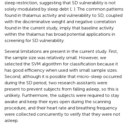
sleep restriction, suggesting that SD vulnerability is not
solely modulated by sleep debt (
;
). The common patterns
found in thalamus activity and vulnerability to SD, coupled
with the discriminative weight and negative correlation
found in the current study, imply that baseline activity
within the thalamus has broad potential applications in
screening for SD vulnerability.
Several limitations are present in the current study. First,
the sample size was relatively small. However, we
selected the SVM algorithm for classification because it
has good efficiency when used with small sample sizes.
Second, although it is possible that micro-sleep occurred
during the SD period, two research assistants were
present to prevent subjects from falling asleep, so this is
unlikely. Furthermore, the subjects were required to stay
awake and keep their eyes open during the scanning
procedure, and their heart rate and breathing frequency
were collected concurrently to verify that they were not
asleep.