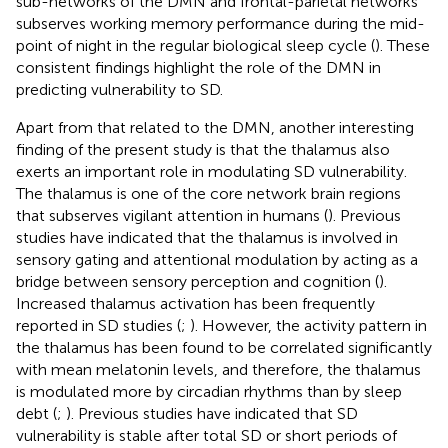
sub-networks of the DMN and frontal-parietal networks
subserves working memory performance during the mid-
point of night in the regular biological sleep cycle (
). These
consistent findings highlight the role of the DMN in
predicting vulnerability to SD.
Apart from that related to the DMN, another interesting
finding of the present study is that the thalamus also
exerts an important role in modulating SD vulnerability.
The thalamus is one of the core network brain regions
that subserves vigilant attention in humans (
). Previous
studies have indicated that the thalamus is involved in
sensory gating and attentional modulation by acting as a
bridge between sensory perception and cognition (
).
Increased thalamus activation has been frequently
reported in SD studies (
;
). However, the activity pattern in
the thalamus has been found to be correlated significantly
with mean melatonin levels, and therefore, the thalamus
is modulated more by circadian rhythms than by sleep
debt (
;
). Previous studies have indicated that SD
vulnerability is stable after total SD or short periods of