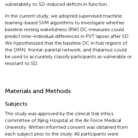
vulnerability to SD-induced deficits in function.
In the current study, we adopted supervised machine
learning-based SVM algorithms to investigate whether
baseline resting wakefulness (RW) DC measures could
predict inter-individual differences in PVT lapses after SD.
We hypothesized that the baseline DC in hub regions of
the DMN, frontal-parietal network, and thalamus could
be used to accurately classify participants as vulnerable or
resistant to SD.
Materials and Methods
Subjects
This study was approved by the clinical trial ethics
committee of Xijing Hospital at the Air Force Medical
University. Written informed consent was obtained from
each subject prior to the study. All participants were