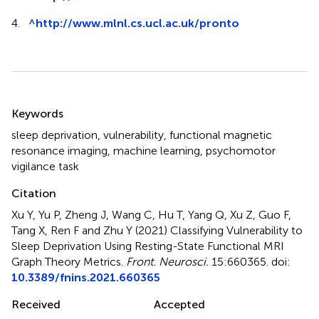
4.
^
http://www.mlnl.cs.ucl.ac.uk/pronto
Summary
Keywords
sleep deprivation
,
vulnerability
,
functional magnetic
resonance imaging
,
machine learning
,
psychomotor
vigilance task
Citation
Xu Y, Yu P, Zheng J, Wang C, Hu T, Yang Q, Xu Z, Guo F,
Tang X, Ren F and Zhu Y (2021)
Classifying Vulnerability to
Sleep Deprivation Using Resting-State Functional MRI
Graph Theory Metrics
.
Front. Neurosci.
15:660365. doi:
10.3389/fnins.2021.660365
Received
Accepted