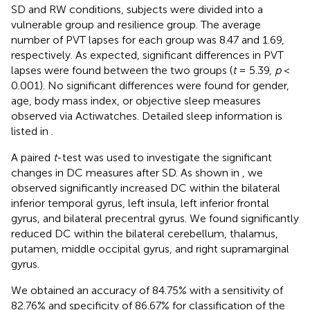
SD and RW conditions, subjects were divided into a
vulnerable group and resilience group. The average
number of PVT lapses for each group was 8.47 and 1.69,
respectively. As expected, significant differences in PVT
lapses were found between the two groups (
t
= 5.39,
p
<
0.001). No significant differences were found for gender,
age, body mass index, or objective sleep measures
observed via Actiwatches. Detailed sleep information is
listed in
.
A paired
t
-test was used to investigate the significant
changes in DC measures after SD. As shown in
, we
observed significantly increased DC within the bilateral
inferior temporal gyrus, left insula, left inferior frontal
gyrus, and bilateral precentral gyrus. We found significantly
reduced DC within the bilateral cerebellum, thalamus,
putamen, middle occipital gyrus, and right supramarginal
gyrus.
We obtained an accuracy of 84.75% with a sensitivity of
82.76% and specificity of 86.67% for classification of the