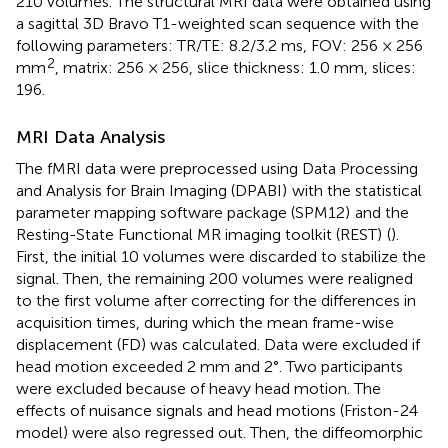
210 volumes. The structural MRI data were obtained using
a sagittal 3D Bravo T1-weighted scan sequence with the
following parameters: TR/TE: 8.2/3.2 ms, FOV: 256 × 256
2
mm
, matrix: 256 × 256, slice thickness: 1.0 mm, slices:
196.
MRI Data Analysis
The fMRI data were preprocessed using Data Processing
and Analysis for Brain Imaging (DPABI)
with the statistical
parameter mapping software package (SPM12)
and the
Resting-State Functional MR imaging toolkit (REST)
(
).
First, the initial 10 volumes were discarded to stabilize the
signal. Then, the remaining 200 volumes were realigned
to the first volume after correcting for the differences in
acquisition times, during which the mean frame-wise
displacement (FD) was calculated. Data were excluded if
head motion exceeded 2 mm and 2°. Two participants
were excluded because of heavy head motion. The
effects of nuisance signals and head motions (Friston-24
model) were also regressed out. Then, the diffeomorphic