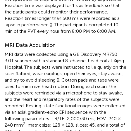
Reaction time was displayed for 1 s as feedback so that
the participants could monitor their performance.
Reaction times longer than 500 ms were recorded as a
lapse in performance (
). The participants completed 10
min of the PVT every hour from 8:00 PM to 6:00 AM.
MRI Data Acquisition
MRI data were collected using a GE Discovery MR750
3.0T scanner with a standard 8-channel head coil at Xijing
Hospital. The subjects were instructed to lie quietly on the
scan flatbed, wear earplugs, open their eyes, stay awake,
and try to avoid sleeping (
). Cotton pads and tape were
used to minimize head motion. During each scan, the
subjects were reminded via a microphone to stay awake,
and the heart and respiratory rates of the subjects were
recorded. Resting-state functional images were collected
via an axial gradient-echo EPI sequence with the
following parameters: TR/TE: 2,000/30 ms, FOV: 240 ×
2
240 mm
, matrix size: 128 × 128, slices: 45, and a total of