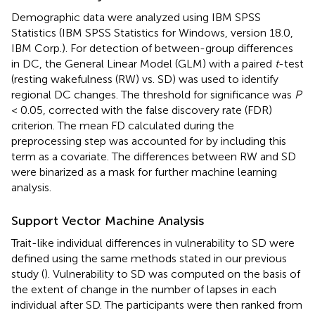
Demographic data were analyzed using IBM SPSS
Statistics (IBM SPSS Statistics for Windows, version 18.0,
IBM Corp.). For detection of between-group differences
in DC, the General Linear Model (GLM) with a paired
t
-test
(resting wakefulness (RW) vs. SD) was used to identify
regional DC changes. The threshold for significance was
P
< 0.05, corrected with the false discovery rate (FDR)
criterion. The mean FD calculated during the
preprocessing step was accounted for by including this
term as a covariate. The differences between RW and SD
were binarized as a mask for further machine learning
analysis.
Support Vector Machine Analysis
Trait-like individual differences in vulnerability to SD were
defined using the same methods stated in our previous
study (
). Vulnerability to SD was computed on the basis of
the extent of change in the number of lapses in each
individual after SD. The participants were then ranked from