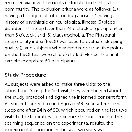
recruited via advertisements distributed in the local
community. The exclusion criteria were as follows: (1)
having a history of alcohol or drug abuse; (2) having a
history of psychiatric or neurological illness; (3) sleep
disorders; (4) sleep later than 24 o’clock or get up earlier
than 5 o’clock; and (5) claustrophobia. The Pittsburgh
sleep quality index (PSQI) was used to evaluate sleeping
quality (
), and subjects who scored more than five points
on the PSQI test were also excluded. Hence, the final
sample comprised 60 participants.
Study Procedure
All subjects were asked to make three visits to the
laboratory. During the first visit, they were briefed about
the study protocol and signed the informed consent form.
All subjects agreed to undergo an MRI scan after normal
sleep and after 24 h of SD, which occurred on the last two
visits to the laboratory. To minimize the influence of the
scanning sequence on the experimental results, the
experimental condition in the last two visits was