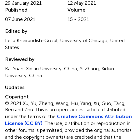
29 January 2021
12 May 2021
Published
Volume
07 June 2021
15 - 2021
Edited by
Leila Kheirandish-Gozal, University of Chicago, United
States
Reviewed by
Kai Yuan, Xidian University, China; Yi Zhang, Xidian
University, China
Updates
Copyright
© 2021 Xu, Yu, Zheng, Wang, Hu, Yang, Xu, Guo, Tang,
Ren and Zhu.
This is an open-access article distributed
under the terms of the
Creative Commons Attribution
License (CC BY)
. The use, distribution or reproduction in
other forums is permitted, provided the original author(s)
and the copyright owner(s) are credited and that the