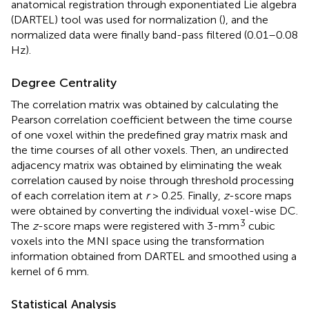
anatomical registration through exponentiated Lie algebra
(DARTEL) tool was used for normalization (
), and the
normalized data were finally band-pass filtered (0.01–0.08
Hz).
Degree Centrality
The correlation matrix was obtained by calculating the
Pearson correlation coefficient between the time course
of one voxel within the predefined gray matrix mask and
the time courses of all other voxels. Then, an undirected
adjacency matrix was obtained by eliminating the weak
correlation caused by noise through threshold processing
of each correlation item at
r
> 0.25. Finally,
z
-score maps
were obtained by converting the individual voxel-wise DC.
3
The
z
-score maps were registered with 3-mm
cubic
voxels into the MNI space using the transformation
information obtained from DARTEL and smoothed using a
kernel of 6 mm.
Statistical Analysis