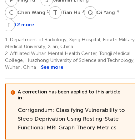
C
W
T
H
Q
Y
1
3
4
Chen Wang
Tian Hu
Qi Yang
F
R
+2 more
1.
Department of Radiology, Xijing Hospital, Fourth Military
Medical University, Xi’an, China
2.
Affiliated Wuhan Mental Health Center, Tongji Medical
College, Huazhong University of Science and Technology,
Wuhan, China
See more
A correction has been applied to this article
in:
Corrigendum: Classifying Vulnerability to
Sleep Deprivation Using Resting-State
Functional MRI Graph Theory Metrics