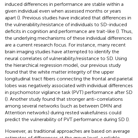
induced differences in performance are stable within a
given individual even when assessed months or years
apart (
). Previous studies have indicated that differences in
the vulnerability/resistance of individuals to SD-induced
deficits in cognition and performance are trait-like (
). Thus,
the underlying mechanisms of these individual differences
are a current research focus. For instance, many recent
brain imaging studies have attempted to identify the
neural correlates of vulnerability/resistance to SD. Using
the hierarchical regression model, our previous study
found that the white matter integrity of the upper
longitudinal tract fibers connecting the frontal and parietal
lobes was negatively associated with individual differences
in psychomotor vigilance task (PVT) performance after SD
(
). Another study found that stronger anti-correlations
among several networks (such as between DMN and
Attention networks) during rested wakefulness could
predict the vulnerability of PVT performance during SD (
).
However, as traditional approaches are based on average
estimates of differences at the group level, a reliable