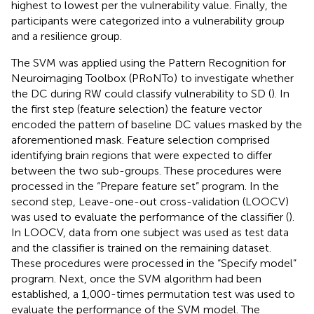
highest to lowest per the vulnerability value. Finally, the
participants were categorized into a vulnerability group
and a resilience group.
The SVM was applied using the Pattern Recognition for
Neuroimaging Toolbox (PRoNTo)
to investigate whether
the DC during RW could classify vulnerability to SD (
). In
the first step (feature selection) the feature vector
encoded the pattern of baseline DC values masked by the
aforementioned mask. Feature selection comprised
identifying brain regions that were expected to differ
between the two sub-groups. These procedures were
processed in the “Prepare feature set” program. In the
second step, Leave-one-out cross-validation (LOOCV)
was used to evaluate the performance of the classifier (
).
In LOOCV, data from one subject was used as test data
and the classifier is trained on the remaining dataset.
These procedures were processed in the “Specify model”
program. Next, once the SVM algorithm had been
established, a 1,000-times permutation test was used to
evaluate the performance of the SVM model. The