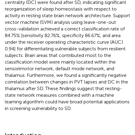
centrality (DC) were found after SD, indicating significant
reorganization of sleep homeostasis with respect to
activity in resting state brain network architecture. Support
vector machine (SVM) analysis using leave-one-out
cross-validation achieved a correct classification rate of
84.75% [sensitivity 82.76%, specificity 86.67%, and area
under the receiver operating characteristic curve (AUC)
0.94] for differentiating vulnerable subjects from resilient
subjects. Brain areas that contributed most to the
classification model were mainly located within the
sensorimotor network, default mode network, and
thalamus. Furthermore, we found a significantly negative
correlation between changes in PVT lapses and DC in the
thalamus after SD. These findings suggest that resting-
state network measures combined with a machine
learning algorithm could have broad potential applications
in screening vulnerability to SD.