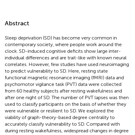
Abstract
Sleep deprivation (SD) has become very common in
contemporary society, where people work around the
clock. SD-induced cognitive deficits show large inter-
individual differences and are trait-like with known neural
correlates. However, few studies have used neuroimaging
to predict vulnerability to SD. Here, resting state
functional magnetic resonance imaging (fMRI) data and
psychomotor vigilance task (PVT) data were collected
from 60 healthy subjects after resting wakefulness and
after one night of SD. The number of PVT lapses was then
used to classify participants on the basis of whether they
were vulnerable or resilient to SD. We explored the
viability of graph-theory-based degree centrality to
accurately classify vulnerability to SD. Compared with
during resting wakefulness, widespread changes in degree