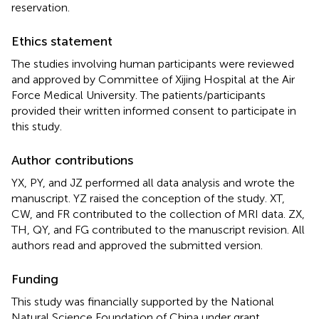
reservation.
Ethics statement
The studies involving human participants were reviewed
and approved by Committee of Xijing Hospital at the Air
Force Medical University. The patients/participants
provided their written informed consent to participate in
this study.
Author contributions
YX, PY, and JZ performed all data analysis and wrote the
manuscript. YZ raised the conception of the study. XT,
CW, and FR contributed to the collection of MRI data. ZX,
TH, QY, and FG contributed to the manuscript revision. All
authors read and approved the submitted version.
Funding
This study was financially supported by the National
Natural Science Foundation of China under grant