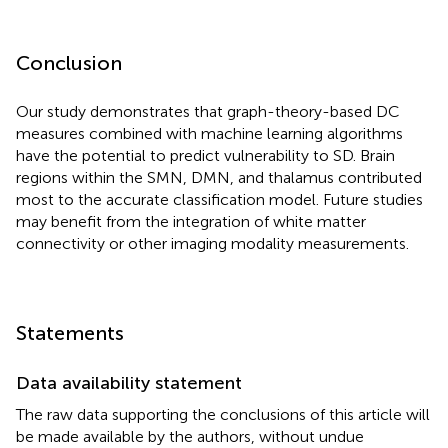
Conclusion
Our study demonstrates that graph-theory-based DC
measures combined with machine learning algorithms
have the potential to predict vulnerability to SD. Brain
regions within the SMN, DMN, and thalamus contributed
most to the accurate classification model. Future studies
may benefit from the integration of white matter
connectivity or other imaging modality measurements.
Statements
Data availability statement
The raw data supporting the conclusions of this article will
be made available by the authors, without undue