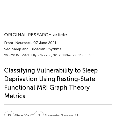
ORIGINAL RESEARCH article
Front. Neurosci.
, 07 June 2021
Sec. Sleep and Circadian Rhythms
Volume 15 - 2021 |
https://doi.org/10.3389/fnins.2021.660365
Classifying Vulnerability to Sleep
Deprivation Using Resting-State
Functional MRI Graph Theory
Metrics
P
Y
J
Z
2
†
1
†
Ping Yu
Jianmin Zheng