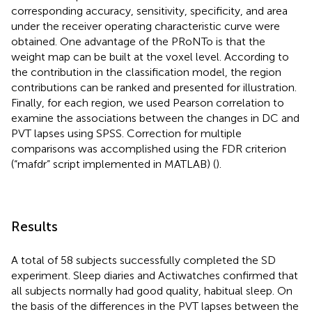
corresponding accuracy, sensitivity, specificity, and area
under the receiver operating characteristic curve were
obtained. One advantage of the PRoNTo is that the
weight map can be built at the voxel level. According to
the contribution in the classification model, the region
contributions can be ranked and presented for illustration.
Finally, for each region, we used Pearson correlation to
examine the associations between the changes in DC and
PVT lapses using SPSS. Correction for multiple
comparisons was accomplished using the FDR criterion
(“mafdr” script implemented in MATLAB) (
).
Results
A total of 58 subjects successfully completed the SD
experiment. Sleep diaries and Actiwatches confirmed that
all subjects normally had good quality, habitual sleep. On
the basis of the differences in the PVT lapses between the