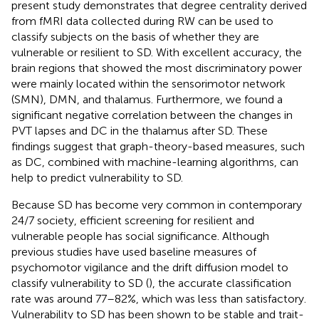
present study demonstrates that degree centrality derived
from fMRI data collected during RW can be used to
classify subjects on the basis of whether they are
vulnerable or resilient to SD. With excellent accuracy, the
brain regions that showed the most discriminatory power
were mainly located within the sensorimotor network
(SMN), DMN, and thalamus. Furthermore, we found a
significant negative correlation between the changes in
PVT lapses and DC in the thalamus after SD. These
findings suggest that graph-theory-based measures, such
as DC, combined with machine-learning algorithms, can
help to predict vulnerability to SD.
Because SD has become very common in contemporary
24/7 society, efficient screening for resilient and
vulnerable people has social significance. Although
previous studies have used baseline measures of
psychomotor vigilance and the drift diffusion model to
classify vulnerability to SD (
), the accurate classification
rate was around 77–82%, which was less than satisfactory.
Vulnerability to SD has been shown to be stable and trait-