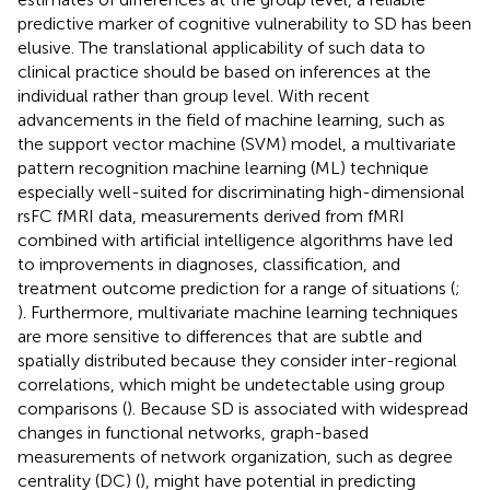
predictive marker of cognitive vulnerability to SD has been
elusive. The translational applicability of such data to
clinical practice should be based on inferences at the
individual rather than group level. With recent
advancements in the field of machine learning, such as
the support vector machine (SVM) model, a multivariate
pattern recognition machine learning (ML) technique
especially well-suited for discriminating high-dimensional
rsFC fMRI data, measurements derived from fMRI
combined with artificial intelligence algorithms have led
to improvements in diagnoses, classification, and
treatment outcome prediction for a range of situations (
;
). Furthermore, multivariate machine learning techniques
are more sensitive to differences that are subtle and
spatially distributed because they consider inter-regional
correlations, which might be undetectable using group
comparisons (
). Because SD is associated with widespread
changes in functional networks, graph-based
measurements of network organization, such as degree
centrality (DC) (
), might have potential in predicting