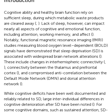
Introduction
Cognitive ability and healthy brain function rely on
sufficient sleep, during which metabolic waste products
are cleared away (
;
). Lack of sleep, however, can impact
nearly all aspects of cognitive and emotional function,
including attention, working memory, and affect (
).
Notably, functional magnetic resonance imaging (fMRI)
studies measuring blood oxygen level–dependent (BOLD)
signals have demonstrated that sleep deprivation (SD) is
associated with widespread brain network alterations (
).
These include changes in interhemispheric connectivity (
,
), connectivity between the thalamus and prefrontal
cortex (
), and compromised anti-correlation between the
Default Mode Network (DMN) and dorsal attention
network (
).
While cognitive deficits have been well documented and
reliably related to SD, large inter-individual differences in
cognitive deterioration after SD have been noted (
). For
some cognitive domains, such as sustained attention, SD-