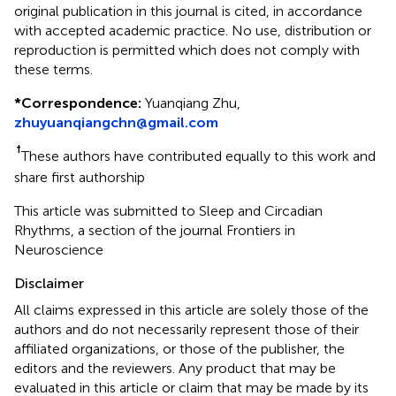
original publication in this journal is cited, in accordance
with accepted academic practice. No use, distribution or
reproduction is permitted which does not comply with
these terms.
*
Correspondence:
Yuanqiang Zhu,
zhuyuanqiangchn@gmail.com
†
These authors have contributed equally to this work and
share first authorship
This article was submitted to Sleep and Circadian
Rhythms, a section of the journal Frontiers in
Neuroscience
Disclaimer
All claims expressed in this article are solely those of the
authors and do not necessarily represent those of their
affiliated organizations, or those of the publisher, the
editors and the reviewers. Any product that may be
evaluated in this article or claim that may be made by its