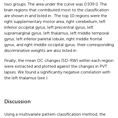
two groups. The area under the curve was 0.939 (
). The
brain regions that contributed most to the classification
are shown in
and listed in
. The top 10 regions were the
right supplementary motor area, right cerebellum, left
inferior occipital gyrus, left precentral gyrus, left
supramarginal gyrus, left thalamus, left middle temporal
gyrus, left inferior parietal lobule, right middle frontal
gyrus, and right middle occipital gyrus; their corresponding
discriminative weights are also listed in
.
Finally, the mean DC changes (SD-RW) within each region
were extracted and plotted against the changes in PVT
lapses. We found a significantly negative correlation with
the left thalamus (see
).
Discussion
Using a multivariate pattern classification method, the