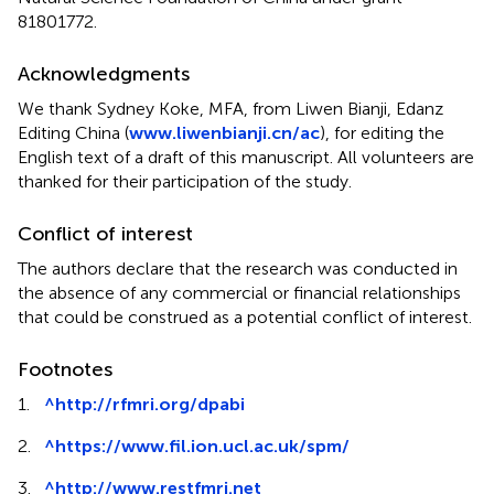
81801772.
Acknowledgments
We thank Sydney Koke, MFA, from Liwen Bianji, Edanz
Editing China (
www.liwenbianji.cn/ac
), for editing the
English text of a draft of this manuscript. All volunteers are
thanked for their participation of the study.
Conflict of interest
The authors declare that the research was conducted in
the absence of any commercial or financial relationships
that could be construed as a potential conflict of interest.
Footnotes
1.
^
http://rfmri.org/dpabi
2.
^
https://www.fil.ion.ucl.ac.uk/spm/
3.
^
http://www.restfmri.net