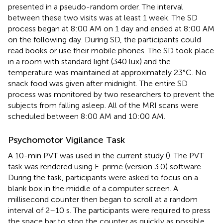
presented in a pseudo-random order. The interval
between these two visits was at least 1 week. The SD
process began at 8:00 AM on 1 day and ended at 8:00 AM
on the following day. During SD, the participants could
read books or use their mobile phones. The SD took place
in a room with standard light (340 lux) and the
temperature was maintained at approximately 23°C. No
snack food was given after midnight. The entire SD
process was monitored by two researchers to prevent the
subjects from falling asleep. All of the MRI scans were
scheduled between 8:00 AM and 10:00 AM.
Psychomotor Vigilance Task
A 10-min PVT was used in the current study (
). The PVT
task was rendered using E-prime (version 3.0) software.
During the task, participants were asked to focus on a
blank box in the middle of a computer screen. A
millisecond counter then began to scroll at a random
interval of 2–10 s. The participants were required to press
the space bar to stop the counter as quickly as possible.