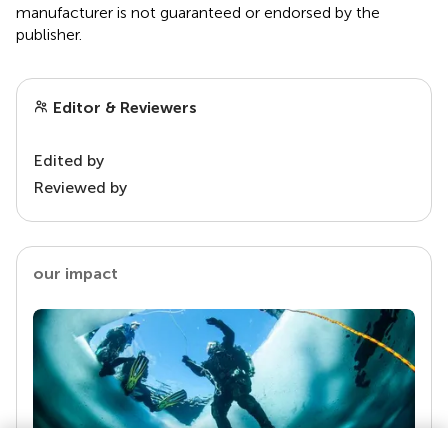
manufacturer is not guaranteed or endorsed by the
publisher.
Editor & Reviewers
Edited by
Reviewed by
our impact