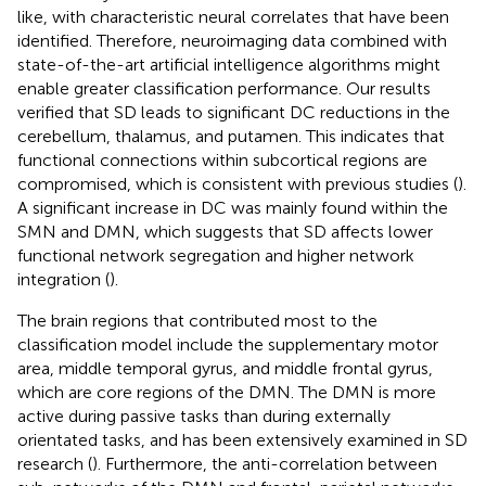
like, with characteristic neural correlates that have been
identified. Therefore, neuroimaging data combined with
state-of-the-art artificial intelligence algorithms might
enable greater classification performance. Our results
verified that SD leads to significant DC reductions in the
cerebellum, thalamus, and putamen. This indicates that
functional connections within subcortical regions are
compromised, which is consistent with previous studies (
).
A significant increase in DC was mainly found within the
SMN and DMN, which suggests that SD affects lower
functional network segregation and higher network
integration (
).
The brain regions that contributed most to the
classification model include the supplementary motor
area, middle temporal gyrus, and middle frontal gyrus,
which are core regions of the DMN. The DMN is more
active during passive tasks than during externally
orientated tasks, and has been extensively examined in SD
research (
). Furthermore, the anti-correlation between