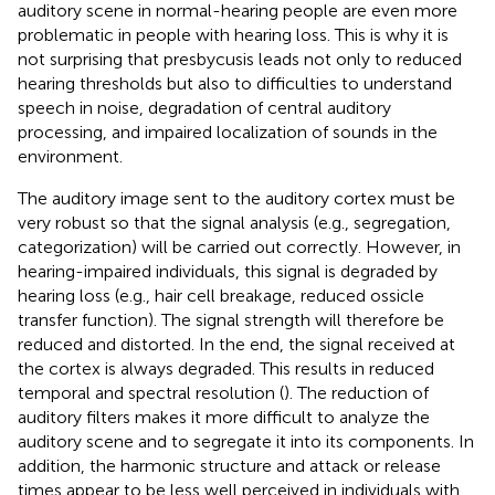
auditory scene in normal-hearing people are even more
problematic in people with hearing loss. This is why it is
not surprising that presbycusis leads not only to reduced
hearing thresholds but also to difficulties to understand
speech in noise, degradation of central auditory
processing, and impaired localization of sounds in the
environment.
The auditory image sent to the auditory cortex must be
very robust so that the signal analysis (e.g., segregation,
categorization) will be carried out correctly. However, in
hearing-impaired individuals, this signal is degraded by
hearing loss (e.g., hair cell breakage, reduced ossicle
transfer function). The signal strength will therefore be
reduced and distorted. In the end, the signal received at
the cortex is always degraded. This results in reduced
temporal and spectral resolution (
). The reduction of
auditory filters makes it more difficult to analyze the
auditory scene and to segregate it into its components. In
addition, the harmonic structure and attack or release
times appear to be less well perceived in individuals with