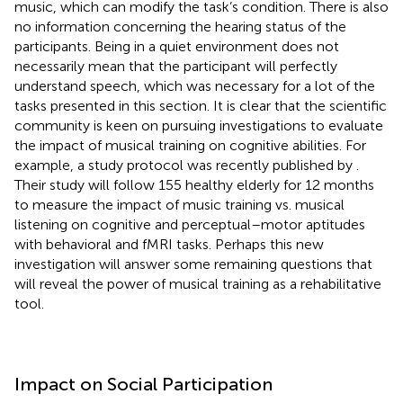
music, which can modify the task’s condition. There is also
no information concerning the hearing status of the
participants. Being in a quiet environment does not
necessarily mean that the participant will perfectly
understand speech, which was necessary for a lot of the
tasks presented in this section. It is clear that the scientific
community is keen on pursuing investigations to evaluate
the impact of musical training on cognitive abilities. For
example, a study protocol was recently published by
.
Their study will follow 155 healthy elderly for 12 months
to measure the impact of music training vs. musical
listening on cognitive and perceptual–motor aptitudes
with behavioral and fMRI tasks. Perhaps this new
investigation will answer some remaining questions that
will reveal the power of musical training as a rehabilitative
tool.
Impact on Social Participation