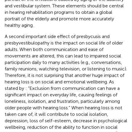
and vestibular system. These elements should be central
in hearing rehabilitation programs to obtain a global
portrait of the elderly and promote more accurately
healthy aging.
A second important side effect of presbycusis and
presbyvestibulopathy is the impact on social life of older
adults. When both communication and ease of
movements are altered, this can lead to impaired social
participation daily to many activities (e.g., conversations,
family reunions, watching television, or listening to music).
Therefore, it is not surprising that another huge impact of
hearing loss is on social and emotional wellbeing. As
stated by
: “Exclusion from communication can have a
significant impact on everyday life, causing feelings of
loneliness, isolation, and frustration, particularly among
older people with hearing loss.” When hearing loss is not
taken care of, it will contribute to social isolation,
depression, loss of self-esteem, decrease in psychological
wellbeing, reduction of the ability to function in social