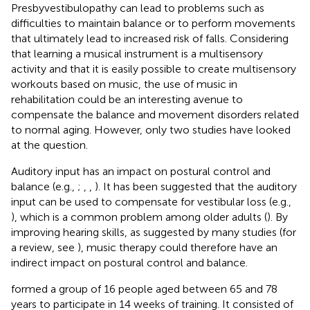
Presbyvestibulopathy can lead to problems such as
difficulties to maintain balance or to perform movements
that ultimately lead to increased risk of falls. Considering
that learning a musical instrument is a multisensory
activity and that it is easily possible to create multisensory
workouts based on music, the use of music in
rehabilitation could be an interesting avenue to
compensate the balance and movement disorders related
to normal aging. However, only two studies have looked
at the question.
Auditory input has an impact on postural control and
balance (e.g.,
;
,
,
). It has been suggested that the auditory
input can be used to compensate for vestibular loss (e.g.,
), which is a common problem among older adults (
). By
improving hearing skills, as suggested by many studies (for
a review, see
), music therapy could therefore have an
indirect impact on postural control and balance.
formed a group of 16 people aged between 65 and 78
years to participate in 14 weeks of training. It consisted of