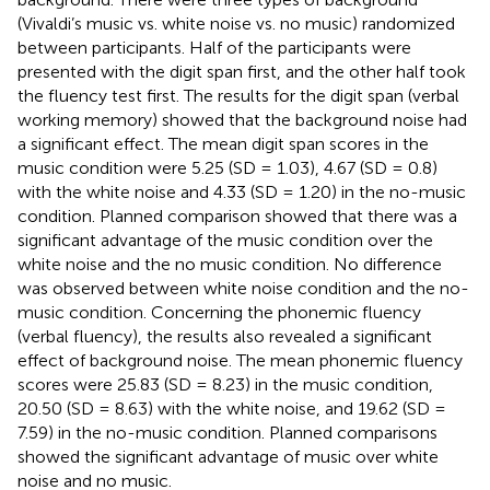
(Vivaldi’s music vs. white noise vs. no music) randomized
between participants. Half of the participants were
presented with the digit span first, and the other half took
the fluency test first. The results for the digit span (verbal
working memory) showed that the background noise had
a significant effect. The mean digit span scores in the
music condition were 5.25 (SD = 1.03), 4.67 (SD = 0.8)
with the white noise and 4.33 (SD = 1.20) in the no-music
condition. Planned comparison showed that there was a
significant advantage of the music condition over the
white noise and the no music condition. No difference
was observed between white noise condition and the no-
music condition. Concerning the phonemic fluency
(verbal fluency), the results also revealed a significant
effect of background noise. The mean phonemic fluency
scores were 25.83 (SD = 8.23) in the music condition,
20.50 (SD = 8.63) with the white noise, and 19.62 (SD =
7.59) in the no-music condition. Planned comparisons
showed the significant advantage of music over white
noise and no music.