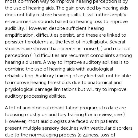
most common way to improve hearing perception is by
the use of hearing aids. The gain provided by hearing aids
does not fully restore hearing skills. It will rather amplify
environmental sounds based on hearing loss to improve
audibility. However, despite sufficient hearing
amplification, difficulties persist, and these are linked to
persistent problems at the level of intelligibility. Several
studies have shown that speech-in-noise (
;
) and musical
perception (
;
) difficulties are recurrent complaints among
hearing aid users. A way to improve auditory abilities is to
combine the use of hearing aids with audiological
rehabilitation. Auditory training of any kind will not be able
to improve hearing thresholds due to anatomical and
physiological damage limitations but will try to improve
auditory processing abilities.
A lot of audiological rehabilitation programs to date are
focusing mostly on auditory training (for a review, see
).
However, most audiologists are faced with patients
present multiple sensory declines with vestibular disorders
due to the normal aging process (dizziness, loss of