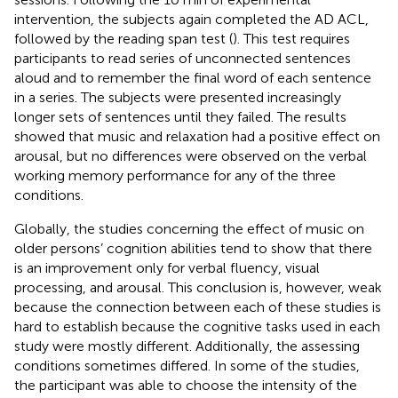
intervention, the subjects again completed the AD ACL,
followed by the reading span test (
). This test requires
participants to read series of unconnected sentences
aloud and to remember the final word of each sentence
in a series. The subjects were presented increasingly
longer sets of sentences until they failed. The results
showed that music and relaxation had a positive effect on
arousal, but no differences were observed on the verbal
working memory performance for any of the three
conditions.
Globally, the studies concerning the effect of music on
older persons’ cognition abilities tend to show that there
is an improvement only for verbal fluency, visual
processing, and arousal. This conclusion is, however, weak
because the connection between each of these studies is
hard to establish because the cognitive tasks used in each
study were mostly different. Additionally, the assessing
conditions sometimes differed. In some of the studies,
the participant was able to choose the intensity of the