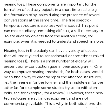
hearing loss. These components are important for the
formation of auditory objects in a short time scale (e.g.,
the formation of syllables during the presence of several
conversations at the same time). The fine spectro-
temporal structure is also less well encoded. This point
can make auditory unmasking difficult, a skill necessary to
isolate auditory objects from the auditory scene, for
example, when it is needed to understand speech in noise.
Hearing loss in the elderly can have a variety of causes
that will mostly lead to sensorineural or sometimes mixed
hearing loss (
). There is a small number of elderly will
present bone-conduction gaps in their audiogram (
). One
way to improve hearing thresholds, for both cases, would
be to find a way to directly repair the affected structures,
i.e., the inner ear for the former, and the middle ear for the
latter (as for example some studies try to do with stem
cells, see for example
, for a review). However, these new
technologies are still in development and are not
commercially available. This is why, in both situations, the