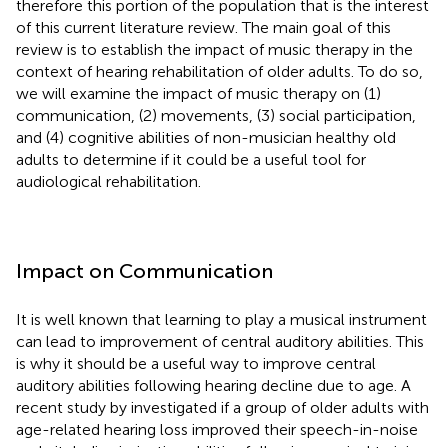
therefore this portion of the population that is the interest
of this current literature review. The main goal of this
review is to establish the impact of music therapy in the
context of hearing rehabilitation of older adults. To do so,
we will examine the impact of music therapy on (1)
communication, (2) movements, (3) social participation,
and (4) cognitive abilities of non-musician healthy old
adults to determine if it could be a useful tool for
audiological rehabilitation.
Impact on Communication
It is well known that learning to play a musical instrument
can lead to improvement of central auditory abilities. This
is why it should be a useful way to improve central
auditory abilities following hearing decline due to age. A
recent study by
investigated if a group of older adults with
age-related hearing loss improved their speech-in-noise