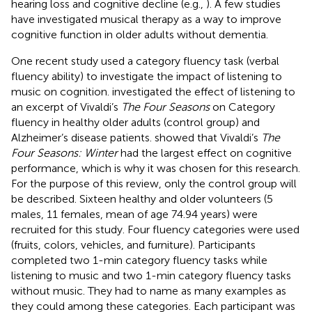
hearing loss and cognitive decline (e.g.,
). A few studies
have investigated musical therapy as a way to improve
cognitive function in older adults without dementia.
One recent study used a category fluency task (verbal
fluency ability) to investigate the impact of listening to
music on cognition.
investigated the effect of listening to
an excerpt of Vivaldi’s
The Four Seasons
on Category
fluency in healthy older adults (control group) and
Alzheimer’s disease patients.
showed that Vivaldi’s
The
Four Seasons: Winter
had the largest effect on cognitive
performance, which is why it was chosen for this research.
For the purpose of this review, only the control group will
be described. Sixteen healthy and older volunteers (5
males, 11 females, mean of age 74.94 years) were
recruited for this study. Four fluency categories were used
(fruits, colors, vehicles, and furniture). Participants
completed two 1-min category fluency tasks while
listening to music and two 1-min category fluency tasks
without music. They had to name as many examples as
they could among these categories. Each participant was