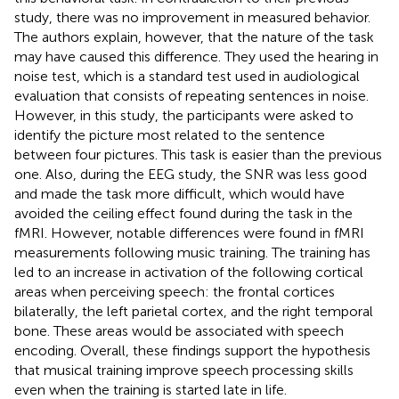
study, there was no improvement in measured behavior.
The authors explain, however, that the nature of the task
may have caused this difference. They used the hearing in
noise test, which is a standard test used in audiological
evaluation that consists of repeating sentences in noise.
However, in this study, the participants were asked to
identify the picture most related to the sentence
between four pictures. This task is easier than the previous
one. Also, during the EEG study, the SNR was less good
and made the task more difficult, which would have
avoided the ceiling effect found during the task in the
fMRI. However, notable differences were found in fMRI
measurements following music training. The training has
led to an increase in activation of the following cortical
areas when perceiving speech: the frontal cortices
bilaterally, the left parietal cortex, and the right temporal
bone. These areas would be associated with speech
encoding. Overall, these findings support the hypothesis
that musical training improve speech processing skills
even when the training is started late in life.