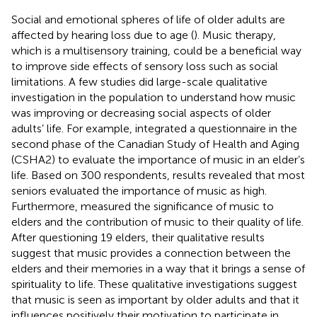
Social and emotional spheres of life of older adults are
affected by hearing loss due to age (
). Music therapy,
which is a multisensory training, could be a beneficial way
to improve side effects of sensory loss such as social
limitations. A few studies did large-scale qualitative
investigation in the population to understand how music
was improving or decreasing social aspects of older
adults’ life. For example,
integrated a questionnaire in the
second phase of the Canadian Study of Health and Aging
(CSHA2) to evaluate the importance of music in an elder’s
life. Based on 300 respondents, results revealed that most
seniors evaluated the importance of music as high.
Furthermore,
measured the significance of music to
elders and the contribution of music to their quality of life.
After questioning 19 elders, their qualitative results
suggest that music provides a connection between the
elders and their memories in a way that it brings a sense of
spirituality to life. These qualitative investigations suggest
that music is seen as important by older adults and that it
influences positively their motivation to participate in