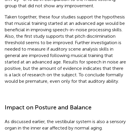
group that did not show any improvement.
Taken together, these four studies support the hypothesis
that musical training started at an advanced age would be
beneficial in improving speech-in-noise processing skills.
Also, the first study supports that pitch discrimination
threshold seems to be improved. Further investigation is
needed to measure if auditory scene analysis skills in
general are improved following musical training that
started at an advanced age. Results for speech in noise are
positive, but the amount of evidence indicates that there
is a lack of research on the subject. To conclude formally
would be premature, even only for that auditory ability.
Impact on Posture and Balance
As discussed earlier, the vestibular system is also a sensory
organ in the inner ear affected by normal aging.