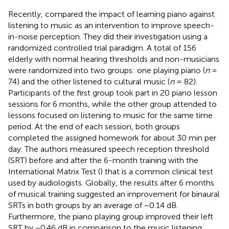
Recently,
compared the impact of learning piano against
listening to music as an intervention to improve speech-
in-noise perception. They did their investigation using a
randomized controlled trial paradigm. A total of 156
elderly with normal hearing thresholds and non-musicians
were randomized into two groups: one playing piano (
n
=
74) and the other listened to cultural music (
n
= 82).
Participants of the first group took part in 20 piano lesson
sessions for 6 months, while the other group attended to
lessons focused on listening to music for the same time
period. At the end of each session, both groups
completed the assigned homework for about 30 min per
day. The authors measured speech reception threshold
(SRT) before and after the 6-month training with the
International Matrix Test (
) that is a common clinical test
used by audiologists. Globally, the results after 6 months
of musical training suggested an improvement for binaural
SRTs in both groups by an average of −0.14 dB.
Furthermore, the piano playing group improved their left
SRT by −0.46 dB in comparison to the music listening