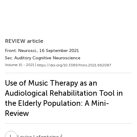
REVIEW article
Front. Neurosci.
, 16 September 2021
Sec. Auditory Cognitive Neuroscience
Volume 15 - 2021 |
https://doi.org/10.3389/fnins.2021.662087
Use of Music Therapy as an
Audiological Rehabilitation Tool in
the Elderly Population: A Mini-
Review
L
L
2
Louise Lafontaine