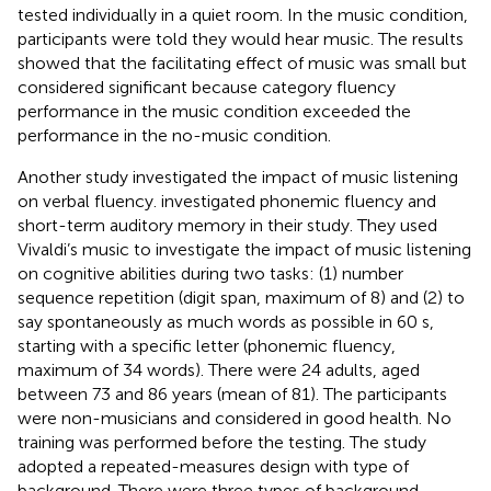
tested individually in a quiet room. In the music condition,
participants were told they would hear music. The results
showed that the facilitating effect of music was small but
considered significant because category fluency
performance in the music condition exceeded the
performance in the no-music condition.
Another study investigated the impact of music listening
on verbal fluency.
investigated phonemic fluency and
short-term auditory memory in their study. They used
Vivaldi’s music to investigate the impact of music listening
on cognitive abilities during two tasks: (1) number
sequence repetition (digit span, maximum of 8) and (2) to
say spontaneously as much words as possible in 60 s,
starting with a specific letter (phonemic fluency,
maximum of 34 words). There were 24 adults, aged
between 73 and 86 years (mean of 81). The participants
were non-musicians and considered in good health. No
training was performed before the testing. The study
adopted a repeated-measures design with type of
background. There were three types of background