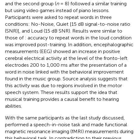
and the second group (
n
= 8) followed a similar training
but using video games instead of piano lessons.
Participants were asked to repeat words in three
conditions: No-Noise, Quiet [15 dB signal-to-noise ratio
(SNR)], and Loud (15 dB SNR). Results were similar to
those of
: accuracy to repeat words in the loud condition
was improved post-training. In addition, encephalographic
measurements (EEG) showed an increase in positive
cerebral electrical activity at the level of the fronto-left
electrodes 200 to 1,000 ms after the presentation of a
word in noise linked with the behavioral improvement
found in the music group. Source analysis suggests that
this activity was due to regions involved in the motor
speech system. These results support the idea that
musical training provides a causal benefit to hearing
abilities.
With the same participants as the last study discussed,
performed a speech-in-noise task and made functional
magnetic resonance imaging (fMRI) measurements during
this behavioral task. In contradiction to their previous