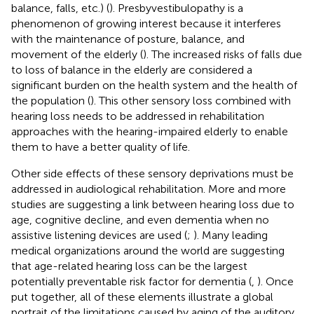
balance, falls, etc.) (
). Presbyvestibulopathy is a
phenomenon of growing interest because it interferes
with the maintenance of posture, balance, and
movement of the elderly (
). The increased risks of falls due
to loss of balance in the elderly are considered a
significant burden on the health system and the health of
the population (
). This other sensory loss combined with
hearing loss needs to be addressed in rehabilitation
approaches with the hearing-impaired elderly to enable
them to have a better quality of life.
Other side effects of these sensory deprivations must be
addressed in audiological rehabilitation. More and more
studies are suggesting a link between hearing loss due to
age, cognitive decline, and even dementia when no
assistive listening devices are used (
;
). Many leading
medical organizations around the world are suggesting
that age-related hearing loss can be the largest
potentially preventable risk factor for dementia (
,
). Once
put together, all of these elements illustrate a global
portrait of the limitations caused by aging of the auditory