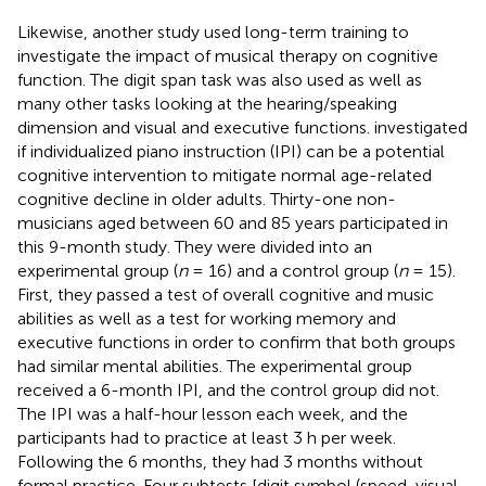
Likewise, another study used long-term training to
investigate the impact of musical therapy on cognitive
function. The digit span task was also used as well as
many other tasks looking at the hearing/speaking
dimension and visual and executive functions.
investigated
if individualized piano instruction (IPI) can be a potential
cognitive intervention to mitigate normal age-related
cognitive decline in older adults. Thirty-one non-
musicians aged between 60 and 85 years participated in
this 9-month study. They were divided into an
experimental group (
n
= 16) and a control group (
n
= 15).
First, they passed a test of overall cognitive and music
abilities as well as a test for working memory and
executive functions in order to confirm that both groups
had similar mental abilities. The experimental group
received a 6-month IPI, and the control group did not.
The IPI was a half-hour lesson each week, and the
participants had to practice at least 3 h per week.
Following the 6 months, they had 3 months without
formal practice. Four subtests [digit symbol (speed, visual