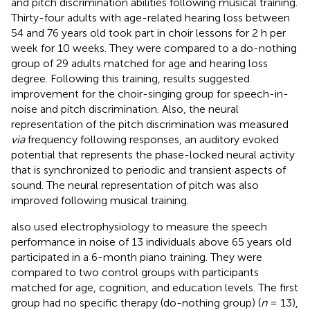
and pitch discrimination abilities following musical training.
Thirty-four adults with age-related hearing loss between
54 and 76 years old took part in choir lessons for 2 h per
week for 10 weeks. They were compared to a do-nothing
group of 29 adults matched for age and hearing loss
degree. Following this training, results suggested
improvement for the choir-singing group for speech-in-
noise and pitch discrimination. Also, the neural
representation of the pitch discrimination was measured
via
frequency following responses, an auditory evoked
potential that represents the phase-locked neural activity
that is synchronized to periodic and transient aspects of
sound. The neural representation of pitch was also
improved following musical training.
also used electrophysiology to measure the speech
performance in noise of 13 individuals above 65 years old
participated in a 6-month piano training. They were
compared to two control groups with participants
matched for age, cognition, and education levels. The first
group had no specific therapy (do-nothing group) (
n
= 13),