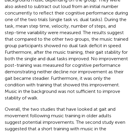
also asked to subtract out loud from an initial number
concurrently to reflect their cognitive performance during
one of the two trials (single task vs. dual tasks). During the
task, mean step time, velocity, number of steps, and
step-time variability were measured. The results suggest
that compared to the other two groups, the music trained
group participants showed no dual task deficit in speed.
Furthermore, after the music training, their gait stability for
both the single and dual tasks improved. No improvement
post-training was measured for cognitive performance
demonstrating neither decline nor improvement as their
gait became steadier. Furthermore, it was only the
condition with training that showed this improvement.
Music in the background was not sufficient to improve
stability of walk.
Overall, the two studies that have looked at gait and
movement following music training in older adults
suggest potential improvements. The second study even
suggested that a short training with music in the