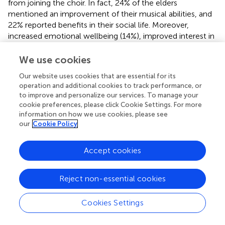
from joining the choir. In fact, 24% of the elders
mentioned an improvement of their musical abilities, and
22% reported benefits in their social life. Moreover,
increased emotional wellbeing (14%), improved interest in
art events (12%), and enhanced physical health (2%) were
other benefits reported by the chorus members. These
We use cookies
findings suggest a global improvement in quality of life.
Our website uses cookies that are essential for its
Furthermore, the elders rated an improvement in their
operation and additional cookies to track performance, or
social relationships. These two studies support weakly the
to improve and personalize our services. To manage your
fact that singing in a choir can have a positive impact on
cookie preferences, please click Cookie Settings. For more
social life of the elderly in addition to the musical benefits
information on how we use cookies, please see
and can improve globally the quality of life of older adults.
our
Cookie Policy
Furthermore,
asked 52 volunteer members of a wind band
Accept cookies
several questions about their quality of life and their
perception of the benefits gained from participating in
musical activities. First, when they were asked why they
Reject non-essential cookies
joined the band, their motivations were mostly improving
their musical skills but also, in second place, to improve
Cookies Settings
their social relationships. They were also asked to describe
their perceived benefits from joining the band. The