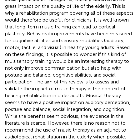
great impact on the quality of life of the elderly. This is
why a rehabilitation program covering all of these aspects
would therefore be useful for clinicians. It is well known
that long-term music training can lead to cortical
plasticity. Behavioral improvements have been measured
for cognitive abilities and sensory modalities (auditory,
motor, tactile, and visual) in healthy young adults. Based
on these findings, it is possible to wonder if this kind of
multisensory training would be an interesting therapy to
not only improve communication but also help with
posture and balance, cognitive abilities, and social
participation. The aim of this review is to assess and
validate the impact of music therapy in the context of
hearing rehabilitation in older adults. Musical therapy
seems to have a positive impact on auditory perception,
posture and balance, social integration, and cognition.
While the benefits seem obvious, the evidence in the
literature is scarce. However, there is no reason not to
recommend the use of music therapy as an adjunct to
audiological rehabilitation in the elderly when possible.