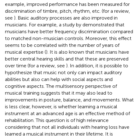
example, improved performance has been measured for
discrimination of timbre, pitch, rhythm, etc. (for a review,
see
). Basic auditory processes are also improved in
musicians. For example, a study by
demonstrated that
musicians have better frequency discrimination compared
to matched non-musician controls. Moreover, this effect
seems to be correlated with the number of years of
musical expertise (
). It is also known that musicians have
better central hearing skills and that these are preserved
over time (for a review, see
). In addition, it is possible to
hypothesize that music not only can impact auditory
abilities but also can help with social aspects and
cognitive aspects. The multisensory perspective of
musical training suggests that it may also lead to
improvements in posture, balance, and movements. What
is less clear, however, is whether learning a musical
instrument at an advanced age is an effective method of
rehabilitation. This question is of high relevance
considering that not all individuals with hearing loss have
learned a musical instrument in their lifetime. It is