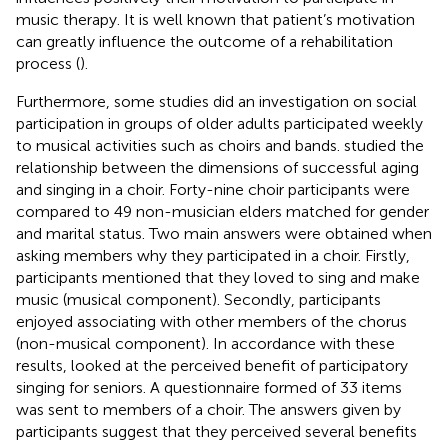
music therapy. It is well known that patient’s motivation
can greatly influence the outcome of a rehabilitation
process (
).
Furthermore, some studies did an investigation on social
participation in groups of older adults participated weekly
to musical activities such as choirs and bands.
studied the
relationship between the dimensions of successful aging
and singing in a choir. Forty-nine choir participants were
compared to 49 non-musician elders matched for gender
and marital status. Two main answers were obtained when
asking members why they participated in a choir. Firstly,
participants mentioned that they loved to sing and make
music (musical component). Secondly, participants
enjoyed associating with other members of the chorus
(non-musical component). In accordance with these
results,
looked at the perceived benefit of participatory
singing for seniors. A questionnaire formed of 33 items
was sent to members of a choir. The answers given by
participants suggest that they perceived several benefits