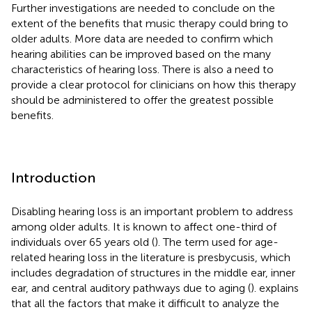
Further investigations are needed to conclude on the
extent of the benefits that music therapy could bring to
older adults. More data are needed to confirm which
hearing abilities can be improved based on the many
characteristics of hearing loss. There is also a need to
provide a clear protocol for clinicians on how this therapy
should be administered to offer the greatest possible
benefits.
Introduction
Disabling hearing loss is an important problem to address
among older adults. It is known to affect one-third of
individuals over 65 years old (
). The term used for age-
related hearing loss in the literature is presbycusis, which
includes degradation of structures in the middle ear, inner
ear, and central auditory pathways due to aging (
).
explains
that all the factors that make it difficult to analyze the