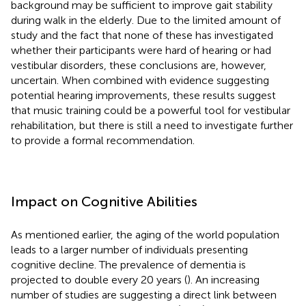
background may be sufficient to improve gait stability
during walk in the elderly. Due to the limited amount of
study and the fact that none of these has investigated
whether their participants were hard of hearing or had
vestibular disorders, these conclusions are, however,
uncertain. When combined with evidence suggesting
potential hearing improvements, these results suggest
that music training could be a powerful tool for vestibular
rehabilitation, but there is still a need to investigate further
to provide a formal recommendation.
Impact on Cognitive Abilities
As mentioned earlier, the aging of the world population
leads to a larger number of individuals presenting
cognitive decline. The prevalence of dementia is
projected to double every 20 years (
). An increasing
number of studies are suggesting a direct link between