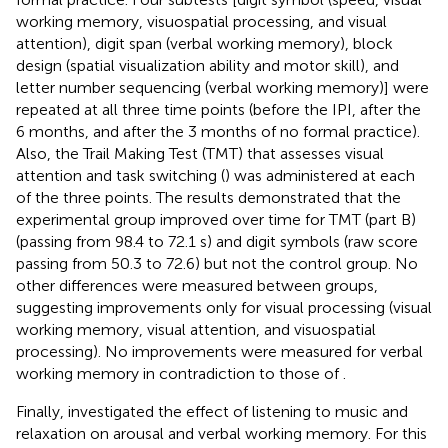
working memory, visuospatial processing, and visual
attention), digit span (verbal working memory), block
design (spatial visualization ability and motor skill), and
letter number sequencing (verbal working memory)] were
repeated at all three time points (before the IPI, after the
6 months, and after the 3 months of no formal practice).
Also, the Trail Making Test (TMT) that assesses visual
attention and task switching (
) was administered at each
of the three points. The results demonstrated that the
experimental group improved over time for TMT (part B)
(passing from 98.4 to 72.1 s) and digit symbols (raw score
passing from 50.3 to 72.6) but not the control group. No
other differences were measured between groups,
suggesting improvements only for visual processing (visual
working memory, visual attention, and visuospatial
processing). No improvements were measured for verbal
working memory in contradiction to those of
.
Finally,
investigated the effect of listening to music and
relaxation on arousal and verbal working memory. For this