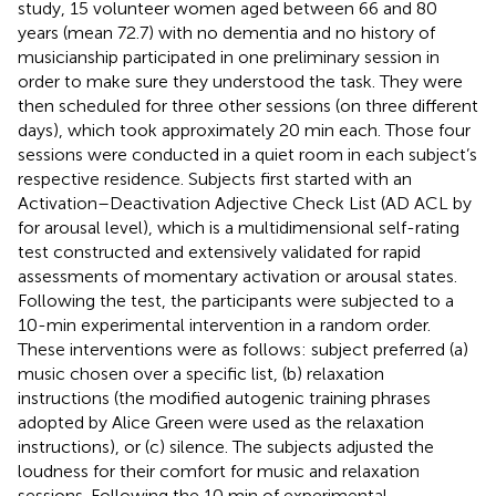
study, 15 volunteer women aged between 66 and 80
years (mean 72.7) with no dementia and no history of
musicianship participated in one preliminary session in
order to make sure they understood the task. They were
then scheduled for three other sessions (on three different
days), which took approximately 20 min each. Those four
sessions were conducted in a quiet room in each subject’s
respective residence. Subjects first started with an
Activation–Deactivation Adjective Check List (AD ACL by
for arousal level), which is a multidimensional self-rating
test constructed and extensively validated for rapid
assessments of momentary activation or arousal states.
Following the test, the participants were subjected to a
10-min experimental intervention in a random order.
These interventions were as follows: subject preferred (a)
music chosen over a specific list, (b) relaxation
instructions (the modified autogenic training phrases
adopted by Alice Green were used as the relaxation
instructions), or (c) silence. The subjects adjusted the
loudness for their comfort for music and relaxation
sessions. Following the 10 min of experimental