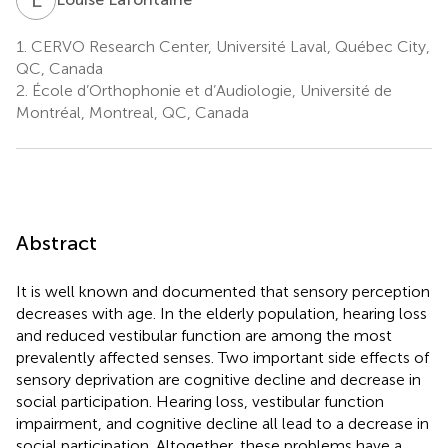
1.
CERVO Research Center, Université Laval, Québec City,
QC, Canada
2.
École d’Orthophonie et d’Audiologie, Université de
Montréal, Montreal, QC, Canada
Abstract
It is well known and documented that sensory perception
decreases with age. In the elderly population, hearing loss
and reduced vestibular function are among the most
prevalently affected senses. Two important side effects of
sensory deprivation are cognitive decline and decrease in
social participation. Hearing loss, vestibular function
impairment, and cognitive decline all lead to a decrease in
social participation. Altogether, these problems have a