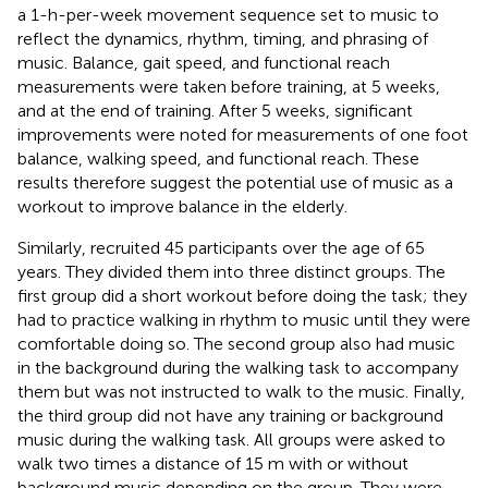
a 1-h-per-week movement sequence set to music to
reflect the dynamics, rhythm, timing, and phrasing of
music. Balance, gait speed, and functional reach
measurements were taken before training, at 5 weeks,
and at the end of training. After 5 weeks, significant
improvements were noted for measurements of one foot
balance, walking speed, and functional reach. These
results therefore suggest the potential use of music as a
workout to improve balance in the elderly.
Similarly,
recruited 45 participants over the age of 65
years. They divided them into three distinct groups. The
first group did a short workout before doing the task; they
had to practice walking in rhythm to music until they were
comfortable doing so. The second group also had music
in the background during the walking task to accompany
them but was not instructed to walk to the music. Finally,
the third group did not have any training or background
music during the walking task. All groups were asked to
walk two times a distance of 15 m with or without
background music depending on the group. They were