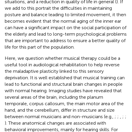
situations, and a reduction in quality of life in general (
). If
we add to this portrait the difficulties in maintaining
posture and balance leading to limited movement, it then
becomes evident that the normal aging of the inner ear
can have a significant impact on the social participation of
the elderly and lead to long-term psychological problems
that are important to address to ensure a better quality of
life for this part of the population.
Here, we question whether musical therapy could be a
useful tool in audiological rehabilitation to help reverse
the maladaptive plasticity linked to this sensory
deprivation. It is well established that musical training can
lead to functional and structural brain changes in people
with normal hearing. Imaging studies have revealed that
several areas of the brain, including the planum
temporale, corpus callosum, the main motor area of the
hand, and the cerebellum, differ in structure and size
between normal musicians and non-musicians (e.g.,
;
;
,
;
;
). These anatomical changes are associated with
behavioral improvements, mainly for hearing skills. For