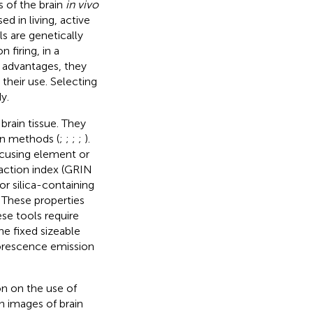
s of the brain
in vivo
d in living, active
s are genetically
 firing, in a
r advantages, they
their use. Selecting
y.
rain tissue. They
on methods (
;
;
;
;
).
ocusing element or
raction index (GRIN
or silica-containing
. These properties
ese tools require
he fixed sizeable
uorescence emission
n on the use of
n images of brain