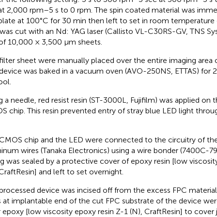
at 2,000 rpm–5 s to 0 rpm. The spin coated material was imme
plate at 100°C for 30 min then left to set in room temperature o
 was cut with an Nd: YAG laser (Callisto VL-C30RS-GV, TNS S
 of 10,000 × 3,500 μm sheets.
filter sheet were manually placed over the entire imaging area
device was baked in a vacuum oven (AVO-250NS, ETTAS) for 2 
ool.
g a needle, red resist resin (ST-3000L, Fujifilm) was applied on t
 chip. This resin prevented entry of stray blue LED light throug
CMOS chip and the LED were connected to the circuitry of th
inum wires (Tanaka Electronics) using a wire bonder (7400C-79
ng was sealed by a protective cover of epoxy resin [low viscosit
 CraftResin] and left to set overnight.
processed device was incised off from the excess FPC material 
s at implantable end of the cut FPC substrate of the device wer
r epoxy [low viscosity epoxy resin Z-1 (N), CraftResin] to cover