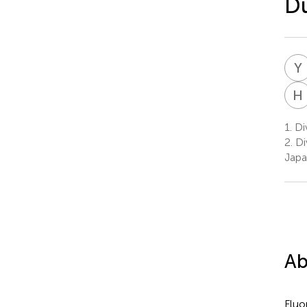
Du
Y
H
1.
Div
2.
Di
Jap
Ab
Fluo