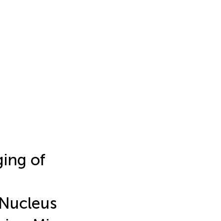
ing of
 Nucleus