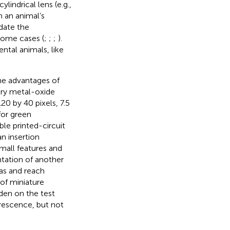
indrical lens (e.g.,
 an animal’s
date the
some cases (
;
;
;
).
ntal animals, like
he advantages of
ry metal-oxide
0 by 40 pixels, 7.5
for green
le printed-circuit
an insertion
mall features and
ntation of another
eas and reach
 of miniature
rden on the test
orescence, but not