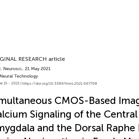
GINAL RESEARCH article
. Neurosci.
, 21 May 2021
 Neural Technology
e 15 - 2021 |
https://doi.org/10.3389/fnins.2021.667708
imultaneous CMOS-Based Imag
lcium Signaling of the Central
ygdala and the Dorsal Raphe