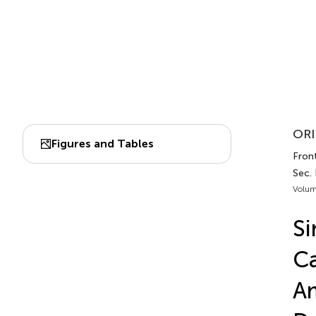
ORI
Figures and Tables
Front
Sec.
Volum
S
Ca
Am