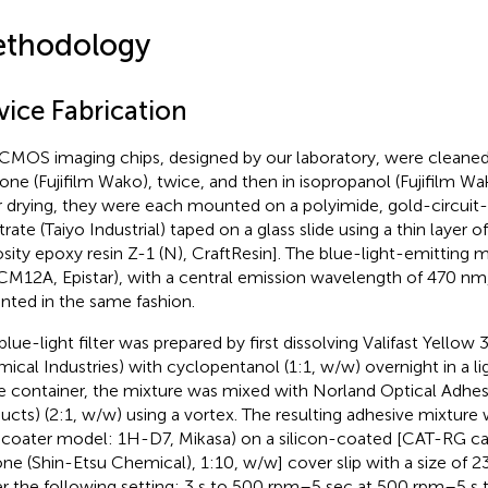
thodology
vice Fabrication
CMOS imaging chips, designed by our laboratory, were cleaned
one (Fujifilm Wako), twice, and then in isopropanol (Fujifilm Wa
r drying, they were each mounted on a polyimide, gold-circuit
trate (Taiyo Industrial) taped on a glass slide using a thin layer 
osity epoxy resin Z-1 (N), CraftResin]. The blue-light-emitting 
M12A, Epistar), with a central emission wavelength of 470 nm
ted in the same fashion.
blue-light filter was prepared by first dissolving Valifast Yellow
ical Industries) with cyclopentanol (1:1, w/w) overnight in a lig
 container, the mixture was mixed with Norland Optical Adhes
ucts) (2:1, w/w) using a vortex. The resulting adhesive mixture
ncoater model: 1H-D7, Mikasa) on a silicon-coated [CAT-RG ca
cone (Shin-Etsu Chemical), 1:10, w/w] cover slip with a size o
r the following setting: 3 s to 500 rpm–5 sec at 500 rpm–5 