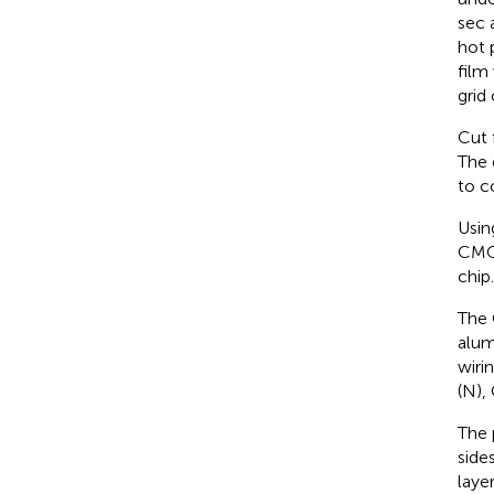
sec 
hot 
film
grid
Cut 
The 
to c
Usin
CMOS
chip.
The 
alum
wiri
(N),
The 
side
laye