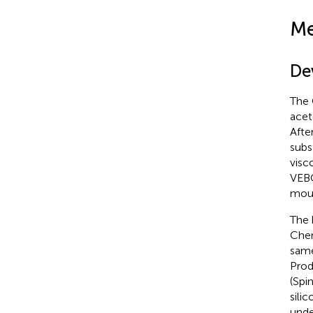
Me
De
The 
acet
Afte
subs
visc
VEBC
moun
The 
Chem
same
Prod
(Spi
sili
unde