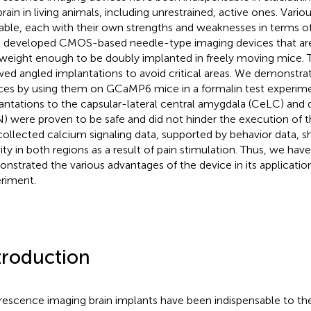
brain in living animals, including unrestrained, active ones. Vario
lable, each with their own strengths and weaknesses in terms o
 developed CMOS-based needle-type imaging devices that are
tweight enough to be doubly implanted in freely moving mice. 
wed angled implantations to avoid critical areas. We demonstrate
ces by using them on GCaMP6 mice in a formalin test experim
antations to the capsular-lateral central amygdala (CeLC) and 
) were proven to be safe and did not hinder the execution of th
collected calcium signaling data, supported by behavior data, 
vity in both regions as a result of pain stimulation. Thus, we hav
nstrated the various advantages of the device in its application
riment.
troduction
rescence imaging brain implants have been indispensable to the