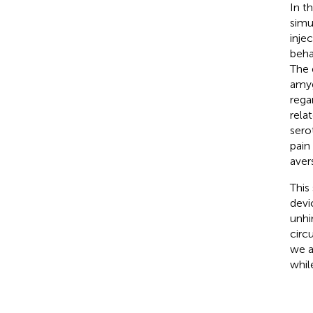
In t
simu
inje
beha
The 
amyg
rega
rela
sero
pain
avers
This
devi
unhi
circ
we a
whil