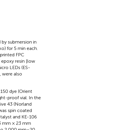
 by submersion in
ko) for 5 min each.
-printed FPC
of epoxy resin [low
micro LEDs (ES-
, were also
 3150 dye (Orient
ht-proof vial. In the
ive 43 (Norland
 was spin coated
talyst and KE-106
f 23 mm × 23 mm
s to 2,000 rpm–20