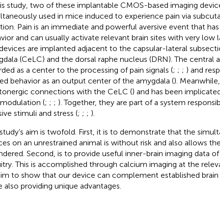
his study, two of these implantable CMOS-based imaging devic
ltaneously used in mice induced to experience pain via subcut
ction. Pain is an immediate and powerful aversive event that ha
vior and can usually activate relevant brain sites with very low
devices are implanted adjacent to the capsular-lateral subsecti
dala (CeLC) and the dorsal raphe nucleus (DRN). The central
rded as a center to the processing of pain signals (
;
;
;
) and resp
ted behavior as an output center of the amygdala (
). Meanwhile
tonergic connections with the CeLC (
) and has been implicated
 modulation (
;
;
;
). Together, they are part of a system responsi
ive stimuli and stress (
;
;
;
).
 study’s aim is twofold. First, it is to demonstrate that the simu
ces on an unrestrained animal is without risk and also allows t
ndered. Second, is to provide useful inner-brain imaging data of
uitry. This is accomplished through calcium imaging at the releva
im to show that our device can complement established brain
e also providing unique advantages.