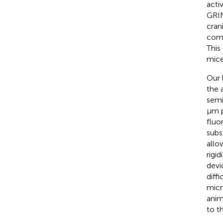
acti
GRIN
cran
comp
This
mice
Our 
the 
semi
μm p
fluo
subs
allo
rigi
devi
diff
micr
anim
to t