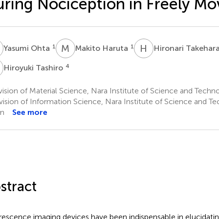
ring Nociception in Freely Mo
O
M
H
H
T
1
1
Yasumi Ohta
Makito Haruta
Hironari Takehar
T
4
Hiroyuki Tashiro
ision of Material Science, Nara Institute of Science and Tech
vision of Information Science, Nara Institute of Science and T
an
See more
stract
rescence imaging devices have been indispensable in elucidatin