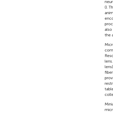
neur
(
). T
anim
enco
proc
also
the 
Micr
come
Reso
lens
lens
fibe
prov
rest
tabl
coll
Mini
micr