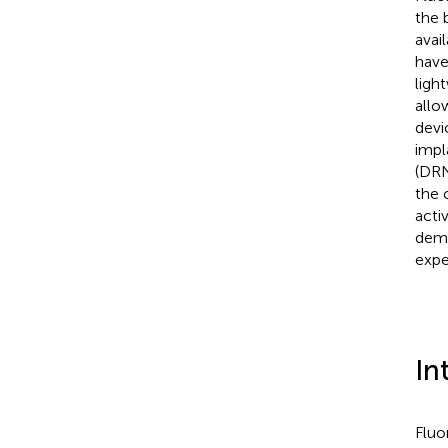
the 
avai
have
ligh
allo
devi
impl
(DRN
the 
acti
demo
expe
In
Fluo