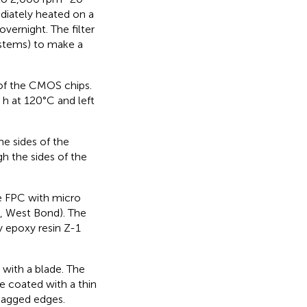
diately heated on a
vernight. The filter
ystems) to make a
 of the CMOS chips.
h at 120°C and left
he sides of the
h the sides of the
e FPC with micro
, West Bond). The
y epoxy resin Z-1
with a blade. The
e coated with a thin
 jagged edges.