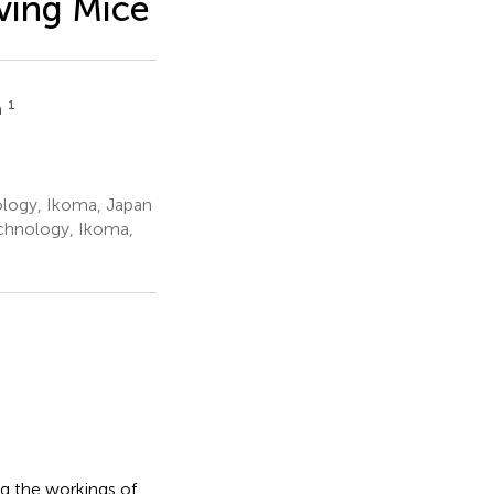
ving Mice
1
a
nology, Ikoma, Japan
echnology, Ikoma,
g the workings of