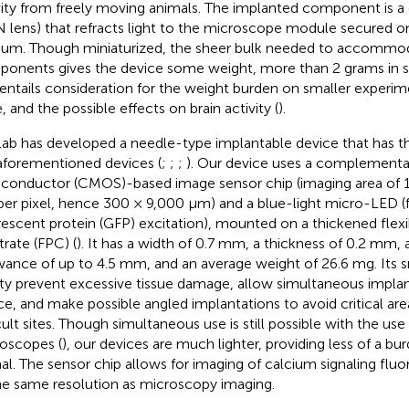
vity from freely moving animals. The implanted component is a cyl
 lens) that refracts light to the microscope module secured on
ium. Though miniaturized, the sheer bulk needed to accommo
onents gives the device some weight, more than 2 grams in 
 entails consideration for the weight burden on smaller experime
, and the possible effects on brain activity (
).
lab has developed a needle-type implantable device that has t
aforementioned devices (
;
;
;
). Our device uses a complementa
conductor (CMOS)-based image sensor chip (imaging area of 12
er pixel, hence 300 × 9,000 μm) and a blue-light micro-LED (
rescent protein (GFP) excitation), mounted on a thickened flexib
trate (FPC) (
). It has a width of 0.7 mm, a thickness of 0.2 mm, 
wance of up to 4.5 mm, and an average weight of 26.6 mg. Its s
dity prevent excessive tissue damage, allow simultaneous impla
ce, and make possible angled implantations to avoid critical ar
icult sites. Though simultaneous use is still possible with the use
oscopes (
), our devices are much lighter, providing less of a bu
al. The sensor chip allows for imaging of calcium signaling flu
he same resolution as microscopy imaging.