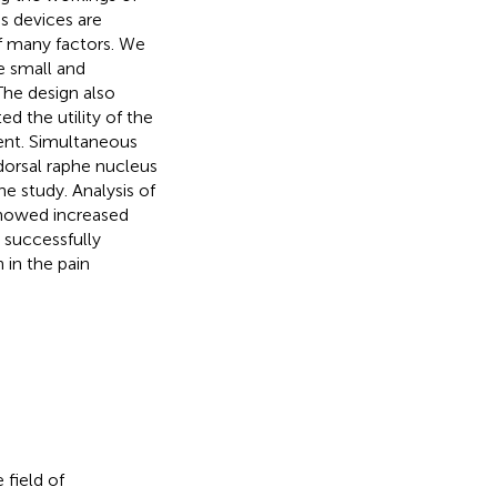
us devices are
f many factors. We
 small and
The design also
d the utility of the
ent. Simultaneous
dorsal raphe nucleus
e study. Analysis of
showed increased
e successfully
 in the pain
 field of