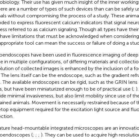
obiology. Their use has given much insight of the inner working
here are a number of types of such devices than can be safely use
als without compromising the process of a study. These animal
ded to express fluorescent calcium indicators that signal neuron
ess referred to as calcium signaling. Though all types have thei
 have limitations that must be acknowledged when considering 
appropriate tool can mean the success or failure of doing a stud
oendoscopes have been used in fluorescence imaging of deep b
 in multiple configurations, of differing materials and collecti
lution of collected images is enhanced by the inclusion of a f
. The lens itself can be the endoscope, such as the gradient ref
). The available endoscopes can be rigid, such as the GRIN lens 
rs, but have been miniaturized enough to be of practical use (
;
)
ide minimal invasiveness, but also limit mobility since use of th
rained animals. Movement is necessarily restrained because of t
etop equipment required for the excitation light source and fl
ection.
ature head-mountable integrated microscopes are an innovatio
oendoscopes (
;
;
;
). They can be used to acquire high resolutio