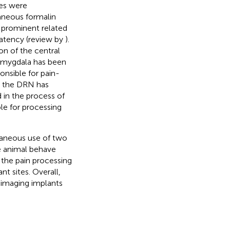
es were
aneous formalin
s prominent related
 latency (review by
).
on of the central
 amygdala has been
onsible for pain-
, the DRN has
 in the process of
ble for processing
ltaneous use of two
he animal behave
 the pain processing
nt sites. Overall,
 imaging implants