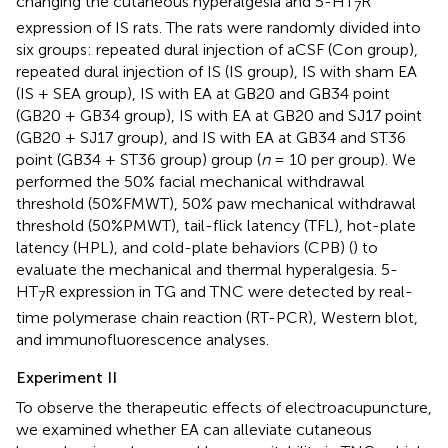
changing the cutaneous hyperalgesia and 5-HT
R
7
expression of IS rats. The rats were randomly divided into
six groups: repeated dural injection of aCSF (Con group),
repeated dural injection of IS (IS group), IS with sham EA
(IS + SEA group), IS with EA at GB20 and GB34 point
(GB20 + GB34 group), IS with EA at GB20 and SJ17 point
(GB20 + SJ17 group), and IS with EA at GB34 and ST36
point (GB34 + ST36 group) group (
n
= 10 per group). We
performed the 50% facial mechanical withdrawal
threshold (50%FMWT), 50% paw mechanical withdrawal
threshold (50%PMWT), tail-flick latency (TFL), hot-plate
latency (HPL), and cold-plate behaviors (CPB) (
) to
evaluate the mechanical and thermal hyperalgesia. 5-
HT
R expression in TG and TNC were detected by real-
7
time polymerase chain reaction (RT-PCR), Western blot,
and immunofluorescence analyses.
Experiment II
To observe the therapeutic effects of electroacupuncture,
we examined whether EA can alleviate cutaneous