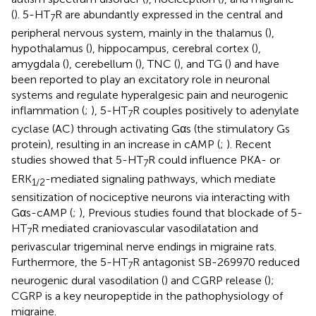
(
). 5-HT
R are abundantly expressed in the central and
7
peripheral nervous system, mainly in the thalamus (
),
hypothalamus (
), hippocampus, cerebral cortex (
),
amygdala (
), cerebellum (
), TNC (
), and TG (
) and have
been reported to play an excitatory role in neuronal
systems and regulate hyperalgesic pain and neurogenic
inflammation (
;
), 5-HT
R couples positively to adenylate
7
cyclase (AC) through activating Gαs (the stimulatory Gs
protein), resulting in an increase in cAMP (
;
). Recent
studies showed that 5-HT
R could influence PKA- or
7
ERK
-mediated signaling pathways, which mediate
1
/
2
sensitization of nociceptive neurons via interacting with
Gαs-cAMP (
;
), Previous studies found that blockade of 5-
HT
R mediated craniovascular vasodilatation and
7
perivascular trigeminal nerve endings in migraine rats.
Furthermore, the 5-HT
R antagonist SB-269970 reduced
7
neurogenic dural vasodilation (
) and CGRP release (
);
CGRP is a key neuropeptide in the pathophysiology of
migraine.