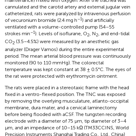
maintenance) mixed with oxygen. After the trachea was
cannulated and the carotid artery and external jugular vein
catheterized, rats were paralyzed by intravenous perfusion
–1
of vecuronium bromide (2.4 mg h
) and artificially
ventilated with a volume-controlled pump (54–55
–1
strokes min
). Levels of isoflurane, O
, N
, and end-tidal
2
2
CO
(3.5–4.5%) were measured by an anesthetic gas
2
analyzer (Drager Vamos) during the entire experimental
period. The mean arterial blood pressure was continuously
monitored (90 to 110 mmHg). The colorectal
temperature was kept constant at 38 ± 0.5°C. The eyes of
the rat were protected with erythromycin ointment.
The rats were placed in a stereotaxic frame with the head
fixed in a ventro-flexed position. The TNC was exposed
by removing the overlying musculature, atlanto-occipital
membrane, dura mater, and a cervical laminectomy
before being flooded with aCSF. The tungsten recording
electrode with a diameter of 75 μm, tip diameter of 3–4
μm, and an impedance of 10–15 kΩ (TM33CCINS, World
Precision Instruments Shanghai Trading Co., Ltd., China)