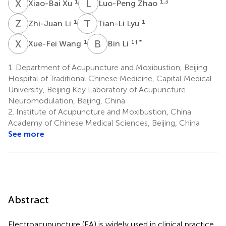
X
X
L
Z
1
1,3
Xiao-Bai Xu
Luo-Peng Zhao
Z
L
T
L
1
1
Zhi-Juan Li
Tian-Li Lyu
X
W
B
L
1
1
† *
Xue-Fei Wang
Bin Li
1.
Department of Acupuncture and Moxibustion, Beijing
Hospital of Traditional Chinese Medicine, Capital Medical
University, Beijing Key Laboratory of Acupuncture
Neuromodulation, Beijing, China
2.
Institute of Acupuncture and Moxibustion, China
Academy of Chinese Medical Sciences, Beijing, China
See more
Abstract
Electroacupuncture (EA) is widely used in clinical practice