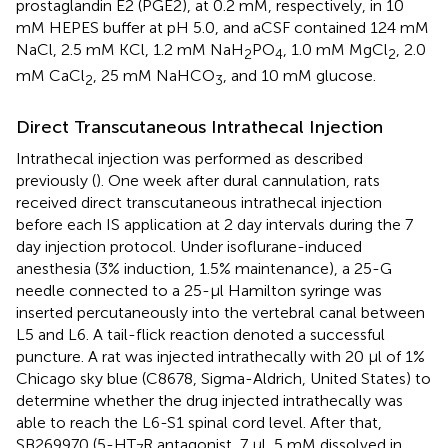
prostaglandin E2 (PGE2), at 0.2 mM, respectively, in 10
mM HEPES buffer at pH 5.0, and aCSF contained 124 mM
NaCl, 2.5 mM KCl, 1.2 mM NaH
PO
, 1.0 mM MgCl
, 2.0
2
4
2
mM CaCl
, 25 mM NaHCO
, and 10 mM glucose.
2
3
Direct Transcutaneous Intrathecal Injection
Intrathecal injection was performed as described
previously (
). One week after dural cannulation, rats
received direct transcutaneous intrathecal injection
before each IS application at 2 day intervals during the 7
day injection protocol. Under isoflurane-induced
anesthesia (3% induction, 1.5% maintenance), a 25-G
needle connected to a 25-μl Hamilton syringe was
inserted percutaneously into the vertebral canal between
L5 and L6. A tail-flick reaction denoted a successful
puncture. A rat was injected intrathecally with 20 μl of 1%
Chicago sky blue (C8678, Sigma-Aldrich, United States) to
determine whether the drug injected intrathecally was
able to reach the L6-S1 spinal cord level. After that,
SB269970 (5-HT
R antagonist, 7 μl, 5 mM dissolved in