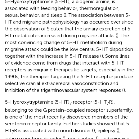
5-Hydroxytryptamine (5-HT), a biogenic amine, is
associated with feeding behavior, thermoregulation,
sexual behavior, and sleep (
). The association between 5-
HT and migraine pathophysiology has occurred ever since
the observation of Sicuteri that the urinary excretion of 5-
HT metabolites increased during migraine attacks (
). The
most convincing change of 5-HT metabolism during
migraine attack could be the low central 5-HT disposition
together with the increase in 5-HT release (
). Some lines
of evidence come from drugs that interact with 5-HT
receptors as migraine therapeutic targets; especially in the
1990s, the therapies targeting the 5-HT receptor produce
selective cranial extracerebral vasoconstriction and
inhibition of the trigeminovascular system responses (
).
5-Hydroxytryptamine (5-HT)
receptor (5-HT
R),
7
7
belonging to the G protein-coupled receptor superfamily,
is one of the most recently discovered members of the
serotonin receptor family. Further studies showed that 5-
HT
R is associated with mood disorder (
), epilepsy (
),
7
autism spectrum disorder (
), nociception (
), and migraine