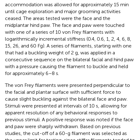
accommodation was allowed for approximately 15 min
until cage exploration and major grooming activities
ceased. The areas tested were the face and the
midplantar hind paw. The face and paw were touched
with one of a series of 10 von Frey filaments with
logarithmically incremental stiffness (0.4, 0.6, 1, 2, 4, 6, 8,
15, 26, and 60 Fg). A series of filaments, starting with one
that had a buckling weight of 2 g, was applied in a
consecutive sequence on the bilateral facial and hind paw
with a pressure causing the filament to buckle and held
for approximately 6–8 s.
The von Frey filaments were presented perpendicular to
the facial and plantar surface with sufficient force to
cause slight buckling against the bilateral face and paw.
Stimuli were presented at intervals of 10 s, allowing for
apparent resolution of any behavioral responses to
previous stimuli. A positive response was noted if the face
and paw were sharply withdrawn. Based on previous
studies, the cut-off of a 60-g filament was selected as