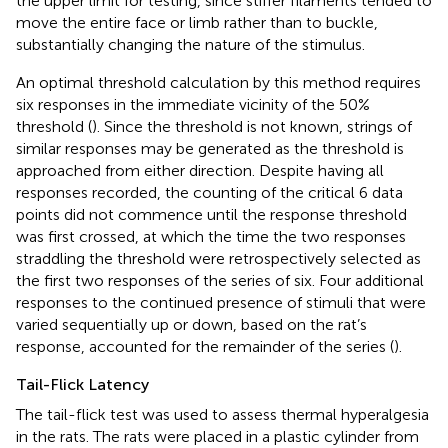
the upper limit for testing, since stiffer filaments tended to
move the entire face or limb rather than to buckle,
substantially changing the nature of the stimulus.
An optimal threshold calculation by this method requires
six responses in the immediate vicinity of the 50%
threshold (
). Since the threshold is not known, strings of
similar responses may be generated as the threshold is
approached from either direction. Despite having all
responses recorded, the counting of the critical 6 data
points did not commence until the response threshold
was first crossed, at which the time the two responses
straddling the threshold were retrospectively selected as
the first two responses of the series of six. Four additional
responses to the continued presence of stimuli that were
varied sequentially up or down, based on the rat’s
response, accounted for the remainder of the series (
).
Tail-Flick Latency
The tail-flick test was used to assess thermal hyperalgesia
in the rats. The rats were placed in a plastic cylinder from