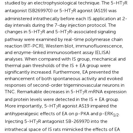
studied by an electrophysiological technique. The 5-HT
R
7
antagonist (SB269970) or 5-HT
R agonist (AS19) was
7
administered intrathecally before each IS application at 2-
day intervals during the 7-day injection protocol. The
changes in 5-HT
R and 5-HT
R-associated signaling
7
7
pathway were examined by real-time polymerase chain
reaction (RT-PCR), Western blot, immunofluorescence,
and enzyme-linked immunosorbent assay (ELISA)
analyses. When compared with IS group, mechanical and
thermal pain thresholds of the IS + EA group were
significantly increased. Furthermore, EA prevented the
enhancement of both spontaneous activity and evoked
responses of second-order trigeminovascular neurons in
TNC. Remarkable decreases in 5-HT
R mRNA expression
7
and protein levels were detected in the IS + EA group.
More importantly, 5-HT
R agonist AS19 impaired the
7
antihyperalgesic effects of EA on p-PKA and p-ERK
.
1
/
2
Injecting 5-HT
R antagonist SB-269970 into the
7
intrathecal space of IS rats mimicked the effects of EA