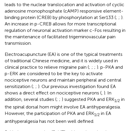
leads to the nuclear translocation and activation of cyclic
adenosine monophosphate (cAMP) responsive element-
binding protein (CREB) by phosphorylation at Ser133 (
;
;
).
An increase in p-CREB allows for more transcriptional
regulation of neuronal activation marker c-Fos resulting in
the maintenance of facilitated trigeminovascular pain
transmission.
Electroacupuncture (EA) is one of the typical treatments
of traditional Chinese medicine, and it is widely used in
clinical practice to relieve migraine pain (
;
;
;
). p-PKA and
p-ERK are considered to be the key to activate
nociceptive neurons and maintain peripheral and central
sensitization (
;
;
). Our previous investigation found EA
shows a direct effect on nociceptive neurons (
,
). In
addition, several studies (
;
;
) suggested PKA and ERK
in
1
/
2
the spinal dorsal horn might involve EA antihyperalgesia.
However, the participation of PKA and ERK
in EA
1
/
2
antihyperalgesia has not been well defined.