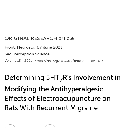
ORIGINAL RESEARCH article
Front. Neurosci.
, 07 June 2021
Sec. Perception Science
Volume 15 - 2021 |
https://doi.org/10.3389/fnins.2021.668616
Determining 5HT
R’s Involvement in
7
Modifying the Antihyperalgesic
Effects of Electroacupuncture on
Rats With Recurrent Migraine