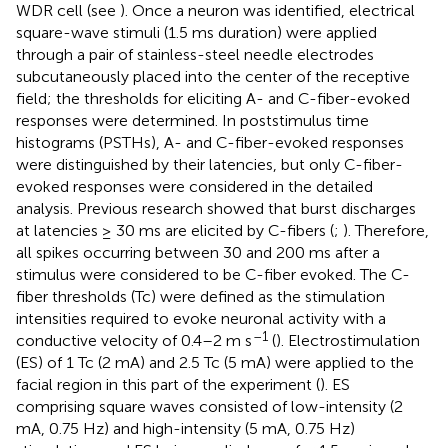
WDR cell (see
). Once a neuron was identified, electrical
square-wave stimuli (1.5 ms duration) were applied
through a pair of stainless-steel needle electrodes
subcutaneously placed into the center of the receptive
field; the thresholds for eliciting A- and C-fiber-evoked
responses were determined. In poststimulus time
histograms (PSTHs), A- and C-fiber-evoked responses
were distinguished by their latencies, but only C-fiber-
evoked responses were considered in the detailed
analysis. Previous research showed that burst discharges
at latencies ≥ 30 ms are elicited by C-fibers (
;
). Therefore,
all spikes occurring between 30 and 200 ms after a
stimulus were considered to be C-fiber evoked. The C-
fiber thresholds (Tc) were defined as the stimulation
intensities required to evoke neuronal activity with a
–1
conductive velocity of 0.4–2 m s
(
). Electrostimulation
(ES) of 1 Tc (2 mA) and 2.5 Tc (5 mA) were applied to the
facial region in this part of the experiment (
). ES
comprising square waves consisted of low-intensity (2
mA, 0.75 Hz) and high-intensity (5 mA, 0.75 Hz)