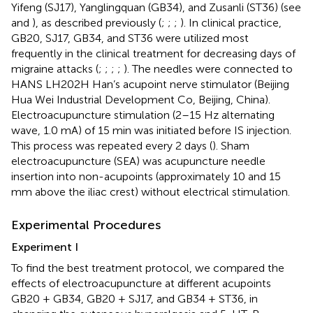
Yifeng (SJ17), Yanglingquan (GB34), and Zusanli (ST36) (see
and
), as described previously (
;
;
;
). In clinical practice,
GB20, SJ17, GB34, and ST36 were utilized most
frequently in the clinical treatment for decreasing days of
migraine attacks (
;
;
;
;
). The needles were connected to
HANS LH202H Han’s acupoint nerve stimulator (Beijing
Hua Wei Industrial Development Co, Beijing, China).
Electroacupuncture stimulation (2–15 Hz alternating
wave, 1.0 mA) of 15 min was initiated before IS injection.
This process was repeated every 2 days (
). Sham
electroacupuncture (SEA) was acupuncture needle
insertion into non-acupoints (approximately 10 and 15
mm above the iliac crest) without electrical stimulation.
Experimental Procedures
Experiment I
To find the best treatment protocol, we compared the
effects of electroacupuncture at different acupoints
GB20 + GB34, GB20 + SJ17, and GB34 + ST36, in