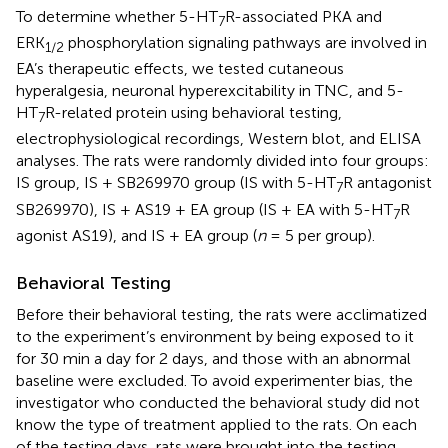
To determine whether 5-HT
R-associated PKA and
7
ERK
phosphorylation signaling pathways are involved in
1
/
2
EA’s therapeutic effects, we tested cutaneous
hyperalgesia, neuronal hyperexcitability in TNC, and 5-
HT
R-related protein using behavioral testing,
7
electrophysiological recordings, Western blot, and ELISA
analyses. The rats were randomly divided into four groups:
IS group, IS + SB269970 group (IS with 5-HT
R antagonist
7
SB269970), IS + AS19 + EA group (IS + EA with 5-HT
R
7
agonist AS19), and IS + EA group (
n
= 5 per group).
Behavioral Testing
Before their behavioral testing, the rats were acclimatized
to the experiment’s environment by being exposed to it
for 30 min a day for 2 days, and those with an abnormal
baseline were excluded. To avoid experimenter bias, the
investigator who conducted the behavioral study did not
know the type of treatment applied to the rats. On each
of the testing days, rats were brought into the testing