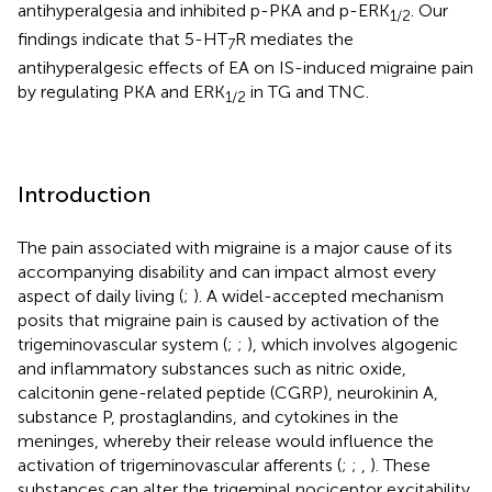
antihyperalgesia and inhibited p-PKA and p-ERK
. Our
1
/
2
findings indicate that 5-HT
R mediates the
7
antihyperalgesic effects of EA on IS-induced migraine pain
by regulating PKA and ERK
in TG and TNC.
1
/
2
Introduction
The pain associated with migraine is a major cause of its
accompanying disability and can impact almost every
aspect of daily living (
;
). A widel-accepted mechanism
posits that migraine pain is caused by activation of the
trigeminovascular system (
;
;
), which involves algogenic
and inflammatory substances such as nitric oxide,
calcitonin gene-related peptide (CGRP), neurokinin A,
substance P, prostaglandins, and cytokines in the
meninges, whereby their release would influence the
activation of trigeminovascular afferents (
;
;
,
). These
substances can alter the trigeminal nociceptor excitability