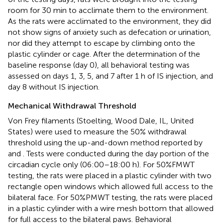
room for 30 min to acclimate them to the environment.
As the rats were acclimated to the environment, they did
not show signs of anxiety such as defecation or urination,
nor did they attempt to escape by climbing onto the
plastic cylinder or cage. After the determination of the
baseline response (day 0), all behavioral testing was
assessed on days 1, 3, 5, and 7 after 1 h of IS injection, and
day 8 without IS injection.
Mechanical Withdrawal Threshold
Von Frey filaments (Stoelting, Wood Dale, IL, United
States) were used to measure the 50% withdrawal
threshold using the up-and-down method reported by
and
. Tests were conducted during the day portion of the
circadian cycle only (06:00–18:00 h). For 50%FMWT
testing, the rats were placed in a plastic cylinder with two
rectangle open windows which allowed full access to the
bilateral face. For 50%PMWT testing, the rats were placed
in a plastic cylinder with a wire mesh bottom that allowed
for full access to the bilateral paws. Behavioral