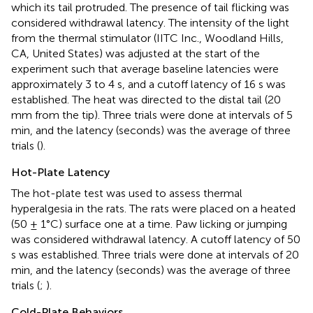
which its tail protruded. The presence of tail flicking was
considered withdrawal latency. The intensity of the light
from the thermal stimulator (IITC Inc., Woodland Hills,
CA, United States) was adjusted at the start of the
experiment such that average baseline latencies were
approximately 3 to 4 s, and a cutoff latency of 16 s was
established. The heat was directed to the distal tail (20
mm from the tip). Three trials were done at intervals of 5
min, and the latency (seconds) was the average of three
trials (
).
Hot-Plate Latency
The hot-plate test was used to assess thermal
hyperalgesia in the rats. The rats were placed on a heated
(50 ± 1°C) surface one at a time. Paw licking or jumping
was considered withdrawal latency. A cutoff latency of 50
s was established. Three trials were done at intervals of 20
min, and the latency (seconds) was the average of three
trials (
;
).
Cold-Plate Behaviors