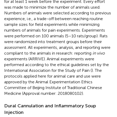
for at least 1 week before the experiment. Every effort
was made to minimize the number of animals used.
Numbers of animals were selected according to previous
experience, i.e., a trade-off between reaching routine
sample sizes for field experiments while minimizing
numbers of animals for pain experiments. Experiments
were performed on 100 animals (5–10 rats/group). Rats
were randomized into treatment groups before their
assessment. All experiments, analysis, and reporting were
compliant to the animals in research: reporting
in vivo
experiments (ARRIVE). Animal experiments were
performed according to the ethical guidelines set by the
International Association for the Study of Pain (
). The
protocols applied here for animal care and use were
approved by the Animal Experimentation Ethics
Committee of Beijing Institute of Traditional Chinese
Medicine (Approval number: 2018080102).
Dural Cannulation and Inflammatory Soup
Injection