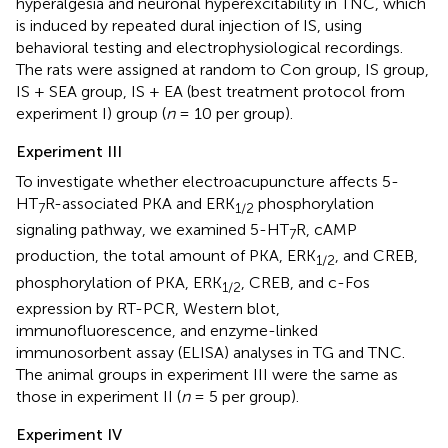
hyperalgesia and neuronal hyperexcitability in TNC, which
is induced by repeated dural injection of IS, using
behavioral testing and electrophysiological recordings.
The rats were assigned at random to Con group, IS group,
IS + SEA group, IS + EA (best treatment protocol from
experiment I) group (
n
= 10 per group).
Experiment III
To investigate whether electroacupuncture affects 5-
HT
R-associated PKA and ERK
phosphorylation
7
1
/
2
signaling pathway, we examined 5-HT
R, cAMP
7
production, the total amount of PKA, ERK
, and CREB,
1
/
2
phosphorylation of PKA, ERK
, CREB, and c-Fos
1
/
2
expression by RT-PCR, Western blot,
immunofluorescence, and enzyme-linked
immunosorbent assay (ELISA) analyses in TG and TNC.
The animal groups in experiment III were the same as
those in experiment II (
n
= 5 per group).
Experiment IV