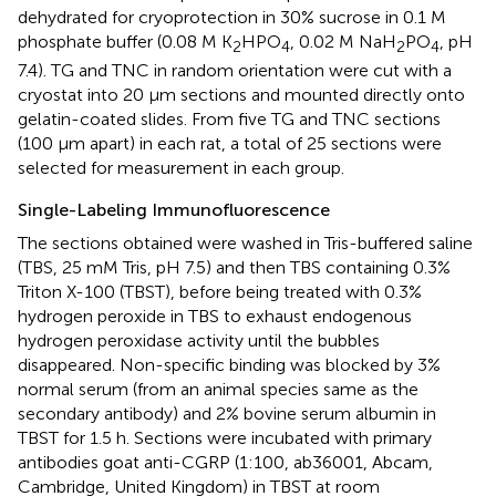
dehydrated for cryoprotection in 30% sucrose in 0.1 M
phosphate buffer (0.08 M K
HPO
, 0.02 M NaH
PO
, pH
2
4
2
4
7.4). TG and TNC in random orientation were cut with a
cryostat into 20 μm sections and mounted directly onto
gelatin-coated slides. From five TG and TNC sections
(100 μm apart) in each rat, a total of 25 sections were
selected for measurement in each group.
Single-Labeling Immunofluorescence
The sections obtained were washed in Tris-buffered saline
(TBS, 25 mM Tris, pH 7.5) and then TBS containing 0.3%
Triton X-100 (TBST), before being treated with 0.3%
hydrogen peroxide in TBS to exhaust endogenous
hydrogen peroxidase activity until the bubbles
disappeared. Non-specific binding was blocked by 3%
normal serum (from an animal species same as the
secondary antibody) and 2% bovine serum albumin in
TBST for 1.5 h. Sections were incubated with primary
antibodies goat anti-CGRP (1:100, ab36001, Abcam,
Cambridge, United Kingdom) in TBST at room