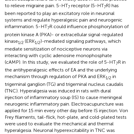
to relieve migraine pain. 5-HT
receptor (5-HT
R) has
7
7
been reported to play an excitatory role in neuronal
systems and regulate hyperalgesic pain and neurogenic
inflammation. 5-HT
R could influence phosphorylation of
7
protein kinase A (PKA)- or extracellular signal-regulated
kinase
(ERK
)-mediated signaling pathways, which
1
/
2
1
/
2
mediate sensitization of nociceptive neurons via
interacting with cyclic adenosine monophosphate
(cAMP). In this study, we evaluated the role of 5-HT
R in
7
the antihyperalgesic effects of EA and the underlying
mechanism through regulation of PKA and ERK
in
1
/
2
trigeminal ganglion (TG) and trigeminal nucleus caudalis
(TNC). Hyperalgesia was induced in rats with dural
injection of inflammatory soup (IS) to cause meningeal
neurogenic inflammatory pain. Electroacupuncture was
applied for 15 min every other day before IS injection. Von
Frey filaments, tail-flick, hot-plate, and cold-plated tests
were used to evaluate the mechanical and thermal
hyperalgesia. Neuronal hyperexcitability in TNC was