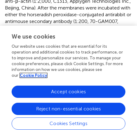
anti-β-actin (1:2,000, C1313, Applygen Technologies Inc.,
Beijing, China). After the membranes were incubated with
either the horseradish peroxidase-conjugated antirabbit or
antimouse secondary antibody (1:200, 70-GAM007,
MultiSciences, Biotech Co., Ltd, Hangzhou, China) at
room temperature for 1 h, the enhanced
We use cookies
chemiluminescence reagent (Bio-Rad Laboratories) was
Our website uses cookies that are essential for its
used to visualize the proteins. ChemiDoc XRS and System
operation and additional cookies to track performance, or
with Image Lab software (Bio-Rad Laboratories) were
to improve and personalize our services. To manage your
performed to generate the images. ImageJ 1.40 g
cookie preferences, please click Cookie Settings. For more
software (National Institutes of Health, Bethesda, MD,
information on how we use cookies, please see
United States) was used to quantify the intensity of the
our
Cookie Policy
images. The band intensities for 5-HT
R and c-Fos
7
proteins were normalized to β-actin, and those for PKA,
Accept cookies
ERK
, and CREB phosphorylation proteins were
1
/
2
normalized to these total proteins.
Reject non-essential cookies
Enzyme-Linked Immunosorbent Assay
Cookies Settings
The endogenous levels of cAMP were measured in TG
and TNC using an enzyme immunoassay kit (EXP110254,