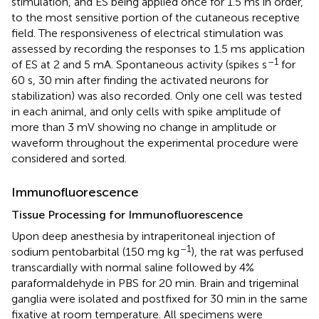
stimulation, and ES being applied once for 1.5 ms in order,
to the most sensitive portion of the cutaneous receptive
field. The responsiveness of electrical stimulation was
assessed by recording the responses to 1.5 ms application
–1
of ES at 2 and 5 mA. Spontaneous activity (spikes s
for
60 s, 30 min after finding the activated neurons for
stabilization) was also recorded. Only one cell was tested
in each animal, and only cells with spike amplitude of
more than 3 mV showing no change in amplitude or
waveform throughout the experimental procedure were
considered and sorted.
Immunofluorescence
Tissue Processing for Immunofluorescence
Upon deep anesthesia by intraperitoneal injection of
–1
sodium pentobarbital (150 mg kg
), the rat was perfused
transcardially with normal saline followed by 4%
paraformaldehyde in PBS for 20 min. Brain and trigeminal
ganglia were isolated and postfixed for 30 min in the same
fixative at room temperature. All specimens were