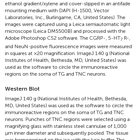
ethanol gradient/xylene and cover-slipped in an antifade
mounting medium with DAPI (H-1500, Vector
Laboratories, Inc., Burlingame, CA, United States). The
images were captured using a Leica semiautomatic light
microscope (Leica DM5500B) and processed with the
Adobe Photoshop CS2 software. The CGRP-, 5-HT
R-,
7
and NeuN-positive fluorescence images were measured
in squares at ×20 magnification. ImageJ 1.40 g (National
Institutes of Health, Bethesda, MD, United States) was
used as the software to circle the immunoreactive
regions on the soma of TG and TNC neurons.
Western Blot
ImageJ 1.40 g (National Institutes of Health, Bethesda,
MD, United States) was used as the software to circle the
immunoreactive regions on the soma of TG and TNC
neurons. Punches of TNC regions were selected using a
magnifying glass with stainless steel cannulae of 1,000
μm inner diameter and subsequently pooled. The tissue
was homogenized on the ice with the lysis buffer. The