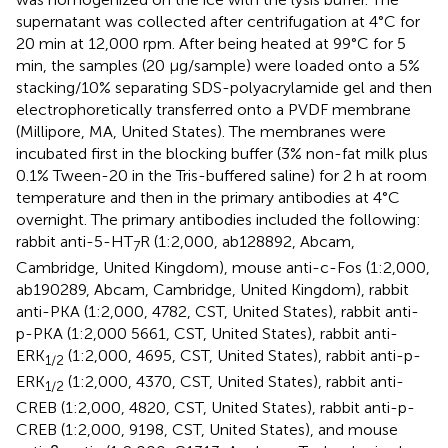
supernatant was collected after centrifugation at 4°C for
20 min at 12,000 rpm. After being heated at 99°C for 5
min, the samples (20 μg/sample) were loaded onto a 5%
stacking/10% separating SDS-polyacrylamide gel and then
electrophoretically transferred onto a PVDF membrane
(Millipore, MA, United States). The membranes were
incubated first in the blocking buffer (3% non-fat milk plus
0.1% Tween-20 in the Tris-buffered saline) for 2 h at room
temperature and then in the primary antibodies at 4°C
overnight. The primary antibodies included the following:
rabbit anti-5-HT
R (1:2,000, ab128892, Abcam,
7
Cambridge, United Kingdom), mouse anti-c-Fos (1:2,000,
ab190289, Abcam, Cambridge, United Kingdom), rabbit
anti-PKA (1:2,000, 4782, CST, United States), rabbit anti-
p-PKA (1:2,000 5661, CST, United States), rabbit anti-
ERK
(1:2,000, 4695, CST, United States), rabbit anti-p-
1
/
2
ERK
(1:2,000, 4370, CST, United States), rabbit anti-
1
/
2
CREB (1:2,000, 4820, CST, United States), rabbit anti-p-
CREB (1:2,000, 9198, CST, United States), and mouse