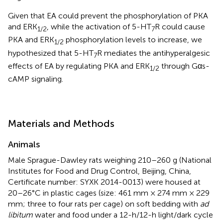
Given that EA could prevent the phosphorylation of PKA
and ERK
, while the activation of 5-HT
R could cause
1
/
2
7
PKA and ERK
phosphorylation levels to increase, we
1
/
2
hypothesized that 5-HT
R mediates the antihyperalgesic
7
effects of EA by regulating PKA and ERK
through Gαs-
1
/
2
cAMP signaling.
Materials and Methods
Animals
Male Sprague-Dawley rats weighing 210–260 g (National
Institutes for Food and Drug Control, Beijing, China,
Certificate number: SYXK 2014-0013) were housed at
20–26°C in plastic cages (size: 461 mm × 274 mm × 229
mm; three to four rats per cage) on soft bedding with
ad
libitum
water and food under a 12-h/12-h light/dark cycle