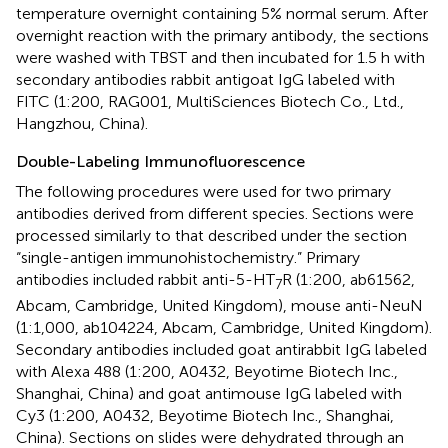
temperature overnight containing 5% normal serum. After
overnight reaction with the primary antibody, the sections
were washed with TBST and then incubated for 1.5 h with
secondary antibodies rabbit antigoat IgG labeled with
FITC (1:200, RAG001, MultiSciences Biotech Co., Ltd.,
Hangzhou, China).
Double-Labeling Immunofluorescence
The following procedures were used for two primary
antibodies derived from different species. Sections were
processed similarly to that described under the section
“single-antigen immunohistochemistry.” Primary
antibodies included rabbit anti-5-HT
R (1:200, ab61562,
7
Abcam, Cambridge, United Kingdom), mouse anti-NeuN
(1:1,000, ab104224, Abcam, Cambridge, United Kingdom).
Secondary antibodies included goat antirabbit IgG labeled
with Alexa 488 (1:200, A0432, Beyotime Biotech Inc.,
Shanghai, China) and goat antimouse IgG labeled with
Cy3 (1:200, A0432, Beyotime Biotech Inc., Shanghai,
China). Sections on slides were dehydrated through an