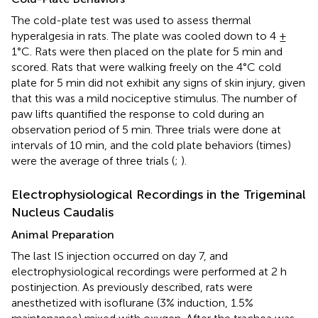
The cold-plate test was used to assess thermal
hyperalgesia in rats. The plate was cooled down to 4 ±
1°C. Rats were then placed on the plate for 5 min and
scored. Rats that were walking freely on the 4°C cold
plate for 5 min did not exhibit any signs of skin injury, given
that this was a mild nociceptive stimulus. The number of
paw lifts quantified the response to cold during an
observation period of 5 min. Three trials were done at
intervals of 10 min, and the cold plate behaviors (times)
were the average of three trials (
;
).
Electrophysiological Recordings in the Trigeminal
Nucleus Caudalis
Animal Preparation
The last IS injection occurred on day 7, and
electrophysiological recordings were performed at 2 h
postinjection. As previously described, rats were
anesthetized with isoflurane (3% induction, 1.5%