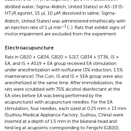
7
distilled water; Sigma-Aldrich, United States) or AS-19 (5-
HT
R agonist, 15 μl, 10 μM dissolved in saline; Sigma-
7
Aldrich, United States) was administered intrathecally with
–1
an injection rate of 1 μl min
(
;
). Rats that exhibit signs of
motor impairment are excluded from the experiment.
Electroacupuncture
Rats in GB20 + GB34, GB20 + SJ17, GB34 + ST36, IS +
EA, and IS + AS19 + EA group received EA stimulation
under anesthetization with isoflurane (3% induction, 1.5%
maintenance). The Con, IS and IS + SEA group were also
anesthetized at the same time. After immobilization, the
rats were scrubbed with 75% alcohol disinfectant at the
EA sites before EA was being performed by the
acupuncturist with acupuncture needles. For the EA
stimulation, four needles, each sized at 0.25 mm × 13 mm
(Suzhou Medical Appliance Factory, Suzhou, China) were
inserted at a depth of 1.5 mm in the bilateral head and
hind leg at acupoints corresponding to Fengchi (GB20),