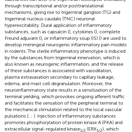
through transcriptional and/or posttranslational
mechanisms, giving rise to trigeminal ganglion (TG) and
trigeminal nucleus caudalis (TNC) neuronal
hyperexcitability. Dural application of inflammatory
substances, such as capsaicin (
), cytokines (
), complete
Freund adjuvant (
), or inflammatory soup (IS) (
) are used to
develop meningeal neurogenic inflammatory pain models
in rodents. The sterile inflammatory phenotype is induced
by the substances from trigeminal innervation, which is
also known as neurogenic inflammation, and the release
of these substances is associated with vasodilation,
plasma extravasation secondary to capillary leakage,
edema, and mast cell degranulation. Moreover, the
neuroinflammatory state results in a sensitization of the
terminal yielding, which provokes ongoing afferent traffic
and facilitates the sensation of the peripheral terminal to
the mechanical stimulation related to the local vascular
pulsations (
;
;
). Injection of inflammatory substances
promotes phosphorylation of protein kinase A (PKA) and
extracellular signal-regulated kinase
(ERK
), which
1
/
2
1
/
2