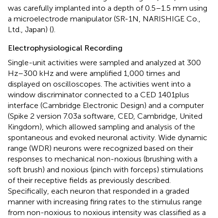
was carefully implanted into a depth of 0.5–1.5 mm using
a microelectrode manipulator (SR-1N, NARISHIGE Co.,
Ltd., Japan) (
).
Electrophysiological Recording
Single-unit activities were sampled and analyzed at 300
Hz–300 kHz and were amplified 1,000 times and
displayed on oscilloscopes. The activities went into a
window discriminator connected to a CED 1401plus
interface (Cambridge Electronic Design) and a computer
(Spike 2 version 7.03a software, CED, Cambridge, United
Kingdom), which allowed sampling and analysis of the
spontaneous and evoked neuronal activity. Wide dynamic
range (WDR) neurons were recognized based on their
responses to mechanical non-noxious (brushing with a
soft brush) and noxious (pinch with forceps) stimulations
of their receptive fields as previously described.
Specifically, each neuron that responded in a graded
manner with increasing firing rates to the stimulus range
from non-noxious to noxious intensity was classified as a