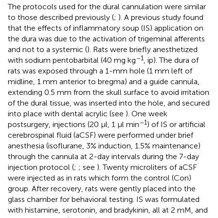
The protocols used for the dural cannulation were similar
to those described previously (
;
). A previous study found
that the effects of inflammatory soup (IS) application on
the dura was due to the activation of trigeminal afferents
and not to a systemic (
). Rats were briefly anesthetized
–1
with sodium pentobarbital (40 mg kg
, ip). The dura of
rats was exposed through a 1-mm hole (1 mm left of
midline, 1 mm anterior to bregma) and a guide cannula,
extending 0.5 mm from the skull surface to avoid irritation
of the dural tissue, was inserted into the hole, and secured
into place with dental acrylic (see
). One week
–1
postsurgery, injections (20 μl, 1 μl min
) of IS or artificial
cerebrospinal fluid (aCSF) were performed under brief
anesthesia (isoflurane, 3% induction, 1.5% maintenance)
through the cannula at 2-day intervals during the 7-day
injection protocol (
;
; see
). Twenty microliters of aCSF
were injected as in rats which form the control (Con)
group. After recovery, rats were gently placed into the
glass chamber for behavioral testing. IS was formulated
with histamine, serotonin, and bradykinin, all at 2 mM, and