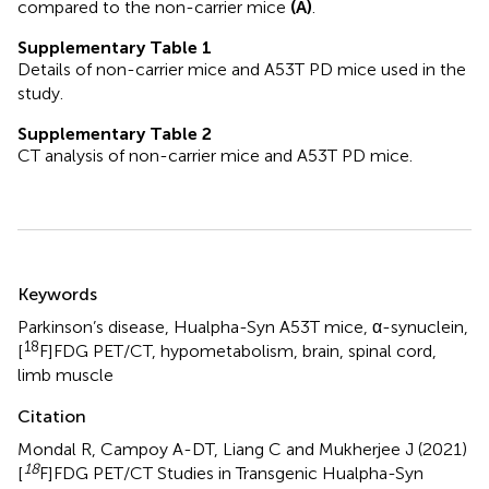
compared to the non-carrier mice
(A)
.
Supplementary Table 1
Details of non-carrier mice and A53T PD mice used in the
study.
Supplementary Table 2
CT analysis of non-carrier mice and A53T PD mice.
Summary
Keywords
Parkinson’s disease
,
Hualpha-Syn A53T mice
,
α-synuclein
,
18
[
F]FDG PET/CT
,
hypometabolism
,
brain
,
spinal cord
,
limb muscle
Citation
Mondal R, Campoy A-DT, Liang C and Mukherjee J (2021)
18
[
F]FDG PET/CT Studies in Transgenic Hualpha-Syn