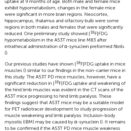
uptake at 9 months of age. Both male and female mice
exhibit hypometabolism, changes in the female mice
were significant in more brain regions. Neocortex,
hippocampus, thalamus and olfactory bulb were some
regions in both males and females that were significantly
18
reduced. One preliminary study showed [
F]FDG
hypometabolism in the A53T mice line M83 after
intrathecal administration of α-synuclein preformed fibrils
(
).
18
Our previous studies have shown [
F]FDG uptake in mice
muscles (
) similar to our findings in the non-carrier mice in
this study. The A53T PD mice muscles, however, have a
18
significant reduction in [
F]FDG uptake and weakening of
the hind limb muscles was evident in the CT scans of the
A53T mice progressing to hind limb paralysis. These
findings suggest that A53T mice may be a suitable model
for PET radiotracer development to study progression of
muscle weakening and limb paralysis. Inclusion-body
myositis (IBM) may be caused by α-synuclein (
). It remains
to be confirmed if the A53T PD mice muscle weakness