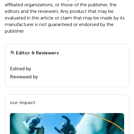
affiliated organizations, or those of the publisher, the
editors and the reviewers. Any product that may be
evaluated in this article or claim that may be made by its
manufacturer is not guaranteed or endorsed by the
publisher.
Editor & Reviewers
Edited by
Reviewed by
our impact