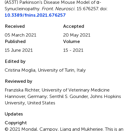
(A53T) Parkinson’s Disease Mouse Model of α-
Synucleinopathy
.
Front. Neurosci.
15:676257. doi:
10.3389/fnins.2021.676257
Received
Accepted
05 March 2021
20 May 2021
Published
Volume
15 June 2021
15 - 2021
Edited by
Cristina Moglia, University of Turin, Italy
Reviewed by
Franziska Richter, University of Veterinary Medicine
Hannover, Germany; Senthil S. Gounder, Johns Hopkins
University, United States
Updates
Copyright
© 2021 Mondal, Campoy, Liang and Mukherjee.
This is an