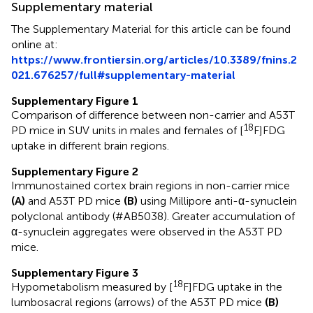
Supplementary material
The Supplementary Material for this article can be found
online at:
https://www.frontiersin.org/articles/10.3389/fnins.2
021.676257/full#supplementary-material
Supplementary Figure 1
Comparison of difference between non-carrier and A53T
18
PD mice in SUV units in males and females of [
F]FDG
uptake in different brain regions.
Supplementary Figure 2
Immunostained cortex brain regions in non-carrier mice
(A)
and A53T PD mice
(B)
using Millipore anti-α-synuclein
polyclonal antibody (#AB5038). Greater accumulation of
α-synuclein aggregates were observed in the A53T PD
mice.
Supplementary Figure 3
18
Hypometabolism measured by [
F]FDG uptake in the
lumbosacral regions (arrows) of the A53T PD mice
(B)