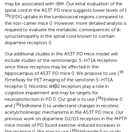
may be associated with IBM. Our initial evaluation of the
spinal cord in the A53T PD mice suggests lower levels of [
18
F]FDG uptake in the lumbosacral regions compared to
the non-carrier mice (
). However, more detailed analysis is
required to evaluate the metabolic consequences of α-
synucleinopathy in the spinal cord known to contain
dopamine receptors (
).
Our additional studies in the A53T PD mice model will
include studies of the serotonergic 5-HT1A receptors
since these receptors may be affected in the
18
hippocampus of A53T PD mice (
). We propose to use [
F]mefway for PET imaging of the serotonin 5-HT1A
receptor (
). Nicotinic α4β2 receptors play a role in
cognitive impairment and may be targets for
18
neuroprotection in PD (
). Our goal is to use [
F]nifene (
)
18
and [
F]nifrolene (
) to understand changes in nicotinic
acetylcholinergic mechanisms in the A53T PD mice. Our
previous work on dopamine D2/D3 receptors in the MPTP
mice model of PD found exercise-induced increases in
18
the receptor (
). We plan to use [
F]fallypride (
) to study