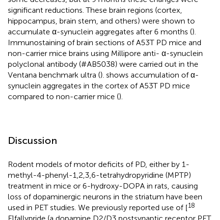
significant reductions. These brain regions (cortex,
hippocampus, brain stem, and others) were shown to
accumulate α-synuclein aggregates after 6 months (
).
Immunostaining of brain sections of A53T PD mice and
non-carrier mice brains using Millipore anti- α-synuclein
polyclonal antibody (#AB5038) were carried out in the
Ventana benchmark ultra (
).
shows accumulation of α-
synuclein aggregates in the cortex of A53T PD mice
compared to non-carrier mice (
).
Discussion
Rodent models of motor deficits of PD, either by 1-
methyl-4-phenyl-1,2,3,6-tetrahydropyridine (MPTP)
treatment in mice or 6-hydroxy-DOPA in rats, causing
loss of dopaminergic neurons in the striatum have been
18
used in PET studies. We previously reported use of [
F]fallypride (a dopamine D2/D3 postsynaptic receptor PET