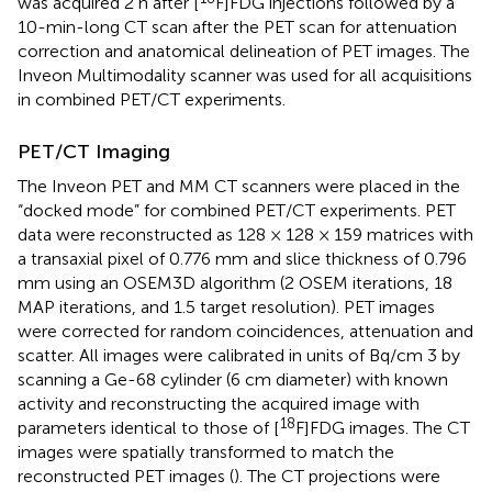
was acquired 2 h after [
F]FDG injections followed by a
10-min-long CT scan after the PET scan for attenuation
correction and anatomical delineation of PET images. The
Inveon Multimodality scanner was used for all acquisitions
in combined PET/CT experiments.
PET/CT Imaging
The Inveon PET and MM CT scanners were placed in the
“docked mode” for combined PET/CT experiments. PET
data were reconstructed as 128 × 128 × 159 matrices with
a transaxial pixel of 0.776 mm and slice thickness of 0.796
mm using an OSEM3D algorithm (2 OSEM iterations, 18
MAP iterations, and 1.5 target resolution). PET images
were corrected for random coincidences, attenuation and
scatter. All images were calibrated in units of Bq/cm 3 by
scanning a Ge-68 cylinder (6 cm diameter) with known
activity and reconstructing the acquired image with
18
parameters identical to those of [
F]FDG images. The CT
images were spatially transformed to match the
reconstructed PET images (
). The CT projections were