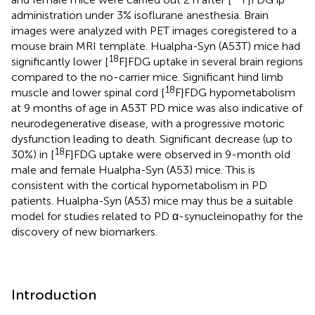
administration under 3% isoflurane anesthesia. Brain
images were analyzed with PET images coregistered to a
mouse brain MRI template. Hualpha-Syn (A53T) mice had
18
significantly lower [
F]FDG uptake in several brain regions
compared to the no-carrier mice. Significant hind limb
18
muscle and lower spinal cord [
F]FDG hypometabolism
at 9 months of age in A53T PD mice was also indicative of
neurodegenerative disease, with a progressive motoric
dysfunction leading to death. Significant decrease (up to
18
30%) in [
F]FDG uptake were observed in 9-month old
male and female Hualpha-Syn (A53) mice. This is
consistent with the cortical hypometabolism in PD
patients. Hualpha-Syn (A53) mice may thus be a suitable
model for studies related to PD α-synucleinopathy for the
discovery of new biomarkers.
Introduction