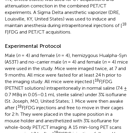
attenuation correction in the combined PET/CT
experiments. A Sigma Delta anesthetic vaporizer (DRE,
Louisville, KY, United States) was used to induce and
18
maintain anesthesia during intraperitoneal injections of [
F]FDG and PET/CT acquisitions.
Experimental Protocol
Male (
n
= 4) and female (
n
= 4), hemizygous Hualpha-Syn
(A53T) and no-carrier male (
n
= 4) and female (
n
= 4) mice
were used in the study. Mice were imaged twice, at 7 and
9 months. All mice were fasted for at least 24 h prior to
18
the imaging study. All mice were injected [
F]FDG
(PETNET solutions) intraperitoneally in normal saline (7.4 ±
0.7 MBq in 0.05–0.1 mL sterile saline) under 3% isoflurane
(St. Joseph, MO, United States;
). Mice were then awake
18
after [
F]FDG injections and free to move in their cages
for 2 h. They were placed in the supine position in a
mouse holder and anesthetized with 3% isoflurane for
whole-body PET/CT imaging. A 15 min-long PET scans
18