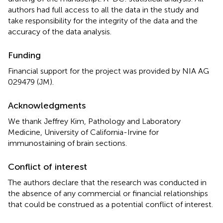
authors had full access to all the data in the study and
take responsibility for the integrity of the data and the
accuracy of the data analysis.
Funding
Financial support for the project was provided by NIA AG
029479 (JM).
Acknowledgments
We thank Jeffrey Kim, Pathology and Laboratory
Medicine, University of California-Irvine for
immunostaining of brain sections.
Conflict of interest
The authors declare that the research was conducted in
the absence of any commercial or financial relationships
that could be construed as a potential conflict of interest.