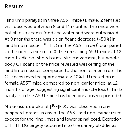
Results
Hind limb paralysis in three A53T mice (1 male, 2 females)
was observed between 8 and 11 months. The mice were
not able to access food and water and were euthanized.
At 9 months there was a significant decrease (>50%) in
18
hind limb muscle [
F]FDG in the A53T mice (
) compared
to the non-carrier mice (
). The remaining A53T mice at 12
months did not show issues with movement, but whole
body CT scans of the mice revealed weakening of the
hind limb muscles compared to the non-carrier mice. The
CT scans revealed approximately 40% HU reduction in
female A53T mice compared to non-carrier mice, at 12
months of age, suggesting significant muscle loss (
). Limb
paralysis in the A53T mice has been previously reported (
).
18
No unusual uptake of [
F]FDG was observed in any
peripheral organs in any of the A53T and non-carrier mice
except for the hind limbs and lower spinal cord. Excretion
18
of [
F]FDG largely occurred into the urinary bladder as