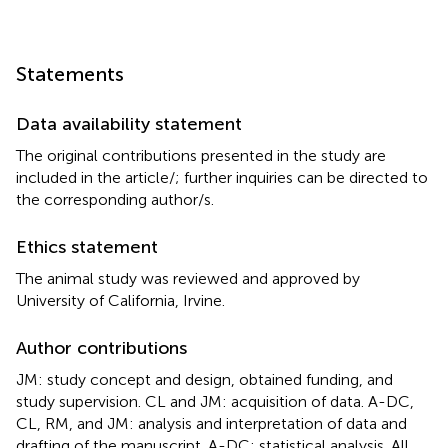
Statements
Data availability statement
The original contributions presented in the study are
included in the article/
; further inquiries can be directed to
the corresponding author/s.
Ethics statement
The animal study was reviewed and approved by
University of California, Irvine.
Author contributions
JM: study concept and design, obtained funding, and
study supervision. CL and JM: acquisition of data. A-DC,
CL, RM, and JM: analysis and interpretation of data and
drafting of the manuscript. A-DC: statistical analysis. All