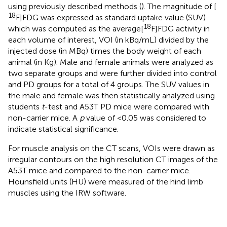
using previously described methods (
). The magnitude of [
18
F]FDG was expressed as standard uptake value (SUV)
18
which was computed as the average[
F]FDG activity in
each volume of interest, VOI (in kBq/mL) divided by the
injected dose (in MBq) times the body weight of each
animal (in Kg). Male and female animals were analyzed as
two separate groups and were further divided into control
and PD groups for a total of 4 groups. The SUV values in
the male and female was then statistically analyzed using
students
t
-test and A53T PD mice were compared with
non-carrier mice. A
p
value of <0.05 was considered to
indicate statistical significance.
For muscle analysis on the CT scans, VOIs were drawn as
irregular contours on the high resolution CT images of the
A53T mice and compared to the non-carrier mice.
Hounsfield units (HU) were measured of the hind limb
muscles using the IRW software.