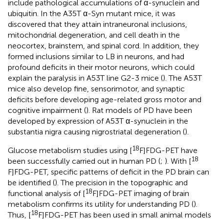
include pathological accumulations of α-synuclein and
ubiquitin. In the A35T α-Syn mutant mice, it was
discovered that they attain intraneuronal inclusions,
mitochondrial degeneration, and cell death in the
neocortex, brainstem, and spinal cord. In addition, they
formed inclusions similar to LB in neurons, and had
profound deficits in their motor neurons, which could
explain the paralysis in A53T line G2-3 mice (
). The A53T
mice also develop fine, sensorimotor, and synaptic
deficits before developing age-related gross motor and
cognitive impairment (
). Rat models of PD have been
developed by expression of A53T α-synuclein in the
substantia nigra causing nigrostriatal degeneration (
).
18
Glucose metabolism studies using [
F]FDG-PET have
18
been successfully carried out in human PD (
;
). With [
F]FDG-PET, specific patterns of deficit in the PD brain can
be identified (
). The precision in the topographic and
18
functional analysis of [
F]FDG-PET imaging of brain
metabolism confirms its utility for understanding PD (
).
18
Thus, [
F]FDG-PET has been used in small animal models