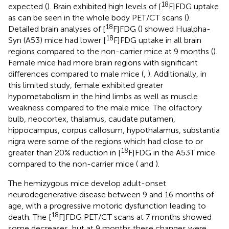
18
expected (
). Brain exhibited high levels of [
F]FDG uptake
as can be seen in the whole body PET/CT scans (
).
18
Detailed brain analyses of [
F]FDG (
) showed Hualpha-
18
Syn (A53) mice had lower [
F]FDG uptake in all brain
regions compared to the non-carrier mice at 9 months (
).
Female mice had more brain regions with significant
differences compared to male mice (
,
). Additionally, in
this limited study, female exhibited greater
hypometabolism in the hind limbs as well as muscle
weakness compared to the male mice. The olfactory
bulb, neocortex, thalamus, caudate putamen,
hippocampus, corpus callosum, hypothalamus, substantia
nigra were some of the regions which had close to or
18
greater than 20% reduction in [
F]FDG in the A53T mice
compared to the non-carrier mice (
and
).
The hemizygous mice develop adult-onset
neurodegenerative disease between 9 and 16 months of
age, with a progressive motoric dysfunction leading to
18
death. The [
F]FDG PET/CT scans at 7 months showed
some decreases, but at 9 months these changes were