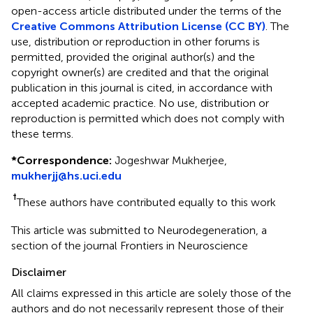
open-access article distributed under the terms of the
Creative Commons Attribution License (CC BY)
. The
use, distribution or reproduction in other forums is
permitted, provided the original author(s) and the
copyright owner(s) are credited and that the original
publication in this journal is cited, in accordance with
accepted academic practice. No use, distribution or
reproduction is permitted which does not comply with
these terms.
*
Correspondence:
Jogeshwar Mukherjee,
mukherjj@hs.uci.edu
†
These authors have contributed equally to this work
This article was submitted to Neurodegeneration, a
section of the journal Frontiers in Neuroscience
Disclaimer
All claims expressed in this article are solely those of the
authors and do not necessarily represent those of their