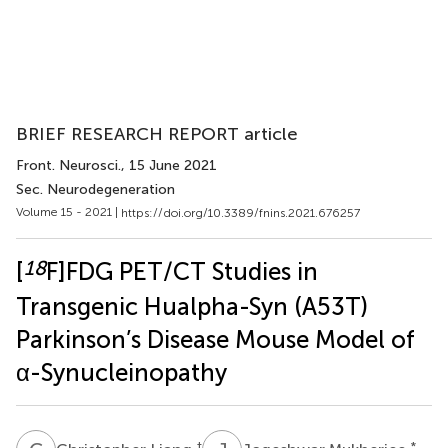
BRIEF RESEARCH REPORT article
Front. Neurosci.
, 15 June 2021
Sec. Neurodegeneration
Volume 15 - 2021 |
https://doi.org/10.3389/fnins.2021.676257
18
[
F]FDG PET/CT Studies in
Transgenic Hualpha-Syn (A53T)
Parkinson’s Disease Mouse Model of
α-Synucleinopathy
†
*