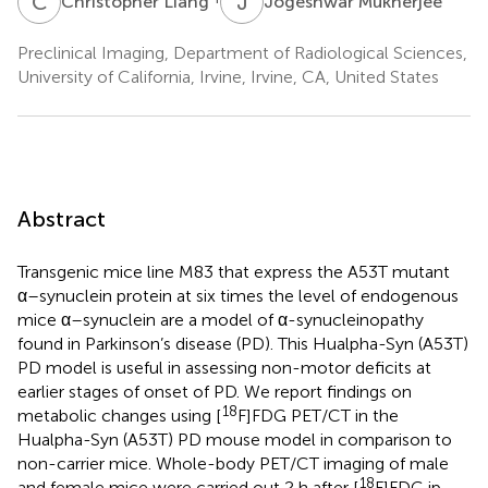
C
L
J
M
Christopher Liang
Jogeshwar Mukherjee
Preclinical Imaging, Department of Radiological Sciences,
University of California, Irvine, Irvine, CA, United States
Abstract
Transgenic mice line M83 that express the A53T mutant
α–synuclein protein at six times the level of endogenous
mice α–synuclein are a model of α-synucleinopathy
found in Parkinson’s disease (PD). This Hualpha-Syn (A53T)
PD model is useful in assessing non-motor deficits at
earlier stages of onset of PD. We report findings on
18
metabolic changes using [
F]FDG PET/CT in the
Hualpha-Syn (A53T) PD mouse model in comparison to
non-carrier mice. Whole-body PET/CT imaging of male
18
and female mice were carried out 2 h after [
F]FDG ip