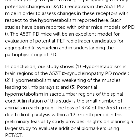
potential changes in D2/D3 receptors in the A53T PD
mice in order to assess changes in these receptors with
respect to the hypometabolism reported here. Such
studies have been reported with other mice models of PD
(
). The A53T PD mice will be an excellent model for
evaluation of potential PET radiotracer candidates for
aggregated α-synuclein and in understanding the
pathophysiology of PD.
In conclusion, our study shows (1) Hypometabolism in
brain regions of the A53T α-synucleinopathy PD model;
(2) Hypometabolism and weakening of the muscles
leading to limb paralysis; and (3) Potential
hypometabolism in sacrolumbar regions of the spinal
cord. A limitation of this study is the small number of
animals in each group. The loss of 37% of the A53T mice
due to limb paralysis within a 12-month period in this
preliminary feasibility study provides insights on planning a
larger study to evaluate additional biomarkers using
PET/CT.