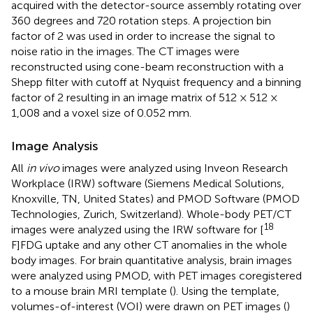
acquired with the detector-source assembly rotating over
360 degrees and 720 rotation steps. A projection bin
factor of 2 was used in order to increase the signal to
noise ratio in the images. The CT images were
reconstructed using cone-beam reconstruction with a
Shepp filter with cutoff at Nyquist frequency and a binning
factor of 2 resulting in an image matrix of 512 × 512 ×
1,008 and a voxel size of 0.052 mm.
Image Analysis
All
in vivo
images were analyzed using Inveon Research
Workplace (IRW) software (Siemens Medical Solutions,
Knoxville, TN, United States) and PMOD Software (PMOD
Technologies, Zurich, Switzerland). Whole-body PET/CT
18
images were analyzed using the IRW software for [
F]FDG uptake and any other CT anomalies in the whole
body images. For brain quantitative analysis, brain images
were analyzed using PMOD, with PET images coregistered
to a mouse brain MRI template (
). Using the template,
volumes-of-interest (VOI) were drawn on PET images (
)