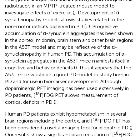
radiotracer) in an MPTP-treated mouse model to
investigate effects of exercise (
). Development of α-
synucleinopathy models allows studies related to the
non-motor deficits observed in PD (
;
). Progressive
accumulation of α-synuclein aggregates has been shown
in the cortex, midbrain, brain stem and other brain regions
in the A53T model and may be reflective of the α-
synucleinopathy in human PD. This accumulation of α-
synuclein aggregates in the A53T mice manifests itself in
cognitive and behavior deficits (
). Thus it appears that the
A53T mice would be a good PD model to study human
PD and for use in biomarker development. Although
dopaminergic PET imaging has been used extensively in
18
PD patients, [
F]FDG PET allows measurement of
cortical deficits in PD (
).
Human PD patients exhibit hypometabolism in several
18
brain regions including the cortex, and [
F]FDG PET has
been considered a useful imaging tool for idiopathic PD (
).
18
Our results show a significant brain reduction of [
F]FDG