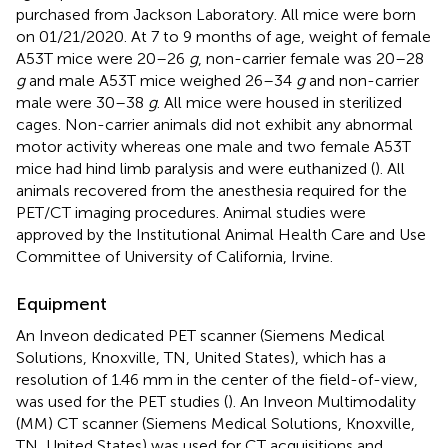
purchased from Jackson Laboratory. All mice were born
on 01/21/2020. At 7 to 9 months of age, weight of female
A53T mice were 20–26
g
, non-carrier female was 20–28
g
and male A53T mice weighed 26–34
g
and non-carrier
male were 30–38
g
. All mice were housed in sterilized
cages. Non-carrier animals did not exhibit any abnormal
motor activity whereas one male and two female A53T
mice had hind limb paralysis and were euthanized (
). All
animals recovered from the anesthesia required for the
PET/CT imaging procedures. Animal studies were
approved by the Institutional Animal Health Care and Use
Committee of University of California, Irvine.
Equipment
An Inveon dedicated PET scanner (Siemens Medical
Solutions, Knoxville, TN, United States), which has a
resolution of 1.46 mm in the center of the field-of-view,
was used for the PET studies (
). An Inveon Multimodality
(MM) CT scanner (Siemens Medical Solutions, Knoxville,
TN, United States) was used for CT acquisitions and