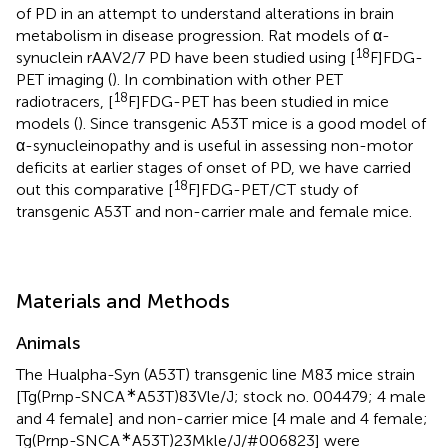
of PD in an attempt to understand alterations in brain
metabolism in disease progression. Rat models of α-
18
synuclein rAAV2/7 PD have been studied using [
F]FDG-
PET imaging (
). In combination with other PET
18
radiotracers, [
F]FDG-PET has been studied in mice
models (
). Since transgenic A53T mice is a good model of
α-synucleinopathy and is useful in assessing non-motor
deficits at earlier stages of onset of PD, we have carried
18
out this comparative [
F]FDG-PET/CT study of
transgenic A53T and non-carrier male and female mice.
Materials and Methods
Animals
The Hualpha-Syn (A53T) transgenic line M83 mice strain
∗
[Tg(Prnp-SNCA
A53T)83Vle/J; stock no. 004479; 4 male
and 4 female] and non-carrier mice [4 male and 4 female;
∗
Tg(Prnp-SNCA
A53T)23Mkle/J/#006823] were