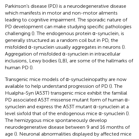
Parkinson’s disease (PD) is a neurodegenerative disease
which manifests in motor and non-motor ailments
leading to cognitive impairment. The sporadic nature of
PD development can make studying specific pathologies
challenging (
). The endogenous protein α-synuclein, is
generally structured as a random coil but in PD, the
misfolded α-synuclein usually aggregates in neurons (
).
Aggregation of misfolded α-synuclein in intracellular
inclusions, Lewy bodies (LB), are some of the hallmarks of
human PD (
).
Transgenic mice models of α-synucleinopathy are now
available to help understand progression of PD (
). The
Hualpha-Syn (A53T) transgenic mice exhibit the familial
PD associated A53T missense mutant form of human α-
synuclein and express the A53T mutant α-synuclein at a
level sixfold that of the endogenous mice α-synuclein (
).
The hemizygous mice spontaneously develop
neurodegenerative disease between 9 and 16 months of
age (
). Neuronal abnormalities displayed by affected mice