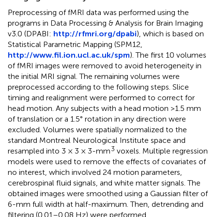
Preprocessing of fMRI data was performed using the
programs in Data Processing & Analysis for Brain Imaging
v3.0 (DPABI:
http://rfmri.org/dpabi
), which is based on
Statistical Parametric Mapping (SPM12,
http://www.fil.ion.ucl.ac.uk/spm
). The first 10 volumes
of fMRI images were removed to avoid heterogeneity in
the initial MRI signal. The remaining volumes were
preprocessed according to the following steps. Slice
timing and realignment were performed to correct for
head motion. Any subjects with a head motion >1.5 mm
of translation or a 1.5° rotation in any direction were
excluded. Volumes were spatially normalized to the
standard Montreal Neurological Institute space and
3
resampled into 3 × 3 × 3-mm
voxels. Multiple regression
models were used to remove the effects of covariates of
no interest, which involved 24 motion parameters,
cerebrospinal fluid signals, and white matter signals. The
obtained images were smoothed using a Gaussian filter of
6-mm full width at half-maximum. Then, detrending and
filtering (0.01–0.08 Hz) were performed.