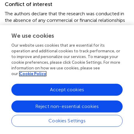
Conflict of interest
The authors declare that the research was conducted in
the absence of any commercial or financial relationships
that could be construed as a potential conflict of interest.
We use cookies
Supplementary material
Our website uses cookies that are essential for its
The Supplementary Material for this article can be found
operation and additional cookies to track performance, or
online at:
to improve and personalize our services. To manage your
cookie preferences, please click Cookie Settings. For more
https://www.frontiersin.org/articles/10.3389/fnins.2
information on how we use cookies, please see
021.676624/full#supplementary-material
our
Cookie Policy
Abbreviations
Accept cookies
AD
Alzheimer’s disease
Reject non-essential cookies
BMI
body mass index
CDT
Cookies Settings
Clock-Drawing Test
CEN