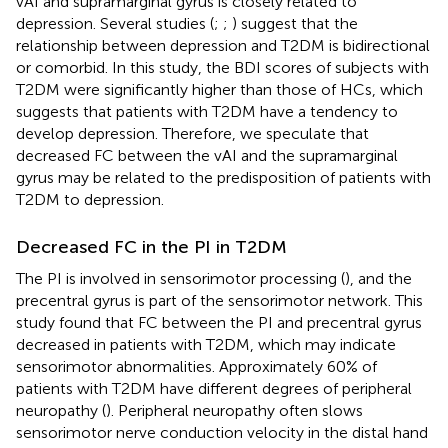
vAI and supramarginal gyrus is closely related to
depression. Several studies (
;
;
) suggest that the
relationship between depression and T2DM is bidirectional
or comorbid. In this study, the BDI scores of subjects with
T2DM were significantly higher than those of HCs, which
suggests that patients with T2DM have a tendency to
develop depression. Therefore, we speculate that
decreased FC between the vAI and the supramarginal
gyrus may be related to the predisposition of patients with
T2DM to depression.
Decreased FC in the PI in T2DM
The PI is involved in sensorimotor processing (
), and the
precentral gyrus is part of the sensorimotor network. This
study found that FC between the PI and precentral gyrus
decreased in patients with T2DM, which may indicate
sensorimotor abnormalities. Approximately 60% of
patients with T2DM have different degrees of peripheral
neuropathy (
). Peripheral neuropathy often slows
sensorimotor nerve conduction velocity in the distal hand