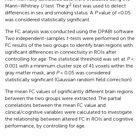
2
Mann–Whitney
U
test. The
χ
test was used to detect
differences in sex and smoking status. A
P
value of <0.05
was considered statistically significant.
The FC analysis was conducted using the DPABI software.
Two independent-samples
t-
tests were performed on the
FC results of the two groups to identify brain regions with
significant differences in connectivity in ROIs after
controlling for age. The statistical threshold was set at
P
<
0.001 with a minimum cluster size of 41 voxels within the
gray matter mask, and
P
< 0.05 was considered
statistically significant (Gaussian random field correction).
The mean FC values of significantly different brain regions
between the two groups were extracted. The partial
correlations between the mean FC value and
clinical/cognitive variables were calculated to investigate
the relationship between altered FC in ROIs and cognitive
performance, by controlling for age.