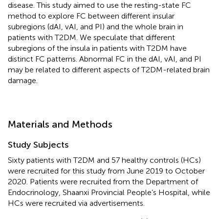
disease. This study aimed to use the resting-state FC
method to explore FC between different insular
subregions (dAI, vAI, and PI) and the whole brain in
patients with T2DM. We speculate that different
subregions of the insula in patients with T2DM have
distinct FC patterns. Abnormal FC in the dAI, vAI, and PI
may be related to different aspects of T2DM-related brain
damage.
Materials and Methods
Study Subjects
Sixty patients with T2DM and 57 healthy controls (HCs)
were recruited for this study from June 2019 to October
2020. Patients were recruited from the Department of
Endocrinology, Shaanxi Provincial People’s Hospital, while
HCs were recruited via advertisements.