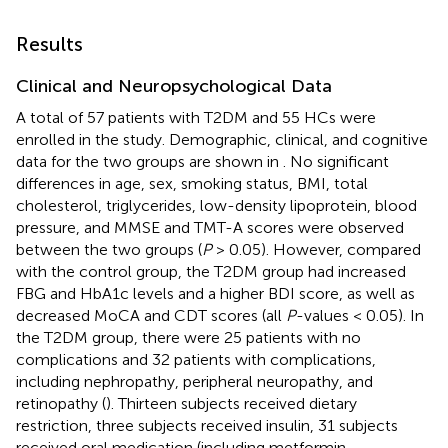
Results
Clinical and Neuropsychological Data
A total of 57 patients with T2DM and 55 HCs were
enrolled in the study. Demographic, clinical, and cognitive
data for the two groups are shown in
. No significant
differences in age, sex, smoking status, BMI, total
cholesterol, triglycerides, low-density lipoprotein, blood
pressure, and MMSE and TMT-A scores were observed
between the two groups (
P
> 0.05). However, compared
with the control group, the T2DM group had increased
FBG and HbA1c levels and a higher BDI score, as well as
decreased MoCA and CDT scores (all
P
-values < 0.05). In
the T2DM group, there were 25 patients with no
complications and 32 patients with complications,
including nephropathy, peripheral neuropathy, and
retinopathy (
). Thirteen subjects received dietary
restriction, three subjects received insulin, 31 subjects
received oral medication (including metformin,