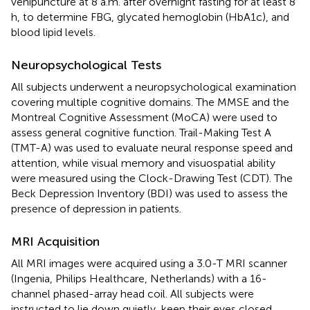
venipuncture at 8 a.m. after overnight fasting for at least 8
h, to determine FBG, glycated hemoglobin (HbA1c), and
blood lipid levels.
Neuropsychological Tests
All subjects underwent a neuropsychological examination
covering multiple cognitive domains. The MMSE and the
Montreal Cognitive Assessment (MoCA) were used to
assess general cognitive function. Trail-Making Test A
(TMT-A) was used to evaluate neural response speed and
attention, while visual memory and visuospatial ability
were measured using the Clock-Drawing Test (CDT). The
Beck Depression Inventory (BDI) was used to assess the
presence of depression in patients.
MRI Acquisition
All MRI images were acquired using a 3.0-T MRI scanner
(Ingenia, Philips Healthcare, Netherlands) with a 16-
channel phased-array head coil. All subjects were
instructed to lie down quietly, keep their eyes closed