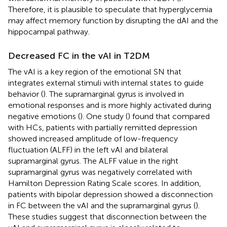
Therefore, it is plausible to speculate that hyperglycemia
may affect memory function by disrupting the dAI and the
hippocampal pathway.
Decreased FC in the vAI in T2DM
The vAI is a key region of the emotional SN that
integrates external stimuli with internal states to guide
behavior (
). The supramarginal gyrus is involved in
emotional responses and is more highly activated during
negative emotions (
). One study (
) found that compared
with HCs, patients with partially remitted depression
showed increased amplitude of low-frequency
fluctuation (ALFF) in the left vAI and bilateral
supramarginal gyrus. The ALFF value in the right
supramarginal gyrus was negatively correlated with
Hamilton Depression Rating Scale scores. In addition,
patients with bipolar depression showed a disconnection
in FC between the vAI and the supramarginal gyrus (
).
These studies suggest that disconnection between the