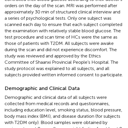
orders on the day of the scan. MRI was performed after
approximately 30 min of structured clinical interview and
a series of psychological tests. Only one subject was
scanned each day to ensure that each subject completed
the examination with relatively stable blood glucose. The
test procedure and scan time of HCs were the same as
those of patients with T2DM. All subjects were awake
during the scan and did not experience discomfort. The
study was reviewed and approved by the Ethics
Committee of Shaanxi Provincial People’s Hospital. The
study protocol was explained to all subjects, and all
subjects provided written informed consent to participate.
Demographic and Clinical Data
Demographic and clinical data of all subjects were
collected from medical records and questionnaires,
including education level, smoking status, blood pressure,
body mass index (BMI), and disease duration (for subjects
with T2DM only). Blood samples were obtained by