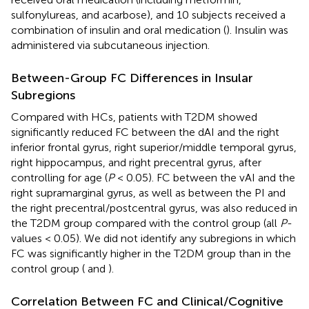
sulfonylureas, and acarbose), and 10 subjects received a
combination of insulin and oral medication (
). Insulin was
administered via subcutaneous injection.
Between-Group FC Differences in Insular
Subregions
Compared with HCs, patients with T2DM showed
significantly reduced FC between the dAI and the right
inferior frontal gyrus, right superior/middle temporal gyrus,
right hippocampus, and right precentral gyrus, after
controlling for age (
P
< 0.05). FC between the vAI and the
right supramarginal gyrus, as well as between the PI and
the right precentral/postcentral gyrus, was also reduced in
the T2DM group compared with the control group (all
P
-
values < 0.05). We did not identify any subregions in which
FC was significantly higher in the T2DM group than in the
control group (
and
).
Correlation Between FC and Clinical/Cognitive