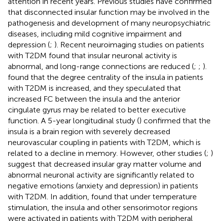
attention in recent years. Previous studies have confirmed
that disconnected insular function may be involved in the
pathogenesis and development of many neuropsychiatric
diseases, including mild cognitive impairment and
depression (
;
). Recent neuroimaging studies on patients
with T2DM found that insular neuronal activity is
abnormal, and long-range connections are reduced (
;
;
).
found that the degree centrality of the insula in patients
with T2DM is increased, and they speculated that
increased FC between the insula and the anterior
cingulate gyrus may be related to better executive
function. A 5-year longitudinal study (
) confirmed that the
insula is a brain region with severely decreased
neurovascular coupling in patients with T2DM, which is
related to a decline in memory. However, other studies (
;
)
suggest that decreased insular gray matter volume and
abnormal neuronal activity are significantly related to
negative emotions (anxiety and depression) in patients
with T2DM. In addition,
found that under temperature
stimulation, the insula and other sensorimotor regions
were activated in patients with T2DM with peripheral