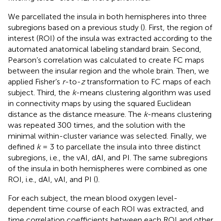
We parcellated the insula in both hemispheres into three
subregions based on a previous study (
). First, the region of
interest (ROI) of the insula was extracted according to the
automated anatomical labeling standard brain. Second,
Pearson’s correlation was calculated to create FC maps
between the insular region and the whole brain. Then, we
applied Fisher’s
r
-to-
z
transformation to FC maps of each
subject. Third, the
k
-means clustering algorithm was used
in connectivity maps by using the squared Euclidean
distance as the distance measure. The
k
-means clustering
was repeated 300 times, and the solution with the
minimal within-cluster variance was selected. Finally, we
defined
k
= 3 to parcellate the insula into three distinct
subregions, i.e., the vAI, dAI, and PI. The same subregions
of the insula in both hemispheres were combined as one
ROI, i.e., dAI, vAI, and PI (
).
For each subject, the mean blood oxygen level-
dependent time course of each ROI was extracted, and
time correlation coefficients between each ROI and other