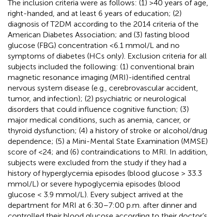
The inclusion criteria were as follows: (1) >40 years of age,
right-handed, and at least 6 years of education; (2)
diagnosis of T2DM according to the 2014 criteria of the
American Diabetes Association; and (3) fasting blood
glucose (FBG) concentration <6.1 mmol/L and no
symptoms of diabetes (HCs only). Exclusion criteria for all
subjects included the following: (1) conventional brain
magnetic resonance imaging (MRI)-identified central
nervous system disease (e.g., cerebrovascular accident,
tumor, and infection); (2) psychiatric or neurological
disorders that could influence cognitive function; (3)
major medical conditions, such as anemia, cancer, or
thyroid dysfunction; (4) a history of stroke or alcohol/drug
dependence; (5) a Mini-Mental State Examination (MMSE)
score of <24; and (6) contraindications to MRI. In addition,
subjects were excluded from the study if they had a
history of hyperglycemia episodes (blood glucose > 33.3
mmol/L) or severe hypoglycemia episodes (blood
glucose < 3.9 mmol/L). Every subject arrived at the
department for MRI at 6:30–7:00 p.m. after dinner and
controlled their blood glucose according to their doctor’s