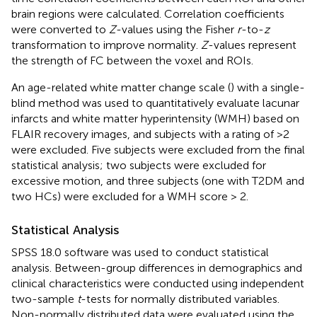
brain regions were calculated. Correlation coefficients
were converted to
Z
-values using the Fisher
r
-to-
z
transformation to improve normality.
Z
-values represent
the strength of FC between the voxel and ROIs.
An age-related white matter change scale (
) with a single-
blind method was used to quantitatively evaluate lacunar
infarcts and white matter hyperintensity (WMH) based on
FLAIR recovery images, and subjects with a rating of >2
were excluded. Five subjects were excluded from the final
statistical analysis; two subjects were excluded for
excessive motion, and three subjects (one with T2DM and
two HCs) were excluded for a WMH score > 2.
Statistical Analysis
SPSS 18.0 software was used to conduct statistical
analysis. Between-group differences in demographics and
clinical characteristics were conducted using independent
two-sample
t
-tests for normally distributed variables.
Non-normally distributed data were evaluated using the