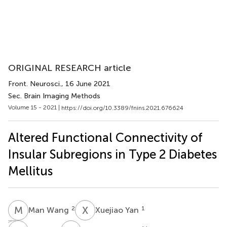
ORIGINAL RESEARCH article
Front. Neurosci.
, 16 June 2021
Sec. Brain Imaging Methods
Volume 15 - 2021 |
https://doi.org/10.3389/fnins.2021.676624
Altered Functional Connectivity of
Insular Subregions in Type 2 Diabetes
Mellitus
M
W
X
Y
2
1
Man Wang
Xuejiao Yan