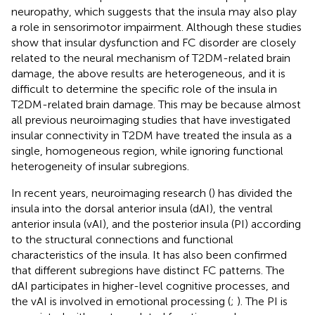
neuropathy, which suggests that the insula may also play
a role in sensorimotor impairment. Although these studies
show that insular dysfunction and FC disorder are closely
related to the neural mechanism of T2DM-related brain
damage, the above results are heterogeneous, and it is
difficult to determine the specific role of the insula in
T2DM-related brain damage. This may be because almost
all previous neuroimaging studies that have investigated
insular connectivity in T2DM have treated the insula as a
single, homogeneous region, while ignoring functional
heterogeneity of insular subregions.
In recent years, neuroimaging research (
) has divided the
insula into the dorsal anterior insula (dAI), the ventral
anterior insula (vAI), and the posterior insula (PI) according
to the structural connections and functional
characteristics of the insula. It has also been confirmed
that different subregions have distinct FC patterns. The
dAI participates in higher-level cognitive processes, and
the vAI is involved in emotional processing (
;
). The PI is