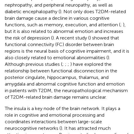
nephropathy, and peripheral neuropathy, as well as
diabetic encephalopathy (
). Not only does T2DM-related
brain damage cause a decline in various cognitive
functions, such as memory, execution, and attention (
;
),
but it is also related to abnormal emotion and increases
the risk of depression (
). A recent study (
) showed that
functional connectivity (FC) disorder between brain
regions is the neural basis of cognitive impairment, and it is
also closely related to emotional abnormalities (
).
Although previous studies (
;
;
;
) have explored the
relationship between functional disconnection in the
posterior cingulate, hippocampus, thalamus, and
amygdala and abnormal cognitive function and emotion
in patients with T2DM, the neuropathological mechanism
of T2DM-related brain damage remains unclear.
The insula is a key node of the brain network. It plays a
role in cognitive and emotional processing and
coordinates interactions between large-scale
neurocognitive networks (
). It has attracted much