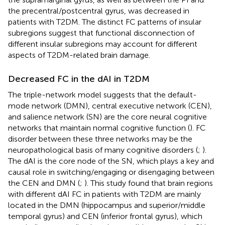
the precentral/postcentral gyrus, was decreased in
patients with T2DM. The distinct FC patterns of insular
subregions suggest that functional disconnection of
different insular subregions may account for different
aspects of T2DM-related brain damage.
Decreased FC in the dAI in T2DM
The triple-network model suggests that the default-
mode network (DMN), central executive network (CEN),
and salience network (SN) are the core neural cognitive
networks that maintain normal cognitive function (
). FC
disorder between these three networks may be the
neuropathological basis of many cognitive disorders (
;
).
The dAI is the core node of the SN, which plays a key and
causal role in switching/engaging or disengaging between
the CEN and DMN (
;
). This study found that brain regions
with different dAI FC in patients with T2DM are mainly
located in the DMN (hippocampus and superior/middle
temporal gyrus) and CEN (inferior frontal gyrus), which