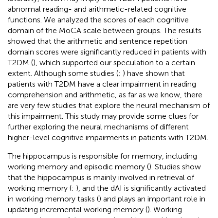
abnormal reading- and arithmetic-related cognitive
functions. We analyzed the scores of each cognitive
domain of the MoCA scale between groups. The results
showed that the arithmetic and sentence repetition
domain scores were significantly reduced in patients with
T2DM (
), which supported our speculation to a certain
extent. Although some studies (
;
) have shown that
patients with T2DM have a clear impairment in reading
comprehension and arithmetic, as far as we know, there
are very few studies that explore the neural mechanism of
this impairment. This study may provide some clues for
further exploring the neural mechanisms of different
higher-level cognitive impairments in patients with T2DM.
The hippocampus is responsible for memory, including
working memory and episodic memory (
). Studies show
that the hippocampus is mainly involved in retrieval of
working memory (
;
), and the dAI is significantly activated
in working memory tasks (
) and plays an important role in
updating incremental working memory (
). Working