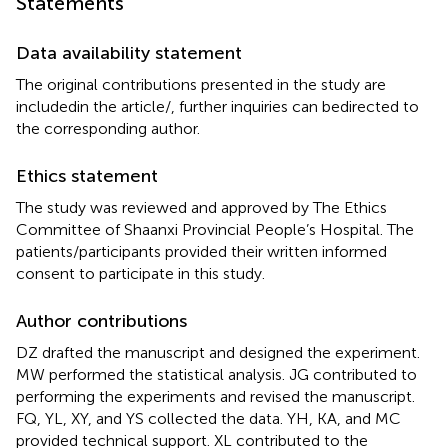
Statements
Data availability statement
The original contributions presented in the study are
includedin the article/
, further inquiries can bedirected to
the corresponding author.
Ethics statement
The study was reviewed and approved by The Ethics
Committee of Shaanxi Provincial People’s Hospital. The
patients/participants provided their written informed
consent to participate in this study.
Author contributions
DZ drafted the manuscript and designed the experiment.
MW performed the statistical analysis. JG contributed to
performing the experiments and revised the manuscript.
FQ, YL, XY, and YS collected the data. YH, KA, and MC
provided technical support. XL contributed to the