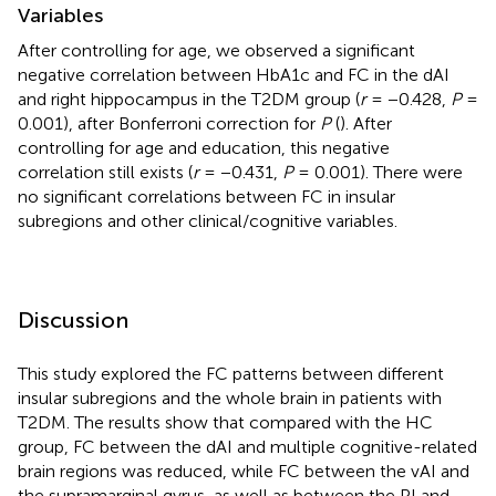
Variables
After controlling for age, we observed a significant
negative correlation between HbA1c and FC in the dAI
and right hippocampus in the T2DM group (
r
= −0.428,
P
=
0.001), after Bonferroni correction for
P
(
). After
controlling for age and education, this negative
correlation still exists (
r
= −0.431,
P
= 0.001). There were
no significant correlations between FC in insular
subregions and other clinical/cognitive variables.
Discussion
This study explored the FC patterns between different
insular subregions and the whole brain in patients with
T2DM. The results show that compared with the HC
group, FC between the dAI and multiple cognitive-related
brain regions was reduced, while FC between the vAI and
the supramarginal gyrus, as well as between the PI and