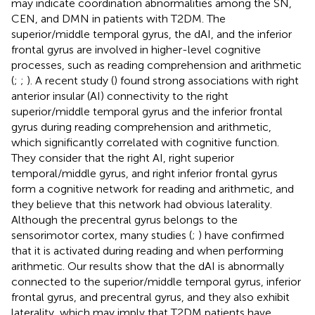
may indicate coordination abnormalities among the SN,
CEN, and DMN in patients with T2DM. The
superior/middle temporal gyrus, the dAI, and the inferior
frontal gyrus are involved in higher-level cognitive
processes, such as reading comprehension and arithmetic
(
;
;
). A recent study (
) found strong associations with right
anterior insular (AI) connectivity to the right
superior/middle temporal gyrus and the inferior frontal
gyrus during reading comprehension and arithmetic,
which significantly correlated with cognitive function.
They consider that the right AI, right superior
temporal/middle gyrus, and right inferior frontal gyrus
form a cognitive network for reading and arithmetic, and
they believe that this network had obvious laterality.
Although the precentral gyrus belongs to the
sensorimotor cortex, many studies (
;
) have confirmed
that it is activated during reading and when performing
arithmetic. Our results show that the dAI is abnormally
connected to the superior/middle temporal gyrus, inferior
frontal gyrus, and precentral gyrus, and they also exhibit
laterality, which may imply that T2DM patients have