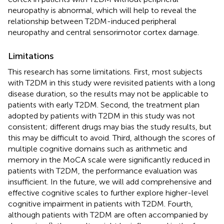
neuropathy is abnormal, which will help to reveal the
relationship between T2DM-induced peripheral
neuropathy and central sensorimotor cortex damage.
Limitations
This research has some limitations. First, most subjects
with T2DM in this study were revisited patients with a long
disease duration, so the results may not be applicable to
patients with early T2DM. Second, the treatment plan
adopted by patients with T2DM in this study was not
consistent; different drugs may bias the study results, but
this may be difficult to avoid. Third, although the scores of
multiple cognitive domains such as arithmetic and
memory in the MoCA scale were significantly reduced in
patients with T2DM, the performance evaluation was
insufficient. In the future, we will add comprehensive and
effective cognitive scales to further explore higher-level
cognitive impairment in patients with T2DM. Fourth,
although patients with T2DM are often accompanied by