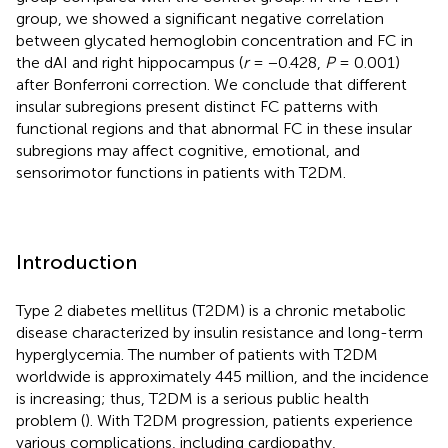
group, we showed a significant negative correlation
between glycated hemoglobin concentration and FC in
the dAI and right hippocampus (
r
= −0.428,
P
= 0.001)
after Bonferroni correction. We conclude that different
insular subregions present distinct FC patterns with
functional regions and that abnormal FC in these insular
subregions may affect cognitive, emotional, and
sensorimotor functions in patients with T2DM.
Introduction
Type 2 diabetes mellitus (T2DM) is a chronic metabolic
disease characterized by insulin resistance and long-term
hyperglycemia. The number of patients with T2DM
worldwide is approximately 445 million, and the incidence
is increasing; thus, T2DM is a serious public health
problem (
). With T2DM progression, patients experience
various complications, including cardiopathy,