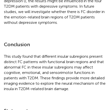
depression (
), the results might be influenced in the four
T2DM patients with depressive symptoms. In future
studies, we will investigate whether there is FC disorder in
the emotion-related brain regions of T2DM patients
without depressive symptoms.
Conclusion
This study found that different insular subregions present
distinct FC patterns with functional brain regions and that
abnormal FC in these insular subregions may affect
cognitive, emotional, and sensorimotor functions in
patients with T2DM. These findings provide more detailed
imaging evidence to explore the neural mechanism of the
insula in T2DM-related brain damage.