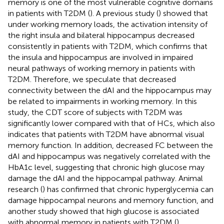
memory is one of the most vulnerable cognitive domains
in patients with T2DM (
). A previous study (
) showed that
under working memory loads, the activation intensity of
the right insula and bilateral hippocampus decreased
consistently in patients with T2DM, which confirms that
the insula and hippocampus are involved in impaired
neural pathways of working memory in patients with
T2DM. Therefore, we speculate that decreased
connectivity between the dAI and the hippocampus may
be related to impairments in working memory. In this
study, the CDT score of subjects with T2DM was
significantly lower compared with that of HCs, which also
indicates that patients with T2DM have abnormal visual
memory function. In addition, decreased FC between the
dAI and hippocampus was negatively correlated with the
HbA1c level, suggesting that chronic high glucose may
damage the dAI and the hippocampal pathway. Animal
research (
) has confirmed that chronic hyperglycemia can
damage hippocampal neurons and memory function, and
another study showed that high glucose is associated
with abnormal memory in patients with T2DM (
).