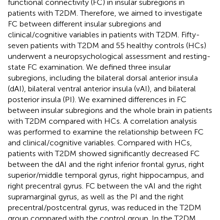
functional connectivity (FC) in insular subregions in
patients with T2DM. Therefore, we aimed to investigate
FC between different insular subregions and
clinical/cognitive variables in patients with T2DM. Fifty-
seven patients with T2DM and 55 healthy controls (HCs)
underwent a neuropsychological assessment and resting-
state FC examination. We defined three insular
subregions, including the bilateral dorsal anterior insula
(dAI), bilateral ventral anterior insula (vAI), and bilateral
posterior insula (PI). We examined differences in FC
between insular subregions and the whole brain in patients
with T2DM compared with HCs. A correlation analysis
was performed to examine the relationship between FC
and clinical/cognitive variables. Compared with HCs,
patients with T2DM showed significantly decreased FC
between the dAI and the right inferior frontal gyrus, right
superior/middle temporal gyrus, right hippocampus, and
right precentral gyrus. FC between the vAI and the right
supramarginal gyrus, as well as the PI and the right
precentral/postcentral gyrus, was reduced in the T2DM
group compared with the control group. In the T2DM