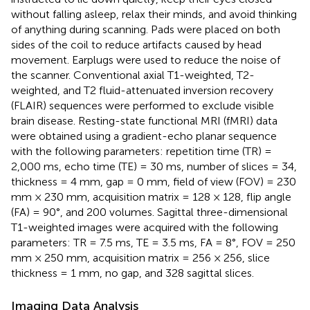
without falling asleep, relax their minds, and avoid thinking
of anything during scanning. Pads were placed on both
sides of the coil to reduce artifacts caused by head
movement. Earplugs were used to reduce the noise of
the scanner. Conventional axial T1-weighted, T2-
weighted, and T2 fluid-attenuated inversion recovery
(FLAIR) sequences were performed to exclude visible
brain disease. Resting-state functional MRI (fMRI) data
were obtained using a gradient-echo planar sequence
with the following parameters: repetition time (TR) =
2,000 ms, echo time (TE) = 30 ms, number of slices = 34,
thickness = 4 mm, gap = 0 mm, field of view (FOV) = 230
mm × 230 mm, acquisition matrix = 128 × 128, flip angle
(FA) = 90°, and 200 volumes. Sagittal three-dimensional
T1-weighted images were acquired with the following
parameters: TR = 7.5 ms, TE = 3.5 ms, FA = 8°, FOV = 250
mm × 250 mm, acquisition matrix = 256 × 256, slice
thickness = 1 mm, no gap, and 328 sagittal slices.
Imaging Data Analysis