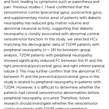
and foot, leading to symptoms such as paresthesia and
pain. Previous studies (
;
) have confirmed that the
sensorimotor cortex (precentral gyrus, postcentral gyrus,
and supplementary motor area) of patients with diabetic
neuropathy has reduced gray matter volume and
abnormal neuronal activity, suggesting that diabetic
neuropathy is closely associated with abnormal central
sensorimotor function. In this study, we selected HCs
matching the demographic data of T2DM patients with
peripheral neuropathy (
n
= 18) for between-group
analysis; T2DM patients with peripheral neuropathy
showed significantly reduced FC between the PI and the
right precentral/postcentral gyrus and right inferior parietal
lobule (
). This may further confirm that the abnormal FC
between PI and the precentral/postcentral gyrus in this
study is related to peripheral neuropathy in patients with
T2DM. However, it is difficult to determine whether the
patients had central sensorimotor abnormalities before
peripheral neuropathy occurred. Therefore, future
research should investigate whether the sensorimotor
cortex in patients with T2DM without peripheral