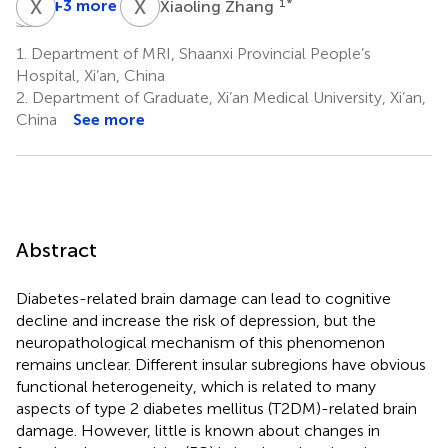
M
Y
C
X
S
L
X
Z
+3 more
1
*
Xiaoling Zhang
Miao
Yu
Xiaoyan
Cheng
Su
Lei
1.
Department of MRI, Shaanxi Provincial People’s
1
2
1
Hospital, Xi’an, China
*
2.
Department of Graduate, Xi’an Medical University, Xi’an,
China
See more
Abstract
Diabetes-related brain damage can lead to cognitive
decline and increase the risk of depression, but the
neuropathological mechanism of this phenomenon
remains unclear. Different insular subregions have obvious
functional heterogeneity, which is related to many
aspects of type 2 diabetes mellitus (T2DM)-related brain
damage. However, little is known about changes in