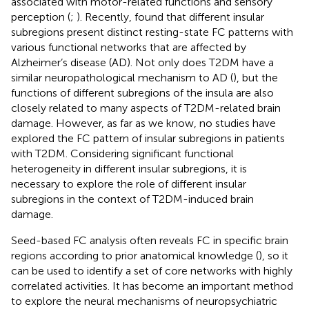
associated with motor-related functions and sensory
perception (
;
). Recently,
found that different insular
subregions present distinct resting-state FC patterns with
various functional networks that are affected by
Alzheimer’s disease (AD). Not only does T2DM have a
similar neuropathological mechanism to AD (
), but the
functions of different subregions of the insula are also
closely related to many aspects of T2DM-related brain
damage. However, as far as we know, no studies have
explored the FC pattern of insular subregions in patients
with T2DM. Considering significant functional
heterogeneity in different insular subregions, it is
necessary to explore the role of different insular
subregions in the context of T2DM-induced brain
damage.
Seed-based FC analysis often reveals FC in specific brain
regions according to prior anatomical knowledge (
), so it
can be used to identify a set of core networks with highly
correlated activities. It has become an important method
to explore the neural mechanisms of neuropsychiatric