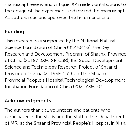
manuscript review and critique. XZ made contributions to
the design of the experiment and revised the manuscript.
All authors read and approved the final manuscript.
Funding
This research was supported by the National Natural
Science Foundation of China (81270416), the Key
Research and Development Program of Shaanxi Province
of China (2018ZDXM-SF-038), the Social Development
Science and Technology Research Project of Shaanxi
Province of China (2019SF-131), and the Shaanxi
Provincial People’s Hospital Technological Development
Incubation Foundation of China (2020YXM-04).
Acknowledgments
The authors thank all volunteers and patients who
participated in the study and the staff of the Department
of MRI at the Shaanxi Provincial People’s Hospital in Xi’an.