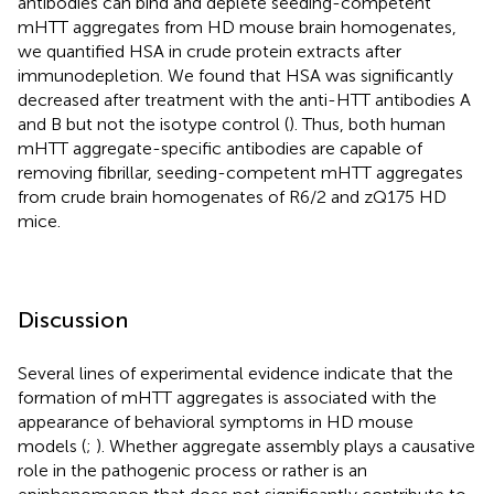
antibodies can bind and deplete seeding-competent
mHTT aggregates from HD mouse brain homogenates,
we quantified HSA in crude protein extracts after
immunodepletion. We found that HSA was significantly
decreased after treatment with the anti-HTT antibodies A
and B but not the isotype control (
). Thus, both human
mHTT aggregate-specific antibodies are capable of
removing fibrillar, seeding-competent mHTT aggregates
from crude brain homogenates of R6/2 and zQ175 HD
mice.
Discussion
Several lines of experimental evidence indicate that the
formation of mHTT aggregates is associated with the
appearance of behavioral symptoms in HD mouse
models (
;
). Whether aggregate assembly plays a causative
role in the pathogenic process or rather is an