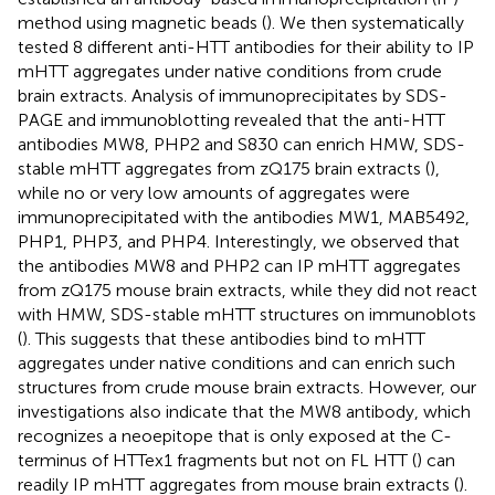
method using magnetic beads (
). We then systematically
tested 8 different anti-HTT antibodies for their ability to IP
mHTT aggregates under native conditions from crude
brain extracts. Analysis of immunoprecipitates by SDS-
PAGE and immunoblotting revealed that the anti-HTT
antibodies MW8, PHP2 and S830 can enrich HMW, SDS-
stable mHTT aggregates from zQ175 brain extracts (
),
while no or very low amounts of aggregates were
immunoprecipitated with the antibodies MW1, MAB5492,
PHP1, PHP3, and PHP4. Interestingly, we observed that
the antibodies MW8 and PHP2 can IP mHTT aggregates
from zQ175 mouse brain extracts, while they did not react
with HMW, SDS-stable mHTT structures on immunoblots
(
). This suggests that these antibodies bind to mHTT
aggregates under native conditions and can enrich such
structures from crude mouse brain extracts. However, our
investigations also indicate that the MW8 antibody, which
recognizes a neoepitope that is only exposed at the C-
terminus of HTTex1 fragments but not on FL HTT (
) can
readily IP mHTT aggregates from mouse brain extracts (
).