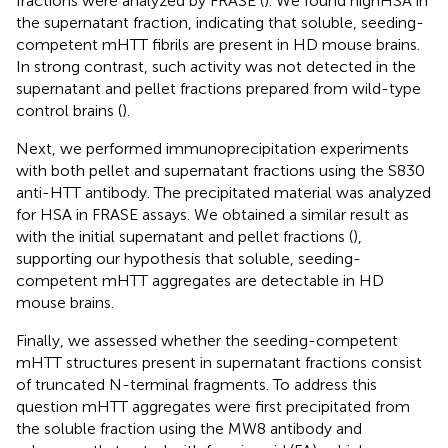
fractions were analyzed by FRASE (
). We found highHSA in
the supernatant fraction, indicating that soluble, seeding-
competent mHTT fibrils are present in HD mouse brains.
In strong contrast, such activity was not detected in the
supernatant and pellet fractions prepared from wild-type
control brains (
).
Next, we performed immunoprecipitation experiments
with both pellet and supernatant fractions using the S830
anti-HTT antibody. The precipitated material was analyzed
for HSA in FRASE assays. We obtained a similar result as
with the initial supernatant and pellet fractions (
),
supporting our hypothesis that soluble, seeding-
competent mHTT aggregates are detectable in HD
mouse brains.
Finally, we assessed whether the seeding-competent
mHTT structures present in supernatant fractions consist
of truncated N-terminal fragments. To address this
question mHTT aggregates were first precipitated from
the soluble fraction using the MW8 antibody and