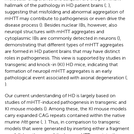
hallmark of the pathology in HD patient brains (
;
),
suggesting that misfolding and abnormal aggregation of
mHTT may contribute to pathogenesis or even drive the
disease process (
). Besides nuclear IBs, however, also
neuropil structures with mHTT aggregates and
cytoplasmic IBs are commonly detected in neurons (
),
demonstrating that different types of mHTT aggregates
are formed in HD patient brains that may have distinct
roles in pathogenesis. This view is supported by studies in
transgenic and knock-in (KI) HD mice, indicating that
formation of neuropil mHTT aggregates is an early
pathological event associated with axonal degeneration (
;
).
Our current understanding of HD is largely based on
studies of mHTT-induced pathogenesis in transgenic and
KI mouse models (
). Among these, the KI mouse models
carry expanded CAG repeats contained within the native
murine
Htt
gene (
;
). Thus, in comparison to transgenic
models that were generated by inserting either a fragment