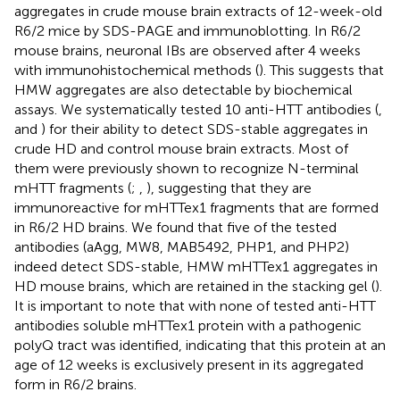
aggregates in crude mouse brain extracts of 12-week-old
R6/2 mice by SDS-PAGE and immunoblotting. In R6/2
mouse brains, neuronal IBs are observed after 4 weeks
with immunohistochemical methods (
). This suggests that
HMW aggregates are also detectable by biochemical
assays. We systematically tested 10 anti-HTT antibodies (
,
and
) for their ability to detect SDS-stable aggregates in
crude HD and control mouse brain extracts. Most of
them were previously shown to recognize N-terminal
mHTT fragments (
;
,
), suggesting that they are
immunoreactive for mHTTex1 fragments that are formed
in R6/2 HD brains. We found that five of the tested
antibodies (aAgg, MW8, MAB5492, PHP1, and PHP2)
indeed detect SDS-stable, HMW mHTTex1 aggregates in
HD mouse brains, which are retained in the stacking gel (
).
It is important to note that with none of tested anti-HTT
antibodies soluble mHTTex1 protein with a pathogenic
polyQ tract was identified, indicating that this protein at an
age of 12 weeks is exclusively present in its aggregated
form in R6/2 brains.