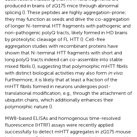
produced in brains of zQ175 mice through abnormal
splicing (
). These peptides are highly aggregation-prone;
they may function as seeds and drive the co-aggregation
of longer N-terminal HTT fragments with pathogenic and
non-pathogenic polyQ tracts, likely formed in HD brains
by proteolytic cleavage of FL HTT (
). Cell-free
aggregation studies with recombinant proteins have
shown that N-terminal HTT fragments with short and
long polyQ tracts indeed can co-assemble into stable
mixed fibrils (
), suggesting that polymorphic mHTT fibrils
with distinct biological activities may also form
in vivo
.
Furthermore, it is likely that at least a fraction of the
mHTT fibrils formed in neurons undergoes post-
translational modification, e.g., through the attachment of
ubiquitin chains, which additionally enhances their
polymorphic nature (
).
MW8-based ELISAs and homogenous time-resolved
fluorescence (HTRF) assays were recently applied
successfully to detect mHTT aggregates in zQ175 mouse