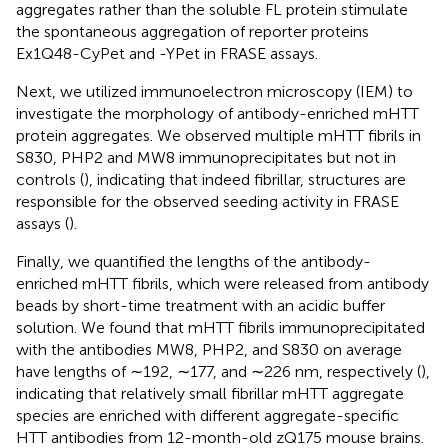
aggregates rather than the soluble FL protein stimulate
the spontaneous aggregation of reporter proteins
Ex1Q48-CyPet and -YPet in FRASE assays.
Next, we utilized immunoelectron microscopy (IEM) to
investigate the morphology of antibody-enriched mHTT
protein aggregates. We observed multiple mHTT fibrils in
S830, PHP2 and MW8 immunoprecipitates but not in
controls (
), indicating that indeed fibrillar, structures are
responsible for the observed seeding activity in FRASE
assays (
).
Finally, we quantified the lengths of the antibody-
enriched mHTT fibrils, which were released from antibody
beads by short-time treatment with an acidic buffer
solution. We found that mHTT fibrils immunoprecipitated
with the antibodies MW8, PHP2, and S830 on average
have lengths of ∼192, ∼177, and ∼226 nm, respectively (
),
indicating that relatively small fibrillar mHTT aggregate
species are enriched with different aggregate-specific
HTT antibodies from 12-month-old zQ175 mouse brains.