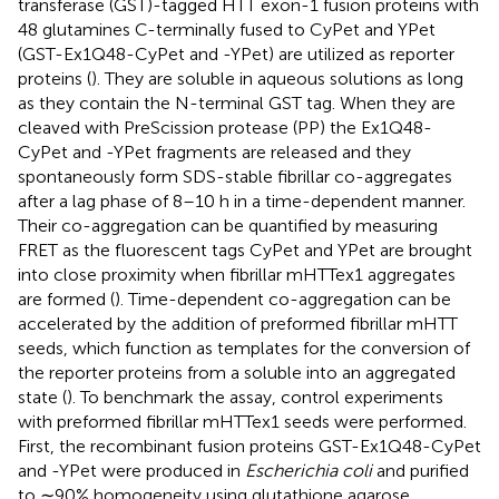
transferase (GST)-tagged HTT exon-1 fusion proteins with
48 glutamines C-terminally fused to CyPet and YPet
(GST-Ex1Q48-CyPet and -YPet) are utilized as reporter
proteins (
). They are soluble in aqueous solutions as long
as they contain the N-terminal GST tag. When they are
cleaved with PreScission protease (PP) the Ex1Q48-
CyPet and -YPet fragments are released and they
spontaneously form SDS-stable fibrillar co-aggregates
after a lag phase of 8–10 h in a time-dependent manner.
Their co-aggregation can be quantified by measuring
FRET as the fluorescent tags CyPet and YPet are brought
into close proximity when fibrillar mHTTex1 aggregates
are formed (
). Time-dependent co-aggregation can be
accelerated by the addition of preformed fibrillar mHTT
seeds, which function as templates for the conversion of
the reporter proteins from a soluble into an aggregated
state (
). To benchmark the assay, control experiments
with preformed fibrillar mHTTex1 seeds were performed.
First, the recombinant fusion proteins GST-Ex1Q48-CyPet
and -YPet were produced in
Escherichia coli
and purified
to ∼90% homogeneity using glutathione agarose