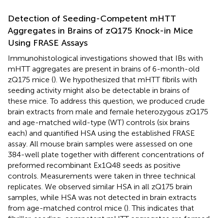
Detection of Seeding-Competent mHTT
Aggregates in Brains of zQ175 Knock-in Mice
Using FRASE Assays
Immunohistological investigations showed that IBs with
mHTT aggregates are present in brains of 6-month-old
zQ175 mice (
). We hypothesized that mHTT fibrils with
seeding activity might also be detectable in brains of
these mice. To address this question, we produced crude
brain extracts from male and female heterozygous zQ175
and age-matched wild-type (WT) controls (six brains
each) and quantified HSA using the established FRASE
assay. All mouse brain samples were assessed on one
384-well plate together with different concentrations of
preformed recombinant Ex1Q48 seeds as positive
controls. Measurements were taken in three technical
replicates. We observed similar HSA in all zQ175 brain
samples, while HSA was not detected in brain extracts
from age-matched control mice (
). This indicates that