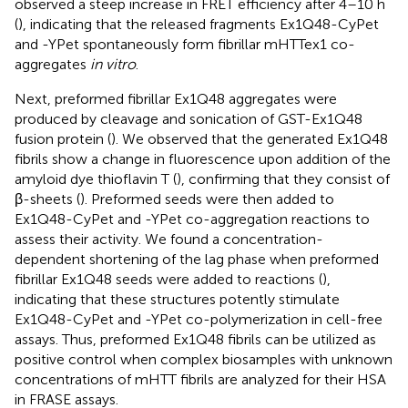
observed a steep increase in FRET efficiency after 4–10 h
(
), indicating that the released fragments Ex1Q48-CyPet
and -YPet spontaneously form fibrillar mHTTex1 co-
aggregates
in vitro
.
Next, preformed fibrillar Ex1Q48 aggregates were
produced by cleavage and sonication of GST-Ex1Q48
fusion protein (
). We observed that the generated Ex1Q48
fibrils show a change in fluorescence upon addition of the
amyloid dye thioflavin T (
), confirming that they consist of
β-sheets (
). Preformed seeds were then added to
Ex1Q48-CyPet and -YPet co-aggregation reactions to
assess their activity. We found a concentration-
dependent shortening of the lag phase when preformed
fibrillar Ex1Q48 seeds were added to reactions (
),
indicating that these structures potently stimulate
Ex1Q48-CyPet and -YPet co-polymerization in cell-free
assays. Thus, preformed Ex1Q48 fibrils can be utilized as
positive control when complex biosamples with unknown
concentrations of mHTT fibrils are analyzed for their HSA
in FRASE assays.