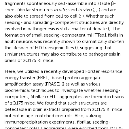
fragments spontaneously self-assemble into stable β-
sheet fibrillar structures
in vitro
and
in vivo
(
,
;
) and are
also able to spread from cell to cell (
;
). Whether such
seeding- and spreading-competent structures are directly
involved in pathogenesis is still a matter of debate (
). The
formation of small seeding-competent mHTTex1 fibrils in
adult neurons was recently shown to dramatically shorten
the lifespan of HD transgenic flies (
), suggesting that
similar structures may also contribute to pathogenesis in
brains of zQ175 KI mice.
Here, we utilized a recently developed Förster resonance
energy transfer (FRET)-based protein aggregate
amplification assay (FRASE) (
) as well as various
biochemical techniques to investigate whether seeding-
competent, fibrillar mHTT aggregates are formed in brains
of zQ175 mice. We found that such structures are
detectable in brain extracts prepared from zQ175 KI mice
but not in age-matched controls. Also, utilizing
immunoprecipitation experiments, fibrillar, seeding-
competent mHTT aggregates were enriched from zQ175