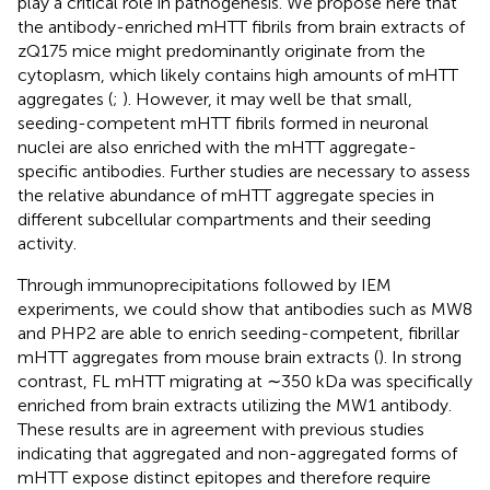
play a critical role in pathogenesis. We propose here that
the antibody-enriched mHTT fibrils from brain extracts of
zQ175 mice might predominantly originate from the
cytoplasm, which likely contains high amounts of mHTT
aggregates (
;
). However, it may well be that small,
seeding-competent mHTT fibrils formed in neuronal
nuclei are also enriched with the mHTT aggregate-
specific antibodies. Further studies are necessary to assess
the relative abundance of mHTT aggregate species in
different subcellular compartments and their seeding
activity.
Through immunoprecipitations followed by IEM
experiments, we could show that antibodies such as MW8
and PHP2 are able to enrich seeding-competent, fibrillar
mHTT aggregates from mouse brain extracts (
). In strong
contrast, FL mHTT migrating at ∼350 kDa was specifically
enriched from brain extracts utilizing the MW1 antibody.
These results are in agreement with previous studies
indicating that aggregated and non-aggregated forms of
mHTT expose distinct epitopes and therefore require