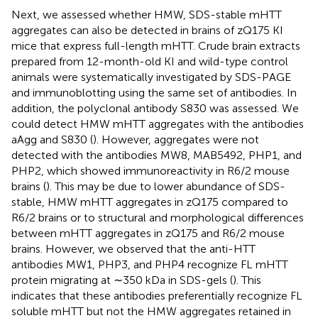
Next, we assessed whether HMW, SDS-stable mHTT
aggregates can also be detected in brains of zQ175 KI
mice that express full-length mHTT. Crude brain extracts
prepared from 12-month-old KI and wild-type control
animals were systematically investigated by SDS-PAGE
and immunoblotting using the same set of antibodies. In
addition, the polyclonal antibody S830 was assessed. We
could detect HMW mHTT aggregates with the antibodies
aAgg and S830 (
). However, aggregates were not
detected with the antibodies MW8, MAB5492, PHP1, and
PHP2, which showed immunoreactivity in R6/2 mouse
brains (
). This may be due to lower abundance of SDS-
stable, HMW mHTT aggregates in zQ175 compared to
R6/2 brains or to structural and morphological differences
between mHTT aggregates in zQ175 and R6/2 mouse
brains. However, we observed that the anti-HTT
antibodies MW1, PHP3, and PHP4 recognize FL mHTT
protein migrating at ∼350 kDa in SDS-gels (
). This
indicates that these antibodies preferentially recognize FL
soluble mHTT but not the HMW aggregates retained in