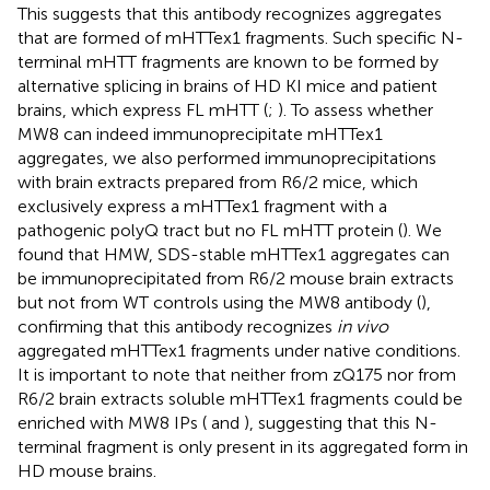
This suggests that this antibody recognizes aggregates
that are formed of mHTTex1 fragments. Such specific N-
terminal mHTT fragments are known to be formed by
alternative splicing in brains of HD KI mice and patient
brains, which express FL mHTT (
;
). To assess whether
MW8 can indeed immunoprecipitate mHTTex1
aggregates, we also performed immunoprecipitations
with brain extracts prepared from R6/2 mice, which
exclusively express a mHTTex1 fragment with a
pathogenic polyQ tract but no FL mHTT protein (
). We
found that HMW, SDS-stable mHTTex1 aggregates can
be immunoprecipitated from R6/2 mouse brain extracts
but not from WT controls using the MW8 antibody (
),
confirming that this antibody recognizes
in vivo
aggregated mHTTex1 fragments under native conditions.
It is important to note that neither from zQ175 nor from
R6/2 brain extracts soluble mHTTex1 fragments could be
enriched with MW8 IPs (
and
), suggesting that this N-
terminal fragment is only present in its aggregated form in
HD mouse brains.