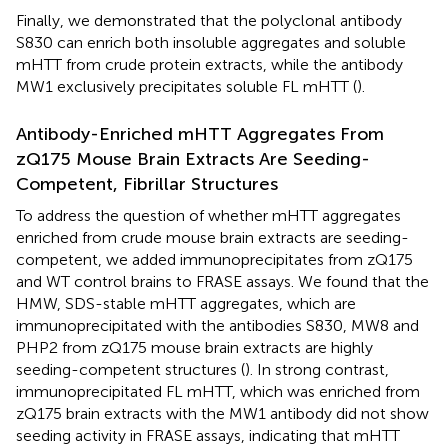
Finally, we demonstrated that the polyclonal antibody
S830 can enrich both insoluble aggregates and soluble
mHTT from crude protein extracts, while the antibody
MW1 exclusively precipitates soluble FL mHTT (
).
Antibody-Enriched mHTT Aggregates From
zQ175 Mouse Brain Extracts Are Seeding-
Competent, Fibrillar Structures
To address the question of whether mHTT aggregates
enriched from crude mouse brain extracts are seeding-
competent, we added immunoprecipitates from zQ175
and WT control brains to FRASE assays. We found that the
HMW, SDS-stable mHTT aggregates, which are
immunoprecipitated with the antibodies S830, MW8 and
PHP2 from zQ175 mouse brain extracts are highly
seeding-competent structures (
). In strong contrast,
immunoprecipitated FL mHTT, which was enriched from
zQ175 brain extracts with the MW1 antibody did not show
seeding activity in FRASE assays, indicating that mHTT