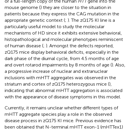
or a full-length copy of the human
HTT
gene into the
mouse genome (
) they are closer to the situation in
patients because they express the CAG mutation in the
appropriate genetic context (
;
). The zQ175 KI line is a
particularly useful model to study the molecular
mechanisms of HD since it exhibits extensive behavioral,
histopathological and molecular phenotypes reminiscent
of human disease (
;
). Amongst the defects reported,
zQ175 mice display behavioral deficits, especially in the
dark phase of the diurnal cycle, from 4.5 months of age
and overt rotarod impairments by 8 months of age (
). Also,
a progressive increase of nuclear and extranuclear
inclusions with mHTT aggregates was observed in the
striatum and cortex of zQ175 heterozygous mice (
),
indicating that abnormal mHTT aggregation is associated
with the appearance of disease symptoms in this model.
Currently, it remains unclear whether different types of
mHTT aggregate species play a role in the observed
disease process in zQ175 KI mice. Previous evidence has
been obtained that N-terminal mHTT exon-1 (mHTTex1)