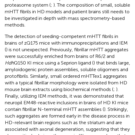
proteasome system (
;
). The composition of small, soluble
mHTT fibrils in HD models and patient brains still needs to
be investigated in depth with mass spectrometry-based
methods.
The detection of seeding-competent mHTT fibrils in
brains of zQ175 mice with immunoprecipitations and IEM
(
) is not unexpected. Previously, fibrillar mHTT aggregates
were successfully enriched from brains of R6/2 and
Hdh
Q150 KI mice using a Seprion ligand (
) that binds large,
amyloidogenic protein assemblies, soluble oligomers and
protofibrils. Similarly, small ordered mHTTex1 aggregates
with a typical fibrillar morphology were isolated from HD
mouse brain extracts using biochemical methods (
;
).
Finally, utilizing IEM methods, it was demonstrated that
neuropil EM48-reactive inclusions in brains of HD KI mice
contain fibrillar N-terminal mHTT assemblies (
). Strikingly,
such aggregates are formed early in the disease process in
HD-relevant brain regions such as the striatum and are
associated with axonal degeneration, suggesting that they