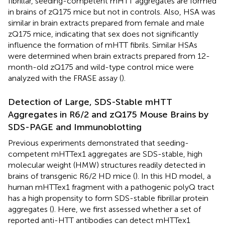
fibrillar, seeding-competent mHTT aggregates are formed
in brains of zQ175 mice but not in controls. Also, HSA was
similar in brain extracts prepared from female and male
zQ175 mice, indicating that sex does not significantly
influence the formation of mHTT fibrils. Similar HSAs
were determined when brain extracts prepared from 12-
month-old zQ175 and wild-type control mice were
analyzed with the FRASE assay (
).
Detection of Large, SDS-Stable mHTT
Aggregates in R6/2 and zQ175 Mouse Brains by
SDS-PAGE and Immunoblotting
Previous experiments demonstrated that seeding-
competent mHTTex1 aggregates are SDS-stable, high
molecular weight (HMW) structures readily detected in
brains of transgenic R6/2 HD mice (
). In this HD model, a
human mHTTex1 fragment with a pathogenic polyQ tract
has a high propensity to form SDS-stable fibrillar protein
aggregates (
). Here, we first assessed whether a set of
reported anti-HTT antibodies can detect mHTTex1