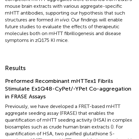
mouse brain extracts with various aggregate-specific
mHTT antibodies, supporting our hypothesis that such
structures are formed
in vivo
. Our findings will enable
future studies to evaluate the effects of therapeutic
molecules both on mHTT fibrillogenesis and disease
symptoms in zQ175 KI mice.
Results
Preformed Recombinant mHTTex1 Fibrils
Stimulate Ex1Q48-CyPet/-YPet Co-aggregation
in FRASE Assays
Previously, we have developed a FRET-based mHTT
aggregate seeding assay (FRASE) that enables the
quantification of mHTT seeding activity (HSA) in complex
biosamples such as crude human brain extracts (
). For
quantification of HSA, two purified glutathione S-