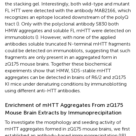
the stacking gel. Interestingly, both wild-type and mutant
FL HTT were detected with the antibody MAB2166, which
recognizes an epitope located downstream of the polyQ
tract (
). Only with the polyclonal antibody S830 both
HMW aggregates and soluble FL mHTT were detected on
immunoblots (
). However, with none of the applied
antibodies soluble truncated N-terminal mHTT fragments
could be detected on immunoblots, suggesting that such
fragments are only present in an aggregated form in
zQ175 mouse brains. Together these biochemical
experiments show that HMW, SDS-stable mHTT
aggregates can be detected in brains of R6/2 and zQ175
KI mice under denaturing conditions by immunoblotting
using different anti-HTT antibodies.
Enrichment of mHTT Aggregates From zQ175
Mouse Brain Extracts by Immunoprecipitation
To investigate the morphology and seeding activity of
mHTT aggregates formed in zQ175 mouse brains, we first
established an antibody-based immunoprecipitation (IP)