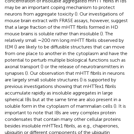
concentration of insoluble aggregated mHTT fibrils in IBs
may be an important coping mechanism to protect
neurons from aggregate toxicity (
). Our investigations of
mouse brain extract with FRASE assays, however, suggest
that a large fraction of the mHTT fibrils formed in HD
mouse brains is soluble rather than insoluble (
). The
relatively small ∼200 nm long mHTT fibrils observed by
IEM (
) are likely to be diffusible structures that can move
from one place to another in the cytoplasm and have the
potential to perturb multiple biological functions such as
axonal transport (
) or the release of neurotransmitters in
synapses (
). Our observation that mHTT fibrils in neurons
are largely small soluble structures (
) is supported by
previous investigations showing that mHTTex1 fibrils
accumulate rapidly as insoluble aggregates in large
spherical IBs but at the same time are also present in a
soluble form in the cytoplasm of mammalian cells (
). It is
important to note that IBs are very complex protein
condensates that contain many other cellular proteins
besides insoluble mHTTex1 fibrils, as e.g., chaperones,
ubiquitin or different components of the ubiquitin