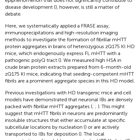
epiphenomenon that does not significantly contribute to
disease development (
), however, is still a matter of
debate.
Here, we systematically applied a FRASE assay,
immunoprecipitations and high-resolution imaging
methods to investigate the formation of fibrillar mHTT
protein aggregates in brains of heterozygous zQ175 KI HD
mice, which endogenously express FL mHTT with a
pathogenic polyQ tract (
). We measured high HSA in
crude brain protein extracts prepared from 6-month-old
zQ175 KI mice, indicating that seeding-competent mHTT
fibrils are a prominent aggregate species in this HD model.
Previous investigations with HD transgenic mice and cell
models have demonstrated that neuronal IBs are densely
packed with fibrillar mHTT aggregates (
;
;
). This might
suggest that mHTT fibrils in neurons are predominantly
insoluble structures that either accumulate at specific
subcellular locations by nucleation (
) or are actively
transported to IBs for deposition (
). The local