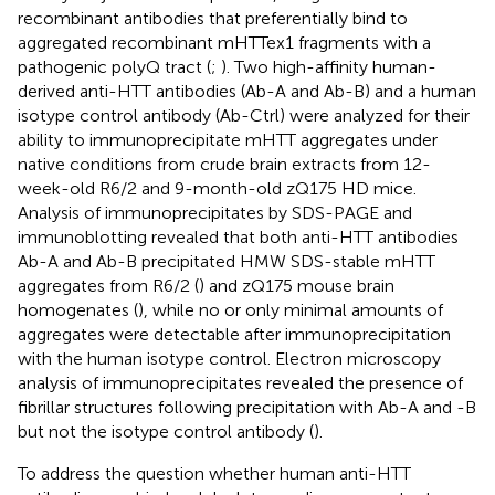
recombinant antibodies that preferentially bind to
aggregated recombinant mHTTex1 fragments with a
pathogenic polyQ tract (
;
). Two high-affinity human-
derived anti-HTT antibodies (Ab-A and Ab-B) and a human
isotype control antibody (Ab-Ctrl) were analyzed for their
ability to immunoprecipitate mHTT aggregates under
native conditions from crude brain extracts from 12-
week-old R6/2 and 9-month-old zQ175 HD mice.
Analysis of immunoprecipitates by SDS-PAGE and
immunoblotting revealed that both anti-HTT antibodies
Ab-A and Ab-B precipitated HMW SDS-stable mHTT
aggregates from R6/2 (
) and zQ175 mouse brain
homogenates (
), while no or only minimal amounts of
aggregates were detectable after immunoprecipitation
with the human isotype control. Electron microscopy
analysis of immunoprecipitates revealed the presence of
fibrillar structures following precipitation with Ab-A and -B
but not the isotype control antibody (
).
To address the question whether human anti-HTT