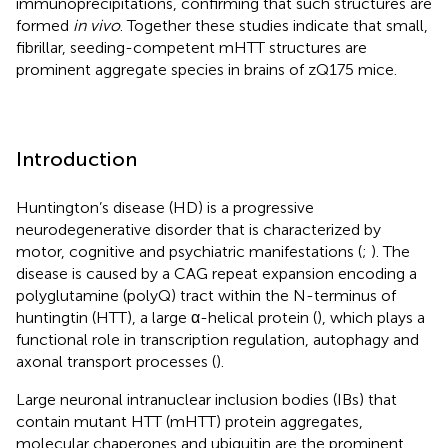
immunoprecipitations, confirming that such structures are
formed
in vivo
. Together these studies indicate that small,
fibrillar, seeding-competent mHTT structures are
prominent aggregate species in brains of zQ175 mice.
Introduction
Huntington’s disease (HD) is a progressive
neurodegenerative disorder that is characterized by
motor, cognitive and psychiatric manifestations (
;
). The
disease is caused by a CAG repeat expansion encoding a
polyglutamine (polyQ) tract within the N-terminus of
huntingtin (HTT), a large α-helical protein (
), which plays a
functional role in transcription regulation, autophagy and
axonal transport processes (
).
Large neuronal intranuclear inclusion bodies (IBs) that
contain mutant HTT (mHTT) protein aggregates,
molecular chaperones and ubiquitin are the prominent