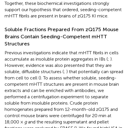
Together, these biochemical investigations strongly
support our hypothesis that ordered, seeding-competent
mHTT fibrils are present in brains of zQ175 KI mice.
Soluble Fractions Prepared From zQ175 Mouse
Brains Contain Seeding-Competent mHTT
Structures
Previous investigations indicate that mHTT fibrils in cells
accumulate as insoluble protein aggregates in IBs (
;
).
However, evidence was also presented that they are
soluble, diffusible structures (
;
) that potentially can spread
from cell to cell (
). To assess whether soluble, seeding-
competent mHTT structures are present in mouse brain
extracts and can be enriched with antibodies, we
performed a centrifugation experiment to separate
soluble from insoluble proteins. Crude protein
homogenates prepared from 12-month-old zQ175 and
control mouse brains were centrifuged for 20 min at
18,000 ×
g
and the resulting supernatant and pellet