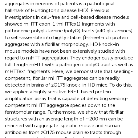
aggregates in neurons of patients is a pathological
hallmark of Huntington’s disease (HD). Previous
investigations in cell-free and cell-based disease models
showed mHTT exon-1 (mHTTex1) fragments with
pathogenic polyglutamine (polyQ) tracts (>40 glutamines)
to self-assemble into highly stable, β-sheet-rich protein
aggregates with a fibrillar morphology. HD knock-in
mouse models have not been extensively studied with
regard to mHTT aggregation. They endogenously produce
full-length mHTT with a pathogenic polyQ tract as well as
mHTTex1 fragments. Here, we demonstrate that seeding-
competent, fibrillar mHTT aggregates can be readily
detected in brains of zQ175 knock-in HD mice. To do this,
we applied a highly sensitive FRET-based protein
amplification assay that is capable of detecting seeding-
competent mHTT aggregate species down to the
femtomolar range. Furthermore, we show that fibrillar
structures with an average length of ∼200 nm can be
enriched with aggregate-specific mouse and human
antibodies from zQ175 mouse brain extracts through