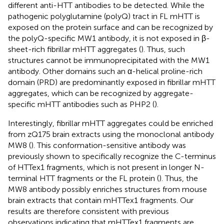
different anti-HTT antibodies to be detected. While the
pathogenic polyglutamine (polyQ) tract in FL mHTT is
exposed on the protein surface and can be recognized by
the polyQ-specific MW1 antibody, it is not exposed in β-
sheet-rich fibrillar mHTT aggregates (
). Thus, such
structures cannot be immunoprecipitated with the MW1
antibody. Other domains such an α-helical proline-rich
domain (PRD) are predominantly exposed in fibrillar mHTT
aggregates, which can be recognized by aggregate-
specific mHTT antibodies such as PHP2 (
).
Interestingly, fibrillar mHTT aggregates could be enriched
from zQ175 brain extracts using the monoclonal antibody
MW8 (
). This conformation-sensitive antibody was
previously shown to specifically recognize the C-terminus
of HTTex1 fragments, which is not present in longer N-
terminal HTT fragments or the FL protein (
). Thus, the
MW8 antibody possibly enriches structures from mouse
brain extracts that contain mHTTex1 fragments. Our
results are therefore consistent with previous
observations indicating that mHTTex1 fragments are