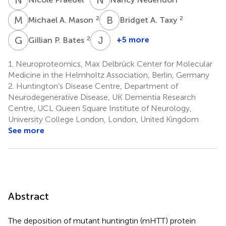
M
A
B
A
2
2
Michael A. Mason
Bridget A. Taxy
G
P
J
G
2
+5 more
Gillian P. Bates
Jan
Grimm
1.
Neuroproteomics, Max Delbrück Center for Molecular
7
Medicine in the Helmholtz Association, Berlin, Germany
2.
Huntington’s Disease Centre, Department of
Neurodegenerative Disease, UK Dementia Research
Centre, UCL Queen Square Institute of Neurology,
University College London, London, United Kingdom
See more
Abstract
The deposition of mutant huntingtin (mHTT) protein