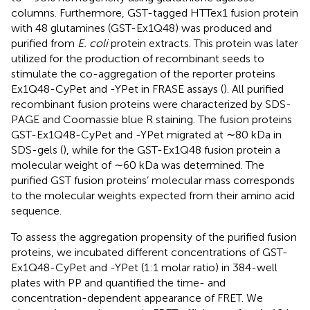
columns. Furthermore, GST-tagged HTTex1 fusion protein
with 48 glutamines (GST-Ex1Q48) was produced and
purified from
E. coli
protein extracts. This protein was later
utilized for the production of recombinant seeds to
stimulate the co-aggregation of the reporter proteins
Ex1Q48-CyPet and -YPet in FRASE assays (
). All purified
recombinant fusion proteins were characterized by SDS-
PAGE and Coomassie blue R staining. The fusion proteins
GST-Ex1Q48-CyPet and -YPet migrated at ∼80 kDa in
SDS-gels (
), while for the GST-Ex1Q48 fusion protein a
molecular weight of ∼60 kDa was determined. The
purified GST fusion proteins’ molecular mass corresponds
to the molecular weights expected from their amino acid
sequence.
To assess the aggregation propensity of the purified fusion
proteins, we incubated different concentrations of GST-
Ex1Q48-CyPet and -YPet (1:1 molar ratio) in 384-well
plates with PP and quantified the time- and
concentration-dependent appearance of FRET. We