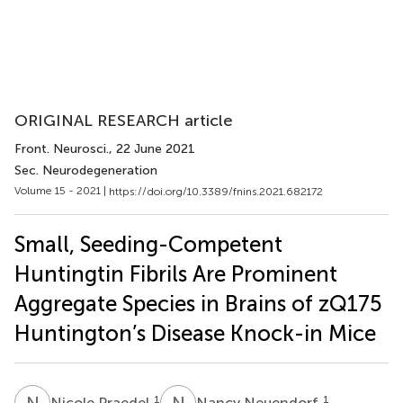
ORIGINAL RESEARCH article
Front. Neurosci.
, 22 June 2021
Sec. Neurodegeneration
Volume 15 - 2021 |
https://doi.org/10.3389/fnins.2021.682172
Small, Seeding-Competent
Huntingtin Fibrils Are Prominent
Aggregate Species in Brains of zQ175
Huntington’s Disease Knock-in Mice
N
P
N
N
1
1
Nicole Praedel
Nancy Neuendorf