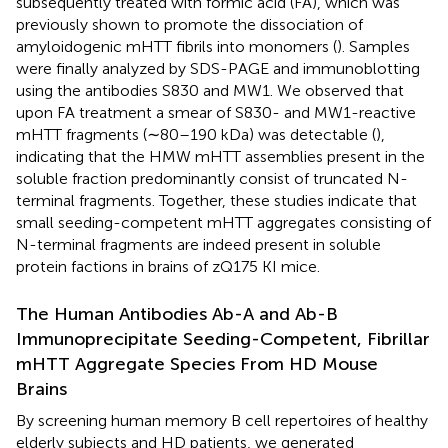
subsequently treated with formic acid (FA), which was
previously shown to promote the dissociation of
amyloidogenic mHTT fibrils into monomers (
). Samples
were finally analyzed by SDS-PAGE and immunoblotting
using the antibodies S830 and MW1. We observed that
upon FA treatment a smear of S830- and MW1-reactive
mHTT fragments (∼80–190 kDa) was detectable (
),
indicating that the HMW mHTT assemblies present in the
soluble fraction predominantly consist of truncated N-
terminal fragments. Together, these studies indicate that
small seeding-competent mHTT aggregates consisting of
N-terminal fragments are indeed present in soluble
protein factions in brains of zQ175 KI mice.
The Human Antibodies Ab-A and Ab-B
Immunoprecipitate Seeding-Competent, Fibrillar
mHTT Aggregate Species From HD Mouse
Brains
By screening human memory B cell repertoires of healthy
elderly subjects and HD patients, we generated