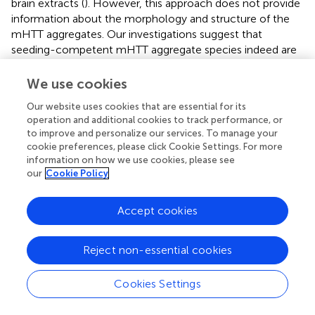
brain extracts (
). However, this approach does not provide
information about the morphology and structure of the
mHTT aggregates. Our investigations suggest that
seeding-competent mHTT aggregate species indeed are
detected with MW8 in ELISAs. However, it is important to
note that current antibody-based mHTT aggregate
We use cookies
detection assays (
;
), in strong contrast to the FRASE
Our website uses cookies that are essential for its
method applied here, might also detect non-fibrillar
operation and additional cookies to track performance, or
mHTT assemblies in tissue samples. Such assemblies
to improve and personalize our services. To manage your
were previously described in different HD model systems
cookie preferences, please click Cookie Settings. For more
(
) and are thought to play a key role in pathogenesis (
).
information on how we use cookies, please see
Similar to small mHTT fibrils, they are highly mobile
our
Cookie Policy
structures. A soluble pool of MW1-immunoreactive
mHTT oligomers formed of N-terminal fragments was
Accept cookies
previously identified in brains of HdhQ150 KI mice using
the SEC-FRET technology (
). Such structures are less
Reject non-essential cookies
stable than β-sheet-rich mHTT fibrils. PolyQ tracts, readily
recognized by the MW1 antibody, are exposed on their
surface. Via their polyQ sequences, these dynamic mHTT
Cookies Settings
structures may interact with other cellular proteins and
perturb their cellular functions (
). However, we suggest