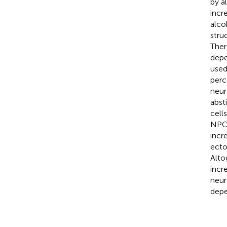
by a
incr
alco
stru
Ther
depe
used
perc
neur
abst
cell
NPCs
incr
ecto
Alto
incr
neur
depe