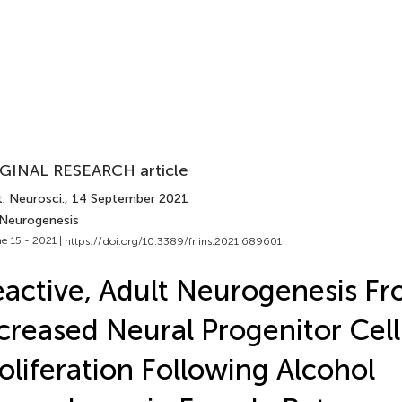
GINAL RESEARCH article
. Neurosci.
, 14 September 2021
 Neurogenesis
e 15 - 2021 |
https://doi.org/10.3389/fnins.2021.689601
active, Adult Neurogenesis F
creased Neural Progenitor Cell
oliferation Following Alcohol