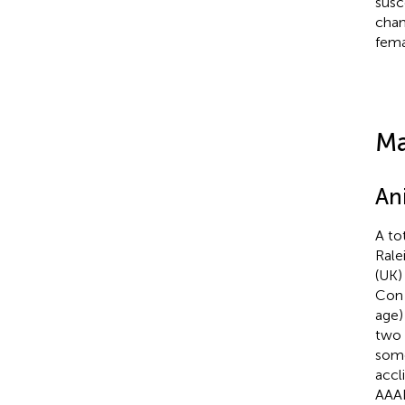
susc
chan
fema
Ma
An
A to
Rale
(UK
Con 
age)
two 
some
accl
AAAL