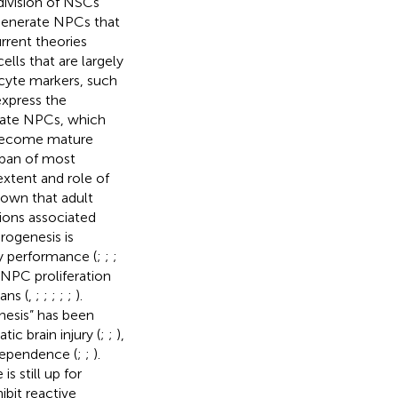
division of NSCs
 generate NPCs that
urrent theories
ells that are largely
ocyte markers, such
express the
diate NPCs, which
y become mature
span of most
 extent and role of
shown that adult
ions associated
rogenesis is
y performance (
;
;
;
 NPC proliferation
ans (
,
;
;
;
;
;
).
nesis” has been
ic brain injury (
;
;
),
dependence (
;
;
).
s still up for
bit reactive