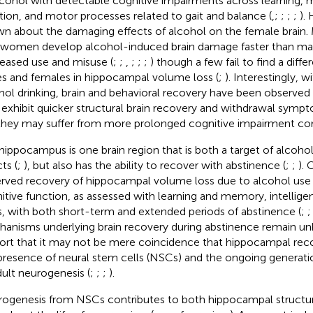
lcohol with detectable cognitive impairments across learning,
tion, and motor processes related to gait and balance (
,
;
;
;
;
). 
n about the damaging effects of alcohol on the female brain.
 women develop alcohol-induced brain damage faster than mal
eased use and misuse (
;
;
,
;
;
;
) though a few fail to find a dif
s and females in hippocampal volume loss (
;
). Interestingly, 
hol drinking, brain and behavioral recovery have been observed 
exhibit quicker structural brain recovery and withdrawal sympt
they may suffer from more prolonged cognitive impairment co
hippocampus is one brain region that is both a target of alcoho
ts (
;
), but also has the ability to recover with abstinence (
;
;
). 
rved recovery of hippocampal volume loss due to alcohol use 
itive function, as assessed with learning and memory, intellige
s, with both short-term and extended periods of abstinence (
;
anisms underlying brain recovery during abstinence remain 
ort that it may not be mere coincidence that hippocampal rec
presence of neural stem cells (NSCs) and the ongoing generat
dult neurogenesis (
;
;
;
).
ogenesis from NSCs contributes to both hippocampal structur