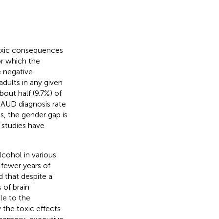
toxic consequences
or which the
 negative
dults in any given
out half (9.7%) of
l AUD diagnosis rate
us, the gender gap is
w studies have
cohol in various
fewer years of
d that despite a
 of brain
le to the
y the toxic effects