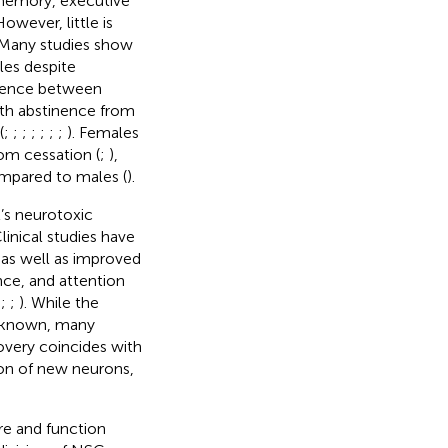
 memory, executive
However, little is
 Many studies show
es despite
ference between
with abstinence from
(
;
;
;
;
;
;
;
). Females
om cessation (
;
),
mpared to males (
).
l’s neurotoxic
Clinical studies have
as well as improved
nce, and attention
;
;
;
). While the
unknown, many
overy coincides with
ion of new neurons,
e and function