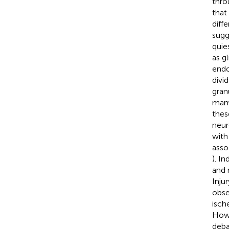
thro
that
diff
sugg
quie
as gl
endo
divi
granu
mamm
thes
neur
with
asso
). I
and 
Inju
obse
isch
Howe
deba