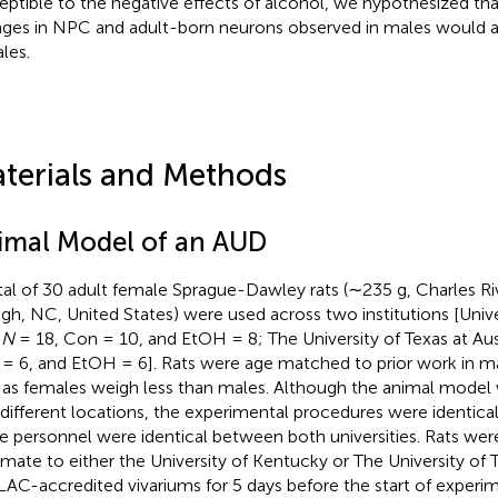
eptible to the negative effects of alcohol, we hypothesized tha
ges in NPC and adult-born neurons observed in males would al
les.
terials and Methods
imal Model of an AUD
tal of 30 adult female Sprague-Dawley rats (∼235 g, Charles Ri
igh, NC, United States) were used across two institutions [Univ
)
N
= 18, Con = 10, and EtOH = 8; The University of Texas at Aus
= 6, and EtOH = 6]. Rats were age matched to prior work in m
 as females weigh less than males. Although the animal model
different locations, the experimental procedures were identica
 personnel were identical between both universities. Rats wer
imate to either the University of Kentucky or The University of T
AC-accredited vivariums for 5 days before the start of experi