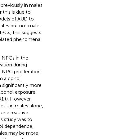
previously in males
this is due to
odels of AUD to
males but not males
PCs, this suggests
-related phenomena
n NPCs in the
vation during
n NPC proliferation
om alcohol
in significantly more
alcohol exposure
1 (
). However,
esis in males alone,
lone reactive
is study was to
hol dependence,
males may be more