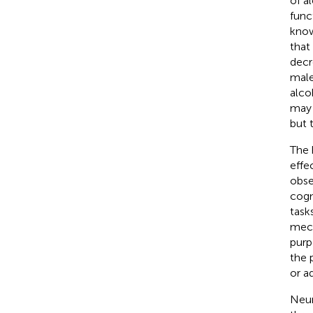
of a
func
know
that
decr
male
alco
may 
but 
The 
effec
obse
cogn
task
mech
purp
the 
or a
Neur