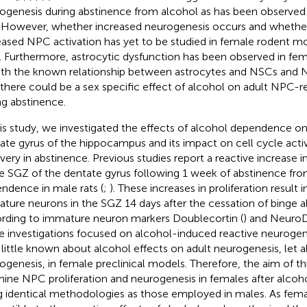
ogenesis during abstinence from alcohol as has been observed 
. However, whether increased neurogenesis occurs and whether 
eased NPC activation has yet to be studied in female rodent m
. Furthermore, astrocytic dysfunction has been observed in fe
With the known relationship between astrocytes and NSCs and N
 there could be a sex specific effect of alcohol on adult NPC
ng abstinence.
his study, we investigated the effects of alcohol dependence o
ate gyrus of the hippocampus and its impact on cell cycle acti
very in abstinence. Previous studies report a reactive increase i
he SGZ of the dentate gyrus following 1 week of abstinence fr
ndence in male rats (
;
). These increases in proliferation result 
ture neurons in the SGZ 14 days after the cessation of binge 
rding to immature neuron markers Doublecortin (
) and NeuroD
e investigations focused on alcohol-induced reactive neurogen
 little known about alcohol effects on adult neurogenesis, let a
ogenesis, in female preclinical models. Therefore, the aim of th
ine NPC proliferation and neurogenesis in females after alco
g identical methodologies as those employed in males. As fe