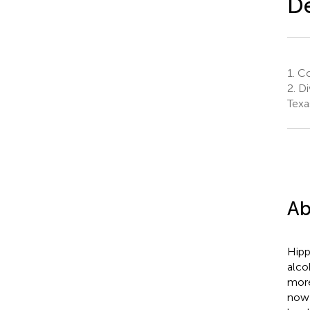
De
1.
Col
2.
Di
Texa
Ab
Hipp
alco
more
now 