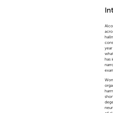
In
Alco
acro
hall
cons
year 
what
has 
narr
exam
Wome
orga
harm
shor
dege
neur