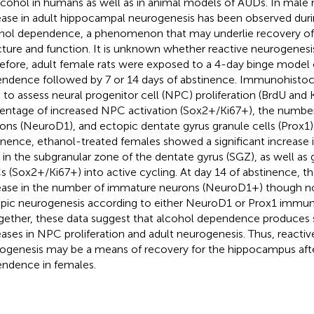
lcohol in humans as well as in animal models of AUDs. In male ra
ease in adult hippocampal neurogenesis has been observed dur
hol dependence, a phenomenon that may underlie recovery o
cture and function. It is unknown whether reactive neurogenesi
efore, adult female rats were exposed to a 4-day binge model 
ndence followed by 7 or 14 days of abstinence. Immunohisto
 to assess neural progenitor cell (NPC) proliferation (BrdU and K
entage of increased NPC activation (Sox2+/Ki67+), the numbe
ons (NeuroD1), and ectopic dentate gyrus granule cells (Prox1)
inence, ethanol-treated females showed a significant increase
s in the subgranular zone of the dentate gyrus (SGZ), as well as 
 (Sox2+/Ki67+) into active cycling. At day 14 of abstinence, th
ease in the number of immature neurons (NeuroD1+) though n
pic neurogenesis according to either NeuroD1 or Prox1 immuno
gether, these data suggest that alcohol dependence produces s
eases in NPC proliferation and adult neurogenesis. Thus, reactive
ogenesis may be a means of recovery for the hippocampus aft
ndence in females.