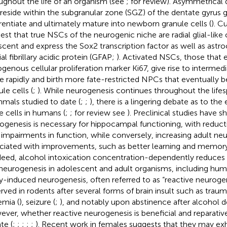
ughout the life of an organism (see
;
for review). Asymmetrical 
 reside within the subgranular zone (SGZ) of the dentate gyrus
erentiate and ultimately mature into newborn granule cells (
). C
est that true NSCs of the neurogenic niche are radial glial-like c
scent and express the Sox2 transcription factor as well as astr
ial fibrillary acidic protein (GFAP;
). Activated NSCs, those that 
genous cellular proliferation marker Ki67, give rise to interme
de rapidly and birth more fate-restricted NPCs that eventuall
le cells (
;
). While neurogenesis continues throughout the life
als studied to date (
;
;
), there is a lingering debate as to the
e cells in humans (
;
; for review see
). Preclinical studies have 
ogenesis is necessary for hippocampal functioning, with reduct
 impairments in function, while conversely, increasing adult neu
ciated with improvements, such as better learning and memor
ndeed, alcohol intoxication concentration-dependently reduces
neurogenesis in adolescent and adult organisms, including hum
ry-induced neurogenesis, often referred to as “reactive neuroge
rved in rodents after several forms of brain insult such as traumat
emia (
), seizure (
;
), and notably upon abstinence after alcohol 
ver, whether reactive neurogenesis is beneficial and reparative i
te (
;
;
;
;
;
). Recent work in females suggests that they may exhi