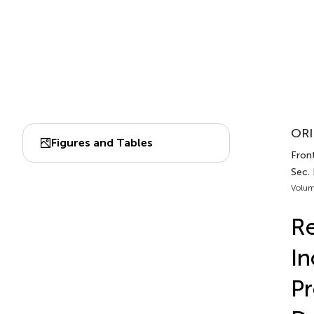
ORI
Figures and Tables
Front
Sec.
Volum
Re
In
Pr