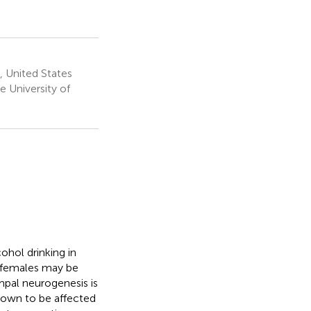
, United States
 University of
hol drinking in
t females may be
pal neurogenesis is
nown to be affected