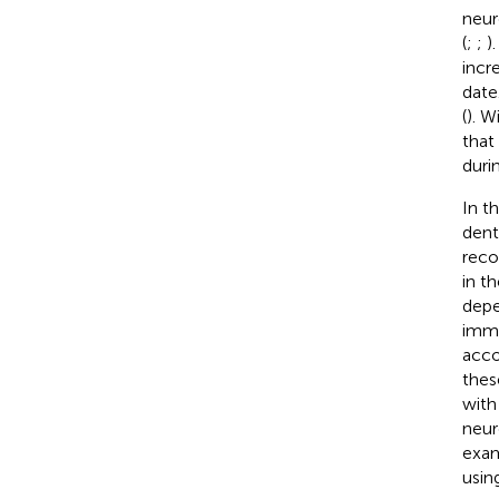
neur
(
;
;
)
incr
date
(
). 
that
duri
In t
dent
reco
in t
depe
imma
acco
thes
with
neur
exam
usin