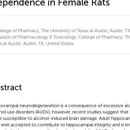
pendence in Female Rats
lege of Pharmacy, The University of Texas at Austin, Austin, TX
vision of Pharmacology & Toxicology, College of Pharmacy, The
s at Austin, Austin, TX, United States
stract
ocampal neurodegeneration is a consequence of excessive alco
hol use disorders (AUDs), however, recent studies suggest tha
 susceptible to alcohol-induced brain damage. Adult hippocam
well accepted to contribute to hippocampal integrity and is k