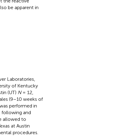
t the reactive
so be apparent in
ver Laboratories,
ersity of Kentucky
tin (UT)
N
= 12,
ales (9–10 weeks of
 was performed in
l following
and
e allowed to
exas at Austin
mental procedures.