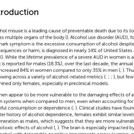
troduction
hol misuse is a leading cause of preventable death due to its 
ss multiple organs of the body (
). Alcohol use disorder (AUD), f
mark symptom is the excessive consumption of alcohol despite
equences or harm, is diagnosed in nearly 14% of United States a
(
). While the lifetime prevalence of a severe AUD in women is ab
 is reported for males (18.3%), over the last decade, the annua
increased 84% in women compared to only 35% in men (
;
). Th
owing across a variety of alcohol-related metrics (
;
;
;
), but fe
ined only females, especially in preclinical models.
n appear to be more vulnerable to the damaging effects of al
n systems when compared to men, even when accounting for 
ful consumption or dependence (
;
). Clinical studies have foun
ter history of alcohol dependence, females exhibit similar levels
neration as males, which suggests that they are more vulnerab
otoxic effects of alcohol (
,
). The brain is especially impacted b