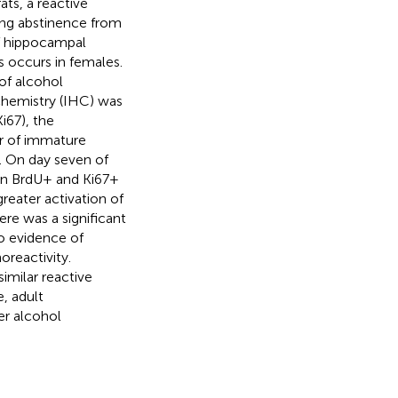
ts, a reactive
ing abstinence from
f hippocampal
s occurs in females.
of alcohol
chemistry (IHC) was
i67), the
r of immature
. On day seven of
 in BrdU+ and Ki67+
greater activation of
ere was a significant
o evidence of
reactivity.
imilar reactive
, adult
er alcohol