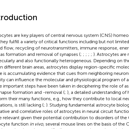
troduction
ocytes are key players of central nervous system (CNS) homeo
 they fulfill a variety of critical functions including but not limit
d flow, recycling of neurotransmitters, immune response, ene
 as formation and removal of synapses (
;
;
;
;
;
). Astrocytes are
cularly and also functionally heterogeneous. Depending on thei
in different brain areas, astrocytes display region-specific molec
e is accumulating evidence that cues from neighboring neurons 
vity can influence the molecular and physiological program of a
e important steps have been taken in deciphering the role of as
ynapse formation and -removal (
;
), a detailed understanding of
orm their many functions, e.g., how they contribute to local neur
tions, is still lacking (
;
). Studying fundamental astrocyte biolog
ative and correlative roles of astrocytes in neural circuit func
 relevant given their potential contribution to disorders of the
ocyte function
in vivo
, several mouse lines on the basis of the