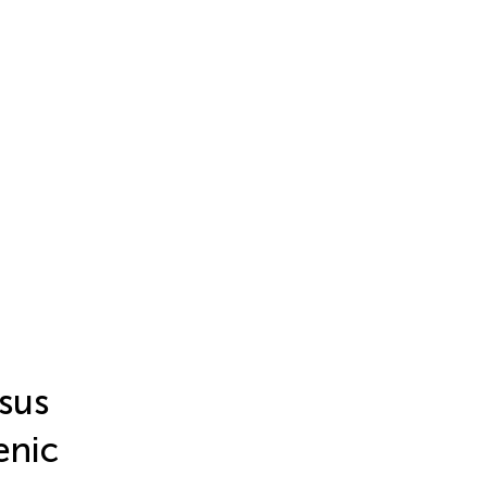
sus
enic