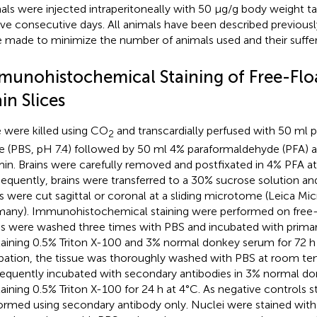
als were injected intraperitoneally with 50 μg/g body weight t
five consecutive days. All animals have been described previously
 made to minimize the number of animals used and their suffer
munohistochemical Staining of Free-Flo
in Slices
 were killed using CO
and transcardially perfused with 50 ml
2
ne (PBS, pH 7.4) followed by 50 ml 4% paraformaldehyde (PFA) at
in. Brains were carefully removed and postfixated in 4% PFA at 
equently, brains were transferred to a 30% sucrose solution a
es were cut sagittal or coronal at a sliding microtome (Leica Mi
any). Immunohistochemical staining were performed on free-f
es were washed three times with PBS and incubated with primar
aining 0.5% Triton X-100 and 3% normal donkey serum for 72 h 
bation, the tissue was thoroughly washed with PBS at room t
equently incubated with secondary antibodies in 3% normal d
aining 0.5% Triton X-100 for 24 h at 4°C. As negative controls s
ormed using secondary antibody only. Nuclei were stained with