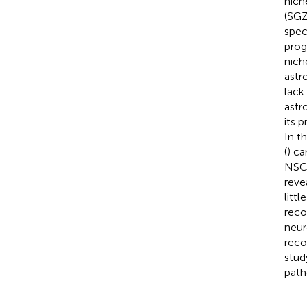
nich
(SGZ
spec
prog
nich
astr
lack
astr
its 
In t
(
) ca
NSCs
reve
litt
reco
neur
reco
stud
path