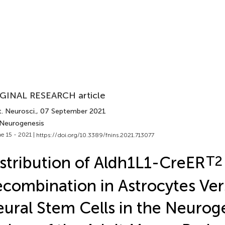
GINAL RESEARCH article
. Neurosci.
, 07 September 2021
 Neurogenesis
e 15 - 2021 |
https://doi.org/10.3389/fnins.2021.713077
stribution of Aldh1L1-CreER
T2
combination in Astrocytes Ver
ural Stem Cells in the Neurog