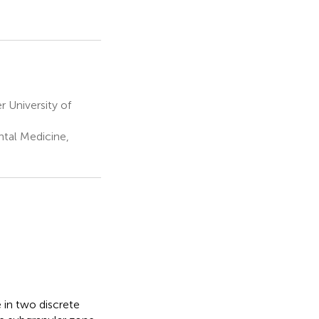
r University of
tal Medicine,
 in two discrete