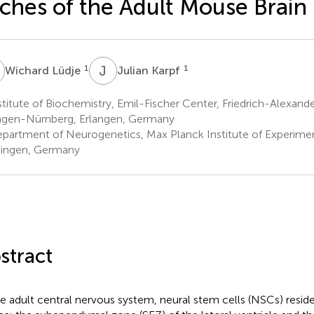
ches of the Adult Mouse Brain
L
J
K
1
1
Wichard Lüdje
Julian Karpf
titute of Biochemistry, Emil-Fischer Center, Friedrich-Alexande
ngen-Nürnberg, Erlangen, Germany
partment of Neurogenetics, Max Planck Institute of Experimen
ingen, Germany
stract
he adult central nervous system, neural stem cells (NSCs) reside