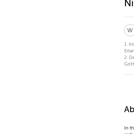
Ni
W
1.
Ins
Erla
2.
De
Gött
Ab
In t