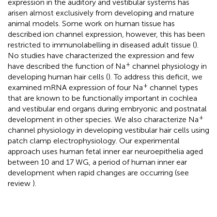
expression in the auditory and vestibular systems has
arisen almost exclusively from developing and mature
animal models. Some work on human tissue has
described ion channel expression, however, this has been
restricted to immunolabelling in diseased adult tissue (
).
No studies have characterized the expression and few
+
have described the function of Na
channel physiology in
developing human hair cells (
). To address this deficit, we
+
examined mRNA expression of four Na
channel types
that are known to be functionally important in cochlea
and vestibular end organs during embryonic and postnatal
+
development in other species. We also characterize Na
channel physiology in developing vestibular hair cells using
patch clamp electrophysiology. Our experimental
approach uses human fetal inner ear neuroepithelia aged
between 10 and 17 WG, a period of human inner ear
development when rapid changes are occurring (see
review
).