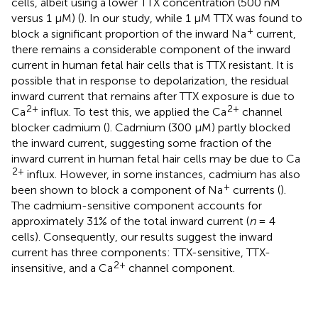
cells, albeit using a lower TTX concentration (500 nM
versus 1 μM) (
). In our study, while 1 μM TTX was found to
+
block a significant proportion of the inward Na
current,
there remains a considerable component of the inward
current in human fetal hair cells that is TTX resistant. It is
possible that in response to depolarization, the residual
inward current that remains after TTX exposure is due to
2+
2+
Ca
influx. To test this, we applied the Ca
channel
blocker cadmium (
). Cadmium (300 μM) partly blocked
the inward current, suggesting some fraction of the
inward current in human fetal hair cells may be due to Ca
2+
influx. However, in some instances, cadmium has also
+
been shown to block a component of Na
currents (
).
The cadmium-sensitive component accounts for
approximately 31% of the total inward current (
n
= 4
cells). Consequently, our results suggest the inward
current has three components: TTX-sensitive, TTX-
2+
insensitive, and a Ca
channel component.