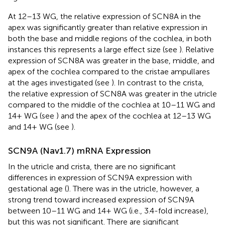
At 12–13 WG, the relative expression of SCN8A in the
apex was significantly greater than relative expression in
both the base and middle regions of the cochlea, in both
instances this represents a large effect size (see
). Relative
expression of SCN8A was greater in the base, middle, and
apex of the cochlea compared to the cristae ampullares
at the ages investigated (see
). In contrast to the crista,
the relative expression of SCN8A was greater in the utricle
compared to the middle of the cochlea at 10–11 WG and
14+ WG (see
) and the apex of the cochlea at 12–13 WG
and 14+ WG (see
).
SCN9A (Nav1.7) mRNA Expression
In the utricle and crista, there are no significant
differences in expression of SCN9A expression with
gestational age (
). There was in the utricle, however, a
strong trend toward increased expression of SCN9A
between 10–11 WG and 14+ WG (i.e., 3.4-fold increase),
but this was not significant. There are significant