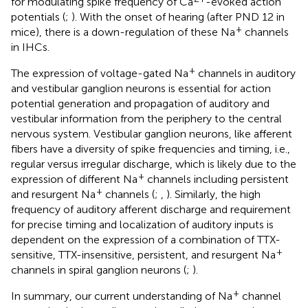
for modulating spike frequency of Ca
-evoked action
potentials (
;
). With the onset of hearing (after PND 12 in
+
mice), there is a down-regulation of these Na
channels
in IHCs.
+
The expression of voltage-gated Na
channels in auditory
and vestibular ganglion neurons is essential for action
potential generation and propagation of auditory and
vestibular information from the periphery to the central
nervous system. Vestibular ganglion neurons, like afferent
fibers have a diversity of spike frequencies and timing, i.e.,
regular versus irregular discharge, which is likely due to the
+
expression of different Na
channels including persistent
+
and resurgent Na
channels (
;
,
). Similarly, the high
frequency of auditory afferent discharge and requirement
for precise timing and localization of auditory inputs is
dependent on the expression of a combination of TTX-
+
sensitive, TTX-insensitive, persistent, and resurgent Na
channels in spiral ganglion neurons (
;
).
+
In summary, our current understanding of Na
channel