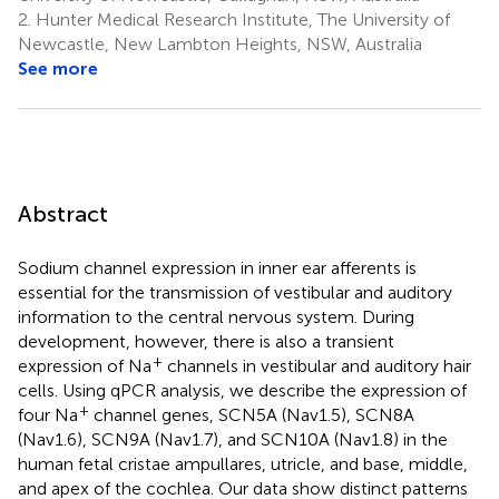
2.
Hunter Medical Research Institute, The University of
Newcastle, New Lambton Heights, NSW, Australia
See more
Abstract
Sodium channel expression in inner ear afferents is
essential for the transmission of vestibular and auditory
information to the central nervous system. During
development, however, there is also a transient
+
expression of Na
channels in vestibular and auditory hair
cells. Using qPCR analysis, we describe the expression of
+
four Na
channel genes, SCN5A (Nav1.5), SCN8A
(Nav1.6), SCN9A (Nav1.7), and SCN10A (Nav1.8) in the
human fetal cristae ampullares, utricle, and base, middle,
and apex of the cochlea. Our data show distinct patterns