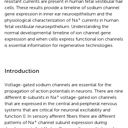
resistant currents are present in human fetal vestibular hair
cells. These results provide a timeline of sodium channel
gene expression in inner ear neuroepithelium and the
+
physiological characterization of Na
currents in human
fetal vestibular neuroepithelium. Understanding the
normal developmental timeline of ion channel gene
expression and when cells express functional ion channels
is essential information for regenerative technologies.
Introduction
Voltage-gated sodium channels are essential for the
propagation of action potentials in neurons. There are nine
+
different α-subunits in Na
voltage-gated ion channels
that are expressed in the central and peripheral nervous
systems that are critical for neuronal excitability and
function (
). In sensory afferent fibers there are different
+
patterns of Na
channel subunit expression during