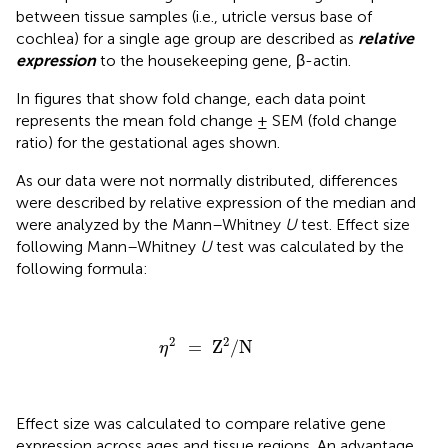
between tissue samples (i.e., utricle versus base of
cochlea) for a single age group are described as
relative
expression
to the housekeeping gene, β-actin.
In figures that show fold change, each data point
represents the mean fold change ± SEM (fold change
ratio) for the gestational ages shown.
As our data were not normally distributed, differences
were described by relative expression of the median and
were analyzed by the Mann–Whitney
U
test. Effect size
following Mann–Whitney
U
test was calculated by the
following formula:
η
2
=
Z
2
/
N
2
2
=
Z
/
N
η
Effect size was calculated to compare relative gene
expression across ages and tissue regions. An advantage