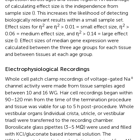
of calculating effect size is the independence from
sample size (
). This increases the likelihood of detecting
biologically relevant results within a small sample set.
2
2
2
Effect sizes for η
are η
> 0.01 = small effect size, η
>
2
0.06 = medium effect size, and η
> 0.14 = large effect
size (
). Effect sizes of median gene expression were
calculated between the three age groups for each tissue
and between tissues at each age group.
Electrophysiological Recordings
+
Whole cell patch clamp recordings of voltage-gated Na
channel activity were made from tissue samples aged
between 10 and 16 WG. Hair cell recordings began within
90–120 min from the time of the termination procedure
and tissue was viable for up to 5 h post-procedure. Whole
vestibular organs (individual crista, utricle, or vestibular
triad) were transferred to the recording chamber.
Borosilicate glass pipettes (3–5 MΩ) were used and filled
with KCl/gluconate based internal solution. The