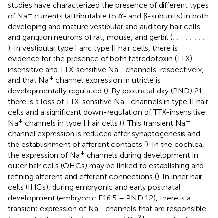
studies have characterized the presence of different types
+
of Na
currents (attributable to α- and β-subunits) in both
developing and mature vestibular and auditory hair cells
and ganglion neurons of rat, mouse, and gerbil (
;
;
;
;
;
;
;
;
). In vestibular type I and type II hair cells, there is
evidence for the presence of both tetrodotoxin (TTX)-
+
insensitive and TTX-sensitive Na
channels, respectively,
+
and that Na
channel expression in utricle is
developmentally regulated (
). By postnatal day (PND) 21,
+
there is a loss of TTX-sensitive Na
channels in type II hair
cells and a significant down-regulation of TTX-insensitive
+
+
Na
channels in type I hair cells (
). This transient Na
channel expression is reduced after synaptogenesis and
the establishment of afferent contacts (
). In the cochlea,
+
the expression of Na
channels during development in
outer hair cells (OHCs) may be linked to establishing and
refining afferent and efferent connections (
). In inner hair
cells (IHCs), during embryonic and early postnatal
development (embryonic E16.5 – PND 12), there is a
+
transient expression of Na
channels that are responsible
2+