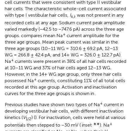
cell currents that were consistent with type II vestibular
hair cells. The characteristic whole-cell current associated
with type I vestibular hair cells,
I
, was not present in any
k,l
recorded cells at any age. Sodium current peak amplitude
varied markedly (−42.5 to −747.6 pA) across the three age
+
groups.
compares mean Na
current amplitude for the
three age groups. Mean peak current was similar in the
three age groups (10–11 WG = 310.6 ± 69.2 pA, 12–13
WG = 266.8 ± 42.4 pA, and 14+ WG = 326.0 ± 122.7 pA).
+
Na
currents were present in 38% of all hair cells recorded
at 10–11 WG and 37% of hair cells aged 12–13 WG.
However, in the 14+ WG age group, only three hair cells
+
possessed Na
currents, constituting 11% of all total cells
recorded at this age group. Activation and inactivation
curves for the three age groups is shown in
.
+
Previous studies have shown two types of Na
current in
developing vestibular hair cells, with different inactivation
kinetics (
V
) (
). For inactivation, cells were held at various
1/2
∗∗
+
potentials then stepped to −30 mV (
inset
). Na