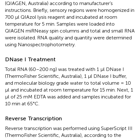
(QIAGEN, Australia) according to manufacturer’s
instructions. Briefly, sensory regions were homogenized in
700 μl QIAzol lysis reagent and incubated at room
temperature for 5 min. Samples were loaded into
QIAGEN miRNeasy spin columns and total and small RNA
were isolated. RNA quality and quantity were determined
using Nanospectrophotometry.
DNase I Treatment
Total RNA (60–200 ng) was treated with 1 μl DNase I
(ThermoFisher Scientific, Australia), 1 μl DNase I buffer,
and molecular biology grade water to total volume = 10
μl and incubated at room temperature for 15 min. Next, 1
μl of 25 mM EDTA was added and samples incubated for
10 min at 65°C.
Reverse Transcription
Reverse transcription was performed using SuperScript III
(ThermoFisher Scientific, Australia), according to the