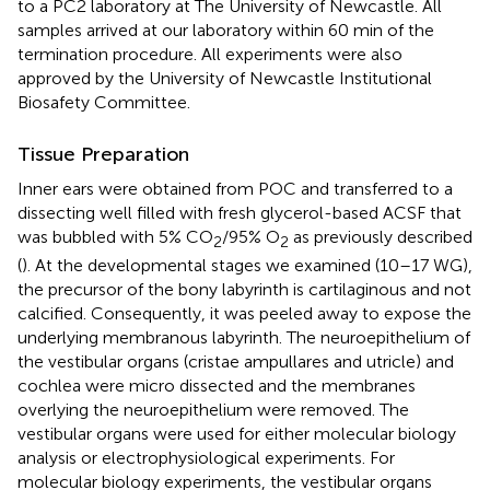
to a PC2 laboratory at The University of Newcastle. All
samples arrived at our laboratory within 60 min of the
termination procedure. All experiments were also
approved by the University of Newcastle Institutional
Biosafety Committee.
Tissue Preparation
Inner ears were obtained from POC and transferred to a
dissecting well filled with fresh glycerol-based ACSF that
was bubbled with 5% CO
/95% O
as previously described
2
2
(
). At the developmental stages we examined (10–17 WG),
the precursor of the bony labyrinth is cartilaginous and not
calcified. Consequently, it was peeled away to expose the
underlying membranous labyrinth. The neuroepithelium of
the vestibular organs (cristae ampullares and utricle) and
cochlea were micro dissected and the membranes
overlying the neuroepithelium were removed. The
vestibular organs were used for either molecular biology
analysis or electrophysiological experiments. For
molecular biology experiments, the vestibular organs