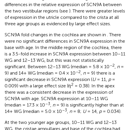
differences in the relative expression of SCN9A between
the two vestibular regions (see
). There were greater levels
of expression in the utricle compared to the crista at all
three age groups as evidenced by large effect sizes.
SCN9A fold changes in the cochlea are shown in
. There
were no significant differences in SCN9A expression in the
base with age. In the middle region of the cochlea, there
is a 3.5-fold increase in SCN9A expression between 10–11
WG and 12–13 WG, but this was not statistically
–2
significant. Between 12–13 WG (median = 5.8 × 10
,
n
=
–2
9) and 14+ WG (median = 0.4 × 10
,
n
= 9) there is a
significant decrease in SCN9A expression (
U
= 11,
p
=
2
0.009) with a large effect size (η
= 0.38). In the apex
there was a consistent decrease in the expression of
SCN9A with age. SCN9A expression at 10–11 WG
–3
(median = 17.3 × 10
,
n
= 9) is significantly higher than at
–3
14+ WG (median = 5.0 × 10
,
n
= 8;
U
= 14,
p
= 0.034).
At the two younger age groups, 10–11 WG and 12–13
WG, the cristae ampullares and base of the cochlea had