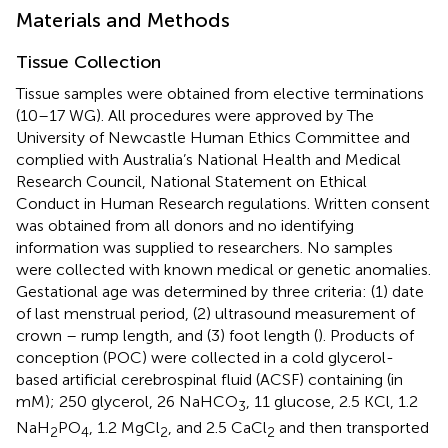
Materials and Methods
Tissue Collection
Tissue samples were obtained from elective terminations
(10–17 WG). All procedures were approved by The
University of Newcastle Human Ethics Committee and
complied with Australia’s National Health and Medical
Research Council, National Statement on Ethical
Conduct in Human Research regulations. Written consent
was obtained from all donors and no identifying
information was supplied to researchers. No samples
were collected with known medical or genetic anomalies.
Gestational age was determined by three criteria: (1) date
of last menstrual period, (2) ultrasound measurement of
crown – rump length, and (3) foot length (
). Products of
conception (POC) were collected in a cold glycerol-
based artificial cerebrospinal fluid (ACSF) containing (in
mM); 250 glycerol, 26 NaHCO
, 11 glucose, 2.5 KCl, 1.2
3
NaH
PO
, 1.2 MgCl
, and 2.5 CaCl
and then transported
2
4
2
2