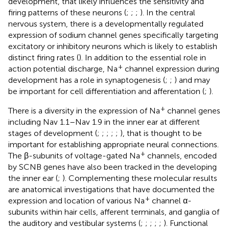
development, that likely influences the sensitivity and
firing patterns of these neurons (
;
;
;
). In the central
nervous system, there is a developmentally regulated
expression of sodium channel genes specifically targeting
excitatory or inhibitory neurons which is likely to establish
distinct firing rates (
). In addition to the essential role in
+
action potential discharge, Na
channel expression during
development has a role in synaptogenesis (
;
;
) and may
be important for cell differentiation and afferentation (
;
).
+
There is a diversity in the expression of Na
channel genes
including Nav 1.1–Nav 1.9 in the inner ear at different
stages of development (
;
;
;
;
;
), that is thought to be
important for establishing appropriate neural connections.
+
The β-subunits of voltage-gated Na
channels, encoded
by SCNB genes have also been tracked in the developing
the inner ear (
;
). Complementing these molecular results
are anatomical investigations that have documented the
+
expression and location of various Na
channel α-
subunits within hair cells, afferent terminals, and ganglia of
the auditory and vestibular systems (
;
;
;
;
;
). Functional