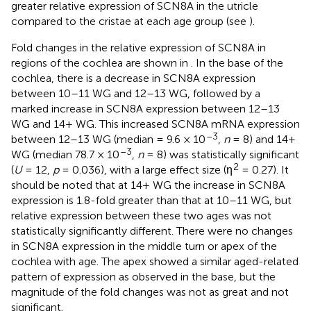
greater relative expression of SCN8A in the utricle
compared to the cristae at each age group (see
).
Fold changes in the relative expression of SCN8A in
regions of the cochlea are shown in
. In the base of the
cochlea, there is a decrease in SCN8A expression
between 10–11 WG and 12–13 WG, followed by a
marked increase in SCN8A expression between 12–13
WG and 14+ WG. This increased SCN8A mRNA expression
–3
between 12–13 WG (median = 9.6 × 10
,
n
= 8) and 14+
–3
WG (median 78.7 × 10
,
n
= 8) was statistically significant
2
(
U
= 12,
p
= 0.036), with a large effect size (η
= 0.27). It
should be noted that at 14+ WG the increase in SCN8A
expression is 1.8-fold greater than that at 10–11 WG, but
relative expression between these two ages was not
statistically significantly different. There were no changes
in SCN8A expression in the middle turn or apex of the
cochlea with age. The apex showed a similar aged-related
pattern of expression as observed in the base, but the
magnitude of the fold changes was not as great and not
significant.