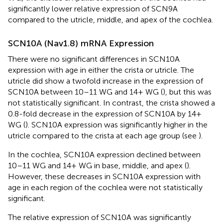
significantly lower relative expression of SCN9A
compared to the utricle, middle, and apex of the cochlea.
SCN10A (Nav1.8) mRNA Expression
There were no significant differences in SCN10A
expression with age in either the crista or utricle. The
utricle did show a twofold increase in the expression of
SCN10A between 10–11 WG and 14+ WG (
), but this was
not statistically significant. In contrast, the crista showed a
0.8-fold decrease in the expression of SCN10A by 14+
WG (
). SCN10A expression was significantly higher in the
utricle compared to the crista at each age group (see
).
In the cochlea, SCN10A expression declined between
10–11 WG and 14+ WG in base, middle, and apex (
).
However, these decreases in SCN10A expression with
age in each region of the cochlea were not statistically
significant.
The relative expression of SCN10A was significantly