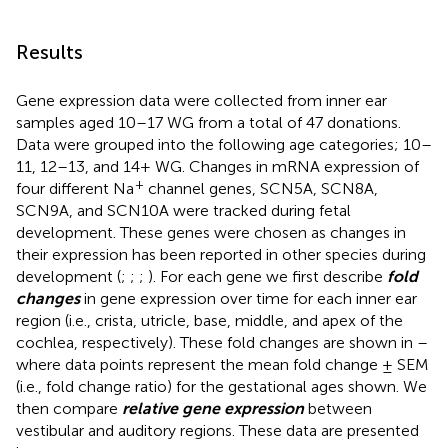
Results
Gene expression data were collected from inner ear
samples aged 10–17 WG from a total of 47 donations.
Data were grouped into the following age categories; 10–
11, 12–13, and 14+ WG. Changes in mRNA expression of
+
four different Na
channel genes, SCN5A, SCN8A,
SCN9A, and SCN10A were tracked during fetal
development. These genes were chosen as changes in
their expression has been reported in other species during
development (
;
;
;
). For each gene we first describe
fold
changes
in gene expression over time for each inner ear
region (i.e., crista, utricle, base, middle, and apex of the
cochlea, respectively). These fold changes are shown in
–
where data points represent the mean fold change ± SEM
(i.e., fold change ratio) for the gestational ages shown. We
then compare
relative gene expression
between
vestibular and auditory regions. These data are presented