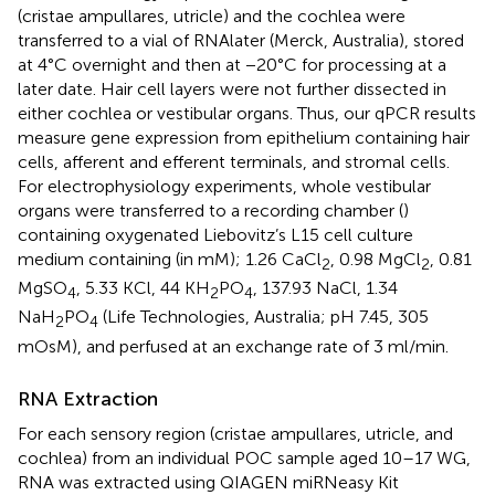
(cristae ampullares, utricle) and the cochlea were
transferred to a vial of RNAlater (Merck, Australia), stored
at 4°C overnight and then at −20°C for processing at a
later date. Hair cell layers were not further dissected in
either cochlea or vestibular organs. Thus, our qPCR results
measure gene expression from epithelium containing hair
cells, afferent and efferent terminals, and stromal cells.
For electrophysiology experiments, whole vestibular
organs were transferred to a recording chamber (
)
containing oxygenated Liebovitz’s L15 cell culture
medium containing (in mM); 1.26 CaCl
, 0.98 MgCl
, 0.81
2
2
MgSO
, 5.33 KCl, 44 KH
PO
, 137.93 NaCl, 1.34
4
2
4
NaH
PO
(Life Technologies, Australia; pH 7.45, 305
2
4
mOsM), and perfused at an exchange rate of 3 ml/min.
RNA Extraction
For each sensory region (cristae ampullares, utricle, and
cochlea) from an individual POC sample aged 10–17 WG,
RNA was extracted using QIAGEN miRNeasy Kit