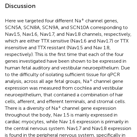
Discussion
+
Here we targeted four different Na
channel genes,
SCN5A, SCN8A, SCN9A, and SCN10A corresponding to
Nav1.5, Nav1.6, Nav1.7, and Nav1.8 channels, respectively,
which are either TTX sensitive (Nav1.6 and Nav1.7) or TTX
insensitive and TTX resistant (Nav1.5 and Nav 1.8,
respectively). This is the first time that each of the four
genes investigated have been shown to be expressed in
human fetal auditory and vestibular neuroepithelium. Due
to the difficulty of isolating sufficient tissue for qPCR
+
analysis, across all age fetal groups, Na
channel gene
expression was measured from cochlea and vestibular
neuroepithelium, that contained a combination of hair
cells, afferent, and efferent terminals, and stromal cells.
+
There is a diversity of Na
channel gene expression
throughout the body, Nav 1.5 is mainly expressed in
cardiac myocytes, while Nav 1.6 expression is primarily in
the central nervous system. Nav1.7 and Nav1.8 expression
is found in the peripheral nervous system, specifically in