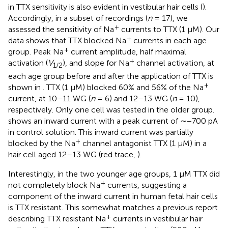
in TTX sensitivity is also evident in vestibular hair cells (
).
Accordingly, in a subset of recordings (
n
= 17), we
+
assessed the sensitivity of Na
currents to TTX (1 μM). Our
+
data shows that TTX blocked Na
currents in each age
+
group. Peak Na
current amplitude, half maximal
+
activation (
V
), and slope for Na
channel activation, at
1/2
each age group before and after the application of TTX is
+
shown in
. TTX (1 μM) blocked 60% and 56% of the Na
current, at 10–11 WG (
n
= 6) and 12–13 WG (
n
= 10),
respectively. Only one cell was tested in the older group.
shows an inward current with a peak current of ∼−700 pA
in control solution. This inward current was partially
+
blocked by the Na
channel antagonist TTX (1 μM) in a
hair cell aged 12–13 WG (red trace,
).
Interestingly, in the two younger age groups, 1 μM TTX did
+
not completely block Na
currents, suggesting a
component of the inward current in human fetal hair cells
is TTX resistant. This somewhat matches a previous report
+
describing TTX resistant Na
currents in vestibular hair