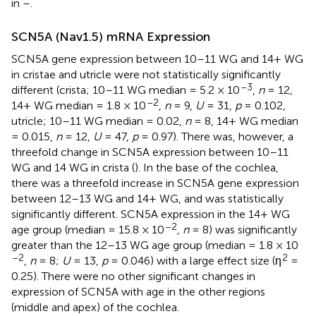
in
–
.
SCN5A (Nav1.5) mRNA Expression
SCN5A gene expression between 10–11 WG and 14+ WG
in cristae and utricle were not statistically significantly
–3
different (crista; 10–11 WG median = 5.2 × 10
,
n
= 12,
–2
14+ WG median = 1.8 × 10
,
n
= 9,
U
= 31,
p
= 0.102,
utricle; 10–11 WG median = 0.02,
n
= 8, 14+ WG median
= 0.015,
n
= 12,
U
= 47,
p
= 0.97). There was, however, a
threefold change in SCN5A expression between 10–11
WG and 14 WG in crista (
). In the base of the cochlea,
there was a threefold increase in SCN5A gene expression
between 12–13 WG and 14+ WG, and was statistically
significantly different. SCN5A expression in the 14+ WG
–2
age group (median = 15.8 × 10
,
n
= 8) was significantly
greater than the 12–13 WG age group (median = 1.8 × 10
–2
2
,
n
= 8;
U
= 13,
p
= 0.046) with a large effect size (η
=
0.25). There were no other significant changes in
expression of SCN5A with age in the other regions
(middle and apex) of the cochlea.