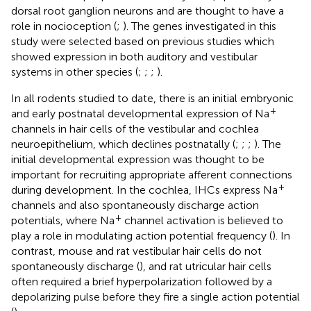
dorsal root ganglion neurons and are thought to have a
role in nocioception (
;
). The genes investigated in this
study were selected based on previous studies which
showed expression in both auditory and vestibular
systems in other species (
;
;
;
).
In all rodents studied to date, there is an initial embryonic
+
and early postnatal developmental expression of Na
channels in hair cells of the vestibular and cochlea
neuroepithelium, which declines postnatally (
;
;
;
). The
initial developmental expression was thought to be
important for recruiting appropriate afferent connections
+
during development. In the cochlea, IHCs express Na
channels and also spontaneously discharge action
+
potentials, where Na
channel activation is believed to
play a role in modulating action potential frequency (
). In
contrast, mouse and rat vestibular hair cells do not
spontaneously discharge (
), and rat utricular hair cells
often required a brief hyperpolarization followed by a
depolarizing pulse before they fire a single action potential