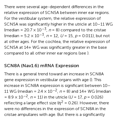
There were several age-dependent differences in the
relative expression of SCN5A between inner ear regions.
For the vestibular system, the relative expression of
SCN5A was significantly higher in the utricle at 10–11 WG
–3
(median = 20.7 × 10
,
n
= 8) compared to the cristae
–3
(median = 5.2 × 10
,
n
= 12,
U
= 15,
p
= 0.011), but not
at other ages. For the cochlea, the relative expression of
SCN5A at 14+ WG was significantly greater in the base
compared to all other inner ear regions (see
).
SCN8A (Nav1.6) mRNA Expression
There is a general trend toward an increase in SCN8A
gene expression in vestibular organs with age (
). This
increase in SCN8A expression is significant between 10–
–2
11 WG (median = 2.4 × 10
,
n
= 8) and 14+ WG (median
–2
= 8.9 × 10
,
n
= 11) in the utricle (
U
= 17,
p
= 0.026)
2
reflecting a large effect size (η
= 0.26). However, there
were no differences in the expression of SCN8A in the
cristae ampullares with age. But there is a significantly