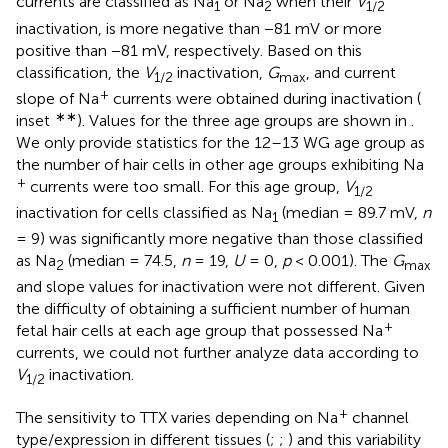
currents are classified as Na
or Na
when their
V
1
2
1/2
inactivation, is more negative than −81 mV or more
positive than −81 mV, respectively. Based on this
classification, the
V
inactivation,
G
, and current
1/2
max
+
slope of Na
currents were obtained during inactivation (
∗∗
inset
). Values for the three age groups are shown in
.
We only provide statistics for the 12–13 WG age group as
the number of hair cells in other age groups exhibiting Na
+
currents were too small. For this age group,
V
1/2
inactivation for cells classified as Na
(median = 89.7 mV,
n
1
= 9) was significantly more negative than those classified
as Na
(median = 74.5,
n
= 19,
U
= 0,
p
< 0.001). The
G
2
max
and slope values for inactivation were not different. Given
the difficulty of obtaining a sufficient number of human
+
fetal hair cells at each age group that possessed Na
currents, we could not further analyze data according to
V
inactivation.
1/2
+
The sensitivity to TTX varies depending on Na
channel
type/expression in different tissues (
;
;
) and this variability