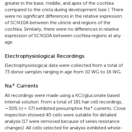
greater in the base, middle, and apex of the cochlea
compared to the crista during development (see
). There
were no significant differences in the relative expression
of SCN10A between the utricle and regions of the
cochlea. Similarly, there were no differences in relative
expression of SCN10A between cochlea regions at any
age.
Electrophysiological Recordings
Electrophysiological data were collected from a total of
73 donor samples ranging in age from 10 WG to 16 WG.
+
Na
Currents
All recordings were made using a KCl/gluconate based
internal solution. From a total of 181 hair cell recordings,
+
∼30% (
n
= 57) exhibited presumptive Na
currents. Close
inspection showed 40 cells were suitable for detailed
analysis (17 were removed because of series resistance
changes). All cells selected for analysis exhibited whole-