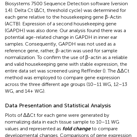
Biosystems 7500 Sequence Detection software (version
1.4). Delta Ct (ΔCt, threshold cycle) was determined for
each gene relative to the housekeeping gene β-Actin
(ACTB). Expression of a second housekeeping gene
(GAPDH) was also done. Our analysis found there was a
potential age-related change in GAPDH in inner ear
samples. Consequently, GAPDH was not used as a
reference gene, rather, β-actin was used for sample
normalization. To confirm the use of β-actin as a reliable
and valid housekeeping gene with stable expression, the
entire data set was screened using RefFinder (
). The ΔΔCt
method was employed to compare gene expression
across the three different age groups (10–11 WG, 12–13
WG, and 14+ WG).
Data Presentation and Statistical Analysis
Plots of ΔΔCt for each gene were generated by
normalizing data in each tissue sample to 10–11 WG
values and represented as
fold change
to compare
developmental changes. Comparisons of gene expression