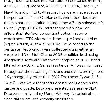
KCl/gluconate based internal solution contained (in mM);
42 KCl, 98 K-gluconate, 4 HEPES, 0.5 EGTA, 1 MgCl
, 5
2
Na-ATP, and pH 7.3 (
). All recordings were made at room
temperature (22–25°C). Hair cells were recorded from
the explant and identified using either a Zeiss Axioscope 2
FS or Olympus BX51WI microscope with infra-red
differential interference contrast optics. In some
experiments TTX (Alomone, Israel; 1 μM) and cadmium
(Sigma Aldrich, Australia; 300 μM) were added to the
perfusate. Recordings were collected using either an
Axopatch 1D or MultiClamp 200B amplifier, both using
Axograph X software. Data were sampled at 20 kHz and
filtered at 2–10 kHz. Series resistance (
R
) was monitored
s
throughout the recording sessions and data were rejected
if
R
changed by more than 20%. The mean
R
was 14.3 ±
s
s
1.4 MΩ. Data were recorded from hair cells of both the
cristae and utricle. Data are presented as mean ± SEM.
Data were analyzed by Mann–Whitney
U
statistical test
since data were not normally distributed.