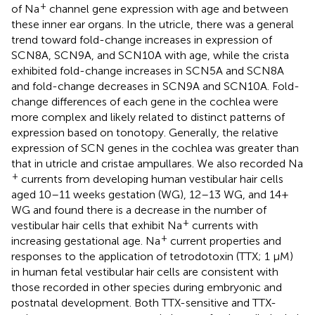
+
of Na
channel gene expression with age and between
these inner ear organs. In the utricle, there was a general
trend toward fold-change increases in expression of
SCN8A, SCN9A, and SCN10A with age, while the crista
exhibited fold-change increases in SCN5A and SCN8A
and fold-change decreases in SCN9A and SCN10A. Fold-
change differences of each gene in the cochlea were
more complex and likely related to distinct patterns of
expression based on tonotopy. Generally, the relative
expression of SCN genes in the cochlea was greater than
that in utricle and cristae ampullares. We also recorded Na
+
currents from developing human vestibular hair cells
aged 10–11 weeks gestation (WG), 12–13 WG, and 14+
WG and found there is a decrease in the number of
+
vestibular hair cells that exhibit Na
currents with
+
increasing gestational age. Na
current properties and
responses to the application of tetrodotoxin (TTX; 1 μM)
in human fetal vestibular hair cells are consistent with
those recorded in other species during embryonic and
postnatal development. Both TTX-sensitive and TTX-