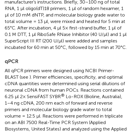
manufacturer’s instructions. Briefly, 30–100 ng of total
RNA, 1 μl oligo(dT)18 primers, 1 μl of random hexamer, 1
μl of 10 mM dNTP, and molecular biology grade water to
total volume = 13 μl, were mixed and heated for 5 min at
65°C. After incubation, 4 μl 5× first-strand buffer, 1 μl of
0.1 M DTT, 1 μl RiboSafe RNase Inhibitor (40 U/μl) and 1 μl
SuperScript III RT (200 U/μl) were added and samples
incubated for 60 min at 50°C, followed by 15 min at 70°C.
qPCR
All qPCR primers were designed using NCBI Primer-
BLAST (see
). Primer efficiencies, specificity, and optimal
cDNA quantities were determined using serial dilutions of
neuronal cDNA from human POCs. Reactions contained
®
6.25 μl 2× SensiFAST SYBR
Lo-ROX (Bioline, Australia),
1–4 ng cDNA, 200 nm each of forward and reverse
primers and molecular biology grade water to total
volume = 12.5 μl. Reactions were performed in triplicate
on an ABI 7500 Real-Time PCR System (Applied
Biosystems, United States) and analyzed using the Applied