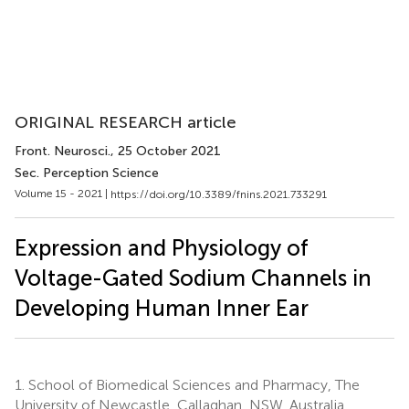
ORIGINAL RESEARCH article
Front. Neurosci.
, 25 October 2021
Sec. Perception Science
Volume 15 - 2021 |
https://doi.org/10.3389/fnins.2021.733291
Expression and Physiology of
Voltage-Gated Sodium Channels in
Developing Human Inner Ear
1.
School of Biomedical Sciences and Pharmacy, The
University of Newcastle, Callaghan, NSW, Australia