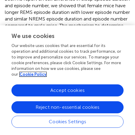
and episode number, we showed that female mice have
longer REMS episode duration with lower episode number
and similar NREMS episode duration and episode number
compared to male mice. The mechanism to determine
REMS episode duration remains unknown, but mice with a
We use cookies
mutation in sodium leak channel, NALCN, exhibit short
REMS episode duration (
), suggesting the possible link
Our website uses cookies that are essential for its
between gonadal hormone and ion channel in the
operation and additional cookies to track performance, or
to improve and personalize our services. To manage your
regulation of REMS.
cookie preferences, please click Cookie Settings. For more
information on how we use cookies, please see
Sleep deprivation by gentle handling in males increases
our
Cookie Policy
NREMS delta power and REMS time immediately after the
deprivation and NREMS time mainly during the dark phase.
In contrast to males, females showed a weak and brief
Accept cookies
increase in NREMS delta power, with no immediate
increase in REMS time or no increase in NREMS time
Reject non-essential cookies
during the dark phase. Importantly, deprived sleep amount
during 6-h gentle handling was similar between males and
Cookies Settings
females because NREMS amount during the light phase
under the baseline condition is similar between males and