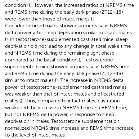
condition (
). However, the increased ratios of NREMS time
and REMS time during the early dark phase (ZT12–18)
were lower than those of intact males (
).
Gonadectomized males showed an increase in NREMS
delta power after sleep deprivation similar to intact males
(
). In testosterone-supplemented castrated mice, sleep
deprivation did not lead to any change in total wake time
and NREMS time during the remaining light phase
compared to the basal condition (
). Testosterone-
supplemented mice showed an increase in NREMS time
and REMS time during the early dark phase (ZT12–18)
similar to intact males (
). The increase in NREMS delta
power of testosterone-supplemented castrated males
was weaker than that of intact males and of castrated
males (
). Thus, compared to intact males, castration
weakened the increase in NREMS time and REMS time,
but not NREMS delta power, in response to sleep
deprivation in males. Testosterone supplementation
normalized NREMS time increase and REMS time increase
to the level of intact males.