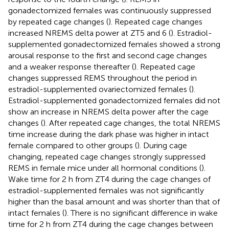
gonadectomized females was continuously suppressed
by repeated cage changes (
). Repeated cage changes
increased NREMS delta power at ZT5 and 6 (
). Estradiol-
supplemented gonadectomized females showed a strong
arousal response to the first and second cage changes
and a weaker response thereafter (
). Repeated cage
changes suppressed REMS throughout the period in
estradiol-supplemented ovariectomized females (
).
Estradiol-supplemented gonadectomized females did not
show an increase in NREMS delta power after the cage
changes (
). After repeated cage changes, the total NREMS
time increase during the dark phase was higher in intact
female compared to other groups (
). During cage
changing, repeated cage changes strongly suppressed
REMS in female mice under all hormonal conditions (
).
Wake time for 2 h from ZT4 during the cage changes of
estradiol-supplemented females was not significantly
higher than the basal amount and was shorter than that of
intact females (
). There is no significant difference in wake
time for 2 h from ZT4 during the cage changes between