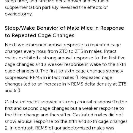
sleep time, and NREMS delta power and estradiol
supplementation partially reversed the effects of
ovariectomy.
Sleep/Wake Behavior of Male Mice in Response
to Repeated Cage Changes
Next, we examined arousal response to repeated cage
changes every hour from ZT0 to ZT5 in males. Intact
males exhibited a strong arousal response to the first five
cage changes and a weaker response in wake to the sixth
cage changes (
). The first to sixth cage changes strongly
suppressed REMS in intact males (
). Repeated cage
changes led to an increase in NREMS delta density at ZT5
and 6 (
).
Castrated males showed a strong arousal response to the
first and second cage changes but a weaker response to
the third change and thereafter. Castrated males did not
show arousal response to the fifth and sixth cage changes
(
). In contrast, REMS of gonadectomized males was