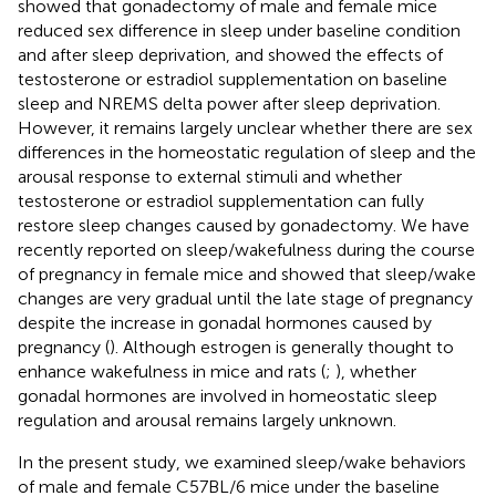
showed that gonadectomy of male and female mice
reduced sex difference in sleep under baseline condition
and after sleep deprivation, and
showed the effects of
testosterone or estradiol supplementation on baseline
sleep and NREMS delta power after sleep deprivation.
However, it remains largely unclear whether there are sex
differences in the homeostatic regulation of sleep and the
arousal response to external stimuli and whether
testosterone or estradiol supplementation can fully
restore sleep changes caused by gonadectomy. We have
recently reported on sleep/wakefulness during the course
of pregnancy in female mice and showed that sleep/wake
changes are very gradual until the late stage of pregnancy
despite the increase in gonadal hormones caused by
pregnancy (
). Although estrogen is generally thought to
enhance wakefulness in mice and rats (
;
), whether
gonadal hormones are involved in homeostatic sleep
regulation and arousal remains largely unknown.
In the present study, we examined sleep/wake behaviors
of male and female C57BL/6 mice under the baseline