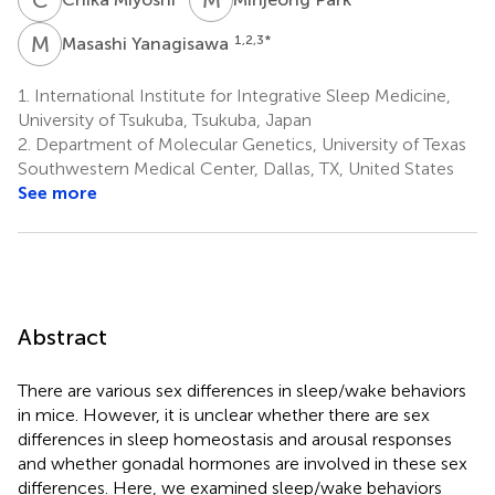
M
Y
1,2,3
*
Masashi Yanagisawa
1.
International Institute for Integrative Sleep Medicine,
University of Tsukuba, Tsukuba, Japan
2.
Department of Molecular Genetics, University of Texas
Southwestern Medical Center, Dallas, TX, United States
See more
Abstract
There are various sex differences in sleep/wake behaviors
in mice. However, it is unclear whether there are sex
differences in sleep homeostasis and arousal responses
and whether gonadal hormones are involved in these sex
differences. Here, we examined sleep/wake behaviors