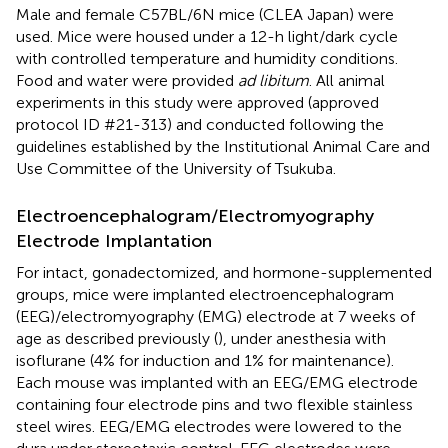
Male and female C57BL/6N mice (CLEA Japan) were
used. Mice were housed under a 12-h light/dark cycle
with controlled temperature and humidity conditions.
Food and water were provided
ad libitum
. All animal
experiments in this study were approved (approved
protocol ID #21-313) and conducted following the
guidelines established by the Institutional Animal Care and
Use Committee of the University of Tsukuba.
Electroencephalogram/Electromyography
Electrode Implantation
For intact, gonadectomized, and hormone-supplemented
groups, mice were implanted electroencephalogram
(EEG)/electromyography (EMG) electrode at 7 weeks of
age as described previously (
), under anesthesia with
isoflurane (4% for induction and 1% for maintenance).
Each mouse was implanted with an EEG/EMG electrode
containing four electrode pins and two flexible stainless
steel wires. EEG/EMG electrodes were lowered to the