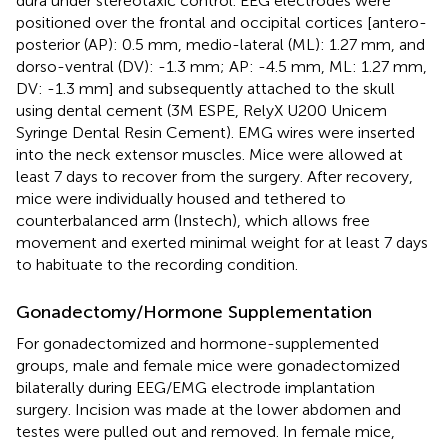
dura under stereotaxic control. EEG electrodes were
positioned over the frontal and occipital cortices [antero-
posterior (AP): 0.5 mm, medio-lateral (ML): 1.27 mm, and
dorso-ventral (DV): -1.3 mm; AP: -4.5 mm, ML: 1.27 mm,
DV: -1.3 mm] and subsequently attached to the skull
using dental cement (3M ESPE, RelyX U200 Unicem
Syringe Dental Resin Cement). EMG wires were inserted
into the neck extensor muscles. Mice were allowed at
least 7 days to recover from the surgery. After recovery,
mice were individually housed and tethered to
counterbalanced arm (Instech), which allows free
movement and exerted minimal weight for at least 7 days
to habituate to the recording condition.
Gonadectomy/Hormone Supplementation
For gonadectomized and hormone-supplemented
groups, male and female mice were gonadectomized
bilaterally during EEG/EMG electrode implantation
surgery. Incision was made at the lower abdomen and
testes were pulled out and removed. In female mice,