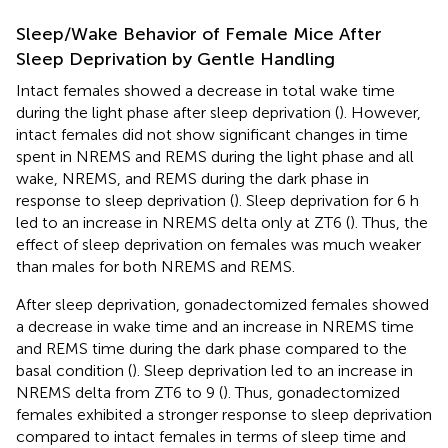
Sleep/Wake Behavior of Female Mice After
Sleep Deprivation by Gentle Handling
Intact females showed a decrease in total wake time
during the light phase after sleep deprivation (
). However,
intact females did not show significant changes in time
spent in NREMS and REMS during the light phase and all
wake, NREMS, and REMS during the dark phase in
response to sleep deprivation (
). Sleep deprivation for 6 h
led to an increase in NREMS delta only at ZT6 (
). Thus, the
effect of sleep deprivation on females was much weaker
than males for both NREMS and REMS.
After sleep deprivation, gonadectomized females showed
a decrease in wake time and an increase in NREMS time
and REMS time during the dark phase compared to the
basal condition (
). Sleep deprivation led to an increase in
NREMS delta from ZT6 to 9 (
). Thus, gonadectomized
females exhibited a stronger response to sleep deprivation
compared to intact females in terms of sleep time and