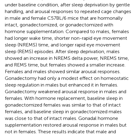
under baseline condition, after sleep deprivation by gentle
handling, and arousal responses to repeated cage changes
in male and female C57BL/6 mice that are hormonally
intact, gonadectomized, or gonadectomized with
hormone supplementation. Compared to males, females
had longer wake time, shorter non-rapid eye movement
sleep (NREMS) time, and longer rapid eye movement
sleep (REMS) episodes. After sleep deprivation, males
showed an increase in NREMS delta power, NREMS time,
and REMS time, but females showed a smaller increase.
Females and males showed similar arousal responses.
Gonadectomy had only a modest effect on homeostatic
sleep regulation in males but enhanced it in females.
Gonadectomy weakened arousal response in males and
females. With hormone replacement, baseline sleep in
gonadectomized females was similar to that of intact
females, and baseline sleep in gonadectomized males
was close to that of intact males. Gonadal hormone
supplementation restored arousal response in males but
not in females. These results indicate that male and