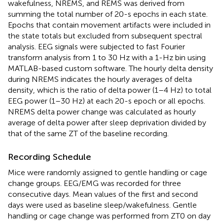
wakefulness, NREMS, and REMS was derived from
summing the total number of 20-s epochs in each state.
Epochs that contain movement artifacts were included in
the state totals but excluded from subsequent spectral
analysis. EEG signals were subjected to fast Fourier
transform analysis from 1 to 30 Hz with a 1-Hz bin using
MATLAB-based custom software. The hourly delta density
during NREMS indicates the hourly averages of delta
density, which is the ratio of delta power (1–4 Hz) to total
EEG power (1–30 Hz) at each 20-s epoch or all epochs.
NREMS delta power change was calculated as hourly
average of delta power after sleep deprivation divided by
that of the same ZT of the baseline recording.
Recording Schedule
Mice were randomly assigned to gentle handling or cage
change groups. EEG/EMG was recorded for three
consecutive days. Mean values of the first and second
days were used as baseline sleep/wakefulness. Gentle
handling or cage change was performed from ZT0 on day