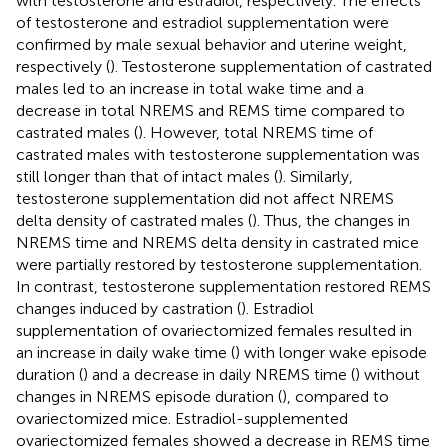
with testosterone and estradiol, respectively. The effects
of testosterone and estradiol supplementation were
confirmed by male sexual behavior and uterine weight,
respectively (
). Testosterone supplementation of castrated
males led to an increase in total wake time and a
decrease in total NREMS and REMS time compared to
castrated males (
). However, total NREMS time of
castrated males with testosterone supplementation was
still longer than that of intact males (
). Similarly,
testosterone supplementation did not affect NREMS
delta density of castrated males (
). Thus, the changes in
NREMS time and NREMS delta density in castrated mice
were partially restored by testosterone supplementation.
In contrast, testosterone supplementation restored REMS
changes induced by castration (
). Estradiol
supplementation of ovariectomized females resulted in
an increase in daily wake time (
) with longer wake episode
duration (
) and a decrease in daily NREMS time (
) without
changes in NREMS episode duration (
), compared to
ovariectomized mice. Estradiol-supplemented
ovariectomized females showed a decrease in REMS time