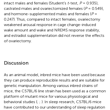
intact males and females (Student’s
t
-test,
P
= 0.935),
castrated males and ovariectomized females (
P
= 0.549),
and hormone-supplemented males and females (
P
=
0.247). Thus, compared to intact females, ovariectomy
weakened arousal response in cage change-induced
wake amount and wake and NREMS response stability,
and estradiol supplementation did not reverse the effects
of ovariectomy.
Discussion
As an animal model, inbred mice have been used because
they can produce reproducible results and are suitable for
genetic manipulation. Among various inbred strains of
mice, the C57BL/6 line strain has been used as a common
platform of mutant mice for various physiological and
behavioral studies (
;
;
). In sleep research, C57BL/6 mice
have contributed to our understanding of sleep regulation