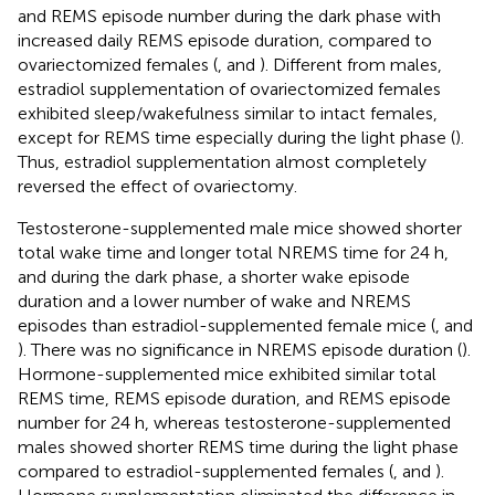
and REMS episode number during the dark phase with
increased daily REMS episode duration, compared to
ovariectomized females (
,
and
). Different from males,
estradiol supplementation of ovariectomized females
exhibited sleep/wakefulness similar to intact females,
except for REMS time especially during the light phase (
).
Thus, estradiol supplementation almost completely
reversed the effect of ovariectomy.
Testosterone-supplemented male mice showed shorter
total wake time and longer total NREMS time for 24 h,
and during the dark phase, a shorter wake episode
duration and a lower number of wake and NREMS
episodes than estradiol-supplemented female mice (
,
and
). There was no significance in NREMS episode duration (
).
Hormone-supplemented mice exhibited similar total
REMS time, REMS episode duration, and REMS episode
number for 24 h, whereas testosterone-supplemented
males showed shorter REMS time during the light phase
compared to estradiol-supplemented females (
,
and
).