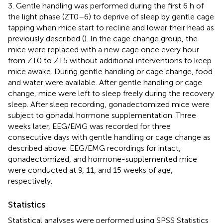
3. Gentle handling was performed during the first 6 h of
the light phase (ZT0–6) to deprive of sleep by gentle cage
tapping when mice start to recline and lower their head as
previously described (
). In the cage change group, the
mice were replaced with a new cage once every hour
from ZT0 to ZT5 without additional interventions to keep
mice awake. During gentle handling or cage change, food
and water were available. After gentle handling or cage
change, mice were left to sleep freely during the recovery
sleep. After sleep recording, gonadectomized mice were
subject to gonadal hormone supplementation. Three
weeks later, EEG/EMG was recorded for three
consecutive days with gentle handling or cage change as
described above. EEG/EMG recordings for intact,
gonadectomized, and hormone-supplemented mice
were conducted at 9, 11, and 15 weeks of age,
respectively.
Statistics
Statistical analyses were performed using SPSS Statistics