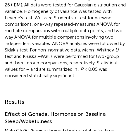
26 (IBM). All data were tested for Gaussian distribution and
variance. Homogeneity of variance was tested with
Levene’s test. We used Student’s
t
-test for pairwise
comparisons, one-way repeated-measures ANOVA for
multiple comparisons with multiple data points, and two-
way ANOVA for multiple comparisons involving two
independent variables. ANOVA analyses were followed by
Sidak’s test. For non-normative data, Mann–Whitney
U
test and Kruskal–Wallis were performed for two-group
and three-group comparisons, respectively. Statistical
values for
–
and
are summarized in
.
P
< 0.05 was
considered statistically significant.
Results
Effect of Gonadal Hormones on Baseline
Sleep/Wakefulness
Male C57BL/6 mice showed shorter total wake time