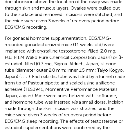
dorsal incision above the location of the ovary was made
through skin and muscle layers. Ovaries were pulled out
to the surface and removed. Incisions were stitched, and
the mice were given 3 weeks of recovery period before
EEG/EMG recording.
For gonadal hormone supplementation, EEG/EMG-
recorded gonadectomized mice (11 weeks old) were
implanted with crystalline testosterone-filled (2.0 mg;
FUJIFILM Wako Pure Chemical Corporation, Japan) or β-
estradiol-filled (0.3 mg; Sigma-Aldrich, Japan) silicone
tube (diameter outer 2.0 mm; inner 1.5 mm; Taiyo Kogyo,
Japan) (
;
;
;
). Each silastic tube was filled by a funnel made
from tip of Pasteur pipette and sealed using a silicone
adhesive (TES3941, Momentive Performance Materials
Japan, Japan). Mice were anesthetized with isoflurane,
and hormone tube was inserted
via
a small dorsal incision
made through the skin. Incision was stitched, and the
mice were given 3 weeks of recovery period before
EEG/EMG sleep recording. The effects of testosterone or
estradiol supplementations were confirmed by the