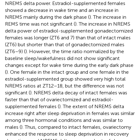
NREMS delta power. Estradiol-supplemented females
showed a decrease in wake time and an increase in
NREMS mainly during the dark phase (
). The increase in
REMS time was not significant (
). The increase in NREMS
delta power of estradiol-supplemented gonadectomized
females was longer (ZT6 and 7) than that of intact males
(ZT6) but shorter than that of gonadectomized males
(ZT6–9) (
). However, the time ratio normalized by the
baseline sleep/wakefulness did not show significant
changes except for wake time during the early dark phase
(
). One female in the intact group and one female in the
estradiol-supplemented group showed very high total
NREMS ratios at ZT12–18, but the difference was not
significant (
). NREMS delta decay of intact females was
faster than that of ovariectomized and estradiol-
supplemented females (
). The extent of NREMS delta
increase right after sleep deprivation in females was similar
among three hormonal conditions and was similar to
males (
). Thus, compared to intact females, ovariectomy
enhanced the response to sleep deprivation in recovery