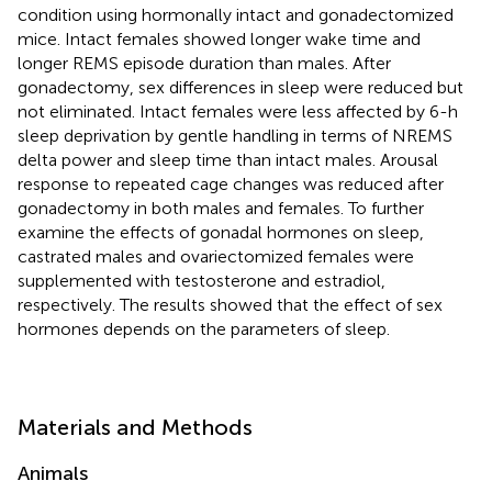
condition using hormonally intact and gonadectomized
mice. Intact females showed longer wake time and
longer REMS episode duration than males. After
gonadectomy, sex differences in sleep were reduced but
not eliminated. Intact females were less affected by 6-h
sleep deprivation by gentle handling in terms of NREMS
delta power and sleep time than intact males. Arousal
response to repeated cage changes was reduced after
gonadectomy in both males and females. To further
examine the effects of gonadal hormones on sleep,
castrated males and ovariectomized females were
supplemented with testosterone and estradiol,
respectively. The results showed that the effect of sex
hormones depends on the parameters of sleep.
Materials and Methods
Animals