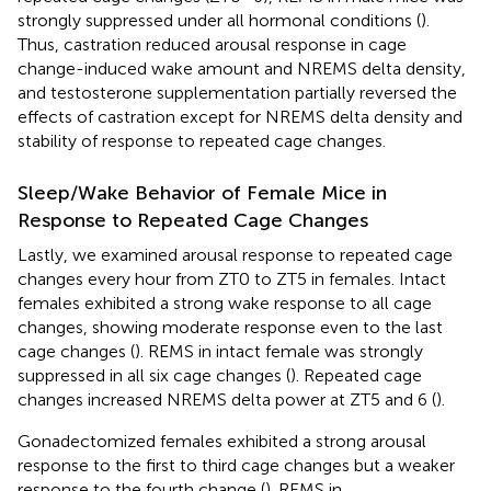
strongly suppressed under all hormonal conditions (
).
Thus, castration reduced arousal response in cage
change-induced wake amount and NREMS delta density,
and testosterone supplementation partially reversed the
effects of castration except for NREMS delta density and
stability of response to repeated cage changes.
Sleep/Wake Behavior of Female Mice in
Response to Repeated Cage Changes
Lastly, we examined arousal response to repeated cage
changes every hour from ZT0 to ZT5 in females. Intact
females exhibited a strong wake response to all cage
changes, showing moderate response even to the last
cage changes (
). REMS in intact female was strongly
suppressed in all six cage changes (
). Repeated cage
changes increased NREMS delta power at ZT5 and 6 (
).
Gonadectomized females exhibited a strong arousal
response to the first to third cage changes but a weaker
response to the fourth change (
). REMS in