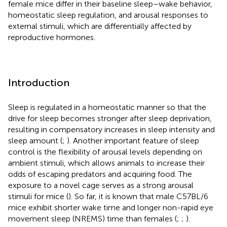
female mice differ in their baseline sleep–wake behavior,
homeostatic sleep regulation, and arousal responses to
external stimuli, which are differentially affected by
reproductive hormones.
Introduction
Sleep is regulated in a homeostatic manner so that the
drive for sleep becomes stronger after sleep deprivation,
resulting in compensatory increases in sleep intensity and
sleep amount (
;
). Another important feature of sleep
control is the flexibility of arousal levels depending on
ambient stimuli, which allows animals to increase their
odds of escaping predators and acquiring food. The
exposure to a novel cage serves as a strong arousal
stimuli for mice (
). So far, it is known that male C57BL/6
mice exhibit shorter wake time and longer non-rapid eye
movement sleep (NREMS) time than females (
;
;
).