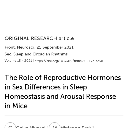
ORIGINAL RESEARCH article
Front. Neurosci.
, 21 September 2021
Sec. Sleep and Circadian Rhythms
Volume 15 - 2021 |
https://doi.org/10.3389/fnins.2021.739236
The Role of Reproductive Hormones
in Sex Differences in Sleep
Homeostasis and Arousal Response
in Mice
C
M
M
P
1
1
Chika Miyoshi
Minjeong Park