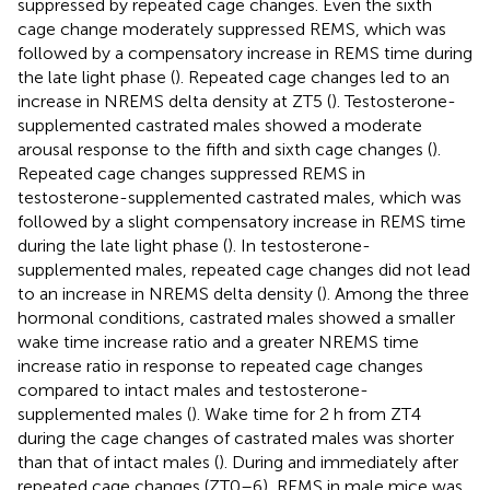
suppressed by repeated cage changes. Even the sixth
cage change moderately suppressed REMS, which was
followed by a compensatory increase in REMS time during
the late light phase (
). Repeated cage changes led to an
increase in NREMS delta density at ZT5 (
). Testosterone-
supplemented castrated males showed a moderate
arousal response to the fifth and sixth cage changes (
).
Repeated cage changes suppressed REMS in
testosterone-supplemented castrated males, which was
followed by a slight compensatory increase in REMS time
during the late light phase (
). In testosterone-
supplemented males, repeated cage changes did not lead
to an increase in NREMS delta density (
). Among the three
hormonal conditions, castrated males showed a smaller
wake time increase ratio and a greater NREMS time
increase ratio in response to repeated cage changes
compared to intact males and testosterone-
supplemented males (
). Wake time for 2 h from ZT4
during the cage changes of castrated males was shorter
than that of intact males (
). During and immediately after
repeated cage changes (ZT0–6), REMS in male mice was