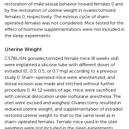
restoration of male sexual behavior toward females (
) and
by the restoration of uterine weight in ovariectomized
females (
), respectively. The estrous cycle of sham-
operated females was not considered. Mice tested for the
effect of hormone supplementations were not included in
the sleep experiments.
Uterine Weight
C57BL/6N gonadectomized female mice (8 weeks old)
were implanted a silicone tube with different doses of
estradiol (0, 0.3, 0.5, or 0.7 mg) according to a previous
study (
). Sham-operated mice were anesthetized, and
dorsal incision was made and stitched without further
procedure (
). At 12 weeks of age, mice were sacrificed
with cervical dislocation under isoflurane anesthesia. The
uteri were excised and weighed. Ovariectomy resulted in
reduced uterine weight, and supplementation of estradiol
restored uterine weight to that to the same level as in
sham-operated females. Female mice used in the uteri
weighing were not included in the sleep experiments.