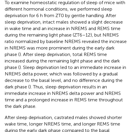
To examine homeostatic regulation of sleep of mice with
different hormonal conditions, we performed sleep
deprivation for 6 h from ZT0 by gentle handling. After
sleep deprivation, intact males showed a slight decrease
in wake time and an increase in NREMS and REMS time
during the remaining light phase (ZT6–12), but NREMS
ratio normalized by baseline NREMS revealed the increase
in NREMS was more prominent during the early dark
phase (
). After sleep deprivation, total REMS time
increased during the remaining light phase and the dark
phase (
). Sleep deprivation led to an immediate increase in
NREMS delta power, which was followed by a gradual
decrease to the basal level, and no difference during the
dark phase (
). Thus, sleep deprivation results in an
immediate increase in NREMS delta power and NREMS
time and a prolonged increase in REMS time throughout
the dark phase.
After sleep deprivation, castrated males showed shorter
wake time, longer NREMS time, and longer REMS time
during the early dark phase compared to the basal