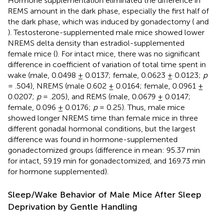
Hormone supplementation eliminated the difference in
REMS amount in the dark phase, especially the first half of
the dark phase, which was induced by gonadectomy (
and
). Testosterone-supplemented male mice showed lower
NREMS delta density than estradiol-supplemented
female mice (
). For intact mice, there was no significant
difference in coefficient of variation of total time spent in
wake (male, 0.0498 ± 0.0137; female, 0.0623 ± 0.0123;
p
= .504), NREMS (male 0.602 ± 0.0164; female, 0.0961 ±
0.0207;
p
= .205), and REMS (male, 0.0679 ± 0.0147;
female, 0.096 ± 0.0176;
p
= 0.25). Thus, male mice
showed longer NREMS time than female mice in three
different gonadal hormonal conditions, but the largest
difference was found in hormone-supplemented
gonadectomized groups (difference in mean: 95.37 min
for intact, 59.19 min for gonadectomized, and 169.73 min
for hormone supplemented).
Sleep/Wake Behavior of Male Mice After Sleep
Deprivation by Gentle Handling