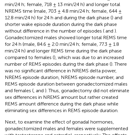
min/24 h; female, 718 ± 13 min/24 h) and longer total
NREMS time (male, 703 ± 4.8 min/24 h; female, 644 ±
12.8 min/24 h) for 24 h and during the dark phase (
) and
shorter wake episode duration during the dark phase
without difference in the number of episodes (
and
).
Gonadectomized males showed longer total REMS time
for 24 h (male, 84.6 ± 2.0 min/24 h; female, 77.3 ± 1.8
min/24 h) and longer REMS time during the dark phase
compared to females (
), which was due to an increased
number of REMS episodes during the dark phase (
). There
was no significant difference in NREMS delta power,
NREMS episode duration, NREMS episode number, and
REMS episode duration between gonadectomized males
and females (
,
and
). Thus, gonadectomy did not eliminate
sex differences in NREMS amount but rather created
REMS amount difference during the dark phase while
eliminating sex differences in REMS episode duration.
Next, to examine the effect of gonadal hormones,
gonadectomized males and females were supplemented