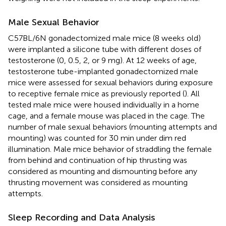
Male Sexual Behavior
C57BL/6N gonadectomized male mice (8 weeks old)
were implanted a silicone tube with different doses of
testosterone (0, 0.5, 2, or 9 mg). At 12 weeks of age,
testosterone tube-implanted gonadectomized male
mice were assessed for sexual behaviors during exposure
to receptive female mice as previously reported (
). All
tested male mice were housed individually in a home
cage, and a female mouse was placed in the cage. The
number of male sexual behaviors (mounting attempts and
mounting) was counted for 30 min under dim red
illumination. Male mice behavior of straddling the female
from behind and continuation of hip thrusting was
considered as mounting and dismounting before any
thrusting movement was considered as mounting
attempts.
Sleep Recording and Data Analysis