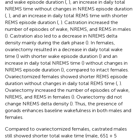
and wake episode duration (
,
), an increase in daily total
NREMS time without changes in NREMS episode duration
(
,
), and an increase in daily total REMS time with shorter
REMS episode duration (
,
). Castration increased the
number of episodes of wake, NREMS, and REMS in males
(
). Castration also led to a decrease in NREMS delta
density mainly during the dark phase (
). In females,
ovariectomy resulted in a decrease in daily total wake
time (
) with shorter wake episode duration (
) and an
increase in daily total NREMS time (
) without changes in
NREMS episode duration (
), compared to intact females.
Ovariectomized females showed shorter REMS episode
duration without changes in daily total REMS time (
,
).
Ovariectomy increased the number of episodes of wake,
NREMS, and REMS in females (
). Ovariectomy did not
change NREMS delta density (
). Thus, the presence of
gonads enhances baseline wakefulness in both males and
females.
Compared to ovariectomized females, castrated males
still showed shorter total wake time (male, 651 ± 5