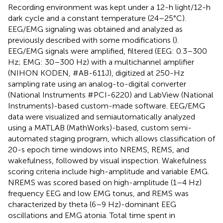
Recording environment was kept under a 12-h light/12-h
dark cycle and a constant temperature (24–25°C).
EEG/EMG signaling was obtained and analyzed as
previously described with some modifications (
).
EEG/EMG signals were amplified, filtered (EEG: 0.3–300
Hz; EMG: 30–300 Hz) with a multichannel amplifier
(NIHON KODEN, #AB-611J), digitized at 250-Hz
sampling rate using an analog-to-digital converter
(National Instruments #PCI-6220) and LabView (National
Instruments)-based custom-made software. EEG/EMG
data were visualized and semiautomatically analyzed
using a MATLAB (MathWorks)-based, custom semi-
automated staging program, which allows classification of
20-s epoch time windows into NREMS, REMS, and
wakefulness, followed by visual inspection. Wakefulness
scoring criteria include high-amplitude and variable EMG.
NREMS was scored based on high-amplitude (1–4 Hz)
frequency EEG and low EMG tonus, and REMS was
characterized by theta (6–9 Hz)-dominant EEG
oscillations and EMG atonia. Total time spent in