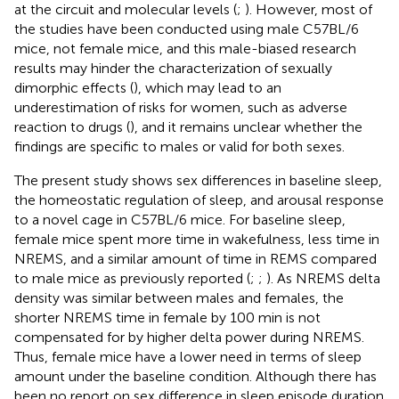
at the circuit and molecular levels (
;
). However, most of
the studies have been conducted using male C57BL/6
mice, not female mice, and this male-biased research
results may hinder the characterization of sexually
dimorphic effects (
), which may lead to an
underestimation of risks for women, such as adverse
reaction to drugs (
), and it remains unclear whether the
findings are specific to males or valid for both sexes.
The present study shows sex differences in baseline sleep,
the homeostatic regulation of sleep, and arousal response
to a novel cage in C57BL/6 mice. For baseline sleep,
female mice spent more time in wakefulness, less time in
NREMS, and a similar amount of time in REMS compared
to male mice as previously reported (
;
;
). As NREMS delta
density was similar between males and females, the
shorter NREMS time in female by 100 min is not
compensated for by higher delta power during NREMS.
Thus, female mice have a lower need in terms of sleep
amount under the baseline condition. Although there has
been no report on sex difference in sleep episode duration