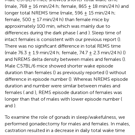
(male, 768 ± 16 min/24 h; female, 865 ± 18 min/24 h) and
longer total NREMS time (male, 596 ± 15 min/24 h;
female, 500 ± 17 min/24 h) than female mice by
approximately 100 min, which was mainly due to
differences during the dark phase (
and
). Sleep time of
intact females is consistent with our previous report (
).
There was no significant difference in total REMS time
(male 76.3 ± 1.9 min/24 h; female, 74.7 ± 2.3 min/24 h) (
)
and NREMS delta density between males and females (
).
Male C57BL/6 mice showed shorter wake episode
duration than females (
) as previously reported (
) without
difference in episode number (
). Whereas NREMS episode
duration and number were similar between males and
females (
and
), REMS episode duration of females was
longer than that of males with lower episode number (
and
).
To examine the role of gonads in sleep/wakefulness, we
performed gonadectomy for males and females. In males,
castration resulted in a decrease in daily total wake time