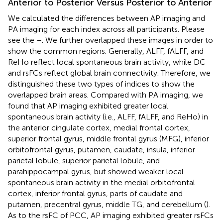
Anterior to Posterior Versus Posterior to Anterior
We calculated the differences between AP imaging and
PA imaging for each index across all participants. Please
see the
–
. We further overlapped these images in order to
show the common regions. Generally, ALFF, fALFF, and
ReHo reflect local spontaneous brain activity, while DC
and rsFCs reflect global brain connectivity. Therefore, we
distinguished these two types of indices to show the
overlapped brain areas. Compared with PA imaging, we
found that AP imaging exhibited greater local
spontaneous brain activity (i.e., ALFF, fALFF, and ReHo) in
the anterior cingulate cortex, medial frontal cortex,
superior frontal gyrus, middle frontal gyrus (MFG), inferior
orbitofrontal gyrus, putamen, caudate, insula, inferior
parietal lobule, superior parietal lobule, and
parahippocampal gyrus, but showed weaker local
spontaneous brain activity in the medial orbitofrontal
cortex, inferior frontal gyrus, parts of caudate and
putamen, precentral gyrus, middle TG, and cerebellum (
).
As to the rsFC of PCC, AP imaging exhibited greater rsFCs