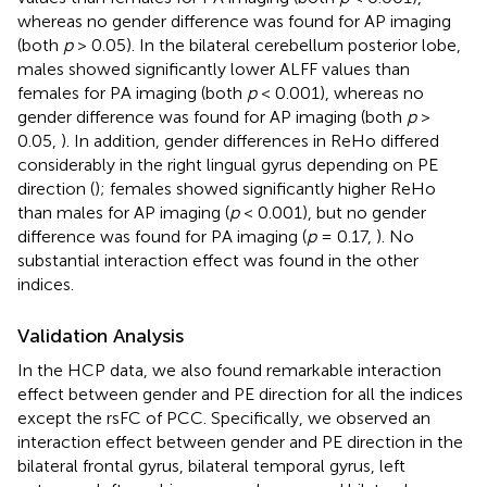
whereas no gender difference was found for AP imaging
(both
p
> 0.05). In the bilateral cerebellum posterior lobe,
males showed significantly lower ALFF values than
females for PA imaging (both
p
< 0.001), whereas no
gender difference was found for AP imaging (both
p
>
0.05,
). In addition, gender differences in ReHo differed
considerably in the right lingual gyrus depending on PE
direction (
); females showed significantly higher ReHo
than males for AP imaging (
p
< 0.001), but no gender
difference was found for PA imaging (
p
= 0.17,
). No
substantial interaction effect was found in the other
indices.
Validation Analysis
In the HCP data, we also found remarkable interaction
effect between gender and PE direction for all the indices
except the rsFC of PCC. Specifically, we observed an
interaction effect between gender and PE direction in the
bilateral frontal gyrus, bilateral temporal gyrus, left