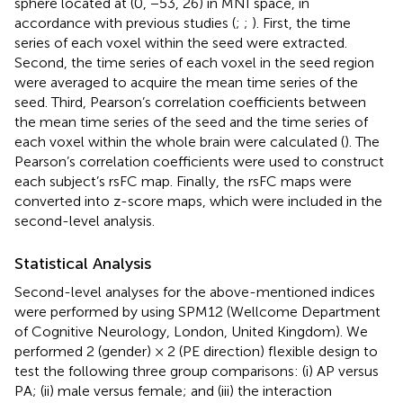
sphere located at (0, −53, 26) in MNI space, in
accordance with previous studies (
;
;
). First, the time
series of each voxel within the seed were extracted.
Second, the time series of each voxel in the seed region
were averaged to acquire the mean time series of the
seed. Third, Pearson’s correlation coefficients between
the mean time series of the seed and the time series of
each voxel within the whole brain were calculated (
). The
Pearson’s correlation coefficients were used to construct
each subject’s rsFC map. Finally, the rsFC maps were
converted into z-score maps, which were included in the
second-level analysis.
Statistical Analysis
Second-level analyses for the above-mentioned indices
were performed by using SPM12 (Wellcome Department
of Cognitive Neurology, London, United Kingdom). We
performed 2 (gender) × 2 (PE direction) flexible design to
test the following three group comparisons: (i) AP versus
PA; (ii) male versus female; and (iii) the interaction