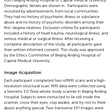
from Beijing Anding Hospital of Capital Medical University.
Demographic details are shown in
. Participants were
recruited by advertisements from local communities.
They had no history of psychiatric illness or substance
abuse and no history of psychotic disorders among their
first-degree relatives. Exclusion criteria for participants
included a history of head trauma, neurological illness, and
serious medical or surgical illness. After receiving a
complete description of the study, all participants gave
their written informed consent. This study was approved
by the Ethics Committee of Beijing Anding Hospital of
Capital Medical University.
Image Acquisition
Each participant completed two rsfMRI scans and a high-
resolution structural scan. MRI data were collected using
a Siemens 3.0 Tesla whole-body scanner in Beijing Anding
Hospital. Subjects were instructed to lie still inside the
scanner, close their eyes, stay awake, and try not to think
about anything special. Two transverse EPI images were