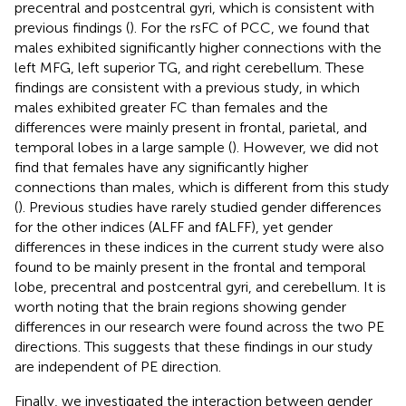
precentral and postcentral gyri, which is consistent with
previous findings (
). For the rsFC of PCC, we found that
males exhibited significantly higher connections with the
left MFG, left superior TG, and right cerebellum. These
findings are consistent with a previous study, in which
males exhibited greater FC than females and the
differences were mainly present in frontal, parietal, and
temporal lobes in a large sample (
). However, we did not
find that females have any significantly higher
connections than males, which is different from this study
(
). Previous studies have rarely studied gender differences
for the other indices (ALFF and fALFF), yet gender
differences in these indices in the current study were also
found to be mainly present in the frontal and temporal
lobe, precentral and postcentral gyri, and cerebellum. It is
worth noting that the brain regions showing gender
differences in our research were found across the two PE
directions. This suggests that these findings in our study
are independent of PE direction.
Finally, we investigated the interaction between gender