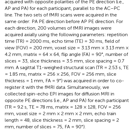
acquired with opposite polarities of the PE direction (i.e.,
AP and PA) for each participant, parallel to the AC–PC
line. The two sets of fMRI scans were acquired in the
same order: PA PE direction before AP PE direction. For
each direction, 200 volumes of fMRI images were
acquired axially using the following parameters: repetition
time (TR) = 2000 ms, echo time (TE) = 30 ms, field of
view (FOV) = 200 mm, voxel size = 3.13 mm × 3.13 mm ×
4.2 mm, matrix = 64 × 64, flip angle (FA) = 90°, number of
slices = 33, slice thickness = 3.5 mm, slice spacing = 0.7
mm. A sagittal T1-weighed structural scan (TR = 2.53 s, TE
= 1.85 ms, matrix = 256 × 256, FOV = 256 mm, slice
thickness = 1 mm, FA = 9°) was acquired in order to co-
register it with the fMRI data. Simultaneously, we
collected spin-echo EPI images for diffusion MRI in
opposite PE directions (i.e., AP and PA) for each participant
(TR = 9.2 s, TE = 78 ms, matrix = 128 × 128, FOV = 256
mm, voxel size = 2 mm × 2 mm × 2 mm, echo train
length = 48, slice thickness = 2 mm, slice spacing = 2
mm, number of slices = 75, FA = 90°).