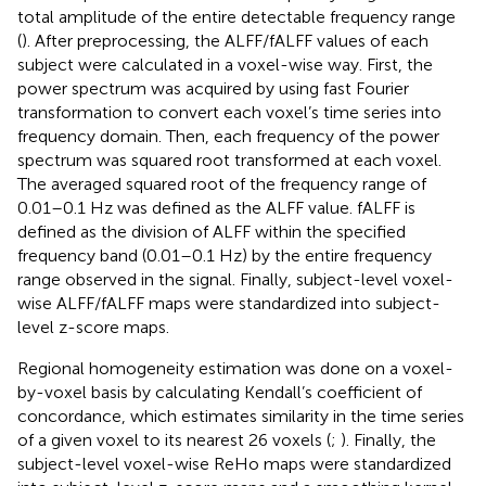
total amplitude of the entire detectable frequency range
(
). After preprocessing, the ALFF/fALFF values of each
subject were calculated in a voxel-wise way. First, the
power spectrum was acquired by using fast Fourier
transformation to convert each voxel’s time series into
frequency domain. Then, each frequency of the power
spectrum was squared root transformed at each voxel.
The averaged squared root of the frequency range of
0.01–0.1 Hz was defined as the ALFF value. fALFF is
defined as the division of ALFF within the specified
frequency band (0.01–0.1 Hz) by the entire frequency
range observed in the signal. Finally, subject-level voxel-
wise ALFF/fALFF maps were standardized into subject-
level z-score maps.
Regional homogeneity estimation was done on a voxel-
by-voxel basis by calculating Kendall’s coefficient of
concordance, which estimates similarity in the time series
of a given voxel to its nearest 26 voxels (
;
). Finally, the
subject-level voxel-wise ReHo maps were standardized