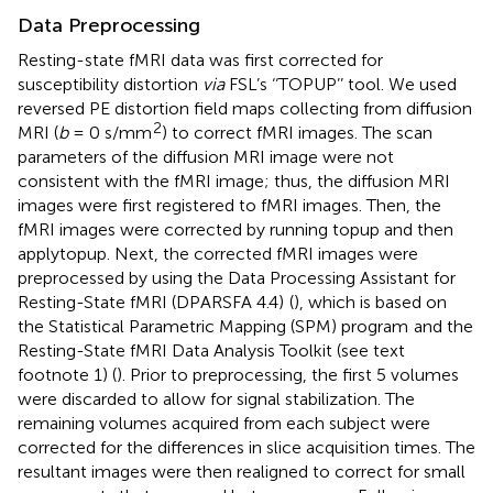
Data Preprocessing
Resting-state fMRI data was first corrected for
susceptibility distortion
via
FSL’s ‘‘TOPUP’’ tool. We used
reversed PE distortion field maps collecting from diffusion
2
MRI (
b
= 0 s/mm
) to correct fMRI images. The scan
parameters of the diffusion MRI image were not
consistent with the fMRI image; thus, the diffusion MRI
images were first registered to fMRI images. Then, the
fMRI images were corrected by running topup and then
applytopup. Next, the corrected fMRI images were
preprocessed by using the Data Processing Assistant for
Resting-State fMRI (DPARSFA 4.4)
(
), which is based on
the Statistical Parametric Mapping (SPM) program
and the
Resting-State fMRI Data Analysis Toolkit (see text
footnote 1) (
). Prior to preprocessing, the first 5 volumes
were discarded to allow for signal stabilization. The
remaining volumes acquired from each subject were
corrected for the differences in slice acquisition times. The
resultant images were then realigned to correct for small