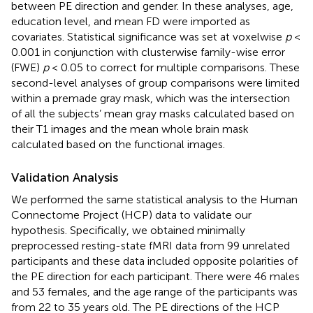
between PE direction and gender. In these analyses, age,
education level, and mean FD were imported as
covariates. Statistical significance was set at voxelwise
p
<
0.001 in conjunction with clusterwise family-wise error
(FWE)
p
< 0.05 to correct for multiple comparisons. These
second-level analyses of group comparisons were limited
within a premade gray mask, which was the intersection
of all the subjects’ mean gray masks calculated based on
their T1 images and the mean whole brain mask
calculated based on the functional images.
Validation Analysis
We performed the same statistical analysis to the Human
Connectome Project (HCP) data to validate our
hypothesis. Specifically, we obtained minimally
preprocessed resting-state fMRI data from 99 unrelated
participants and these data included opposite polarities of
the PE direction for each participant. There were 46 males
and 53 females, and the age range of the participants was
from 22 to 35 years old. The PE directions of the HCP