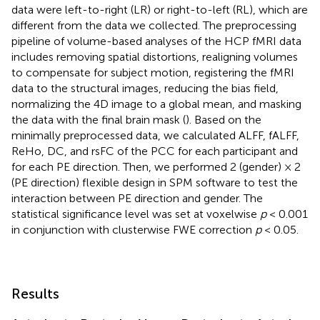
data were left-to-right (LR) or right-to-left (RL), which are
different from the data we collected. The preprocessing
pipeline of volume-based analyses of the HCP fMRI data
includes removing spatial distortions, realigning volumes
to compensate for subject motion, registering the fMRI
data to the structural images, reducing the bias field,
normalizing the 4D image to a global mean, and masking
the data with the final brain mask (
). Based on the
minimally preprocessed data, we calculated ALFF, fALFF,
ReHo, DC, and rsFC of the PCC for each participant and
for each PE direction. Then, we performed 2 (gender) × 2
(PE direction) flexible design in SPM software to test the
interaction between PE direction and gender. The
statistical significance level was set at voxelwise
p
< 0.001
in conjunction with clusterwise FWE correction
p
< 0.05.
Results