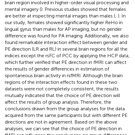
brain region involved in higher-order visual processing and
mental imagery (
). Previous studies showed that females
are better at inspecting mental images than males (
;
). In
our study, females showed significantly higher ReHo in
lingual gyrus than males for AP imaging, but no gender
difference was found for PA imaging. Additionally, we also
found remarkable interaction effect between gender and
PE direction (LR and RL) in several brain regions for all the
indices except the rsFC of PCC by applying the HCP data,
which further verified that PE direction in fMRI can affect
the results of gender differences in estimation of
spontaneous brain activity in rsfMRI. Although the brain
regions of the interaction effects found in these two
datasets were not completely consistent, the results
mutually indicated that the choice of PE direction will
affect the results of group analysis. Therefore, the
conclusions drawn from the group analyses for the data
acquired from the same participants but with different PE
directions are not in agreement. Based on the above
analyses, we can see that the choice of PE direction in