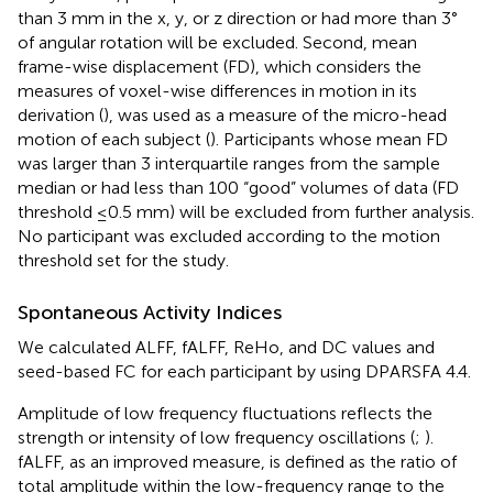
than 3 mm in the x, y, or z direction or had more than 3°
of angular rotation will be excluded. Second, mean
frame-wise displacement (FD), which considers the
measures of voxel-wise differences in motion in its
derivation (
), was used as a measure of the micro-head
motion of each subject (
). Participants whose mean FD
was larger than 3 interquartile ranges from the sample
median or had less than 100 “good” volumes of data (FD
threshold ≤0.5 mm) will be excluded from further analysis.
No participant was excluded according to the motion
threshold set for the study.
Spontaneous Activity Indices
We calculated ALFF, fALFF, ReHo, and DC values and
seed-based FC for each participant by using DPARSFA 4.4.
Amplitude of low frequency fluctuations reflects the
strength or intensity of low frequency oscillations (
;
).
fALFF, as an improved measure, is defined as the ratio of
total amplitude within the low-frequency range to the