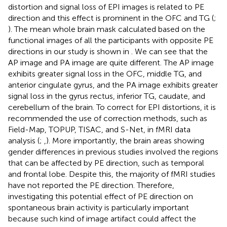
distortion and signal loss of EPI images is related to PE
direction and this effect is prominent in the OFC and TG (
;
). The mean whole brain mask calculated based on the
functional images of all the participants with opposite PE
directions in our study is shown in
. We can see that the
AP image and PA image are quite different. The AP image
exhibits greater signal loss in the OFC, middle TG, and
anterior cingulate gyrus, and the PA image exhibits greater
signal loss in the gyrus rectus, inferior TG, caudate, and
cerebellum of the brain. To correct for EPI distortions, it is
recommended the use of correction methods, such as
Field-Map, TOPUP, TISAC, and S-Net, in fMRI data
analysis (
;
,
). More importantly, the brain areas showing
gender differences in previous studies involved the regions
that can be affected by PE direction, such as temporal
and frontal lobe. Despite this, the majority of fMRI studies
have not reported the PE direction. Therefore,
investigating this potential effect of PE direction on
spontaneous brain activity is particularly important
because such kind of image artifact could affect the