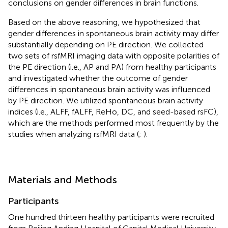
conclusions on gender differences in brain functions.
Based on the above reasoning, we hypothesized that
gender differences in spontaneous brain activity may differ
substantially depending on PE direction. We collected
two sets of rsfMRI imaging data with opposite polarities of
the PE direction (i.e., AP and PA) from healthy participants
and investigated whether the outcome of gender
differences in spontaneous brain activity was influenced
by PE direction. We utilized spontaneous brain activity
indices (i.e., ALFF, fALFF, ReHo, DC, and seed-based rsFC),
which are the methods performed most frequently by the
studies when analyzing rsfMRI data (
;
).
Materials and Methods
Participants
One hundred thirteen healthy participants were recruited