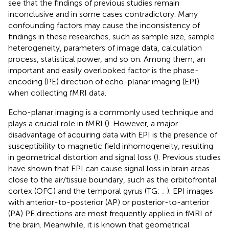
see that the findings of previous studies remain
inconclusive and in some cases contradictory. Many
confounding factors may cause the inconsistency of
findings in these researches, such as sample size, sample
heterogeneity, parameters of image data, calculation
process, statistical power, and so on. Among them, an
important and easily overlooked factor is the phase-
encoding (PE) direction of echo-planar imaging (EPI)
when collecting fMRI data.
Echo-planar imaging is a commonly used technique and
plays a crucial role in fMRI (
). However, a major
disadvantage of acquiring data with EPI is the presence of
susceptibility to magnetic field inhomogeneity, resulting
in geometrical distortion and signal loss (
). Previous studies
have shown that EPI can cause signal loss in brain areas
close to the air/tissue boundary, such as the orbitofrontal
cortex (OFC) and the temporal gyrus (TG;
;
). EPI images
with anterior-to-posterior (AP) or posterior-to-anterior
(PA) PE directions are most frequently applied in fMRI of
the brain. Meanwhile, it is known that geometrical