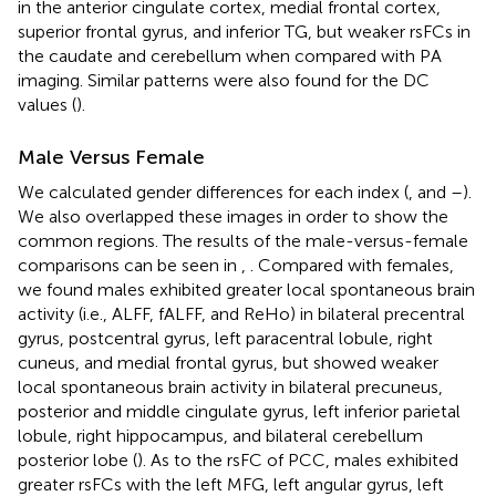
in the anterior cingulate cortex, medial frontal cortex,
superior frontal gyrus, and inferior TG, but weaker rsFCs in
the caudate and cerebellum when compared with PA
imaging. Similar patterns were also found for the DC
values (
).
Male Versus Female
We calculated gender differences for each index (
,
and
–
).
We also overlapped these images in order to show the
common regions. The results of the male-versus-female
comparisons can be seen in
,
. Compared with females,
we found males exhibited greater local spontaneous brain
activity (i.e., ALFF, fALFF, and ReHo) in bilateral precentral
gyrus, postcentral gyrus, left paracentral lobule, right
cuneus, and medial frontal gyrus, but showed weaker
local spontaneous brain activity in bilateral precuneus,
posterior and middle cingulate gyrus, left inferior parietal
lobule, right hippocampus, and bilateral cerebellum
posterior lobe (
). As to the rsFC of PCC, males exhibited
greater rsFCs with the left MFG, left angular gyrus, left