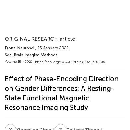
ORIGINAL RESEARCH article
Front. Neurosci.
, 25 January 2022
Sec. Brain Imaging Methods
Volume 15 - 2021 |
https://doi.org/10.3389/fnins.2021.748080
Effect of Phase-Encoding Direction
on Gender Differences: A Resting-
State Functional Magnetic
Resonance Imaging Study
X
C
Z
Z
1
1
Xiongying Chen
Zhifang Zhang