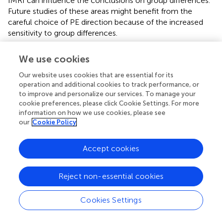
fMRI can influence the conclusions on group differences.
Future studies of these areas might benefit from the
careful choice of PE direction because of the increased
sensitivity to group differences.
There are several limitations to this study. First, we did not
We use cookies
balance the collection order of rsfMRI imaging for
different PE directions. The two sets of fMRI scans were
Our website uses cookies that are essential for its
acquired in the same order: PA first and then AP in our
operation and additional cookies to track performance, or
to improve and personalize our services. To manage your
dataset. In the HCP dataset, the collection order of
cookie preferences, please click Cookie Settings. For more
rsfMRI imaging for different PE directions (LR and RL) was
information on how we use cookies, please see
counterbalanced across participants and we still found
our
Cookie Policy
remarkable interaction effect between gender and PE
direction in several brain regions. Therefore, the potential
Accept cookies
order effect may have little impact on the current
findings. Second, females usually have smaller brain size
than males (
); thus, the susceptibility gradient-induced
Reject non-essential cookies
signal loss and geometrical distortion may be different
between males and females. This may confound the
Cookies Settings
present results on gender differences. Third, we only
selected several commonly used functional indices,