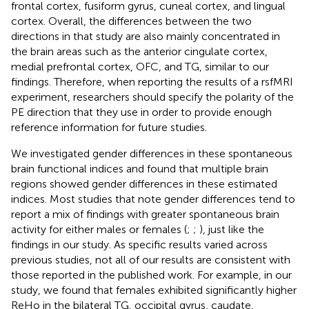
frontal cortex, fusiform gyrus, cuneal cortex, and lingual
cortex. Overall, the differences between the two
directions in that study are also mainly concentrated in
the brain areas such as the anterior cingulate cortex,
medial prefrontal cortex, OFC, and TG, similar to our
findings. Therefore, when reporting the results of a rsfMRI
experiment, researchers should specify the polarity of the
PE direction that they use in order to provide enough
reference information for future studies.
We investigated gender differences in these spontaneous
brain functional indices and found that multiple brain
regions showed gender differences in these estimated
indices. Most studies that note gender differences tend to
report a mix of findings with greater spontaneous brain
activity for either males or females (
;
;
), just like the
findings in our study. As specific results varied across
previous studies, not all of our results are consistent with
those reported in the published work. For example, in our
study, we found that females exhibited significantly higher
ReHo in the bilateral TG, occipital gyrus, caudate,