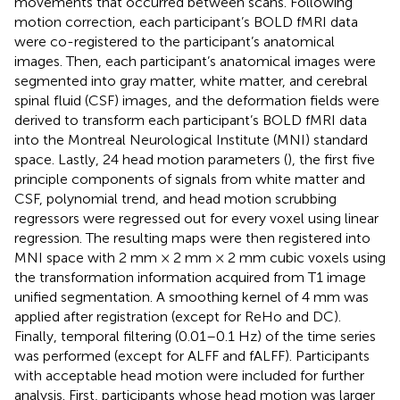
movements that occurred between scans. Following
motion correction, each participant’s BOLD fMRI data
were co-registered to the participant’s anatomical
images. Then, each participant’s anatomical images were
segmented into gray matter, white matter, and cerebral
spinal fluid (CSF) images, and the deformation fields were
derived to transform each participant’s BOLD fMRI data
into the Montreal Neurological Institute (MNI) standard
space. Lastly, 24 head motion parameters (
), the first five
principle components of signals from white matter and
CSF, polynomial trend, and head motion scrubbing
regressors were regressed out for every voxel using linear
regression. The resulting maps were then registered into
MNI space with 2 mm × 2 mm × 2 mm cubic voxels using
the transformation information acquired from T1 image
unified segmentation. A smoothing kernel of 4 mm was
applied after registration (except for ReHo and DC).
Finally, temporal filtering (0.01–0.1 Hz) of the time series
was performed (except for ALFF and fALFF). Participants
with acceptable head motion were included for further
analysis. First, participants whose head motion was larger