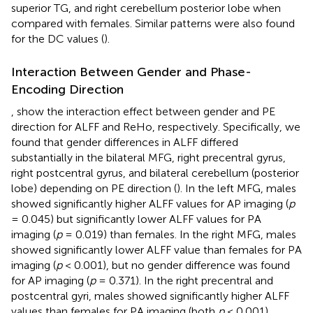
superior TG, and right cerebellum posterior lobe when
compared with females. Similar patterns were also found
for the DC values (
).
Interaction Between Gender and Phase-
Encoding Direction
,
show the interaction effect between gender and PE
direction for ALFF and ReHo, respectively. Specifically, we
found that gender differences in ALFF differed
substantially in the bilateral MFG, right precentral gyrus,
right postcentral gyrus, and bilateral cerebellum (posterior
lobe) depending on PE direction (
). In the left MFG, males
showed significantly higher ALFF values for AP imaging (
p
= 0.045) but significantly lower ALFF values for PA
imaging (
p
= 0.019) than females. In the right MFG, males
showed significantly lower ALFF value than females for PA
imaging (
p
< 0.001), but no gender difference was found
for AP imaging (
p
= 0.371). In the right precentral and
postcentral gyri, males showed significantly higher ALFF
values than females for PA imaging (both
p
< 0.001),