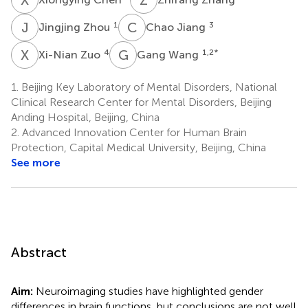
J
Z
C
J
1
3
Jingjing Zhou
Chao Jiang
X
Z
G
W
4
1,2
*
Xi-Nian Zuo
Gang Wang
1.
Beijing Key Laboratory of Mental Disorders, National
Clinical Research Center for Mental Disorders, Beijing
Anding Hospital, Beijing, China
2.
Advanced Innovation Center for Human Brain
Protection, Capital Medical University, Beijing, China
See more
Abstract
Aim:
Neuroimaging studies have highlighted gender
differences in brain functions, but conclusions are not well