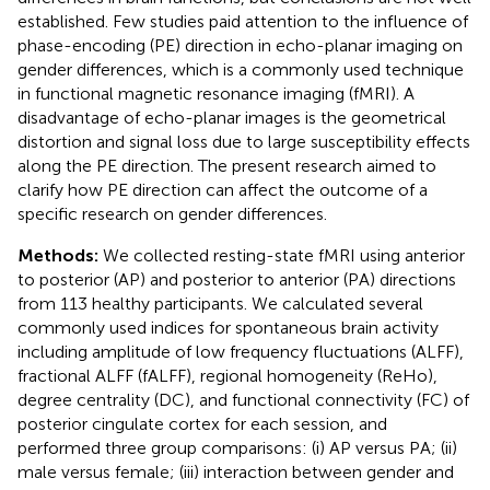
established. Few studies paid attention to the influence of
phase-encoding (PE) direction in echo-planar imaging on
gender differences, which is a commonly used technique
in functional magnetic resonance imaging (fMRI). A
disadvantage of echo-planar images is the geometrical
distortion and signal loss due to large susceptibility effects
along the PE direction. The present research aimed to
clarify how PE direction can affect the outcome of a
specific research on gender differences.
Methods:
We collected resting-state fMRI using anterior
to posterior (AP) and posterior to anterior (PA) directions
from 113 healthy participants. We calculated several
commonly used indices for spontaneous brain activity
including amplitude of low frequency fluctuations (ALFF),
fractional ALFF (fALFF), regional homogeneity (ReHo),
degree centrality (DC), and functional connectivity (FC) of
posterior cingulate cortex for each session, and
performed three group comparisons: (i) AP versus PA; (ii)
male versus female; (iii) interaction between gender and