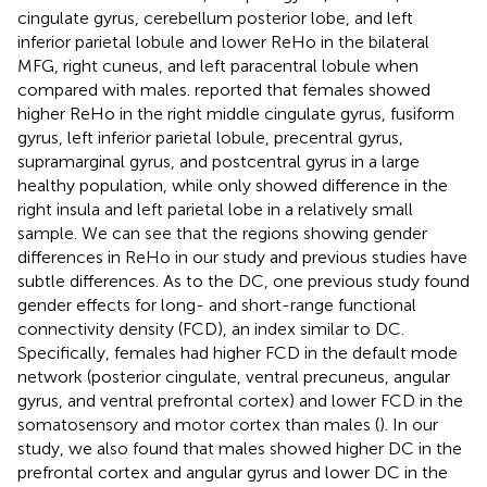
cingulate gyrus, cerebellum posterior lobe, and left
inferior parietal lobule and lower ReHo in the bilateral
MFG, right cuneus, and left paracentral lobule when
compared with males.
reported that females showed
higher ReHo in the right middle cingulate gyrus, fusiform
gyrus, left inferior parietal lobule, precentral gyrus,
supramarginal gyrus, and postcentral gyrus in a large
healthy population, while
only showed difference in the
right insula and left parietal lobe in a relatively small
sample. We can see that the regions showing gender
differences in ReHo in our study and previous studies have
subtle differences. As to the DC, one previous study found
gender effects for long- and short-range functional
connectivity density (FCD), an index similar to DC.
Specifically, females had higher FCD in the default mode
network (posterior cingulate, ventral precuneus, angular
gyrus, and ventral prefrontal cortex) and lower FCD in the
somatosensory and motor cortex than males (
). In our
study, we also found that males showed higher DC in the
prefrontal cortex and angular gyrus and lower DC in the