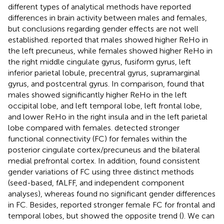
different types of analytical methods have reported
differences in brain activity between males and females,
but conclusions regarding gender effects are not well
established.
reported that males showed higher ReHo in
the left precuneus, while females showed higher ReHo in
the right middle cingulate gyrus, fusiform gyrus, left
inferior parietal lobule, precentral gyrus, supramarginal
gyrus, and postcentral gyrus. In comparison,
found that
males showed significantly higher ReHo in the left
occipital lobe, and left temporal lobe, left frontal lobe,
and lower ReHo in the right insula and in the left parietal
lobe compared with females.
detected stronger
functional connectivity (FC) for females within the
posterior cingulate cortex/precuneus and the bilateral
medial prefrontal cortex. In addition,
found consistent
gender variations of FC using three distinct methods
(seed-based, fALFF, and independent component
analyses), whereas
found no significant gender differences
in FC. Besides,
reported stronger female FC for frontal and
temporal lobes, but
showed the opposite trend (
). We can