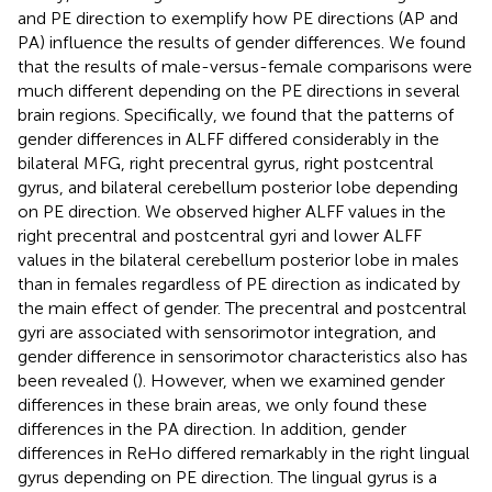
and PE direction to exemplify how PE directions (AP and
PA) influence the results of gender differences. We found
that the results of male-versus-female comparisons were
much different depending on the PE directions in several
brain regions. Specifically, we found that the patterns of
gender differences in ALFF differed considerably in the
bilateral MFG, right precentral gyrus, right postcentral
gyrus, and bilateral cerebellum posterior lobe depending
on PE direction. We observed higher ALFF values in the
right precentral and postcentral gyri and lower ALFF
values in the bilateral cerebellum posterior lobe in males
than in females regardless of PE direction as indicated by
the main effect of gender. The precentral and postcentral
gyri are associated with sensorimotor integration, and
gender difference in sensorimotor characteristics also has
been revealed (
). However, when we examined gender
differences in these brain areas, we only found these
differences in the PA direction. In addition, gender
differences in ReHo differed remarkably in the right lingual
gyrus depending on PE direction. The lingual gyrus is a