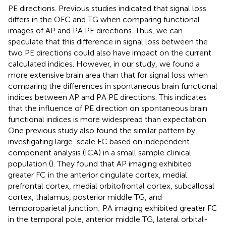
PE directions. Previous studies indicated that signal loss
differs in the OFC and TG when comparing functional
images of AP and PA PE directions. Thus, we can
speculate that this difference in signal loss between the
two PE directions could also have impact on the current
calculated indices. However, in our study, we found a
more extensive brain area than that for signal loss when
comparing the differences in spontaneous brain functional
indices between AP and PA PE directions. This indicates
that the influence of PE direction on spontaneous brain
functional indices is more widespread than expectation.
One previous study also found the similar pattern by
investigating large-scale FC based on independent
component analysis (ICA) in a small sample clinical
population (
). They found that AP imaging exhibited
greater FC in the anterior cingulate cortex, medial
prefrontal cortex, medial orbitofrontal cortex, subcallosal
cortex, thalamus, posterior middle TG, and
temporoparietal junction; PA imaging exhibited greater FC
in the temporal pole, anterior middle TG, lateral orbital-