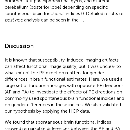
putamen, left parahippocampal gyrus, and bilateral
cerebellum (posterior lobe) depending on specific
spontaneous brain functional indices (
). Detailed results of
post hoc
analysis can be seen in the
–
.
Discussion
It is known that susceptibility-induced imaging artifacts
can affect functional image quality, but it was unclear to
what extent the PE direction matters for gender
differences in brain functional estimates. Here, we used a
large set of functional images with opposite PE directions
(AP and PA) to investigate the effects of PE directions on
commonly used spontaneous brain functional indices and
on gender differences in these indices. We also validated
our hypothesis by applying the HCP data.
We found that spontaneous brain functional indices
showed remarkable differences between the AP and PA