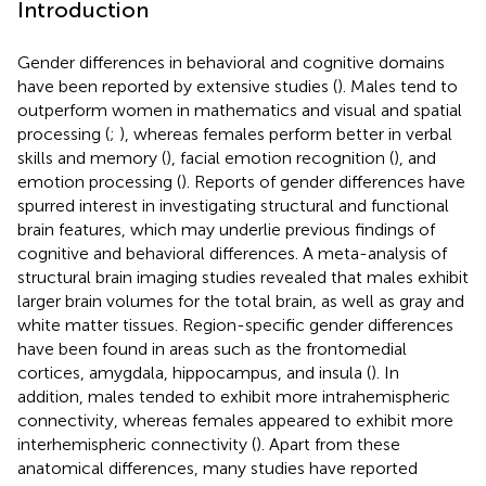
Introduction
Gender differences in behavioral and cognitive domains
have been reported by extensive studies (
). Males tend to
outperform women in mathematics and visual and spatial
processing (
;
), whereas females perform better in verbal
skills and memory (
), facial emotion recognition (
), and
emotion processing (
). Reports of gender differences have
spurred interest in investigating structural and functional
brain features, which may underlie previous findings of
cognitive and behavioral differences. A meta-analysis of
structural brain imaging studies revealed that males exhibit
larger brain volumes for the total brain, as well as gray and
white matter tissues. Region-specific gender differences
have been found in areas such as the frontomedial
cortices, amygdala, hippocampus, and insula (
). In
addition, males tended to exhibit more intrahemispheric
connectivity, whereas females appeared to exhibit more
interhemispheric connectivity (
). Apart from these
anatomical differences, many studies have reported