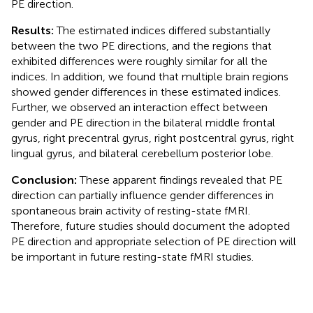
PE direction.
Results:
The estimated indices differed substantially
between the two PE directions, and the regions that
exhibited differences were roughly similar for all the
indices. In addition, we found that multiple brain regions
showed gender differences in these estimated indices.
Further, we observed an interaction effect between
gender and PE direction in the bilateral middle frontal
gyrus, right precentral gyrus, right postcentral gyrus, right
lingual gyrus, and bilateral cerebellum posterior lobe.
Conclusion:
These apparent findings revealed that PE
direction can partially influence gender differences in
spontaneous brain activity of resting-state fMRI.
Therefore, future studies should document the adopted
PE direction and appropriate selection of PE direction will
be important in future resting-state fMRI studies.