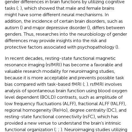
gender differences in brain functions by utilizing cognitive
tasks (
;
), which showed that male and female brains
might have some different neural mechanisms. In
addition, the incidence of certain brain disorders, such as
autism (
) and major depressive disorder (
), differs between
genders. Thus, researches into the neurobiology of gender
differences may provide insights into the risk and
protective factors associated with psychopathology (
).
In recent decades, resting-state functional magnetic
resonance imaging (rsfMRI) has become a favorable and
valuable research modality for neuroimaging studies,
because it is more acceptable and prevents possible task
bias compared with task-based fMRI (
;
). rsfMRI involves
analysis of spontaneous brain function using blood oxygen
level dependent (BOLD) contrasts, such as amplitude of
low frequency fluctuations (ALFF), fractional ALFF (fALFF),
regional homogeneity (ReHo), degree centrality (DC), and
resting-state functional connectivity (rsFC), which has
provided a new venue to understand the brain’s intrinsic
functional organization (
;
;
). Neuroimaging studies utilizing