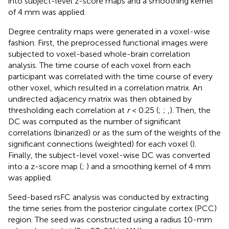
into subject-level z-score maps and a smoothing kernel
of 4 mm was applied.
Degree centrality maps were generated in a voxel-wise
fashion. First, the preprocessed functional images were
subjected to voxel-based whole-brain correlation
analysis. The time course of each voxel from each
participant was correlated with the time course of every
other voxel, which resulted in a correlation matrix. An
undirected adjacency matrix was then obtained by
thresholding each correlation at
r
< 0.25 (
;
;
,
). Then, the
DC was computed as the number of significant
correlations (binarized) or as the sum of the weights of the
significant connections (weighted) for each voxel (
).
Finally, the subject-level voxel-wise DC was converted
into a z-score map (
;
) and a smoothing kernel of 4 mm
was applied.
Seed-based rsFC analysis was conducted by extracting
the time series from the posterior cingulate cortex (PCC)
region. The seed was constructed using a radius 10-mm