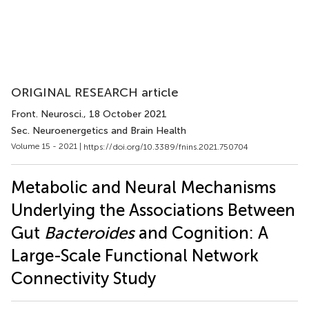
ORIGINAL RESEARCH article
Front. Neurosci.
, 18 October 2021
Sec. Neuroenergetics and Brain Health
Volume 15 - 2021 |
https://doi.org/10.3389/fnins.2021.750704
Metabolic and Neural Mechanisms
Underlying the Associations Between
Gut
Bacteroides
and Cognition: A
Large-Scale Functional Network
Connectivity Study