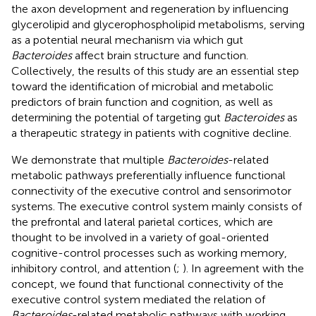
the axon development and regeneration by influencing
glycerolipid and glycerophospholipid metabolisms, serving
as a potential neural mechanism via which gut
Bacteroides
affect brain structure and function.
Collectively, the results of this study are an essential step
toward the identification of microbial and metabolic
predictors of brain function and cognition, as well as
determining the potential of targeting gut
Bacteroides
as
a therapeutic strategy in patients with cognitive decline.
We demonstrate that multiple
Bacteroides
-related
metabolic pathways preferentially influence functional
connectivity of the executive control and sensorimotor
systems. The executive control system mainly consists of
the prefrontal and lateral parietal cortices, which are
thought to be involved in a variety of goal-oriented
cognitive-control processes such as working memory,
inhibitory control, and attention (
;
). In agreement with the
concept, we found that functional connectivity of the
executive control system mediated the relation of
Bacteroides
-related metabolic pathways with working