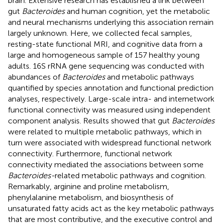
brain. Extensive research has established a link between
gut
Bacteroides
and human cognition, yet the metabolic
and neural mechanisms underlying this association remain
largely unknown. Here, we collected fecal samples,
resting-state functional MRI, and cognitive data from a
large and homogeneous sample of 157 healthy young
adults. 16S rRNA gene sequencing was conducted with
abundances of
Bacteroides
and metabolic pathways
quantified by species annotation and functional prediction
analyses, respectively. Large-scale intra- and internetwork
functional connectivity was measured using independent
component analysis. Results showed that gut
Bacteroides
were related to multiple metabolic pathways, which in
turn were associated with widespread functional network
connectivity. Furthermore, functional network
connectivity mediated the associations between some
Bacteroides-
related metabolic pathways and cognition.
Remarkably, arginine and proline metabolism,
phenylalanine metabolism, and biosynthesis of
unsaturated fatty acids act as the key metabolic pathways
that are most contributive, and the executive control and