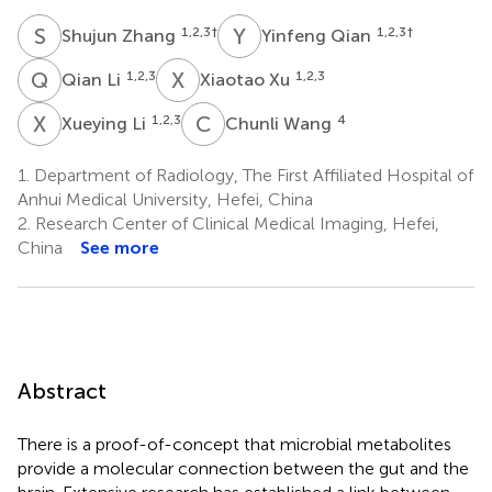
S
Z
Y
Q
1,2,3
†
1,2,3
†
Shujun Zhang
Yinfeng Qian
Q
L
X
X
1,2,3
1,2,3
Qian Li
Xiaotao Xu
X
L
C
W
1,2,3
4
Xueying Li
Chunli Wang
1.
Department of Radiology, The First Affiliated Hospital of
Anhui Medical University, Hefei, China
2.
Research Center of Clinical Medical Imaging, Hefei,
China
See more
Abstract
There is a proof-of-concept that microbial metabolites
provide a molecular connection between the gut and the