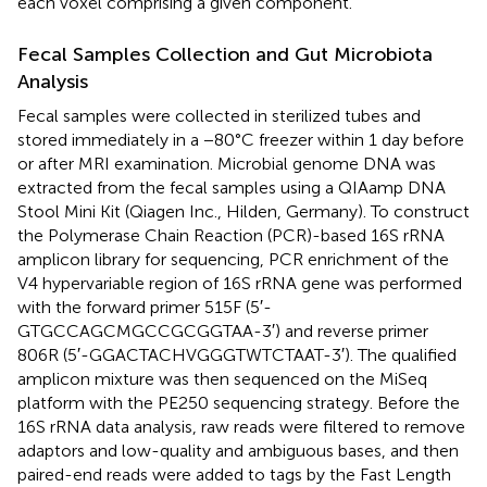
each voxel comprising a given component.
Fecal Samples Collection and Gut Microbiota
Analysis
Fecal samples were collected in sterilized tubes and
stored immediately in a −80°C freezer within 1 day before
or after MRI examination. Microbial genome DNA was
extracted from the fecal samples using a QIAamp DNA
Stool Mini Kit (Qiagen Inc., Hilden, Germany). To construct
the Polymerase Chain Reaction (PCR)-based 16S rRNA
amplicon library for sequencing, PCR enrichment of the
V4 hypervariable region of 16S rRNA gene was performed
with the forward primer 515F (5′-
GTGCCAGCMGCCGCGGTAA-3′) and reverse primer
806R (5′-GGACTACHVGGGTWTCTAAT-3′). The qualified
amplicon mixture was then sequenced on the MiSeq
platform with the PE250 sequencing strategy. Before the
16S rRNA data analysis, raw reads were filtered to remove
adaptors and low-quality and ambiguous bases, and then
paired-end reads were added to tags by the Fast Length