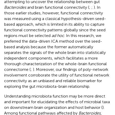
attempting to uncover the relationship between gut
Bacteroides
and brain functional connectivity (
;
;
). In
those earlier studies, however, functional connectivity
was measured using a classical hypothesis-driven seed-
based approach, which is limited in its ability to capture
functional connectivity patterns globally since the seed
regions must be selected
ad hoc
. In this research, we
preferred the data-driven ICA method over the seed-
based analysis because the former automatically
separates the signals of the whole brain into statistically
independent components, which facilitates a more
thorough characterization of the whole-brain functional
connectome (
;
). Moreover, our findings of poly-network
involvement corroborate the utility of functional network
connectivity as an unbiased and reliable biomarker for
exploring the gut microbiota-brain relationship.
Understanding microbiota function may be more direct
and important for elucidating the effects of microbial taxa
on downstream brain organization and host behavior (
).
Among functional pathways affected by
Bacteroides
,