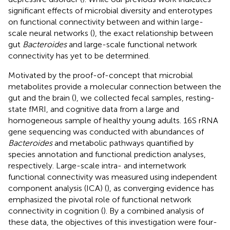
significant effects of microbial diversity and enterotypes
on functional connectivity between and within large-
scale neural networks (
), the exact relationship between
gut
Bacteroides
and large-scale functional network
connectivity has yet to be determined.
Motivated by the proof-of-concept that microbial
metabolites provide a molecular connection between the
gut and the brain (
), we collected fecal samples, resting-
state fMRI, and cognitive data from a large and
homogeneous sample of healthy young adults. 16S rRNA
gene sequencing was conducted with abundances of
Bacteroides
and metabolic pathways quantified by
species annotation and functional prediction analyses,
respectively. Large-scale intra- and internetwork
functional connectivity was measured using independent
component analysis (ICA) (
), as converging evidence has
emphasized the pivotal role of functional network
connectivity in cognition (
). By a combined analysis of
these data, the objectives of this investigation were four-