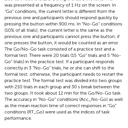
was presented at a frequency of 1 Hz on the screen. In
“Go” conditions, the current letter is different from the
previous one and participants should respond quickly by
pressing the button within 900 ms. In “No-Go” conditions
(10% of all trials), the current letter is the same as the
previous one and participants cannot press the button; if
one presses the button, it would be counted as an error.
The Go/No-Go task consisted of a practice test and a
formal test. There were 20 trials (15 “Go” trials and 5 “No-
Go” trials) in the practice test. If a participant responds
correctly in 3 “No-Go” trials, he or she can shift to the
formal test; otherwise, the participant needs to restart the
practice test. The formal test was divided into two groups
with 210 trials in each group and 30 s break between the
two groups. It took about 12 min for the Go/No-Go task.
The accuracy in “No-Go” conditions (Acc_No-Go) as well
as the mean reaction time of correct responses in “Go”
conditions (RT_Go) were used as the indices of task
performance.