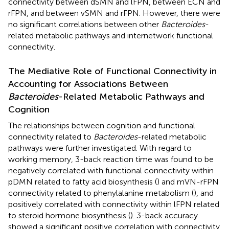
connectivity between dSMN and lFPN, between ECN and
rFPN, and between vSMN and rFPN. However, there were
no significant correlations between other
Bacteroides
-
related metabolic pathways and internetwork functional
connectivity.
The Mediative Role of Functional Connectivity in
Accounting for Associations Between
Bacteroides
-Related Metabolic Pathways and
Cognition
The relationships between cognition and functional
connectivity related to
Bacteroides
-related metabolic
pathways were further investigated. With regard to
working memory, 3-back reaction time was found to be
negatively correlated with functional connectivity within
pDMN related to fatty acid biosynthesis (
) and mVN-rFPN
connectivity related to phenylalanine metabolism (
), and
positively correlated with connectivity within lFPN related
to steroid hormone biosynthesis (
). 3-back accuracy
showed a significant positive correlation with connectivity