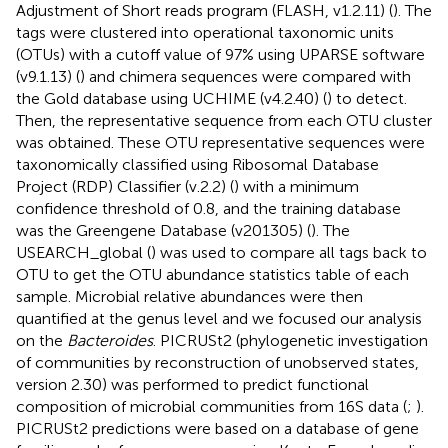
Adjustment of Short reads program (FLASH, v1.2.11) (
). The
tags were clustered into operational taxonomic units
(OTUs) with a cutoff value of 97% using UPARSE software
(v9.1.13) (
) and chimera sequences were compared with
the Gold database using UCHIME (v4.2.40) (
) to detect.
Then, the representative sequence from each OTU cluster
was obtained. These OTU representative sequences were
taxonomically classified using Ribosomal Database
Project (RDP) Classifier (v.2.2) (
) with a minimum
confidence threshold of 0.8, and the training database
was the Greengene Database (v201305) (
). The
USEARCH_global (
) was used to compare all tags back to
OTU to get the OTU abundance statistics table of each
sample. Microbial relative abundances were then
quantified at the genus level and we focused our analysis
on the
Bacteroides
. PICRUSt2 (phylogenetic investigation
of communities by reconstruction of unobserved states,
version 2.30) was performed to predict functional
composition of microbial communities from 16S data (
;
).
PICRUSt2 predictions were based on a database of gene