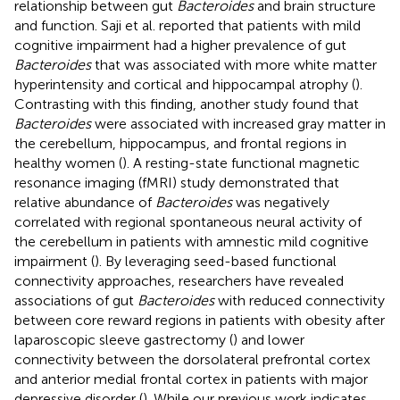
relationship between gut
Bacteroides
and brain structure
and function. Saji et al. reported that patients with mild
cognitive impairment had a higher prevalence of gut
Bacteroides
that was associated with more white matter
hyperintensity and cortical and hippocampal atrophy (
).
Contrasting with this finding, another study found that
Bacteroides
were associated with increased gray matter in
the cerebellum, hippocampus, and frontal regions in
healthy women (
). A resting-state functional magnetic
resonance imaging (fMRI) study demonstrated that
relative abundance of
Bacteroides
was negatively
correlated with regional spontaneous neural activity of
the cerebellum in patients with amnestic mild cognitive
impairment (
). By leveraging seed-based functional
connectivity approaches, researchers have revealed
associations of gut
Bacteroides
with reduced connectivity
between core reward regions in patients with obesity after
laparoscopic sleeve gastrectomy (
) and lower
connectivity between the dorsolateral prefrontal cortex
and anterior medial frontal cortex in patients with major
depressive disorder (
). While our previous work indicates