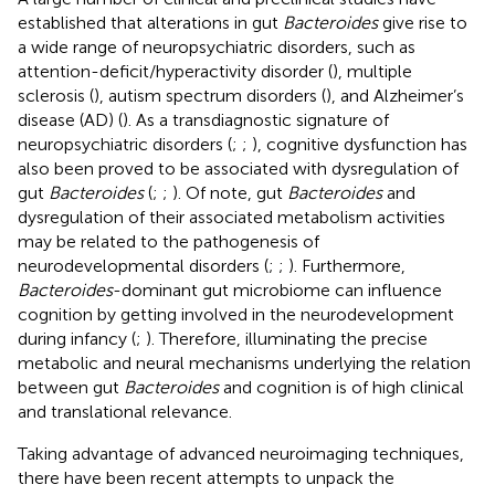
established that alterations in gut
Bacteroides
give rise to
a wide range of neuropsychiatric disorders, such as
attention-deficit/hyperactivity disorder (
), multiple
sclerosis (
), autism spectrum disorders (
), and Alzheimer’s
disease (AD) (
). As a transdiagnostic signature of
neuropsychiatric disorders (
;
;
), cognitive dysfunction has
also been proved to be associated with dysregulation of
gut
Bacteroides
(
;
;
). Of note, gut
Bacteroides
and
dysregulation of their associated metabolism activities
may be related to the pathogenesis of
neurodevelopmental disorders (
;
;
). Furthermore,
Bacteroides
-dominant gut microbiome can influence
cognition by getting involved in the neurodevelopment
during infancy (
;
). Therefore, illuminating the precise
metabolic and neural mechanisms underlying the relation
between gut
Bacteroides
and cognition is of high clinical
and translational relevance.
Taking advantage of advanced neuroimaging techniques,
there have been recent attempts to unpack the