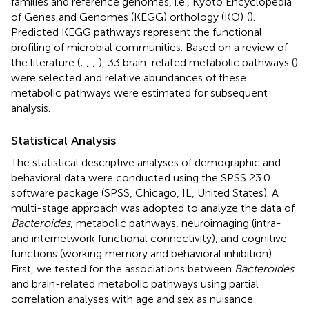
families and reference genomes, i.e., Kyoto Encyclopedia
of Genes and Genomes (KEGG) orthology (KO)
(
).
Predicted KEGG pathways represent the functional
profiling of microbial communities. Based on a review of
the literature (
;
;
;
), 33 brain-related metabolic pathways (
)
were selected and relative abundances of these
metabolic pathways were estimated for subsequent
analysis.
Statistical Analysis
The statistical descriptive analyses of demographic and
behavioral data were conducted using the SPSS 23.0
software package (SPSS, Chicago, IL, United States). A
multi-stage approach was adopted to analyze the data of
Bacteroides
, metabolic pathways, neuroimaging (intra-
and internetwork functional connectivity), and cognitive
functions (working memory and behavioral inhibition).
First, we tested for the associations between
Bacteroides
and brain-related metabolic pathways using partial
correlation analyses with age and sex as nuisance