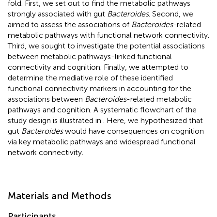
fold. First, we set out to find the metabolic pathways
strongly associated with gut
Bacteroides
. Second, we
aimed to assess the associations of
Bacteroides
-related
metabolic pathways with functional network connectivity.
Third, we sought to investigate the potential associations
between metabolic pathways-linked functional
connectivity and cognition. Finally, we attempted to
determine the mediative role of these identified
functional connectivity markers in accounting for the
associations between
Bacteroides
-related metabolic
pathways and cognition. A systematic flowchart of the
study design is illustrated in
. Here, we hypothesized that
gut
Bacteroides
would have consequences on cognition
via key metabolic pathways and widespread functional
network connectivity.
Materials and Methods
Participants