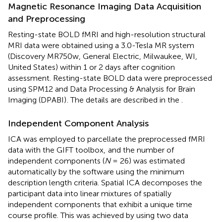
Magnetic Resonance Imaging Data Acquisition
and Preprocessing
Resting-state BOLD fMRI and high-resolution structural
MRI data were obtained using a 3.0-Tesla MR system
(Discovery MR750w, General Electric, Milwaukee, WI,
United States) within 1 or 2 days after cognition
assessment. Resting-state BOLD data were preprocessed
using SPM12 and Data Processing & Analysis for Brain
Imaging (DPABI)
. The details are described in the
.
Independent Component Analysis
ICA was employed to parcellate the preprocessed fMRI
data with the GIFT toolbox,
and the number of
independent components (
N
= 26) was estimated
automatically by the software using the minimum
description length criteria. Spatial ICA decomposes the
participant data into linear mixtures of spatially
independent components that exhibit a unique time
course profile. This was achieved by using two data