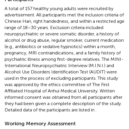
A total of 157 healthy young adults were recruited by
advertisement. All participants met the inclusion criteria of
Chinese Han, right handedness, and within a restricted age
range of 18–30 years. Exclusion criteria included
neuropsychiatric or severe somatic disorder, a history of
alcohol or drug abuse, regular smoker, current medication
(e.g., antibiotics or sedative hypnotics) within a month,
pregnancy, MRI contraindications, and a family history of
psychiatric illness among first-degree relatives. The MINI-
International Neuropsychiatric Interview (M.I.N.I.) and
Alcohol Use Disorders Identification Test (AUDIT) were
used in the process of excluding participants. This study
was approved by the ethics committee of The First
Affiliated Hospital of Anhui Medical University. Written
informed consent was obtained from all participants after
they had been given a complete description of the study.
Detailed data of the participants are listed in
.
Working Memory Assessment