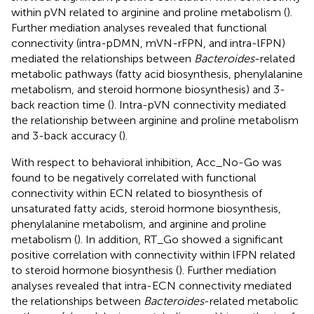
within pVN related to arginine and proline metabolism (
).
Further mediation analyses revealed that functional
connectivity (intra-pDMN, mVN-rFPN, and intra-lFPN)
mediated the relationships between
Bacteroides
-related
metabolic pathways (fatty acid biosynthesis, phenylalanine
metabolism, and steroid hormone biosynthesis) and 3-
back reaction time (
). Intra-pVN connectivity mediated
the relationship between arginine and proline metabolism
and 3-back accuracy (
).
With respect to behavioral inhibition, Acc_No-Go was
found to be negatively correlated with functional
connectivity within ECN related to biosynthesis of
unsaturated fatty acids, steroid hormone biosynthesis,
phenylalanine metabolism, and arginine and proline
metabolism (
). In addition, RT_Go showed a significant
positive correlation with connectivity within lFPN related
to steroid hormone biosynthesis (
). Further mediation
analyses revealed that intra-ECN connectivity mediated
the relationships between
Bacteroides
-related metabolic