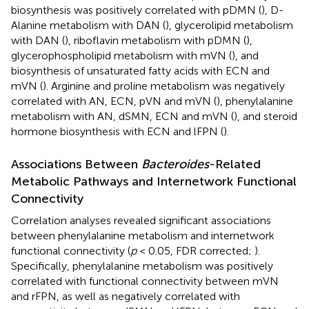
biosynthesis was positively correlated with pDMN (
), D-
Alanine metabolism with DAN (
), glycerolipid metabolism
with DAN (
), riboflavin metabolism with pDMN (
),
glycerophospholipid metabolism with mVN (
), and
biosynthesis of unsaturated fatty acids with ECN and
mVN (
). Arginine and proline metabolism was negatively
correlated with AN, ECN, pVN and mVN (
), phenylalanine
metabolism with AN, dSMN, ECN and mVN (
), and steroid
hormone biosynthesis with ECN and lFPN (
).
Associations Between
Bacteroides
-Related
Metabolic Pathways and Internetwork Functional
Connectivity
Correlation analyses revealed significant associations
between phenylalanine metabolism and internetwork
functional connectivity (
p
< 0.05, FDR corrected;
).
Specifically, phenylalanine metabolism was positively
correlated with functional connectivity between mVN
and rFPN, as well as negatively correlated with