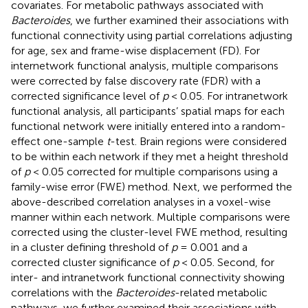
covariates. For metabolic pathways associated with
Bacteroides
, we further examined their associations with
functional connectivity using partial correlations adjusting
for age, sex and frame-wise displacement (FD). For
internetwork functional analysis, multiple comparisons
were corrected by false discovery rate (FDR) with a
corrected significance level of
p
< 0.05. For intranetwork
functional analysis, all participants’ spatial maps for each
functional network were initially entered into a random-
effect one-sample
t
-test. Brain regions were considered
to be within each network if they met a height threshold
of
p
< 0.05 corrected for multiple comparisons using a
family-wise error (FWE) method. Next, we performed the
above-described correlation analyses in a voxel-wise
manner within each network. Multiple comparisons were
corrected using the cluster-level FWE method, resulting
in a cluster defining threshold of
p
= 0.001 and a
corrected cluster significance of
p
< 0.05. Second, for
inter- and intranetwork functional connectivity showing
correlations with the
Bacteroides
-related metabolic
pathways, we further examined their associations with