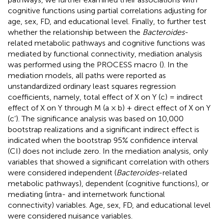
cognitive functions using partial correlations adjusting for
age, sex, FD, and educational level. Finally, to further test
whether the relationship between the
Bacteroides
-
related metabolic pathways and cognitive functions was
mediated by functional connectivity, mediation analysis
was performed using the PROCESS macro
(
). In the
mediation models, all paths were reported as
unstandardized ordinary least squares regression
coefficients, namely, total effect of X on Y (c) = indirect
effect of X on Y through M (a × b) + direct effect of X on Y
(c’). The significance analysis was based on 10,000
bootstrap realizations and a significant indirect effect is
indicated when the bootstrap 95% confidence interval
(CI) does not include zero. In the mediation analysis, only
variables that showed a significant correlation with others
were considered independent (
Bacteroides
-related
metabolic pathways), dependent (cognitive functions), or
mediating (intra- and internetwork functional
connectivity) variables. Age, sex, FD, and educational level
were considered nuisance variables.