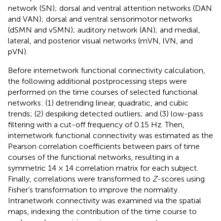
network (SN); dorsal and ventral attention networks (DAN
and VAN); dorsal and ventral sensorimotor networks
(dSMN and vSMN); auditory network (AN); and medial,
lateral, and posterior visual networks (mVN, lVN, and
pVN).
Before internetwork functional connectivity calculation,
the following additional postprocessing steps were
performed on the time courses of selected functional
networks: (1) detrending linear, quadratic, and cubic
trends; (2) despiking detected outliers; and (3) low-pass
filtering with a cut-off frequency of 0.15 Hz. Then,
internetwork functional connectivity was estimated as the
Pearson correlation coefficients between pairs of time
courses of the functional networks, resulting in a
symmetric 14 × 14 correlation matrix for each subject.
Finally, correlations were transformed to
Z
-scores using
Fisher’s transformation to improve the normality.
Intranetwork connectivity was examined via the spatial
maps, indexing the contribution of the time course to