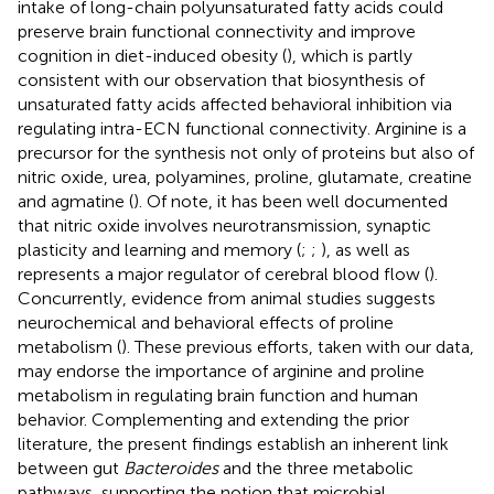
intake of long-chain polyunsaturated fatty acids could
preserve brain functional connectivity and improve
cognition in diet-induced obesity (
), which is partly
consistent with our observation that biosynthesis of
unsaturated fatty acids affected behavioral inhibition via
regulating intra-ECN functional connectivity. Arginine is a
precursor for the synthesis not only of proteins but also of
nitric oxide, urea, polyamines, proline, glutamate, creatine
and agmatine (
). Of note, it has been well documented
that nitric oxide involves neurotransmission, synaptic
plasticity and learning and memory (
;
;
), as well as
represents a major regulator of cerebral blood flow (
).
Concurrently, evidence from animal studies suggests
neurochemical and behavioral effects of proline
metabolism (
). These previous efforts, taken with our data,
may endorse the importance of arginine and proline
metabolism in regulating brain function and human
behavior. Complementing and extending the prior
literature, the present findings establish an inherent link
between gut
Bacteroides
and the three metabolic
pathways, supporting the notion that microbial