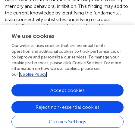
memory and behavioral inhibition. This finding may add to
the current knowledge by identifying the fundamental
brain connectivity substrates underlying microbial
metabolism-cognition associations. Meanwhile, we
observed that functional connectivity of the sensorimotor
We use cookies
system, and VN in particular, also contributed to the
associations. On one hand, it is often assumed that
Our website uses cookies that are essential for its
operation and additional cookies to track performance, or
specific cognitive processes arise from efficient
to improve and personalize our services. To manage your
integration and segregation of different functional
cookie preferences, please click Cookie Settings. For more
networks. On the other hand, the prominent VN
information on how we use cookies, please see
involvement may be due to the fact that detecting and
our
Cookie Policy
processing of visual stimuli are a prerequisite for the 3-
back and Go/No-Go tasks.
Accept cookies
There are several limitations that should be mentioned.
First, the cross-sectional design limits our ability to make
Reject non-essential cookies
causal inferences. Future prospective longitudinal studies
are needed to resolve causality of the complex gut
Cookies Settings
microbiota-metabolic pathways-brain-cognition
relationship. Second, our study sample was selected from