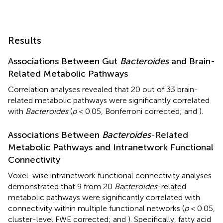
Results
Associations Between Gut
Bacteroides
and Brain-
Related Metabolic Pathways
Correlation analyses revealed that 20 out of 33 brain-
related metabolic pathways were significantly correlated
with
Bacteroides
(
p
< 0.05, Bonferroni corrected;
and
).
Associations Between
Bacteroides
-Related
Metabolic Pathways and Intranetwork Functional
Connectivity
Voxel-wise intranetwork functional connectivity analyses
demonstrated that 9 from 20
Bacteroides
-related
metabolic pathways were significantly correlated with
connectivity within multiple functional networks (
p
< 0.05,
cluster-level FWE corrected;
and
). Specifically, fatty acid