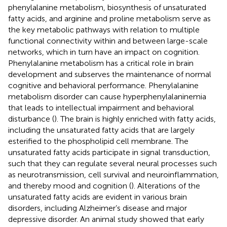
phenylalanine metabolism, biosynthesis of unsaturated
fatty acids, and arginine and proline metabolism serve as
the key metabolic pathways with relation to multiple
functional connectivity within and between large-scale
networks, which in turn have an impact on cognition.
Phenylalanine metabolism has a critical role in brain
development and subserves the maintenance of normal
cognitive and behavioral performance. Phenylalanine
metabolism disorder can cause hyperphenylalaninemia
that leads to intellectual impairment and behavioral
disturbance (
). The brain is highly enriched with fatty acids,
including the unsaturated fatty acids that are largely
esterified to the phospholipid cell membrane. The
unsaturated fatty acids participate in signal transduction,
such that they can regulate several neural processes such
as neurotransmission, cell survival and neuroinflammation,
and thereby mood and cognition (
). Alterations of the
unsaturated fatty acids are evident in various brain
disorders, including Alzheimer’s disease and major
depressive disorder. An animal study showed that early