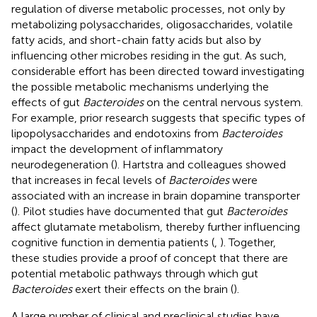
regulation of diverse metabolic processes, not only by
metabolizing polysaccharides, oligosaccharides, volatile
fatty acids, and short-chain fatty acids but also by
influencing other microbes residing in the gut. As such,
considerable effort has been directed toward investigating
the possible metabolic mechanisms underlying the
effects of gut
Bacteroides
on the central nervous system.
For example, prior research suggests that specific types of
lipopolysaccharides and endotoxins from
Bacteroides
impact the development of inflammatory
neurodegeneration (
). Hartstra and colleagues showed
that increases in fecal levels of
Bacteroides
were
associated with an increase in brain dopamine transporter
(
). Pilot studies have documented that gut
Bacteroides
affect glutamate metabolism, thereby further influencing
cognitive function in dementia patients (
,
). Together,
these studies provide a proof of concept that there are
potential metabolic pathways through which gut
Bacteroides
exert their effects on the brain (
).
A large number of clinical and preclinical studies have