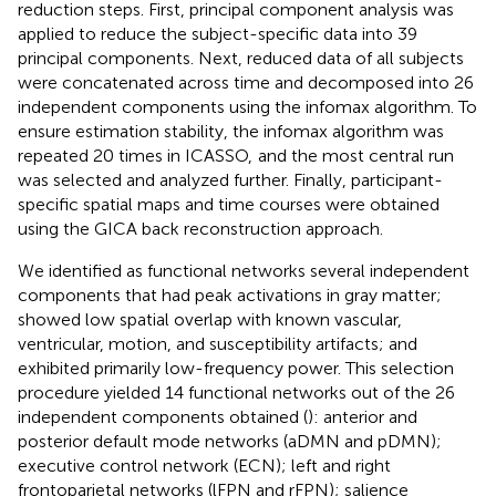
reduction steps. First, principal component analysis was
applied to reduce the subject-specific data into 39
principal components. Next, reduced data of all subjects
were concatenated across time and decomposed into 26
independent components using the infomax algorithm. To
ensure estimation stability, the infomax algorithm was
repeated 20 times in ICASSO,
and the most central run
was selected and analyzed further. Finally, participant-
specific spatial maps and time courses were obtained
using the GICA back reconstruction approach.
We identified as functional networks several independent
components that had peak activations in gray matter;
showed low spatial overlap with known vascular,
ventricular, motion, and susceptibility artifacts; and
exhibited primarily low-frequency power. This selection
procedure yielded 14 functional networks out of the 26
independent components obtained (
): anterior and
posterior default mode networks (aDMN and pDMN);
executive control network (ECN); left and right
frontoparietal networks (lFPN and rFPN); salience