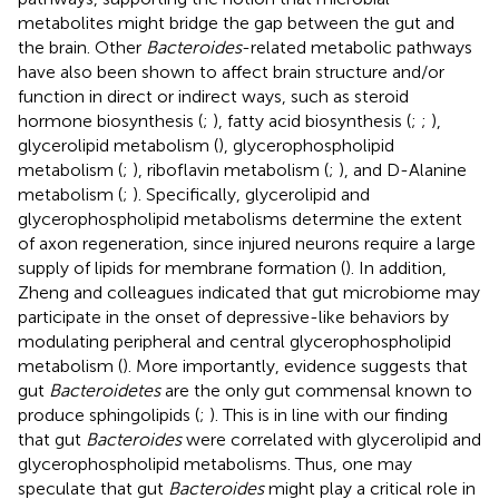
metabolites might bridge the gap between the gut and
the brain. Other
Bacteroides
-related metabolic pathways
have also been shown to affect brain structure and/or
function in direct or indirect ways, such as steroid
hormone biosynthesis (
;
), fatty acid biosynthesis (
;
;
),
glycerolipid metabolism (
), glycerophospholipid
metabolism (
;
), riboflavin metabolism (
;
), and D-Alanine
metabolism (
;
). Specifically, glycerolipid and
glycerophospholipid metabolisms determine the extent
of axon regeneration, since injured neurons require a large
supply of lipids for membrane formation (
). In addition,
Zheng and colleagues indicated that gut microbiome may
participate in the onset of depressive-like behaviors by
modulating peripheral and central glycerophospholipid
metabolism (
). More importantly, evidence suggests that
gut
Bacteroidetes
are the only gut commensal known to
produce sphingolipids (
;
). This is in line with our finding
that gut
Bacteroides
were correlated with glycerolipid and
glycerophospholipid metabolisms. Thus, one may
speculate that gut
Bacteroides
might play a critical role in