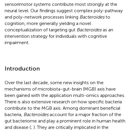
sensorimotor systems contribute most strongly at the
neural level. Our findings suggest complex poly-pathway
and poly-network processes linking
Bacteroides
to
cognition, more generally yielding a novel
conceptualization of targeting gut
Bacteroides
as an
intervention strategy for individuals with cognitive
impairment.
Introduction
Over the last decade, some new insights on the
mechanisms of microbiota-gut-brain (MGB) axis have
been gained with the application multi-omics approaches.
There is also extensive research on how specific bacteria
contribute to the MGB axis. Among dominant beneficial
bacteria,
Bacteroides
account for a major fraction of the
gut bacteriome and play a prominent role in human health
and disease (
;
). They are critically implicated in the