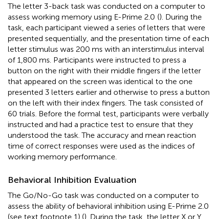
The letter 3-back task was conducted on a computer to
assess working memory using E-Prime 2.0
(
). During the
task, each participant viewed a series of letters that were
presented sequentially, and the presentation time of each
letter stimulus was 200 ms with an interstimulus interval
of 1,800 ms. Participants were instructed to press a
button on the right with their middle fingers if the letter
that appeared on the screen was identical to the one
presented 3 letters earlier and otherwise to press a button
on the left with their index fingers. The task consisted of
60 trials. Before the formal test, participants were verbally
instructed and had a practice test to ensure that they
understood the task. The accuracy and mean reaction
time of correct responses were used as the indices of
working memory performance.
Behavioral Inhibition Evaluation
The Go/No-Go task was conducted on a computer to
assess the ability of behavioral inhibition using E-Prime 2.0
(see text footnote 1) (
). During the task, the letter X or Y