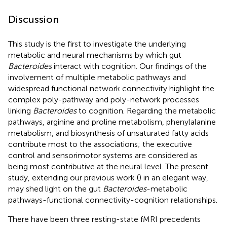
Discussion
This study is the first to investigate the underlying
metabolic and neural mechanisms by which gut
Bacteroides
interact with cognition. Our findings of the
involvement of multiple metabolic pathways and
widespread functional network connectivity highlight the
complex poly-pathway and poly-network processes
linking
Bacteroides
to cognition. Regarding the metabolic
pathways, arginine and proline metabolism, phenylalanine
metabolism, and biosynthesis of unsaturated fatty acids
contribute most to the associations; the executive
control and sensorimotor systems are considered as
being most contributive at the neural level. The present
study, extending our previous work (
) in an elegant way,
may shed light on the gut
Bacteroides
-metabolic
pathways-functional connectivity-cognition relationships.
There have been three resting-state fMRI precedents