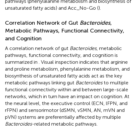
pathways (phenylalanine metabolism and biosynthesis of
unsaturated fatty acids) and Acc_No-Go (
).
Correlation Network of Gut
Bacteroides
,
Metabolic Pathways, Functional Connectivity,
and Cognition
A correlation network of gut
Bacteroides
, metabolic
pathways, functional connectivity, and cognition is
summarized in
. Visual inspection indicates that arginine
and proline metabolism, phenylalanine metabolism, and
biosynthesis of unsaturated fatty acids act as the key
metabolic pathways linking gut
Bacteroides
to multiple
functional connectivity within and between large-scale
networks, which in turn have an impact on cognition. At
the neural level, the executive control (ECN, lFPN, and
rFPN) and sensorimotor (dSMN, vSMN, AN, mVN and
pVN) systems are preferentially affected by multiple
Bacteroides
-related metabolic pathways.