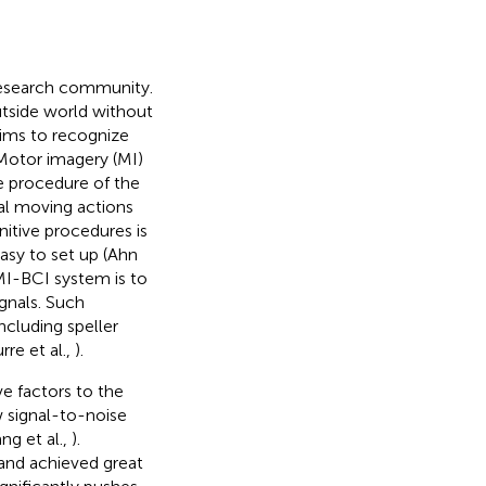
 research community.
utside world without
aims to recognize
 Motor imagery (MI)
ve procedure of the
ual moving actions
itive procedures is
asy to set up (Ahn
MI-BCI system is to
gnals. Such
ncluding speller
rre et al.,
).
ve factors to the
 signal-to-noise
ng et al.,
).
and achieved great