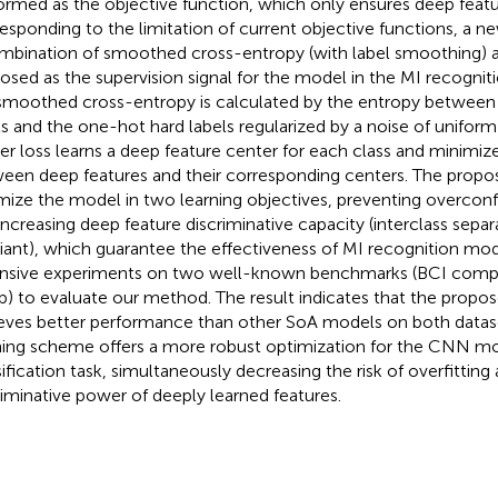
ormed as the objective function, which only ensures deep featur
esponding to the limitation of current objective functions, a n
mbination of smoothed cross-entropy (with label smoothing) an
osed as the supervision signal for the model in the MI recognitio
smoothed cross-entropy is calculated by the entropy between 
ls and the one-hot hard labels regularized by a noise of uniform 
er loss learns a deep feature center for each class and minimiz
een deep features and their corresponding centers. The propose
mize the model in two learning objectives, preventing overconf
increasing deep feature discriminative capacity (interclass separa
riant), which guarantee the effectiveness of MI recognition m
nsive experiments on two well-known benchmarks (BCI compe
b) to evaluate our method. The result indicates that the prop
eves better performance than other SoA models on both datas
ning scheme offers a more robust optimization for the CNN mo
sification task, simultaneously decreasing the risk of overfitting
riminative power of deeply learned features.