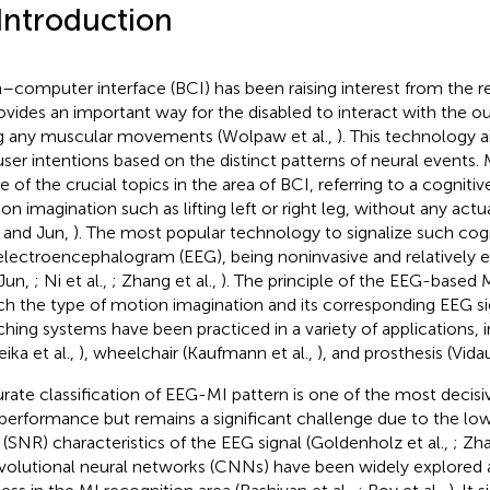
 Introduction
n–computer interface (BCI) has been raising interest from the
rovides an important way for the disabled to interact with the o
g any muscular movements (Wolpaw et al.,
). This technology 
user intentions based on the distinct patterns of neural events.
ne of the crucial topics in the area of BCI, referring to a cogniti
on imagination such as lifting left or right leg, without any act
 and Jun,
). The most popular technology to signalize such cogn
electroencephalogram (EEG), being noninvasive and relatively e
Jun,
; Ni et al.,
; Zhang et al.,
). The principle of the EEG-based 
h the type of motion imagination and its corresponding EEG si
hing systems have been practiced in a variety of applications, i
ika et al.,
), wheelchair (Kaufmann et al.,
), and prosthesis (Vidau
rate classification of EEG-MI pattern is one of the most decisi
performance but remains a significant challenge due to the low
o (SNR) characteristics of the EEG signal (Goldenholz et al.,
; Zha
olutional neural networks (CNNs) have been widely explored 