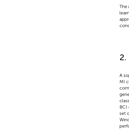
The 
lear
appr
conc
2.
A so
MI c
comm
gene
clas
BCI 
set 
Wind
perf