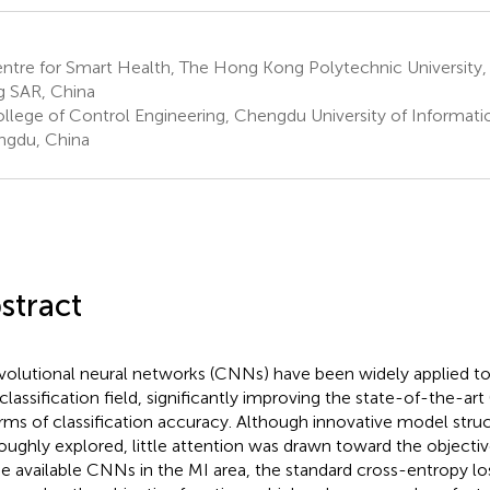
ntre for Smart Health, The Hong Kong Polytechnic Universit
 SAR, China
llege of Control Engineering, Chengdu University of Informat
gdu, China
stract
olutional neural networks (CNNs) have been widely applied t
 classification field, significantly improving the state-of-the-a
erms of classification accuracy. Although innovative model struc
oughly explored, little attention was drawn toward the objectiv
he available CNNs in the MI area, the standard cross-entropy los