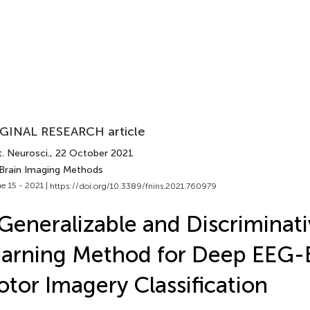
GINAL RESEARCH article
. Neurosci.
, 22 October 2021
 Brain Imaging Methods
e 15 - 2021 |
https://doi.org/10.3389/fnins.2021.760979
Generalizable and Discriminat
arning Method for Deep EEG-
tor Imagery Classification