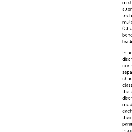
mixt
alte
tech
mult
(Cho
bene
lead
In a
disc
conn
separ
char
class
the 
disc
mode
each
thei
para
Intu