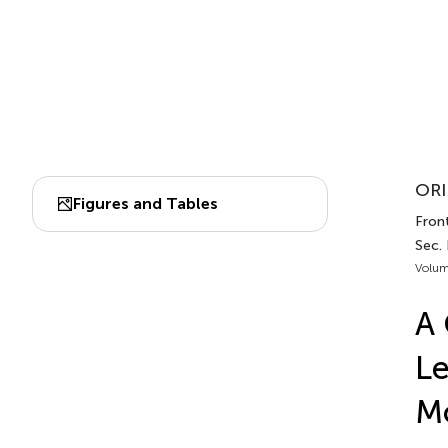
ORI
Figures and Tables
Front
Sec.
Volum
A 
Le
Mo