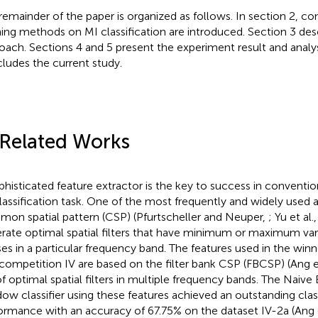
remainder of the paper is organized as follows. In section 2, c
ning methods on MI classification are introduced. Section 3 de
oach. Sections 4 and 5 present the experiment result and analys
ludes the current study.
 Related Works
phisticated feature extractor is the key to success in conventi
lassification task. One of the most frequently and widely used 
on spatial pattern (CSP) (Pfurtscheller and Neuper,
; Yu et al.
rate optimal spatial filters that have minimum or maximum v
ses in a particular frequency band. The features used in the win
competition IV are based on the filter bank CSP (FBCSP) (Ang et
of optimal spatial filters in multiple frequency bands. The Naive
ow classifier using these features achieved an outstanding class
ormance with an accuracy of 67.75% on the dataset IV-2a (Ang e