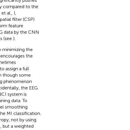
significantly pushes
acy compared to the
et al.,
),
tial filter (CSP)
orm feature
EEG data by the CNN
es (see
).
by minimizing the
nd encourages the
ometimes
o assign a full
ven though some
ting phenomenon
cidentally, the EEG
BCI system is
ining data. To
abel smoothing
he MI classification.
opy, not by using
a, but a weighted