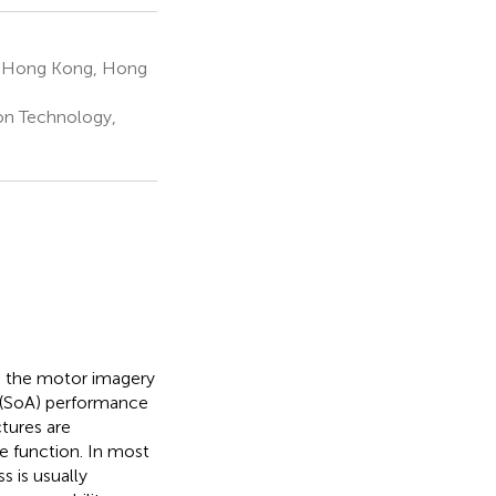
y, Hong Kong, Hong
ion Technology,
o the motor imagery
rt (SoA) performance
tures are
e function. In most
s is usually