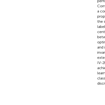
perf
Corr
a co
prop
the 
labe
cent
betw
opti
and 
inva
exte
IV-2
achi
lear
clas
disc