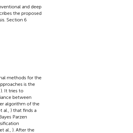
onventional and deep
scribes the proposed
is. Section 6
onal methods for the
approaches is the
,
). It tries to
ariance between
ner algorithm of the
 al.,
) that finds a
 Bayes Parzen
ification
t al.,
). After the