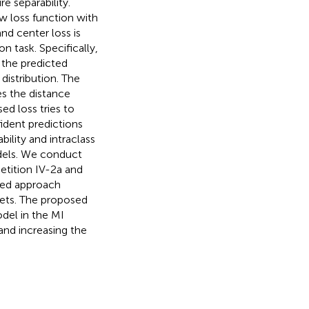
e separability.
ew loss function with
d center loss is
n task. Specifically,
the predicted
distribution. The
es the distance
d loss tries to
ident predictions
bility and intraclass
odels. We conduct
tition IV-2a and
osed approach
ets. The proposed
del in the MI
 and increasing the