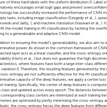
ure of these hard labels with the uniform distribution (
). Label 
rnatively encourages small logit gaps and prevent overconfident
nology has successfully increased the performance of CNN m
iple tasks, including image classification (Szegedy et al.,
), spee
rowski and Jaitly,
), and machine translation (Vaswani et al.,
). 
fit the model training in MI classification by tackling the overfi
ing to a generalizable and adaptive CNN model.
ddition to ensuring the model's generalizability, we also aim to i
riminative power. As shown in the common framework of CNN 
ected layer acts as a linear classifier, and the cross-entropy o
ability (Hertz et al.,
) but does not guarantee the high discrimin
acteristics, where features have both a large inter-class differen
 variation (
). Therefore, the resulting features generated by the
cross-entropy are not sufficiently effective for the MI classific
riminative capacity of the deep features, we apply a center loss 
l training. Specifically, the center of deep features is compute
 class and updated across every epoch. The distances between
r corresponding class centers are minimized at each training iter
meters are optimized by jointly minimizing the cross-entropy a
itively, the cross-entropy forces the deep features from differen