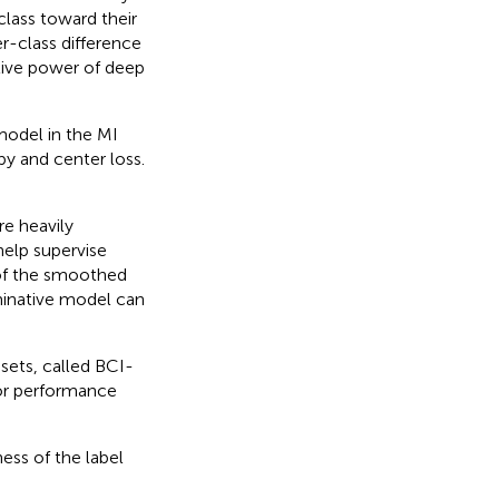
class toward their
er-class difference
ative power of deep
model in the MI
y and center loss.
e heavily
help supervise
n of the smoothed
minative model can
ets, called BCI-
or performance
ess of the label