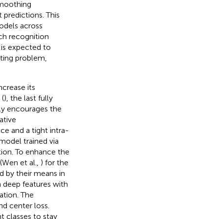
smoothing
 predictions. This
odels across
ch recognition
It is expected to
tting problem,
ncrease its
(
), the last fully
nly encourages the
ative
ce and a tight intra-
 model trained via
ation. To enhance the
(Wen et al.,
) for the
d by their means in
 deep features with
ation. The
nd center loss.
t classes to stay