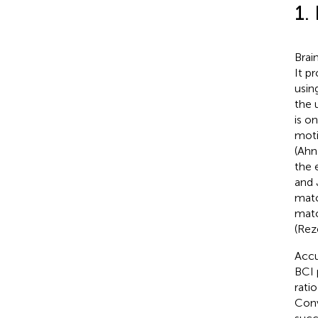
1.
Brai
It p
usin
the 
is o
moti
(Ahn
the 
and 
matc
matc
(Reze
Accu
BCI 
rati
Conv