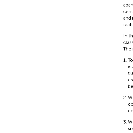
apar
cent
and 
feat
In t
clas
The 
To
in
tr
cr
be
We
co
co
We
sm