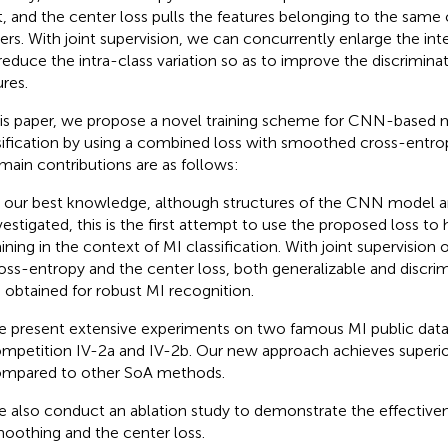
t, and the center loss pulls the features belonging to the same 
ers. With joint supervision, we can concurrently enlarge the int
reduce the intra-class variation so as to improve the discrimin
ures.
his paper, we propose a novel training scheme for CNN-based 
sification by using a combined loss with smoothed cross-entrop
main contributions are as follows:
 our best knowledge, although structures of the CNN model ar
vestigated, this is the first attempt to use the proposed loss to 
aining in the context of MI classification. With joint supervisio
oss-entropy and the center loss, both generalizable and discri
 obtained for robust MI recognition.
 present extensive experiments on two famous MI public datas
mpetition IV-2a and IV-2b. Our new approach achieves superi
mpared to other SoA methods.
 also conduct an ablation study to demonstrate the effectiven
oothing and the center loss.