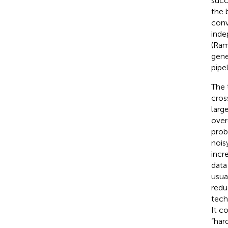
succ
the 
conv
inde
(Ram
gene
pipe
The 
cros
larg
over
prob
noisy
incr
data
usua
redu
tech
It c
“har