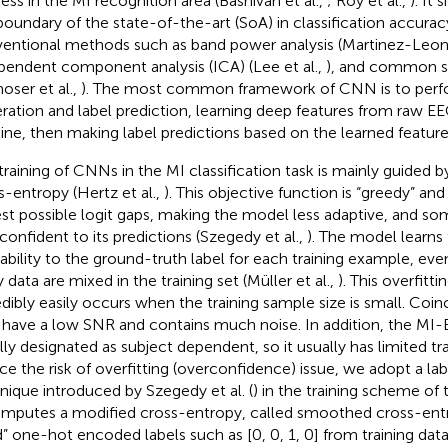
ess in the MI recognition area (Bashivan et al.,
; Roy et al.,
). It 
boundary of the state-of-the-art (SoA) in classification accur
entional methods such as band power analysis (Martinez-Leon 
pendent component analysis (ICA) (Lee et al.,
), and common spa
oser et al.,
). The most common framework of CNN is to perf
ration and label prediction, learning deep features from raw 
line, then making label predictions based on the learned featur
training of CNNs in the MI classification task is mainly guided 
s-entropy (Hertz et al.,
). This objective function is “greedy” a
est possible logit gaps, making the model less adaptive, and s
confident to its predictions (Szegedy et al.,
). The model learns t
ability to the ground-truth label for each training example, e
 data are mixed in the training set (Müller et al.,
). This overfit
edibly easily occurs when the training sample size is small. Coin
 have a low SNR and contains much noise. In addition, the MI-
lly designated as subject dependent, so it usually has limited tra
ce the risk of overfitting (overconfidence) issue, we adopt a l
nique introduced by Szegedy et al. (
) in the training scheme of t
omputes a modified cross-entropy, called smoothed cross-entr
d” one-hot encoded labels such as [0, 0, 1, 0] from training dat