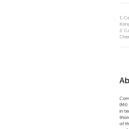
1.
Ce
Kong
2.
Co
Chen
Ab
Conv
(MI)
in t
thor
of t