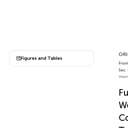
ORI
Figures and Tables
Front
Sec.
Volum
Fu
We
Co