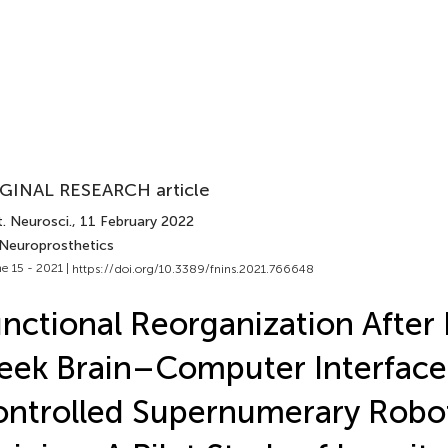
GINAL RESEARCH article
. Neurosci.
, 11 February 2022
 Neuroprosthetics
e 15 - 2021 |
https://doi.org/10.3389/fnins.2021.766648
nctional Reorganization After
ek Brain–Computer Interface
ntrolled Supernumerary Robot