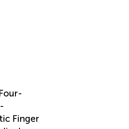
 Four-
-
ic Finger