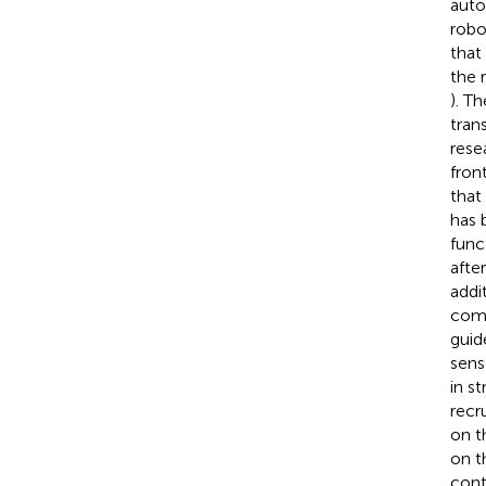
auto
robo
that
the 
). T
tran
rese
fron
that
has b
func
afte
addi
comb
guid
sens
in s
recr
on t
on t
cont