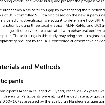
hboring voxels, and whole brain) and present the progressive rel
 current study aims to fill this gap by investigating the functiona
s of BCI-controlled SRF training based on the new supernumer
ery paradigm. Specifically, we sought to determine how SRF tra
l function by using three local metrics (fALFF, ReHo, and DC) 
l changes (if observed) are associated with behavioral performa
icipants. These findings in this study may bring some insights i
oplasticity brought by the BCI-controlled augmentative device
terials and Methods
ticipants
participants (4 females; aged 21.5 years; range 20–23 years) we
in University. Participants were all right handed (laterality quoti
e 0.60–1.0) as assessed by the Edinburgh Handedness questionn