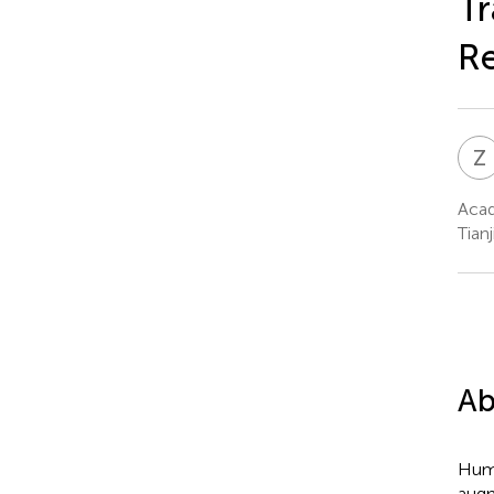
Tr
Re
Z
Acad
Tianj
Ab
Huma
augm