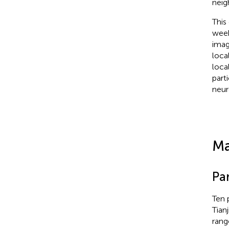
neig
This
week
imag
loca
loca
part
neur
Ma
Par
Ten 
Tianj
rang