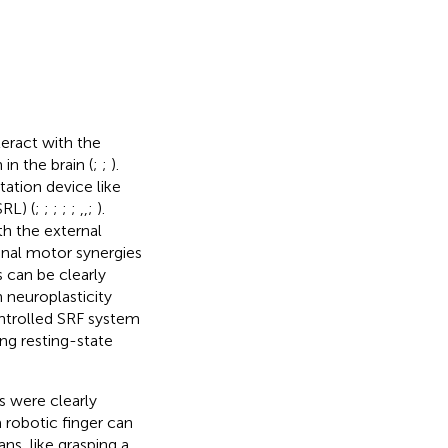
eract with the
in the brain (
;
;
).
ation device like
RL) (
;
;
;
;
;
,
,
;
).
h the external
inal motor synergies
 can be clearly
n neuroplasticity
ntrolled SRF system
ing resting-state
s were clearly
 robotic finger can
s, like grasping a