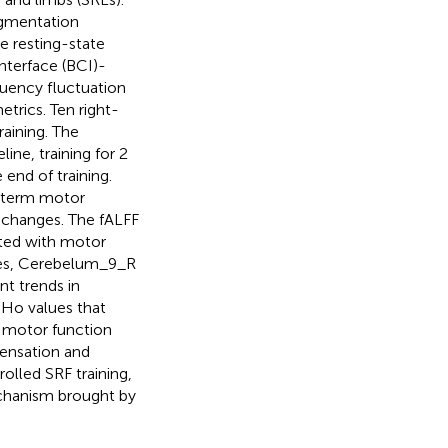
ugmentation
e resting-state
nterface (BCI)-
quency fluctuation
trics. Ten right-
aining. The
ine, training for 2
end of training.
-term motor
 changes. The fALFF
ated with motor
des, Cerebelum_9_R
t trends in
eHo values that
h motor function
ensation and
lled SRF training,
echanism brought by