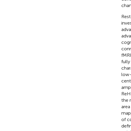
chan
Rest
inve
adva
adva
cogni
conn
fMRI
full
char
low-
centr
ampl
ReHo
the 
area
mapp
of c
defi