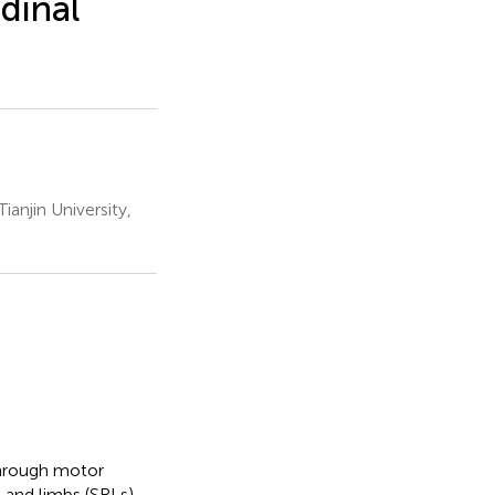
udinal
anjin University,
through motor
and limbs (SRLs).