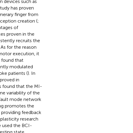
n devices such as
 study has proven
umerary finger from
rception creation (
;
ntages of
ces proven in the
stently recruits the
. As for the reason
motor execution, it
e found that
antly modulated
oke patients (
). In
 proved in
as found that the MI-
e variability of the
efault mode network
ning promotes the
y providing feedback
plasticity research
e used the BCI-
esting state