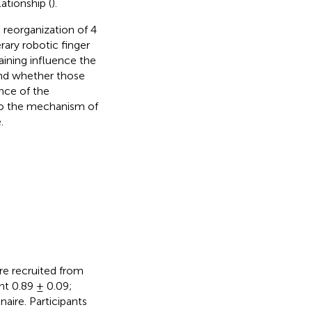
ationship (
).
l reorganization of 4
ary robotic finger
ining influence the
and whether those
nce of the
nto the mechanism of
.
re recruited from
ent 0.89 ± 0.09;
aire. Participants