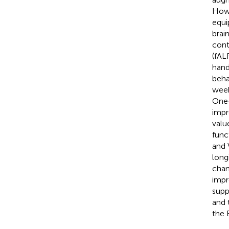
Howe
equi
brai
cont
(fAL
hand
beha
week
One-
impr
valu
func
and 
long
chan
impr
supp
and 
the 