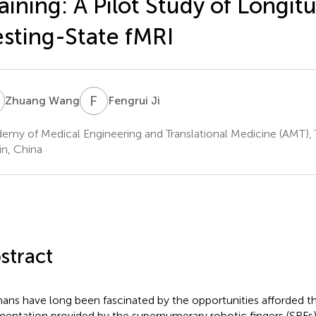
aining: A Pilot Study of Longit
sting-State fMRI
W
F
J
Zhuang Wang
Fengrui Ji
emy of Medical Engineering and Translational Medicine (AMT), Ti
in, China
stract
ns have long been fascinated by the opportunities afforded 
entation provided by the supernumerary robotic fingers (SRFs) 