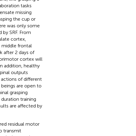
boration tasks
pensate missing
rasping the cup or
here was only some
ed by SRF. From
ulate cortex,
ht middle frontal
k after 2 days of
sorimotor cortex will
 In addition, healthy
pinal outputs
ctions of different
 beings are open to
inal grasping
duration training
sults are affected by
ired residual motor
o transmit