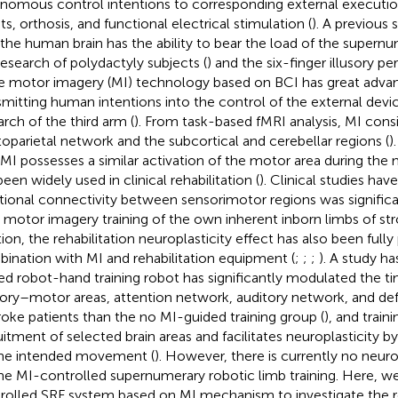
nomous control intentions to corresponding external executio
ts, orthosis, and functional electrical stimulation (
). A previous
 the human brain has the ability to bear the load of the supern
research of polydactyly subjects (
) and the six-finger illusory pe
he motor imagery (MI) technology based on BCI has great adva
smitting human intentions into the control of the external devi
arch of the third arm (
). From task-based fMRI analysis, MI consi
toparietal network and the subcortical and cerebellar regions (
)
 MI possesses a similar activation of the motor area during the 
een widely used in clinical rehabilitation (
). Clinical studies hav
tional connectivity between sensorimotor regions was signific
r motor imagery training of the own inherent inborn limbs of str
tion, the rehabilitation neuroplasticity effect has also been fully
ination with MI and rehabilitation equipment (
;
;
;
). A study h
ed robot-hand training robot has significantly modulated the tim
ory–motor areas, attention network, auditory network, and d
troke patients than the no MI-guided training group (
), and trai
uitment of selected brain areas and facilitates neuroplasticity b
he intended movement (
). However, there is currently no neuro
he MI-controlled supernumerary robotic limb training. Here, w
rolled SRF system based on MI mechanism to investigate the r