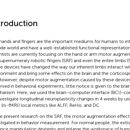
troduction
hands and fingers are the important mediums for humans to int
ide world and have a well-established functional representation 
ntists are currently focusing on the hand or arm motor augment
supernumerary robotic fingers (SRF) and even the entire limbs (S
e devices have changed the way our inherent limbs interact wit
ronment and bring some effects on the brain and the corticosp
 However, despite motor augmentation caused by these devices
rved in behavioral experiments, little notice is given to the brai
anism. Here, we used the brain–computer interface (BCI)-co
nvestigate longitudinal neuroplasticity changes in 4 weeks by us
 (rs-fMRI) local metrics like ALFF, ReHo, and DC.
he present research on the SRF, the motor augmentation effect
stigated in behavior measurement. For normal people, the extra
nce manipulation dexterity and enlarge the workspace of human