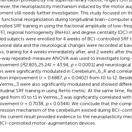
ver, the neuroplasticity mechanism induced by the motor a
pment still needs further investigation. This study focused on th
n functional reorganization during longitudinal brain–computer i
rolled SRF training in using the fractional amplitude of low-fre
FF), regional homogeneity (ReHo), and degree centrality (DC) me
ed subjects were enrolled for 4 weeks of BCI-controlled SRF tr
vioral data and the neurological changes were recorded at basel
s, training for 4 weeks immediately after, and 2 weeks after the 
way repeated-measure ANOVA was used to investigate long
ovement [
F
(2.805,25.24) = 43.94,
p
< 0.0001] and neurological
es were significantly modulated in Cerebelum_6_R and correl
tion improvement (
r
= 0.6887,
p
< 0.0402) from t0 to t2. Besi
Vermis_3 were also significantly modulated and showed differen
itudinal SRF training in using ReHo metric. At the same time, R
ged from t0 to t1 in Vermis_3 was significantly correlated wit
ovement (
r
= 0.7038,
p
< 0.0344). We conclude that the comp
ression mechanism of the cerebellum existed during BCI-contro
this current result provided evidence to the neuroplasticity m
BCI-controlled motor-augmentation devices.