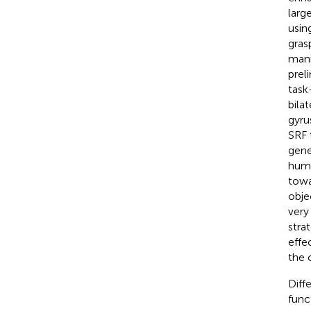
larg
usin
grasp
mani
prel
task
bilat
gyru
SRF t
gene
huma
towa
obje
very
stra
effe
the 
Diff
func