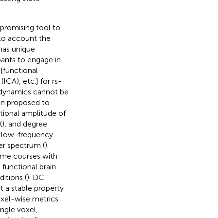
 promising tool to
nto account the
 has unique
pants to engage in
 [functional
ICA), etc.] for rs-
l dynamics cannot be
en proposed to
ctional amplitude of
(
), and degree
f low-frequency
er spectrum (
).
ime courses with
 functional brain
itions (
). DC
t a stable property
oxel-wise metrics
ingle voxel,