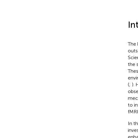
In
The 
outs
Scie
the 
Thes
envi
(
;
).
obse
mech
to i
fMRI
In t
inve
enha