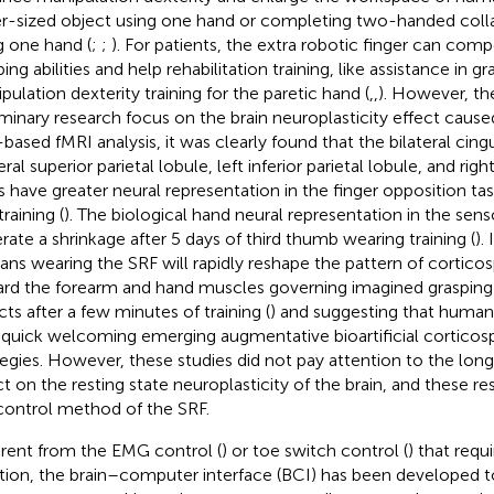
er-sized object using one hand or completing two-handed colla
g one hand (
;
;
). For patients, the extra robotic finger can com
ing abilities and help rehabilitation training, like assistance in g
pulation dexterity training for the paretic hand (
,
,
). However, t
iminary research focus on the brain neuroplasticity effect caus
-based fMRI analysis, it was clearly found that the bilateral cing
eral superior parietal lobule, left inferior parietal lobule, and rig
s have greater neural representation in the finger opposition tas
raining (
). The biological hand neural representation in the sen
rate a shrinkage after 5 days of third thumb wearing training (
).
ns wearing the SRF will rapidly reshape the pattern of corticos
rd the forearm and hand muscles governing imagined grasping a
cts after a few minutes of training (
) and suggesting that human
 quick welcoming emerging augmentative bioartificial corticosp
tegies. However, these studies did not pay attention to the long 
ct on the resting state neuroplasticity of the brain, and these re
control method of the SRF.
erent from the EMG control (
) or toe switch control (
) that requ
tion, the brain–computer interface (BCI) has been developed t