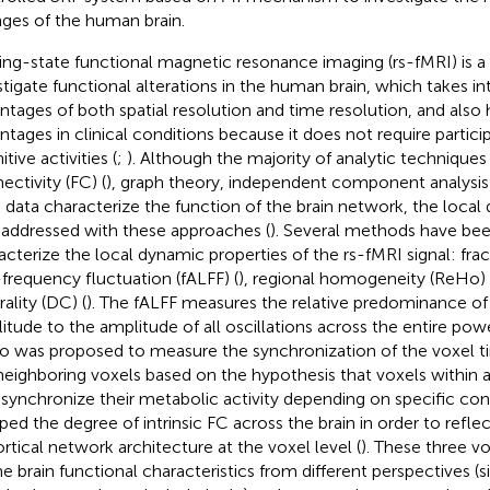
ges of the human brain.
ing-state functional magnetic resonance imaging (rs-fMRI) is a
stigate functional alterations in the human brain, which takes i
ntages of both spatial resolution and time resolution, and also
ntages in clinical conditions because it does not require partici
tive activities (
;
). Although the majority of analytic techniques
ectivity (FC) (
), graph theory, independent component analysis (
 data characterize the function of the brain network, the loca
y addressed with these approaches (
). Several methods have be
acterize the local dynamic properties of the rs-fMRI signal: fra
frequency fluctuation (fALFF) (
), regional homogeneity (ReHo) 
ality (DC) (
). The fALFF measures the relative predominance o
itude to the amplitude of all oscillations across the entire pow
 was proposed to measure the synchronization of the voxel t
neighboring voxels based on the hypothesis that voxels within a
 synchronize their metabolic activity depending on specific cond
ed the degree of intrinsic FC across the brain in order to reflec
ortical network architecture at the voxel level (
). These three v
ne brain functional characteristics from different perspectives (s