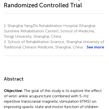
Randomized Controlled Trial
1.
Shanghai YangZhi Rehabilitation Hospital (Shanghai
Sunshine Rehabilitation Center), School of Medicine,
Tongji University, Shanghai, China
2.
School of Rehabilitation Science, Shanghai University of
Traditional Chinese Medicine, Shanghai, China
See more
Abstract
Objective:
The goal of this study is to explore the effect
of wrist-ankle acupuncture combined with 5-Hz
repetitive transcranial magnetic stimulation (rTMS) on
improving spastic state and motor function of children