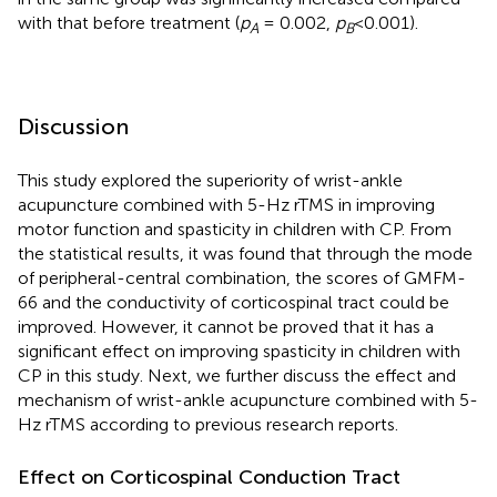
with that before treatment (
p
= 0.002,
p
<0.001).
A
B
Discussion
This study explored the superiority of wrist-ankle
acupuncture combined with 5-Hz rTMS in improving
motor function and spasticity in children with CP. From
the statistical results, it was found that through the mode
of peripheral-central combination, the scores of GMFM-
66 and the conductivity of corticospinal tract could be
improved. However, it cannot be proved that it has a
significant effect on improving spasticity in children with
CP in this study. Next, we further discuss the effect and
mechanism of wrist-ankle acupuncture combined with 5-
Hz rTMS according to previous research reports.
Effect on Corticospinal Conduction Tract