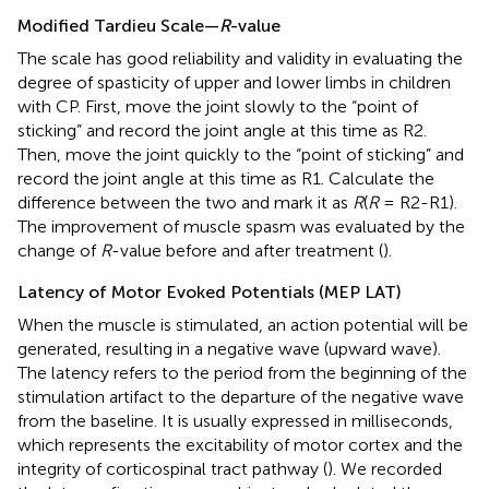
Modified Tardieu Scale—
R
-value
The scale has good reliability and validity in evaluating the
degree of spasticity of upper and lower limbs in children
with CP. First, move the joint slowly to the “point of
sticking” and record the joint angle at this time as R2.
Then, move the joint quickly to the “point of sticking” and
record the joint angle at this time as R1. Calculate the
difference between the two and mark it as
R
(
R
= R2-R1).
The improvement of muscle spasm was evaluated by the
change of
R
-value before and after treatment (
).
Latency of Motor Evoked Potentials (MEP LAT)
When the muscle is stimulated, an action potential will be
generated, resulting in a negative wave (upward wave).
The latency refers to the period from the beginning of the
stimulation artifact to the departure of the negative wave
from the baseline. It is usually expressed in milliseconds,
which represents the excitability of motor cortex and the
integrity of corticospinal tract pathway (
). We recorded