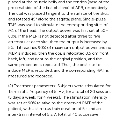
placed at the muscle belly and the tendon (base of the
proximal side of the first phalanx) of APB, respectively.
The coil was placed tangent to the surface of the skull
and rotated 45° along the sagittal plane. Single-pulse
TMS was used to stimulate the corresponding sites of
M1 of the head. The output power was first set at 50–
60%. If the MEP is not detected after three to five
attempts at each site, then the output is increased by
5%. If it reaches 90% of maximum output power and no
MEP is induced, then the coil is relocated 0.5 cm front,
back, left, and right to the original position, and the
same procedure is repeated. Thus, the best site to
induce MEP is recorded, and the corresponding RMT is
measured and recorded.
(2) Treatment parameters: Subjects were stimulated for
15 min at a frequency of 5-Hz, for a total of 20 sessions
(5 days a week, for 4 weeks). The stimulation intensity
was set at 90% relative to the observed RMT of the
patient, with a stimulus train duration of 5 s and an
inter-train interval of 5 s. A total of 40 successive