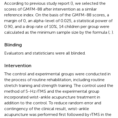
According to previous study report (
), we selected the
scores of GMFM-88 after intervention as a similar
reference index. On the basis of the GMFM-88 scores, a
margin of 0, an alpha-level of 0.025, a statistical power of
0.90, and a drop rate of 10%, 14 children per group were
calculated as the minimum sample size by the formula (
;
).
Blinding
Evaluators and statisticians were all blinded.
Intervention
The control and experimental groups were conducted in
the process of routine rehabilitation, including routine
stretch training and strength training. The control used the
method of 5-Hz rTMS and the experimental group
incorporated wrist-ankle acupuncture treatment in
addition to the control. To reduce random error and
contingency of the clinical result, wrist-ankle
acupuncture was performed first followed by rTMS in the