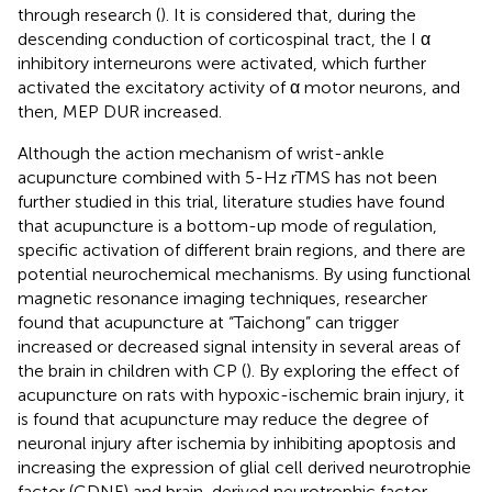
through research (
). It is considered that, during the
descending conduction of corticospinal tract, the I α
inhibitory interneurons were activated, which further
activated the excitatory activity of α motor neurons, and
then, MEP DUR increased.
Although the action mechanism of wrist-ankle
acupuncture combined with 5-Hz rTMS has not been
further studied in this trial, literature studies have found
that acupuncture is a bottom-up mode of regulation,
specific activation of different brain regions, and there are
potential neurochemical mechanisms. By using functional
magnetic resonance imaging techniques, researcher
found that acupuncture at “Taichong” can trigger
increased or decreased signal intensity in several areas of
the brain in children with CP (
). By exploring the effect of
acupuncture on rats with hypoxic-ischemic brain injury, it
is found that acupuncture may reduce the degree of
neuronal injury after ischemia by inhibiting apoptosis and
increasing the expression of glial cell derived neurotrophie
factor (GDNF) and brain-derived neurotrophic factor