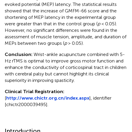
evoked potential (MEP) latency. The statistical results
showed that the increase of GMFM-66 score and the
shortening of MEP latency in the experimental group
were greater than that in the control group (
p
< 0.05).
However, no significant differences were found in the
assessment of muscle tension, amplitude, and duration of
MEPs between two groups (
p
> 0.05).
Conclusion:
Wrist-ankle acupuncture combined with 5-
Hz rTMS is optimal to improve gross motor function and
enhance the conductivity of corticospinal tract in children
with cerebral palsy but cannot highlight its clinical
superiority in improving spasticity.
Clinical Trial Registration:
[
http://www.chictr.org.cn/index.aspx
], identifier
[chictr2000039495].
Introduction