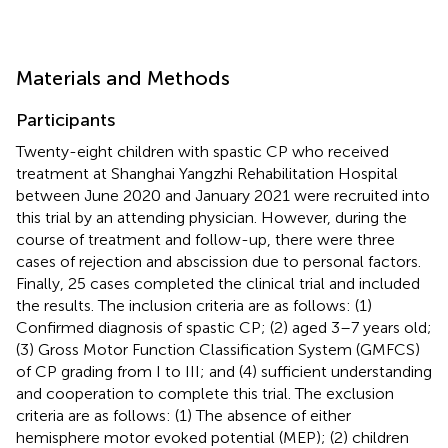
Materials and Methods
Participants
Twenty-eight children with spastic CP who received
treatment at Shanghai Yangzhi Rehabilitation Hospital
between June 2020 and January 2021 were recruited into
this trial by an attending physician. However, during the
course of treatment and follow-up, there were three
cases of rejection and abscission due to personal factors.
Finally, 25 cases completed the clinical trial and included
the results. The inclusion criteria are as follows: (1)
Confirmed diagnosis of spastic CP; (2) aged 3–7 years old;
(3) Gross Motor Function Classification System (GMFCS)
of CP grading from I to III; and (4) sufficient understanding
and cooperation to complete this trial. The exclusion
criteria are as follows: (1) The absence of either
hemisphere motor evoked potential (MEP); (2) children