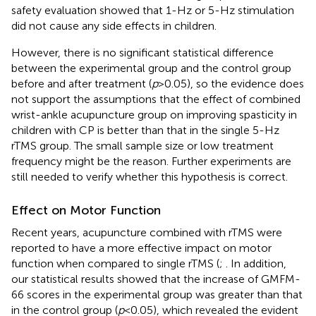
safety evaluation showed that 1-Hz or 5-Hz stimulation
did not cause any side effects in children.
However, there is no significant statistical difference
between the experimental group and the control group
before and after treatment (
p
>0.05), so the evidence does
not support the assumptions that the effect of combined
wrist-ankle acupuncture group on improving spasticity in
children with CP is better than that in the single 5-Hz
rTMS group. The small sample size or low treatment
frequency might be the reason. Further experiments are
still needed to verify whether this hypothesis is correct.
Effect on Motor Function
Recent years, acupuncture combined with rTMS were
reported to have a more effective impact on motor
function when compared to single rTMS (
;
. In addition,
our statistical results showed that the increase of GMFM-
66 scores in the experimental group was greater than that
in the control group (
p
<0.05), which revealed the evident