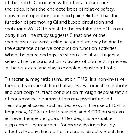
of the limb (
). Compared with other acupuncture
therapies, it has the characteristics of relative safety,
convenient operation, and rapid pain relief and has the
function of promoting Qi and blood circulation and
mobilizing Wei Qi to regulate the metabolism of human
body fluid. The study suggests (
) that one of the
mechanisms of wrist-ankle acupuncture may be due to
the existence of nerve conduction function activities.
When the nerve endings are stimulated, it will trigger a
series of nerve conduction activities of connecting nerves
in the reflex arc and play a complex adjustment role.
Transcranial magnetic stimulation (TMS) is a non-invasive
form of brain stimulation that assesses cortical excitability
and corticospinal tract conduction through depolarization
of corticospinal neurons (
). In many psychiatric and
neurological cases, such as depression, the use of 10-Hz
frequency, 120% motor threshold, and 3,000 pulses can
achieve therapeutic goals (
). Besides, it is a valuable
supplementary treatment for motor dysfunction, by
effectively activating cortical neurons, directly regulating