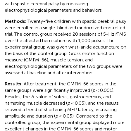
with spastic cerebral palsy by measuring
electrophysiological parameters and behaviors.
Methods:
Twenty-five children with spastic cerebral palsy
were enrolled in a single-blind and randomized controlled
trial. The control group received 20 sessions of 5-Hz rTMS
over the affected hemisphere with 1,000 pulses. The
experimental group was given wrist-ankle acupuncture on
the basis of the control group. Gross motor function
measure (GMFM-66), muscle tension, and
electrophysiological parameters of the two groups were
assessed at baseline and after intervention.
Results:
After treatment, the GMFM-66 scores in the
same groups were significantly improved (
p
< 0.001).
Besides, the
R
-value of soleus, gastrocnemius, and
hamstring muscle decreased (
p
< 0.05), and the results
showed a trend of shortening MEP latency, increasing
amplitude and duration (
p
< 0.05). Compared to the
controlled group, the experimental group displayed more
excellent changes in the GMFM-66 scores and motor