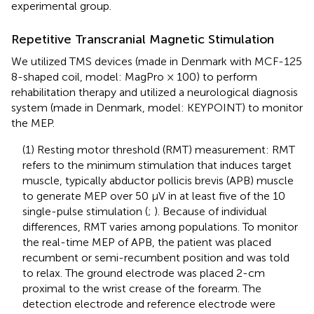
experimental group.
Repetitive Transcranial Magnetic Stimulation
We utilized TMS devices (made in Denmark with MCF-125
8-shaped coil, model: MagPro × 100) to perform
rehabilitation therapy and utilized a neurological diagnosis
system (made in Denmark, model: KEYPOINT) to monitor
the MEP.
(1) Resting motor threshold (RMT) measurement: RMT
refers to the minimum stimulation that induces target
muscle, typically abductor pollicis brevis (APB) muscle
to generate MEP over 50 μV in at least five of the 10
single-pulse stimulation (
;
). Because of individual
differences, RMT varies among populations. To monitor
the real-time MEP of APB, the patient was placed
recumbent or semi-recumbent position and was told
to relax. The ground electrode was placed 2-cm
proximal to the wrist crease of the forearm. The
detection electrode and reference electrode were