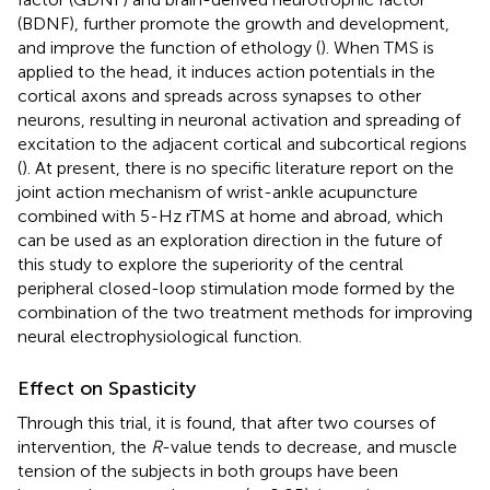
(BDNF), further promote the growth and development,
and improve the function of ethology (
). When TMS is
applied to the head, it induces action potentials in the
cortical axons and spreads across synapses to other
neurons, resulting in neuronal activation and spreading of
excitation to the adjacent cortical and subcortical regions
(
). At present, there is no specific literature report on the
joint action mechanism of wrist-ankle acupuncture
combined with 5-Hz rTMS at home and abroad, which
can be used as an exploration direction in the future of
this study to explore the superiority of the central
peripheral closed-loop stimulation mode formed by the
combination of the two treatment methods for improving
neural electrophysiological function.
Effect on Spasticity
Through this trial, it is found, that after two courses of
intervention, the
R
-value tends to decrease, and muscle
tension of the subjects in both groups have been