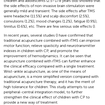
children and adolescents (2.5–17.8 years old) showed that
the side effects of non-invasive brain stimulation were
generally mild and transient. The side effects after TMS
were headache (11.5%) and scalp discomfort (2.5%),
convulsions (1.2%), mood changes (1.2%), fatigue (0.9%),
tinnitus (0.6%), etc. There are few serious side effects (
).
In recent years, several studies (
) have confirmed that
traditional acupuncture combined with rTMS can improve
motor function, relieve spasticity and neurotransmitter
indexes in children with CP, and promote the
improvement of hemodynamics. It can be seen that
acupuncture combined with rTMS can further enhance
the clinical efficacy compared with a single treatment.
Wrist-ankle acupuncture, as one of the means of
acupuncture, is a more simplified version compared with
traditional acupuncture therapy, and it has the merit of
high tolerance for children. This study attempts to use
peripheral-central integration model, to further
strengthen the clinical effect of children with CP to
provide a new way of treatment.