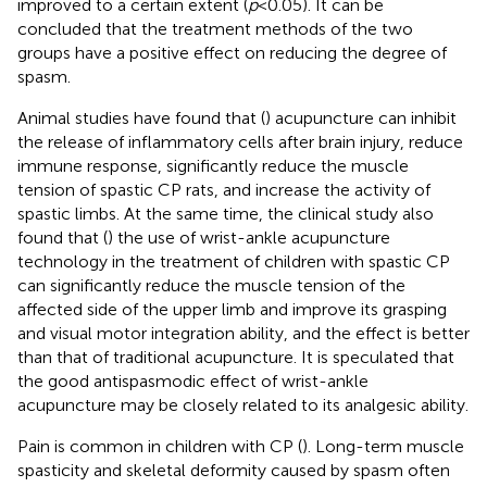
improved to a certain extent (
p
<0.05). It can be
concluded that the treatment methods of the two
groups have a positive effect on reducing the degree of
spasm.
Animal studies have found that (
) acupuncture can inhibit
the release of inflammatory cells after brain injury, reduce
immune response, significantly reduce the muscle
tension of spastic CP rats, and increase the activity of
spastic limbs. At the same time, the clinical study also
found that (
) the use of wrist-ankle acupuncture
technology in the treatment of children with spastic CP
can significantly reduce the muscle tension of the
affected side of the upper limb and improve its grasping
and visual motor integration ability, and the effect is better
than that of traditional acupuncture. It is speculated that
the good antispasmodic effect of wrist-ankle
acupuncture may be closely related to its analgesic ability.
Pain is common in children with CP (
). Long-term muscle
spasticity and skeletal deformity caused by spasm often