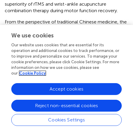
superiority of rTMS and wrist-ankle acupuncture
combination therapy during motor function recovery.
From the perspective of traditional Chinese medicine, the
division of wrist-ankle acupuncture is similar to the 12 skin
meridians. The 12 skin meridians are the distribution of the
We use cookies
12 meridians on the body surface. Some theoretical
Our website uses cookies that are essential for its
studies refer that the upper 4 areas belong to the hand
operation and additional cookies to track performance, or
Yangming large intestine meridian, the upper 5 areas
to improve and personalize our services. To manage your
belong to the hand Shaoyang Sanjiao meridian, the lower
cookie preferences, please click Cookie Settings. For more
1 area belongs to the foot Shaoyin kidney meridian, and
information on how we use cookies, please see
our
Cookie Policy
the lower 4 areas belong to the Foot Yangming stomach
meridian (
). The meridians scattered on the skin are
adjusted through the selection of needle entry parts at
Accept cookies
the wrist and ankle, so as to achieve the goal of regulating
the viscera, making the Qi and blood sufficient and
Reject non-essential cookies
nourishing the joints.
Several clinical studies investigating the efficacy of wrist-
Cookies Settings
ankle acupuncture in children with spastic CP have
reported a large improvement in motor function. These