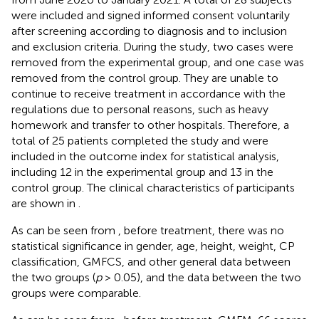
were included and signed informed consent voluntarily
after screening according to diagnosis and to inclusion
and exclusion criteria. During the study, two cases were
removed from the experimental group, and one case was
removed from the control group. They are unable to
continue to receive treatment in accordance with the
regulations due to personal reasons, such as heavy
homework and transfer to other hospitals. Therefore, a
total of 25 patients completed the study and were
included in the outcome index for statistical analysis,
including 12 in the experimental group and 13 in the
control group. The clinical characteristics of participants
are shown in
.
As can be seen from
, before treatment, there was no
statistical significance in gender, age, height, weight, CP
classification, GMFCS, and other general data between
the two groups (
p
> 0.05), and the data between the two
groups were comparable.