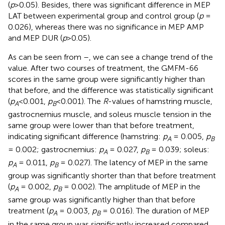
(
p
>0.05). Besides, there was significant difference in MEP
LAT between experimental group and control group (
p
=
0.026), whereas there was no significance in MEP AMP
and MEP DUR (
p
>0.05).
As can be seen from
–
, we can see a change trend of the
value. After two courses of treatment, the GMFM-66
scores in the same group were significantly higher than
that before, and the difference was statistically significant
(
p
<0.001,
p
<0.001). The
R
-values of hamstring muscle,
A
B
gastrocnemius muscle, and soleus muscle tension in the
same group were lower than that before treatment,
indicating significant difference (hamstring:
p
= 0.005,
p
A
B
= 0.002; gastrocnemius:
p
= 0.027,
p
= 0.039; soleus:
A
B
p
= 0.011,
p
= 0.027). The latency of MEP in the same
A
B
group was significantly shorter than that before treatment
(
p
= 0.002,
p
= 0.002). The amplitude of MEP in the
A
B
same group was significantly higher than that before
treatment (
p
= 0.003,
p
= 0.016). The duration of MEP
A
B
in the same group was significantly increased compared