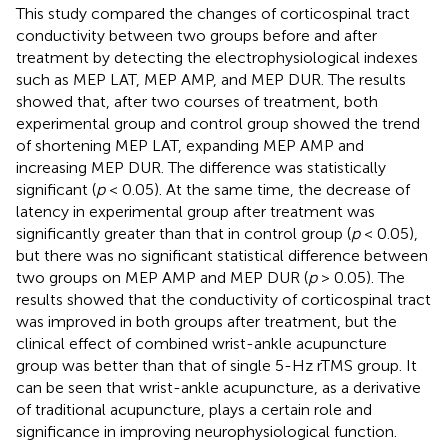
This study compared the changes of corticospinal tract
conductivity between two groups before and after
treatment by detecting the electrophysiological indexes
such as MEP LAT, MEP AMP, and MEP DUR. The results
showed that, after two courses of treatment, both
experimental group and control group showed the trend
of shortening MEP LAT, expanding MEP AMP and
increasing MEP DUR. The difference was statistically
significant (
p
< 0.05). At the same time, the decrease of
latency in experimental group after treatment was
significantly greater than that in control group (
p
< 0.05),
but there was no significant statistical difference between
two groups on MEP AMP and MEP DUR (
p
> 0.05). The
results showed that the conductivity of corticospinal tract
was improved in both groups after treatment, but the
clinical effect of combined wrist-ankle acupuncture
group was better than that of single 5-Hz rTMS group. It
can be seen that wrist-ankle acupuncture, as a derivative
of traditional acupuncture, plays a certain role and
significance in improving neurophysiological function.