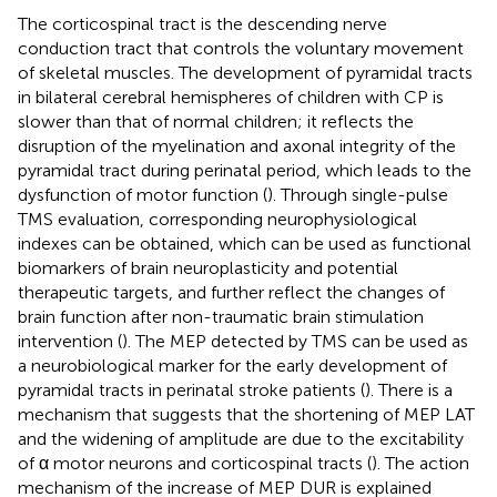
The corticospinal tract is the descending nerve
conduction tract that controls the voluntary movement
of skeletal muscles. The development of pyramidal tracts
in bilateral cerebral hemispheres of children with CP is
slower than that of normal children; it reflects the
disruption of the myelination and axonal integrity of the
pyramidal tract during perinatal period, which leads to the
dysfunction of motor function (
). Through single-pulse
TMS evaluation, corresponding neurophysiological
indexes can be obtained, which can be used as functional
biomarkers of brain neuroplasticity and potential
therapeutic targets, and further reflect the changes of
brain function after non-traumatic brain stimulation
intervention (
). The MEP detected by TMS can be used as
a neurobiological marker for the early development of
pyramidal tracts in perinatal stroke patients (
). There is a
mechanism that suggests that the shortening of MEP LAT
and the widening of amplitude are due to the excitability
of α motor neurons and corticospinal tracts (
). The action
mechanism of the increase of MEP DUR is explained