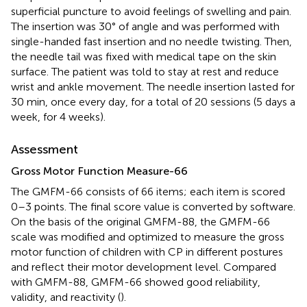
superficial puncture to avoid feelings of swelling and pain.
The insertion was 30° of angle and was performed with
single-handed fast insertion and no needle twisting. Then,
the needle tail was fixed with medical tape on the skin
surface. The patient was told to stay at rest and reduce
wrist and ankle movement. The needle insertion lasted for
30 min, once every day, for a total of 20 sessions (5 days a
week, for 4 weeks).
Assessment
Gross Motor Function Measure-66
The GMFM-66 consists of 66 items; each item is scored
0–3 points. The final score value is converted by software.
On the basis of the original GMFM-88, the GMFM-66
scale was modified and optimized to measure the gross
motor function of children with CP in different postures
and reflect their motor development level. Compared
with GMFM-88, GMFM-66 showed good reliability,
validity, and reactivity (
).