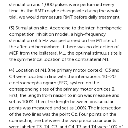
stimulation and 1,000 pulses were performed every
time. As the RMT maybe changeable during the whole
trial, we would remeasure RMT before daily treatment.
(3) Stimulation site: According to the inter-hemispheric
competition inhibition model, a high-frequency
stimulation of 5 Hz was performed on the M1 site of
the affected hemisphere. If there was no detection of
MEP from the ipsilateral M1, the optimal stimulus site is
the symmetrical location of the contralateral M1.
(4) Location of M1 (the primary motor cortex): C3 and
C4 were located in line with the international 10–20
electroencephalogram (EEG) system on the
corresponding sites of the primary motor cortices (
).
First, the length from nasion to inion was measure and
set as 100%. Then, the length between preauricular
points was measured and set as 100%. The intersection
of the two lines was the point Cz. Four points on the
connecting line between the two preauricular points
were labeled T3, T4, C3, and C4. T3 and T4 were 10% of