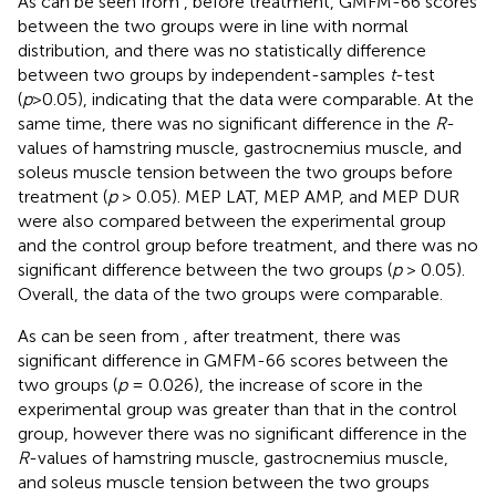
As can be seen from
, before treatment, GMFM-66 scores
between the two groups were in line with normal
distribution, and there was no statistically difference
between two groups by independent-samples
t
-test
(
p
>0.05), indicating that the data were comparable. At the
same time, there was no significant difference in the
R
-
values of hamstring muscle, gastrocnemius muscle, and
soleus muscle tension between the two groups before
treatment (
p
> 0.05). MEP LAT, MEP AMP, and MEP DUR
were also compared between the experimental group
and the control group before treatment, and there was no
significant difference between the two groups (
p
> 0.05).
Overall, the data of the two groups were comparable.
As can be seen from
, after treatment, there was
significant difference in GMFM-66 scores between the
two groups (
p
= 0.026), the increase of score in the
experimental group was greater than that in the control
group, however there was no significant difference in the
R
-values of hamstring muscle, gastrocnemius muscle,
and soleus muscle tension between the two groups