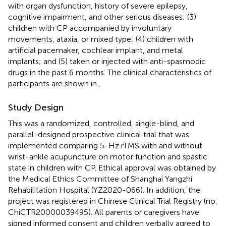
with organ dysfunction, history of severe epilepsy,
cognitive impairment, and other serious diseases; (3)
children with CP accompanied by involuntary
movements, ataxia, or mixed type; (4) children with
artificial pacemaker, cochlear implant, and metal
implants; and (5) taken or injected with anti-spasmodic
drugs in the past 6 months. The clinical characteristics of
participants are shown in
.
Study Design
This was a randomized, controlled, single-blind, and
parallel-designed prospective clinical trial that was
implemented comparing 5-Hz rTMS with and without
wrist-ankle acupuncture on motor function and spastic
state in children with CP. Ethical approval was obtained by
the Medical Ethics Committee of Shanghai Yangzhi
Rehabilitation Hospital (YZ2020-066). In addition, the
project was registered in Chinese Clinical Trial Registry (no.
ChiCTR20000039495). All parents or caregivers have
signed informed consent and children verbally agreed to