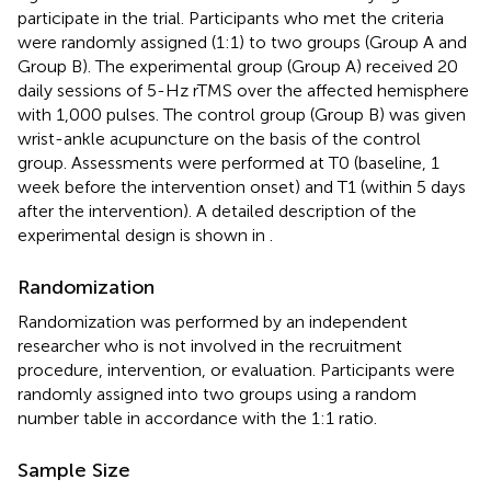
participate in the trial. Participants who met the criteria
were randomly assigned (1:1) to two groups (Group A and
Group B). The experimental group (Group A) received 20
daily sessions of 5-Hz rTMS over the affected hemisphere
with 1,000 pulses. The control group (Group B) was given
wrist-ankle acupuncture on the basis of the control
group. Assessments were performed at T0 (baseline, 1
week before the intervention onset) and T1 (within 5 days
after the intervention). A detailed description of the
experimental design is shown in
.
Randomization
Randomization was performed by an independent
researcher who is not involved in the recruitment
procedure, intervention, or evaluation. Participants were
randomly assigned into two groups using a random
number table in accordance with the 1:1 ratio.
Sample Size