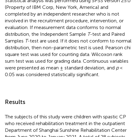
Statistical analysis was performed using SPSS version 25.0
(Property of IBM Corp, New York, America) and
completed by an independent researcher who is not
involved in the recruitment procedure, intervention, or
evaluation. If measurement data conforms to normal
distribution, the Independent Sample
T
-test and Paired
Samples
T
-test are used. If it does not conform to normal
distribution, then non-parametric test is used. Pearson chi
square test was used for counting data. Wilcoxon rank
sum test was used for grading data. Continuous variables
were presented as mean ± standard deviation, and
p
<
0.05 was considered statistically significant.
Results
The subjects of this study were children with spastic CP
who received rehabilitation treatment in the outpatient
Department of Shanghai Sunshine Rehabilitation Center
from June 2020 to January 2021. A total of 28 subjects