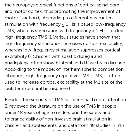
the neurophysiological functions of cortical spinal cord
and motor cortex, thus promoting the improvement of
motor function (
). According to different parameters,
stimulation with frequency ≤ 1 Hz is called low-frequency
TMS, whereas stimulation with frequency > 1 Hz is called
high-frequency TMS (
). Various studies have shown that
high-frequency stimulation increases cortical excitability,
whereas low-frequency stimulation suppresses cortical
excitability (
). Children with spastic diplegia and
quadriplegia often show bilateral and diffuse brain damage.
According to the model of interhemispheric competition
inhibition, high-frequency repetitive TMS (rTMS) is often
used to increase cortical excitability at the M1 site of the
ipsilateral cerebral hemisphere (
).
Besides, the security of TMS has been paid more attention
(
).
reviewed the literature on the use of TMS in people
under 18 years of age to understand the safety and
tolerance ability of non-invasive brain stimulation in
children and adolescents, and data from 48 studies in 513