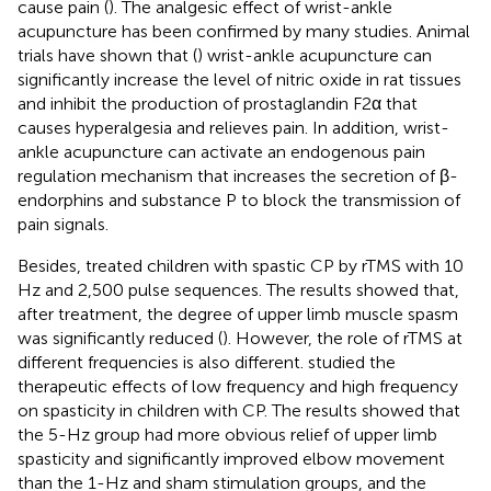
cause pain (
). The analgesic effect of wrist-ankle
acupuncture has been confirmed by many studies. Animal
trials have shown that (
) wrist-ankle acupuncture can
significantly increase the level of nitric oxide in rat tissues
and inhibit the production of prostaglandin F2α that
causes hyperalgesia and relieves pain. In addition, wrist-
ankle acupuncture can activate an endogenous pain
regulation mechanism that increases the secretion of β-
endorphins and substance P to block the transmission of
pain signals.
Besides,
treated children with spastic CP by rTMS with 10
Hz and 2,500 pulse sequences. The results showed that,
after treatment, the degree of upper limb muscle spasm
was significantly reduced (
). However, the role of rTMS at
different frequencies is also different.
studied the
therapeutic effects of low frequency and high frequency
on spasticity in children with CP. The results showed that
the 5-Hz group had more obvious relief of upper limb
spasticity and significantly improved elbow movement
than the 1-Hz and sham stimulation groups, and the