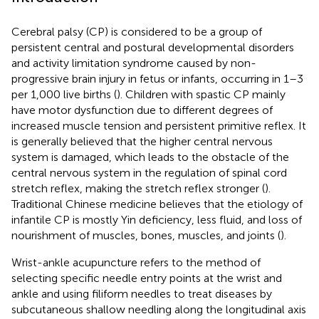
Cerebral palsy (CP) is considered to be a group of
persistent central and postural developmental disorders
and activity limitation syndrome caused by non-
progressive brain injury in fetus or infants, occurring in 1–3
per 1,000 live births (
). Children with spastic CP mainly
have motor dysfunction due to different degrees of
increased muscle tension and persistent primitive reflex. It
is generally believed that the higher central nervous
system is damaged, which leads to the obstacle of the
central nervous system in the regulation of spinal cord
stretch reflex, making the stretch reflex stronger (
).
Traditional Chinese medicine believes that the etiology of
infantile CP is mostly Yin deficiency, less fluid, and loss of
nourishment of muscles, bones, muscles, and joints (
).
Wrist-ankle acupuncture refers to the method of
selecting specific needle entry points at the wrist and
ankle and using filiform needles to treat diseases by
subcutaneous shallow needling along the longitudinal axis