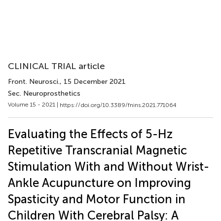
CLINICAL TRIAL article
Front. Neurosci.
, 15 December 2021
Sec. Neuroprosthetics
Volume 15 - 2021 |
https://doi.org/10.3389/fnins.2021.771064
Evaluating the Effects of 5-Hz
Repetitive Transcranial Magnetic
Stimulation With and Without Wrist-
Ankle Acupuncture on Improving
Spasticity and Motor Function in
Children With Cerebral Palsy: A