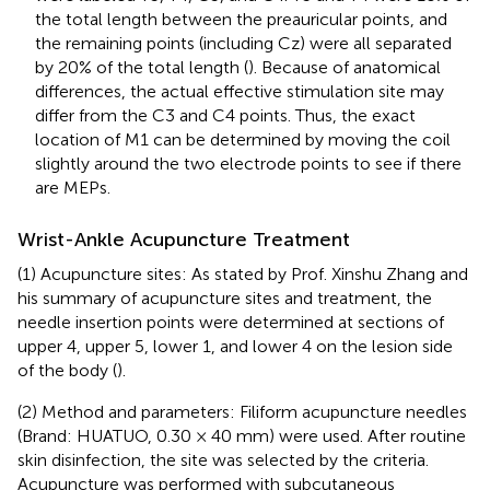
the total length between the preauricular points, and
the remaining points (including Cz) were all separated
by 20% of the total length (
). Because of anatomical
differences, the actual effective stimulation site may
differ from the C3 and C4 points. Thus, the exact
location of M1 can be determined by moving the coil
slightly around the two electrode points to see if there
are MEPs.
Wrist-Ankle Acupuncture Treatment
(1) Acupuncture sites: As stated by Prof. Xinshu Zhang and
his summary of acupuncture sites and treatment, the
needle insertion points were determined at sections of
upper 4, upper 5, lower 1, and lower 4 on the lesion side
of the body (
).
(2) Method and parameters: Filiform acupuncture needles
(Brand: HUATUO, 0.30 × 40 mm) were used. After routine
skin disinfection, the site was selected by the criteria.
Acupuncture was performed with subcutaneous