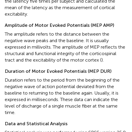
the latency five times per subject and calculated the
mean of the latency as the measurement of cortical
excitability.
Amplitude of Motor Evoked Potentials (MEP AMP)
The amplitude refers to the distance between the
negative wave peaks and the baseline. It is usually
expressed in millivolts. The amplitude of MEP reflects the
structural and functional integrity of the corticospinal
tract and the excitability of the motor cortex (
).
Duration of Motor Evoked Potentials (MEP DUR)
Duration refers to the period from the beginning of the
negative wave of action potential deviated from the
baseline to returning to the baseline again. Usually, it is
expressed in milliseconds. These data can indicate the
level of discharge of a single muscle fiber at the same
time.
Data and Statistical Analysis