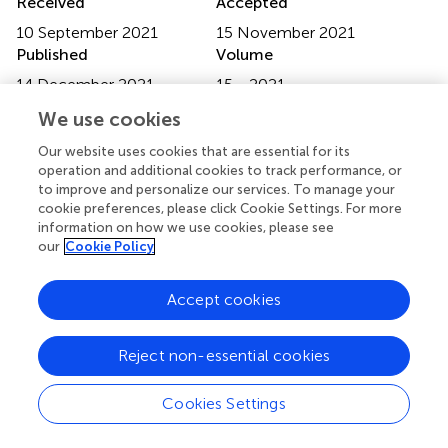
Received
Accepted
10 September 2021
15 November 2021
Published
Volume
14 December 2021
15 - 2021
We use cookies
Edited by
Ke Liu, Capital Medical University, China
Our website uses cookies that are essential for its
operation and additional cookies to track performance, or
Reviewed by
to improve and personalize our services. To manage your
cookie preferences, please click Cookie Settings. For more
Yonghee Oh, University of Florida, United States; Jinqiu
information on how we use cookies, please see
Sang, Institute of Acoustics, Chinese Academy of
our
Cookie Policy
Sciences (CAS), China
Accept cookies
Updates
Copyright
© 2021 Gao, Wong and Chen.
This is an open-access
Reject non-essential cookies
article distributed under the terms of the
Creative
Commons Attribution License (CC BY)
. The use,
Cookies Settings
distribution or reproduction in other forums is permitted,
provided the original author(s) and the copyright owner(s)