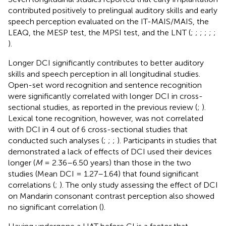
contributed positively to prelingual auditory skills and early
speech perception evaluated on the IT-MAIS/MAIS, the
LEAQ, the MESP test, the MPSI test, and the LNT (
;
;
;
;
;
;
).
Longer DCI significantly contributes to better auditory
skills and speech perception in all longitudinal studies.
Open-set word recognition and sentence recognition
were significantly correlated with longer DCI in cross-
sectional studies, as reported in the previous review (
;
).
Lexical tone recognition, however, was not correlated
with DCI in 4 out of 6 cross-sectional studies that
conducted such analyses (
;
;
;
). Participants in studies that
demonstrated a lack of effects of DCI used their devices
longer (
M
= 2.36–6.50 years) than those in the two
studies (Mean DCI = 1.27–1.64) that found significant
correlations (
;
). The only study assessing the effect of DCI
on Mandarin consonant contrast perception also showed
no significant correlation (
).