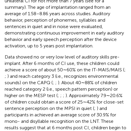
unilateral CI for not more than 7 years (see
for a
summary). The age of implantation ranged from an
average of 1.58–8.86 years across studies. Auditory
behavior, perception of phonemes, syllables and
sentences in quiet and in noise were evaluated,
demonstrating continuous improvement in early auditory
behavior and early speech perception after the device
activation, up to 5 years post implantation.
Data showed no or very low level of auditory skills pre-
implant. After 6 months of CI use, these children could
achieve a score of about 50∼60% on the IT-MAIS/MAIS (
;
;
) and reach category 3 (i.e., recognizes environmental
sounds) on the CAPQ (
;
;
). About 40∼88% of children
reached category 2 (i.e., speech pattern perception) or
higher on the MESP test (
;
;
;
). Approximately 7.9∼20.6%
of children could obtain a score of 25∼42% for close-set
sentence perception on the MPSI in quiet (
;
) and
participants in
achieved an average score of 30.9% for
mono- and disyllable recognition on the LNT. These
results suggest that at 6 months post CI, children begin to