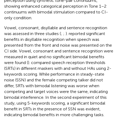
perception using synthetic tone-pair continuums,
showing enhanced categorical perception in Tone 1–2
continuums with bimodal stimulation compared to CI-
only condition.
Vowel, consonant, disyllable and sentence recognition
was assessed in three studies (
;
;
).
reported significant
benefits in disyllable recognition when speech was
presented from the front and noise was presented on the
CI side. Vowel, consonant and sentence recognition were
measured in quiet and no significant bimodal benefits
were found (
).
compared speech reception thresholds
(SRTs) in different maskers with and without HAs using 2-
keywords scoring. While performance in steady-state
noise (SSN) and the female competing talker did not
differ, SRTs with bimodal listening was worse when
competing and target voices were the same, indicating
bimodal interference. In the second experiment of this
study, using 5-keywords scoring, a significant bimodal
benefit in SRTs in the presence of SSN was evident,
indicating bimodal benefits in more challenging tasks.