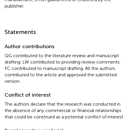
publisher.
Statements
Author contributions
QG contributed to the literature review and manuscript
drafting. LW contributed to providing review comments.
FC contributed to manuscript drafting. All the authors
contributed to the article and approved the submitted
version.
Conflict of interest
The authors declare that the research was conducted in
the absence of any commercial or financial relationships
that could be construed as a potential conflict of interest.