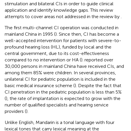
stimulation and bilateral CIs in order to guide clinical
application and identify knowledge gaps. This review
attempts to cover areas not addressed in the review by
.
The first multi-channel CI operation was conducted in
mainland China in 1995 (
). Since then, CI has become a
well-accepted intervention for patients with severe-to-
profound hearing loss (HL), funded by local and the
central government, due to its cost-effectiveness
compared to no intervention or HA (
).
reported over
30,000 persons in mainland China have received CIs, and
among them 85% were children. In several provinces,
unilateral CI for pediatric population is included in the
basic medical insurance scheme (
). Despite the fact that
CI penetration in the pediatric population is less than 5%
(
), the rate of implantation is expected to grow with the
number of qualified specialists and hearing service
providers (
).
Unlike English, Mandarin is a tonal language with four
lexical tones that carry lexical meaning at the