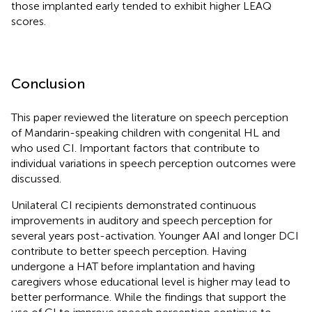
those implanted early tended to exhibit higher LEAQ
scores.
Conclusion
This paper reviewed the literature on speech perception
of Mandarin-speaking children with congenital HL and
who used CI. Important factors that contribute to
individual variations in speech perception outcomes were
discussed.
Unilateral CI recipients demonstrated continuous
improvements in auditory and speech perception for
several years post-activation. Younger AAI and longer DCI
contribute to better speech perception. Having
undergone a HAT before implantation and having
caregivers whose educational level is higher may lead to
better performance. While the findings that support the