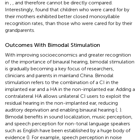
in
,
,
and therefore cannot be directly compared.
Interestingly,
found that children who were cared for by
their mothers exhibited better closed monosyllable
recognition rates, than those who were cared for by their
grandparents.
Outcomes With Bimodal Stimulation
With improving socioeconomics and greater recognition
of the importance of binaural hearing, bimodal stimulation
is gradually becoming a key focus of researchers,
clinicians and parents in mainland China. Bimodal
stimulation refers to the combination of a CI in the
implanted ear and a HA in the non-implanted ear. Adding a
contralateral HA allows unilateral CI users to exploit the
residual hearing in the non-implanted ear, reducing
auditory deprivation and enabling binaural hearing (
;
).
Bimodal benefits in sound localization, music perception,
and speech perception for non-tonal language speakers
such as English have been established by a huge body of
evidence (
). For example, speech perception in noise