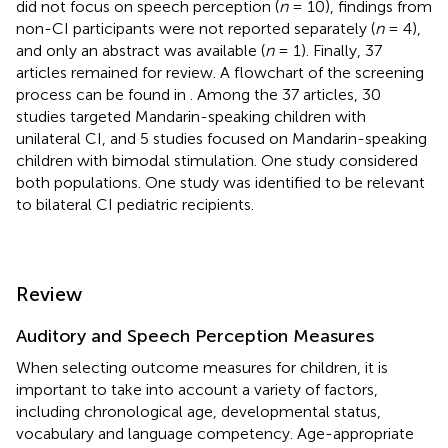
did not focus on speech perception (
n
= 10), findings from
non-CI participants were not reported separately (
n
= 4),
and only an abstract was available (
n
= 1). Finally, 37
articles remained for review. A flowchart of the screening
process can be found in
. Among the 37 articles, 30
studies targeted Mandarin-speaking children with
unilateral CI, and 5 studies focused on Mandarin-speaking
children with bimodal stimulation. One study considered
both populations. One study was identified to be relevant
to bilateral CI pediatric recipients.
Review
Auditory and Speech Perception Measures
When selecting outcome measures for children, it is
important to take into account a variety of factors,
including chronological age, developmental status,
vocabulary and language competency. Age-appropriate