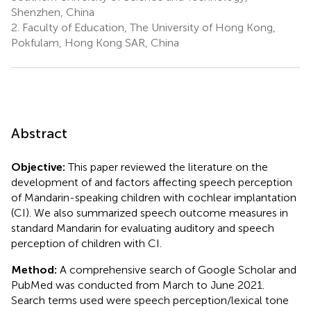
Shenzhen, China
2.
Faculty of Education, The University of Hong Kong,
Pokfulam, Hong Kong SAR, China
Abstract
Objective:
This paper reviewed the literature on the
development of and factors affecting speech perception
of Mandarin-speaking children with cochlear implantation
(CI). We also summarized speech outcome measures in
standard Mandarin for evaluating auditory and speech
perception of children with CI.
Method:
A comprehensive search of Google Scholar and
PubMed was conducted from March to June 2021.
Search terms used were speech perception/lexical tone