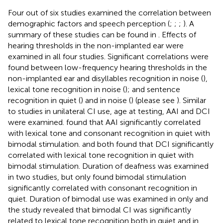
Four out of six studies examined the correlation between
demographic factors and speech perception (
;
;
;
). A
summary of these studies can be found in
. Effects of
hearing thresholds in the non-implanted ear were
examined in all four studies. Significant correlations were
found between low-frequency hearing thresholds in the
non-implanted ear and disyllables recognition in noise (
),
lexical tone recognition in noise (
); and sentence
recognition in quiet (
) and in noise (
) (please see
). Similar
to studies in unilateral CI use, age at testing, AAI and DCI
were examined.
found that AAI significantly correlated
with lexical tone and consonant recognition in quiet with
bimodal stimulation.
and
both found that DCI significantly
correlated with lexical tone recognition in quiet with
bimodal stimulation. Duration of deafness was examined
in two studies, but only
found bimodal stimulation
significantly correlated with consonant recognition in
quiet. Duration of bimodal use was examined in
only and
the study revealed that bimodal CI was significantly
related to lexical tone recognition both in quiet and in