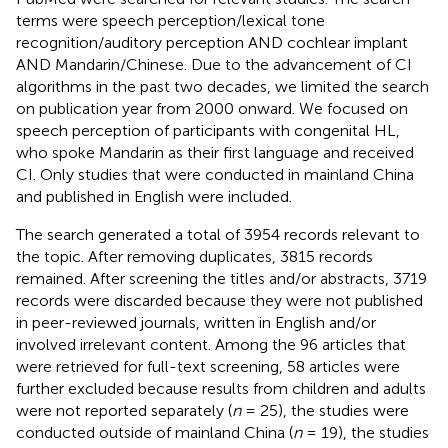
terms were speech perception/lexical tone
recognition/auditory perception AND cochlear implant
AND Mandarin/Chinese. Due to the advancement of CI
algorithms in the past two decades, we limited the search
on publication year from 2000 onward. We focused on
speech perception of participants with congenital HL,
who spoke Mandarin as their first language and received
CI. Only studies that were conducted in mainland China
and published in English were included.
The search generated a total of 3954 records relevant to
the topic. After removing duplicates, 3815 records
remained. After screening the titles and/or abstracts, 3719
records were discarded because they were not published
in peer-reviewed journals, written in English and/or
involved irrelevant content. Among the 96 articles that
were retrieved for full-text screening, 58 articles were
further excluded because results from children and adults
were not reported separately (
n
= 25), the studies were
conducted outside of mainland China (
n
= 19), the studies