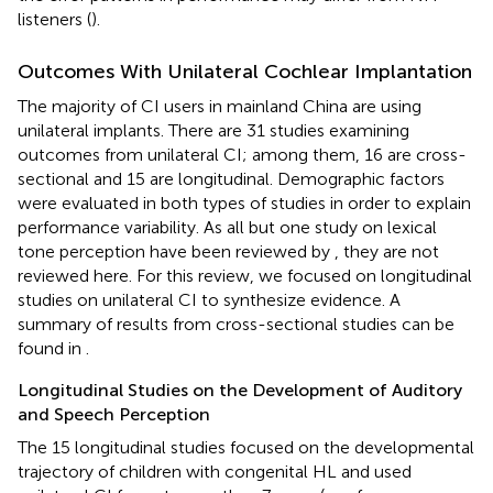
listeners (
).
Outcomes With Unilateral Cochlear Implantation
The majority of CI users in mainland China are using
unilateral implants. There are 31 studies examining
outcomes from unilateral CI; among them, 16 are cross-
sectional and 15 are longitudinal. Demographic factors
were evaluated in both types of studies in order to explain
performance variability. As all but one study on lexical
tone perception have been reviewed by
, they are not
reviewed here. For this review, we focused on longitudinal
studies on unilateral CI to synthesize evidence. A
summary of results from cross-sectional studies can be
found in
.
Longitudinal Studies on the Development of Auditory
and Speech Perception
The 15 longitudinal studies focused on the developmental
trajectory of children with congenital HL and used