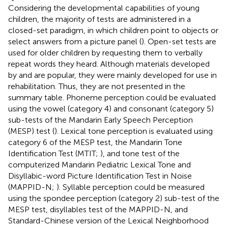
Considering the developmental capabilities of young
children, the majority of tests are administered in a
closed-set paradigm, in which children point to objects or
select answers from a picture panel (
). Open-set tests are
used for older children by requesting them to verbally
repeat words they heard. Although materials developed
by
and
are popular, they were mainly developed for use in
rehabilitation. Thus, they are not presented in the
summary table. Phoneme perception could be evaluated
using the vowel (category 4) and consonant (category 5)
sub-tests of the Mandarin Early Speech Perception
(MESP) test (
). Lexical tone perception is evaluated using
category 6 of the MESP test, the Mandarin Tone
Identification Test (MTIT;
), and tone test of the
computerized Mandarin Pediatric Lexical Tone and
Disyllabic-word Picture Identification Test in Noise
(MAPPID-N;
). Syllable perception could be measured
using the spondee perception (category 2) sub-test of the
MESP test, disyllables test of the MAPPID-N, and
Standard-Chinese version of the Lexical Neighborhood