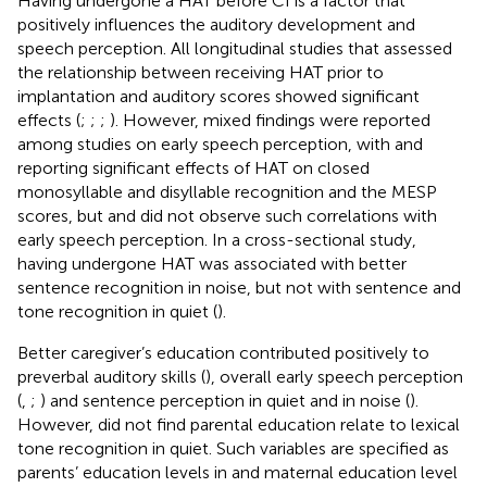
Having undergone a HAT before CI is a factor that
positively influences the auditory development and
speech perception. All longitudinal studies that assessed
the relationship between receiving HAT prior to
implantation and auditory scores showed significant
effects (
;
;
;
). However, mixed findings were reported
among studies on early speech perception, with
and
reporting significant effects of HAT on closed
monosyllable and disyllable recognition and the MESP
scores, but
and
did not observe such correlations with
early speech perception. In a cross-sectional study,
having undergone HAT was associated with better
sentence recognition in noise, but not with sentence and
tone recognition in quiet (
).
Better caregiver’s education contributed positively to
preverbal auditory skills (
), overall early speech perception
(
,
;
) and sentence perception in quiet and in noise (
).
However,
did not find parental education relate to lexical
tone recognition in quiet. Such variables are specified as
parents’ education levels in
and maternal education level