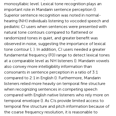
monosyllabic level. Lexical tone recognition plays an
important role in Mandarin sentence perception (
).
Superior sentence recognition was noted in normal-
hearing (NH) individuals listening to vocoded speech and
pediatric CI users when sentences were presented with
natural tone contours compared to flattened or
randomized tones in quiet, and greater benefit was
observed in noise, suggesting the importance of lexical
tone contour (
;
). In addition, CI users needed a greater
fundamental frequency (F0) range to detect lexical tones
at a comparable level as NH listeners (
). Mandarin vowels
also convey more intelligibility information than
consonants in sentence perception in a ratio of 3:1
compared to 2:1 in English (
). Furthermore, Mandarin
listeners relied more heavily on temporal fine structure
when recognizing sentences in competing speech
compared with English native listeners who rely more on
temporal envelope (
). As CIs provide limited access to
temporal fine structure and pitch information because of
the coarse frequency resolution, it is reasonable to