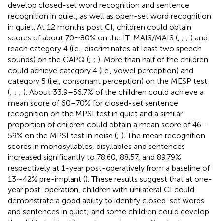
develop closed-set word recognition and sentence
recognition in quiet, as well as open-set word recognition
in quiet. At 12 months post CI, children could obtain
scores of about 70∼80% on the IT-MAIS/MAIS (
,
;
;
) and
reach category 4 (i.e., discriminates at least two speech
sounds) on the CAPQ (
;
;
). More than half of the children
could achieve category 4 (i.e., vowel perception) and
category 5 (i.e., consonant perception) on the MESP test
(
;
;
;
). About 33.9–56.7% of the children could achieve a
mean score of 60–70% for closed-set sentence
recognition on the MPSI test in quiet and a similar
proportion of children could obtain a mean score of 46–
59% on the MPSI test in noise (
;
). The mean recognition
scores in monosyllables, disyllables and sentences
increased significantly to 78.60, 88.57, and 89.79%
respectively at 1-year post-operatively from a baseline of
13∼42% pre-implant (
). These results suggest that at one-
year post-operation, children with unilateral CI could
demonstrate a good ability to identify closed-set words
and sentences in quiet; and some children could develop