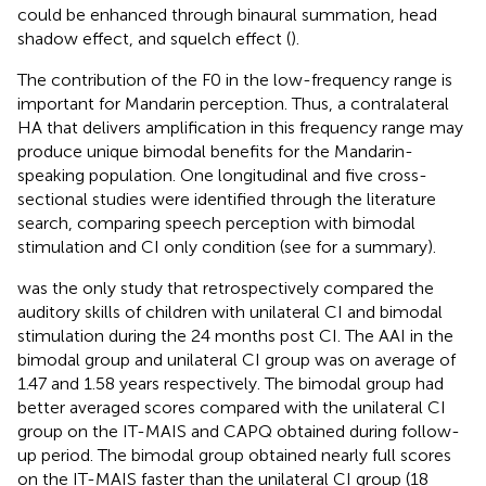
could be enhanced through binaural summation, head
shadow effect, and squelch effect (
).
The contribution of the F0 in the low-frequency range is
important for Mandarin perception. Thus, a contralateral
HA that delivers amplification in this frequency range may
produce unique bimodal benefits for the Mandarin-
speaking population. One longitudinal and five cross-
sectional studies were identified through the literature
search, comparing speech perception with bimodal
stimulation and CI only condition (see
for a summary).
was the only study that retrospectively compared the
auditory skills of children with unilateral CI and bimodal
stimulation during the 24 months post CI. The AAI in the
bimodal group and unilateral CI group was on average of
1.47 and 1.58 years respectively. The bimodal group had
better averaged scores compared with the unilateral CI
group on the IT-MAIS and CAPQ obtained during follow-
up period. The bimodal group obtained nearly full scores
on the IT-MAIS faster than the unilateral CI group (18