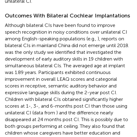
unilateral CI.
Outcomes With Bilateral Cochlear Implantations
Although bilateral CIs have been found to improve
speech recognition in noisy conditions over unilateral CI
among English-speaking populations (e.g.,
), reports on
bilateral CIs in mainland China did not emerge until 2018.
was the only study we identified that investigated the
development of early auditory skills in 19 children with
simultaneous bilateral CIs. The averaged age at implant
was 1.89 years. Participants exhibited continuous
improvement in overall LEAQ scores and categorial
scores in receptive, semantic auditory behavior and
expressive language skills during the 2-year post CI.
Children with bilateral CIs obtained significantly higher
scores at 1-, 3-, and 6-months post CI than those using
unilateral CI (data from
) and the difference nearly
disappeared at 24 months post CI. This is possibly due to
both groups performing at ceiling. They also found that
children whose caregivers have better education and