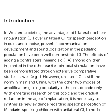
Introduction
In Western societies, the advantages of bilateral cochlear
implantation (CI) over unilateral CI for speech perception
in quiet and in noise, preverbal communication
development and sound localization in the pediatric
population have been well demonstrated (
). The effects of
adding a contralateral hearing aid (HA) among children
implanted in the other ear (i.e., bimodal stimulation) have
been demonstrated through extensive comparative
studies as well (e.g.,
). However, unilateral CI is still the
norm in mainland China, with the other two modes of
amplification gaining popularity in the past decade only.
With emerging research on this topic and the gradual
reduction in the age of implantation, it is necessary to
synthesize new evidence regarding speech perception of
Mandarin-speaking children with unilateral CI, bimodal