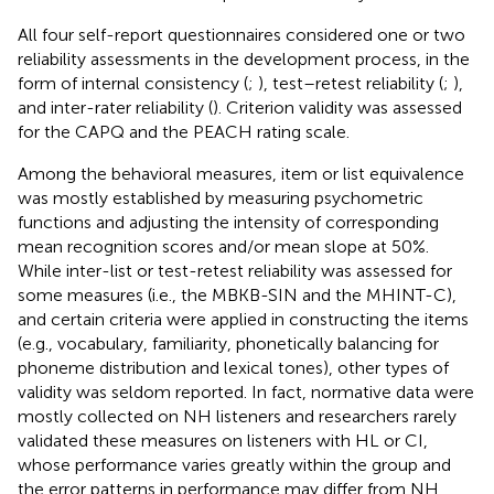
All four self-report questionnaires considered one or two
reliability assessments in the development process, in the
form of internal consistency (
;
), test–retest reliability (
;
),
and inter-rater reliability (
). Criterion validity was assessed
for the CAPQ and the PEACH rating scale.
Among the behavioral measures, item or list equivalence
was mostly established by measuring psychometric
functions and adjusting the intensity of corresponding
mean recognition scores and/or mean slope at 50%.
While inter-list or test-retest reliability was assessed for
some measures (i.e., the MBKB-SIN and the MHINT-C),
and certain criteria were applied in constructing the items
(e.g., vocabulary, familiarity, phonetically balancing for
phoneme distribution and lexical tones), other types of
validity was seldom reported. In fact, normative data were
mostly collected on NH listeners and researchers rarely
validated these measures on listeners with HL or CI,
whose performance varies greatly within the group and
the error patterns in performance may differ from NH