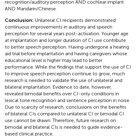
recognition/auditory perception AND cochlear implant
AND Mandarin/Chinese.
Conclusion:
Unilateral CI recipients demonstrated
continuous improvements in auditory and speech
perception for several years post-activation. Younger age
at implantation and longer duration of CI use contribute
to better speech perception. Having undergone a hearing
aid trial before implantation and having caregivers whose
educational level is higher may lead to better
performance. While the findings that support the use of CI
to improve speech perception continue to grow, much
research is needed to validate the use of unilateral and
bilateral implantation. Evidence to date, however,
revealed bimodal benefits over CI-only conditions in
lexical tone recognition and sentence perception in noise.
Due to scarcity of research, conclusions on the benefits
of bilateral CIs compared to unilateral CI or bimodal CI
use cannot be drawn. Therefore, future research on
bimodal and bilateral CIs is needed to guide evidence-
based clinical practice.