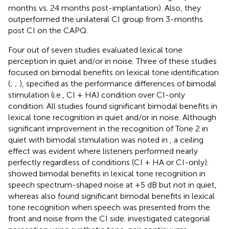
months vs. 24 months post-implantation). Also, they
outperformed the unilateral CI group from 3-months
post CI on the CAPQ.
Four out of seven studies evaluated lexical tone
perception in quiet and/or in noise. Three of these studies
focused on bimodal benefits on lexical tone identification
(
;
;
), specified as the performance differences of bimodal
stimulation (i.e., CI + HA) condition over CI-only
condition. All studies found significant bimodal benefits in
lexical tone recognition in quiet and/or in noise. Although
significant improvement in the recognition of Tone 2 in
quiet with bimodal stimulation was noted in
, a ceiling
effect was evident where listeners performed nearly
perfectly regardless of conditions (CI + HA or CI-only).
showed bimodal benefits in lexical tone recognition in
speech spectrum-shaped noise at +5 dB but not in quiet,
whereas
also found significant bimodal benefits in lexical
tone recognition when speech was presented from the
front and noise from the CI side.
investigated categorial