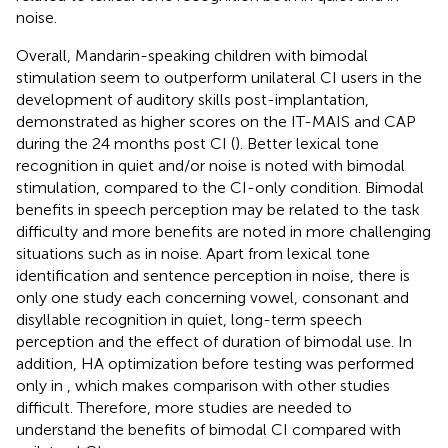
noise.
Overall, Mandarin-speaking children with bimodal
stimulation seem to outperform unilateral CI users in the
development of auditory skills post-implantation,
demonstrated as higher scores on the IT-MAIS and CAP
during the 24 months post CI (
). Better lexical tone
recognition in quiet and/or noise is noted with bimodal
stimulation, compared to the CI-only condition. Bimodal
benefits in speech perception may be related to the task
difficulty and more benefits are noted in more challenging
situations such as in noise. Apart from lexical tone
identification and sentence perception in noise, there is
only one study each concerning vowel, consonant and
disyllable recognition in quiet, long-term speech
perception and the effect of duration of bimodal use. In
addition, HA optimization before testing was performed
only in
, which makes comparison with other studies
difficult. Therefore, more studies are needed to
understand the benefits of bimodal CI compared with