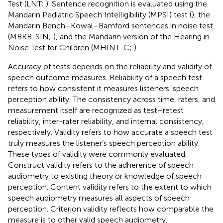
Test (LNT;
). Sentence recognition is evaluated using the
Mandarin Pediatric Speech Intelligibility (MPSI) test (
), the
Mandarin Bench–Kowal–Bamford sentences in noise test
(MBKB-SIN;
), and the Mandarin version of the Hearing in
Noise Test for Children (MHINT-C;
).
Accuracy of tests depends on the reliability and validity of
speech outcome measures. Reliability of a speech test
refers to how consistent it measures listeners’ speech
perception ability. The consistency across time, raters, and
measurement itself are recognized as test–retest
reliability, inter-rater reliability, and internal consistency,
respectively. Validity refers to how accurate a speech test
truly measures the listener’s speech perception ability.
These types of validity were commonly evaluated.
Construct validity refers to the adherence of speech
audiometry to existing theory or knowledge of speech
perception. Content validity refers to the extent to which
speech audiometry measures all aspects of speech
perception. Criterion validity reflects how comparable the
measure is to other valid speech audiometry.