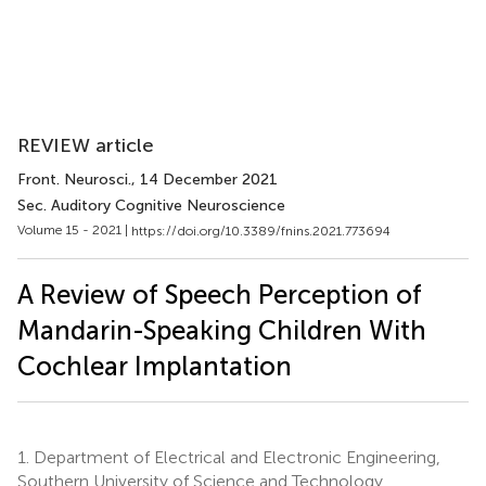
REVIEW article
Front. Neurosci.
, 14 December 2021
Sec. Auditory Cognitive Neuroscience
Volume 15 - 2021 |
https://doi.org/10.3389/fnins.2021.773694
A Review of Speech Perception of
Mandarin-Speaking Children With
Cochlear Implantation
1.
Department of Electrical and Electronic Engineering,
Southern University of Science and Technology,