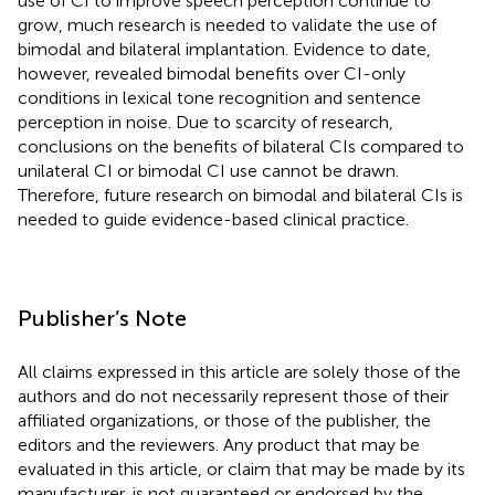
use of CI to improve speech perception continue to
grow, much research is needed to validate the use of
bimodal and bilateral implantation. Evidence to date,
however, revealed bimodal benefits over CI-only
conditions in lexical tone recognition and sentence
perception in noise. Due to scarcity of research,
conclusions on the benefits of bilateral CIs compared to
unilateral CI or bimodal CI use cannot be drawn.
Therefore, future research on bimodal and bilateral CIs is
needed to guide evidence-based clinical practice.
Publisher’s Note
All claims expressed in this article are solely those of the
authors and do not necessarily represent those of their
affiliated organizations, or those of the publisher, the
editors and the reviewers. Any product that may be
evaluated in this article, or claim that may be made by its
manufacturer, is not guaranteed or endorsed by the