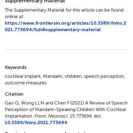
Supplementary material
The Supplementary Material for this article can be found
online at:
https://www.frontiersin.org/articles/10.3389/fnins.2
021.773694/full#supplementary-material
Summary
Keywords
cochlear implant
,
Mandarin
,
children
,
speech perception
,
outcome measures
Citation
Gao Q, Wong LLN and Chen F (2021)
A Review of Speech
Perception of Mandarin-Speaking Children With Cochlear
Implantation
.
Front. Neurosci.
15:773694. doi:
10.3389/fnins.2021.773694