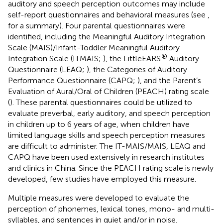
auditory and speech perception outcomes may include
self-report questionnaires and behavioral measures (see
,
for a summary). Four parental questionnaires were
identified, including the Meaningful Auditory Integration
Scale (MAIS)/Infant-Toddler Meaningful Auditory
®
Integration Scale (ITMAIS;
), the LittleEARS
Auditory
Questionnaire (LEAQ;
), the Categories of Auditory
Performance Questionnaire (CAPQ;
), and the Parent’s
Evaluation of Aural/Oral of Children (PEACH) rating scale
(
). These parental questionnaires could be utilized to
evaluate preverbal, early auditory, and speech perception
in children up to 6 years of age, when children have
limited language skills and speech perception measures
are difficult to administer. The IT-MAIS/MAIS, LEAQ and
CAPQ have been used extensively in research institutes
and clinics in China. Since the PEACH rating scale is newly
developed, few studies have employed this measure.
Multiple measures were developed to evaluate the
perception of phonemes, lexical tones, mono- and multi-
syllables, and sentences in quiet and/or in noise.