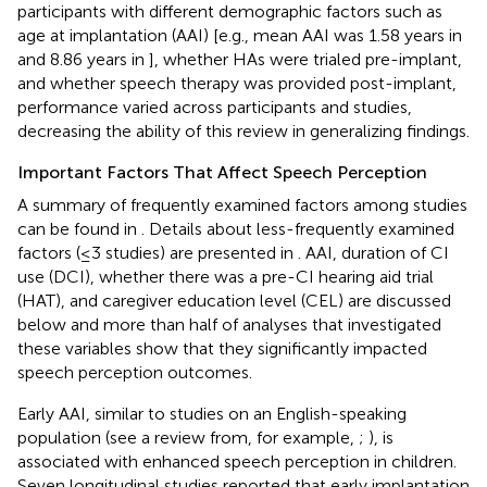
participants with different demographic factors such as
age at implantation (AAI) [e.g., mean AAI was 1.58 years in
and 8.86 years in
], whether HAs were trialed pre-implant,
and whether speech therapy was provided post-implant,
performance varied across participants and studies,
decreasing the ability of this review in generalizing findings.
Important Factors That Affect Speech Perception
A summary of frequently examined factors among studies
can be found in
. Details about less-frequently examined
factors (≤3 studies) are presented in
. AAI, duration of CI
use (DCI), whether there was a pre-CI hearing aid trial
(HAT), and caregiver education level (CEL) are discussed
below and more than half of analyses that investigated
these variables show that they significantly impacted
speech perception outcomes.
Early AAI, similar to studies on an English-speaking
population (see a review from, for example,
;
), is
associated with enhanced speech perception in children.
Seven longitudinal studies reported that early implantation