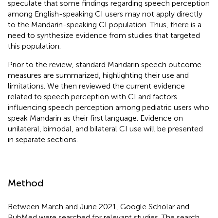
speculate that some findings regarding speech perception
among English-speaking CI users may not apply directly
to the Mandarin-speaking CI population. Thus, there is a
need to synthesize evidence from studies that targeted
this population.
Prior to the review, standard Mandarin speech outcome
measures are summarized, highlighting their use and
limitations. We then reviewed the current evidence
related to speech perception with CI and factors
influencing speech perception among pediatric users who
speak Mandarin as their first language. Evidence on
unilateral, bimodal, and bilateral CI use will be presented
in separate sections.
Method
Between March and June 2021, Google Scholar and
PubMed were searched for relevant studies. The search