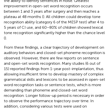
the ability to identify sentences in noise. Greatest
improvement in open-set word recognition occurs
between 1 and 3 years after surgery and then reaches a
plateau at 48 months (
). All children could develop tone
recognition ability (category 6 of the MESP test) after 4 to
5 years of CI use, and 60–80% of children showed lexical
tone recognition significantly higher than the chance level
(
).
From these findings, a clear trajectory of development on
auditory behaviors and closed-set phoneme recognition is
observed. However, there are few reports on sentence
and open-set words recognition. Many studies (6 out of
15) reported findings from 1-year post-implantation, thus
allowing insufficient time to develop mastery of complex
grammatical skills and lexicons to be assessed in open-set
word recognition tasks or sentence tests, which is more
demanding than phoneme and closed-set word
recognition. Longer follow-up period is necessary in order
to observe the performance trajectory over time. In
addition, considering various tests were used on