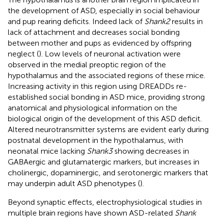
the development of ASD, especially in social behaviour
and pup rearing deficits. Indeed lack of
Shank2
results in
lack of attachment and decreases social bonding
between mother and pups as evidenced by offspring
neglect (
). Low levels of neuronal activation were
observed in the medial preoptic region of the
hypothalamus and the associated regions of these mice.
Increasing activity in this region using DREADDs re-
established social bonding in ASD mice, providing strong
anatomical and physiological information on the
biological origin of the development of this ASD deficit.
Altered neurotransmitter systems are evident early during
postnatal development in the hypothalamus, with
neonatal mice lacking
Shank3
showing decreases in
GABAergic and glutamatergic markers, but increases in
cholinergic, dopaminergic, and serotonergic markers that
may underpin adult ASD phenotypes (
).
Beyond synaptic effects, electrophysiological studies in
multiple brain regions have shown ASD-related
Shank