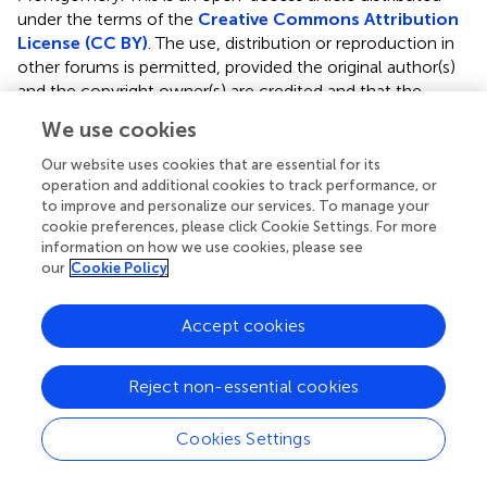
under the terms of the
Creative Commons Attribution
License (CC BY)
. The use, distribution or reproduction in
other forums is permitted, provided the original author(s)
and the copyright owner(s) are credited and that the
original publication in this journal is cited, in accordance
We use cookies
with accepted academic practice. No use, distribution or
reproduction is permitted which does not comply with
Our website uses cookies that are essential for its
these terms.
operation and additional cookies to track performance, or
to improve and personalize our services. To manage your
*
Correspondence:
Johanna M. Montgomery,
cookie preferences, please click Cookie Settings. For more
information on how we use cookies, please see
jm.montgomery@auckland.ac.nz
our
Cookie Policy
†
These authors have contributed equally to this work
Accept cookies
†
Present address:
Yukti Vyas, INSERM, Neurocentre
Magendie, U1215, Bordeaux, France
Reject non-essential cookies
This article was submitted to Neurodevelopment, a
section of the journal Frontiers in Neuroscience
Cookies Settings
Disclaimer