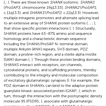
(
,
;
). There are three known
SHANK
isoforms:
SHANK1
(
ProSAP3
; chromosome 19q13.33),
SHANK2
(
ProSAP1
;
c.11q13.3), and
SHANK3
(
ProSAP2
; c.22q13.3). However,
multiple intragenic promoters and alternate splicing lead
to an extensive array of SHANK protein isoforms (
;
;
;
),
that show specific protein interactions (
;
). Structurally,
SHANK proteins have 63–87% amino acid sequence
homology and a characteristic domain sequence
including the SHANK/ProSAP N-terminal domain,
multiple Ankyrin (ANK) repeats, SH3 domain, PDZ
domain, a proline-rich region, and a sterile alpha motile
(SAM) domain (
;
). Through these protein binding domains,
SHANKS interact with receptors, ion channels,
cytoskeletal proteins, and scaffolding proteins, thereby
contributing to the integrity and molecular composition
of excitatory glutamatergic synapses (
). For example, the
PDZ domain in SHANKs can bind to the adaptor protein
guanylate kinase-associated protein (GKAP;
), which in
turn, through the interaction with the postsynaptic density
molecule 95 (PSD95;
), associate with glutamatergic