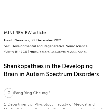
MINI REVIEW article
Front. Neurosci.
, 22 December 2021
Sec. Developmental and Regenerative Neuroscience
Volume 15 - 2021 |
https://doi.org/10.3389/fnins.2021.775431
Shankopathies in the Developing
Brain in Autism Spectrum Disorders
P
Y
1
Pang Ying Cheung
1.
Department of Physiology, Faculty of Medical and