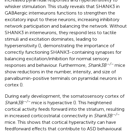
whisker stimulation. This study reveals that SHANK3 in
GABAergic interneurons functions to strengthen the
excitatory input to these neurons, increasing inhibitory
network participation and balancing the network. Without
SHANK3 in interneurons, they respond less to tactile
stimuli and excitation dominates, leading to
hypersensitivity (
), demonstrating the importance of
correctly functioning SHANK3-containing synapses for
balancing excitation/inhibition for normal sensory
–/–
responses and behaviour. Furthermore,
Shank3B
mice
show reductions in the number, intensity, and size of
parvalbumin-positive terminals on pyramidal neurons in
cortex (
).
During early development, the somatosensory cortex of
–/–
Shank3B
mice is hyperactive (
). This heightened
cortical activity feeds forward into the striatum, resulting
–/–
in increased corticostriatal connectivity in
Shank3B
mice. This shows that cortical hyperactivity can have
feedforward effects that contribute to ASD behavioural