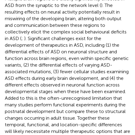
ASD from the synaptic to the network level (
). The
resulting effects on neural activity potentially result in
miswiring of the developing brain, altering both output
and communication between these regions to
collectively elicit the complex social behavioural deficits
in ASD (
;
). Significant challenges exist for the
development of therapeutics in ASD, including (1) the
differential effects of ASD on neuronal structure and
function across brain regions, even within specific genetic
variants, (2) the differential effects of varying ASD-
associated mutations, (3) fewer cellular studies examining
ASD effects during early brain development, and (4) the
different effects observed in neuronal function across
developmental stages when these have been examined.
Added to this is the often-unrecognised limitation that
many studies perform functional experiments during the
postnatal development but compare these to structural
changes occurring in adult tissue. Together these
temporal, functional, and location-specific differences
will likely necessitate multiple therapeutic options that are