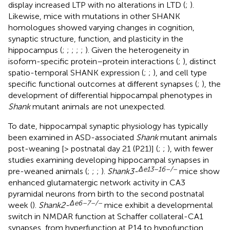
display increased LTP with no alterations in LTD (
;
).
Likewise, mice with mutations in other SHANK
homologues showed varying changes in cognition,
synaptic structure, function, and plasticity in the
hippocampus (
;
;
;
;
;
). Given the heterogeneity in
isoform-specific protein–protein interactions (
;
), distinct
spatio-temporal SHANK expression (
;
;
), and cell type
specific functional outcomes at different synapses (
;
), the
development of differential hippocampal phenotypes in
Shank
mutant animals are not unexpected.
To date, hippocampal synaptic physiology has typically
been examined in ASD-associated
Shank
mutant animals
post-weaning [> postnatal day 21 (P21)] (
;
;
), with fewer
studies examining developing hippocampal synapses in
Δ
e
13–16–/–
pre-weaned animals (
;
;
;
).
Shank3-
mice show
enhanced glutamatergic network activity in CA3
pyramidal neurons from birth to the second postnatal
Δ
e
6–7–/–
week (
).
Shank2-
mice exhibit a developmental
switch in NMDAR function at Schaffer collateral-CA1
synapses, from hyperfunction at P14 to hypofunction