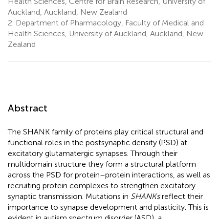
Health Sciences, Centre for Brain Research, University of
Auckland, Auckland, New Zealand
2.
Department of Pharmacology, Faculty of Medical and
Health Sciences, University of Auckland, Auckland, New
Zealand
Abstract
The SHANK family of proteins play critical structural and
functional roles in the postsynaptic density (PSD) at
excitatory glutamatergic synapses. Through their
multidomain structure they form a structural platform
across the PSD for protein–protein interactions, as well as
recruiting protein complexes to strengthen excitatory
synaptic transmission. Mutations in
SHANKs
reflect their
importance to synapse development and plasticity. This is
evident in autism spectrum disorder (ASD), a