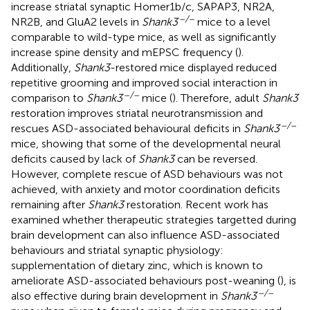
increase striatal synaptic Homer1b/c, SAPAP3, NR2A,
–/–
NR2B, and GluA2 levels in
Shank3
mice to a level
comparable to wild-type mice, as well as significantly
increase spine density and mEPSC frequency (
).
Additionally,
Shank3
-restored mice displayed reduced
repetitive grooming and improved social interaction in
–/–
comparison to
Shank3
mice (
). Therefore, adult
Shank3
restoration improves striatal neurotransmission and
–/–
rescues ASD-associated behavioural deficits in
Shank3
mice, showing that some of the developmental neural
deficits caused by lack of
Shank3
can be reversed.
However, complete rescue of ASD behaviours was not
achieved, with anxiety and motor coordination deficits
remaining after
Shank3
restoration. Recent work has
examined whether therapeutic strategies targetted during
brain development can also influence ASD-associated
behaviours and striatal synaptic physiology:
supplementation of dietary zinc, which is known to
ameliorate ASD-associated behaviours post-weaning (
), is
–/–
also effective during brain development in
Shank3