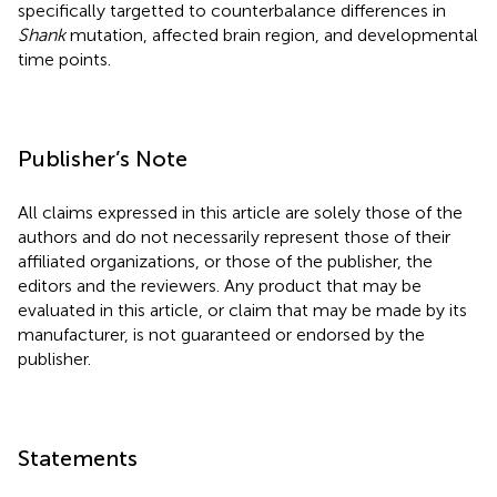
specifically targetted to counterbalance differences in
Shank
mutation, affected brain region, and developmental
time points.
Publisher’s Note
All claims expressed in this article are solely those of the
authors and do not necessarily represent those of their
affiliated organizations, or those of the publisher, the
editors and the reviewers. Any product that may be
evaluated in this article, or claim that may be made by its
manufacturer, is not guaranteed or endorsed by the
publisher.
Statements