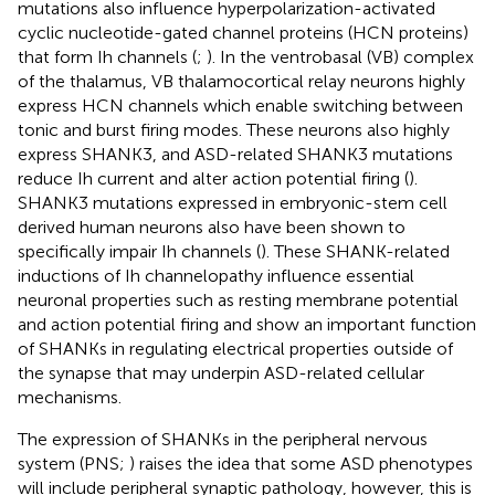
mutations also influence hyperpolarization-activated
cyclic nucleotide-gated channel proteins (HCN proteins)
that form Ih channels (
;
). In the ventrobasal (VB) complex
of the thalamus, VB thalamocortical relay neurons highly
express HCN channels which enable switching between
tonic and burst firing modes. These neurons also highly
express SHANK3, and ASD-related SHANK3 mutations
reduce Ih current and alter action potential firing (
).
SHANK3 mutations expressed in embryonic-stem cell
derived human neurons also have been shown to
specifically impair Ih channels (
). These SHANK-related
inductions of Ih channelopathy influence essential
neuronal properties such as resting membrane potential
and action potential firing and show an important function
of SHANKs in regulating electrical properties outside of
the synapse that may underpin ASD-related cellular
mechanisms.
The expression of SHANKs in the peripheral nervous
system (PNS;
) raises the idea that some ASD phenotypes
will include peripheral synaptic pathology, however, this is