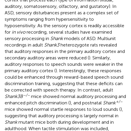
auditory, somatosensory, olfactory, and gustatory). In
ASD, sensory disturbances present as a complex set of
symptoms ranging from hypersensitivity to
hyposensitivity. As the sensory cortex is readily accessible
for
in vivo
recording, several studies have examined
sensory processing in
Shank
models of ASD. Multiunit
recordings in adult
Shank3
heterozygote rats revealed
that auditory responses in the primary auditory cortex and
secondary auditory areas were reduced (
). Similarly,
auditory responses to speech sounds were weaker in the
primary auditory cortex (
). Interestingly, these responses
could be enhanced through reward-based speech sound
discrimination training, suggesting that these deficits can
be corrected with speech therapy. In contrast, adult
–/–
Shank3B
mice showed normal auditory processing and
+/–
enhanced pitch discrimination (
), and postnatal
Shank
mice showed normal startle responses to loud sounds (
),
suggesting that auditory processing is largely normal in
Shank
mutant mice both during development and in
adulthood. When tactile stimulation was included,