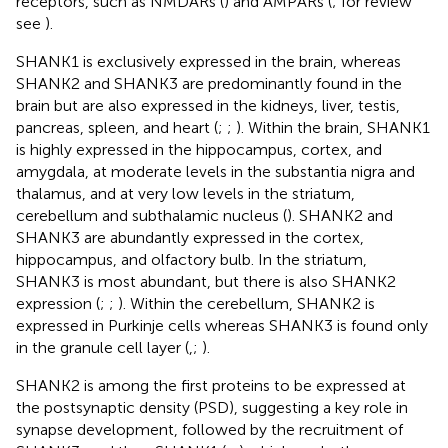
receptors, such as NMDARs (
) and AMPARs (
; for review
see
).
SHANK1 is exclusively expressed in the brain, whereas
SHANK2 and SHANK3 are predominantly found in the
brain but are also expressed in the kidneys, liver, testis,
pancreas, spleen, and heart (
;
;
). Within the brain, SHANK1
is highly expressed in the hippocampus, cortex, and
amygdala, at moderate levels in the substantia nigra and
thalamus, and at very low levels in the striatum,
cerebellum and subthalamic nucleus (
). SHANK2 and
SHANK3 are abundantly expressed in the cortex,
hippocampus, and olfactory bulb. In the striatum,
SHANK3 is most abundant, but there is also SHANK2
expression (
;
;
). Within the cerebellum, SHANK2 is
expressed in Purkinje cells whereas SHANK3 is found only
in the granule cell layer (
,
;
).
SHANK2 is among the first proteins to be expressed at
the postsynaptic density (PSD), suggesting a key role in
synapse development, followed by the recruitment of