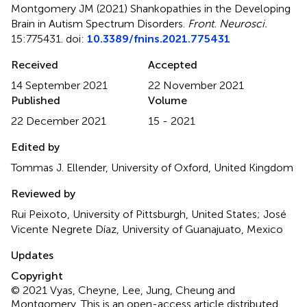
Montgomery JM (2021)
Shankopathies in the Developing
Brain in Autism Spectrum Disorders
.
Front. Neurosci.
15:775431. doi:
10.3389/fnins.2021.775431
Received
Accepted
14 September 2021
22 November 2021
Published
Volume
22 December 2021
15 - 2021
Edited by
Tommas J. Ellender, University of Oxford, United Kingdom
Reviewed by
Rui Peixoto, University of Pittsburgh, United States; José
Vicente Negrete Díaz, University of Guanajuato, Mexico
Updates
Copyright
© 2021 Vyas, Cheyne, Lee, Jung, Cheung and
Montgomery.
This is an open-access article distributed