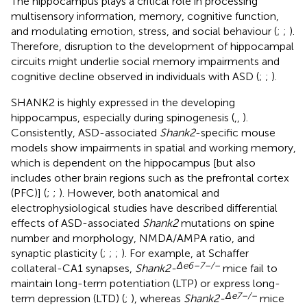
The hippocampus plays a critical role in processing
multisensory information, memory, cognitive function,
and modulating emotion, stress, and social behaviour (
;
;
).
Therefore, disruption to the development of hippocampal
circuits might underlie social memory impairments and
cognitive decline observed in individuals with ASD (
;
;
).
SHANK2 is highly expressed in the developing
hippocampus, especially during spinogenesis (
,
,
).
Consistently, ASD-associated
Shank2
-specific mouse
models show impairments in spatial and working memory,
which is dependent on the hippocampus [but also
includes other brain regions such as the prefrontal cortex
(PFC)] (
;
;
). However, both anatomical and
electrophysiological studies have described differential
effects of ASD-associated
Shank2
mutations on spine
number and morphology, NMDA/AMPA ratio, and
synaptic plasticity (
;
;
;
). For example, at Schaffer
Δ
e
6–7–/–
collateral-CA1 synapses,
Shank2-
mice fail to
maintain long-term potentiation (LTP) or express long-
Δ
e
7–/–
term depression (LTD) (
;
), whereas
Shank2-
mice