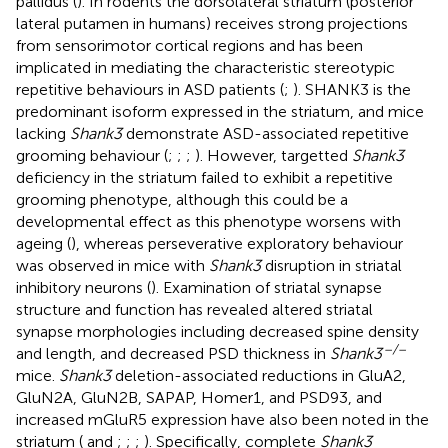
pallidus (
). In rodents the dorsolateral striatum (posterior
lateral putamen in humans) receives strong projections
from sensorimotor cortical regions and has been
implicated in mediating the characteristic stereotypic
repetitive behaviours in ASD patients (
;
). SHANK3 is the
predominant isoform expressed in the striatum, and mice
lacking
Shank3
demonstrate ASD-associated repetitive
grooming behaviour (
;
;
;
). However, targetted
Shank3
deficiency in the striatum failed to exhibit a repetitive
grooming phenotype, although this could be a
developmental effect as this phenotype worsens with
ageing (
), whereas perseverative exploratory behaviour
was observed in mice with
Shank3
disruption in striatal
inhibitory neurons (
). Examination of striatal synapse
structure and function has revealed altered striatal
synapse morphologies including decreased spine density
–/–
and length, and decreased PSD thickness in
Shank3
mice.
Shank3
deletion-associated reductions in GluA2,
GluN2A, GluN2B, SAPAP, Homer1, and PSD93, and
increased mGluR5 expression have also been noted in the
striatum (
and
;
;
;
). Specifically, complete
Shank3