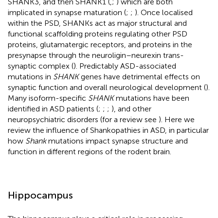
SHANK3, and then SHANK1 (
,
;
) which are both
implicated in synapse maturation (
;
;
). Once localised
within the PSD, SHANKs act as major structural and
functional scaffolding proteins regulating other PSD
proteins, glutamatergic receptors, and proteins in the
presynapse through the neuroligin–neurexin trans-
synaptic complex (
). Predictably ASD-associated
mutations in
SHANK
genes have detrimental effects on
synaptic function and overall neurological development (
).
Many isoform-specific
SHANK
mutations have been
identified in ASD patients (
;
;
;
), and other
neuropsychiatric disorders (for a review see
). Here we
review the influence of Shankopathies in ASD, in particular
how
Shank
mutations impact synapse structure and
function in different regions of the rodent brain.
Hippocampus