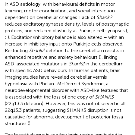
in ASD aetiology, with behavioural deficits in motor
learning, motor coordination, and social interaction
dependent on cerebellar changes. Lack of
Shank2
reduces excitatory synapse density, levels of postsynaptic
proteins, and reduced plasticity at Purkinje cell synapses (
;
;
). Excitation/inhibitory balance is also altered – with an
increase in inhibitory input onto Purkinje cells observed.
Restricting
Shank2
deletion to the cerebellum results in
enhanced repetitive and anxiety behaviours (
), linking
ASD-associated mutations in
Shank2
in the cerebellum
with specific ASD behaviours. In human patients, brain
imaging studies have revealed cerebellar vermis
hypoplasia with Phelan–McDermid Syndrome, a
neurodevelopmental disorder with ASD-like features that
is associated with the loss of one copy of
SHANK3
(22q13.3 deletion). However, this was not observed in all
22q13.3 patients, suggesting SHANK3 disruption is not
causative for abnormal development of posterior fossa
structures (
).
The hypothalamus is another brain region implicated in