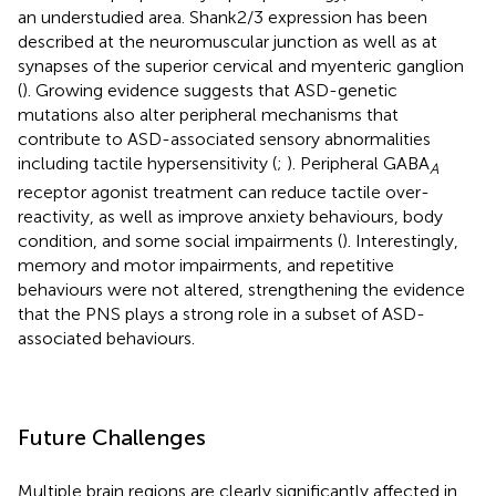
an understudied area. Shank2/3 expression has been
described at the neuromuscular junction as well as at
synapses of the superior cervical and myenteric ganglion
(
). Growing evidence suggests that ASD-genetic
mutations also alter peripheral mechanisms that
contribute to ASD-associated sensory abnormalities
including tactile hypersensitivity (
;
). Peripheral GABA
A
receptor agonist treatment can reduce tactile over-
reactivity, as well as improve anxiety behaviours, body
condition, and some social impairments (
). Interestingly,
memory and motor impairments, and repetitive
behaviours were not altered, strengthening the evidence
that the PNS plays a strong role in a subset of ASD-
associated behaviours.
Future Challenges
Multiple brain regions are clearly significantly affected in