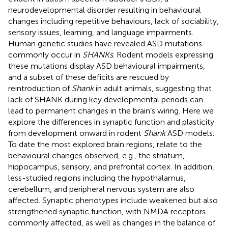
neurodevelopmental disorder resulting in behavioural
changes including repetitive behaviours, lack of sociability,
sensory issues, learning, and language impairments.
Human genetic studies have revealed ASD mutations
commonly occur in
SHANKs
. Rodent models expressing
these mutations display ASD behavioural impairments,
and a subset of these deficits are rescued by
reintroduction of
Shank
in adult animals, suggesting that
lack of SHANK during key developmental periods can
lead to permanent changes in the brain’s wiring. Here we
explore the differences in synaptic function and plasticity
from development onward in rodent
Shank
ASD models.
To date the most explored brain regions, relate to the
behavioural changes observed, e.g., the striatum,
hippocampus, sensory, and prefrontal cortex. In addition,
less-studied regions including the hypothalamus,
cerebellum, and peripheral nervous system are also
affected. Synaptic phenotypes include weakened but also
strengthened synaptic function, with NMDA receptors
commonly affected, as well as changes in the balance of