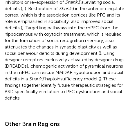
inhibitors or re-expression of
Shank3
alleviating social
deficits (
;
). Restoration of
Shank3
in the anterior cingulate
cortex, which is the association cortices like PFC and its
role is emphasised in sociability, also improved social
deficits (
). Targetting pathways into the mPFC from the
hippocampus with oxytocin treatment, which is required
for the formation of social recognition memory, also
attenuates the changes in synaptic plasticity as well as
social behaviour deficits during development (
). Using
designer receptors exclusively activated by designer drugs
(DREADDs), chemogenic activation of pyramidal neurons
in the mPFC can rescue NMDAR hypofunction and social
deficits in a
Shank3
haploinsufficiency model (
). These
findings together identify future therapeutic strategies for
ASD specifically in relation to PFC dysfunction and social
deficits.
Other Brain Regions