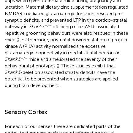
pups when given to female mice during pregnancy and
lactation. Maternal dietary zinc supplementation regulated
NMDAR-mediated glutamatergic function, rescued pre-
synaptic deficits, and prevented LTP in the cortico-striatal
–/–
pathway in
Shank3
offspring mice. ASD-associated
repetitive grooming behaviours were also rescued in these
mice (
). Furthermore, postnatal downregulation of protein
kinase A (PKA) activity normalised the excessive
glutamatergic connectivity in medial striatal neurons in
–/–
Shank3
mice and ameliorated the severity of their
behavioural phenotypes (
). These studies exhibit that
Shank3
-deletion associated striatal deficits have the
potential to be prevented when strategies are applied
during brain development.
Sensory Cortex
For each of our senses there are dedicated parts of the
cortex that process each type of information (visual,