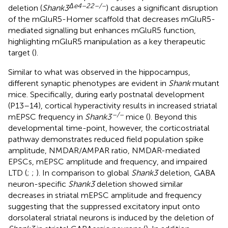
Δ
e
4–22–/–
deletion (
Shank3
) causes a significant disruption
of the mGluR5-Homer scaffold that decreases mGluR5-
mediated signalling but enhances mGluR5 function,
highlighting mGluR5 manipulation as a key therapeutic
target (
).
Similar to what was observed in the hippocampus,
different synaptic phenotypes are evident in
Shank
mutant
mice. Specifically, during early postnatal development
(P13–14), cortical hyperactivity results in increased striatal
–/–
mEPSC frequency in
Shank3
mice (
). Beyond this
developmental time-point, however, the corticostriatal
pathway demonstrates reduced field population spike
amplitude, NMDAR/AMPAR ratio, NMDAR-mediated
EPSCs, mEPSC amplitude and frequency, and impaired
LTD (
;
;
). In comparison to global
Shank3
deletion, GABA
neuron-specific
Shank3
deletion showed similar
decreases in striatal mEPSC amplitude and frequency
suggesting that the suppressed excitatory input onto
dorsolateral striatal neurons is induced by the deletion of