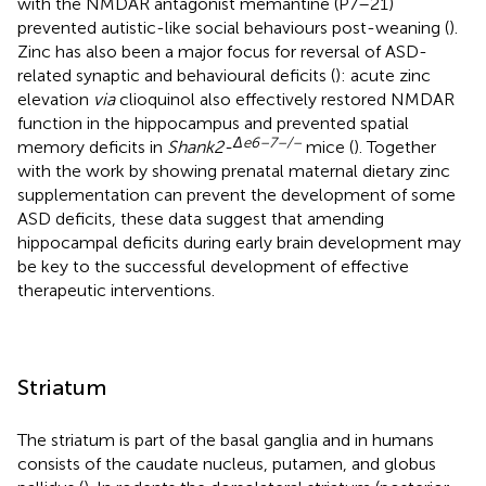
with the NMDAR antagonist memantine (P7–21)
prevented autistic-like social behaviours post-weaning (
).
Zinc has also been a major focus for reversal of ASD-
related synaptic and behavioural deficits (
): acute zinc
elevation
via
clioquinol also effectively restored NMDAR
function in the hippocampus and prevented spatial
Δ
e
6–7–/–
memory deficits in
Shank2-
mice (
). Together
with the work by
showing prenatal maternal dietary zinc
supplementation can prevent the development of some
ASD deficits, these data suggest that amending
hippocampal deficits during early brain development may
be key to the successful development of effective
therapeutic interventions.
Striatum
The striatum is part of the basal ganglia and in humans
consists of the caudate nucleus, putamen, and globus