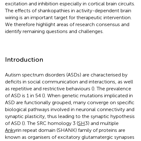
excitation and inhibition especially in cortical brain circuits.
The effects of shankopathies in activity-dependent brain
wiring is an important target for therapeutic intervention.
We therefore highlight areas of research consensus and
identify remaining questions and challenges.
Introduction
Autism spectrum disorders (ASDs) are characterised by
deficits in social communication and interactions, as well
as repetitive and restrictive behaviours (
). The prevalence
of ASD is 1 in 54 (
). When genetic mutations implicated in
ASD are functionally grouped, many converge on specific
biological pathways involved in neuronal connectivity and
synaptic plasticity, thus leading to the synaptic hypothesis
of ASD (
). The SRC homology 3 (
SH
3) and multiple
Ank
yrin repeat domain (SHANK) family of proteins are
known as organisers of excitatory glutamatergic synapses