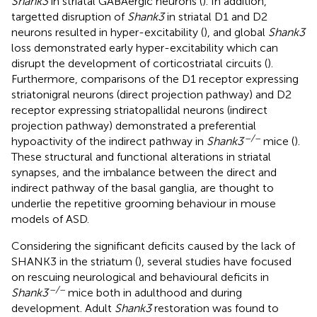
Shank3
in striatal GABAergic neurons (
). In addition,
targetted disruption of
Shank3
in striatal D1 and D2
neurons resulted in hyper-excitability (
), and global
Shank3
loss demonstrated early hyper-excitability which can
disrupt the development of corticostriatal circuits (
).
Furthermore, comparisons of the D1 receptor expressing
striatonigral neurons (direct projection pathway) and D2
receptor expressing striatopallidal neurons (indirect
projection pathway) demonstrated a preferential
–/–
hypoactivity of the indirect pathway in
Shank3
mice (
).
These structural and functional alterations in striatal
synapses, and the imbalance between the direct and
indirect pathway of the basal ganglia, are thought to
underlie the repetitive grooming behaviour in mouse
models of ASD.
Considering the significant deficits caused by the lack of
SHANK3 in the striatum (
), several studies have focused
on rescuing neurological and behavioural deficits in
–/–
Shank3
mice both in adulthood and during
development. Adult
Shank3
restoration was found to