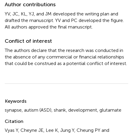
Author contributions
YV, JC, KL, YJ, and JM developed the writing plan and
drafted the manuscript. YV and PC developed the figure.
All authors approved the final manuscript.
Conflict of interest
The authors declare that the research was conducted in
the absence of any commercial or financial relationships
that could be construed as a potential conflict of interest.
Summary
Keywords
synapse
,
autism (ASD)
,
shank
,
development
,
glutamate
Citation
Vyas Y, Cheyne JE, Lee K, Jung Y, Cheung PY and