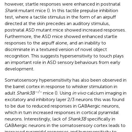
however, startle responses were enhanced in postnatal
Shank
mutant mice (
). In this tactile prepulse inhibition
test, where a tactile stimulus in the form of an airpuff
directed at the skin precedes an auditory stimulus,
postnatal ASD mutant mice showed increased responses.
Furthermore, the ASD mice showed enhanced startle
responses to the airpuff alone, and an inability to
discriminate in a textured version of novel object
recognition. This suggests hypersensitivity to touch plays
an important role in ASD sensory behaviours from early
development.
Somatosensory hypersensitivity has also been observed in
the barrel cortex in response to whisker stimulation in
–/–
adult
Shank3B
mice (
). Using
in vivo
calcium imaging in
excitatory and inhibitory layer 2/3 neurons this was found
to be due to reduced responses in GABAergic neurons,
which in turn increased responses in cortical pyramidal
neurons. Interestingly, lack of
Shank3B
specifically in
GABAergic neurons in the somatosensory cortex leads to
increased pyramidal responses and hypersensitivity to