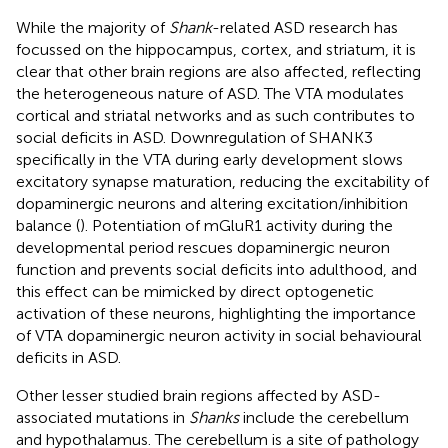
While the majority of
Shank
-related ASD research has
focussed on the hippocampus, cortex, and striatum, it is
clear that other brain regions are also affected, reflecting
the heterogeneous nature of ASD. The VTA modulates
cortical and striatal networks and as such contributes to
social deficits in ASD. Downregulation of SHANK3
specifically in the VTA during early development slows
excitatory synapse maturation, reducing the excitability of
dopaminergic neurons and altering excitation/inhibition
balance (
). Potentiation of mGluR1 activity during the
developmental period rescues dopaminergic neuron
function and prevents social deficits into adulthood, and
this effect can be mimicked by direct optogenetic
activation of these neurons, highlighting the importance
of VTA dopaminergic neuron activity in social behavioural
deficits in ASD.
Other lesser studied brain regions affected by ASD-
associated mutations in
Shanks
include the cerebellum
and hypothalamus. The cerebellum is a site of pathology