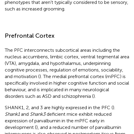
phenotypes that aren’t typically considered to be sensory,
such as increased grooming.
Prefrontal Cortex
The PFC interconnects subcortical areas including the
nucleus accumbens, limbic cortex, ventral tegmental area
(VTA), amygdala, and hypothalamus, underpinning
cognitive processes, regulation of emotions, sociability,
and motivation (
). The medial prefrontal cortex (mPFC) is
specifically involved in higher cognitive function and social
behaviour, and is implicated in many neurological
disorders such as ASD and schizophrenia (
).
SHANK1, 2, and 3 are highly expressed in the PFC (
).
Shank1
and
Shank3
deficient mice exhibit reduced
expression of parvalbumin in the mPFC early in
development (
), and a reduced number of parvalbumin
interneurons is also observed in postmortem tissue from