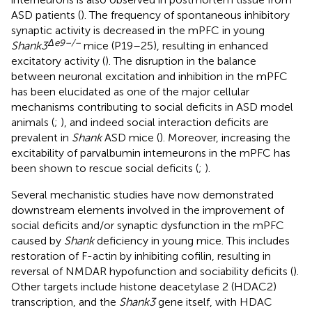
ASD patients (
). The frequency of spontaneous inhibitory
synaptic activity is decreased in the mPFC in young
Δ
e
9–/–
Shank3
mice (P19–25), resulting in enhanced
excitatory activity (
). The disruption in the balance
between neuronal excitation and inhibition in the mPFC
has been elucidated as one of the major cellular
mechanisms contributing to social deficits in ASD model
animals (
;
), and indeed social interaction deficits are
prevalent in
Shank
ASD mice (
). Moreover, increasing the
excitability of parvalbumin interneurons in the mPFC has
been shown to rescue social deficits (
;
).
Several mechanistic studies have now demonstrated
downstream elements involved in the improvement of
social deficits and/or synaptic dysfunction in the mPFC
caused by
Shank
deficiency in young mice. This includes
restoration of F-actin by inhibiting cofilin, resulting in
reversal of NMDAR hypofunction and sociability deficits (
).
Other targets include histone deacetylase 2 (HDAC2)
transcription, and the
Shank3
gene itself, with HDAC