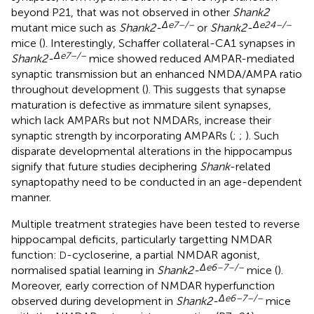
beyond P21, that was not observed in other
Shank2
Δ
e
7–/–
Δ
e
24–/–
mutant mice such as
Shank2-
or
Shank2-
mice (
). Interestingly, Schaffer collateral-CA1 synapses in
Δ
e
7–/–
Shank2-
mice showed reduced AMPAR-mediated
synaptic transmission but an enhanced NMDA/AMPA ratio
throughout development (
). This suggests that synapse
maturation is defective as immature silent synapses,
which lack AMPARs but not NMDARs, increase their
synaptic strength by incorporating AMPARs (
;
;
). Such
disparate developmental alterations in the hippocampus
signify that future studies deciphering
Shank
-related
synaptopathy need to be conducted in an age-dependent
manner.
Multiple treatment strategies have been tested to reverse
hippocampal deficits, particularly targetting NMDAR
function:
-cycloserine, a partial NMDAR agonist,
D
Δ
e
6–7–/–
normalised spatial learning in
Shank2-
mice (
).
Moreover, early correction of NMDAR hyperfunction
Δ
e
6–7–/–
observed during development in
Shank2-
mice