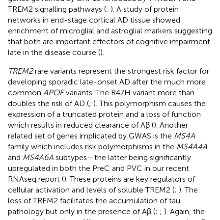
TREM2 signalling pathways (
;
). A study of protein
networks in end-stage cortical AD tissue showed
enrichment of microglial and astroglial markers suggesting
that both are important effectors of cognitive impairment
late in the disease course (
).
TREM2
rare variants represent the strongest risk factor for
developing sporadic late-onset AD after the much more
common
APOE
variants. The R47H variant more than
doubles the risk of AD (
;
). This polymorphism causes the
expression of a truncated protein and a loss of function
which results in reduced clearance of Aβ (
). Another
related set of genes implicated by GWAS is the
MS4A
family which includes risk polymorphisms in the
MS4A4A
and
MS4A6A
subtypes—the latter being significantly
upregulated in both the PreC and PVC in our recent
RNAseq report (
). These proteins are key regulators of
cellular activation and levels of soluble TREM2 (
;
). The
loss of TREM2 facilitates the accumulation of tau
pathology but only in the presence of Aβ (
;
;
). Again, the