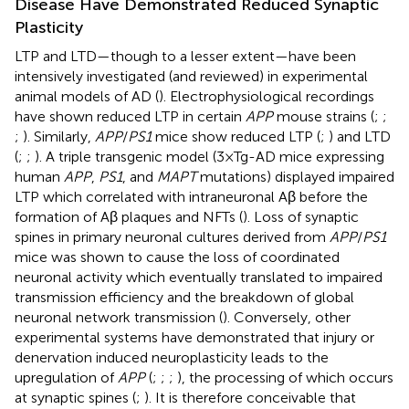
Disease Have Demonstrated Reduced Synaptic
Plasticity
LTP and LTD—though to a lesser extent—have been
intensively investigated (and reviewed) in experimental
animal models of AD (
). Electrophysiological recordings
have shown reduced LTP in certain
APP
mouse strains (
;
;
;
). Similarly,
APP
/
PS1
mice show reduced LTP (
;
) and LTD
(
;
;
). A triple transgenic model (3×Tg-AD mice expressing
human
APP
,
PS1
, and
MAPT
mutations) displayed impaired
LTP which correlated with intraneuronal Aβ before the
formation of Aβ plaques and NFTs (
). Loss of synaptic
spines in primary neuronal cultures derived from
APP
/
PS1
mice was shown to cause the loss of coordinated
neuronal activity which eventually translated to impaired
transmission efficiency and the breakdown of global
neuronal network transmission (
). Conversely, other
experimental systems have demonstrated that injury or
denervation induced neuroplasticity leads to the
upregulation of
APP
(
;
;
;
), the processing of which occurs
at synaptic spines (
;
). It is therefore conceivable that