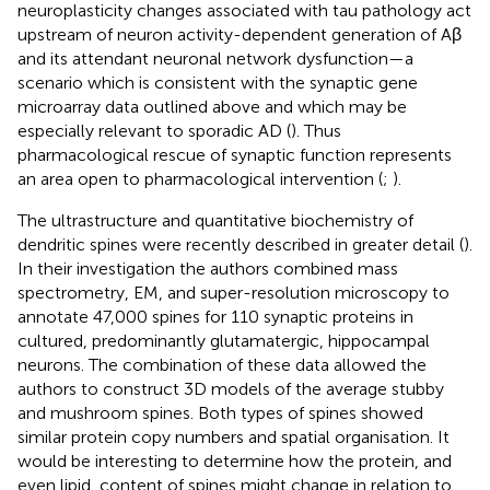
neuroplasticity changes associated with tau pathology act
upstream of neuron activity-dependent generation of Aβ
and its attendant neuronal network dysfunction—a
scenario which is consistent with the synaptic gene
microarray data outlined above and which may be
especially relevant to sporadic AD (
). Thus
pharmacological rescue of synaptic function represents
an area open to pharmacological intervention (
;
).
The ultrastructure and quantitative biochemistry of
dendritic spines were recently described in greater detail (
).
In their investigation the authors combined mass
spectrometry, EM, and super-resolution microscopy to
annotate 47,000 spines for 110 synaptic proteins in
cultured, predominantly glutamatergic, hippocampal
neurons. The combination of these data allowed the
authors to construct 3D models of the average stubby
and mushroom spines. Both types of spines showed
similar protein copy numbers and spatial organisation. It
would be interesting to determine how the protein, and
even lipid, content of spines might change in relation to