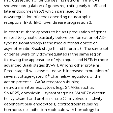
microdissection of tangle bearing neurons in the CA1
showed upregulation of genes regulating early (rab5) and
late endosomes (rab7) which paralleled the
downregulation of genes encoding neurotrophin
receptors (TrkB; TrkC) over disease progression (
).
In contrast, there appears to be an upregulation of genes
related to synaptic plasticity before the formation of AD-
type neuropathology in the medial frontal cortex of
asymptomatic Braak stage II and III brains (
). The same set
of genes were only downregulated in the same region
following the appearance of Aβ plaques and NFTs in more
advanced Braak stages (IV–VI). Among other proteins,
Braak stage II was associated with increased expression of
+
several voltage-gated K
channels—regulators of the
action potential; GABA receptor subunits;
neurotransmitter exocytosis (e.g., SNAREs such as
SNAP25, complexin I, synaptotagmins, VAMP7); clathrin
heavy chain 1 and protein kinase C—involved in activity-
dependent bulk endocytosis; corticotropin releasing
hormone; cell adhesion molecule with homology to