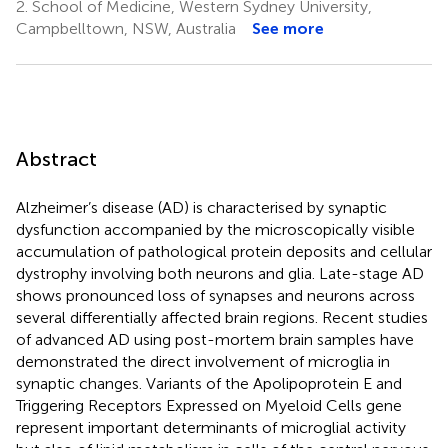
2.
School of Medicine, Western Sydney University,
Campbelltown, NSW, Australia
See more
Abstract
Alzheimer’s disease (AD) is characterised by synaptic
dysfunction accompanied by the microscopically visible
accumulation of pathological protein deposits and cellular
dystrophy involving both neurons and glia. Late-stage AD
shows pronounced loss of synapses and neurons across
several differentially affected brain regions. Recent studies
of advanced AD using post-mortem brain samples have
demonstrated the direct involvement of microglia in
synaptic changes. Variants of the Apolipoprotein E and
Triggering Receptors Expressed on Myeloid Cells gene
represent important determinants of microglial activity