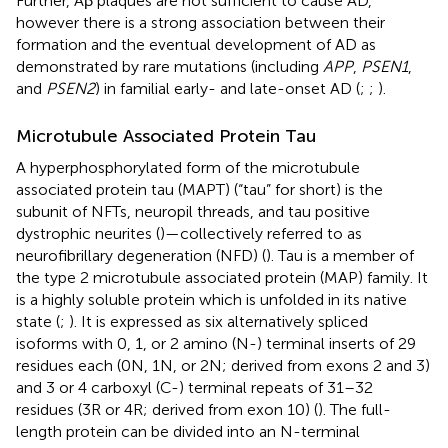
Further, Aβ plaques are not sufficient to cause AD,
however there is a strong association between their
formation and the eventual development of AD as
demonstrated by rare mutations (including
APP
,
PSEN1
,
and
PSEN2
) in familial early- and late-onset AD (
;
;
).
Microtubule Associated Protein Tau
A hyperphosphorylated form of the microtubule
associated protein tau (MAPT) (“tau” for short) is the
subunit of NFTs, neuropil threads, and tau positive
dystrophic neurites (
)—collectively referred to as
neurofibrillary degeneration (NFD) (
). Tau is a member of
the type 2 microtubule associated protein (MAP) family. It
is a highly soluble protein which is unfolded in its native
state (
;
). It is expressed as six alternatively spliced
isoforms with 0, 1, or 2 amino (N-) terminal inserts of 29
residues each (0N, 1N, or 2N; derived from exons 2 and 3)
and 3 or 4 carboxyl (C-) terminal repeats of 31–32
residues (3R or 4R; derived from exon 10) (
). The full-
length protein can be divided into an N-terminal