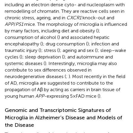
including an electron dense cyto- and nucleoplasm with
remodelling of chromatin. They are reactive cells seen in
chronic stress, ageing, and in
CXCR1
knock-out and
APP
/
PS1
mice. The morphology of microglia is influenced
by many factors, including diet and obesity (
);
consumption of alcohol (
) and associated hepatic
encephalopathy (
); drug consumption (
); infection and
traumatic injury (
); stress (
); ageing and sex (
); sleep–wake
cycles (
); sleep deprivation (
); and autoimmune and
systemic diseases (
). Interestingly, microglia may also
contribute to sex differences observed in
neurodegenerative diseases (
;
). Most recently in the field
of AD, microglia are suggested to contribute to the
propagation of Aβ by acting as carriers in brain tissue of
young human
APP
-expressing 5×FAD mice (
).
Genomic and Transcriptomic Signatures of
Microglia in Alzheimer’s Disease and Models of
the Disease