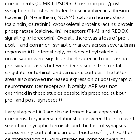
components (CaMKII, PSD95). Common pre-/post-
synaptic molecules included those involved in adhesion
(catenin β, N-cadherin, NCAM); calcium homeostasis
(calbindin, calretinin); cytoskeletal proteins (actin); protein
phosphatase (calcineurin); receptors (TrkA); and REDOX
signalling (thioredoxin). Overall, there was a loss of pre-,
post-, and common-synaptic markers across several brain
regions in AD. Interestingly, markers of cytoskeletal
organisation were significantly elevated in hippocampal
pre-synaptic areas but were decreased in the frontal,
cingulate, entorhinal, and temporal cortices. The latter
areas also showed increased expression of post-synaptic
neurotransmitter receptors. Notably, APP was not
examined in these studies despite it’s presence at both
pre- and post-synapses (
).
Early stages of AD are characterised by an apparently
compensatory inverse relationship between the increased
size of pre-synaptic terminals and the loss of synapses
across many cortical and limbic structures (
;
;
,
;
). Further,
deimpregnation of Golgi-stained neurons followed by