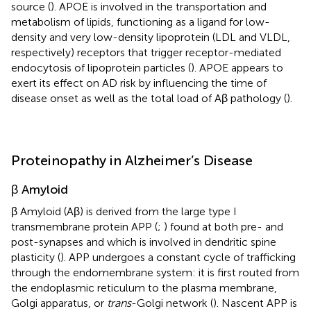
source (
). APOE is involved in the transportation and
metabolism of lipids, functioning as a ligand for low-
density and very low-density lipoprotein (LDL and VLDL,
respectively) receptors that trigger receptor-mediated
endocytosis of lipoprotein particles (
). APOE appears to
exert its effect on AD risk by influencing the time of
disease onset as well as the total load of Aβ pathology (
).
Proteinopathy in Alzheimer’s Disease
β Amyloid
β Amyloid (Aβ) is derived from the large type I
transmembrane protein APP (
;
) found at both pre- and
post-synapses and which is involved in dendritic spine
plasticity (
). APP undergoes a constant cycle of trafficking
through the endomembrane system: it is first routed from
the endoplasmic reticulum to the plasma membrane,
Golgi apparatus, or
trans
-Golgi network (
). Nascent APP is