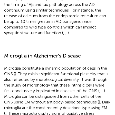
the timing of Aβ and tau pathology across the AD
continuum using similar techniques. For instance, the
release of calcium from the endoplasmic reticulum can
be up to 10 times greater in AD transgenic mice
compared to wild type controls which can impact
synaptic structure and function (
,
;
).
Microglia in Alzheimer’s Disease
Microglia constitute a dynamic population of cells in the
CNS (
). They exhibit significant functional plasticity that is
also reflected by morphological diversity. It was through
the study of morphology that these intrinsic cells were
first conclusively implicated in diseases of the CNS (
,
;
).
Microglia can be distinguished from other cells of the
CNS using EM without antibody-based techniques (
). Dark
microglia are the most recently described type using EM
(
). These microglia display signs of oxidative stress,