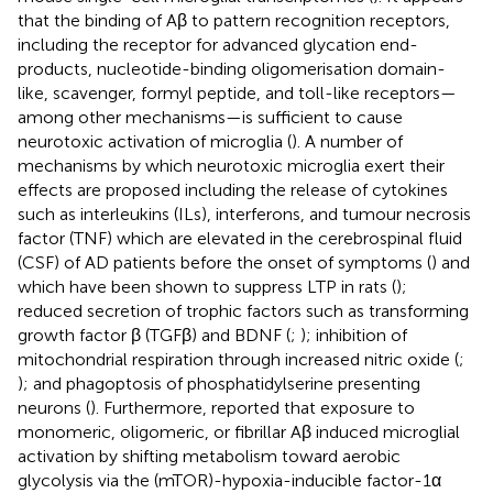
that the binding of Aβ to pattern recognition receptors,
including the receptor for advanced glycation end-
products, nucleotide-binding oligomerisation domain-
like, scavenger, formyl peptide, and toll-like receptors—
among other mechanisms—is sufficient to cause
neurotoxic activation of microglia (
). A number of
mechanisms by which neurotoxic microglia exert their
effects are proposed including the release of cytokines
such as interleukins (ILs), interferons, and tumour necrosis
factor (TNF) which are elevated in the cerebrospinal fluid
(CSF) of AD patients before the onset of symptoms (
) and
which have been shown to suppress LTP in rats (
);
reduced secretion of trophic factors such as transforming
growth factor β (TGFβ) and BDNF (
;
); inhibition of
mitochondrial respiration through increased nitric oxide (
;
); and phagoptosis of phosphatidylserine presenting
neurons (
). Furthermore,
reported that exposure to
monomeric, oligomeric, or fibrillar Aβ induced microglial
activation by shifting metabolism toward aerobic
glycolysis via the (mTOR)-hypoxia-inducible factor-1α