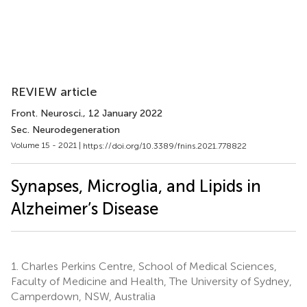
REVIEW article
Front. Neurosci.
, 12 January 2022
Sec. Neurodegeneration
Volume 15 - 2021 |
https://doi.org/10.3389/fnins.2021.778822
Synapses, Microglia, and Lipids in
Alzheimer’s Disease
1.
Charles Perkins Centre, School of Medical Sciences,
Faculty of Medicine and Health, The University of Sydney,
Camperdown, NSW, Australia