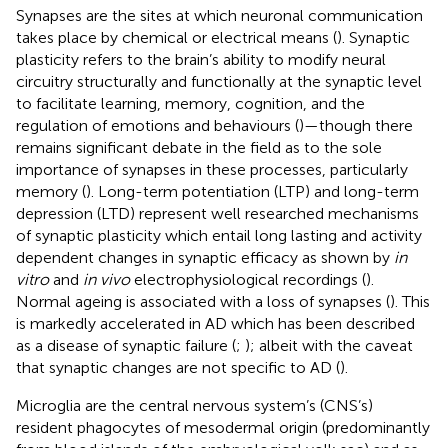
Synapses are the sites at which neuronal communication
takes place by chemical or electrical means (
). Synaptic
plasticity refers to the brain’s ability to modify neural
circuitry structurally and functionally at the synaptic level
to facilitate learning, memory, cognition, and the
regulation of emotions and behaviours (
)—though there
remains significant debate in the field as to the sole
importance of synapses in these processes, particularly
memory (
). Long-term potentiation (LTP) and long-term
depression (LTD) represent well researched mechanisms
of synaptic plasticity which entail long lasting and activity
dependent changes in synaptic efficacy as shown by
in
vitro
and
in vivo
electrophysiological recordings (
).
Normal ageing is associated with a loss of synapses (
). This
is markedly accelerated in AD which has been described
as a disease of synaptic failure (
;
); albeit with the caveat
that synaptic changes are not specific to AD (
).
Microglia are the central nervous system’s (CNS’s)
resident phagocytes of mesodermal origin (predominantly