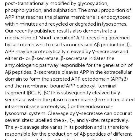
post-translationally modified by glycosylation,
phosphorylation, and sulphation. The small proportion of
APP that reaches the plasma membrane is endocytosed
within minutes and recycled or degraded in lysosomes.
Our recently published results also demonstrate a
mechanism of “short-circuited” APP recycling governed
by lactoferrin which results in increased Aβ production (
).
APP may be proteolytically cleaved by γ-secretase and
either α- or β-secretase. β-secretase initiates the
amyloidogenic pathway responsible for the generation of
Aβ peptides. β-secretase cleaves APP in the extracellular
domain to form the secreted APP ectodomain (APPsβ)
and the membrane-bound APP carboxyl-terminal
fragment (βCTF). βCTF is subsequently cleaved by γ-
secretase within the plasma membrane (termed regulated
intramembrane proteolysis;
) or the endosomal-
lysosomal system. Cleavage by γ-secretase can occur at
several sites; labelled the ε-, ζ-, and γ-site, respectively.
The γ-cleavage site varies in its position and is therefore
responsible for the production of Aβ peptides of different