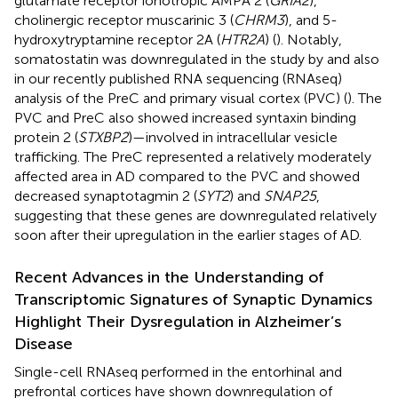
glutamate receptor ionotropic AMPA 2 (
GRIA2
),
cholinergic receptor muscarinic 3 (
CHRM3
), and 5-
hydroxytryptamine receptor 2A (
HTR2A
) (
). Notably,
somatostatin was downregulated in the study by
and also
in our recently published RNA sequencing (RNAseq)
analysis of the PreC and primary visual cortex (PVC) (
). The
PVC and PreC also showed increased syntaxin binding
protein 2 (
STXBP2
)—involved in intracellular vesicle
trafficking. The PreC represented a relatively moderately
affected area in AD compared to the PVC and showed
decreased synaptotagmin 2 (
SYT2
) and
SNAP25
,
suggesting that these genes are downregulated relatively
soon after their upregulation in the earlier stages of AD.
Recent Advances in the Understanding of
Transcriptomic Signatures of Synaptic Dynamics
Highlight Their Dysregulation in Alzheimer’s
Disease
Single-cell RNAseq performed in the entorhinal and
prefrontal cortices have shown downregulation of