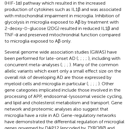
(HIF-1α) pathway which resulted in the increased
production of cytokines such as IL1β and was associated
with mitochondrial impairment in microglia. Inhibition of
glycolysis in microglia exposed to Aβ by treatment with
2-deoxy-
-glucose (2DG) resulted in reduced IL1β and
D
TNF-α and preserved mitochrondrial function compared
to microglia exposed to Aβ only.
Several genome wide association studies (GWAS) have
been performed for late-onset AD (
;
;
;
;
), including with
concurrent meta-analyses (
;
;
;
). Many of the common
allelic variants which exert only a small effect size on the
overall risk of developing AD are those expressed by
myeloid cells and microglia in particular (
;
;
;
;
). Other
gene categories implicated include those involved in the
processing of APP, endosomal-lysosomal vesicle cycling,
and lipid and cholesterol metabolism and transport. Gene
network and proteomic analyses also suggest that
microglia have a role in AD. Gene-regulatory networks
have demonstrated the differential regulation of microglial
genes governed by DAP12 (encoded by
TYROBP
) and