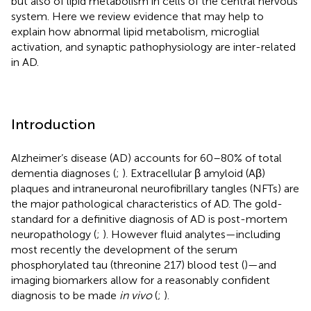
but also of lipid metabolism in cells of the central nervous
system. Here we review evidence that may help to
explain how abnormal lipid metabolism, microglial
activation, and synaptic pathophysiology are inter-related
in AD.
Introduction
Alzheimer’s disease (AD) accounts for 60–80% of total
dementia diagnoses (
;
). Extracellular β amyloid (Aβ)
plaques and intraneuronal neurofibrillary tangles (NFTs) are
the major pathological characteristics of AD. The gold-
standard for a definitive diagnosis of AD is post-mortem
neuropathology (
;
). However fluid analytes—including
most recently the development of the serum
phosphorylated tau (threonine 217) blood test (
)—and
imaging biomarkers allow for a reasonably confident
diagnosis to be made
in vivo
(
;
).