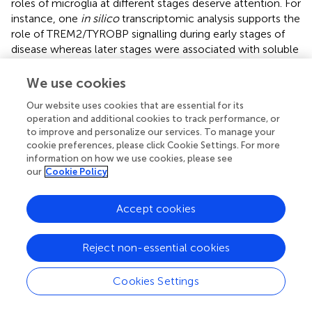
roles of microglia at different stages deserve attention. For
instance, one
in silico
transcriptomic analysis supports the
role of TREM2/TYROBP signalling during early stages of
disease whereas later stages were associated with soluble
TREM2 and nuclear factor κβ (NFκβ) (
).
We use cookies
TREM2 and CSF1R are emerging targets for disease-
modifying therapeutics in AD and other
Our website uses cookies that are essential for its
operation and additional cookies to track performance, or
neurodegenerative diseases (
). CSF1R is a transmembrane
to improve and personalize our services. To manage your
protein expressed by myeloid cells. Its ligands include
cookie preferences, please click Cookie Settings. For more
CSF1 and IL34 (
) and its activation supports the
information on how we use cookies, please see
development of myeloid cells in mice (
). The exposure of
our
Cookie Policy
5×FAD mice (expressing three
APP
and two
PSEN1
human
mutations) to CSF1R inhibitors show reduced proliferation
Accept cookies
of microglia which are characterised by a shift to an anti-
inflammatory profile and are associated with reduced
neuronal loss (
). Later work also showed CSF1R inhibitors
Reject non-essential cookies
prevented the formation of parenchymal Aβ plaques, but
not CAA (
). TREM2 is a transmembrane immunoglobulin
Cookies Settings
expressed by microglia (
) and as mentioned is implicated
in the pathogenesis of AD (
). Notably, there is controversy