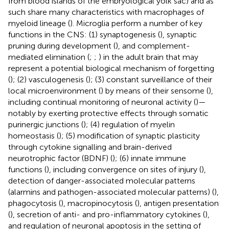
from blood islands of the embryological yolk sac) and as
such share many characteristics with macrophages of
myeloid lineage (
). Microglia perform a number of key
functions in the CNS: (1) synaptogenesis (
), synaptic
pruning during development (
), and complement-
mediated elimination (
;
;
) in the adult brain that may
represent a potential biological mechanism of forgetting
(
); (2) vasculogenesis (
); (3) constant surveillance of their
local microenvironment (
) by means of their sensome (
),
including continual monitoring of neuronal activity (
)—
notably by exerting protective effects through somatic
purinergic junctions (
); (4) regulation of myelin
homeostasis (
); (5) modification of synaptic plasticity
through cytokine signalling and brain-derived
neurotrophic factor (BDNF) (
); (6) innate immune
functions (
), including convergence on sites of injury (
),
detection of danger-associated molecular patterns
(alarmins and pathogen-associated molecular patterns) (
),
phagocytosis (
), macropinocytosis (
), antigen presentation
(
), secretion of anti- and pro-inflammatory cytokines (
),
and regulation of neuronal apoptosis in the setting of