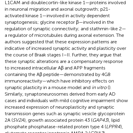
L1CAM and doublecortin-like kinase 1—proteins involved
in neuronal migration and axonal outgrowth; p21-
activated kinase 1—involved in activity dependent
synaptogenesis; glycine receptor β—involved in the
regulation of synaptic connectivity; and stathmin-like 2—
a regulator of microtubules during axonal extension. The
authors suggested that these expression patterns are
indicative of increased synaptic activity and plasticity over
the course of Braak stages I–II. Further, they argue that
these synaptic alterations are a compensatory response
to increased intracellular Aβ and APP fragments
containing the Aβ peptide—demonstrated by 4G8
immunoreactivity—which have inhibitory effects on
synaptic plasticity in a mouse model and
in vitro
(
).
Similarly, synaptoneurosomes derived from early AD
cases and individuals with mild cognitive impairment show
increased expression of neuroplasticity and synaptic
transmission genes such as synaptic vesicle glycoprotein
2A (
SV2A
), growth associated protein 43 (
GAP43
), lipid
phosphate phosphatase-related protein type 4 (
LPPR4
),