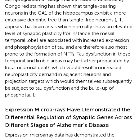
Congo red staining has shown that tangle-bearing
neurons in the CA1 of the hippocampus exhibit a more
extensive dendritic tree than tangle-free neurons (
). It
appears that brain areas which normally show an elevated
level of synaptic plasticity (for instance the mesial
temporal lobe) are associated with increased expression
and phosphorylation of tau and are therefore also most
prone to the formation of NFTs. Tau dysfunction in these
temporal and limbic areas may be further propagated by
local neuronal death which would result in increased
neuroplasticity demand in adjacent neurons and
projection targets which would themselves subsequently
be subject to tau dysfunction and the build-up of
phosphotau (
).
Expression Microarrays Have Demonstrated the
Differential Regulation of Synaptic Genes Across
Different Stages of Alzheimer’s Disease
Expression microarray data has demonstrated the