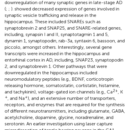
downregulation of many synaptic genes in late-stage AD
(
;
;
).
showed decreased expression of genes involved in
synaptic vesicle trafficking and release in the
hippocampus. These included SNAREs such as
synaptobrevin 2 and SNAP25, and SNARE-related genes,
including, synapsin I and II, synaptotagmin 1 and 5,
dynamin 1, synaptopodin, rab-3a, syntaxin 6, bassoon, and
piccolo, amongst others. Interestingly, several gene
transcripts were increased in the hippocampus and
entorhinal cortex in AD, including, SNAP23, synaptopodin
2, and synaptobrevin 1. Other pathways that were
downregulated in the hippocampus included
neuromodulatory peptides (e.g., BDNF, corticotropin
releasing hormone, somatostatin, cortistatin, histamine,
2+
and tachykinin), voltage-gated ion channels (e.g., Ca
, K
+
+
, and Na
), and an extensive number of transporters,
receptors, and enzymes that are required for the synthesis
of different neurotransmitters, including glutamate, GABA,
acetylcholine, dopamine, glycine, noradrenaline, and
serotonin. An earlier investigation using laser capture