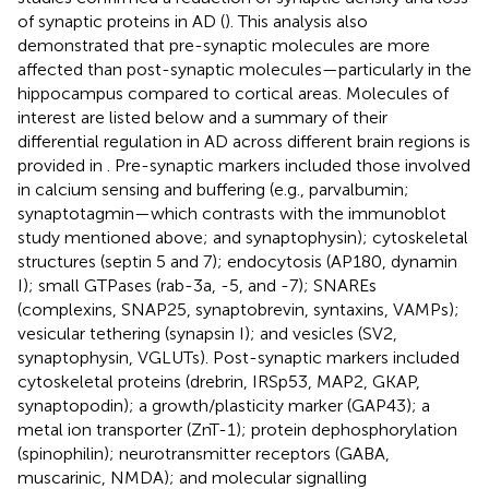
of synaptic proteins in AD (
). This analysis also
demonstrated that pre-synaptic molecules are more
affected than post-synaptic molecules—particularly in the
hippocampus compared to cortical areas. Molecules of
interest are listed below and a summary of their
differential regulation in AD across different brain regions is
provided in
. Pre-synaptic markers included those involved
in calcium sensing and buffering (e.g., parvalbumin;
synaptotagmin—which contrasts with the immunoblot
study mentioned above; and synaptophysin); cytoskeletal
structures (septin 5 and 7); endocytosis (AP180, dynamin
I); small GTPases (rab-3a, -5, and -7); SNAREs
(complexins, SNAP25, synaptobrevin, syntaxins, VAMPs);
vesicular tethering (synapsin I); and vesicles (SV2,
synaptophysin, VGLUTs). Post-synaptic markers included
cytoskeletal proteins (drebrin, IRSp53, MAP2, GKAP,
synaptopodin); a growth/plasticity marker (GAP43); a
metal ion transporter (ZnT-1); protein dephosphorylation
(spinophilin); neurotransmitter receptors (GABA,
muscarinic, NMDA); and molecular signalling