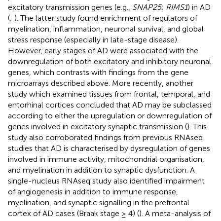
excitatory transmission genes (e.g.,
SNAP25
;
RIMS1
) in AD
(
;
). The latter study found enrichment of regulators of
myelination, inflammation, neuronal survival, and global
stress response (especially in late-stage disease).
However, early stages of AD were associated with the
downregulation of both excitatory and inhibitory neuronal
genes, which contrasts with findings from the gene
microarrays described above. More recently, another
study which examined tissues from frontal, temporal, and
entorhinal cortices concluded that AD may be subclassed
according to either the upregulation or downregulation of
genes involved in excitatory synaptic transmission (
). This
study also corroborated findings from previous RNAseq
studies that AD is characterised by dysregulation of genes
involved in immune activity, mitochondrial organisation,
and myelination in addition to synaptic dysfunction. A
single-nucleus RNAseq study also identified impairment
of angiogenesis in addition to immune response,
myelination, and synaptic signalling in the prefrontal
cortex of AD cases (Braak stage ≥ 4) (
). A meta-analysis of