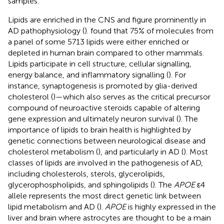
samples.
Lipids are enriched in the CNS and figure prominently in
AD pathophysiology (
).
found that 75% of molecules from
a panel of some 5713 lipids were either enriched or
depleted in human brain compared to other mammals.
Lipids participate in cell structure, cellular signalling,
energy balance, and inflammatory signalling (
). For
instance, synaptogenesis is promoted by glia-derived
cholesterol (
)—which also serves as the critical precursor
compound of neuroactive steroids capable of altering
gene expression and ultimately neuron survival (
). The
importance of lipids to brain health is highlighted by
genetic connections between neurological disease and
cholesterol metabolism (
), and particularly in AD (
). Most
classes of lipids are involved in the pathogenesis of AD,
including cholesterols, sterols, glycerolipids,
glycerophospholipids, and sphingolipids (
). The
APOE
ε4
allele represents the most direct genetic link between
lipid metabolism and AD (
).
APOE
is highly expressed in the
liver and brain where astrocytes are thought to be a main