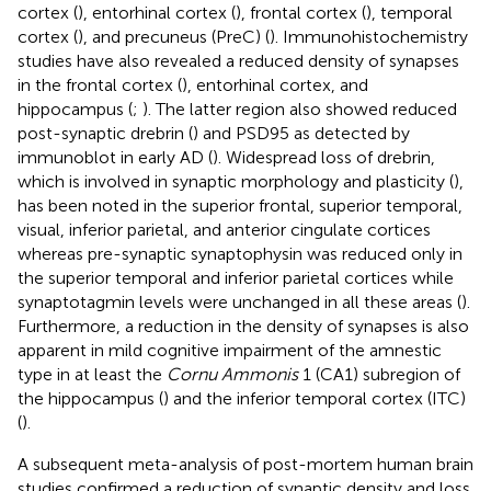
cortex (
), entorhinal cortex (
), frontal cortex (
), temporal
cortex (
), and precuneus (PreC) (
). Immunohistochemistry
studies have also revealed a reduced density of synapses
in the frontal cortex (
), entorhinal cortex, and
hippocampus (
;
). The latter region also showed reduced
post-synaptic drebrin (
) and PSD95 as detected by
immunoblot in early AD (
). Widespread loss of drebrin,
which is involved in synaptic morphology and plasticity (
),
has been noted in the superior frontal, superior temporal,
visual, inferior parietal, and anterior cingulate cortices
whereas pre-synaptic synaptophysin was reduced only in
the superior temporal and inferior parietal cortices while
synaptotagmin levels were unchanged in all these areas (
).
Furthermore, a reduction in the density of synapses is also
apparent in mild cognitive impairment of the amnestic
type in at least the
Cornu Ammonis
1 (CA1) subregion of
the hippocampus (
) and the inferior temporal cortex (ITC)
(
).
A subsequent meta-analysis of post-mortem human brain
studies confirmed a reduction of synaptic density and loss