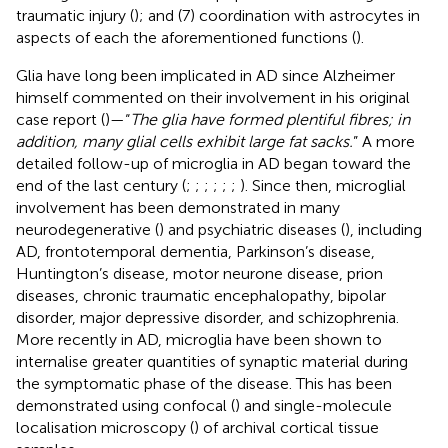
traumatic injury (
); and (7) coordination with astrocytes in
aspects of each the aforementioned functions (
).
Glia have long been implicated in AD since Alzheimer
himself commented on their involvement in his original
case report (
)—“
The glia have formed plentiful fibres; in
addition, many glial cells exhibit large fat sacks.
” A more
detailed follow-up of microglia in AD began toward the
end of the last century (
;
;
;
;
;
;
). Since then, microglial
involvement has been demonstrated in many
neurodegenerative (
) and psychiatric diseases (
), including
AD, frontotemporal dementia, Parkinson’s disease,
Huntington’s disease, motor neurone disease, prion
diseases, chronic traumatic encephalopathy, bipolar
disorder, major depressive disorder, and schizophrenia.
More recently in AD, microglia have been shown to
internalise greater quantities of synaptic material during
the symptomatic phase of the disease. This has been
demonstrated using confocal (
) and single-molecule
localisation microscopy (
) of archival cortical tissue