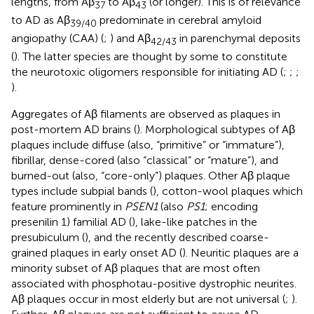
lengths, from Aβ
to Aβ
(or longer). This is of relevance
37
43
to AD as Aβ
predominate in cerebral amyloid
39/40
angiopathy (CAA) (
;
) and Aβ
in parenchymal deposits
42/43
(
). The latter species are thought by some to constitute
the neurotoxic oligomers responsible for initiating AD (
;
;
;
).
Aggregates of Aβ filaments are observed as plaques in
post-mortem AD brains (
). Morphological subtypes of Aβ
plaques include diffuse (also, “primitive” or “immature”),
fibrillar, dense-cored (also “classical” or “mature”), and
burned-out (also, “core-only”) plaques. Other Aβ plaque
types include subpial bands (
), cotton-wool plaques which
feature prominently in
PSEN1
(also
PS1
; encoding
presenilin 1) familial AD (
), lake-like patches in the
presubiculum (
), and the recently described coarse-
grained plaques in early onset AD (
). Neuritic plaques are a
minority subset of Aβ plaques that are most often
associated with phosphotau-positive dystrophic neurites.
Aβ plaques occur in most elderly but are not universal (
;
).