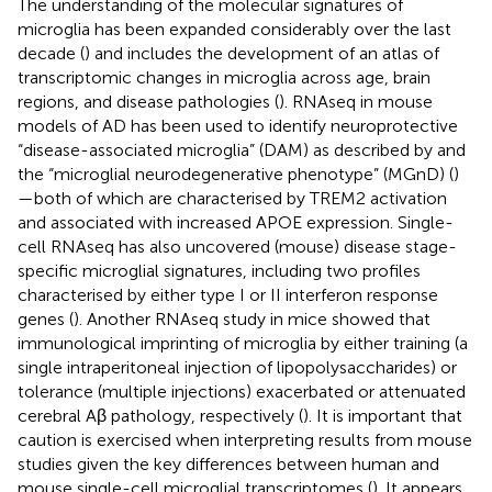
The understanding of the molecular signatures of
microglia has been expanded considerably over the last
decade (
) and includes the development of an atlas of
transcriptomic changes in microglia across age, brain
regions, and disease pathologies (
). RNAseq in mouse
models of AD has been used to identify neuroprotective
“disease-associated microglia” (DAM) as described by
and
the “microglial neurodegenerative phenotype” (MGnD) (
)
—both of which are characterised by TREM2 activation
and associated with increased APOE expression. Single-
cell RNAseq has also uncovered (mouse) disease stage-
specific microglial signatures, including two profiles
characterised by either type I or II interferon response
genes (
). Another RNAseq study in mice showed that
immunological imprinting of microglia by either training (a
single intraperitoneal injection of lipopolysaccharides) or
tolerance (multiple injections) exacerbated or attenuated
cerebral Aβ pathology, respectively (
). It is important that
caution is exercised when interpreting results from mouse
studies given the key differences between human and
mouse single-cell microglial transcriptomes (
). It appears