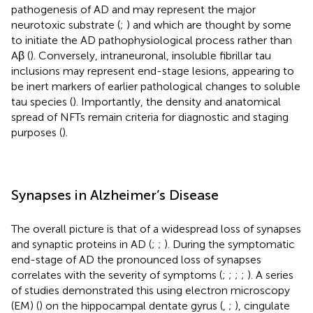
pathogenesis of AD and may represent the major
neurotoxic substrate (
;
) and which are thought by some
to initiate the AD pathophysiological process rather than
Aβ (
). Conversely, intraneuronal, insoluble fibrillar tau
inclusions may represent end-stage lesions, appearing to
be inert markers of earlier pathological changes to soluble
tau species (
). Importantly, the density and anatomical
spread of NFTs remain criteria for diagnostic and staging
purposes (
).
Synapses in Alzheimer’s Disease
The overall picture is that of a widespread loss of synapses
and synaptic proteins in AD (
;
;
). During the symptomatic
end-stage of AD the pronounced loss of synapses
correlates with the severity of symptoms (
;
;
;
;
). A series
of studies demonstrated this using electron microscopy
(EM) (
) on the hippocampal dentate gyrus (
,
;
), cingulate