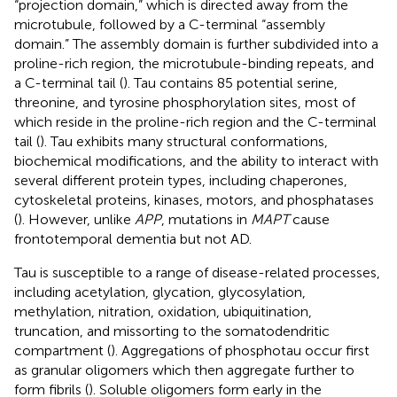
“projection domain,” which is directed away from the
microtubule, followed by a C-terminal “assembly
domain.” The assembly domain is further subdivided into a
proline-rich region, the microtubule-binding repeats, and
a C-terminal tail (
). Tau contains 85 potential serine,
threonine, and tyrosine phosphorylation sites, most of
which reside in the proline-rich region and the C-terminal
tail (
). Tau exhibits many structural conformations,
biochemical modifications, and the ability to interact with
several different protein types, including chaperones,
cytoskeletal proteins, kinases, motors, and phosphatases
(
). However, unlike
APP
, mutations in
MAPT
cause
frontotemporal dementia but not AD.
Tau is susceptible to a range of disease-related processes,
including acetylation, glycation, glycosylation,
methylation, nitration, oxidation, ubiquitination,
truncation, and missorting to the somatodendritic
compartment (
). Aggregations of phosphotau occur first
as granular oligomers which then aggregate further to
form fibrils (
). Soluble oligomers form early in the