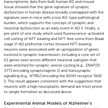
transcriptomic data from bulk human AD and mouse
tissue showed that the gene signature of synaptic
dysfunction in human disease broadly overlapped with the
signature seen in mice with a low AD-type pathological
burden, which supports the concept of synaptic and
neuronal dysfunction as an early event in AD (
). Finally, a
pre-print of one study which used fluorescence-activated
cell sorting of NFT-bearing and NFT-free soma from Braak
stage VI AD prefrontal cortex showed NFT-bearing
neurons were associated with an upregulation of genes
involved in synaptic transmission, including a core set of
63 genes seen across different neuronal subtypes that
were enriched for synaptic vesicle cycling (e.g.,
SNAP25
;
SYT1
encoding synaptotagmin 1) and transsynaptic
signalling (e.g.,
NTRK2
encoding the BDNF receptor TrkB)
(
). This result appears consistent with the suggestion that
neurons with a high neuroplastic demand are most prone
to tangle formation as discussed above.
Experimental Animal Models of Alzheimer’s