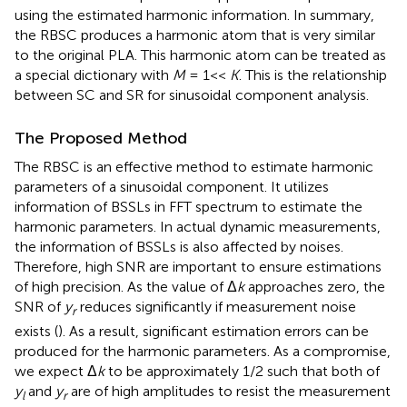
using the estimated harmonic information. In summary,
the RBSC produces a harmonic atom that is very similar
to the original PLA. This harmonic atom can be treated as
a special dictionary with
M
= 1<<
K
. This is the relationship
between SC and SR for sinusoidal component analysis.
The Proposed Method
The RBSC is an effective method to estimate harmonic
parameters of a sinusoidal component. It utilizes
information of BSSLs in FFT spectrum to estimate the
harmonic parameters. In actual dynamic measurements,
the information of BSSLs is also affected by noises.
Therefore, high SNR are important to ensure estimations
of high precision. As the value of Δ
k
approaches zero, the
SNR of
y
reduces significantly if measurement noise
r
exists (
). As a result, significant estimation errors can be
produced for the harmonic parameters. As a compromise,
we expect Δ
k
to be approximately 1/2 such that both of
y
and
y
are of high amplitudes to resist the measurement
l
r