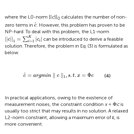
where the L0-norm ||
c
||
calculates the number of non-
0
c
^
^
zero terms in
. However, this problem has proven to be
c
NP-hard. To deal with this problem, the L1-norm
||
c
||
1
=
∑
i
=
1
K
|
c
i
|
K
||
||
=
|
|
∑
can be introduced to derive a feasible
c
c
1
=
1
i
i
solution. Therefore, the problem in Eq. (3) is formulated as
below.
c
^
=
argmin
∥
c
∥
1
,
s
.
t
.
x
=
Φ
c
ˆ
=
∥
∥
,
.
.
=
Φ
(4)
c
argmin
c
s
t
x
c
1
In practical applications, owing to the existence of
measurement noises, the constraint condition
x
= Φ
c
is
usually too strict that may results in no solution. A relaxed
L2-norm constraint, allowing a maximum error of ε, is
more convenient.