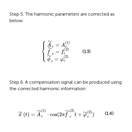
Step 5. The harmonic parameters are corrected as
below.
⎧
ϕ
A
f
∼
∼
∼
c
c
c
=
=
=
{
φ
f
A
c
c
c
(
(
(
2
2
1
)
)
)
⎪
∼
(
1
)
=
A
A
⎨
c
c
∼
(
2
)
⎩
⎪
(13)
=
f
f
c
c
∼
(
2
)
=
ϕ
φ
c
c
Step 6. A compensation signal can be produced using
the corrected harmonic information.
x
∼
(
t
)
=
A
∼
c
(
1
)
⋅
cos
(
2
π
f
∼
c
(
2
)
t
+
φ
∼
c
(
2
)
)
∼
∼
(
1
)
(
2
)
∼
∼
(
2
)
(14)
(
)
=
⋅
cos
(
2
+
)
x
t
A
π
f
t
φ
c
c
c