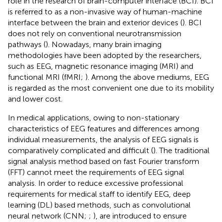
role in the research of brain-computer interface (BCI). BCI
is referred to as a non-invasive way of human-machine
interface between the brain and exterior devices (
). BCI
does not rely on conventional neurotransmission
pathways (
). Nowadays, many brain imaging
methodologies have been adopted by the researchers,
such as EEG, magnetic resonance imaging (MRI) and
functional MRI (fMRI;
). Among the above mediums, EEG
is regarded as the most convenient one due to its mobility
and lower cost.
In medical applications, owing to non-stationary
characteristics of EEG features and differences among
individual measurements, the analysis of EEG signals is
comparatively complicated and difficult (
). The traditional
signal analysis method based on fast Fourier transform
(FFT) cannot meet the requirements of EEG signal
analysis. In order to reduce excessive professional
requirements for medical staff to identify EEG, deep
learning (DL) based methods, such as convolutional
neural network (CNN;
;
), are introduced to ensure