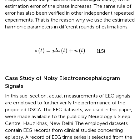
estimation error of the phase increases. The same rule of
error has also been verified in other independent repeated
experiments. That is the reason why we use the estimated
harmonic parameters in different rounds of estimations.
s
(
t
)
=
p
l
a
(
t
)
+
n
(
t
)
(
)
=
(
)
+
(
)
(15)
s
t
p
l
a
t
n
t
Case Study of Noisy Electroencephalogram
Signals
In this sub-section, actual measurements of EEG signals
are employed to further verify the performance of the
proposed DSCA. The EEG datasets, we used in this paper,
were made available to the public by Neurology & Sleep
Centre, Hauz Khas, New Delhi. The employed datasets
contain EEG records from clinical studies concerning
epilepsy. A record of EEG time series is selected from the