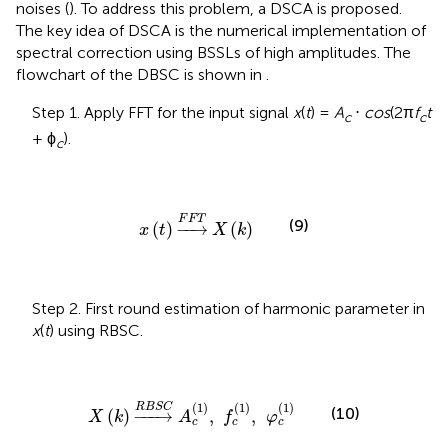
noises (
). To address this problem, a DSCA is proposed.
The key idea of DSCA is the numerical implementation of
spectral correction using BSSLs of high amplitudes. The
flowchart of the DBSC is shown in
.
Step 1. Apply FFT for the input signal
x
(
t
) =
A
⋅
cos
(2π
f
t
c
c
+ ϕ
).
c
x
(
t
)
⟶
F
F
T
X
(
k
)
F
F
T
(9)
(
)
−
−
→
(
)
x
t
X
k
Step 2. First round estimation of harmonic parameter in
x
(
t
) using RBSC.
X
(
k
)
⟶
R
B
S
C
A
c
(
1
)
,
f
c
(
1
)
,
φ
c
(
1
)
(
1
)
(
1
)
(
1
)
R
B
S
C
(10)
(
)
−
−−
→
,
,
X
k
A
f
φ
c
c
c