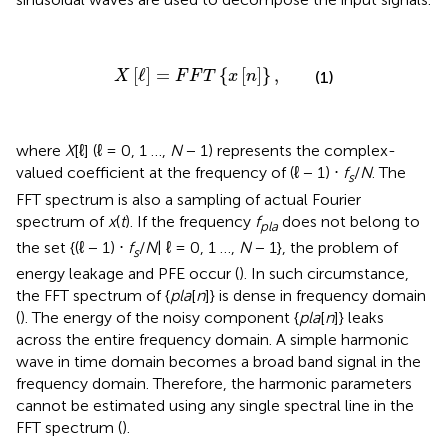
X
[
ℓ
]
=
F
F
T
{
x
[
n
]
}
,
[
ℓ
]
=
{
[
]
}
,
(1)
X
F
F
T
x
n
where
X
[ℓ] (ℓ = 0, 1 …,
N
− 1) represents the complex-
valued coefficient at the frequency of (ℓ − 1) ⋅
f
/
N
. The
s
FFT spectrum is also a sampling of actual Fourier
spectrum of
x
(
t
). If the frequency
f
does not belong to
pla
the set {(ℓ − 1) ⋅
f
/
N
| ℓ = 0, 1 …,
N
− 1}, the problem of
s
energy leakage and PFE occur (
). In such circumstance,
the FFT spectrum of {
pla
[
n
]} is dense in frequency domain
(
). The energy of the noisy component {
pla
[
n
]} leaks
across the entire frequency domain. A simple harmonic
wave in time domain becomes a broad band signal in the
frequency domain. Therefore, the harmonic parameters
cannot be estimated using any single spectral line in the
FFT spectrum (
).