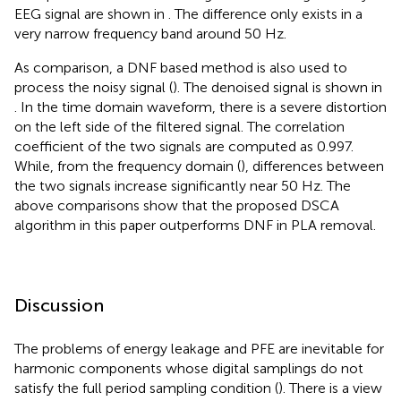
EEG signal are shown in
. The difference only exists in a
very narrow frequency band around 50 Hz.
As comparison, a DNF based method is also used to
process the noisy signal (
). The denoised signal is shown in
. In the time domain waveform, there is a severe distortion
on the left side of the filtered signal. The correlation
coefficient of the two signals are computed as 0.997.
While, from the frequency domain (
), differences between
the two signals increase significantly near 50 Hz. The
above comparisons show that the proposed DSCA
algorithm in this paper outperforms DNF in PLA removal.
Discussion
The problems of energy leakage and PFE are inevitable for
harmonic components whose digital samplings do not
satisfy the full period sampling condition (
). There is a view