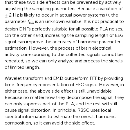
that these two side effects can be prevented by actively
adjusting the sampling parameters. Because a variation of
± 2 Hz is likely to occur in actual power systems (
), the
parameter
f
is an unknown variable. It is not practical to
pla
design DNFs perfectly suitable for all possible PLA noises.
On the other hand, increasing the sampling length of EEG
signal can improve the accuracy of harmonic parameter
estimation. However, the process of brain electrical
activity corresponding to the collected signals cannot be
repeated, so we can only analyze and process the signals
of limited length.
Wavelet transform and EMD outperform FFT by providing
time-frequency representation of EEG signal. However, in
either case, the above side effect is still unavoidable.
Because no matter how they decompose the signal, they
can only suppress part of the PLA, and the rest will still
cause signal distortion. In principle, RBSC uses local
spectral information to estimate the overall harmonic
composition, so it can avoid the side effect.