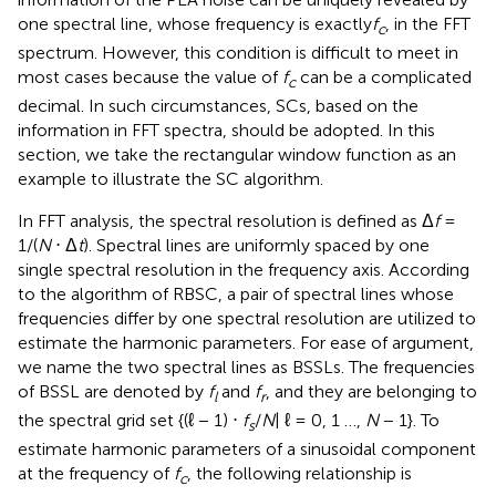
one spectral line, whose frequency is exactly
f
, in the FFT
c
spectrum. However, this condition is difficult to meet in
most cases because the value of
f
can be a complicated
c
decimal. In such circumstances, SCs, based on the
information in FFT spectra, should be adopted. In this
section, we take the rectangular window function as an
example to illustrate the SC algorithm.
In FFT analysis, the spectral resolution is defined as Δ
f
=
1/(
N
⋅ Δ
t
). Spectral lines are uniformly spaced by one
single spectral resolution in the frequency axis. According
to the algorithm of RBSC, a pair of spectral lines whose
frequencies differ by one spectral resolution are utilized to
estimate the harmonic parameters. For ease of argument,
we name the two spectral lines as BSSLs. The frequencies
of BSSL are denoted by
f
and
f
, and they are belonging to
l
r
the spectral grid set {(ℓ − 1) ⋅
f
/
N
| ℓ = 0, 1 …,
N
− 1}. To
s
estimate harmonic parameters of a sinusoidal component
at the frequency of
f
, the following relationship is
c