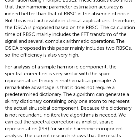
that their harmonic parameter estimation accuracy is
indeed better than that of RBSC in the absence of noise.
But this is not achievable in clinical applications. Therefore,
the DSCA is proposed based on the RBSC. The calculation
time of RBSC mainly includes the FFT transform of the
signal and several complex arithmetic operations. The
DSCA proposed in this paper mainly includes two RBSCs,
so the efficiency is also very high.
For analysis of a simple harmonic component, the
spectral correction is very similar with the spare
representation theory in mathematical principle. A
remarkable advantage is that it does not require a
predetermined dictionary. The algorithm can generate a
skinny dictionary containing only one atom to represent
the actual sinusoidal component. Because the dictionary
is not redundant, no iterative algorithms is needed. We
can call the spectral correction as implicit sparse
representation (ISR) for simple harmonic component
analysis. The current research shows that the results