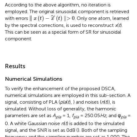
According to the above algorithm, no iteration is
employed. The original sinusoidal component is retrieved
∥
x
(
t
)
-
x
∼
(
t
)
∥>
0
∼
∥
∥
(
)
−
(
)
∥>
0
with errors
. Only one atom, learned
x
t
x
t
by the spectral corrections, is used to reconstruct
x
(
t
).
This can be seen as a special form of SR for sinusoidal
component.
Results
Numerical Simulations
To verify the enhancement of the proposed DSCA,
numerical simulations are employed in this sub-section. A
signal, consisting of PLA (
pla
(
t
),
) and noises (
n
(
t
)), is
simulated. Without loss of generality, the harmonic
parameters are set as
A
= 1,
f
= 250.05
Hz
, and φ
=
pla
pla
pla
0. A white Gaussian noise
n
(
t
) is added to the simulated
signal, and the SNR is set as 0dB (
). Both of the sampling
frequency and the sampling number are set as 1,000. The