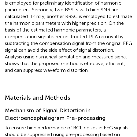
is employed for preliminary identification of harmonic
parameters. Secondly, two BSSLs with high SNR are
calculated. Thirdly, another RBSC is employed to estimate
the harmonic parameters with higher precision. On the
basis of the estimated harmonic parameters, a
compensation signal is reconstructed. PLA removal by
subtracting the compensation signal from the original EEG
signal can avoid the side effect of signal distortion.
Analysis using numerical simulation and measured signal
shows that the proposed method is effective, efficient,
and can suppress waveform distortion.
Materials and Methods
Mechanism of Signal Distortion in
Electroencephalogram Pre-processing
To ensure high performance of BCI, noises in EEG signals
should be suppressed using pre-processing based on