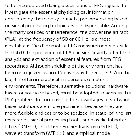
to be incorporated during acquisitions of EEG signals. To
investigate the essential physiological information
corrupted by these noisy artifacts, pre-processing based
on signal processing techniques is indispensable. Among
the many sources of interference, the power line artifact
(PLA), at the frequency of 50 or 60 Hz, is almost
inevitable in “field” or mobile EEG measurements outside
the lab (
). The presence of PLA can significantly affect the
analysis and extraction of essential features from EEG
recordings. Although shielding of the environment has
been recognized as an effective way to reduce PLA in the
lab, it is often impractical in scenarios of natural
environments. Therefore, alternative solutions, hardware
based or software based, must be adopted to address this
PLA problem. In comparison, the advantages of software-
based solutions are more prominent because they are
more flexible and easier to be realized. In state-of-the-art
researches, signal processing tools, such as digital notch
filters (DNFs;
), short time Fourier transform (STFT;
),
wavelet transform (WT;
;
;
), and empirical mode