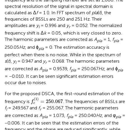
spectral resolution of the signal in spectral domain is
calculated as Δ
f
= 1 (
). In FFT spectrum of
pla
(
t
), the
frequencies of BSSLs are 250 and 251 Hz. Their
amplitudes are
y
= 0.996 and
y
= 0.052. The normalized
l
r
frequency shift is Δ
k
= 0.05, which is very closed to zero.
The harmonic parameters are corrected as
A
= 1,
f
=
pla
pla
250.05
Hz
, and ϕ
= 0. The estimation accuracy is
pla
perfect when there is no noise. While in the spectrum of
s
(
t
),
y
= 0.947 and
y
= 0.068. The harmonic parameters
l
r
are corrected as
A
= 0.9539,
f
= 250.067
Hz
, and ϕ
pla
pla
pla
= −0.010. It can be seen significant estimation errors
occur due to noises.
For the proposed DSCA, the first-round estimation of the
f
c
(
1
)
=
250.067
(
1
)
=
250.067
frequency is
. The frequencies of BSSLs are
f
c
f
= 249.567 and
f
= 255.067. The harmonic parameters
l
r
are corrected as
A
= 1.073,
f
= 250.040
Hz
, and φ
=
pla
pla
pla
−0.006. It can be seen that the estimation errors of the
frequency and the phase are reduced significantly, while