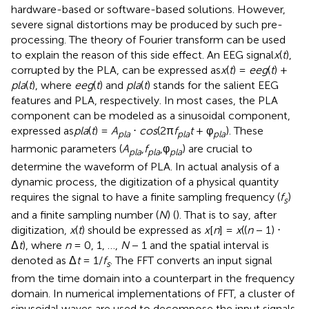
hardware-based or software-based solutions. However,
severe signal distortions may be produced by such pre-
processing. The theory of Fourier transform can be used
to explain the reason of this side effect. An EEG signal
x
(
t
),
corrupted by the PLA, can be expressed as
x
(
t
) =
eeg
(
t
) +
pla
(
t
), where
eeg
(
t
) and
pla
(
t
) stands for the salient EEG
features and PLA, respectively. In most cases, the PLA
component can be modeled as a sinusoidal component,
expressed as
pla
(
t
) =
A
⋅
cos
(2π
f
t
+ φ
). These
pla
pla
pla
harmonic parameters (
A
,
f
,φ
) are crucial to
pla
pla
pla
determine the waveform of PLA. In actual analysis of a
dynamic process, the digitization of a physical quantity
requires the signal to have a finite sampling frequency (
f
)
s
and a finite sampling number (
N
) (
). That is to say, after
digitization,
x
(
t
) should be expressed as
x
[
n
] =
x
((
n
− 1) ⋅
Δ
t
), where
n
= 0, 1, …,
N
− 1 and the spatial interval is
denoted as Δ
t
= 1/
f
. The FFT converts an input signal
s
from the time domain into a counterpart in the frequency
domain. In numerical implementations of FFT, a cluster of
sinusoidal waves are used to decompose the input signals.