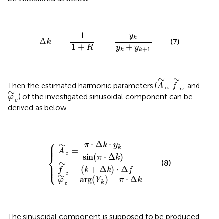
Δ
k
=
-
1
1
+
R
=
-
y
k
y
k
+
y
k
+
1
1
y
k
Δ
=
−
=
−
(7)
k
1
+
+
R
y
y
+
1
k
k
A
∼
c
f
∼
c
∼
∼
Then the estimated harmonic parameters (
,
, and
A
f
c
c
φ
∼
c
∼
) of the investigated sinusoidal component can be
φ
c
derived as below.
A
∼
φ
c
∼
f
=
∼
c
π
=
c
⋅
=
arg
Δ
(
k
k
⋅
{
+
(
y
Y
Δ
k
k
sin
k
)
-
)
⋅
π
(
Δ
π
⋅
f
Δ
⋅
Δ
k
k
)
⎧
⎪

⋅
Δ
⋅
∼
⎪

π
k
y
⎪
k
=
A
c
⎨
sin
(
⋅
Δ
)
π
k
∼
(8)
⎪

⎪

⎩
⎪
=
(
+
Δ
)
⋅
Δ
f
k
k
f
c
∼
=
arg
(
)
−
⋅
Δ
φ
Y
π
k
k
c
The sinusoidal component is supposed to be produced