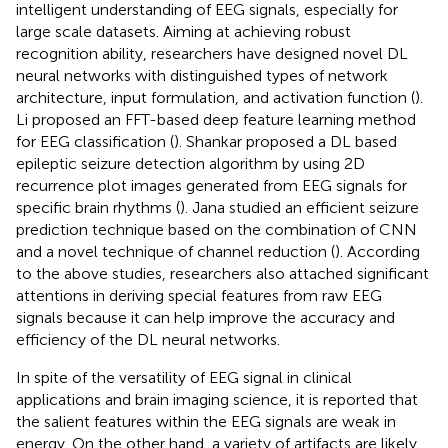
intelligent understanding of EEG signals, especially for
large scale datasets. Aiming at achieving robust
recognition ability, researchers have designed novel DL
neural networks with distinguished types of network
architecture, input formulation, and activation function (
).
Li proposed an FFT-based deep feature learning method
for EEG classification (
). Shankar proposed a DL based
epileptic seizure detection algorithm by using 2D
recurrence plot images generated from EEG signals for
specific brain rhythms (
). Jana studied an efficient seizure
prediction technique based on the combination of CNN
and a novel technique of channel reduction (
). According
to the above studies, researchers also attached significant
attentions in deriving special features from raw EEG
signals because it can help improve the accuracy and
efficiency of the DL neural networks.
In spite of the versatility of EEG signal in clinical
applications and brain imaging science, it is reported that
the salient features within the EEG signals are weak in
energy. On the other hand, a variety of artifacts are likely