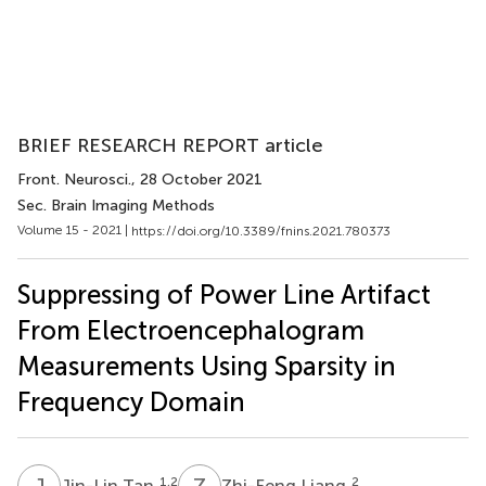
BRIEF RESEARCH REPORT article
Front. Neurosci.
, 28 October 2021
Sec. Brain Imaging Methods
Volume 15 - 2021 |
https://doi.org/10.3389/fnins.2021.780373
Suppressing of Power Line Artifact
From Electroencephalogram
Measurements Using Sparsity in
Frequency Domain
J
T
Z
L
1,2
2
Jin-Lin Tan
Zhi-Feng Liang