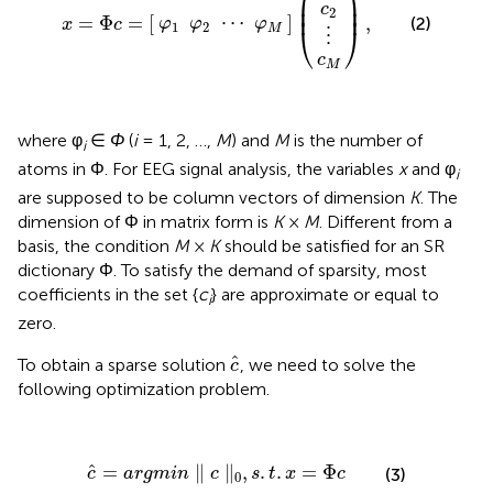
⎜

⎟

⎜
⎟
c
2
⋯
=
Φ
=
[
]
,
(2)
φ
φ
φ
x
c
1
2
⎝
⎠
M
⋮
c
M
where φ
∈
Φ
(
i
= 1, 2, …,
M
) and
M
is the number of
i
atoms in Φ. For EEG signal analysis, the variables
x
and φ
i
are supposed to be column vectors of dimension
K
. The
dimension of Φ in matrix form is
K
×
M
. Different from a
basis, the condition
M
×
K
should be satisfied for an SR
dictionary Φ. To satisfy the demand of sparsity, most
coefficients in the set {
c
} are approximate or equal to
i
zero.
c
^
^
To obtain a sparse solution
, we need to solve the
c
following optimization problem.
c
^
=
argmin
∥
c
∥
0
,
s
.
t
.
x
=
Φ
c
ˆ
=
∥
∥
,
.
.
=
Φ
(3)
c
argmin
c
s
t
x
c
0