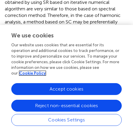
obtained by using SR based on iterative numerical
algorithm are very similar to those based on spectral
correction method. Therefore, in the case of harmonic
analysis, a method based on SC may be preferentially
employed.
We use cookies
Our website uses cookies that are essential for its
operation and additional cookies to track performance, or
Publisher’s Note
to improve and personalize our services. To manage your
cookie preferences, please click Cookie Settings. For more
information on how we use cookies, please see
All claims expressed in this article are solely those of the
our
Cookie Policy
authors and do not necessarily represent those of their
affiliated organizations, or those of the publisher, the
Accept cookies
editors and the reviewers. Any product that may be
evaluated in this article, or claim that may be made by its
manufacturer, is not guaranteed or endorsed by the
Reject non-essential cookies
publisher.
Cookies Settings