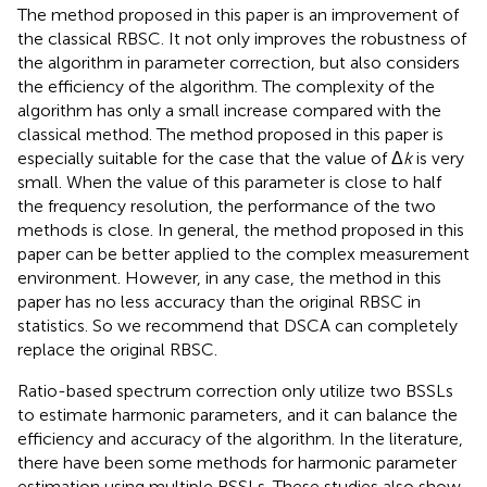
The method proposed in this paper is an improvement of
the classical RBSC. It not only improves the robustness of
the algorithm in parameter correction, but also considers
the efficiency of the algorithm. The complexity of the
algorithm has only a small increase compared with the
classical method. The method proposed in this paper is
especially suitable for the case that the value of Δ
k
is very
small. When the value of this parameter is close to half
the frequency resolution, the performance of the two
methods is close. In general, the method proposed in this
paper can be better applied to the complex measurement
environment. However, in any case, the method in this
paper has no less accuracy than the original RBSC in
statistics. So we recommend that DSCA can completely
replace the original RBSC.
Ratio-based spectrum correction only utilize two BSSLs
to estimate harmonic parameters, and it can balance the
efficiency and accuracy of the algorithm. In the literature,
there have been some methods for harmonic parameter
estimation using multiple BSSLs. These studies also show