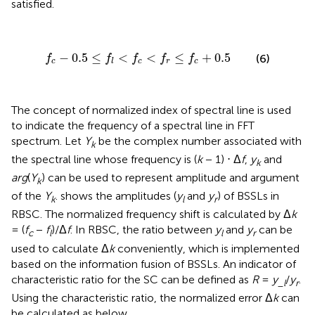
satisfied.
f
c
-
0.5
≤
f
<
f
c
<
f
r
≤
f
c
+
0.5
−
0.5
≤
<
<
≤
+
0.5
(6)
f
f
f
f
f
c
c
r
c
l
The concept of normalized index of spectral line is used
to indicate the frequency of a spectral line in FFT
spectrum. Let
Y
be the complex number associated with
k
the spectral line whose frequency is (
k
− 1) ⋅ Δ
f
,
y
and
k
arg
(
Y
) can be used to represent amplitude and argument
k
of the
Y
.
shows the amplitudes (
y
and
y
) of BSSLs in
k
l
r
RBSC. The normalized frequency shift is calculated by Δ
k
= (
f
−
f
)/Δ
f
. In RBSC, the ratio between
y
and
y
can be
c
l
l
r
used to calculate Δ
k
conveniently, which is implemented
based on the information fusion of BSSLs. An indicator of
characteristic ratio for the SC can be defined as
R
=
y
/
y
.
_
l
r
Using the characteristic ratio, the normalized error Δ
k
can
be calculated as below.