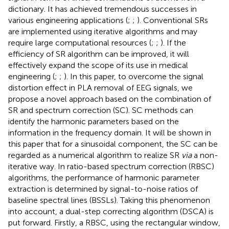
dictionary. It has achieved tremendous successes in
various engineering applications (
;
;
). Conventional SRs
are implemented using iterative algorithms and may
require large computational resources (
;
;
). If the
efficiency of SR algorithm can be improved, it will
effectively expand the scope of its use in medical
engineering (
;
;
). In this paper, to overcome the signal
distortion effect in PLA removal of EEG signals, we
propose a novel approach based on the combination of
SR and spectrum correction (SC). SC methods can
identify the harmonic parameters based on the
information in the frequency domain. It will be shown in
this paper that for a sinusoidal component, the SC can be
regarded as a numerical algorithm to realize SR
via
a non-
iterative way. In ratio-based spectrum correction (RBSC)
algorithms, the performance of harmonic parameter
extraction is determined by signal-to-noise ratios of
baseline spectral lines (BSSLs). Taking this phenomenon
into account, a dual-step correcting algorithm (DSCA) is
put forward. Firstly, a RBSC, using the rectangular window,