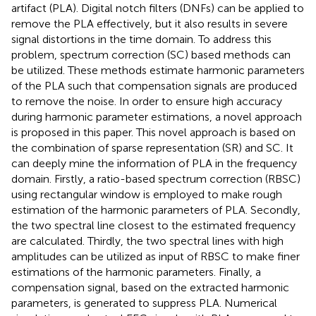
artifact (PLA). Digital notch filters (DNFs) can be applied to
remove the PLA effectively, but it also results in severe
signal distortions in the time domain. To address this
problem, spectrum correction (SC) based methods can
be utilized. These methods estimate harmonic parameters
of the PLA such that compensation signals are produced
to remove the noise. In order to ensure high accuracy
during harmonic parameter estimations, a novel approach
is proposed in this paper. This novel approach is based on
the combination of sparse representation (SR) and SC. It
can deeply mine the information of PLA in the frequency
domain. Firstly, a ratio-based spectrum correction (RBSC)
using rectangular window is employed to make rough
estimation of the harmonic parameters of PLA. Secondly,
the two spectral line closest to the estimated frequency
are calculated. Thirdly, the two spectral lines with high
amplitudes can be utilized as input of RBSC to make finer
estimations of the harmonic parameters. Finally, a
compensation signal, based on the extracted harmonic
parameters, is generated to suppress PLA. Numerical