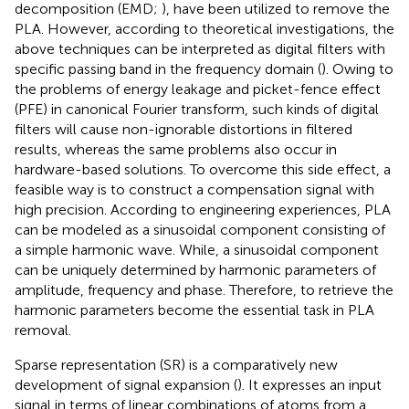
decomposition (EMD;
), have been utilized to remove the
PLA. However, according to theoretical investigations, the
above techniques can be interpreted as digital filters with
specific passing band in the frequency domain (
). Owing to
the problems of energy leakage and picket-fence effect
(PFE) in canonical Fourier transform, such kinds of digital
filters will cause non-ignorable distortions in filtered
results, whereas the same problems also occur in
hardware-based solutions. To overcome this side effect, a
feasible way is to construct a compensation signal with
high precision. According to engineering experiences, PLA
can be modeled as a sinusoidal component consisting of
a simple harmonic wave. While, a sinusoidal component
can be uniquely determined by harmonic parameters of
amplitude, frequency and phase. Therefore, to retrieve the
harmonic parameters become the essential task in PLA
removal.
Sparse representation (SR) is a comparatively new
development of signal expansion (
). It expresses an input
signal in terms of linear combinations of atoms from a