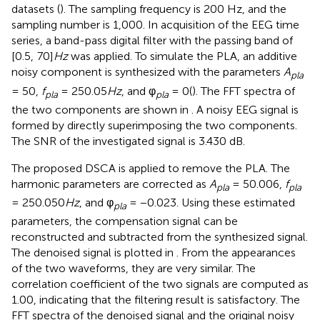
datasets (
). The sampling frequency is 200 Hz, and the
sampling number is 1,000. In acquisition of the EEG time
series, a band-pass digital filter with the passing band of
[0.5, 70]
Hz
was applied. To simulate the PLA, an additive
noisy component is synthesized with the parameters
A
pla
= 50,
f
= 250.05
Hz
, and φ
= 0(
). The FFT spectra of
pla
pla
the two components are shown in
. A noisy EEG signal is
formed by directly superimposing the two components.
The SNR of the investigated signal is 3.430 dB.
The proposed DSCA is applied to remove the PLA. The
harmonic parameters are corrected as
A
= 50.006,
f
pla
pla
= 250.050
Hz
, and φ
= −0.023. Using these estimated
pla
parameters, the compensation signal can be
reconstructed and subtracted from the synthesized signal.
The denoised signal is plotted in
. From the appearances
of the two waveforms, they are very similar. The
correlation coefficient of the two signals are computed as
1.00, indicating that the filtering result is satisfactory. The
FFT spectra of the denoised signal and the original noisy