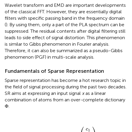
Wavelet transform and EMD are important developments
of the classical FFT. However, they are essentially digital
filters with specific passing band in the frequency domain
(
). By using them, only a part of the PLA spectrum can be
suppressed. The residual contents after digital filtering still
leads to side effect of signal distortion. This phenomenon
is similar to Gibbs phenomenon in Fourier analysis.
Therefore, it can also be summarized as a pseudo-Gibbs
phenomenon (PGF) in multi-scale analysis.
Fundamentals of Sparse Representation
Sparse representation has become a hot research topic in
the field of signal processing during the past two decades.
SR aims at expressing an input signal
x
as a linear
combination of atoms from an over-complete dictionary
Φ.
φ
x
1
=
φ
c
2
Φ
c
c
⋮
]
)
M
⋯
2
(
1
,
c
=
φ
[
M
⎛
⎞
c
1