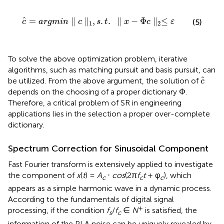
c
^
=
argmin
∥
c
∥
1
,
s
.
t
.
∥
x
−
Φ
c
∥
2
≤
ε
ˆ
=
∥
∥
,
.
.
∥
−
Φ
∥
≤
(5)
c
argmin
c
s
t
x
c
ε
1
2
To solve the above optimization problem, iterative
algorithms, such as matching pursuit and basis pursuit, can
c
^
^
be utilized. From the above argument, the solution of
c
depends on the choosing of a proper dictionary Φ.
Therefore, a critical problem of SR in engineering
applications lies in the selection a proper over-complete
dictionary.
Spectrum Correction for Sinusoidal Component
Fast Fourier transform is extensively applied to investigate
the component of
x
(
t
) =
A
⋅
cos
(2π
f
t
+ φ
), which
c
c
c
appears as a simple harmonic wave in a dynamic process.
According to the fundamentals of digital signal
+
processing, if the condition
f
/
f
∈
N
is satisfied, the
s
c
information of the PLA noise can be uniquely revealed by