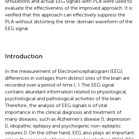
simulations and actual EEG signals with PLA were used to
evaluate the effectiveness of the improved approach. It is
verified that this approach can effectively suppress the
PLA without distorting the time-domain waveform of the
EEG signal.
Introduction
In the measurement of Electroencephalogram (EEG),
differences in voltages from distinct sites of the brain are
recorded over a period of time (
;
). The EEG signal
contains abundant information related to physiological,
psychological and pathological activities of the brain.
Therefore, the analysis of EEG signals is of vital
importance in the clinical diagnosis and treatment of
many diseases, such as Alzheimer’s disease (
), depression
(
), idiopathic epilepsy and psychogenic non-epileptic
seizures (
). On the other hand, EEG also plays an important