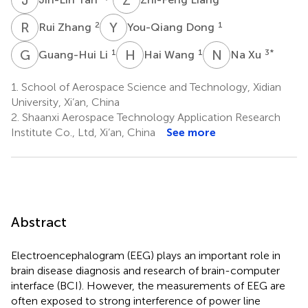
R
Z
Y
D
2
1
Rui Zhang
You-Qiang Dong
G
L
H
W
N
X
1
1
3
*
Guang-Hui Li
Hai Wang
Na Xu
1.
School of Aerospace Science and Technology, Xidian
University, Xi’an, China
2.
Shaanxi Aerospace Technology Application Research
Institute Co., Ltd, Xi’an, China
See more
Abstract
Electroencephalogram (EEG) plays an important role in
brain disease diagnosis and research of brain-computer
interface (BCI). However, the measurements of EEG are
often exposed to strong interference of power line