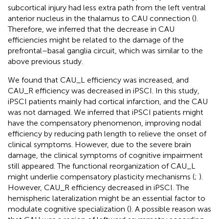
subcortical injury had less extra path from the left ventral
anterior nucleus in the thalamus to CAU connection (
).
Therefore, we inferred that the decrease in CAU
efficiencies might be related to the damage of the
prefrontal–basal ganglia circuit, which was similar to the
above previous study.
We found that CAU_L efficiency was increased, and
CAU_R efficiency was decreased in iPSCI. In this study,
iPSCI patients mainly had cortical infarction, and the CAU
was not damaged. We inferred that iPSCI patients might
have the compensatory phenomenon, improving nodal
efficiency by reducing path length to relieve the onset of
clinical symptoms. However, due to the severe brain
damage, the clinical symptoms of cognitive impairment
still appeared. The functional reorganization of CAU_L
might underlie compensatory plasticity mechanisms (
;
).
However, CAU_R efficiency decreased in iPSCI. The
hemispheric lateralization might be an essential factor to
modulate cognitive specialization (
). A possible reason was