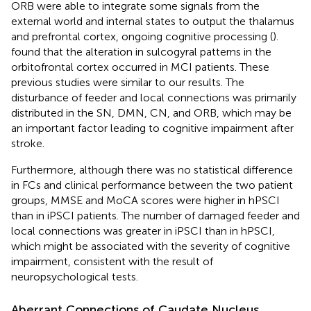
ORB were able to integrate some signals from the
external world and internal states to output the thalamus
and prefrontal cortex, ongoing cognitive processing (
).
found that the alteration in sulcogyral patterns in the
orbitofrontal cortex occurred in MCI patients. These
previous studies were similar to our results. The
disturbance of feeder and local connections was primarily
distributed in the SN, DMN, CN, and ORB, which may be
an important factor leading to cognitive impairment after
stroke.
Furthermore, although there was no statistical difference
in FCs and clinical performance between the two patient
groups, MMSE and MoCA scores were higher in hPSCI
than in iPSCI patients. The number of damaged feeder and
local connections was greater in iPSCI than in hPSCI,
which might be associated with the severity of cognitive
impairment, consistent with the result of
neuropsychological tests.
Aberrant Connections of Caudate Nucleus