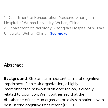
1.
Department of Rehabilitation Medicine, Zhongnan
Hospital of Wuhan University, Wuhan, China
2.
Department of Radiology, Zhongnan Hospital of Wuhan
University, Wuhan, China
See more
Abstract
Background:
Stroke is an important cause of cognitive
impairment. Rich club organization, a highly
interconnected network brain core region, is closely
related to cognition. We hypothesized that the
disturbance of rich club organization exists in patients with
post-stroke cognitive impairment (PSCI).