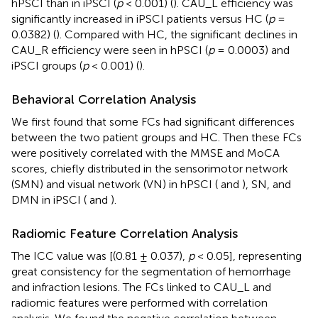
hPSCI than in iPSCI (
p
< 0.001) (
). CAU_L efficiency was
significantly increased in iPSCI patients versus HC (
p
=
0.0382) (
). Compared with HC, the significant declines in
CAU_R efficiency were seen in hPSCI (
p
= 0.0003) and
iPSCI groups (
p
< 0.001) (
).
Behavioral Correlation Analysis
We first found that some FCs had significant differences
between the two patient groups and HC. Then these FCs
were positively correlated with the MMSE and MoCA
scores, chiefly distributed in the sensorimotor network
(SMN) and visual network (VN) in hPSCI (
and
), SN, and
DMN in iPSCI (
and
).
Radiomic Feature Correlation Analysis
The ICC value was [(0.81 ± 0.037),
p
< 0.05], representing
great consistency for the segmentation of hemorrhage
and infraction lesions. The FCs linked to CAU_L and
radiomic features were performed with correlation