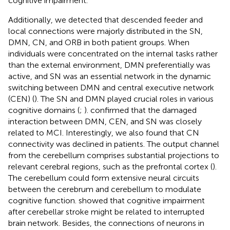
cognitive impairment.
Additionally, we detected that descended feeder and
local connections were majorly distributed in the SN,
DMN, CN, and ORB in both patient groups. When
individuals were concentrated on the internal tasks rather
than the external environment, DMN preferentially was
active, and SN was an essential network in the dynamic
switching between DMN and central executive network
(CEN) (
). The SN and DMN played crucial roles in various
cognitive domains (
;
).
confirmed that the damaged
interaction between DMN, CEN, and SN was closely
related to MCI. Interestingly, we also found that CN
connectivity was declined in patients. The output channel
from the cerebellum comprises substantial projections to
relevant cerebral regions, such as the prefrontal cortex (
).
The cerebellum could form extensive neural circuits
between the cerebrum and cerebellum to modulate
cognitive function.
showed that cognitive impairment
after cerebellar stroke might be related to interrupted
brain network. Besides, the connections of neurons in