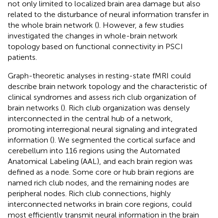
not only limited to localized brain area damage but also
related to the disturbance of neural information transfer in
the whole brain network (
). However, a few studies
investigated the changes in whole-brain network
topology based on functional connectivity in PSCI
patients.
Graph-theoretic analyses in resting-state fMRI could
describe brain network topology and the characteristic of
clinical syndromes and assess rich club organization of
brain networks (
). Rich club organization was densely
interconnected in the central hub of a network,
promoting interregional neural signaling and integrated
information (
). We segmented the cortical surface and
cerebellum into 116 regions using the Automated
Anatomical Labeling (AAL), and each brain region was
defined as a node. Some core or hub brain regions are
named rich club nodes, and the remaining nodes are
peripheral nodes. Rich club connections, highly
interconnected networks in brain core regions, could
most efficiently transmit neural information in the brain