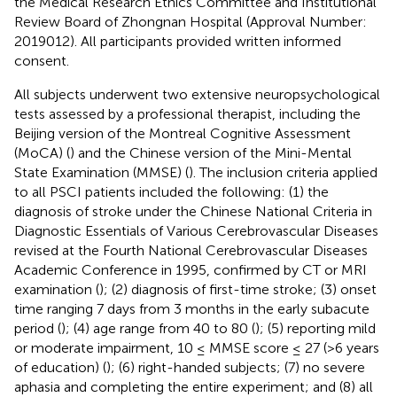
the Medical Research Ethics Committee and Institutional
Review Board of Zhongnan Hospital (Approval Number:
2019012). All participants provided written informed
consent.
All subjects underwent two extensive neuropsychological
tests assessed by a professional therapist, including the
Beijing version of the Montreal Cognitive Assessment
(MoCA) (
) and the Chinese version of the Mini-Mental
State Examination (MMSE) (
). The inclusion criteria applied
to all PSCI patients included the following: (1) the
diagnosis of stroke under the Chinese National Criteria in
Diagnostic Essentials of Various Cerebrovascular Diseases
revised at the Fourth National Cerebrovascular Diseases
Academic Conference in 1995, confirmed by CT or MRI
examination (
); (2) diagnosis of first-time stroke; (3) onset
time ranging 7 days from 3 months in the early subacute
period (
); (4) age range from 40 to 80 (
); (5) reporting mild
or moderate impairment, 10 ≤ MMSE score ≤ 27 (>6 years
of education) (
); (6) right-handed subjects; (7) no severe
aphasia and completing the entire experiment; and (8) all