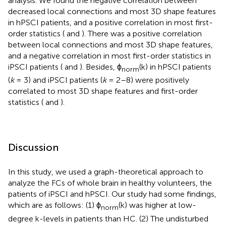
analysis. We found the negative correlation between
decreased local connections and most 3D shape features
in hPSCI patients, and a positive correlation in most first-
order statistics (
and
). There was a positive correlation
between local connections and most 3D shape features,
and a negative correlation in most first-order statistics in
iPSCI patients (
and
). Besides, ϕ
(k) in hPSCI patients
norm
(
k
= 3) and iPSCI patients (
k
= 2–8) were positively
correlated to most 3D shape features and first-order
statistics (
and
).
Discussion
In this study, we used a graph-theoretical approach to
analyze the FCs of whole brain in healthy volunteers, the
patients of iPSCI and hPSCI. Our study had some findings,
which are as follows: (1) ϕ
(k) was higher at low-
norm
degree k-levels in patients than HC. (2) The undisturbed