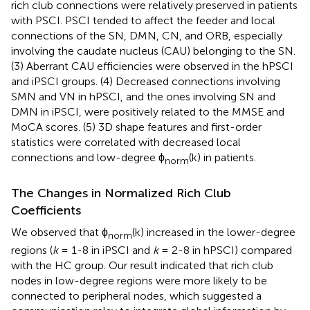
rich club connections were relatively preserved in patients
with PSCI. PSCI tended to affect the feeder and local
connections of the SN, DMN, CN, and ORB, especially
involving the caudate nucleus (CAU) belonging to the SN.
(3) Aberrant CAU efficiencies were observed in the hPSCI
and iPSCI groups. (4) Decreased connections involving
SMN and VN in hPSCI, and the ones involving SN and
DMN in iPSCI, were positively related to the MMSE and
MoCA scores. (5) 3D shape features and first-order
statistics were correlated with decreased local
connections and low-degree ϕ
(k) in patients.
norm
The Changes in Normalized Rich Club
Coefficients
We observed that ϕ
(k) increased in the lower-degree
norm
regions (
k
= 1-8 in iPSCI and
k
= 2-8 in hPSCI) compared
with the HC group. Our result indicated that rich club
nodes in low-degree regions were more likely to be
connected to peripheral nodes, which suggested a