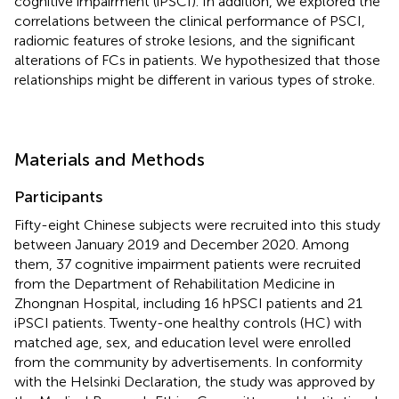
cognitive impairment (iPSCI). In addition, we explored the
correlations between the clinical performance of PSCI,
radiomic features of stroke lesions, and the significant
alterations of FCs in patients. We hypothesized that those
relationships might be different in various types of stroke.
Materials and Methods
Participants
Fifty-eight Chinese subjects were recruited into this study
between January 2019 and December 2020. Among
them, 37 cognitive impairment patients were recruited
from the Department of Rehabilitation Medicine in
Zhongnan Hospital, including 16 hPSCI patients and 21
iPSCI patients. Twenty-one healthy controls (HC) with
matched age, sex, and education level were enrolled
from the community by advertisements. In conformity
with the Helsinki Declaration, the study was approved by