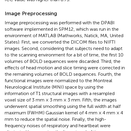
Image Preprocessing
Image preprocessing was performed with the DPABI
software
implemented in SPM12
, which was run in the
environment of MATLAB (Mathworks, Natick, MA, United
States). First, we converted the DICOM files to NIFTI
images. Second, considering that subjects need to adapt
to the scanning environment for a bit of time, the first 10
volumes of BOLD sequences were discarded. Third, the
effects of head motion and slice timing were corrected in
the remaining volumes of BOLD sequences. Fourth, the
functional images were normalized to the Montreal
Neurological Institute (MNI) space by using the
information of T1 structural images with a resampled
voxel size of 3 mm × 3 mm × 3 mm. Fifth, the images
underwent spatial smoothing using the full width at half
maximum (FWHM) Gaussian kernel of 4 mm × 4 mm × 4
mm to reduce the spatial noise. Finally, the high-
frequency noises of respiratory and heartbeat were