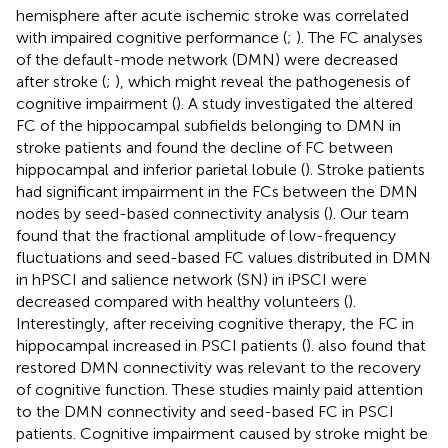
hemisphere after acute ischemic stroke was correlated
with impaired cognitive performance (
;
). The FC analyses
of the default-mode network (DMN) were decreased
after stroke (
;
), which might reveal the pathogenesis of
cognitive impairment (
). A study investigated the altered
FC of the hippocampal subfields belonging to DMN in
stroke patients and found the decline of FC between
hippocampal and inferior parietal lobule (
). Stroke patients
had significant impairment in the FCs between the DMN
nodes by seed-based connectivity analysis (
). Our team
found that the fractional amplitude of low-frequency
fluctuations and seed-based FC values distributed in DMN
in hPSCI and salience network (SN) in iPSCI were
decreased compared with healthy volunteers (
).
Interestingly, after receiving cognitive therapy, the FC in
hippocampal increased in PSCI patients (
).
also found that
restored DMN connectivity was relevant to the recovery
of cognitive function. These studies mainly paid attention
to the DMN connectivity and seed-based FC in PSCI
patients. Cognitive impairment caused by stroke might be