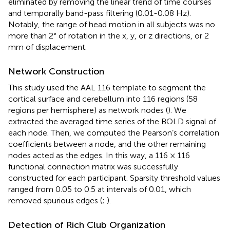
eliminated by removing the linear trend of time courses
and temporally band-pass filtering (0.01-0.08 Hz).
Notably, the range of head motion in all subjects was no
more than 2° of rotation in the x, y, or z directions, or 2
mm of displacement.
Network Construction
This study used the AAL 116 template to segment the
cortical surface and cerebellum into 116 regions (58
regions per hemisphere) as network nodes (
). We
extracted the averaged time series of the BOLD signal of
each node. Then, we computed the Pearson’s correlation
coefficients between a node, and the other remaining
nodes acted as the edges. In this way, a 116 × 116
functional connection matrix was successfully
constructed for each participant. Sparsity threshold values
ranged from 0.05 to 0.5 at intervals of 0.01, which
removed spurious edges (
;
).
Detection of Rich Club Organization