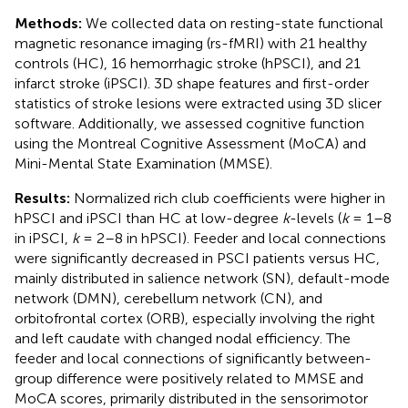
Methods:
We collected data on resting-state functional
magnetic resonance imaging (rs-fMRI) with 21 healthy
controls (HC), 16 hemorrhagic stroke (hPSCI), and 21
infarct stroke (iPSCI). 3D shape features and first-order
statistics of stroke lesions were extracted using 3D slicer
software. Additionally, we assessed cognitive function
using the Montreal Cognitive Assessment (MoCA) and
Mini-Mental State Examination (MMSE).
Results:
Normalized rich club coefficients were higher in
hPSCI and iPSCI than HC at low-degree
k
-levels (
k
= 1–8
in iPSCI,
k
= 2–8 in hPSCI). Feeder and local connections
were significantly decreased in PSCI patients versus HC,
mainly distributed in salience network (SN), default-mode
network (DMN), cerebellum network (CN), and
orbitofrontal cortex (ORB), especially involving the right
and left caudate with changed nodal efficiency. The
feeder and local connections of significantly between-
group difference were positively related to MMSE and
MoCA scores, primarily distributed in the sensorimotor