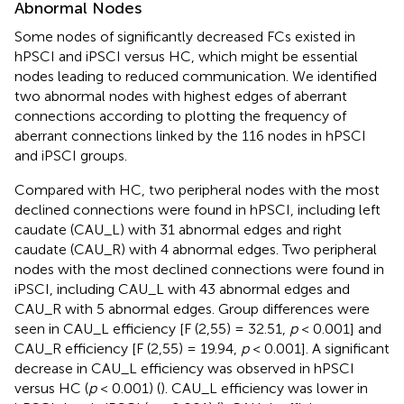
Abnormal Nodes
Some nodes of significantly decreased FCs existed in
hPSCI and iPSCI versus HC, which might be essential
nodes leading to reduced communication. We identified
two abnormal nodes with highest edges of aberrant
connections according to plotting the frequency of
aberrant connections linked by the 116 nodes in hPSCI
and iPSCI groups.
Compared with HC, two peripheral nodes with the most
declined connections were found in hPSCI, including left
caudate (CAU_L) with 31 abnormal edges and right
caudate (CAU_R) with 4 abnormal edges. Two peripheral
nodes with the most declined connections were found in
iPSCI, including CAU_L with 43 abnormal edges and
CAU_R with 5 abnormal edges. Group differences were
seen in CAU_L efficiency [F (2,55) = 32.51,
p
< 0.001] and
CAU_R efficiency [F (2,55) = 19.94,
p
< 0.001]. A significant
decrease in CAU_L efficiency was observed in hPSCI
versus HC (
p
< 0.001) (
). CAU_L efficiency was lower in