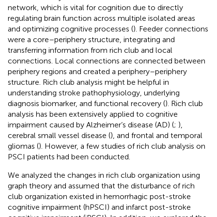
network, which is vital for cognition due to directly
regulating brain function across multiple isolated areas
and optimizing cognitive processes (
). Feeder connections
were a core–periphery structure, integrating and
transferring information from rich club and local
connections. Local connections are connected between
periphery regions and created a periphery–periphery
structure. Rich club analysis might be helpful in
understanding stroke pathophysiology, underlying
diagnosis biomarker, and functional recovery (
). Rich club
analysis has been extensively applied to cognitive
impairment caused by Alzheimer’s disease (AD) (
;
),
cerebral small vessel disease (
), and frontal and temporal
gliomas (
). However, a few studies of rich club analysis on
PSCI patients had been conducted.
We analyzed the changes in rich club organization using
graph theory and assumed that the disturbance of rich
club organization existed in hemorrhagic post-stroke
cognitive impairment (hPSCI) and infarct post-stroke