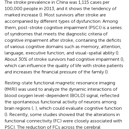
The stroke prevalence in China was 1,115 cases per
100,000 people in 2013, and it shows the tendency of
marked increase (
). Most survivors after stroke are
accompanied by different types of dysfunction. Among
them, post-stroke cognitive impairment (PSCI) is a series
of syndromes that meets the diagnostic criteria of
cognitive impairment after stroke, containing the deficits
of various cognitive domains such as memory, attention,
language, executive function, and visual-spatial ability (
).
About 30% of stroke survivors had cognitive impairment (
),
which can influence the quality of life with stroke patients
and increases the financial pressure of the family (
).
Resting-state functional magnetic resonance imaging
(fMRI) was used to analyze the dynamic interactions of
blood oxygen level-dependent (BOLD) signal, reflected
the spontaneous functional activity of neurons among
brain regions (
;
), which could evaluate cognitive function
(
). Recently, some studies showed that the alterations in
functional connectivity (FC) were closely associated with
PSCI. The reduction of FCs across the cerebral