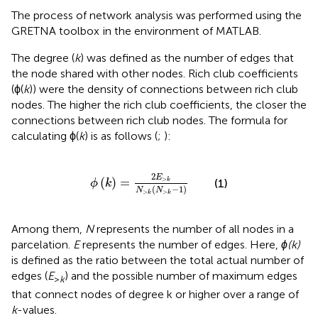
The process of network analysis was performed using the
GRETNA toolbox
in the environment of MATLAB.
The degree (
k
) was defined as the number of edges that
the node shared with other nodes. Rich club coefficients
(ϕ(
k
)) were the density of connections between rich club
nodes. The higher the rich club coefficients, the closer the
connections between rich club nodes. The formula for
calculating ϕ(
k
) is as follows (
;
):
ϕ
(
k
)
=
2
E
>
k
N
>
k
(
N
>
k
-
1
)
2
E
>
(
)
=
k
(1)
ϕ
k
(
−
1
)
N
N
>
>
k
k
Among them,
N
represents the number of all nodes in a
parcelation.
E
represents the number of edges. Here,
ϕ(k)
is defined as the ratio between the total actual number of
edges (
E
) and the possible number of maximum edges
>
k
that connect nodes of degree k or higher over a range of
k
-values.