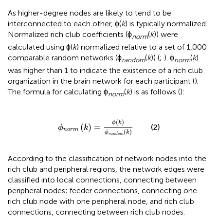
As higher-degree nodes are likely to tend to be
interconnected to each other, ϕ(
k
) is typically normalized.
Normalized rich club coefficients (ϕ
(
k
)) were
norm
calculated using ϕ(
k
) normalized relative to a set of 1,000
comparable random networks (ϕ
(
k
)) (
;
). ϕ
(
k
)
random
norm
was higher than 1 to indicate the existence of a rich club
organization in the brain network for each participant (
).
The formula for calculating ϕ
(
k
) is as follows (
):
norm
ϕ
n
o
r
m
(
k
)
=
ϕ
(
k
)
ϕ
r
a
n
d
o
m
(
k
)
(
)
ϕ
k
(
)
=
(2)
ϕ
k
n
o
r
m
(
)
ϕ
k
r
a
n
d
o
m
According to the classification of network nodes into the
rich club and peripheral regions, the network edges were
classified into local connections, connecting between
peripheral nodes; feeder connections, connecting one
rich club node with one peripheral node, and rich club
connections, connecting between rich club nodes.