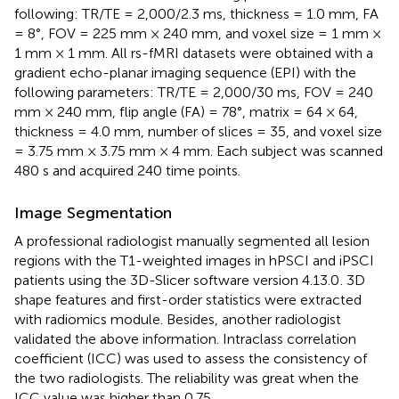
following: TR/TE = 2,000/2.3 ms, thickness = 1.0 mm, FA
= 8°, FOV = 225 mm × 240 mm, and voxel size = 1 mm ×
1 mm × 1 mm. All rs-fMRI datasets were obtained with a
gradient echo-planar imaging sequence (EPI) with the
following parameters: TR/TE = 2,000/30 ms, FOV = 240
mm × 240 mm, flip angle (FA) = 78°, matrix = 64 × 64,
thickness = 4.0 mm, number of slices = 35, and voxel size
= 3.75 mm × 3.75 mm × 4 mm. Each subject was scanned
480 s and acquired 240 time points.
Image Segmentation
A professional radiologist manually segmented all lesion
regions with the T1-weighted images in hPSCI and iPSCI
patients using the 3D-Slicer software version 4.13.0
. 3D
shape features and first-order statistics were extracted
with radiomics module. Besides, another radiologist
validated the above information. Intraclass correlation
coefficient (ICC) was used to assess the consistency of
the two radiologists. The reliability was great when the
ICC value was higher than 0.75.