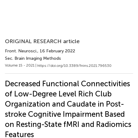
ORIGINAL RESEARCH article
Front. Neurosci.
, 16 February 2022
Sec. Brain Imaging Methods
Volume 15 - 2021 |
https://doi.org/10.3389/fnins.2021.796530
Decreased Functional Connectivities
of Low-Degree Level Rich Club
Organization and Caudate in Post-
stroke Cognitive Impairment Based
on Resting-State fMRI and Radiomics
Features