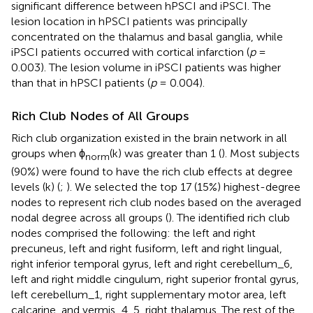
significant difference between hPSCI and iPSCI. The
lesion location in hPSCI patients was principally
concentrated on the thalamus and basal ganglia, while
iPSCI patients occurred with cortical infarction (
p
=
0.003). The lesion volume in iPSCI patients was higher
than that in hPSCI patients (
p
= 0.004).
Rich Club Nodes of All Groups
Rich club organization existed in the brain network in all
groups when ϕ
(k) was greater than 1 (
). Most subjects
norm
(90%) were found to have the rich club effects at degree
levels (k) (
;
). We selected the top 17 (15%) highest-degree
nodes to represent rich club nodes based on the averaged
nodal degree across all groups (
). The identified rich club
nodes comprised the following: the left and right
precuneus, left and right fusiform, left and right lingual,
right inferior temporal gyrus, left and right cerebellum_6,
left and right middle cingulum, right superior frontal gyrus,
left cerebellum_1, right supplementary motor area, left
calcarine, and vermis_4, 5, right thalamus. The rest of the