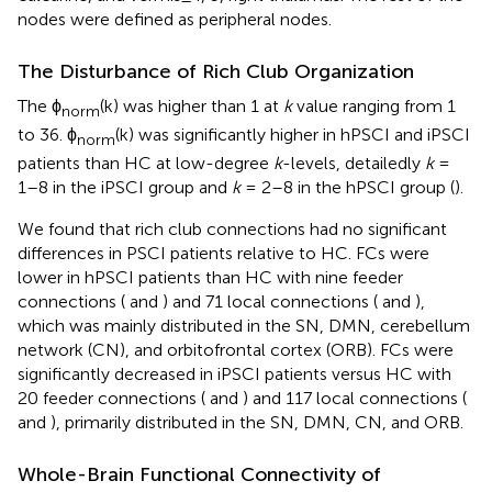
nodes were defined as peripheral nodes.
The Disturbance of Rich Club Organization
The ϕ
(k) was higher than 1 at
k
value ranging from 1
norm
to 36. ϕ
(k) was significantly higher in hPSCI and iPSCI
norm
patients than HC at low-degree
k
-levels, detailedly
k
=
1–8 in the iPSCI group and
k
= 2–8 in the hPSCI group (
).
We found that rich club connections had no significant
differences in PSCI patients relative to HC. FCs were
lower in hPSCI patients than HC with nine feeder
connections (
and
) and 71 local connections (
and
),
which was mainly distributed in the SN, DMN, cerebellum
network (CN), and orbitofrontal cortex (ORB). FCs were
significantly decreased in iPSCI patients versus HC with
20 feeder connections (
and
) and 117 local connections (
and
), primarily distributed in the SN, DMN, CN, and ORB.
Whole-Brain Functional Connectivity of