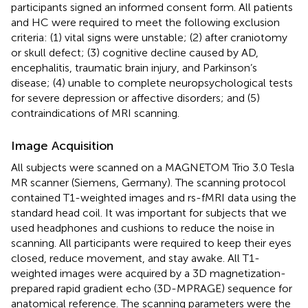
participants signed an informed consent form. All patients
and HC were required to meet the following exclusion
criteria: (1) vital signs were unstable; (2) after craniotomy
or skull defect; (3) cognitive decline caused by AD,
encephalitis, traumatic brain injury, and Parkinson’s
disease; (4) unable to complete neuropsychological tests
for severe depression or affective disorders; and (5)
contraindications of MRI scanning.
Image Acquisition
All subjects were scanned on a MAGNETOM Trio 3.0 Tesla
MR scanner (Siemens, Germany). The scanning protocol
contained T1-weighted images and rs-fMRI data using the
standard head coil. It was important for subjects that we
used headphones and cushions to reduce the noise in
scanning. All participants were required to keep their eyes
closed, reduce movement, and stay awake. All T1-
weighted images were acquired by a 3D magnetization-
prepared rapid gradient echo (3D-MPRAGE) sequence for
anatomical reference. The scanning parameters were the