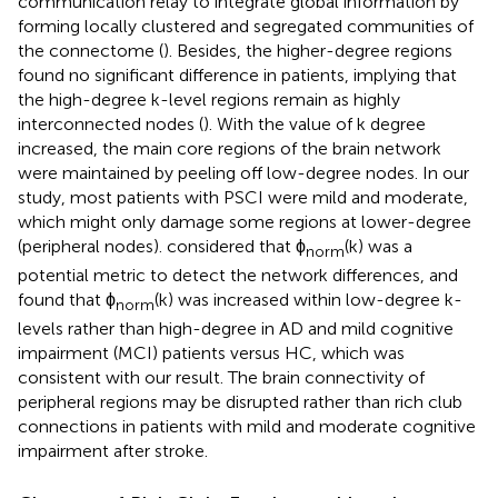
communication relay to integrate global information by
forming locally clustered and segregated communities of
the connectome (
). Besides, the higher-degree regions
found no significant difference in patients, implying that
the high-degree k-level regions remain as highly
interconnected nodes (
). With the value of k degree
increased, the main core regions of the brain network
were maintained by peeling off low-degree nodes. In our
study, most patients with PSCI were mild and moderate,
which might only damage some regions at lower-degree
(peripheral nodes).
considered that ϕ
(k) was a
norm
potential metric to detect the network differences, and
found that ϕ
(k) was increased within low-degree k-
norm
levels rather than high-degree in AD and mild cognitive
impairment (MCI) patients versus HC, which was
consistent with our result. The brain connectivity of
peripheral regions may be disrupted rather than rich club
connections in patients with mild and moderate cognitive
impairment after stroke.