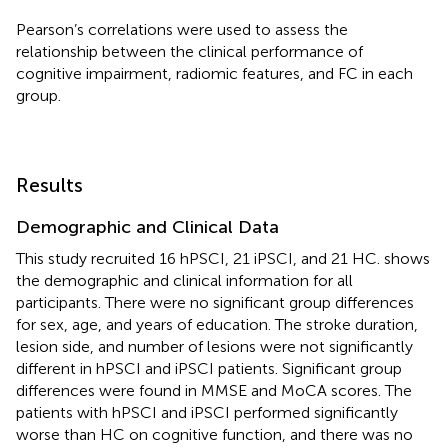
Pearson’s correlations were used to assess the
relationship between the clinical performance of
cognitive impairment, radiomic features, and FC in each
group.
Results
Demographic and Clinical Data
This study recruited 16 hPSCI, 21 iPSCI, and 21 HC.
shows
the demographic and clinical information for all
participants. There were no significant group differences
for sex, age, and years of education. The stroke duration,
lesion side, and number of lesions were not significantly
different in hPSCI and iPSCI patients. Significant group
differences were found in MMSE and MoCA scores. The
patients with hPSCI and iPSCI performed significantly
worse than HC on cognitive function, and there was no