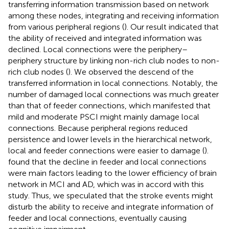
transferring information transmission based on network
among these nodes, integrating and receiving information
from various peripheral regions (
). Our result indicated that
the ability of received and integrated information was
declined. Local connections were the periphery–
periphery structure by linking non-rich club nodes to non-
rich club nodes (
). We observed the descend of the
transferred information in local connections. Notably, the
number of damaged local connections was much greater
than that of feeder connections, which manifested that
mild and moderate PSCI might mainly damage local
connections. Because peripheral regions reduced
persistence and lower levels in the hierarchical network,
local and feeder connections were easier to damage (
).
found that the decline in feeder and local connections
were main factors leading to the lower efficiency of brain
network in MCI and AD, which was in accord with this
study. Thus, we speculated that the stroke events might
disturb the ability to receive and integrate information of
feeder and local connections, eventually causing