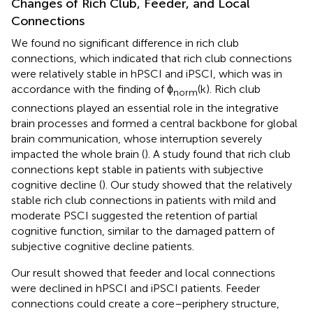
Changes of Rich Club, Feeder, and Local
Connections
We found no significant difference in rich club
connections, which indicated that rich club connections
were relatively stable in hPSCI and iPSCI, which was in
accordance with the finding of ϕ
(k). Rich club
norm
connections played an essential role in the integrative
brain processes and formed a central backbone for global
brain communication, whose interruption severely
impacted the whole brain (
). A study found that rich club
connections kept stable in patients with subjective
cognitive decline (
). Our study showed that the relatively
stable rich club connections in patients with mild and
moderate PSCI suggested the retention of partial
cognitive function, similar to the damaged pattern of
subjective cognitive decline patients.
Our result showed that feeder and local connections
were declined in hPSCI and iPSCI patients. Feeder
connections could create a core–periphery structure,