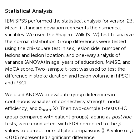
Statistical Analysis
IBM SPSS performed the statistical analysis for version 23
.
Mean ± standard deviation represents the numerical
variables. We used the Shapiro–Wilk (S–W) test to analyze
the normal distribution. Group differences were tested
using the chi-square test in sex, lesion side, number of
lesions and lesion location, and one-way analysis of
variance (ANOVA) in age, years of education, MMSE, and
MoCA score. Two-sample t-test was used to test the
difference in stroke duration and lesion volume in hPSCI
and iPSCI.
We used ANOVA to evaluate group differences in
continuous variables of connectivity strength, nodal
efficiency, and ϕ
(k). Then two-sample t-tests (HC
norm
group compared with patient groups), acting as
post hoc
tests, were conducted, with FDR corrected to the
p
-
values to correct for multiple comparisons (
). A value of
p
< 0.05 represented significant difference.