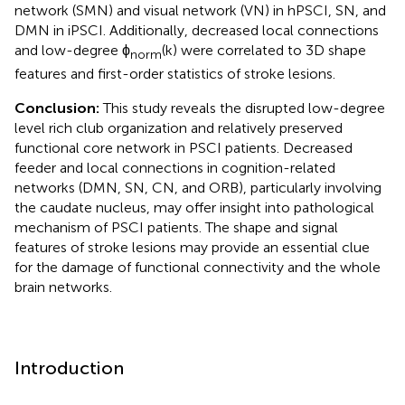
network (SMN) and visual network (VN) in hPSCI, SN, and
DMN in iPSCI. Additionally, decreased local connections
and low-degree ϕ
(k) were correlated to 3D shape
norm
features and first-order statistics of stroke lesions.
Conclusion:
This study reveals the disrupted low-degree
level rich club organization and relatively preserved
functional core network in PSCI patients. Decreased
feeder and local connections in cognition-related
networks (DMN, SN, CN, and ORB), particularly involving
the caudate nucleus, may offer insight into pathological
mechanism of PSCI patients. The shape and signal
features of stroke lesions may provide an essential clue
for the damage of functional connectivity and the whole
brain networks.
Introduction