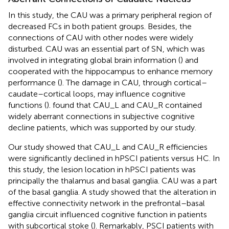
In this study, the CAU was a primary peripheral region of
decreased FCs in both patient groups. Besides, the
connections of CAU with other nodes were widely
disturbed. CAU was an essential part of SN, which was
involved in integrating global brain information (
) and
cooperated with the hippocampus to enhance memory
performance (
). The damage in CAU, through cortical–
caudate–cortical loops, may influence cognitive
functions (
).
found that CAU_L and CAU_R contained
widely aberrant connections in subjective cognitive
decline patients, which was supported by our study.
Our study showed that CAU_L and CAU_R efficiencies
were significantly declined in hPSCI patients versus HC. In
this study, the lesion location in hPSCI patients was
principally the thalamus and basal ganglia. CAU was a part
of the basal ganglia. A study showed that the alteration in
effective connectivity network in the prefrontal–basal
ganglia circuit influenced cognitive function in patients
with subcortical stoke (
). Remarkably, PSCI patients with