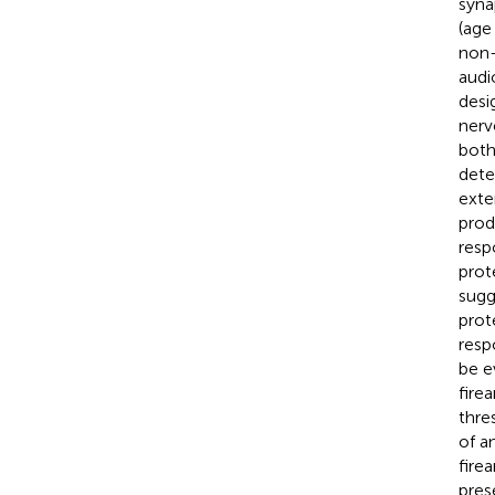
syna
(age
non-
audi
desi
nerv
both
dete
exte
prod
resp
prot
sugg
prot
resp
be e
fire
thre
of a
fire
pres