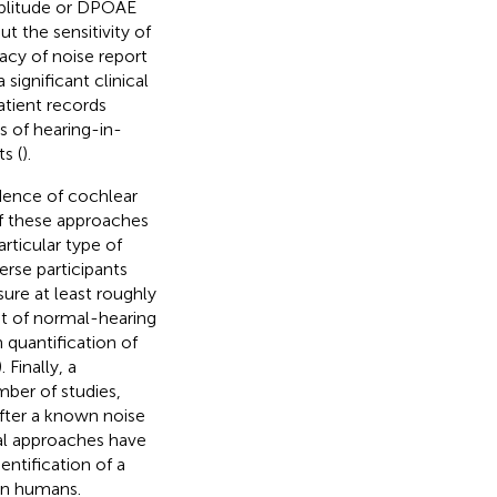
mplitude or DPOAE
t the sensitivity of
acy of noise report
 significant clinical
atient records
s of hearing-in-
s (
).
idence of cochlear
of these approaches
articular type of
erse participants
ure at least roughly
nt of normal-hearing
 quantification of
). Finally, a
ber of studies,
fter a known noise
al approaches have
dentification of a
in humans.