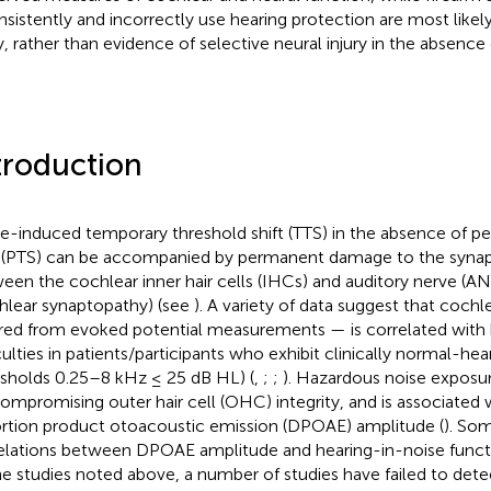
nsistently and incorrectly use hearing protection are most likel
ry, rather than evidence of selective neural injury in the absence 
troduction
e-induced temporary threshold shift (TTS) in the absence of p
t (PTS) can be accompanied by permanent damage to the synap
een the cochlear inner hair cells (IHCs) and auditory nerve (AN
hlear synaptopathy) (see
). A variety of data suggest that coch
rred from evoked potential measurements — is correlated with 
culties in patients/participants who exhibit clinically normal-hear
esholds 0.25–8 kHz ≤ 25 dB HL) (
,
;
;
). Hazardous noise exposu
compromising outer hair cell (OHC) integrity, and is associated
ortion product otoacoustic emission (DPOAE) amplitude (
). So
elations between DPOAE amplitude and hearing-in-noise functi
he studies noted above, a number of studies have failed to detect