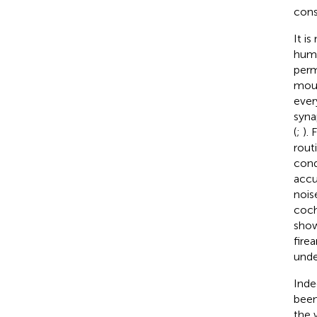
cons
It i
huma
perm
mous
ever
syna
(
;
). 
routi
cond
accu
nois
coch
show
fire
unde
Inde
been
the 