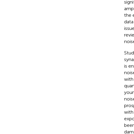
sign
ampl
the 
data
issu
revi
noise
Stud
syna
is e
nois
with
quan
youn
nois
pros
with
expo
been
dama