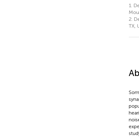
1.
De
Moun
2.
De
TX, 
Ab
Some
syna
popu
hear
nois
expe
stud