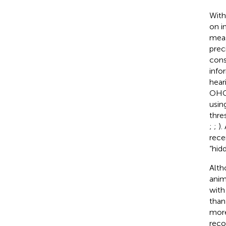
With
on i
mea
prec
cons
info
hear
OHC 
usin
thre
;
;
).
rece
“hid
Alth
anim
with
than
more
reco