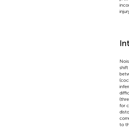
inco
inju
In
Nois
shif
betw
(coc
infe
diffi
(thr
for 
dist
corr
to t