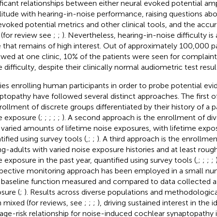
ificant relationships between either neural evoked potential a
itude with hearing-in-noise performance, raising questions abou
evoked potential metrics and other clinical tools, and the accur
 (for review see
;
;
). Nevertheless, hearing-in-noise difficulty is a
e that remains of high interest. Out of approximately 100,000 p
ewed at one clinic, 10% of the patients were seen for complaint
 difficulty, despite their clinically normal audiometric test result
ies enrolling human participants in order to probe potential ev
ptopathy have followed several distinct approaches. The first 
nrollment of discrete groups differentiated by their history of a p
e exposure (
;
;
;
;
;
). A second approach is the enrollment of div
 varied amounts of lifetime noise exposures, with lifetime expos
tified using survey tools (
,
;
;
). A third approach is the enrollme
g-adults with varied noise exposure histories and at least rough
e exposure in the past year, quantified using survey tools (
,
;
;
;
;
pective monitoring approach has been employed in a small num
 baseline function measured and compared to data collected a
sure (
;
). Results across diverse populations and methodologic
 mixed (for reviews, see
;
;
;
), driving sustained interest in the i
ge-risk relationship for noise-induced cochlear synaptopathy 