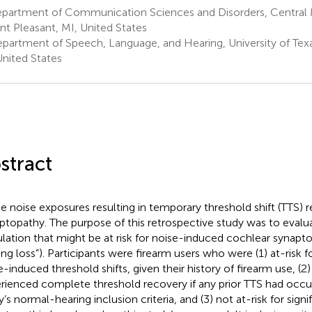
partment of Communication Sciences and Disorders, Central M
t Pleasant, MI, United States
partment of Speech, Language, and Hearing, University of Texas
United States
stract
 noise exposures resulting in temporary threshold shift (TTS) r
ptopathy. The purpose of this retrospective study was to eval
lation that might be at risk for noise-induced cochlear synaptop
ing loss”). Participants were firearm users who were (1) at-risk f
e-induced threshold shifts, given their history of firearm use, (2)
rienced complete threshold recovery if any prior TTS had occur
y’s normal-hearing inclusion criteria, and (3) not at-risk for sign