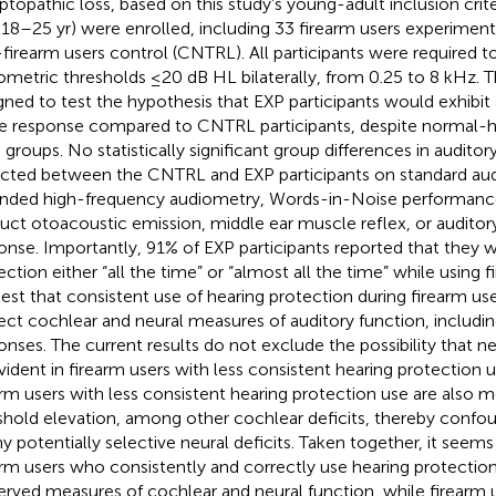
ptopathic loss, based on this study’s young-adult inclusion criter
 18–25 yr) were enrolled, including 33 firearm users experiment
firearm users control (CNTRL). All participants were required to
ometric thresholds ≤20 dB HL bilaterally, from 0.25 to 8 kHz. 
gned to test the hypothesis that EXP participants would exhibi
e response compared to CNTRL participants, despite normal-hea
 groups. No statistically significant group differences in audit
cted between the CNTRL and EXP participants on standard aud
nded high-frequency audiometry, Words-in-Noise performance,
uct otoacoustic emission, middle ear muscle reflex, or auditor
onse. Importantly, 91% of EXP participants reported that they 
ection either “all the time” or “almost all the time” while using 
est that consistent use of hearing protection during firearm use
ect cochlear and neural measures of auditory function, includi
onses. The current results do not exclude the possibility that 
vident in firearm users with less consistent hearing protection
arm users with less consistent hearing protection use are also mo
shold elevation, among other cochlear deficits, thereby confou
ny potentially selective neural deficits. Taken together, it seems
arm users who consistently and correctly use hearing protection 
erved measures of cochlear and neural function, while firearm