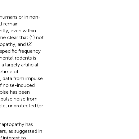
 humans or in non-
ll remain
tly, even within
 clear that (1) not
opathy, and (2)
specific frequency
imental rodents is
 largely artificial
fetime of
, data from impulse
of noise-induced
noise has been
mpulse noise from
gle, unprotected (or
naptopathy has
rs, as suggested in
 interest to