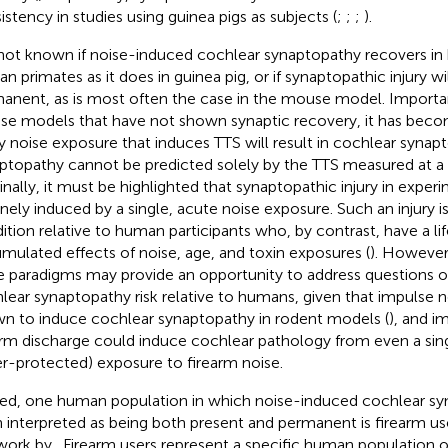
istency in studies using guinea pigs as subjects (
;
;
;
).
s not known if noise-induced cochlear synaptopathy recovers in
n primates as it does in guinea pig, or if synaptopathic injury wi
anent, as is most often the case in the mouse model. Importan
e models that have not shown synaptic recovery, it has become
y noise exposure that induces TTS will result in cochlear synapt
ptopathy cannot be predicted solely by the TTS measured at a 
Finally, it must be highlighted that synaptopathic injury in exper
nely induced by a single, acute noise exposure. Such an injury is a
ition relative to human participants who, by contrast, have a li
mulated effects of noise, age, and toxin exposures (
). However
e paradigms may provide an opportunity to address questions 
lear synaptopathy risk relative to humans, given that impulse 
n to induce cochlear synaptopathy in rodent models (
), and i
arm discharge could induce cochlear pathology from even a sin
r-protected) exposure to firearm noise.
ed, one human population in which noise-induced cochlear sy
 interpreted as being both present and permanent is firearm use
work by
. Firearm users represent a specific human population of