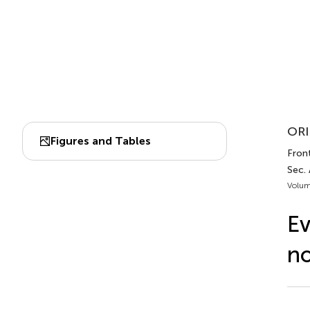
ORI
Figures and Tables
Front
Sec.
Volum
Ev
no