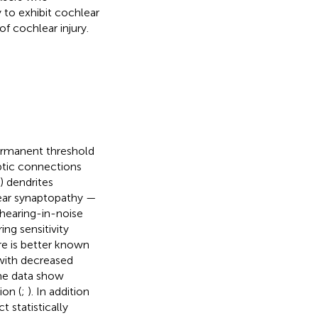
y to exhibit cochlear
of cochlear injury.
ermanent threshold
tic connections
) dendrites
lear synaptopathy —
hearing-in-noise
ing sensitivity
re is better known
 with decreased
me data show
on (
;
). In addition
 statistically