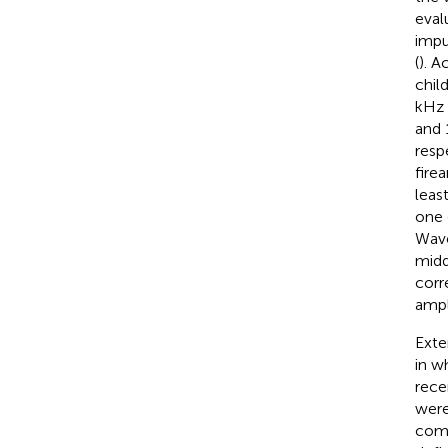
eval
impu
(
). A
chil
kHz 
and 
resp
fire
leas
one 
Wave
midd
corr
ampl
Exte
in w
rece
were
comp