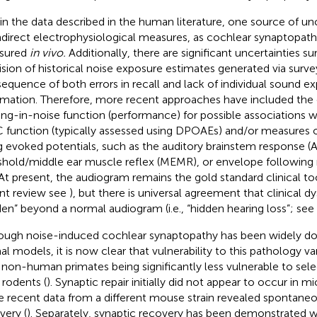
in the data described in the human literature, one source of unc
ndirect electrophysiological measures, as cochlear synaptopath
sured
in vivo.
Additionally, there are significant uncertainties s
ision of historical noise exposure estimates generated via surve
equence of both errors in recall and lack of individual sound ex
rmation. Therefore, more recent approaches have included the 
ing-in-noise function (performance) for possible associations 
function (typically assessed using DPOAEs) and/or measures o
g evoked potentials, such as the auditory brainstem response (A
shold/middle ear muscle reflex (MEMR), or envelope following 
 At present, the audiogram remains the gold standard clinical too
nt review see
), but there is universal agreement that clinical 
den” beyond a normal audiogram (i.e., “hidden hearing loss”; see
ough noise-induced cochlear synaptopathy has been widely d
al models, it is now clear that vulnerability to this pathology va
 non-human primates being significantly less vulnerable to selec
 rodents (
). Synaptic repair initially did not appear to occur in mi
 recent data from a different mouse strain revealed spontaneo
very (
). Separately, synaptic recovery has been demonstrated wi