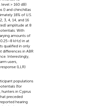
k level > 160 dB)
s (
) and chinchillas
imately 18% of U.S.
2, 3, 4, 14, and 16
zed) amplitude at 8
tentials. With
varying amounts of
0.25–8 kHz) in at
s qualified in only
nt differences in ABR
e. Interestingly,
arm users,
 response (LLR)
ticipant populations
tentials (for
, hunters in Cyprus
that preceded
 reported hearing