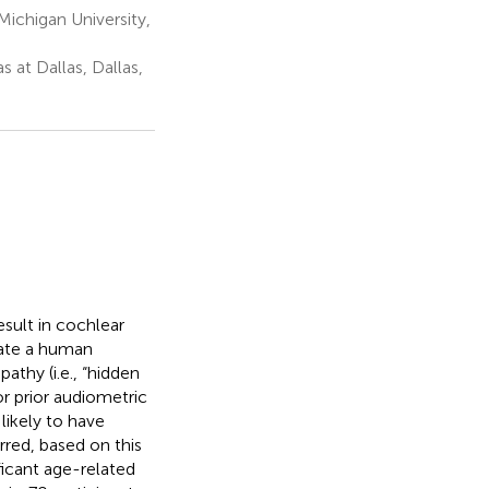
ichigan University,
 at Dallas, Dallas,
esult in cochlear
uate a human
athy (i.e., “hidden
or prior audiometric
 likely to have
red, based on this
ificant age-related