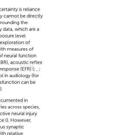
ertainty is reliance
y cannot be directly
urrounding the
y data, which are a
posure level
exploration of
with measures of
f neural function
BR), acoustic reflex
response (EFR) (
;
,
;
l in audiology (for
dysfunction can be
).
ocumented in
ries across species,
tive neural injury
ce (
). However,
us synaptic
th relative