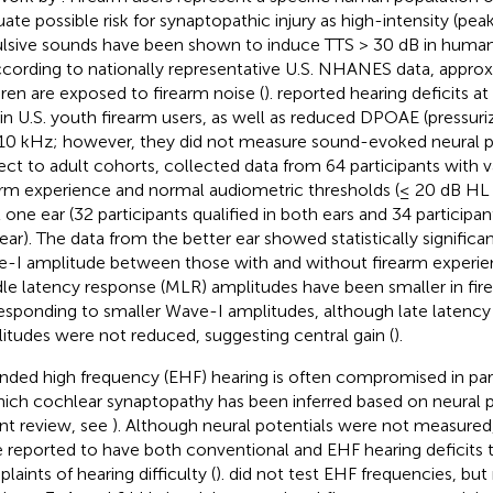
uate possible risk for synaptopathic injury as high-intensity (pea
lsive sounds have been shown to induce TTS > 30 dB in human
ccording to nationally representative U.S. NHANES data, approx
dren are exposed to firearm noise (
).
reported hearing deficits at 
in U.S. youth firearm users, as well as reduced DPOAE (pressuri
10 kHz; however, they did not measure sound-evoked neural po
ect to adult cohorts,
collected data from 64 participants with 
arm experience and normal audiometric thresholds (≤ 20 dB HL 
t one ear (32 participants qualified in both ears and 34 participant
ear). The data from the better ear showed statistically significa
-I amplitude between those with and without firearm experienc
le latency response (MLR) amplitudes have been smaller in fire
esponding to smaller Wave-I amplitudes, although late latency
itudes were not reduced, suggesting central gain (
).
nded high frequency (EHF) hearing is often compromised in par
hich cochlear synaptopathy has been inferred based on neural po
nt review, see
). Although neural potentials were not measured
 reported to have both conventional and EHF hearing deficits 
laints of hearing difficulty (
).
did not test EHF frequencies, but