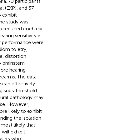
ia. 70 participants
al (EXP), and 37
 exhibit
The study was
t a reduced cochlear
ring sensitivity in
ory performance were
iom to etry,
 distortion
y brainstem
wore hearing
firearms. The data
 can effectively
ng suprathreshold
neural pathology may
 use. However,
re likely to exhibit
nding the isolation
 most likely that
will exhibit
 users who