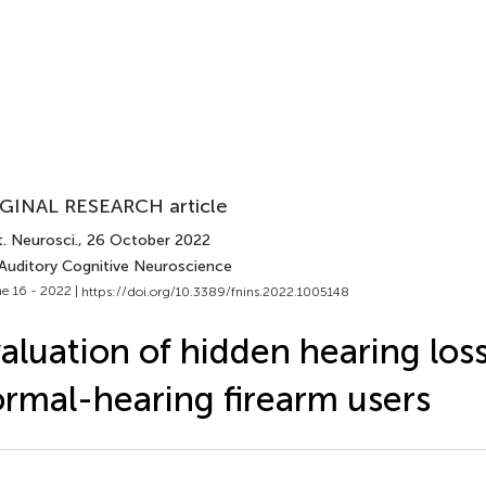
GINAL RESEARCH article
. Neurosci.
, 26 October 2022
 Auditory Cognitive Neuroscience
e 16 - 2022 |
https://doi.org/10.3389/fnins.2022.1005148
aluation of hidden hearing loss
rmal-hearing firearm users