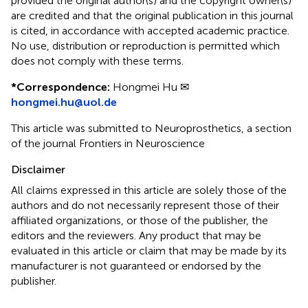
provided the original author(s) and the copyright owner(s)
are credited and that the original publication in this journal
is cited, in accordance with accepted academic practice.
No use, distribution or reproduction is permitted which
does not comply with these terms.
*
Correspondence:
Hongmei Hu ✉
hongmei.hu@uol.de
This article was submitted to Neuroprosthetics, a section
of the journal Frontiers in Neuroscience
Disclaimer
All claims expressed in this article are solely those of the
authors and do not necessarily represent those of their
affiliated organizations, or those of the publisher, the
editors and the reviewers. Any product that may be
evaluated in this article or claim that may be made by its
manufacturer is not guaranteed or endorsed by the
publisher.