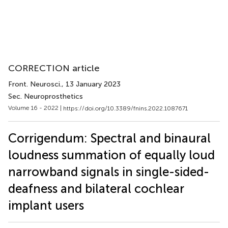
CORRECTION article
Front. Neurosci.
, 13 January 2023
Sec. Neuroprosthetics
Volume 16 - 2022 |
https://doi.org/10.3389/fnins.2022.1087671
Corrigendum: Spectral and binaural
loudness summation of equally loud
narrowband signals in single-sided-
deafness and bilateral cochlear
implant users