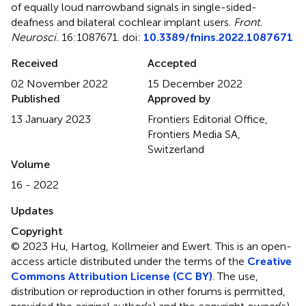
of equally loud narrowband signals in single-sided-
deafness and bilateral cochlear implant users
.
Front.
Neurosci.
16:1087671. doi:
10.3389/fnins.2022.1087671
Received
Accepted
02 November 2022
15 December 2022
Published
Approved by
13 January 2023
Frontiers Editorial Office,
Frontiers Media SA,
Switzerland
Volume
16 - 2022
Updates
Copyright
© 2023 Hu, Hartog, Kollmeier and Ewert.
This is an open-
access article distributed under the terms of the
Creative
Commons Attribution License (CC BY)
. The use,
distribution or reproduction in other forums is permitted,