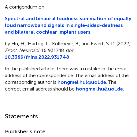
A corrigendum on
Spectral and binaural loudness summation of equally
loud narrowband signals in single-sided-deafness
and bilateral cochlear implant users
by Hu, H., Hartog, L., Kollmeier, B., and Ewert, S. D. (2022).
Front. Neurosci
. 16:931748. doi:
10.3389/fnins.2022.931748
In the published article, there was a mistake in the email
address of the correspondence. The email address of the
corresponding author is
hongmei.hul@uol.de
. The
correct email address should be
hongmei.hu@uol.de
.
Statements
Publisher’s note