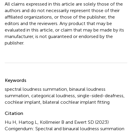
All claims expressed in this article are solely those of the
authors and do not necessarily represent those of their
affiliated organizations, or those of the publisher, the
editors and the reviewers. Any product that may be
evaluated in this article, or claim that may be made by its
manufacturer, is not guaranteed or endorsed by the
publisher.
Summary
Keywords
spectral loudness summation
,
binaural loudness
summation
,
categorical loudness
,
single-sided-deafness
,
cochlear implant
,
bilateral cochlear implant fitting
Citation
Hu H, Hartog L, Kollmeier B and Ewert SD (2023)
Corrigendum: Spectral and binaural loudness summation