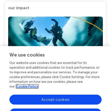
our impact
We use cookies
Our website uses cookies that are essential for its
Your research is the real superpower
operation and additional cookies to track performance, or
Behind each article we publish stands a team of
to improve and personalize our services. To manage your
superheroes: authors, editors, and reviewers who
cookie preferences, please click Cookie Settings. For more
chose to uphold quality standards and share
information on how we use cookies, please see
knowledge openly. Read more about the impact
our
Cookie Policy
your work achieves.
Accept cookies