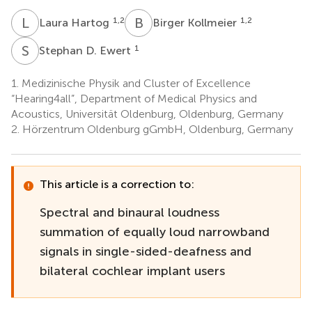
L
H
B
K
1,2
1,2
Laura Hartog
Birger Kollmeier
S
D
1
Stephan D. Ewert
1.
Medizinische Physik and Cluster of Excellence
“Hearing4all”, Department of Medical Physics and
Acoustics, Universität Oldenburg, Oldenburg, Germany
2.
Hörzentrum Oldenburg gGmbH, Oldenburg, Germany
This article is a correction to:
Spectral and binaural loudness
summation of equally loud narrowband
signals in single-sided-deafness and
bilateral cochlear implant users