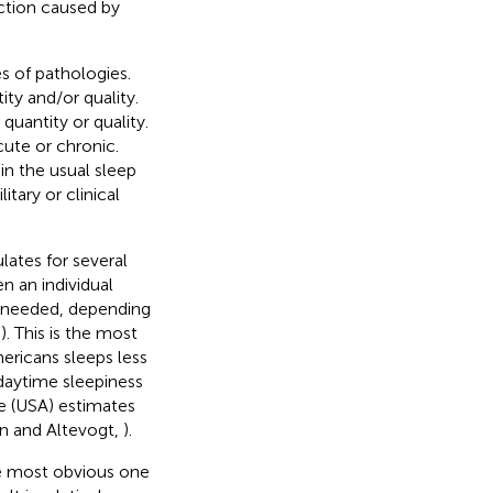
riction caused by
s of pathologies.
ty and/or quality.
quantity or quality.
cute or chronic.
in the usual sleep
itary or clinical
lates for several
n an individual
an needed, depending
,
). This is the most
ericans sleeps less
daytime sleepiness
ne (USA) estimates
en and Altevogt,
).
he most obvious one