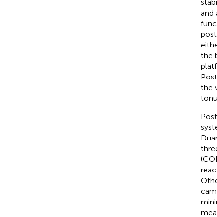
stab
and 
funct
post
eith
the 
plat
Post
the 
tonu
Post
syst
Duar
thre
(COP
reac
Othe
came
mini
mean