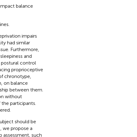
 impact balance
ines.
eprivation impairs
ity had similar
issue. Furthermore,
 sleepiness and
 postural control
cing proprioceptive
 of chronotype,
m, on balance
onship between them.
on without
the participants.
ered.
subject should be
e, we propose a
ep assessment, such