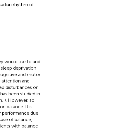
rcadian rhythm of
ey would like to and
 sleep deprivation
r cognitive and motor
 attention and
eep disturbances on
has been studied in
n,
). However, so
on balance. It is
or performance due
 case of balance,
atients with balance