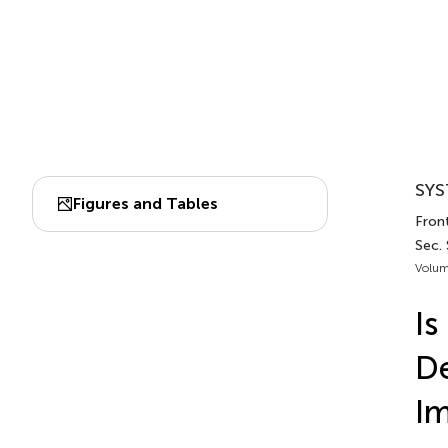
SYS
Figures and Tables
Front
Sec.
Volum
Is
De
Im