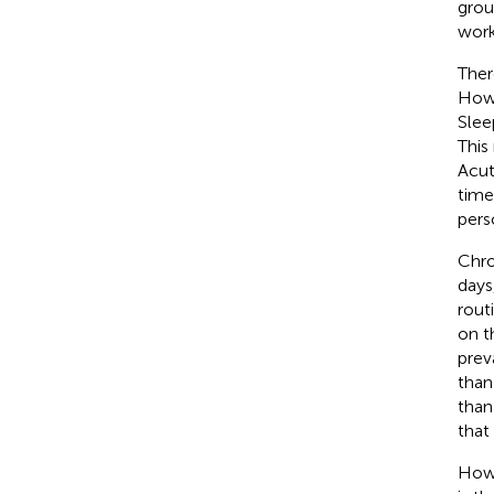
grou
work
Ther
Howe
Slee
This
Acut
time
pers
Chro
days
rout
on t
prev
than
than
that
Howe