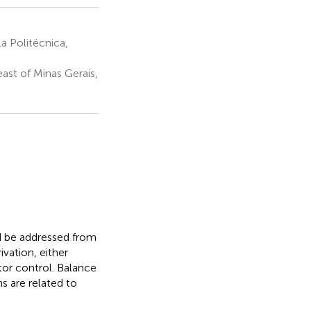
 Politécnica,
ast of Minas Gerais,
ld be addressed from
vation, either
tor control. Balance
ms are related to