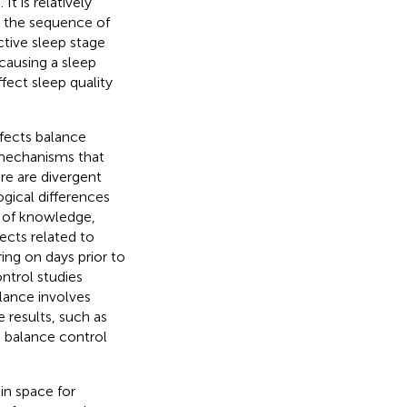
t is relatively
g the sequence of
ctive sleep stage
 causing a sleep
ffect sleep quality
fects balance
mechanisms that
re are divergent
ogical differences
s of knowledge,
ects related to
ing on days prior to
ntrol studies
lance involves
 results, such as
d balance control
in space for