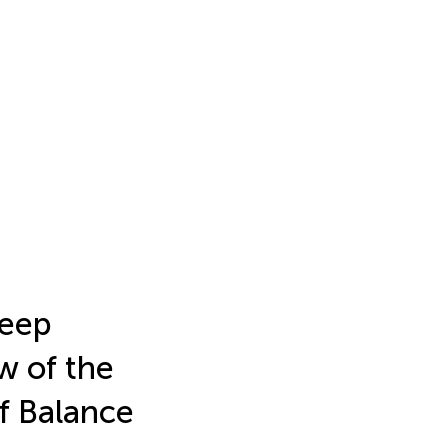
leep
w of the
f Balance