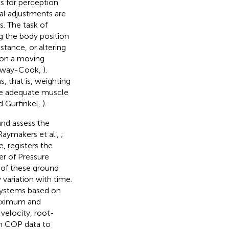
s for perception
ral adjustments are
s. The task of
ng the body position
stance, or altering
 on a moving
mway-Cook,
).
s, that is, weighting
uce adequate muscle
d Gurfinkel,
).
and assess the
Raymakers et al.,
;
, registers the
er of Pressure
t of these ground
variation with time.
systems based on
maximum and
elocity, root-
m COP data to