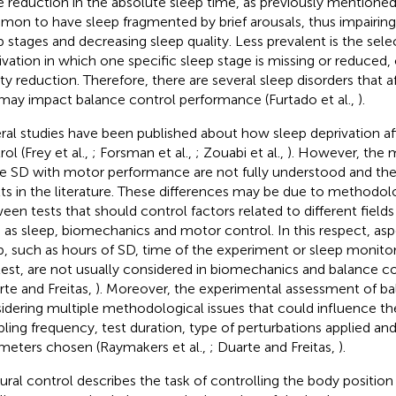
he reduction in the absolute sleep time, as previously mentioned. I
on to have sleep fragmented by brief arousals, thus impairin
p stages and decreasing sleep quality. Less prevalent is the sele
ivation in which one specific sleep stage is missing or reduced,
ity reduction. Therefore, there are several sleep disorders that a
may impact balance control performance (Furtado et al.,
).
ral studies have been published about how sleep deprivation af
ol (Frey et al.,
; Forsman et al.,
; Zouabi et al.,
). However, the 
te SD with motor performance are not fully understood and the
lts in the literature. These differences may be due to methodol
een tests that should control factors related to different field
 as sleep, biomechanics and motor control. In this respect, asp
p, such as hours of SD, time of the experiment or sleep monitor
test, are not usually considered in biomechanics and balance co
rte and Freitas,
). Moreover, the experimental assessment of ba
idering multiple methodological issues that could influence the
ling frequency, test duration, type of perturbations applied an
meters chosen (Raymakers et al.,
; Duarte and Freitas,
).
ural control describes the task of controlling the body position 