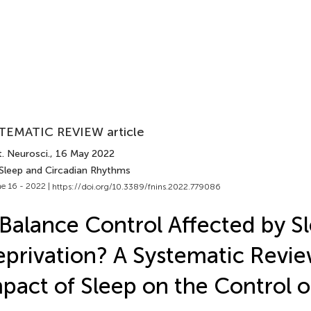
TEMATIC REVIEW article
. Neurosci.
, 16 May 2022
 Sleep and Circadian Rhythms
e 16 - 2022 |
https://doi.org/10.3389/fnins.2022.779086
 Balance Control Affected by S
privation? A Systematic Revie
pact of Sleep on the Control o