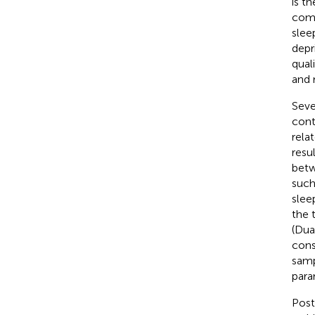
is t
comm
slee
depr
qual
and 
Seve
contr
rela
resu
betw
such
slee
the 
(Dua
cons
samp
para
Post