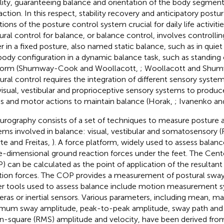
ility, guaranteeing balance and orientation of the body segment
action. In this respect, stability recovery and anticipatory postu
ions of the posture control system crucial for daily life activitie
ural control for balance, or balance control, involves controlli
er in a fixed posture, also named static balance, such as in quiet 
body configuration in a dynamic balance task, such as standing
form (Shumway-Cook and Woollacott,
; Woollacott and Shu
ural control requires the integration of different sensory system
visual, vestibular and proprioceptive sensory systems to prod
s and motor actions to maintain balance (Horak,
; Ivanenko an
urography consists of a set of techniques to measure posture 
ems involved in balance: visual, vestibular and somatosensory (
te and Freitas,
). A force platform, widely used to assess balance
e-dimensional ground reaction forces under the feet. The Cent
) can be calculated as the point of application of the resultan
tion forces. The COP provides a measurement of postural sway 
r tools used to assess balance include motion measurement 
ras or inertial sensors. Various parameters, including mean, 
mum sway amplitude, peak-to-peak amplitude, sway path and v
-square (RMS) amplitude and velocity, have been derived fro