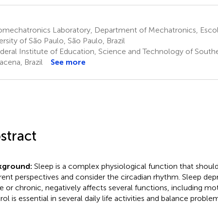
omechatronics Laboratory, Department of Mechatronics, Escola
ersity of São Paulo, São Paulo, Brazil
deral Institute of Education, Science and Technology of Southe
acena, Brazil
See more
stract
kground:
Sleep is a complex physiological function that shou
erent perspectives and consider the circadian rhythm. Sleep depri
e or chronic, negatively affects several functions, including mo
ol is essential in several daily life activities and balance proble