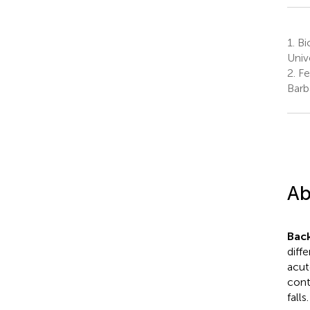
1.
Bi
Univ
2.
Fe
Barb
Ab
Bac
diff
acut
contr
falls.