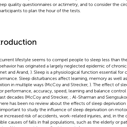
leep quality questionnaires or actimetry, and to consider the ci
participants to plan the hour of the tests.
troduction
current lifestyle seems to compel people to sleep less than th
 behavior has originated a largely neglected epidemic of chronic
net and Arand,
). Sleep is a physiological function essential fo
ormance. Sleep disturbances affect learning, memory as well as
ition in multiple ways (McCoy and Strecker,
). The effect of sl
r performance, accuracy, speed, learning and balance control 
last decades (McCoy and Strecker,
; Al-Sharman and Siengsuko
 there has been no review about the effects of sleep deprivation 
 important to study the influence of sleep deprivation on mot
he increased risk of accidents, work-related injuries, and, in the
ible causes of falls in frail populations, such as the elderly or p