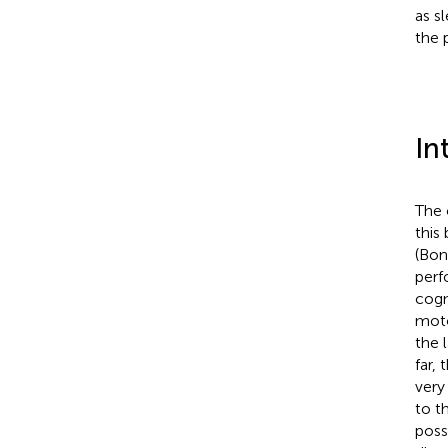
as s
the 
In
The 
this
(Bon
perf
cogn
moto
the 
far,
very
to t
poss