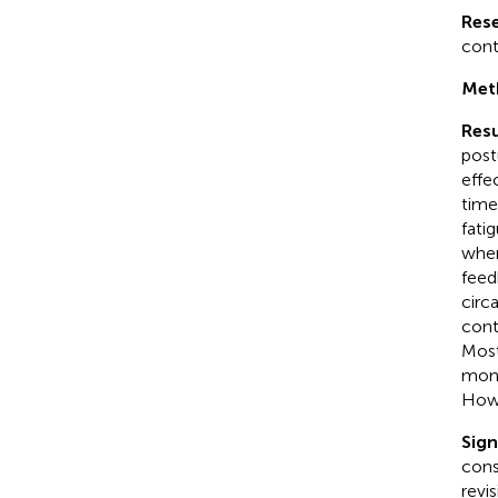
Res
cont
Met
Resu
post
effe
time
fati
when
feed
circ
cont
Most
moni
Howe
Sign
cons
revi