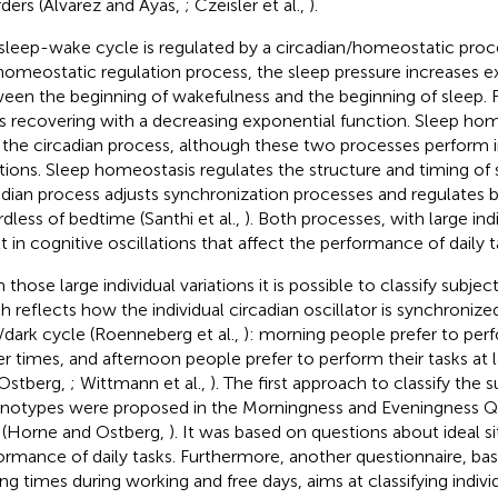
rders (Alvarez and Ayas,
; Czeisler et al.,
).
sleep-wake cycle is regulated by a circadian/homeostatic proce
homeostatic regulation process, the sleep pressure increases e
een the beginning of wakefulness and the beginning of sleep. Fr
ts recovering with a decreasing exponential function. Sleep hom
 the circadian process, although these two processes perform
tions. Sleep homeostasis regulates the structure and timing of 
adian process adjusts synchronization processes and regulates b
rdless of bedtime (Santhi et al.,
). Both processes, with large indi
lt in cognitive oscillations that affect the performance of daily t
 those large individual variations it is possible to classify subje
h reflects how the individual circadian oscillator is synchronize
t/dark cycle (Roenneberg et al.,
): morning people prefer to perf
ier times, and afternoon people prefer to perform their tasks at 
Ostberg,
; Wittmann et al.,
). The first approach to classify the s
notypes were proposed in the Morningness and Eveningness Q
(Horne and Ostberg,
). It was based on questions about ideal s
ormance of daily tasks. Furthermore, another questionnaire, ba
ng times during working and free days, aims at classifying individ