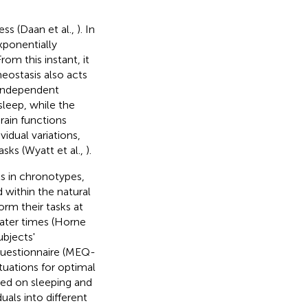
ss (Daan et al.,
). In
xponentially
om this instant, it
eostasis also acts
 independent
sleep, while the
rain functions
vidual variations,
asks (Wyatt et al.,
).
cts in chronotypes,
d within the natural
orm their tasks at
later times (Horne
ubjects'
uestionnaire (MEQ-
ituations for optimal
sed on sleeping and
uals into different