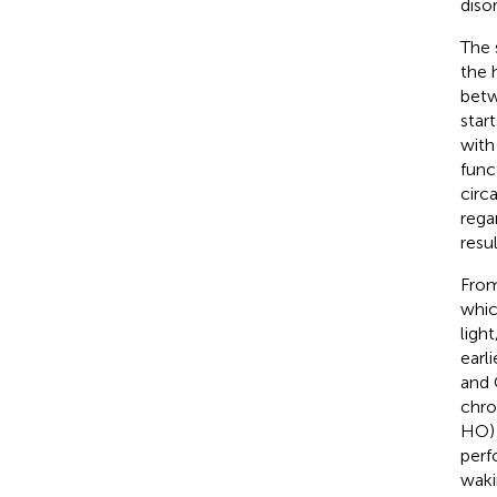
diso
The 
the 
betw
star
with
func
circ
rega
resu
From
whic
ligh
earl
and 
chro
HO) 
perf
waki