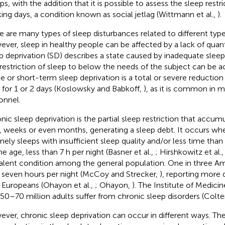
ps, with the addition that it is possible to assess the sleep rest
ing days, a condition known as social jetlag (Wittmann et al.,
).
e are many types of sleep disturbances related to different type
ver, sleep in healthy people can be affected by a lack of quanti
p deprivation (SD) describes a state caused by inadequate sleep 
 restriction of sleep to below the needs of the subject can be a
e or short-term sleep deprivation is a total or severe reduction 
 for 1 or 2 days (Koslowsky and Babkoff,
), as it is common in mil
onnel.
nic sleep deprivation is the partial sleep restriction that accumu
, weeks or even months, generating a sleep debt. It occurs whe
inely sleeps with insufficient sleep quality and/or less time th
he age, less than 7 h per night (Basner et al.,
; Hirshkowitz et al.
alent condition among the general population. One in three Am
 seven hours per night (McCoy and Strecker,
), reporting more 
 Europeans (Ohayon et al.,
; Ohayon,
). The Institute of Medici
 50–70 million adults suffer from chronic sleep disorders (Colt
ver, chronic sleep deprivation can occur in different ways. T