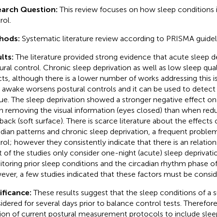
earch Question:
This review focuses on how sleep conditions
rol.
hods:
Systematic literature review according to PRISMA guidel
lts:
The literature provided strong evidence that acute sleep d
ural control. Chronic sleep deprivation as well as low sleep qual
cts, although there is a lower number of works addressing this 
 awake worsens postural controls and it can be used to detect
gue. The sleep deprivation showed a stronger negative effect on
 removing the visual information (eyes closed) than when redu
back (soft surface). There is scarce literature about the effects
adian patterns and chronic sleep deprivation, a frequent proble
rol; however they consistently indicate that there is an relati
 of the studies only consider one-night (acute) sleep deprivati
toring prior sleep conditions and the circadian rhythm phase of 
ver, a few studies indicated that these factors must be consid
ificance:
These results suggest that the sleep conditions of a 
idered for several days prior to balance control tests. Therefor
sion of current postural measurement protocols to include sle