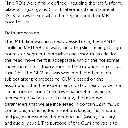
Nine ROIs were finally defined, including the left fusiform,
bilateral lingual gyrus, STG, bilateral insula and bilateral
pSTS.
shows the details of the regions and their MNI
coordinates.
Data processing
The fMRI data was first preprocessed using the SPM12
toolkit in MATLAB software, including slice timing, realign,
coregister, segment, normalize and smooth. In addition,
the head movement is acceptable, which the horizontal
movement is less than 2 mm and the rotation angle is less
°
than 1.5
. The GLM analysis was conducted for each
subject after preprocessing. GLM is based on the
assumption that the experimental data on each voxel is a
linear combination of unknown parameters, which is
represented by betas. In this study, the unknown
parameters that we are interested in contain 12 stimulus
conditions, including four emotions (anger, sad, neutral
and joy) expressed by three modalities (visual, auditory,
and audio-visual). The purpose of the GLM analysis is to