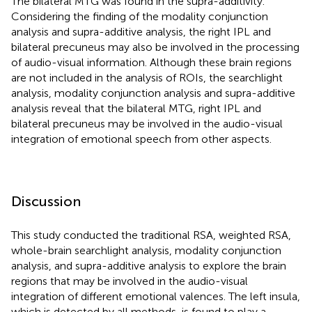
The bilateral MTG was found in the supra-additivity.
Considering the finding of the modality conjunction
analysis and supra-additive analysis, the right IPL and
bilateral precuneus may also be involved in the processing
of audio-visual information. Although these brain regions
are not included in the analysis of ROIs, the searchlight
analysis, modality conjunction analysis and supra-additive
analysis reveal that the bilateral MTG, right IPL and
bilateral precuneus may be involved in the audio-visual
integration of emotional speech from other aspects.
Discussion
This study conducted the traditional RSA, weighted RSA,
whole-brain searchlight analysis, modality conjunction
analysis, and supra-additive analysis to explore the brain
regions that may be involved in the audio-visual
integration of different emotional valences. The left insula,
which is detected by all methods, is found to play a