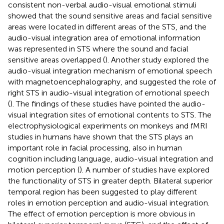
consistent non-verbal audio-visual emotional stimuli
showed that the sound sensitive areas and facial sensitive
areas were located in different areas of the STS, and the
audio-visual integration area of emotional information
was represented in STS where the sound and facial
sensitive areas overlapped (
). Another study explored the
audio-visual integration mechanism of emotional speech
with magnetoencephalography, and suggested the role of
right STS in audio-visual integration of emotional speech
(
). The findings of these studies have pointed the audio-
visual integration sites of emotional contents to STS. The
electrophysiological experiments on monkeys and fMRI
studies in humans have shown that the STS plays an
important role in facial processing, also in human
cognition including language, audio-visual integration and
motion perception (
). A number of studies have explored
the functionality of STS in greater depth. Bilateral superior
temporal region has been suggested to play different
roles in emotion perception and audio-visual integration.
The effect of emotion perception is more obvious in