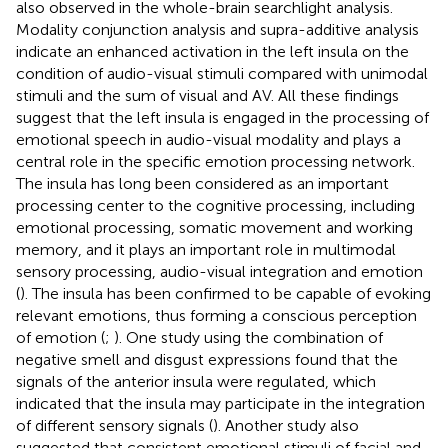
also observed in the whole-brain searchlight analysis.
Modality conjunction analysis and supra-additive analysis
indicate an enhanced activation in the left insula on the
condition of audio-visual stimuli compared with unimodal
stimuli and the sum of visual and AV. All these findings
suggest that the left insula is engaged in the processing of
emotional speech in audio-visual modality and plays a
central role in the specific emotion processing network.
The insula has long been considered as an important
processing center to the cognitive processing, including
emotional processing, somatic movement and working
memory, and it plays an important role in multimodal
sensory processing, audio-visual integration and emotion
(
). The insula has been confirmed to be capable of evoking
relevant emotions, thus forming a conscious perception
of emotion (
;
). One study using the combination of
negative smell and disgust expressions found that the
signals of the anterior insula were regulated, which
indicated that the insula may participate in the integration
of different sensory signals (
). Another study also
suggested that consistent emotional stimuli of facial and