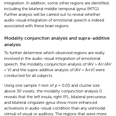
integration. In addition, some other regions are identified,
including the bilateral middle temporal gyrus (MTG).
Further analysis will be carried out to reveal whether
audio-visual integration of emotional speech is indeed
associated with these brain regions.
Modality conjunction analysis and supra-additive
analysis
To further determine which observed regions are really
involved in the audio-visual integration of emotional
speech, the modality conjunction analysis of (AV > A)∩(AV
> V) and the supra-additive analysis of (AV > A+V) were
conducted for all subjects.
Using one sample
t
-test of
p
= 0.05 and cluster size
above 30 voxels, the modality conjunction analysis (
)
reveals that the left insula, right IPL, bilateral precuneus
and bilateral cingulate gyrus show more enhanced
activations in audio-visual condition than any unimodal
stimuli of visual or auditory. The regions that were more