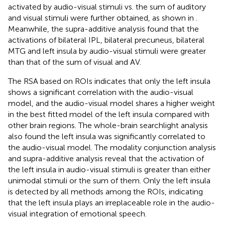
activated by audio-visual stimuli vs. the sum of auditory
and visual stimuli were further obtained, as shown in
.
Meanwhile, the supra-additive analysis found that the
activations of bilateral IPL, bilateral precuneus, bilateral
MTG and left insula by audio-visual stimuli were greater
than that of the sum of visual and AV.
The RSA based on ROIs indicates that only the left insula
shows a significant correlation with the audio-visual
model, and the audio-visual model shares a higher weight
in the best fitted model of the left insula compared with
other brain regions. The whole-brain searchlight analysis
also found the left insula was significantly correlated to
the audio-visual model. The modality conjunction analysis
and supra-additive analysis reveal that the activation of
the left insula in audio-visual stimuli is greater than either
unimodal stimuli or the sum of them. Only the left insula
is detected by all methods among the ROIs, indicating
that the left insula plays an irreplaceable role in the audio-
visual integration of emotional speech.