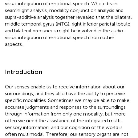
visual integration of emotional speech. Whole brain
searchlight analysis, modality conjunction analysis and
supra-additive analysis together revealed that the bilateral
middle temporal gyrus (MTG), right inferior parietal lobule
and bilateral precuneus might be involved in the audio-
visual integration of emotional speech from other
aspects.
Introduction
Our senses enable us to receive information about our
surroundings, and they also have the ability to perceive
specific modalities. Sometimes we may be able to make
accurate judgments and responses to the surroundings
through information from only one modality, but more
often we need the assistance of the integrated multi-
sensory information, and our cognition of the world is
often multimodal. Therefore, our sensory organs are not