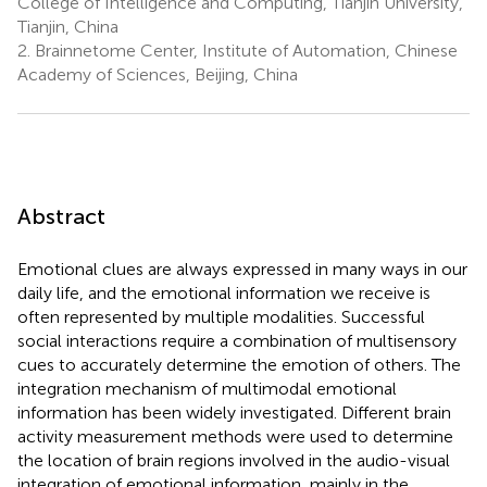
College of Intelligence and Computing, Tianjin University,
Tianjin, China
2.
Brainnetome Center, Institute of Automation, Chinese
Academy of Sciences, Beijing, China
Abstract
Emotional clues are always expressed in many ways in our
daily life, and the emotional information we receive is
often represented by multiple modalities. Successful
social interactions require a combination of multisensory
cues to accurately determine the emotion of others. The
integration mechanism of multimodal emotional
information has been widely investigated. Different brain
activity measurement methods were used to determine
the location of brain regions involved in the audio-visual
integration of emotional information, mainly in the