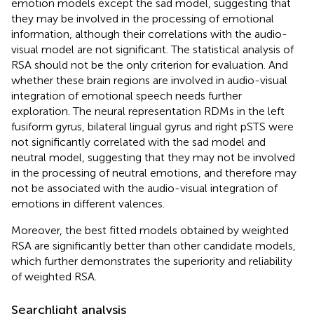
emotion models except the sad model, suggesting that
they may be involved in the processing of emotional
information, although their correlations with the audio-
visual model are not significant. The statistical analysis of
RSA should not be the only criterion for evaluation. And
whether these brain regions are involved in audio-visual
integration of emotional speech needs further
exploration. The neural representation RDMs in the left
fusiform gyrus, bilateral lingual gyrus and right pSTS were
not significantly correlated with the sad model and
neutral model, suggesting that they may not be involved
in the processing of neutral emotions, and therefore may
not be associated with the audio-visual integration of
emotions in different valences.
Moreover, the best fitted models obtained by weighted
RSA are significantly better than other candidate models,
which further demonstrates the superiority and reliability
of weighted RSA.
Searchlight analysis