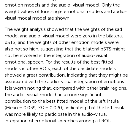
emotion models and the audio-visual model. Only the
weight values of four single emotional models and audio-
visual modal model are shown.
The weight analysis showed that the weights of the sad
model and audio-visual model were zero in the bilateral
pSTS, and the weights of other emotion models were
also not so high, suggesting that the bilateral pSTS might
not be involved in the integration of audio-visual
emotional speech. For the results of the best fitted
models in other ROIs, each of the candidate models
showed a great contribution, indicating that they might be
associated with the audio-visual integration of emotions.
It is worth noting that, compared with other brain regions,
the audio-visual model had a more significant
contribution to the best fitted model of the left insula
(Mean = 0.039,
SD
= 0.020), indicating that the left insula
was more likely to participate in the audio-visual
integration of emotional speeches among all ROIs.