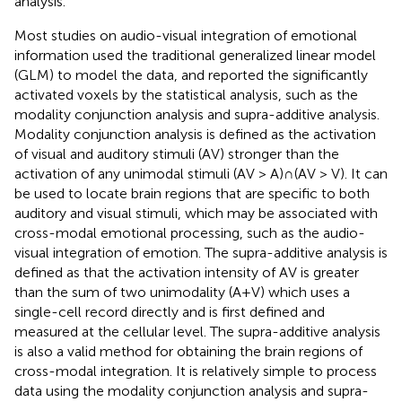
analysis.
Most studies on audio-visual integration of emotional
information used the traditional generalized linear model
(GLM) to model the data, and reported the significantly
activated voxels by the statistical analysis, such as the
modality conjunction analysis and supra-additive analysis.
Modality conjunction analysis is defined as the activation
of visual and auditory stimuli (AV) stronger than the
activation of any unimodal stimuli (AV > A)∩(AV > V). It can
be used to locate brain regions that are specific to both
auditory and visual stimuli, which may be associated with
cross-modal emotional processing, such as the audio-
visual integration of emotion. The supra-additive analysis is
defined as that the activation intensity of AV is greater
than the sum of two unimodality (A+V) which uses a
single-cell record directly and is first defined and
measured at the cellular level. The supra-additive analysis
is also a valid method for obtaining the brain regions of
cross-modal integration. It is relatively simple to process
data using the modality conjunction analysis and supra-