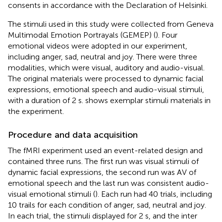
consents in accordance with the Declaration of Helsinki.
The stimuli used in this study were collected from Geneva
Multimodal Emotion Portrayals (GEMEP) (
). Four
emotional videos were adopted in our experiment,
including anger, sad, neutral and joy. There were three
modalities, which were visual, auditory and audio-visual.
The original materials were processed to dynamic facial
expressions, emotional speech and audio-visual stimuli,
with a duration of 2 s.
shows exemplar stimuli materials in
the experiment.
Procedure and data acquisition
The fMRI experiment used an event-related design and
contained three runs. The first run was visual stimuli of
dynamic facial expressions, the second run was AV of
emotional speech and the last run was consistent audio-
visual emotional stimuli (
). Each run had 40 trials, including
10 trails for each condition of anger, sad, neutral and joy.
In each trial, the stimuli displayed for 2 s, and the inter