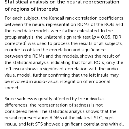
Statistical analysis on the neural representation
of regions of interests
For each subject, the Kendall rank correlation coefficients
between the neural representation RDMs of the ROIs and
the candidate models were further calculated. In the
group analysis, the unilateral sign rank test (
p
= 0.05, FDR
corrected) was used to process the results of all subjects,
in order to obtain the correlation and significance
between the RDMs and the models.
shows the result of
the statistical analysis, indicating that for all ROIs, only the
left insula shows a significant correlation with the audio-
visual model, further confirming that the left insula may
be involved in audio-visual integration of emotional
speech.
Since sadness is greatly affected by the individual
differences, the representation of sadness is not
considered here. The statistical analysis shows that the
neural representation RDMs of the bilateral STG, right
insula, and left STS showed significant correlations with all