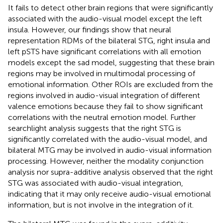
It fails to detect other brain regions that were significantly
associated with the audio-visual model except the left
insula. However, our findings show that neural
representation RDMs of the bilateral STG, right insula and
left pSTS have significant correlations with all emotion
models except the sad model, suggesting that these brain
regions may be involved in multimodal processing of
emotional information. Other ROIs are excluded from the
regions involved in audio-visual integration of different
valence emotions because they fail to show significant
correlations with the neutral emotion model. Further
searchlight analysis suggests that the right STG is
significantly correlated with the audio-visual model, and
bilateral MTG may be involved in audio-visual information
processing. However, neither the modality conjunction
analysis nor supra-additive analysis observed that the right
STG was associated with audio-visual integration,
indicating that it may only receive audio-visual emotional
information, but is not involve in the integration of it.