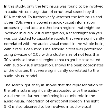
In this study, only the left insula was found to be involved
in audio-visual integration of emotional speech by the
RSA method. To further verify whether the left insula and
other ROIs were involved in audio-visual information
processing and locate other brain regions that might be
involved in audio-visual integration, a searchlight analysis
was conducted to calculate voxels that were significantly
correlated with the audio-visual model in the whole brain,
with a radius of 6 mm. One sample
t
-test was performed
using
p
-value of 0.05 with a cluster size of not less than
30 voxels to locate all regions that might be associated
with audio-visual integration.
shows the peak coordinates
of the clusters that were significantly correlated to the
audio-visual model.
The searchlight analysis shows that the representation of
the left insula is significantly associated with the audio-
visual model, further confirming its crucial role in the
audio-visual integration of emotional speech. The right
STG is also observed to be involved in audio-visual