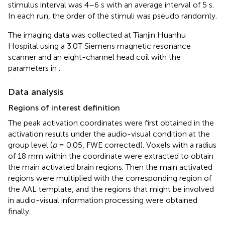
stimulus interval was 4–6 s with an average interval of 5 s.
In each run, the order of the stimuli was pseudo randomly.
The imaging data was collected at Tianjin Huanhu
Hospital using a 3.0T Siemens magnetic resonance
scanner and an eight-channel head coil with the
parameters in
.
Data analysis
Regions of interest definition
The peak activation coordinates were first obtained in the
activation results under the audio-visual condition at the
group level (
p
= 0.05, FWE corrected). Voxels with a radius
of 18 mm within the coordinate were extracted to obtain
the main activated brain regions. Then the main activated
regions were multiplied with the corresponding region of
the AAL template, and the regions that might be involved
in audio-visual information processing were obtained
finally.