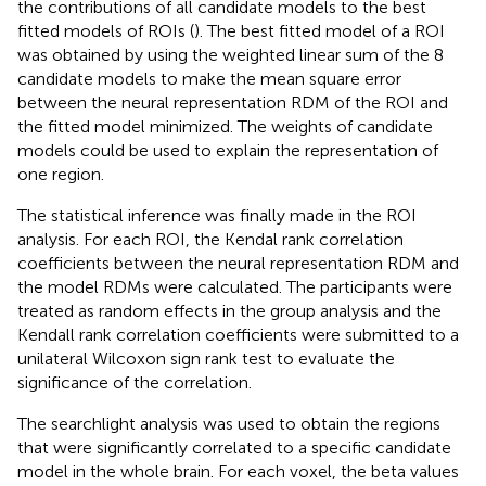
the contributions of all candidate models to the best
fitted models of ROIs (
). The best fitted model of a ROI
was obtained by using the weighted linear sum of the 8
candidate models to make the mean square error
between the neural representation RDM of the ROI and
the fitted model minimized. The weights of candidate
models could be used to explain the representation of
one region.
The statistical inference was finally made in the ROI
analysis. For each ROI, the Kendal rank correlation
coefficients between the neural representation RDM and
the model RDMs were calculated. The participants were
treated as random effects in the group analysis and the
Kendall rank correlation coefficients were submitted to a
unilateral Wilcoxon sign rank test to evaluate the
significance of the correlation.
The searchlight analysis was used to obtain the regions
that were significantly correlated to a specific candidate
model in the whole brain. For each voxel, the beta values