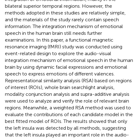
bilateral superior temporal regions. However, the
methods adopted in these studies are relatively simple,
and the materials of the study rarely contain speech
information. The integration mechanism of emotional
speech in the human brain still needs further
examinations. In this paper, a functional magnetic
resonance imaging (fMRI) study was conducted using
event-related design to explore the audio-visual
integration mechanism of emotional speech in the human
brain by using dynamic facial expressions and emotional
speech to express emotions of different valences.
Representational similarity analysis (RSA) based on regions
of interest (ROIs), whole brain searchlight analysis,
modality conjunction analysis and supra-additive analysis
were used to analyze and verify the role of relevant brain
regions. Meanwhile, a weighted RSA method was used to
evaluate the contributions of each candidate model in the
best fitted model of ROIs. The results showed that only
the left insula was detected by all methods, suggesting
that the left insula played an important role in the audio-