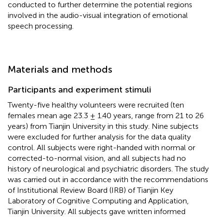
conducted to further determine the potential regions
involved in the audio-visual integration of emotional
speech processing.
Materials and methods
Participants and experiment stimuli
Twenty-five healthy volunteers were recruited (ten
females mean age 23.3 ± 1.40 years, range from 21 to 26
years) from Tianjin University in this study. Nine subjects
were excluded for further analysis for the data quality
control. All subjects were right-handed with normal or
corrected-to-normal vision, and all subjects had no
history of neurological and psychiatric disorders. The study
was carried out in accordance with the recommendations
of Institutional Review Board (IRB) of Tianjin Key
Laboratory of Cognitive Computing and Application,
Tianjin University. All subjects gave written informed