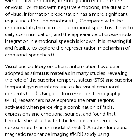
with positive emotions, the integration effect is more
obvious. For music with negative emotions, the duration
of visual information presentation has a more significant
regulating effect on emotions (
;
). Compared with the
emotional rhythm or music, emotional speech is closer to
daily communication, and the appearance of cross-modal
integration in emotional speech is known. It is meaningful
and feasible to explore the representation mechanism of
emotional speeches (
).
Visual and auditory emotional information have been
adopted as stimulus materials in many studies, revealing
the role of the superior temporal sulcus (STS) and superior
temporal gyrus in integrating audio-visual emotional
contents (
;
;
;
). Using positron emission tomography
(PET), researchers have explored the brain regions
activated when perceiving a combination of facial
expressions and emotional sounds, and found that
bimodal stimuli activated the left posterior temporal
cortex more than unimodal stimuli (
). Another functional
magnetic resonance imaging (fMRI) study using