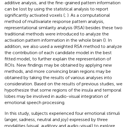
additive analysis, and the fine-grained pattern information
can be lost by using the statistical analysis to report
significantly activated voxels (
;
). As a computational
method of multivariate response pattern analysis,
representational similarity analysis (RSA) besides these two
traditional methods were introduced to analyze the
activation pattern information in the whole brain (
). In
addition, we also used a weighted RSA method to analyze
the contribution of each candidate model in the best
fitted model, to further explain the representation of
ROIs. New findings may be obtained by applying new
methods, and more convincing brain regions may be
obtained by taking the results of various analyses into
consideration. Based on the results of previous studies, we
hypothesize that some regions of the insula and temporal
lobes may be involved in audio-visual integration of
emotional speech processing.
In this study, subjects experienced four emotional stimuli
(anger, sadness, neutral and joy) expressed by three
modalities (visual, auditory and audio-visual) to explore