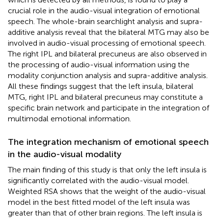
crucial role in the audio-visual integration of emotional
speech. The whole-brain searchlight analysis and supra-
additive analysis reveal that the bilateral MTG may also be
involved in audio-visual processing of emotional speech.
The right IPL and bilateral precuneus are also observed in
the processing of audio-visual information using the
modality conjunction analysis and supra-additive analysis.
All these findings suggest that the left insula, bilateral
MTG, right IPL and bilateral precuneus may constitute a
specific brain network and participate in the integration of
multimodal emotional information.
The integration mechanism of emotional speech
in the audio-visual modality
The main finding of this study is that only the left insula is
significantly correlated with the audio-visual model.
Weighted RSA shows that the weight of the audio-visual
model in the best fitted model of the left insula was
greater than that of other brain regions. The left insula is