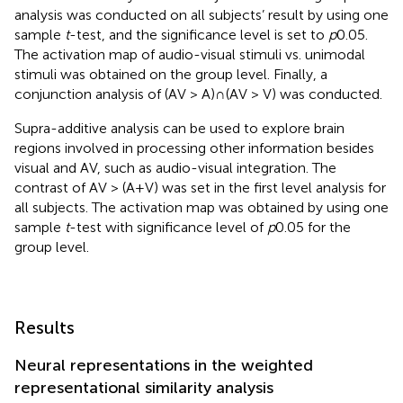
analysis was conducted on all subjects’ result by using one
sample
t
-test, and the significance level is set to
p
0.05.
The activation map of audio-visual stimuli vs. unimodal
stimuli was obtained on the group level. Finally, a
conjunction analysis of (AV > A)∩(AV > V) was conducted.
Supra-additive analysis can be used to explore brain
regions involved in processing other information besides
visual and AV, such as audio-visual integration. The
contrast of AV > (A+V) was set in the first level analysis for
all subjects. The activation map was obtained by using one
sample
t
-test with significance level of
p
0.05 for the
group level.
Results
Neural representations in the weighted
representational similarity analysis