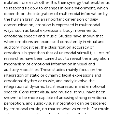
isolated from each other. It is their synergy that enables us
to respond flexibly to changes in our environment, which
depends on the integration of multimodal information by
the human brain. As an important dimension of daily
communication, emotion is expressed in multimodal
ways, such as facial expressions, body movements,
emotional speech and music. Studies have shown that
when emotions are expressed consistently in visual and
auditory modalities, the classification accuracy of
emotion is higher than that of unimodal stimuli (
;
). Lots of
researches have been carried out to reveal the integration
mechanism of emotional information in visual and
auditory modalities. These studies mainly focus on the
integration of static or dynamic facial expressions and
emotional rhythm or music, and rarely involve the
integration of dynamic facial expressions and emotional
speech. Consistent visual and musical stimuli have been
shown to be more capable of arousing strong emotional
perception, and audio-visual integration can be triggered
by emotional music, no matter what valence is. For music