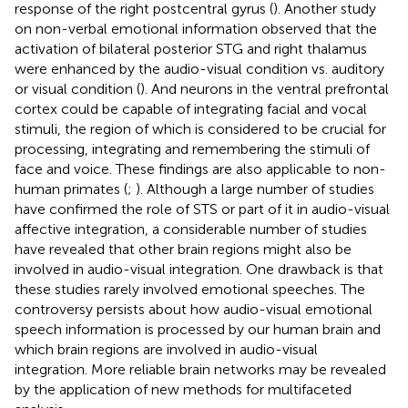
response of the right postcentral gyrus (
). Another study
on non-verbal emotional information observed that the
activation of bilateral posterior STG and right thalamus
were enhanced by the audio-visual condition vs. auditory
or visual condition (
). And neurons in the ventral prefrontal
cortex could be capable of integrating facial and vocal
stimuli, the region of which is considered to be crucial for
processing, integrating and remembering the stimuli of
face and voice. These findings are also applicable to non-
human primates (
;
). Although a large number of studies
have confirmed the role of STS or part of it in audio-visual
affective integration, a considerable number of studies
have revealed that other brain regions might also be
involved in audio-visual integration. One drawback is that
these studies rarely involved emotional speeches. The
controversy persists about how audio-visual emotional
speech information is processed by our human brain and
which brain regions are involved in audio-visual
integration. More reliable brain networks may be revealed
by the application of new methods for multifaceted