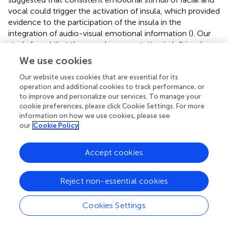
vocal could trigger the activation of insula, which provided
evidence to the participation of the insula in the
integration of audio-visual emotional information (
). Our
study found that the neural representation in left insula
was significantly correlated with audio-visual models,
We use cookies
suggesting that in the case of cross-modal stimuli, the
left insula may participate in receiving the information and
Our website uses cookies that are essential for its
operation and additional cookies to track performance, or
then conduct further processing in cooperation with
to improve and personalize our services. To manage your
other brain regions. The activation of the left insula is
cookie preferences, please click Cookie Settings. For more
greater in the audio-visual condition than that of any
information on how we use cookies, please see
unimodal stimuli, and the supra-additivity is also observed
our
Cookie Policy
in insula, revealing its role in integrating audio-visual
information. Evidence from the studies of
Accept cookies
electrophysiological and the process of hemispheric
inactivation indicates that the internal emotional
processing is strongly left-biased based on the
Reject non-essential cookies
autonomous input of insula (
). Strong similarities were
found with previous studies on the function of insula and
Cookies Settings
provide further evidence for the involvement of the left
insula in the reception and integration of audio-visual