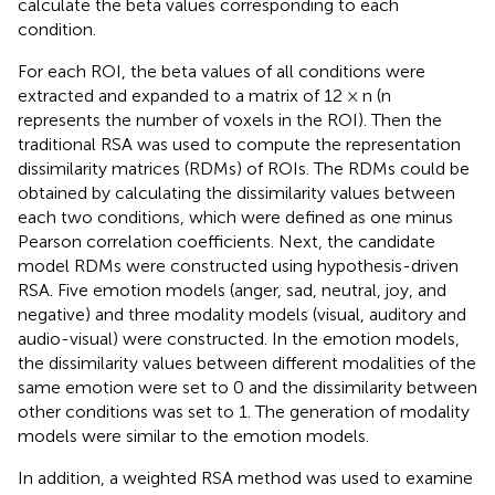
calculate the beta values corresponding to each
condition.
For each ROI, the beta values of all conditions were
extracted and expanded to a matrix of 12 × n (n
represents the number of voxels in the ROI). Then the
traditional RSA was used to compute the representation
dissimilarity matrices (RDMs) of ROIs. The RDMs could be
obtained by calculating the dissimilarity values between
each two conditions, which were defined as one minus
Pearson correlation coefficients. Next, the candidate
model RDMs were constructed using hypothesis-driven
RSA. Five emotion models (anger, sad, neutral, joy, and
negative) and three modality models (visual, auditory and
audio-visual) were constructed. In the emotion models,
the dissimilarity values between different modalities of the
same emotion were set to 0 and the dissimilarity between
other conditions was set to 1. The generation of modality
models were similar to the emotion models.
In addition, a weighted RSA method was used to examine