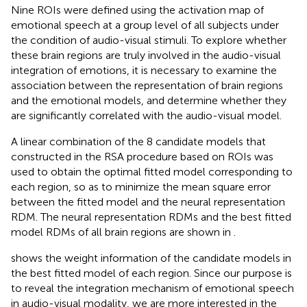
Nine ROIs were defined using the activation map of
emotional speech at a group level of all subjects under
the condition of audio-visual stimuli. To explore whether
these brain regions are truly involved in the audio-visual
integration of emotions, it is necessary to examine the
association between the representation of brain regions
and the emotional models, and determine whether they
are significantly correlated with the audio-visual model.
A linear combination of the 8 candidate models that
constructed in the RSA procedure based on ROIs was
used to obtain the optimal fitted model corresponding to
each region, so as to minimize the mean square error
between the fitted model and the neural representation
RDM. The neural representation RDMs and the best fitted
model RDMs of all brain regions are shown in
.
shows the weight information of the candidate models in
the best fitted model of each region. Since our purpose is
to reveal the integration mechanism of emotional speech
in audio-visual modality, we are more interested in the