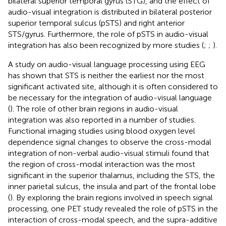
bilateral superior temporal gyrus (STG), and the effect of
audio-visual integration is distributed in bilateral posterior
superior temporal sulcus (pSTS) and right anterior
STS/gyrus. Furthermore, the role of pSTS in audio-visual
integration has also been recognized by more studies (
;
;
).
A study on audio-visual language processing using EEG
has shown that STS is neither the earliest nor the most
significant activated site, although it is often considered to
be necessary for the integration of audio-visual language
(
). The role of other brain regions in audio-visual
integration was also reported in a number of studies.
Functional imaging studies using blood oxygen level
dependence signal changes to observe the cross-modal
integration of non-verbal audio-visual stimuli found that
the region of cross-modal interaction was the most
significant in the superior thalamus, including the STS, the
inner parietal sulcus, the insula and part of the frontal lobe
(
). By exploring the brain regions involved in speech signal
processing, one PET study revealed the role of pSTS in the
interaction of cross-modal speech, and the supra-additive