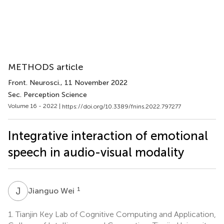
METHODS article
Front. Neurosci.
, 11 November 2022
Sec. Perception Science
Volume 16 - 2022 |
https://doi.org/10.3389/fnins.2022.797277
Integrative interaction of emotional
speech in audio-visual modality
J
W
1
Jianguo Wei
1.
Tianjin Key Lab of Cognitive Computing and Application,