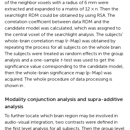
of the neighbor voxels with a radius of 6 mm were
extracted and expanded to a matrix of 12 × n. Then the
searchlight RDM could be obtained by using RSA. The
correlation coefficient between data RDM and the
candidate model was calculated, which was assigned to
the central voxel of the searchlight analysis. The subjects’
whole-brain correlation map (r-Map) was obtained by
repeating the process for all subjects on the whole brain.
The subjects were treated as random effects in the group
analysis and a one-sample
t
-test was used to get the
significance value corresponding to the candidate model,
then the whole-brain significance map (p-Map) was
acquired. The whole procedure of data processing is
shown in
.
Modality conjunction analysis and supra-additive
analysis
To further locate which brain region may be involved in
audio-visual integration, two contrasts were defined in
the first level analysis for all subjects. Then the group level