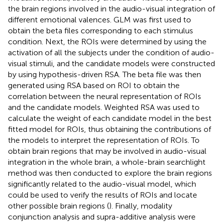
the brain regions involved in the audio-visual integration of
different emotional valences. GLM was first used to
obtain the beta files corresponding to each stimulus
condition. Next, the ROIs were determined by using the
activation of all the subjects under the condition of audio-
visual stimuli, and the candidate models were constructed
by using hypothesis-driven RSA. The beta file was then
generated using RSA based on ROI to obtain the
correlation between the neural representation of ROIs
and the candidate models. Weighted RSA was used to
calculate the weight of each candidate model in the best
fitted model for ROIs, thus obtaining the contributions of
the models to interpret the representation of ROIs. To
obtain brain regions that may be involved in audio-visual
integration in the whole brain, a whole-brain searchlight
method was then conducted to explore the brain regions
significantly related to the audio-visual model, which
could be used to verify the results of ROIs and locate
other possible brain regions (
). Finally, modality
conjunction analysis and supra-additive analysis were