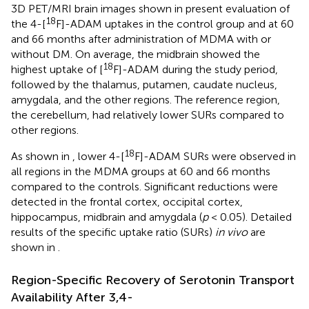
3D PET/MRI brain images shown in
present evaluation of
18
the 4-[
F]-ADAM uptakes in the control group and at 60
and 66 months after administration of MDMA with or
without DM. On average, the midbrain showed the
18
highest uptake of [
F]-ADAM during the study period,
followed by the thalamus, putamen, caudate nucleus,
amygdala, and the other regions. The reference region,
the cerebellum, had relatively lower SURs compared to
other regions.
18
As shown in
, lower 4-[
F]-ADAM SURs were observed in
all regions in the MDMA groups at 60 and 66 months
compared to the controls. Significant reductions were
detected in the frontal cortex, occipital cortex,
hippocampus, midbrain and amygdala (
p
< 0.05). Detailed
results of the specific uptake ratio (SURs)
in vivo
are
shown in
.
Region-Specific Recovery of Serotonin Transport
Availability After 3,4-