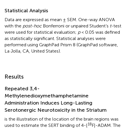
Statistical Analysis
Data are expressed as mean ± SEM. One-way ANOVA
with the
post-hoc
Bonferroni or unpaired Student’s
t
-test
were used for statistical evaluation;
p
< 0.05 was defined
as statistically significant. Statistical analyses were
performed using GraphPad Prism 8 (GraphPad software,
La Jolla, CA, United States).
Results
Repeated 3,4-
Methylenedioxymethamphetamine
Administration Induces Long-Lasting
Serotonergic Neurotoxicity in the Striatum
is the illustration of the location of the brain regions was
18
used to estimate the SERT binding of 4-[
F]-ADAM. The