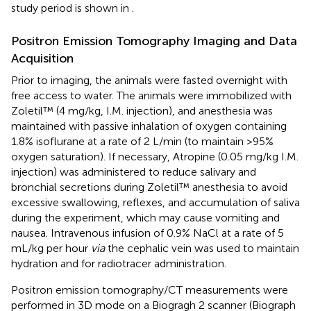
study period is shown in
.
Positron Emission Tomography Imaging and Data
Acquisition
Prior to imaging, the animals were fasted overnight with
free access to water. The animals were immobilized with
Zoletil™ (4 mg/kg, I.M. injection), and anesthesia was
maintained with passive inhalation of oxygen containing
1.8% isoflurane at a rate of 2 L/min (to maintain >95%
oxygen saturation). If necessary, Atropine (0.05 mg/kg I.M.
injection) was administered to reduce salivary and
bronchial secretions during Zoletil™ anesthesia to avoid
excessive swallowing, reflexes, and accumulation of saliva
during the experiment, which may cause vomiting and
nausea. Intravenous infusion of 0.9% NaCl at a rate of 5
mL/kg per hour
via
the cephalic vein was used to maintain
hydration and for radiotracer administration.
Positron emission tomography/CT measurements were
performed in 3D mode on a Biogragh 2 scanner (Biograph