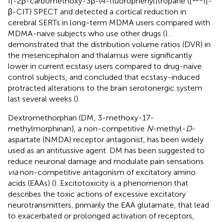
I]-2β-carbomethoxy-3β-(4-fluorophenyl)tropane ([
I]-
β-CIT) SPECT and detected a cortical reduction in
cerebral SERTs in long-term MDMA users compared with
MDMA-naive subjects who use other drugs (
).
demonstrated that the distribution volume ratios (DVR) in
the mesencephalon and thalamus were significantly
lower in current ecstasy users compared to drug-naive
control subjects, and concluded that ecstasy-induced
protracted alterations to the brain serotonergic system
last several weeks (
).
Dextromethorphan (DM, 3-methoxy-17-
methylmorphinan), a non-competitive
N
-methyl-
D
-
aspartate (NMDA) receptor antagonist, has been widely
used as an antitussive agent. DM has been suggested to
reduce neuronal damage and modulate pain sensations
via
non-competitive antagonism of excitatory amino
acids (EAAs) (
). Excitotoxicity is a phenomenon that
describes the toxic actions of excessive excitatory
neurotransmitters, primarily the EAA glutamate, that lead
to exacerbated or prolonged activation of receptors,