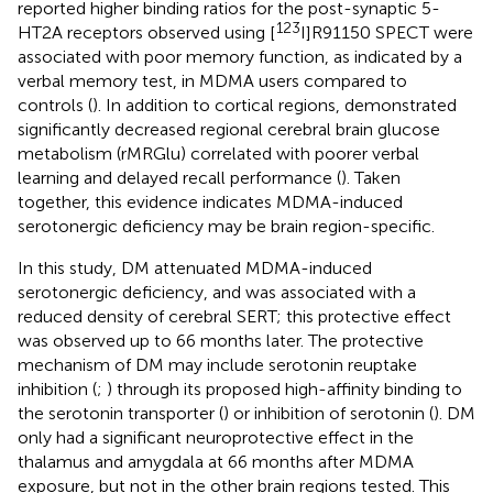
reported higher binding ratios for the post-synaptic 5-
123
HT2A receptors observed using [
I]R91150 SPECT were
associated with poor memory function, as indicated by a
verbal memory test, in MDMA users compared to
controls (
). In addition to cortical regions,
demonstrated
significantly decreased regional cerebral brain glucose
metabolism (rMRGlu) correlated with poorer verbal
learning and delayed recall performance (
). Taken
together, this evidence indicates MDMA-induced
serotonergic deficiency may be brain region-specific.
In this study, DM attenuated MDMA-induced
serotonergic deficiency, and was associated with a
reduced density of cerebral SERT; this protective effect
was observed up to 66 months later. The protective
mechanism of DM may include serotonin reuptake
inhibition (
;
) through its proposed high-affinity binding to
the serotonin transporter (
) or inhibition of serotonin (
). DM
only had a significant neuroprotective effect in the
thalamus and amygdala at 66 months after MDMA
exposure, but not in the other brain regions tested. This