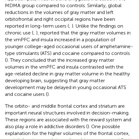
MDMA group compared to controls. Similarly, global
reductions in the volumes of gray matter and left
orbitofrontal and right occipital regions have been
reported in long-term users (
;
). Unlike the findings on
chronic use (
;
),
reported that the gray matter volumes in
the vmPFC and insula increased in a population of
younger college-aged occasional users of amphetamine-
type stimulants (ATS) and cocaine compared to controls
(
). They concluded that the increased gray matter
volumes in the vmPFC and insula contrasted with the
age-related decline in gray matter volume in the healthy
developing brain, suggesting that gray matter
development may be delayed in young occasional ATS
and cocaine users (
).
The orbito- and middle frontal cortex and striatum are
important neural structures involved in decision-making.
These regions are associated with the reward system and
also play a role in addictive disorders (
). One possible
explanation for the higher volumes of the frontal cortex,