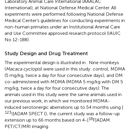
Laboratory Animal Care International (AAALAC
International), at National Defense Medical Center. All
experiments were performed following National Defense
Medical Center’s guidelines for conducting experiments in
non-human primates under an Institutional Animal Care
and Use Committee approved research protocol (IAUIC
No 12-188).
Study Design and Drug Treatment
The experimental design is illustrated in
. Nine monkeys
(
Macaca cyclopis
) were used in this study: control, MDMA
(5 mg/kg, twice a day for four consecutive days), and DM
co-administered with MDMA (MDMA 5 mg/kg with DM 5
mg/kg, twice a day for four consecutive days). The
animals used in this study were the same animals used in
our previous work, in which we monitored MDMA-
induced serotonergic aberrations up to 54 months using [
123
I]ADAM SPECT (
); the current study was a follow-up
18
extension up to 66 months based on 4-[
F]ADAM
PET/CT/MRI imaging.