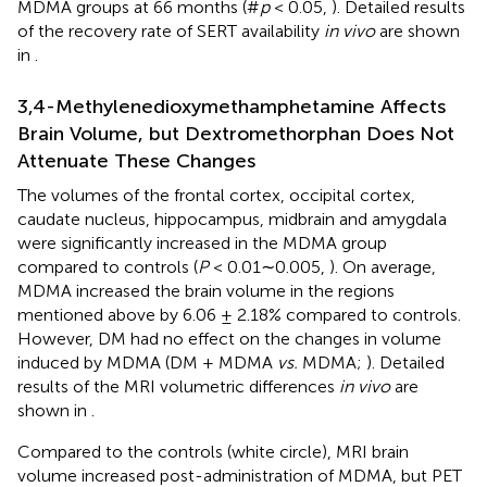
MDMA groups at 66 months (#
p
< 0.05,
). Detailed results
of the recovery rate of SERT availability
in vivo
are shown
in
.
3,4-Methylenedioxymethamphetamine Affects
Brain Volume, but Dextromethorphan Does Not
Attenuate These Changes
The volumes of the frontal cortex, occipital cortex,
caudate nucleus, hippocampus, midbrain and amygdala
were significantly increased in the MDMA group
compared to controls (
P
< 0.01∼0.005,
). On average,
MDMA increased the brain volume in the regions
mentioned above by 6.06 ± 2.18% compared to controls.
However, DM had no effect on the changes in volume
induced by MDMA (DM + MDMA
vs.
MDMA;
). Detailed
results of the MRI volumetric differences
in vivo
are
shown in
.
Compared to the controls (white circle), MRI brain
volume increased post-administration of MDMA, but PET