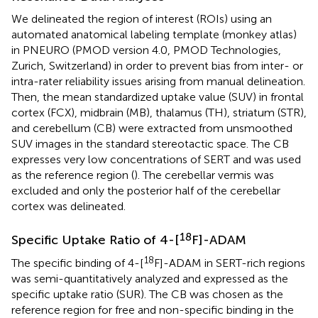
We delineated the region of interest (ROIs) using an
automated anatomical labeling template (monkey atlas)
in PNEURO (PMOD version 4.0, PMOD Technologies,
Zurich, Switzerland) in order to prevent bias from inter- or
intra-rater reliability issues arising from manual delineation.
Then, the mean standardized uptake value (SUV) in frontal
cortex (FCX), midbrain (MB), thalamus (TH), striatum (STR),
and cerebellum (CB) were extracted from unsmoothed
SUV images in the standard stereotactic space. The CB
expresses very low concentrations of SERT and was used
as the reference region (
). The cerebellar vermis was
excluded and only the posterior half of the cerebellar
cortex was delineated.
18
Specific Uptake Ratio of 4-[
F]-ADAM
18
The specific binding of 4-[
F]-ADAM in SERT-rich regions
was semi-quantitatively analyzed and expressed as the
specific uptake ratio (SUR). The CB was chosen as the
reference region for free and non-specific binding in the