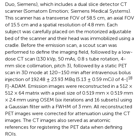
Duo, Siemens), which includes a dual slice detector CT
scanner (Somatom Emotion; Siemens Medical Systems).
This scanner has a transverse FOV of 58.5 cm, an axial FOV
of 15.5 cm and a spatial resolution of 4.8 mm. Each
subject was carefully placed on the motorized adjustable
bed of the scanner and their head was immobilized using a
cradle. Before the emission scan, a scout scan was
performed to define the imaging field, followed by a low-
dose CT scan (130 kVp, 50 mAs, 0.8 s tube rotation, 4-
mm slice collimation, pitch 3), followed by a static PET
scan in 3D mode at 120–150 min after intravenous bolus
18
injection of 192.48 ± 23.93 MBq (5.13 ± 0.59 mCi) of 4-[
F]-ADAM. Emission images were reconstructed in a 512 ×
512 × 64 matrix with a pixel size of 0.519 mm × 0.519 mm
× 2.4 mm using OSEM (six iterations and 16 subsets) using
a Gaussian filter with a FWHM of 3 mm. All reconstructed
PET images were corrected for attenuation using the CT
images. The CT images also served as anatomic
references for registering the PET data when defining
ROIs.