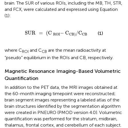
brain. The SUR of various ROIs, including the MB, TH, STR,
and FCX, were calculated and expressed using Equation
(1):
SUR
=
(
C
-
ROI
C
/
CB
)
C
CB
SUR
=
(
C
−
C
/
C
(1)
ROI
CB
CB
)
where C
and C
are the mean radioactivity at
ROI
CB
“pseudo” equilibrium in the ROIs and CB, respectively.
Magnetic Resonance Imaging-Based Volumetric
Quantification
In addition to the PET data, the MRI images obtained at
the 60-month imaging timepoint were reconstructed;
brain segment images representing a labeled atlas of the
brain structures identified by the segmentation algorithm
were created in PNEURO (PMOD version 4.0). Volumetric
quantification was performed for the stratum, midbrain,
thalamus, frontal cortex, and cerebellum of each subject.