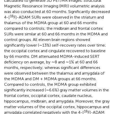
calculated to generate 3D PET/MR images. Structural
Magnetic Resonance Imaging (MRI) volumetric analysis
was also conducted at 60 months. Significantly decreased
18
4-[
F]-ADAM SURs were observed in the striatum and
thalamus of the MDMA group at 60 and 66 months
compared to controls; the midbrain and frontal cortex
SURs were similar at 60 and 66 months in the MDMA and
control groups. All eleven brain regions showed
significantly lower (∼13%) self-recovery rates over time;
the occipital cortex and cingulate recovered to baseline
by 66 months. DM attenuated MDMA-induced SERT
deficiency on average, by ∼8 and ∼1% at 60 and 66
months, respectively; whereas significant differences
were observed between the thalamus and amygdala of
the MDMA and DM + MDMA groups at 66 months.
Compared to controls, the MDMA group exhibited
significantly increased (∼6.6%) gray matter volumes in the
frontal cortex, occipital cortex, caudate nucleus,
hippocampus, midbrain, and amygdala. Moreover, the gray
matter volumes of the occipital cortex, hippocampus and
18
amygdala correlated negatively with the 4-[
F]-ADAM