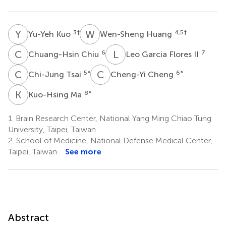
Y
K
W
H
3
†
4,5
†
Yu-Yeh Kuo
Wen-Sheng Huang
C
C
L
G
6
7
Chuang-Hsin Chiu
Leo Garcia Flores II
C
T
C
C
5
*
6
*
Chi-Jung Tsai
Cheng-Yi Cheng
K
M
8
*
Kuo-Hsing Ma
1.
Brain Research Center, National Yang Ming Chiao Tung
University, Taipei, Taiwan
2.
School of Medicine, National Defense Medical Center,
Taipei, Taiwan
See more
Abstract