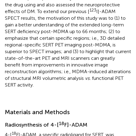
the drug using and also assessed the neuroprotective
123
effects of DM. To extend our previous [
I]-ADAM
SPECT results, the motivation of this study was to (1) to
gain a better understanding of the extended long-term
SERT deficiency post-MDMA up to 66 months; (2) to
emphasize that certain specific regions; i.e., 3D detailed
regional-specific SERT PET imaging post-MDMA, is
superior to SPECT images; and (3) to highlight that current
state-of-the-art PET and MRI scanners can greatly
benefit from improvements in innovative image
reconstruction algorithms; i.e., MDMA-induced alterations
of structural MRI volumetric analysis
vs.
functional PET
SERT activity.
Materials and Methods
18
Radiosynthesis of 4-[
F]-ADAM
18
4-[
F]-ADAM, a specific radioligand for SERT, was