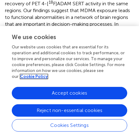
18
recovery of PET 4-[
F]ADAM SERT activity in the same
regions. Our findings suggest that MDMA exposure leads
to functional abnormalities in a network of brain regions
that are important in decision-making processes. In
addition, the increased brain volume may compensate for
We use cookies
the decreased brain SERT activity in the same regions, and
reflect compensatory or neural plasticity in the MDMA-
Our website uses cookies that are essential for its
exposed group.
operation and additional cookies to track performance, or
to improve and personalize our services. To manage your
cookie preferences, please click Cookie Settings. For more
Limitations
information on how we use cookies, please see
The animals used in this study were the same animals
our
Cookie Policy
used in our previous work reported in 2016 (
); thus, the
major drawback is the lack of pre-MDMA baseline scans,
Accept cookies
although non-MDMA animals were used as controls.
Moreover, we did not collect enough data to investigate
the links between functional PET SERT activity and
Reject non-essential cookies
structural MRI measures of volumetric values. In addition,
most statistical analyses of the DM + MDMA group did
Cookies Settings
not reach statistical significance, although strong
decreasing trends were observed. This may be due to the