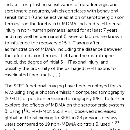
induces long-lasting sensitization of noradrenergic and
serotonergic neurons, which correlates with behavioral
sensitization (
) and selective ablation of serotonergic axon
terminals in the forebrain (
). MDMA-induced 5-HT neural
injury in non-human primates lasted for at least 7 years,
and may well be permanent (
). Several factors are known
to influence the recovery of 5-HT axons after
administration of MDMA, including the distance between
the affected axon terminal field and the rostral raphe
nuclei, the degree of initial 5-HT axonal injury, and
possibly the proximity of the damaged 5-HT axons to
myelinated fiber tracts (
;
;
).
The SERT functional imaging have been employed for
in
vivo
using single photon emission computed tomography
(SPECT) or positron emission tomography (PET) to further
explore the effects of MDMA on the serotonergic system
11
(
). Using [
C]-(+)-McN5652 PET,
observed decreased
global and local binding to SERT in 23 previous ecstasy
123
users compared to 19 non-MDMA controls (
).
used [
123