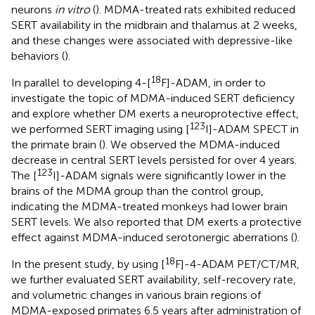
neurons
in vitro
(
). MDMA-treated rats exhibited reduced
SERT availability in the midbrain and thalamus at 2 weeks,
and these changes were associated with depressive-like
behaviors (
).
18
In parallel to developing 4-[
F]-ADAM, in order to
investigate the topic of MDMA-induced SERT deficiency
and explore whether DM exerts a neuroprotective effect,
123
we performed SERT imaging using [
I]-ADAM SPECT in
the primate brain (
). We observed the MDMA-induced
decrease in central SERT levels persisted for over 4 years.
123
The [
I]-ADAM signals were significantly lower in the
brains of the MDMA group than the control group,
indicating the MDMA-treated monkeys had lower brain
SERT levels. We also reported that DM exerts a protective
effect against MDMA-induced serotonergic aberrations (
).
18
In the present study, by using [
F]-4-ADAM PET/CT/MR,
we further evaluated SERT availability, self-recovery rate,
and volumetric changes in various brain regions of
MDMA-exposed primates 6.5 years after administration of