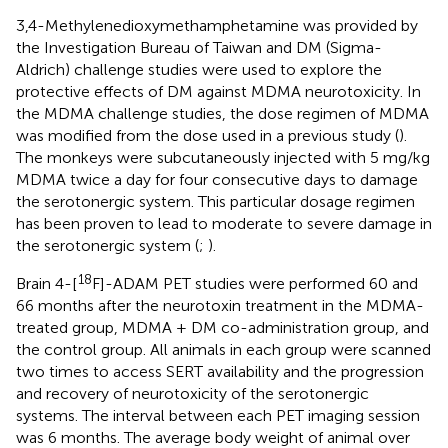
3,4-Methylenedioxymethamphetamine was provided by
the Investigation Bureau of Taiwan and DM (Sigma-
Aldrich) challenge studies were used to explore the
protective effects of DM against MDMA neurotoxicity. In
the MDMA challenge studies, the dose regimen of MDMA
was modified from the dose used in a previous study (
).
The monkeys were subcutaneously injected with 5 mg/kg
MDMA twice a day for four consecutive days to damage
the serotonergic system. This particular dosage regimen
has been proven to lead to moderate to severe damage in
the serotonergic system (
;
).
18
Brain 4-[
F]-ADAM PET studies were performed 60 and
66 months after the neurotoxin treatment in the MDMA-
treated group, MDMA + DM co-administration group, and
the control group. All animals in each group were scanned
two times to access SERT availability and the progression
and recovery of neurotoxicity of the serotonergic
systems. The interval between each PET imaging session
was 6 months. The average body weight of animal over