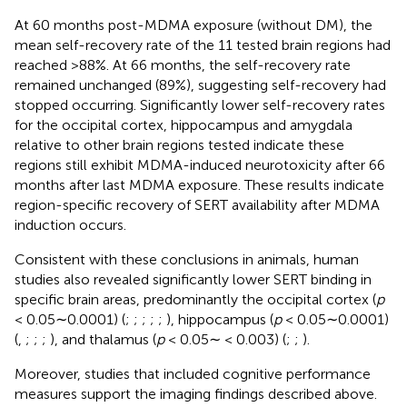
At 60 months post-MDMA exposure (without DM), the
mean self-recovery rate of the 11 tested brain regions had
reached >88%. At 66 months, the self-recovery rate
remained unchanged (89%), suggesting self-recovery had
stopped occurring. Significantly lower self-recovery rates
for the occipital cortex, hippocampus and amygdala
relative to other brain regions tested indicate these
regions still exhibit MDMA-induced neurotoxicity after 66
months after last MDMA exposure. These results indicate
region-specific recovery of SERT availability after MDMA
induction occurs.
Consistent with these conclusions in animals, human
studies also revealed significantly lower SERT binding in
specific brain areas, predominantly the occipital cortex (
p
< 0.05∼0.0001) (
;
;
;
;
;
), hippocampus (
p
< 0.05∼0.0001)
(
,
;
;
;
), and thalamus (
p
< 0.05∼ < 0.003) (
;
;
).
Moreover, studies that included cognitive performance
measures support the imaging findings described above.