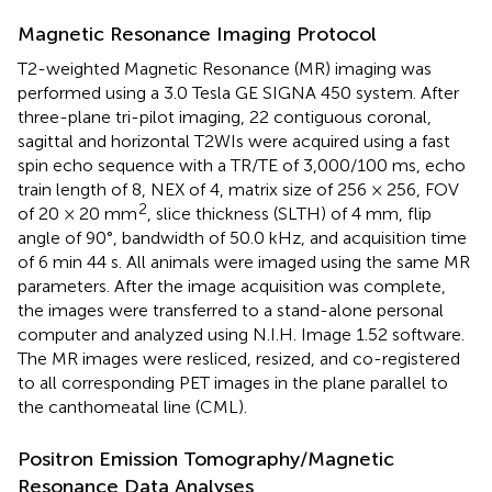
Magnetic Resonance Imaging Protocol
T2-weighted Magnetic Resonance (MR) imaging was
performed using a 3.0 Tesla GE SIGNA 450 system. After
three-plane tri-pilot imaging, 22 contiguous coronal,
sagittal and horizontal T2WIs were acquired using a fast
spin echo sequence with a TR/TE of 3,000/100 ms, echo
train length of 8, NEX of 4, matrix size of 256 × 256, FOV
2
of 20 × 20 mm
, slice thickness (SLTH) of 4 mm, flip
angle of 90°, bandwidth of 50.0 kHz, and acquisition time
of 6 min 44 s. All animals were imaged using the same MR
parameters. After the image acquisition was complete,
the images were transferred to a stand-alone personal
computer and analyzed using N.I.H. Image 1.52 software.
The MR images were resliced, resized, and co-registered
to all corresponding PET images in the plane parallel to
the canthomeatal line (CML).
Positron Emission Tomography/Magnetic
Resonance Data Analyses