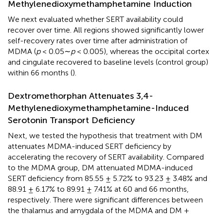
Methylenedioxymethamphetamine Induction
We next evaluated whether SERT availability could
recover over time. All regions showed significantly lower
self-recovery rates over time after administration of
MDMA (
p
< 0.05∼
p
< 0.005), whereas the occipital cortex
and cingulate recovered to baseline levels (control group)
within 66 months (
).
Dextromethorphan Attenuates 3,4-
Methylenedioxymethamphetamine-Induced
Serotonin Transport Deficiency
Next, we tested the hypothesis that treatment with DM
attenuates MDMA-induced SERT deficiency by
accelerating the recovery of SERT availability. Compared
to the MDMA group, DM attenuated MDMA-induced
SERT deficiency from 85.55 ± 5.72% to 93.23 ± 3.48% and
88.91 ± 6.17% to 89.91 ± 7.41% at 60 and 66 months,
respectively. There were significant differences between
the thalamus and amygdala of the MDMA and DM +