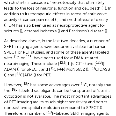
which starts a cascade of neurotoxicity that ultimately
leads to the loss of neuronal function and cell death (
;
). In
addition to its therapeutic effects in terms of antitussive
activity (
), cancer pain relief (
), and methotrexate toxicity
(
), DM has also been used as neuroprotective agent for
seizures (
), cerebral ischemia (
) and Parkinson’s disease (
).
As described above, in the last two decades, a number of
SERT imaging agents have become available for human
SPECT or PET studies, and some of these agents labeled
11
123
with
C or
I have been used for MDMA-related
123
123
neuroimaging. These include [
I]I-β-CIT (
) and [
I]I-
11
11
ADAM (
) for SPECT, and [
C]-(+) McN5652 (
), [
C]DASB
11
(
) and [
C]AFM (
) for PET.
18
11
However,
F has some advantages over
C, notably that
18
the
F-labeled radioligands can be transported offsite if a
cyclotron is not available. The most important advantages
of PET imaging are its much higher sensitivity and better
contrast and spatial resolution compared to SPECT (
).
18
Therefore, a number of
F-labeled SERT imaging agents