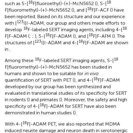
18
18
such as S-[
F]fluoroethyl)-(+)-McN5652 (
), S-[
18
F]fluoromethyl)-(+)-McN5652 (
), and [
F]F-ACF (
) have
been reported. Based on its structure and our experience
123
with [
I]I-ADAM, our group and others made efforts to
18
18
develop
F-labeled SERT imaging agents, including 4-[
18
18
F]F-ADAM (
;
;
), 5-[
F]F-ADAM (
), and [
F]F-AFM (
). The
123
18
structures of [
I]I-ADAM and 4-[
F]F-ADAM are shown
in
.
18
18
Among these
F-labeled SERT imaging agents, S-[
F]fluoromethyl)-(+)-McN5652 has been studied in
humans and shown to be suitable for
in vivo
18
quantification of SERT with PET (
), and 4-[
F]F-ADAM
developed by our group has been synthesized and
evaluated in translational studies of its specificity for SERT
in rodents (
) and primates (
). Moreover, the safety and high
18
specificity of 4-[
F]-ADAM for SERT have also been
demonstrated in human studies (
).
18
With 4-[
F]-ADAM PET, we also reported that MDMA
induced neurite damage and neuron death in serotonergic