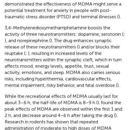
demonstrated the effectiveness of MDMA might serve a
potential treatment for anxiety in people with post-
traumatic stress disorder (PTSD) and terminal illnesses (
).
3,4-Methylenedioxymethamphetamine boosts the
activity of three neurotransmitters: dopamine, serotonin (
;
), and norepinephrine (
). The drug enhances synaptic
release of these neurotransmitters (
) and/or blocks their
reuptake (
;
), resulting in increased levels of the
neurotransmitters within the synaptic cleft, which in turn
affects mood, energy levels, appetite, trust, sexual
activity, emotions, and sleep. MDMA also carries serious
risks, including hyperthermia, cardiovascular effects,
mental impairment, risky behavior, and fatal overdose (
).
While the recreational effects of MDMA usually last for
about 3–6 h, the half-life of MDMA is 8–9 h (
).
found the
peak effects of MDMA are observed within the first 1 and
2 h, and decrease around 4–6 h after taking the drug (
).
Research in rodents has shown that repeated
administration of moderate to high doses of MDMA