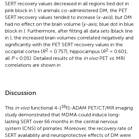
SERT recovery values decreased in all regions (red dot in
pink block in
). In animals co-administered DM, the PET
SERT recovery values tended to increase (
x-axis
), but DM
had no effect on the brain volume (
y-axis;
blue dot in blue
block in
). Furthermore, after fitting all data sets (black line
in
), the increased brain volumes correlated negatively and
significantly with the PET SERT recovery values in the
2
2
occipital cortex (
R
= 0.757), hippocampus (
R
= 0.601;
all
P
< 0.05). Detailed results of the
in vivo
PET
vs
. MRI
correlations are shown in
.
Discussion
18
This
in vivo
functional 4-[
F]-ADAM PET/CT/MR imaging
study demonstrated that MDMA could induce long-
lasting SERT over 66 months in the central nervous
system (CNS) of primates. Moreover, the recovery rate of
SERT availability and neuroprotective effects of DM were