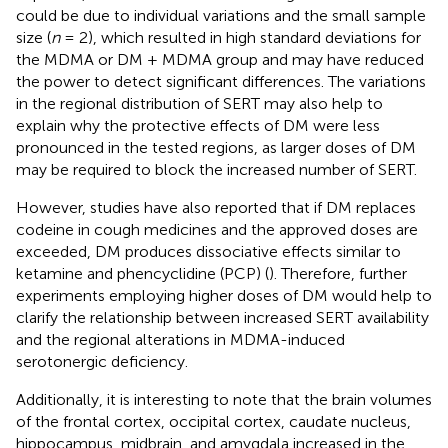
could be due to individual variations and the small sample
size (
n
= 2), which resulted in high standard deviations for
the MDMA or DM + MDMA group and may have reduced
the power to detect significant differences. The variations
in the regional distribution of SERT may also help to
explain why the protective effects of DM were less
pronounced in the tested regions, as larger doses of DM
may be required to block the increased number of SERT.
However, studies have also reported that if DM replaces
codeine in cough medicines and the approved doses are
exceeded, DM produces dissociative effects similar to
ketamine and phencyclidine (PCP) (
). Therefore, further
experiments employing higher doses of DM would help to
clarify the relationship between increased SERT availability
and the regional alterations in MDMA-induced
serotonergic deficiency.
Additionally, it is interesting to note that the brain volumes
of the frontal cortex, occipital cortex, caudate nucleus,
hippocampus, midbrain, and amygdala increased in the