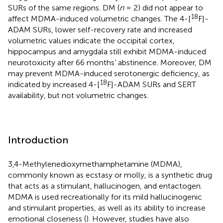
SURs of the same regions. DM (
n
= 2) did not appear to
18
affect MDMA-induced volumetric changes. The 4-[
F]-
ADAM SURs, lower self-recovery rate and increased
volumetric values indicate the occipital cortex,
hippocampus and amygdala still exhibit MDMA-induced
neurotoxicity after 66 months’ abstinence. Moreover, DM
may prevent MDMA-induced serotonergic deficiency, as
18
indicated by increased 4-[
F]-ADAM SURs and SERT
availability, but not volumetric changes.
Introduction
3,4-Methylenedioxymethamphetamine (MDMA),
commonly known as ecstasy or molly, is a synthetic drug
that acts as a stimulant, hallucinogen, and entactogen.
MDMA is used recreationally for its mild hallucinogenic
and stimulant properties, as well as its ability to increase
emotional closeness (
). However, studies have also