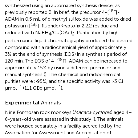
synthesized using an automated synthesis device, as
18
previously reported (
). In brief, the precursor 4-[
F]-
ADAM in 0.5 mL of dimethyl sulfoxide was added to dried
18
potassium [
F]-fluoride/Kryptofix 2.2.2 residue and
reduced with NaBH
/Cu(OAc)
. Purification by high-
4
2
performance liquid chromatography produced the desired
compound with a radiochemical yield of approximately
3% at the end of synthesis (EOS) in a synthesis period of
18
120 min. The EOS of 4-[
F]-ADAM can be increased to
approximately 15% by using a different precursor and
manual synthesis (
). The chemical and radiochemical
purities were >95%, and the specific activity was >3 Ci
–1
–1
μmol
(111 GBq μmol
).
Experimental Animals
Nine Formosan rock monkeys (
Macaca cyclopis
) aged 4–
6-years-old were assessed in this study (
). The animals
were housed separately in a facility accredited by the
Association for Assessment and Accreditation of