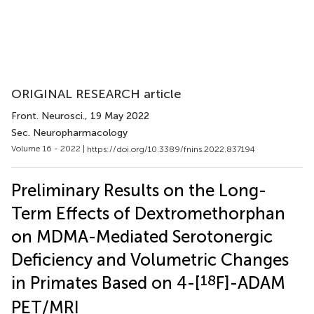
ORIGINAL RESEARCH article
Front. Neurosci.
, 19 May 2022
Sec. Neuropharmacology
Volume 16 - 2022 |
https://doi.org/10.3389/fnins.2022.837194
Preliminary Results on the Long-
Term Effects of Dextromethorphan
on MDMA-Mediated Serotonergic
Deficiency and Volumetric Changes
18
in Primates Based on 4-[
F]-ADAM
PET/MRI