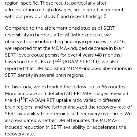
region-specific. These results, particularly after
administration of high dosages, are in good agreement
with our previous study (
) and recent findings (
).
Compared to the aforementioned studies of SERT
reversibility in humans after MDMA exposure, we
observed some interesting findings in primates. In 2016,
we reported that the MDMA-induced decrease in brain
SERT levels could persist for over 4 years (48 months)
123
based on the SURs of [
I]ADAM SPECT (
); we also
reported that DM abolished MDMA-induced aberrations in
SERT density in several brain regions.
In this study, we extended the follow-up to 66 months.
More accurate and detailed 3D PET/MR images revealed
18
the 4-[
F]-ADAM PET uptake ratio varied in different
brain regions, and we further analyzed the recovery rate of
SERT availability to determine self-recovery over time. We
also evaluated whether DM attenuates the MDMA-
induced reduction in SERT availability or accelerates the
recovery rate.