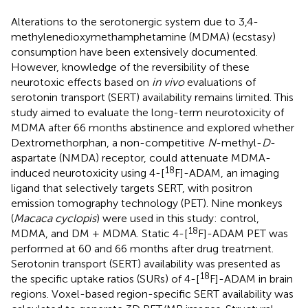
Alterations to the serotonergic system due to 3,4-
methylenedioxymethamphetamine (MDMA) (ecstasy)
consumption have been extensively documented.
However, knowledge of the reversibility of these
neurotoxic effects based on
in vivo
evaluations of
serotonin transport (SERT) availability remains limited. This
study aimed to evaluate the long-term neurotoxicity of
MDMA after 66 months abstinence and explored whether
Dextromethorphan, a non-competitive
N
-methyl-
D
-
aspartate (NMDA) receptor, could attenuate MDMA-
18
induced neurotoxicity using 4-[
F]-ADAM, an imaging
ligand that selectively targets SERT, with positron
emission tomography technology (PET). Nine monkeys
(
Macaca cyclopis
) were used in this study: control,
18
MDMA, and DM + MDMA. Static 4-[
F]-ADAM PET was
performed at 60 and 66 months after drug treatment.
Serotonin transport (SERT) availability was presented as
18
the specific uptake ratios (SURs) of 4-[
F]-ADAM in brain
regions. Voxel-based region-specific SERT availability was