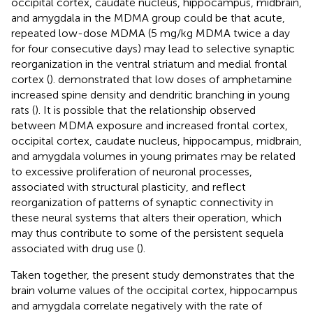
occipital cortex, caudate nucleus, hippocampus, midbrain,
and amygdala in the MDMA group could be that acute,
repeated low-dose MDMA (5 mg/kg MDMA twice a day
for four consecutive days) may lead to selective synaptic
reorganization in the ventral striatum and medial frontal
cortex (
).
demonstrated that low doses of amphetamine
increased spine density and dendritic branching in young
rats (
). It is possible that the relationship observed
between MDMA exposure and increased frontal cortex,
occipital cortex, caudate nucleus, hippocampus, midbrain,
and amygdala volumes in young primates may be related
to excessive proliferation of neuronal processes,
associated with structural plasticity, and reflect
reorganization of patterns of synaptic connectivity in
these neural systems that alters their operation, which
may thus contribute to some of the persistent sequela
associated with drug use (
).
Taken together, the present study demonstrates that the
brain volume values of the occipital cortex, hippocampus
and amygdala correlate negatively with the rate of