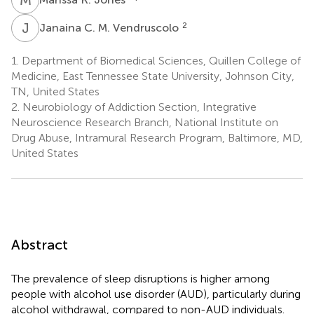
J
C
2
Janaina C. M. Vendruscolo
1.
Department of Biomedical Sciences, Quillen College of
Medicine, East Tennessee State University, Johnson City,
TN, United States
2.
Neurobiology of Addiction Section, Integrative
Neuroscience Research Branch, National Institute on
Drug Abuse, Intramural Research Program, Baltimore, MD,
United States
Abstract
The prevalence of sleep disruptions is higher among
people with alcohol use disorder (AUD), particularly during
alcohol withdrawal, compared to non-AUD individuals.