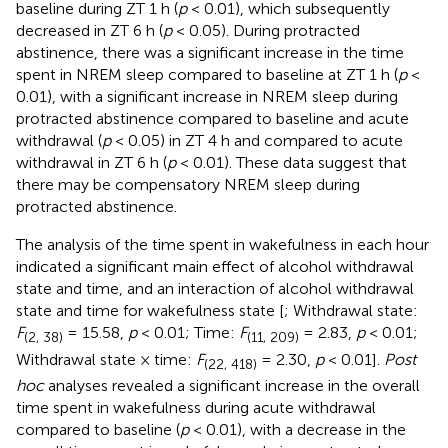
baseline during ZT 1 h (
p
< 0.01), which subsequently
decreased in ZT 6 h (
p
< 0.05). During protracted
abstinence, there was a significant increase in the time
spent in NREM sleep compared to baseline at ZT 1 h (
p
<
0.01), with a significant increase in NREM sleep during
protracted abstinence compared to baseline and acute
withdrawal (
p
< 0.05) in ZT 4 h and compared to acute
withdrawal in ZT 6 h (
p
< 0.01). These data suggest that
there may be compensatory NREM sleep during
protracted abstinence.
The analysis of the time spent in wakefulness in each hour
indicated a significant main effect of alcohol withdrawal
state and time, and an interaction of alcohol withdrawal
state and time for wakefulness state [
; Withdrawal state:
F
= 15.58,
p
< 0.01; Time:
F
= 2.83,
p
< 0.01;
(2, 38)
(11, 209)
Withdrawal state × time:
F
= 2.30,
p
< 0.01].
Post
(22, 418)
hoc
analyses revealed a significant increase in the overall
time spent in wakefulness during acute withdrawal
compared to baseline (
p
< 0.01), with a decrease in the