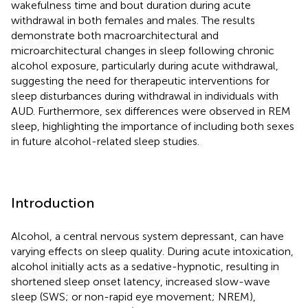
wakefulness time and bout duration during acute
withdrawal in both females and males. The results
demonstrate both macroarchitectural and
microarchitectural changes in sleep following chronic
alcohol exposure, particularly during acute withdrawal,
suggesting the need for therapeutic interventions for
sleep disturbances during withdrawal in individuals with
AUD. Furthermore, sex differences were observed in REM
sleep, highlighting the importance of including both sexes
in future alcohol-related sleep studies.
Introduction
Alcohol, a central nervous system depressant, can have
varying effects on sleep quality. During acute intoxication,
alcohol initially acts as a sedative-hypnotic, resulting in
shortened sleep onset latency, increased slow-wave
sleep (SWS; or non-rapid eye movement; NREM),