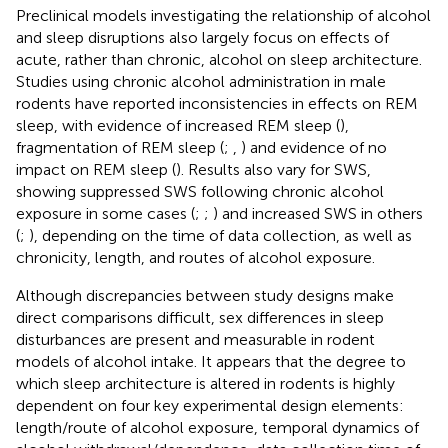
Preclinical models investigating the relationship of alcohol
and sleep disruptions also largely focus on effects of
acute, rather than chronic, alcohol on sleep architecture.
Studies using chronic alcohol administration in male
rodents have reported inconsistencies in effects on REM
sleep, with evidence of increased REM sleep (
),
fragmentation of REM sleep (
;
,
) and evidence of no
impact on REM sleep (
). Results also vary for SWS,
showing suppressed SWS following chronic alcohol
exposure in some cases (
;
;
) and increased SWS in others
(
;
), depending on the time of data collection, as well as
chronicity, length, and routes of alcohol exposure.
Although discrepancies between study designs make
direct comparisons difficult, sex differences in sleep
disturbances are present and measurable in rodent
models of alcohol intake. It appears that the degree to
which sleep architecture is altered in rodents is highly
dependent on four key experimental design elements:
length/route of alcohol exposure, temporal dynamics of