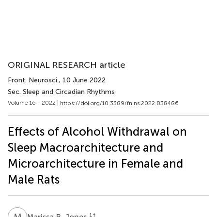
ORIGINAL RESEARCH article
Front. Neurosci.
, 10 June 2022
Sec. Sleep and Circadian Rhythms
Volume 16 - 2022 |
https://doi.org/10.3389/fnins.2022.838486
Effects of Alcohol Withdrawal on
Sleep Macroarchitecture and
Microarchitecture in Female and
Male Rats
M
R
1
†
Marissa R. Jones