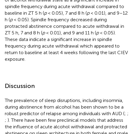
spindle frequency during acute withdrawal compared to
baseline in ZT 5 h (
p
< 0.05), 7 and 8 h (
p
< 0.01), and 9–12
h (
p
< 0.05). Spindle frequency decreased during
protracted abstinence compared to acute withdrawal in
ZT 5 h, 7 and 8 h (
p
< 0.01), and 9 and 11 h (
p
< 0.05).
These data indicate a significant increase in spindle
frequency during acute withdrawal which appeared to
return to baseline at least 4 weeks following the last CIEV
exposure.
Discussion
The prevalence of sleep disruptions, including insomnia,
during abstinence from alcohol has been shown to be a
robust predictor of relapse among individuals with AUD (
;
;
;
). There have been few preclinical models that address
the influence of acute alcohol withdrawal and protracted
abstinence on sleep architecture in both female and male