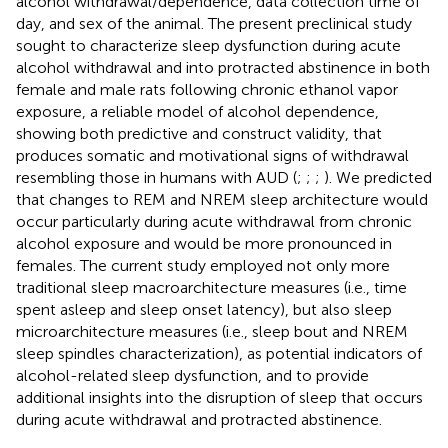
alcohol withdrawal/dependence, data collection time of
day, and sex of the animal. The present preclinical study
sought to characterize sleep dysfunction during acute
alcohol withdrawal and into protracted abstinence in both
female and male rats following chronic ethanol vapor
exposure, a reliable model of alcohol dependence,
showing both predictive and construct validity, that
produces somatic and motivational signs of withdrawal
resembling those in humans with AUD (
;
;
;
). We predicted
that changes to REM and NREM sleep architecture would
occur particularly during acute withdrawal from chronic
alcohol exposure and would be more pronounced in
females. The current study employed not only more
traditional sleep macroarchitecture measures (i.e., time
spent asleep and sleep onset latency), but also sleep
microarchitecture measures (i.e., sleep bout and NREM
sleep spindles characterization), as potential indicators of
alcohol-related sleep dysfunction, and to provide
additional insights into the disruption of sleep that occurs
during acute withdrawal and protracted abstinence.