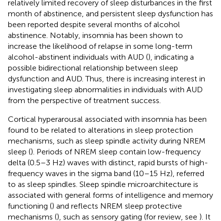
relatively limited recovery of sleep disturbances in the first
month of abstinence, and persistent sleep dysfunction has
been reported despite several months of alcohol
abstinence. Notably, insomnia has been shown to
increase the likelihood of relapse in some long-term
alcohol-abstinent individuals with AUD (
), indicating a
possible bidirectional relationship between sleep
dysfunction and AUD. Thus, there is increasing interest in
investigating sleep abnormalities in individuals with AUD
from the perspective of treatment success.
Cortical hyperarousal associated with insomnia has been
found to be related to alterations in sleep protection
mechanisms, such as sleep spindle activity during NREM
sleep (
). Periods of NREM sleep contain low-frequency
delta (0.5–3 Hz) waves with distinct, rapid bursts of high-
frequency waves in the sigma band (10–15 Hz), referred
to as sleep spindles. Sleep spindle microarchitecture is
associated with general forms of intelligence and memory
functioning (
) and reflects NREM sleep protective
mechanisms (
), such as sensory gating (for review, see
). It