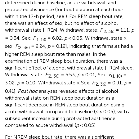
determined during baseline, acute withdrawal, and
protracted abstinence (for bout duration at each hour
within the 12-h period, see
). For REM sleep bout rate,
there was an effect of sex, but no effect of alcohol
withdrawal state [
; REM, Withdrawal state:
F
= 1.11,
p
(2, 36)
= 0.34; Sex:
F
= 6.02,
p
< 0.05; Withdrawal state ×
(1, 18)
sex:
F
= 2.24,
p
= 0.12], indicating that females had a
(2, 36)
higher REM sleep bout rate than males. In the
examination of REM sleep bout duration, there was a
significant effect of alcohol withdrawal state [
; REM sleep,
Withdrawal state:
F
= 5.53,
p
< 0.01; Sex:
F
=
(2, 36)
(1, 18)
3.02,
p
= 0.10; Withdrawal state × Sex:
F
= 0.91,
p
=
(2, 36)
0.41].
Post hoc
analyses revealed effects of alcohol
withdrawal state on REM sleep bout duration as a
significant decrease in REM sleep bout duration during
acute withdrawal compared to baseline (
p
< 0.05), with a
subsequent increase during protracted abstinence
compared to acute withdrawal (
p
< 0.05).
For NREM sleep bout rate, there was a significant