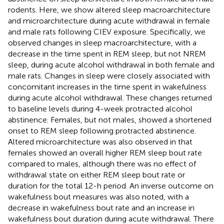
rodents. Here, we show altered sleep macroarchitecture
and microarchitecture during acute withdrawal in female
and male rats following CIEV exposure. Specifically, we
observed changes in sleep macroarchitecture, with a
decrease in the time spent in REM sleep, but not NREM
sleep, during acute alcohol withdrawal in both female and
male rats. Changes in sleep were closely associated with
concomitant increases in the time spent in wakefulness
during acute alcohol withdrawal. These changes returned
to baseline levels during 4-week protracted alcohol
abstinence. Females, but not males, showed a shortened
onset to REM sleep following protracted abstinence.
Altered microarchitecture was also observed in that
females showed an overall higher REM sleep bout rate
compared to males, although there was no effect of
withdrawal state on either REM sleep bout rate or
duration for the total 12-h period. An inverse outcome on
wakefulness bout measures was also noted, with a
decrease in wakefulness bout rate and an increase in
wakefulness bout duration during acute withdrawal. There