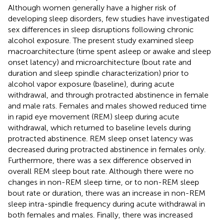
Although women generally have a higher risk of
developing sleep disorders, few studies have investigated
sex differences in sleep disruptions following chronic
alcohol exposure. The present study examined sleep
macroarchitecture (time spent asleep or awake and sleep
onset latency) and microarchitecture (bout rate and
duration and sleep spindle characterization) prior to
alcohol vapor exposure (baseline), during acute
withdrawal, and through protracted abstinence in female
and male rats. Females and males showed reduced time
in rapid eye movement (REM) sleep during acute
withdrawal, which returned to baseline levels during
protracted abstinence. REM sleep onset latency was
decreased during protracted abstinence in females only.
Furthermore, there was a sex difference observed in
overall REM sleep bout rate. Although there were no
changes in non-REM sleep time, or to non-REM sleep
bout rate or duration, there was an increase in non-REM
sleep intra-spindle frequency during acute withdrawal in
both females and males. Finally, there was increased