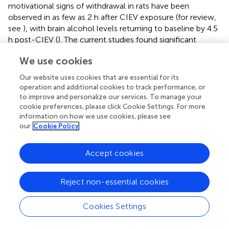
motivational signs of withdrawal in rats have been
observed in as few as 2 h after CIEV exposure (for review,
see
), with brain alcohol levels returning to baseline by 4.5
h post-CIEV (
). The current studies found significant
changes in sleep macroarchitecture largely in the second
We use cookies
half of the sleep/light cycle while the rats were in acute
withdrawal.
Our website uses cookies that are essential for its
operation and additional cookies to track performance, or
The time spent in REM sleep decreased in both females
to improve and personalize our services. To manage your
and males during acute alcohol withdrawal with the
cookie preferences, please click Cookie Settings. For more
changes occurring during the ZT 6, 7, 8, and 10 h time
information on how we use cookies, please see
points. In contrast, decreased REM sleep has been
our
Cookie Policy
observed in humans in the first half of the sleep cycle
following acute alcohol intoxication, likely due to initially
Accept cookies
higher BALs and increased time in SWS (
;
). The decrease
in REM sleep during acute withdrawal in the current
Reject non-essential cookies
studies returned to baseline levels following protracted
abstinence. These findings are consistent with a previous
study showing a decrease in REM sleep in male rats 1 day
Cookies Settings
into withdrawal following chronic alcohol exposure,
followed by a REM sleep rebound by day 3 of alcohol