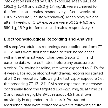
intoxication induced by CIEV exposure. Mean BALs of
195.2 ± 13.4.9 and 226.0 ± 17 mg/dL were achieved for
the females and males, respectively, after 4 weeks of
CIEV exposure (
; acute withdrawal). Mean body weight
after 4 weeks of CIEV exposure were 303.2 ± 6.0 and
550.1 ± 15.9 g for females and males, respectively (
).
Electrophysiological Recording and Analysis
All sleep/wakefulness recordings were collected from ZT
0–12. Rats were first habituated to their home cages
within the ethanol vapor chambers (vapor OFF), and
baseline data were collected before any exposure to
alcohol. Following baseline, rats were exposed to CIEV for
4 weeks. For acute alcohol withdrawal, recordings started
at ZT 0 immediately following the last vapor exposure (i.e.,
the preceding ZT 13–24). BALs are expected to decrease
continually from the targeted 150–225 mg/dL at time ZT
0 and reach negligible BALs in about 4.5 h as shown
previously in dependent male rats (
). Protracted
abstinence data were collected 4 weeks following acute