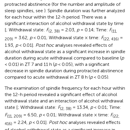
protracted abstinence (for the number and amplitude of
sleep spindles, see
). Spindle duration was further analyzed
for each hour within the 12-h period. There was a
significant interaction of alcohol withdrawal state by time
[
; Withdrawal state:
F
= 2.03,
p
= 0.14; Time:
F
(2, 38)
(11,
= 3.62,
p
< 0.01; Withdrawal state × time:
F
=
209)
(22, 416)
1.93,
p
< 0.01].
Post hoc
analyses revealed effects of
alcohol withdrawal state as a significant increase in spindle
duration during acute withdrawal compared to baseline (
p
< 0.01) in ZT 7 and 11 h (
p
< 0.05), with a significant
decrease in spindle duration during protracted abstinence
compared to acute withdrawal in ZT 8 h (
p
< 0.05).
The examination of spindle frequency for each hour within
the 12-h period revealed a significant effect of alcohol
withdrawal state and an interaction of alcohol withdrawal
state [
; Withdrawal state:
F
= 13.34,
p
< 0.01; Time:
(2, 38)
F
= 6.50,
p
< 0.01; Withdrawal state × time:
F
(11, 209)
(22,
= 2.24,
p
< 0.01].
Post hoc
analyses revealed effects
416)
of alcohol withdrawal state as a significant increase in