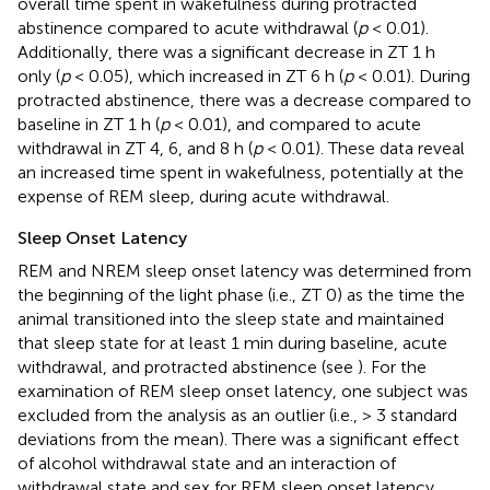
overall time spent in wakefulness during protracted
abstinence compared to acute withdrawal (
p
< 0.01).
Additionally, there was a significant decrease in ZT 1 h
only (
p
< 0.05), which increased in ZT 6 h (
p
< 0.01). During
protracted abstinence, there was a decrease compared to
baseline in ZT 1 h (
p
< 0.01), and compared to acute
withdrawal in ZT 4, 6, and 8 h (
p
< 0.01). These data reveal
an increased time spent in wakefulness, potentially at the
expense of REM sleep, during acute withdrawal.
Sleep Onset Latency
REM and NREM sleep onset latency was determined from
the beginning of the light phase (i.e., ZT 0) as the time the
animal transitioned into the sleep state and maintained
that sleep state for at least 1 min during baseline, acute
withdrawal, and protracted abstinence (see
). For the
examination of REM sleep onset latency, one subject was
excluded from the analysis as an outlier (i.e., > 3 standard
deviations from the mean). There was a significant effect
of alcohol withdrawal state and an interaction of
withdrawal state and sex for REM sleep onset latency