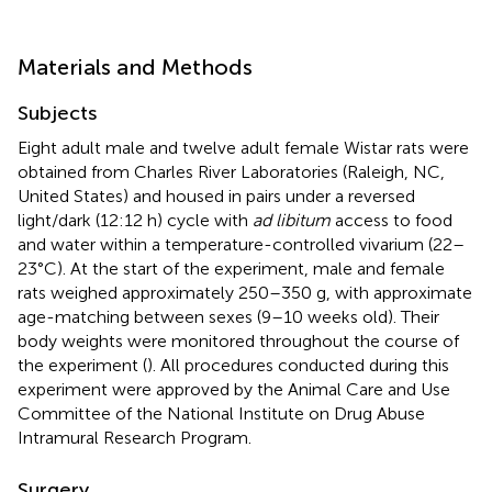
Materials and Methods
Subjects
Eight adult male and twelve adult female Wistar rats were
obtained from Charles River Laboratories (Raleigh, NC,
United States) and housed in pairs under a reversed
light/dark (12:12 h) cycle with
ad libitum
access to food
and water within a temperature-controlled vivarium (22–
23°C). At the start of the experiment, male and female
rats weighed approximately 250–350 g, with approximate
age-matching between sexes (9–10 weeks old). Their
body weights were monitored throughout the course of
the experiment (
). All procedures conducted during this
experiment were approved by the Animal Care and Use
Committee of the National Institute on Drug Abuse
Intramural Research Program.
Surgery