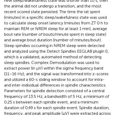
new sleep/wakefulness state was shorter than 10 s, then
the animal did not undergo a transition, and the most
recent scored state persisted. The time the rat spent
(minutes) in a specific sleep/wakefulness state was used
to calculate sleep onset latency (minutes from ZT 0 h to
maintain REM or NREM sleep for at least 1 min), average
bout rate (number of bouts/minute spent in sleep state)
and average bout duration (number of minutes/bout).
Sleep spindles occurring in NREM sleep were detected
and analyzed using the Detect Spindles EEGLAB plugin (
),
which is a validated, automated method of detecting
sleep spindles. Complex Demodulation was used to
extract power (in μV) within the sigma frequency band
(11–16 Hz), and the signal was transformed into z-scores
and utilized a 60-s sliding window to account for intra-
and inter-individual differences in spindle characteristics.
Parameters for spindle detection consisted of a central
frequency of 13.5 Hz, a bandwidth of 5 Hz, a minimum of
0.25 s between each spindle event, and a minimum
duration of 0.49 s for each spindle event. Spindle duration,
frequency, and peak amplitude (μV) were extracted across