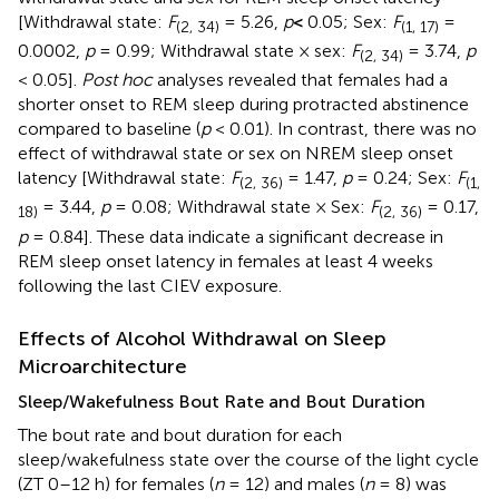
[Withdrawal state:
F
= 5.26,
p
<
0.05; Sex:
F
=
(2, 34)
(1, 17)
0.0002,
p
= 0.99; Withdrawal state × sex:
F
= 3.74,
p
(2, 34)
< 0.05].
Post hoc
analyses revealed that females had a
shorter onset to REM sleep during protracted abstinence
compared to baseline (
p
< 0.01). In contrast, there was no
effect of withdrawal state or sex on NREM sleep onset
latency [Withdrawal state:
F
= 1.47,
p
= 0.24; Sex:
F
(2, 36)
(1,
= 3.44,
p
= 0.08; Withdrawal state × Sex:
F
= 0.17,
18)
(2, 36)
p
= 0.84]. These data indicate a significant decrease in
REM sleep onset latency in females at least 4 weeks
following the last CIEV exposure.
Effects of Alcohol Withdrawal on Sleep
Microarchitecture
Sleep/Wakefulness Bout Rate and Bout Duration
The bout rate and bout duration for each
sleep/wakefulness state over the course of the light cycle
(ZT 0–12 h) for females (
n
= 12) and males (
n
= 8) was