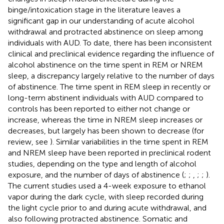
binge/intoxication stage in the literature leaves a
significant gap in our understanding of acute alcohol
withdrawal and protracted abstinence on sleep among
individuals with AUD. To date, there has been inconsistent
clinical and preclinical evidence regarding the influence of
alcohol abstinence on the time spent in REM or NREM
sleep, a discrepancy largely relative to the number of days
of abstinence. The time spent in REM sleep in recently or
long-term abstinent individuals with AUD compared to
controls has been reported to either not change or
increase, whereas the time in NREM sleep increases or
decreases, but largely has been shown to decrease (for
review, see
). Similar variabilities in the time spent in REM
and NREM sleep have been reported in preclinical rodent
studies, depending on the type and length of alcohol
exposure, and the number of days of abstinence (
;
;
,
;
;
).
The current studies used a 4-week exposure to ethanol
vapor during the dark cycle, with sleep recorded during
the light cycle prior to and during acute withdrawal, and
also following protracted abstinence. Somatic and