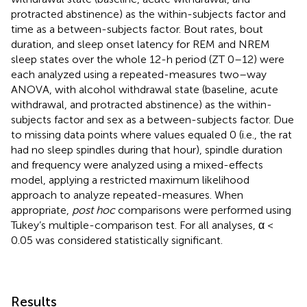
protracted abstinence) as the within-subjects factor and
time as a between-subjects factor. Bout rates, bout
duration, and sleep onset latency for REM and NREM
sleep states over the whole 12-h period (ZT 0–12) were
each analyzed using a repeated-measures two–way
ANOVA, with alcohol withdrawal state (baseline, acute
withdrawal, and protracted abstinence) as the within-
subjects factor and sex as a between-subjects factor. Due
to missing data points where values equaled 0 (i.e., the rat
had no sleep spindles during that hour), spindle duration
and frequency were analyzed using a mixed-effects
model, applying a restricted maximum likelihood
approach to analyze repeated-measures. When
appropriate,
post hoc
comparisons were performed using
Tukey’s multiple-comparison test. For all analyses, α <
0.05 was considered statistically significant.
Results