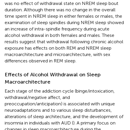
was no effect of withdrawal state on NREM sleep bout
duration. Although there was no change in the overall
time spent in NREM sleep in either females or males, the
examination of sleep spindles during NREM sleep showed
an increase of intra-spindle frequency during acute
alcohol withdrawal in both females and males. These
results suggest that withdrawal following chronic alcohol
exposure has effects on both REM and NREM sleep
macroarchitecture and microarchitecture, with sex
differences observed in REM sleep.
Effects of Alcohol Withdrawal on Sleep
Macroarchitecture
Each stage of the addiction cycle (binge/intoxication,
withdrawal/negative affect, and
preoccupation/anticipation) is associated with unique
neuroadaptations and to various sleep disturbances,
alterations of sleep architecture, and the development of
insomnia in individuals with AUD (
). A primary focus on
changes in sleep macroarchitecture during the