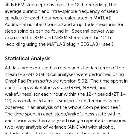
all NREM sleep epochs over the 12-h recording. The
average duration and intra-spindle frequency of sleep
spindles for each hour were calculated in MATLAB.
Additional number (counts) and amplitude measures for
sleep spindles can be found in
. Spectral power was
examined for REM and NREM sleep over the 12-h
recording using the MATLAB plugin EEGLAB (
; see
).
Statistical Analysis
All data are expressed as mean and standard error of the
mean (+SEM). Statistical analyses were performed using
GraphPad Prism software (version 8.02). The time spent in
each sleep/wakefulness state (REM, NREM, and
wakefulness) for each hour within the 12-h period (ZT 1–
12) was collapsed across sex (no sex differences were
observed in an analysis of the whole 12-h period; see
).
The time spent in each sleep/wakefulness state within
each hour was then analyzed using a repeated-measures
two-way analysis of variance (ANOVA) with alcohol
withdrawal state (baseline, acute withdrawal, and