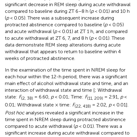
significant decrease in REM sleep during acute withdrawal
compared to baseline during ZT 6–8 h (
p
< 0.01) and 10 h
(
p
< 0.05). There was a subsequent increase during
protracted abstinence compared to baseline (
p
< 0.05)
and acute withdrawal (
p
< 0.01) at ZT 1 h, and compared
to acute withdrawal at ZT 6, 7, and 8 h (
p
< 0.01). These
data demonstrate REM sleep alterations during acute
withdrawal that appears to return to baseline within 4
weeks of protracted abstinence.
In the examination of the time spent in NREM sleep for
each hour within the 12-h period, there was a significant
main effect of alcohol withdrawal state and time, and an
interaction of withdrawal state and time [
; Withdrawal
state:
F
= 6.60,
p
< 0.01; Time:
F
= 2.91,
p
<
(2, 38)
(11, 209)
0.01; Withdrawal state × time:
F
= 2.02,
p
< 0.01].
(22, 418)
Post hoc
analyses revealed a significant increase in the
time spent in NREM sleep during protracted abstinence
compared to acute withdrawal (
p
< 0.01). There was a
significant increase during acute withdrawal compared to