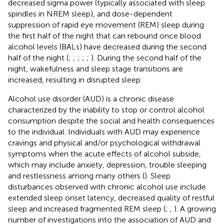
decreased sigma power (typically associated with sleep
spindles in NREM sleep), and dose-dependent
suppression of rapid eye movement (REM) sleep during
the first half of the night that can rebound once blood
alcohol levels (BALs) have decreased during the second
half of the night (
;
;
;
;
;
). During the second half of the
night, wakefulness and sleep stage transitions are
increased, resulting in disrupted sleep.
Alcohol use disorder (AUD) is a chronic disease
characterized by the inability to stop or control alcohol
consumption despite the social and health consequences
to the individual. Individuals with AUD may experience
cravings and physical and/or psychological withdrawal
symptoms when the acute effects of alcohol subside,
which may include anxiety, depression, trouble sleeping
and restlessness among many others (
). Sleep
disturbances observed with chronic alcohol use include
extended sleep onset latency, decreased quality of restful
sleep and increased fragmented REM sleep (
;
,
). A growing
number of investigations into the association of AUD and