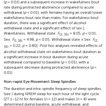
(
p
< 0.01) and a subsequent increase in wakefulness bout
rate during protracted abstinence compared to acute
withdrawal (
p
< 0.01), with females having an overall lower
wakefulness bout rate than males. For wakefulness bout
duration, there was a significant effect of alcohol
withdrawal state and a significant effect of sex [
;
Wakefulness, Withdrawal state:
F
= 8.05,
p
< 0.01;
(2, 36)
Sex:
F
= 4.98,
p
< 0.05; Withdrawal state × Sex:
F
(1, 18)
(2,
= 0.22,
p
= 0.80].
Post hoc
analyses revealed effects of
36)
alcohol withdrawal state on wakefulness bout duration as
a significant increase in bout duration during acute
withdrawal compared to baseline (
p
< 0.01), with a
subsequent decrease during protracted abstinence (
p
<
0.01).
Non-rapid Eye Movement Sleep Spindles
The duration and intra-spindle frequency of sleep spindles
(see
) during NREM sleep for each hour of the light cycle
(ZT 1–12 h) for females (
n
= 12) and males (
n
= 8) were
determined during baseline, acute withdrawal, and