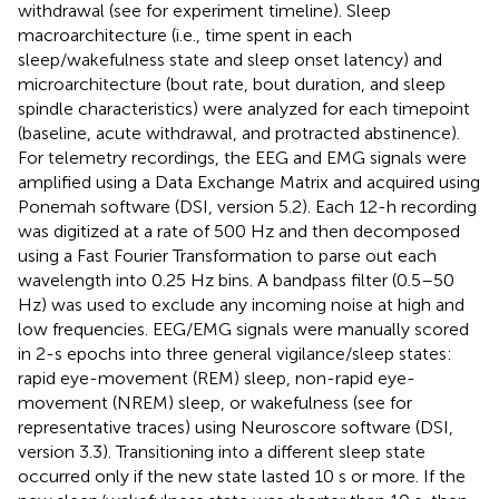
withdrawal (see
for experiment timeline). Sleep
macroarchitecture (i.e., time spent in each
sleep/wakefulness state and sleep onset latency) and
microarchitecture (bout rate, bout duration, and sleep
spindle characteristics) were analyzed for each timepoint
(baseline, acute withdrawal, and protracted abstinence).
For telemetry recordings, the EEG and EMG signals were
amplified using a Data Exchange Matrix and acquired using
Ponemah software (DSI, version 5.2). Each 12-h recording
was digitized at a rate of 500 Hz and then decomposed
using a Fast Fourier Transformation to parse out each
wavelength into 0.25 Hz bins. A bandpass filter (0.5–50
Hz) was used to exclude any incoming noise at high and
low frequencies. EEG/EMG signals were manually scored
in 2-s epochs into three general vigilance/sleep states:
rapid eye-movement (REM) sleep, non-rapid eye-
movement (NREM) sleep, or wakefulness (see
for
representative traces) using Neuroscore software (DSI,
version 3.3). Transitioning into a different sleep state
occurred only if the new state lasted 10 s or more. If the