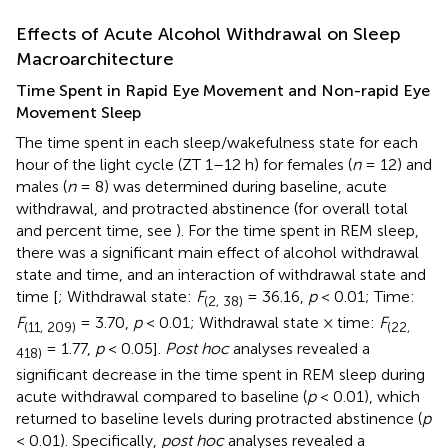
Effects of Acute Alcohol Withdrawal on Sleep
Macroarchitecture
Time Spent in Rapid Eye Movement and Non-rapid Eye
Movement Sleep
The time spent in each sleep/wakefulness state for each
hour of the light cycle (ZT 1–12 h) for females (
n
= 12) and
males (
n
= 8) was determined during baseline, acute
withdrawal, and protracted abstinence (for overall total
and percent time, see
). For the time spent in REM sleep,
there was a significant main effect of alcohol withdrawal
state and time, and an interaction of withdrawal state and
time [
; Withdrawal state:
F
= 36.16,
p
< 0.01; Time:
(2, 38)
F
= 3.70,
p
< 0.01; Withdrawal state × time:
F
(11, 209)
(22,
= 1.77,
p
< 0.05].
Post hoc
analyses revealed a
418)
significant decrease in the time spent in REM sleep during
acute withdrawal compared to baseline (
p
< 0.01), which
returned to baseline levels during protracted abstinence (
p
< 0.01). Specifically,
post hoc
analyses revealed a