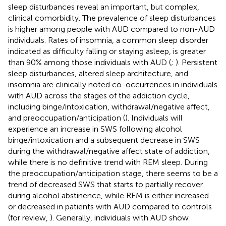
sleep disturbances reveal an important, but complex,
clinical comorbidity. The prevalence of sleep disturbances
is higher among people with AUD compared to non-AUD
individuals. Rates of insomnia, a common sleep disorder
indicated as difficulty falling or staying asleep, is greater
than 90% among those individuals with AUD (
;
). Persistent
sleep disturbances, altered sleep architecture, and
insomnia are clinically noted co-occurrences in individuals
with AUD across the stages of the addiction cycle,
including binge/intoxication, withdrawal/negative affect,
and preoccupation/anticipation (
). Individuals will
experience an increase in SWS following alcohol
binge/intoxication and a subsequent decrease in SWS
during the withdrawal/negative affect state of addiction,
while there is no definitive trend with REM sleep. During
the preoccupation/anticipation stage, there seems to be a
trend of decreased SWS that starts to partially recover
during alcohol abstinence, while REM is either increased
or decreased in patients with AUD compared to controls
(for review,
). Generally, individuals with AUD show