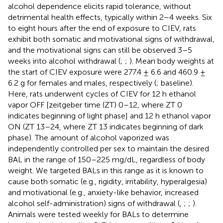
alcohol dependence elicits rapid tolerance, without
detrimental health effects, typically within 2–4 weeks. Six
to eight hours after the end of exposure to CIEV, rats
exhibit both somatic and motivational signs of withdrawal,
and the motivational signs can still be observed 3–5
weeks into alcohol withdrawal (
;
;
). Mean body weights at
the start of CIEV exposure were 277.4 ± 6.6 and 460.9 ±
6.2 g for females and males, respectively (
; baseline).
Here, rats underwent cycles of CIEV for 12 h ethanol
vapor OFF [zeitgeber time (ZT) 0–12, where ZT 0
indicates beginning of light phase] and 12 h ethanol vapor
ON (ZT 13–24, where ZT 13 indicates beginning of dark
phase). The amount of alcohol vaporized was
independently controlled per sex to maintain the desired
BAL in the range of 150–225 mg/dL, regardless of body
weight. We targeted BALs in this range as it is known to
cause both somatic (e.g., rigidity, irritability, hyperalgesia)
and motivational (e.g., anxiety-like behavior, increased
alcohol self-administration) signs of withdrawal (
,
;
;
).
Animals were tested weekly for BALs to determine