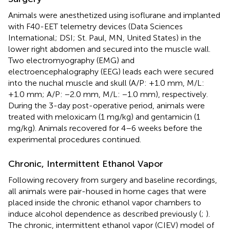
Animals were anesthetized using isoflurane and implanted
with F40-EET telemetry devices (Data Sciences
International; DSI; St. Paul, MN, United States) in the
lower right abdomen and secured into the muscle wall.
Two electromyography (EMG) and
electroencephalography (EEG) leads each were secured
into the nuchal muscle and skull (A/P: +1.0 mm, M/L:
+1.0 mm; A/P: −2.0 mm, M/L: −1.0 mm), respectively.
During the 3-day post-operative period, animals were
treated with meloxicam (1 mg/kg) and gentamicin (1
mg/kg). Animals recovered for 4–6 weeks before the
experimental procedures continued.
Chronic, Intermittent Ethanol Vapor
Following recovery from surgery and baseline recordings,
all animals were pair-housed in home cages that were
placed inside the chronic ethanol vapor chambers to
induce alcohol dependence as described previously (
;
).
The chronic, intermittent ethanol vapor (CIEV) model of