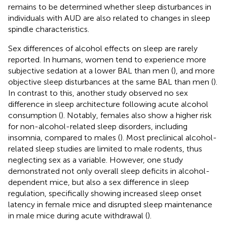
remains to be determined whether sleep disturbances in
individuals with AUD are also related to changes in sleep
spindle characteristics.
Sex differences of alcohol effects on sleep are rarely
reported. In humans, women tend to experience more
subjective sedation at a lower BAL than men (
), and more
objective sleep disturbances at the same BAL than men (
).
In contrast to this, another study observed no sex
difference in sleep architecture following acute alcohol
consumption (
). Notably, females also show a higher risk
for non-alcohol-related sleep disorders, including
insomnia, compared to males (
). Most preclinical alcohol-
related sleep studies are limited to male rodents, thus
neglecting sex as a variable. However, one study
demonstrated not only overall sleep deficits in alcohol-
dependent mice, but also a sex difference in sleep
regulation, specifically showing increased sleep onset
latency in female mice and disrupted sleep maintenance
in male mice during acute withdrawal (
).