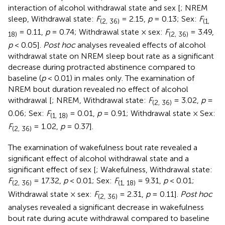
interaction of alcohol withdrawal state and sex [
; NREM
sleep, Withdrawal state:
F
= 2.15,
p
= 0.13; Sex:
F
(2, 36)
(1,
= 0.11,
p
= 0.74; Withdrawal state × sex:
F
= 3.49,
18)
(2, 36)
p
< 0.05].
Post hoc
analyses revealed effects of alcohol
withdrawal state on NREM sleep bout rate as a significant
decrease during protracted abstinence compared to
baseline (
p
< 0.01) in males only. The examination of
NREM bout duration revealed no effect of alcohol
withdrawal [
; NREM, Withdrawal state:
F
= 3.02,
p
=
(2, 36)
0.06; Sex:
F
= 0.01,
p
= 0.91; Withdrawal state × Sex:
(1, 18)
F
= 1.02,
p
= 0.37].
(2, 36)
The examination of wakefulness bout rate revealed a
significant effect of alcohol withdrawal state and a
significant effect of sex [
; Wakefulness, Withdrawal state:
F
= 17.32,
p
< 0.01; Sex:
F
= 9.31,
p
< 0.01;
(2, 36)
(1, 18)
Withdrawal state × sex:
F
= 2.31,
p
= 0.11].
Post hoc
(2, 36)
analyses revealed a significant decrease in wakefulness
bout rate during acute withdrawal compared to baseline