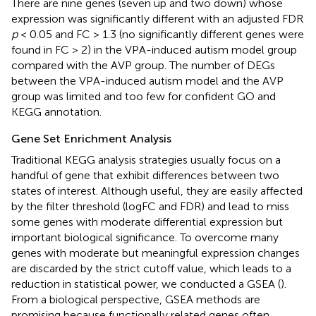
There are nine genes (seven up and two down) whose
expression was significantly different with an adjusted FDR
p
< 0.05 and FC > 1.3 (no significantly different genes were
found in FC > 2) in the VPA-induced autism model group
compared with the AVP group. The number of DEGs
between the VPA-induced autism model and the AVP
group was limited and too few for confident GO and
KEGG annotation.
Gene Set Enrichment Analysis
Traditional KEGG analysis strategies usually focus on a
handful of gene that exhibit differences between two
states of interest. Although useful, they are easily affected
by the filter threshold (logFC and FDR) and lead to miss
some genes with moderate differential expression but
important biological significance. To overcome many
genes with moderate but meaningful expression changes
are discarded by the strict cutoff value, which leads to a
reduction in statistical power, we conducted a GSEA (
).
From a biological perspective, GSEA methods are
promising because functionally related genes often