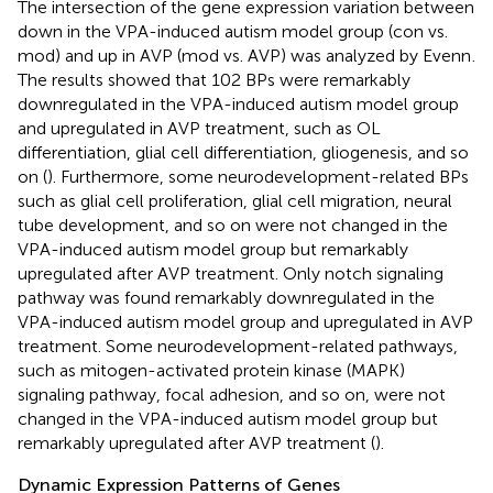
The intersection of the gene expression variation between
down in the VPA-induced autism model group (con vs.
mod) and up in AVP (mod vs. AVP) was analyzed by Evenn
.
The results showed that 102 BPs were remarkably
downregulated in the VPA-induced autism model group
and upregulated in AVP treatment, such as OL
differentiation, glial cell differentiation, gliogenesis, and so
on (
). Furthermore, some neurodevelopment-related BPs
such as glial cell proliferation, glial cell migration, neural
tube development, and so on were not changed in the
VPA-induced autism model group but remarkably
upregulated after AVP treatment. Only notch signaling
pathway was found remarkably downregulated in the
VPA-induced autism model group and upregulated in AVP
treatment. Some neurodevelopment-related pathways,
such as mitogen-activated protein kinase (MAPK)
signaling pathway, focal adhesion, and so on, were not
changed in the VPA-induced autism model group but
remarkably upregulated after AVP treatment (
).
Dynamic Expression Patterns of Genes