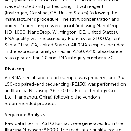
was extracted and purified using TRIzol reagent
(Invitrogen, Carlsbad, CA, United States) following the
manufacturer’s procedure. The RNA concentration and
purity of each sample were quantified using NanoDrop
ND-1000 (NanoDrop, Wilmington, DE, United States).
RNA quality was measured by Bioanalyzer 2100 (Agilent,
Santa Clara, CA, United States). All RNA samples included
in the expression analysis had an A260/A280 absorbance
ratio greater than 1.8 and RNA integrity number > 7.0.
RNA-seq
An RNA-seq library of each sample was prepared, and 2 ×
150-bp paired-end sequencing (PE150) was performed on
an Illumina Novaseq
™
6000 (LC-Bio Technology Co.,
Ltd., Hangzhou, China) following the vendor’s
recommended protocol.
Sequence Analysis
Raw data files in FASTQ format were generated from the
Illumina Novaseq
™
6000. The reads after quality control