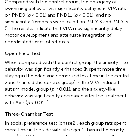
Compared with the control group, the ontogeny of
swimming behavior was significantly delayed in VPA rats
on PND9 (
p
< 0.01) and PND11 (
p
< 0.01), and no
significant differences were found on PND13 and PND15
(
). The results indicate that VPA may significantly delay
motor development and attenuate integration of
coordinated series of reflexes.
Open Field Test
When compared with the control group, the anxiety-like
behavior was significantly enhanced (it spent more time
staying in the edge and corner and less time in the central
zone than did the control group) in the VPA-induced
autism model group (
p
< 0.01), and the anxiety-like
behavior was significantly decreased after the treatment
with AVP (
p
< 0.01;
).
Three-Chamber Test
In social preference test (phase2), each group rats spent
more time in the side with stranger 1 than in the empty