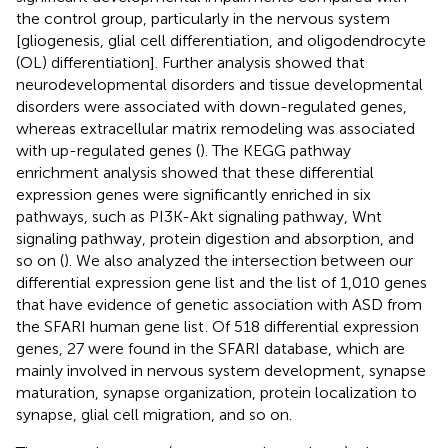
the control group, particularly in the nervous system
[gliogenesis, glial cell differentiation, and oligodendrocyte
(OL) differentiation]. Further analysis showed that
neurodevelopmental disorders and tissue developmental
disorders were associated with down-regulated genes,
whereas extracellular matrix remodeling was associated
with up-regulated genes (
). The KEGG pathway
enrichment analysis showed that these differential
expression genes were significantly enriched in six
pathways, such as PI3K-Akt signaling pathway, Wnt
signaling pathway, protein digestion and absorption, and
so on (
). We also analyzed the intersection between our
differential expression gene list and the list of 1,010 genes
that have evidence of genetic association with ASD from
the SFARI human gene list
. Of 518 differential expression
genes, 27 were found in the SFARI database, which are
mainly involved in nervous system development, synapse
maturation, synapse organization, protein localization to
synapse, glial cell migration, and so on.