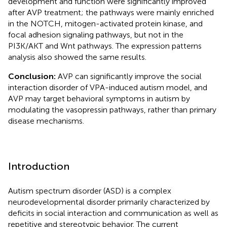
development and function were significantly improved
after AVP treatment; the pathways were mainly enriched
in the NOTCH, mitogen-activated protein kinase, and
focal adhesion signaling pathways, but not in the
PI3K/AKT and Wnt pathways. The expression patterns
analysis also showed the same results.
Conclusion:
AVP can significantly improve the social
interaction disorder of VPA-induced autism model, and
AVP may target behavioral symptoms in autism by
modulating the vasopressin pathways, rather than primary
disease mechanisms.
Introduction
Autism spectrum disorder (ASD) is a complex
neurodevelopmental disorder primarily characterized by
deficits in social interaction and communication as well as
repetitive and stereotypic behavior. The current