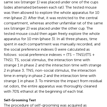
same sex (stranger 1) was placed under one of the cups
(sides alternated between each rat). The tested mouse
was then allowed to explore the whole apparatus for 10
min (phase 2). After that, it was restricted to the central
compartment, whereas another unfamiliar rat of the same
sex (stranger 2) was placed under the other cup. The
tested mouse could then again freely explore the whole
apparatus for 10 min (phase 3). In all three phases, time
spent in each compartment was manually recorded, and
the social preference indexes (
) were calculated as
follows: social preference indexes = (TS − TNS)/(TS +
TNS); TS, social stimulus, the interaction time with
strange 1 in phase 2 and the interaction time with strange
2 in phase 3; TNS, non-social stimulus, the interaction
time in empty in phase 2 and the interaction time with
strange 1 in phase 3. To minimize the impact from residual
rat odors, the entire apparatus was thoroughly cleaned
with 70% ethanol at the beginning of each trial.
Self-Grooming Test
The procedure of self-grooming was acquired as