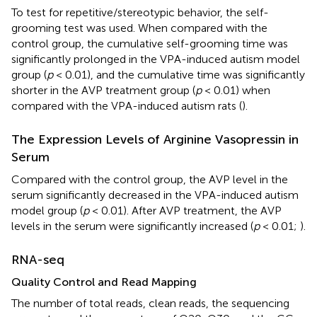
To test for repetitive/stereotypic behavior, the self-
grooming test was used. When compared with the
control group, the cumulative self-grooming time was
significantly prolonged in the VPA-induced autism model
group (
p
< 0.01), and the cumulative time was significantly
shorter in the AVP treatment group (
p
< 0.01) when
compared with the VPA-induced autism rats (
).
The Expression Levels of Arginine Vasopressin in
Serum
Compared with the control group, the AVP level in the
serum significantly decreased in the VPA-induced autism
model group (
p
< 0.01). After AVP treatment, the AVP
levels in the serum were significantly increased (
p
< 0.01;
).
RNA-seq
Quality Control and Read Mapping
The number of total reads, clean reads, the sequencing