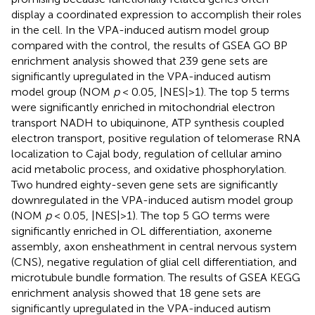
display a coordinated expression to accomplish their roles
in the cell. In the VPA-induced autism model group
compared with the control, the results of GSEA GO BP
enrichment analysis showed that 239 gene sets are
significantly upregulated in the VPA-induced autism
model group (NOM
p
< 0.05, |NES|>1). The top 5 terms
were significantly enriched in mitochondrial electron
transport NADH to ubiquinone, ATP synthesis coupled
electron transport, positive regulation of telomerase RNA
localization to Cajal body, regulation of cellular amino
acid metabolic process, and oxidative phosphorylation.
Two hundred eighty-seven gene sets are significantly
downregulated in the VPA-induced autism model group
(NOM
p
< 0.05, |NES|>1). The top 5 GO terms were
significantly enriched in OL differentiation, axoneme
assembly, axon ensheathment in central nervous system
(CNS), negative regulation of glial cell differentiation, and
microtubule bundle formation. The results of GSEA KEGG
enrichment analysis showed that 18 gene sets are
significantly upregulated in the VPA-induced autism