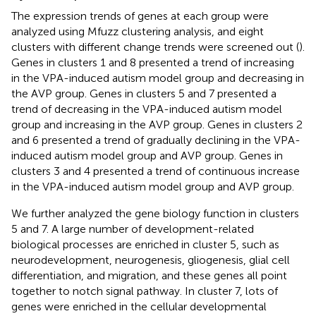
The expression trends of genes at each group were
analyzed using Mfuzz clustering analysis, and eight
clusters with different change trends were screened out (
).
Genes in clusters 1 and 8 presented a trend of increasing
in the VPA-induced autism model group and decreasing in
the AVP group. Genes in clusters 5 and 7 presented a
trend of decreasing in the VPA-induced autism model
group and increasing in the AVP group. Genes in clusters 2
and 6 presented a trend of gradually declining in the VPA-
induced autism model group and AVP group. Genes in
clusters 3 and 4 presented a trend of continuous increase
in the VPA-induced autism model group and AVP group.
We further analyzed the gene biology function in clusters
5 and 7. A large number of development-related
biological processes are enriched in cluster 5, such as
neurodevelopment, neurogenesis, gliogenesis, glial cell
differentiation, and migration, and these genes all point
together to notch signal pathway. In cluster 7, lots of
genes were enriched in the cellular developmental