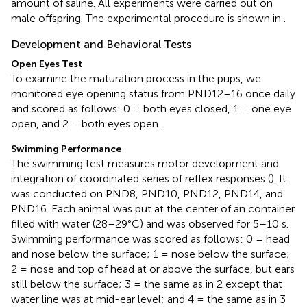
amount of saline. All experiments were carried out on
male offspring. The experimental procedure is shown in
.
Development and Behavioral Tests
Open Eyes Test
To examine the maturation process in the pups, we
monitored eye opening status from PND12–16 once daily
and scored as follows: 0 = both eyes closed, 1 = one eye
open, and 2 = both eyes open.
Swimming Performance
The swimming test measures motor development and
integration of coordinated series of reflex responses (
). It
was conducted on PND8, PND10, PND12, PND14, and
PND16. Each animal was put at the center of an container
filled with water (28–29°C) and was observed for 5–10 s.
Swimming performance was scored as follows: 0 = head
and nose below the surface; 1 = nose below the surface;
2 = nose and top of head at or above the surface, but ears
still below the surface; 3 = the same as in 2 except that
water line was at mid-ear level; and 4 = the same as in 3