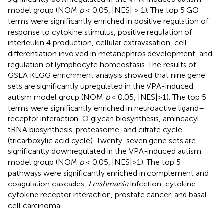
model group (NOM
p
< 0.05, |NES| > 1). The top 5 GO
terms were significantly enriched in positive regulation of
response to cytokine stimulus, positive regulation of
interleukin 4 production, cellular extravasation, cell
differentiation involved in metanephros development, and
regulation of lymphocyte homeostasis. The results of
GSEA KEGG enrichment analysis showed that nine gene
sets are significantly upregulated in the VPA-induced
autism model group (NOM
p
< 0.05, |NES|>1). The top 5
terms were significantly enriched in neuroactive ligand–
receptor interaction, O glycan biosynthesis, aminoacyl
tRNA biosynthesis, proteasome, and citrate cycle
(tricarboxylic acid cycle). Twenty-seven gene sets are
significantly downregulated in the VPA-induced autism
model group (NOM
p
< 0.05, |NES|>1). The top 5
pathways were significantly enriched in complement and
coagulation cascades,
Leishmania
infection, cytokine–
cytokine receptor interaction, prostate cancer, and basal
cell carcinoma.