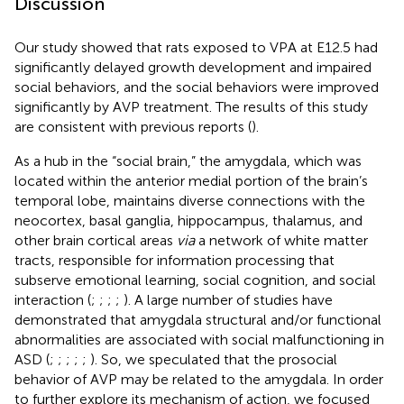
Discussion
Our study showed that rats exposed to VPA at E12.5 had
significantly delayed growth development and impaired
social behaviors, and the social behaviors were improved
significantly by AVP treatment. The results of this study
are consistent with previous reports (
).
As a hub in the “social brain,” the amygdala, which was
located within the anterior medial portion of the brain’s
temporal lobe, maintains diverse connections with the
neocortex, basal ganglia, hippocampus, thalamus, and
other brain cortical areas
via
a network of white matter
tracts, responsible for information processing that
subserve emotional learning, social cognition, and social
interaction (
;
;
;
;
). A large number of studies have
demonstrated that amygdala structural and/or functional
abnormalities are associated with social malfunctioning in
ASD (
;
;
;
;
;
). So, we speculated that the prosocial
behavior of AVP may be related to the amygdala. In order
to further explore its mechanism of action, we focused