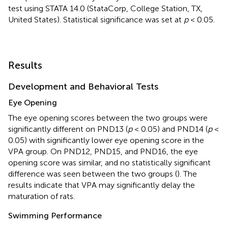
test using STATA 14.0 (StataCorp, College Station, TX,
United States). Statistical significance was set at
p
< 0.05.
Results
Development and Behavioral Tests
Eye Opening
The eye opening scores between the two groups were
significantly different on PND13 (
p
< 0.05) and PND14 (
p
<
0.05) with significantly lower eye opening score in the
VPA group. On PND12, PND15, and PND16, the eye
opening score was similar, and no statistically significant
difference was seen between the two groups (
). The
results indicate that VPA may significantly delay the
maturation of rats.
Swimming Performance