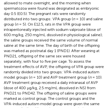
allowed to mate overnight, and the morning when
spermatozoa were found was designated as embryonic
day 0.5 (E0.5). The pregnant rats were randomly
distributed into two groups: VPA group (
n
= 10) and saline
group (
n
= 5). On E12.5, rats in the VPA group were
intraperitoneally injected with sodium valproate (dose of
600 mg/kg, 250 mg/mL dissolved in physiological saline);
the saline groups received the same volume of normal
saline at the same time. The day of birth of the offspring
was marked as postnatal day 1 (PND1). After weaning at
PND21, offspring of the same sex were housed
separately, with four to five per cage. To assess the
treatment effects of AVP, the offspring of VPA group were
randomly divided into two groups: VPA-induced autism
model groups (
n
= 10) and AVP treatment group (
n
= 10).
AVP treatment group received a daily intranasal of AVP
(dose of 400 μg/kg, 2.5 mg/mL dissolved in NS) from
PND21 to PND42. The offspring of saline groups were
marked as control group. The control groups and the
VPA-induced autism model group were given the same