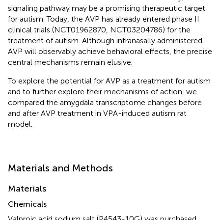
signaling pathway may be a promising therapeutic target
for autism. Today, the AVP has already entered phase II
clinical trials (NCT01962870, NCT03204786) for the
treatment of autism. Although intranasally administered
AVP will observably achieve behavioral effects, the precise
central mechanisms remain elusive.
To explore the potential for AVP as a treatment for autism
and to further explore their mechanisms of action, we
compared the amygdala transcriptome changes before
and after AVP treatment in VPA-induced autism rat
model.
Materials and Methods
Materials
Chemicals
Valproic acid sodium salt (P4543-10G) was purchased