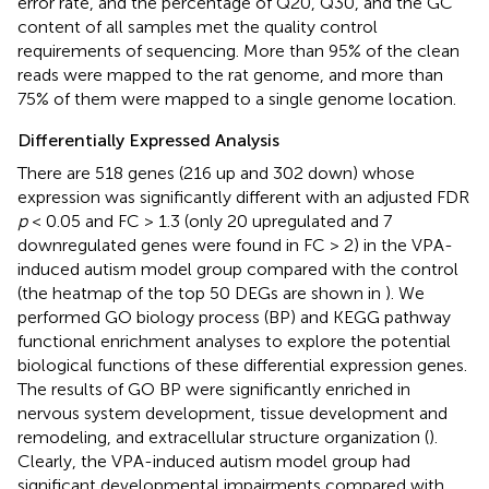
error rate, and the percentage of Q20, Q30, and the GC
content of all samples met the quality control
requirements of sequencing. More than 95% of the clean
reads were mapped to the rat genome, and more than
75% of them were mapped to a single genome location.
Differentially Expressed Analysis
There are 518 genes (216 up and 302 down) whose
expression was significantly different with an adjusted FDR
p
< 0.05 and FC > 1.3 (only 20 upregulated and 7
downregulated genes were found in FC > 2) in the VPA-
induced autism model group compared with the control
(the heatmap of the top 50 DEGs are shown in
). We
performed GO biology process (BP) and KEGG pathway
functional enrichment analyses to explore the potential
biological functions of these differential expression genes.
The results of GO BP were significantly enriched in
nervous system development, tissue development and
remodeling, and extracellular structure organization (
).
Clearly, the VPA-induced autism model group had
significant developmental impairments compared with