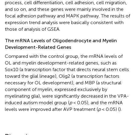
process, cell differentiation, cell adhesion, cell migration,
and so on, and these genes were mainly involved in the
focal adhesion pathway and MAPK pathway. The results of
expression trend analysis were basically consistent with
those of analysis of GSEA.
The mRNA Levels of Oligodendrocyte and Myelin
Development-Related Genes
Compared with the control group, the mRNA levels of
OL and myelin development-related genes, such as
Sox10 (a transcription factor that directs neural stem cells
toward the glial lineage), Olig2 (a transcription factors
necessary for OL development), and MBP (a structural
component of myelin, expressed exclusively by
myelinating glia), were significantly decreased in the VPA-
induced autism model group (
p
< 0.05), and the mRNA
levels were improved after AVP treatment (
p
< 0.05) (
).