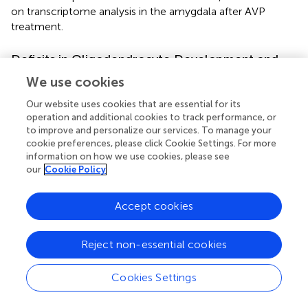
on transcriptome analysis in the amygdala after AVP
treatment.
Deficits in Oligodendrocyte Development and
Function Potentially Represent a Common
We use cookies
Molecular Pathway Disrupted in Autism
Our website uses cookies that are essential for its
Spectrum Disorder
operation and additional cookies to track performance, or
to improve and personalize our services. To manage your
Five hundred eighteen DEGs were identified in the VPA-
cookie preferences, please click Cookie Settings. For more
induced autism model group compared with the control
information on how we use cookies, please see
in this study. GO biological process enrichment analysis of
our
Cookie Policy
DEGs showed that the VPA-induced autism model group
had significant nervous system developmental
Accept cookies
impairments compared with the normal group,
particularly in gliogenesis, glial cell differentiation, and OL
differentiation. GSEA enrichment analysis also showed
Reject non-essential cookies
that the biological process of OL differentiation, axoneme
assembly, and axon ensheathment were inhibited in the
Cookies Settings
VPA-induced autism model group. Further analysis
showed that neurodevelopmental disorders were