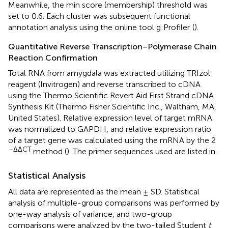
Meanwhile, the min score (membership) threshold was
set to 0.6. Each cluster was subsequent functional
annotation analysis using the online tool g:Profiler
(
).
Quantitative Reverse Transcription–Polymerase Chain
Reaction Confirmation
Total RNA from amygdala was extracted utilizing TRIzol
reagent (Invitrogen) and reverse transcribed to cDNA
using the Thermo Scientific Revert Aid First Strand cDNA
Synthesis Kit (Thermo Fisher Scientific Inc., Waltham, MA,
United States). Relative expression level of target mRNA
was normalized to GAPDH, and relative expression ratio
of a target gene was calculated using the mRNA by the 2
–ΔΔCT
method (
). The primer sequences used are listed in
.
Statistical Analysis
All data are represented as the mean ± SD. Statistical
analysis of multiple-group comparisons was performed by
one-way analysis of variance, and two-group
comparisons were analyzed by the two-tailed Student
t