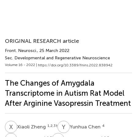
ORIGINAL RESEARCH article
Front. Neurosci.
, 25 March 2022
Sec. Developmental and Regenerative Neuroscience
Volume 16 - 2022 |
https://doi.org/10.3389/fnins.2022.838942
The Changes of Amygdala
Transcriptome in Autism Rat Model
After Arginine Vasopressin Treatment
X
Z
Y
C
1,2,3
†
4
Xiaoli Zheng
Yunhua Chen