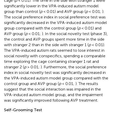
cage (
p
< 0.01). The time in the side with stranger 1 were
significantly lower in the VPA-induced autism model
group than control (
p
< 0.01) and AVP group (
p
< 0.01;
).
The social preference index in social preference test was
significantly decreased in the VPA-induced autism model
group compared with the control group (
p
< 0.01) and
AVP group (
p
< 0.01;
). In the social novelty test (phase 3),
the control and AVP groups spent more time in the side
with stranger 2 than in the side with stranger 1 (
p
< 0.01).
The VPA-induced autism rats seemed to lose interest in
social novelty with conspecifics, spending a comparable
time exploring the cage containing stranger 1 rat and
stranger 2 (
p
> 0.01;
). Furthermore, the social preference
index in social novelty test was significantly decreased in
the VPA-induced autism model group compared with the
control group and AVP group (
p
< 0.01;
). The results
suggest that the social interaction was impaired in the
VPA-induced autism model group, and the impairment
was significantly improved following AVP treatment.
Self-Grooming Test