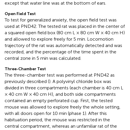
except that water line was at the bottom of ears.
Open Field Test
To test for generalized anxiety, the open field test was
used at PND42. The tested rat was placed in the center of
a squared open field box (80 cm L × 80 cm W × 40 cm H)
and allowed to explore freely for 5 min. Locomotion
trajectory of the rat was automatically detected and was
recorded, and the percentage of the time spent in the
central zone in 5 min was calculated.
Three-Chamber Test
The three-chamber test was performed at PND42 as
previously described (
). A polyvinyl chloride box was
divided in three compartments (each chamber is 40 cm L
× 40 cm W × 40 cm H), and both side compartments
contained an empty perforated cup. First, the tested
mouse was allowed to explore freely the whole setting,
with all doors open for 10 min (phase 1). After this
habituation period, the mouse was restricted in the
central compartment, whereas an unfamiliar rat of the