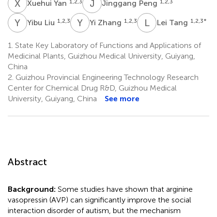
X
Y
J
P
1,2,3
1,2,3
Xuehui Yan
Jinggang Peng
Y
L
Y
Z
L
T
1,2,3
1,2,3
1,2,3
*
Yibu Liu
Yi Zhang
Lei Tang
1.
State Key Laboratory of Functions and Applications of
Medicinal Plants, Guizhou Medical University, Guiyang,
China
2.
Guizhou Provincial Engineering Technology Research
Center for Chemical Drug R&D, Guizhou Medical
University, Guiyang, China
See more
Abstract
Background:
Some studies have shown that arginine
vasopressin (AVP) can significantly improve the social
interaction disorder of autism, but the mechanism