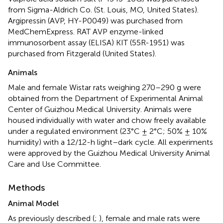
from Sigma-Aldrich Co. (St. Louis, MO, United States).
Argipressin (AVP, HY-P0049) was purchased from
MedChemExpress. RAT AVP enzyme-linked
immunosorbent assay (ELISA) KIT (55R-1951) was
purchased from Fitzgerald (United States).
Animals
Male and female Wistar rats weighing 270–290 g were
obtained from the Department of Experimental Animal
Center of Guizhou Medical University. Animals were
housed individually with water and chow freely available
under a regulated environment (23°C ± 2°C; 50% ± 10%
humidity) with a 12/12-h light–dark cycle. All experiments
were approved by the Guizhou Medical University Animal
Care and Use Committee.
Methods
Animal Model
As previously described (
;
), female and male rats were