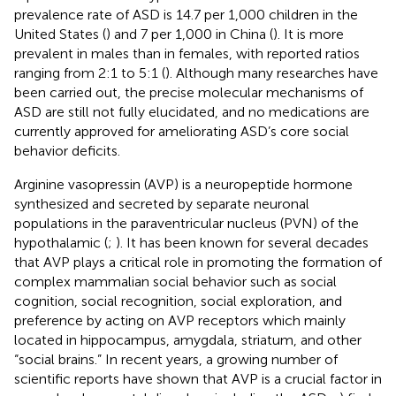
prevalence rate of ASD is 14.7 per 1,000 children in the
United States (
) and 7 per 1,000 in China (
). It is more
prevalent in males than in females, with reported ratios
ranging from 2:1 to 5:1 (
). Although many researches have
been carried out, the precise molecular mechanisms of
ASD are still not fully elucidated, and no medications are
currently approved for ameliorating ASD’s core social
behavior deficits.
Arginine vasopressin (AVP) is a neuropeptide hormone
synthesized and secreted by separate neuronal
populations in the paraventricular nucleus (PVN) of the
hypothalamic (
;
). It has been known for several decades
that AVP plays a critical role in promoting the formation of
complex mammalian social behavior such as social
cognition, social recognition, social exploration, and
preference by acting on AVP receptors which mainly
located in hippocampus, amygdala, striatum, and other
“social brains.” In recent years, a growing number of
scientific reports have shown that AVP is a crucial factor in