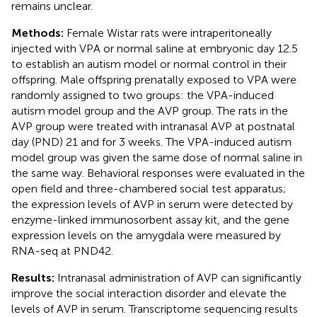
remains unclear.
Methods:
Female Wistar rats were intraperitoneally
injected with VPA or normal saline at embryonic day 12.5
to establish an autism model or normal control in their
offspring. Male offspring prenatally exposed to VPA were
randomly assigned to two groups: the VPA-induced
autism model group and the AVP group. The rats in the
AVP group were treated with intranasal AVP at postnatal
day (PND) 21 and for 3 weeks. The VPA-induced autism
model group was given the same dose of normal saline in
the same way. Behavioral responses were evaluated in the
open field and three-chambered social test apparatus;
the expression levels of AVP in serum were detected by
enzyme-linked immunosorbent assay kit, and the gene
expression levels on the amygdala were measured by
RNA-seq at PND42.
Results:
Intranasal administration of AVP can significantly
improve the social interaction disorder and elevate the
levels of AVP in serum. Transcriptome sequencing results