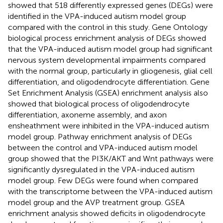
showed that 518 differently expressed genes (DEGs) were
identified in the VPA-induced autism model group
compared with the control in this study. Gene Ontology
biological process enrichment analysis of DEGs showed
that the VPA-induced autism model group had significant
nervous system developmental impairments compared
with the normal group, particularly in gliogenesis, glial cell
differentiation, and oligodendrocyte differentiation. Gene
Set Enrichment Analysis (GSEA) enrichment analysis also
showed that biological process of oligodendrocyte
differentiation, axoneme assembly, and axon
ensheathment were inhibited in the VPA-induced autism
model group. Pathway enrichment analysis of DEGs
between the control and VPA-induced autism model
group showed that the PI3K/AKT and Wnt pathways were
significantly dysregulated in the VPA-induced autism
model group. Few DEGs were found when compared
with the transcriptome between the VPA-induced autism
model group and the AVP treatment group. GSEA
enrichment analysis showed deficits in oligodendrocyte