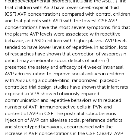
neurodevelopmental disorders, including the ASD.
,
) find
that children with ASD have lower cerebrospinal fluid
(CSF) AVP concentrations compared with control children
and that patients with ASD with the lowest CSF AVP
concentrations have the most severe symptoms.
find that
the plasma AVP levels were associated with repetitive
behavior, and ASD children with higher plasma AVP levels
tended to have lower levels of repetitive. In addition, lots
of researches have shown that correction of vasopressin
deficit may ameliorate social deficits of autism (
).
presented the safety and efficacy of 4 weeks’ intranasal
AVP administration to improve social abilities in children
with ASD using a double-blind, randomized, placebo-
controlled trial design.
studies have shown that infant rats
exposed to VPA showed obviously impaired
communication and repetitive behaviors with reduced
number of AVP-immunoreactive cells in PVN and
content of AVP in CSF. The postnatal subcutaneous
injection of AVP can alleviate social preference deficits
and stereotyped behaviors, accompanied with the
increase in AVP concentrations in the CSF. Clearly, AVP