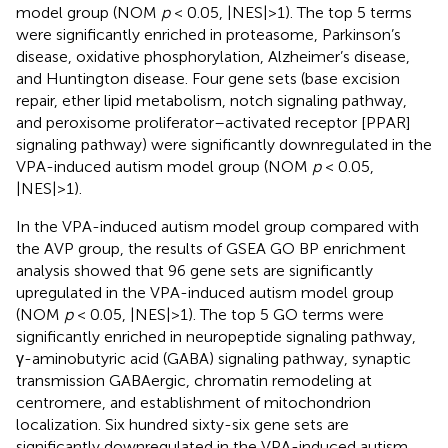
model group (NOM
p
< 0.05, |NES|>1). The top 5 terms
were significantly enriched in proteasome, Parkinson’s
disease, oxidative phosphorylation, Alzheimer’s disease,
and Huntington disease. Four gene sets (base excision
repair, ether lipid metabolism, notch signaling pathway,
and peroxisome proliferator–activated receptor [PPAR]
signaling pathway) were significantly downregulated in the
VPA-induced autism model group (NOM
p
< 0.05,
|NES|>1).
In the VPA-induced autism model group compared with
the AVP group, the results of GSEA GO BP enrichment
analysis showed that 96 gene sets are significantly
upregulated in the VPA-induced autism model group
(NOM
p
< 0.05, |NES|>1). The top 5 GO terms were
significantly enriched in neuropeptide signaling pathway,
γ-aminobutyric acid (GABA) signaling pathway, synaptic
transmission GABAergic, chromatin remodeling at
centromere, and establishment of mitochondrion
localization. Six hundred sixty-six gene sets are
significantly downregulated in the VPA-induced autism