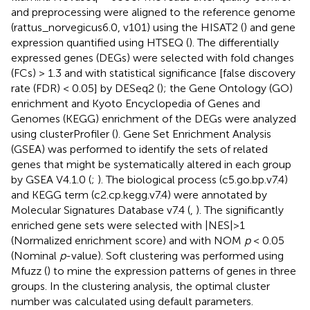
and preprocessing were aligned to the reference genome
(rattus_norvegicus6.0, v101) using the HISAT2 (
) and gene
expression quantified using HTSEQ (
). The differentially
expressed genes (DEGs) were selected with fold changes
(FCs) > 1.3 and with statistical significance [false discovery
rate (FDR) < 0.05] by DESeq2 (
); the Gene Ontology (GO)
enrichment and Kyoto Encyclopedia of Genes and
Genomes (KEGG) enrichment of the DEGs were analyzed
using clusterProfiler (
). Gene Set Enrichment Analysis
(GSEA) was performed to identify the sets of related
genes that might be systematically altered in each group
by GSEA V4.1.0 (
;
). The biological process (c5.go.bp.v7.4)
and KEGG term (c2.cp.kegg.v7.4) were annotated by
Molecular Signatures Database v7.4 (
,
). The significantly
enriched gene sets were selected with |NES|>1
(Normalized enrichment score) and with NOM
p
< 0.05
(Nominal
p
-value). Soft clustering was performed using
Mfuzz (
) to mine the expression patterns of genes in three
groups. In the clustering analysis, the optimal cluster
number was calculated using default parameters.