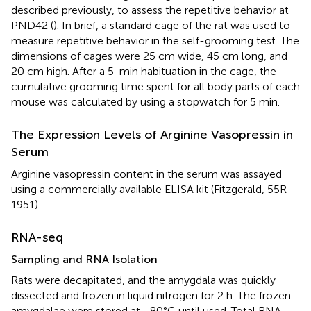
described previously, to assess the repetitive behavior at
PND42 (
). In brief, a standard cage of the rat was used to
measure repetitive behavior in the self-grooming test. The
dimensions of cages were 25 cm wide, 45 cm long, and
20 cm high. After a 5-min habituation in the cage, the
cumulative grooming time spent for all body parts of each
mouse was calculated by using a stopwatch for 5 min.
The Expression Levels of Arginine Vasopressin in
Serum
Arginine vasopressin content in the serum was assayed
using a commercially available ELISA kit (Fitzgerald, 55R-
1951).
RNA-seq
Sampling and RNA Isolation
Rats were decapitated, and the amygdala was quickly
dissected and frozen in liquid nitrogen for 2 h. The frozen
amygdalae were stored at −80°C until used. Total RNA