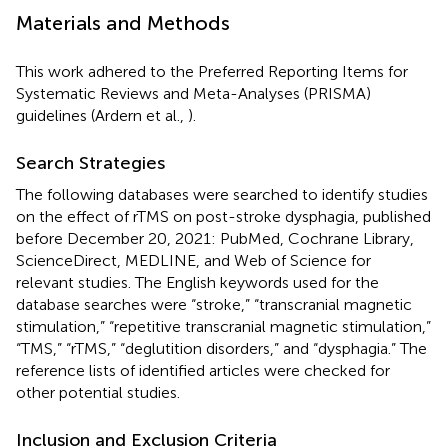
Materials and Methods
This work adhered to the Preferred Reporting Items for
Systematic Reviews and Meta-Analyses (PRISMA)
guidelines (Ardern et al.,
).
Search Strategies
The following databases were searched to identify studies
on the effect of rTMS on post-stroke dysphagia, published
before December 20, 2021: PubMed, Cochrane Library,
ScienceDirect, MEDLINE, and Web of Science for
relevant studies. The English keywords used for the
database searches were “stroke,” “transcranial magnetic
stimulation,” “repetitive transcranial magnetic stimulation,”
“TMS,” “rTMS,” “deglutition disorders,” and “dysphagia.” The
reference lists of identified articles were checked for
other potential studies.
Inclusion and Exclusion Criteria