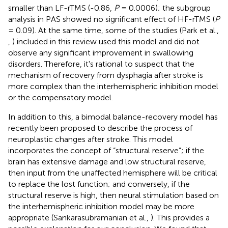
smaller than LF-rTMS (-0.86,
P
= 0.0006); the subgroup
analysis in PAS showed no significant effect of HF-rTMS (
P
= 0.09). At the same time, some of the studies (Park et al.,
,
) included in this review used this model and did not
observe any significant improvement in swallowing
disorders. Therefore, it's rational to suspect that the
mechanism of recovery from dysphagia after stroke is
more complex than the interhemispheric inhibition model
or the compensatory model.
In addition to this, a bimodal balance-recovery model has
recently been proposed to describe the process of
neuroplastic changes after stroke. This model
incorporates the concept of “structural reserve”; if the
brain has extensive damage and low structural reserve,
then input from the unaffected hemisphere will be critical
to replace the lost function; and conversely, if the
structural reserve is high, then neural stimulation based on
the interhemispheric inhibition model may be more
appropriate (Sankarasubramanian et al.,
). This provides a