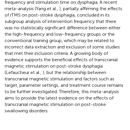
frequency and stimulation time on dysphagia. A recent
meta-analysis (Yang et al.,
), partially affirming the effects
of rTMS on post-stroke dysphagia, concluded in its
subgroup analysis of intervention frequency that there
was no statistically significant difference between either
the high-frequency and low-frequency groups or the
conventional training group, which may be related to
incorrect data extraction and exclusion of some studies
that met their inclusion criteria. A growing body of
evidence supports the beneficial effects of transcranial
magnetic stimulation on post-stroke dysphagia
(Lefaucheur et al.,
), but the relationship between
transcranial magnetic stimulation and factors such as
target, parameter settings, and treatment course remains
to be further investigated. Therefore, this meta-analysis
aims to provide the latest evidence on the effects of
transcranial magnetic stimulation on post-stroke
swallowing disorders.