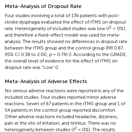
Meta-Analysis of Dropout Rate
Four studies involving a total of 136 patients with post-
stroke dysphagia evaluated the effect of rTMS on dropout
2
rate. Heterogeneity of included studies was low (
I
= 0%),
and therefore a fixed-effect model was used for meta-
analysis. The results showed no differences in dropout rate
between the rTMS group and the control group (RR 0.87,
95% CI 0.38 to 2.00,
p
= 0.74) (
). According to the GRADE,
the overall level of evidence for the effect of rTMS on
dropout rate was “Low” (
).
Meta-Analysis of Adverse Effects
No serious adverse reactions were reported in any of the
included studies. Four studies reported minor adverse
reactions. Seven of 67 patients in the rTMS group and 1 of
54 patients in the control group reported discomfort.
Other adverse reactions included headache, dizziness,
pain at the site of irritation, and tinnitus. There was no
2
heterogeneity between studies (
I
= 0%). The results