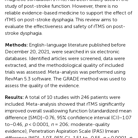
study of post-stroke function. However, there is no
reliable evidence-based medicine to support the effect of
rTMS on post-stroke dysphagia. This review aims to
evaluate the effectiveness and safety of rTMS on post-
stroke dysphagia.
Methods:
English-language literature published before
December 20, 2021, were searched in six electronic
databases. Identified articles were screened, data were
extracted, and the methodological quality of included
trials was assessed. Meta-analysis was performed using
RevMan 5.3 software. The GRADE method was used to
assess the quality of the evidence.
Results:
A total of 10 studies with 246 patients were
included. Meta-analysis showed that rTMS significantly
improved overall swallowing function (standardized mean
difference [SMD]−0.76, 95% confidence interval (CI)−1.07
to−0.46,
p
< 0.0001,
n
= 206; moderate-quality
evidence), Penetration Aspiration Scale (PAS) (mean
difference [MD]−1.03, 95% CI−1.51 to−0.55,
p
< 0.0001,
n