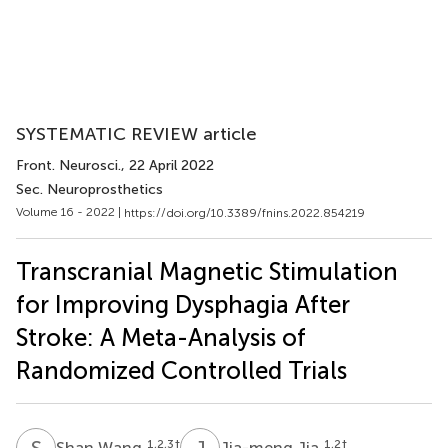
SYSTEMATIC REVIEW article
Front. Neurosci.
, 22 April 2022
Sec. Neuroprosthetics
Volume 16 - 2022 |
https://doi.org/10.3389/fnins.2022.854219
Transcranial Magnetic Stimulation
for Improving Dysphagia After
Stroke: A Meta-Analysis of
Randomized Controlled Trials
S
W
J
J
1,2,3
†
1,2
†
Shan Wang
Jia-meng Jia