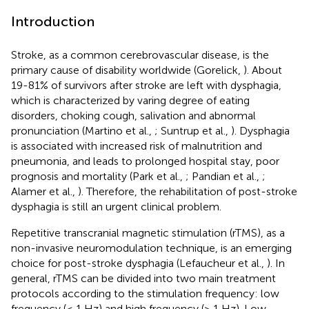
Introduction
Stroke, as a common cerebrovascular disease, is the
primary cause of disability worldwide (Gorelick,
). About
19-81% of survivors after stroke are left with dysphagia,
which is characterized by varing degree of eating
disorders, choking cough, salivation and abnormal
pronunciation (Martino et al.,
; Suntrup et al.,
). Dysphagia
is associated with increased risk of malnutrition and
pneumonia, and leads to prolonged hospital stay, poor
prognosis and mortality (Park et al.,
; Pandian et al.,
;
Alamer et al.,
). Therefore, the rehabilitation of post-stroke
dysphagia is still an urgent clinical problem.
Repetitive transcranial magnetic stimulation (rTMS), as a
non-invasive neuromodulation technique, is an emerging
choice for post-stroke dysphagia (Lefaucheur et al.,
). In
general, rTMS can be divided into two main treatment
protocols according to the stimulation frequency: low
frequency (≤ 1 Hz) and high frequency (> 1 Hz). Low