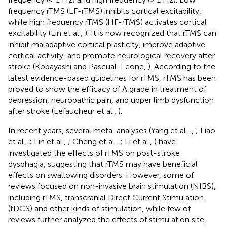
frequency rTMS (LF-rTMS) inhibits cortical excitability,
while high frequency rTMS (HF-rTMS) activates cortical
excitability (Lin et al.,
). It is now recognized that rTMS can
inhibit maladaptive cortical plasticity, improve adaptive
cortical activity, and promote neurological recovery after
stroke (Kobayashi and Pascual-Leone,
). According to the
latest evidence-based guidelines for rTMS, rTMS has been
proved to show the efficacy of A grade in treatment of
depression, neuropathic pain, and upper limb dysfunction
after stroke (Lefaucheur et al.,
).
In recent years, several meta-analyses (Yang et al.,
,
; Liao
et al.,
; Lin et al.,
; Cheng et al.,
; Li et al.,
) have
investigated the effects of rTMS on post-stroke
dysphagia, suggesting that rTMS may have beneficial
effects on swallowing disorders. However, some of
reviews focused on non-invasive brain stimulation (NIBS),
including rTMS, transcranial Direct Current Stimulation
(tDCS) and other kinds of stimulation, while few of
reviews further analyzed the effects of stimulation site,