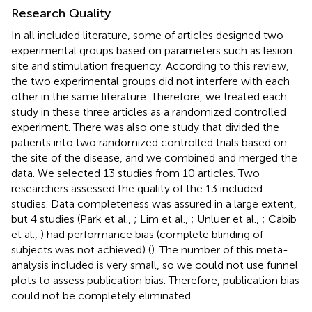
Research Quality
In all included literature, some of articles designed two
experimental groups based on parameters such as lesion
site and stimulation frequency. According to this review,
the two experimental groups did not interfere with each
other in the same literature. Therefore, we treated each
study in these three articles as a randomized controlled
experiment. There was also one study that divided the
patients into two randomized controlled trials based on
the site of the disease, and we combined and merged the
data. We selected 13 studies from 10 articles. Two
researchers assessed the quality of the 13 included
studies. Data completeness was assured in a large extent,
but 4 studies (Park et al.,
; Lim et al.,
; Unluer et al.,
; Cabib
et al.,
) had performance bias (complete blinding of
subjects was not achieved) (
). The number of this meta-
analysis included is very small, so we could not use funnel
plots to assess publication bias. Therefore, publication bias
could not be completely eliminated.