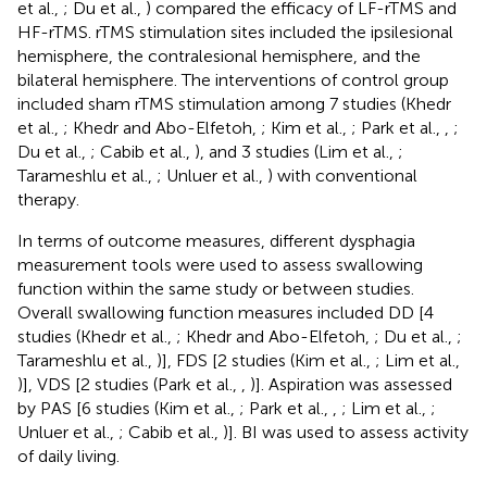
et al.,
; Du et al.,
) compared the efficacy of LF-rTMS and
HF-rTMS. rTMS stimulation sites included the ipsilesional
hemisphere, the contralesional hemisphere, and the
bilateral hemisphere. The interventions of control group
included sham rTMS stimulation among 7 studies (Khedr
et al.,
; Khedr and Abo-Elfetoh,
; Kim et al.,
; Park et al.,
,
;
Du et al.,
; Cabib et al.,
), and 3 studies (Lim et al.,
;
Tarameshlu et al.,
; Unluer et al.,
) with conventional
therapy.
In terms of outcome measures, different dysphagia
measurement tools were used to assess swallowing
function within the same study or between studies.
Overall swallowing function measures included DD [4
studies (Khedr et al.,
; Khedr and Abo-Elfetoh,
; Du et al.,
;
Tarameshlu et al.,
)], FDS [2 studies (Kim et al.,
; Lim et al.,
)], VDS [2 studies (Park et al.,
,
)]. Aspiration was assessed
by PAS [6 studies (Kim et al.,
; Park et al.,
,
; Lim et al.,
;
Unluer et al.,
; Cabib et al.,
)]. BI was used to assess activity
of daily living.