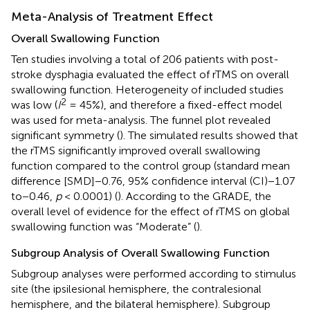
Meta-Analysis of Treatment Effect
Overall Swallowing Function
Ten studies involving a total of 206 patients with post-
stroke dysphagia evaluated the effect of rTMS on overall
swallowing function. Heterogeneity of included studies
2
was low (
I
= 45%), and therefore a fixed-effect model
was used for meta-analysis. The funnel plot revealed
significant symmetry (
). The simulated results showed that
the rTMS significantly improved overall swallowing
function compared to the control group (standard mean
difference [SMD]−0.76, 95% confidence interval (CI)−1.07
to−0.46,
p
< 0.0001) (
). According to the GRADE, the
overall level of evidence for the effect of rTMS on global
swallowing function was “Moderate” (
).
Subgroup Analysis of Overall Swallowing Function
Subgroup analyses were performed according to stimulus
site (the ipsilesional hemisphere, the contralesional
hemisphere, and the bilateral hemisphere). Subgroup