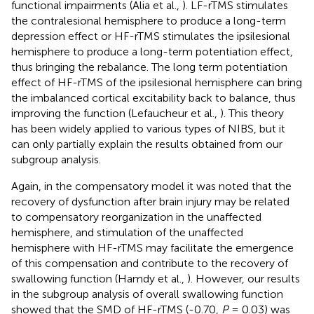
functional impairments (Alia et al.,
). LF-rTMS stimulates
the contralesional hemisphere to produce a long-term
depression effect or HF-rTMS stimulates the ipsilesional
hemisphere to produce a long-term potentiation effect,
thus bringing the rebalance. The long term potentiation
effect of HF-rTMS of the ipsilesional hemisphere can bring
the imbalanced cortical excitability back to balance, thus
improving the function (Lefaucheur et al.,
). This theory
has been widely applied to various types of NIBS, but it
can only partially explain the results obtained from our
subgroup analysis.
Again, in the compensatory model it was noted that the
recovery of dysfunction after brain injury may be related
to compensatory reorganization in the unaffected
hemisphere, and stimulation of the unaffected
hemisphere with HF-rTMS may facilitate the emergence
of this compensation and contribute to the recovery of
swallowing function (Hamdy et al.,
). However, our results
in the subgroup analysis of overall swallowing function
showed that the SMD of HF-rTMS (-0.70,
P
= 0.03) was