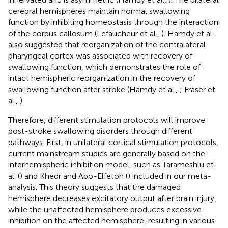
cerebral hemispheres maintain normal swallowing
function by inhibiting homeostasis through the interaction
of the corpus callosum (Lefaucheur et al.,
). Hamdy et al.
also suggested that reorganization of the contralateral
pharyngeal cortex was associated with recovery of
swallowing function, which demonstrates the role of
intact hemispheric reorganization in the recovery of
swallowing function after stroke (Hamdy et al.,
; Fraser et
al.,
).
Therefore, different stimulation protocols will improve
post-stroke swallowing disorders through different
pathways. First, in unilateral cortical stimulation protocols,
current mainstream studies are generally based on the
interhemispheric inhibition model, such as Tarameshlu et
al. (
) and Khedr and Abo-Elfetoh (
) included in our meta-
analysis. This theory suggests that the damaged
hemisphere decreases excitatory output after brain injury,
while the unaffected hemisphere produces excessive
inhibition on the affected hemisphere, resulting in various