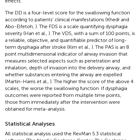
effects.
The DD is a four-level score for the swallowing function
according to patients' clinical manifestations (Khedr and
Abo-Elfetoh,
). The FDS is a scale quantifying dysphagia
severity (Han et al.,
). The VDS, with a sum of 100 points, is
a reliable, objective, and quantifiable predictor of long-
term dysphagia after stroke (Kim et al.,
). The PAS is an 8
point multidimensional indicator of airway invasion that
measures selected aspects such as penetration and
inhalation, depth of invasion into the delivery airway, and
whether substances entering the airway are expelled
(Martin-Harris et al.,
). The higher the score of the above 4
scales, the worse the swallowing function. If dysphagia
outcomes were reported from multiple time points,
those from immediately after the intervention were
obtained for meta-analysis.
Statistical Analyses
All statistical analysis used the RevMan 5.3 statistical