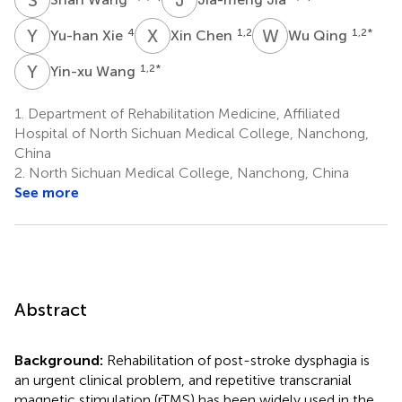
Y
X
X
C
W
Q
4
1,2
1,2
*
Yu-han Xie
Xin Chen
Wu Qing
Y
W
1,2
*
Yin-xu Wang
1.
Department of Rehabilitation Medicine, Affiliated
Hospital of North Sichuan Medical College, Nanchong,
China
2.
North Sichuan Medical College, Nanchong, China
See more
Abstract
Background:
Rehabilitation of post-stroke dysphagia is
an urgent clinical problem, and repetitive transcranial
magnetic stimulation (rTMS) has been widely used in the