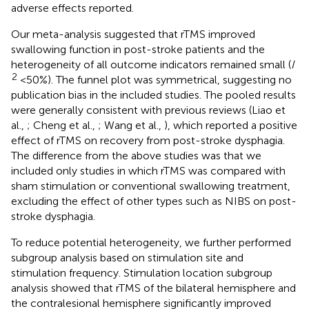
adverse effects reported.
Our meta-analysis suggested that rTMS improved
swallowing function in post-stroke patients and the
heterogeneity of all outcome indicators remained small (
I
2
<50%). The funnel plot was symmetrical, suggesting no
publication bias in the included studies. The pooled results
were generally consistent with previous reviews (Liao et
al.,
; Cheng et al.,
; Wang et al.,
), which reported a positive
effect of rTMS on recovery from post-stroke dysphagia.
The difference from the above studies was that we
included only studies in which rTMS was compared with
sham stimulation or conventional swallowing treatment,
excluding the effect of other types such as NIBS on post-
stroke dysphagia.
To reduce potential heterogeneity, we further performed
subgroup analysis based on stimulation site and
stimulation frequency. Stimulation location subgroup
analysis showed that rTMS of the bilateral hemisphere and
the contralesional hemisphere significantly improved