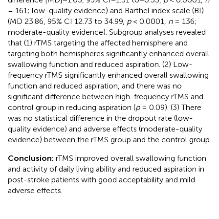
= 161; low-quality evidence) and Barthel index scale (BI)
(MD 23.86, 95% CI 12.73 to 34.99,
p
< 0.0001,
n
= 136;
moderate-quality evidence). Subgroup analyses revealed
that (1) rTMS targeting the affected hemisphere and
targeting both hemispheres significantly enhanced overall
swallowing function and reduced aspiration. (2) Low-
frequency rTMS significantly enhanced overall swallowing
function and reduced aspiration, and there was no
significant difference between high-frequency rTMS and
control group in reducing aspiration (
p
= 0.09). (3) There
was no statistical difference in the dropout rate (low-
quality evidence) and adverse effects (moderate-quality
evidence) between the rTMS group and the control group.
Conclusion:
rTMS improved overall swallowing function
and activity of daily living ability and reduced aspiration in
post-stroke patients with good acceptability and mild
adverse effects.