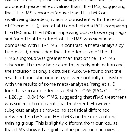
produced greater effect values than HF-rTMS, suggesting
that LF-rTMS is more effective than HF-rTMS on
swallowing disorders, which is consistent with the results
of Cheng et al. (
). Kim et al. (
) conducted a RCT comparing
LF-rTMS and HF-rTMS in improving post-stroke dysphagia
and found that the effect of LF-rTMS was significant
compared with HF-rTMS. In contrast, a meta-analysis by
Liao et al. (
) concluded that the effect size of the HF-
rTMS subgroup was greater than that of the LF-rTMS
subgroup. This may be related to its early publication and
the inclusion of only six studies. Also, we found that the
results of our subgroup analysis were not fully consistent
with the results of some meta-analyses. Yang et al. (
)
found a simulated effect size SMD = 0.65 (95% CI = 0.04
- 1.26,
p
= 0.04) for rTMS, suggesting that rTMS treatment
was superior to conventional treatment. However,
subgroup analysis showed no statistical difference
between LF-rTMS and HF-rTMS and the conventional
training group. This is slightly different from our results,
that rTMS showed a significant improvement in overall