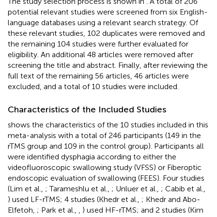
The study selection process is shown in
. A total of 206
potential relevant studies were screened from six English-
language databases using a relevant search strategy. Of
these relevant studies, 102 duplicates were removed and
the remaining 104 studies were further evaluated for
eligibility. An additional 48 articles were removed after
screening the title and abstract. Finally, after reviewing the
full text of the remaining 56 articles, 46 articles were
excluded, and a total of 10 studies were included.
Characteristics of the Included Studies
shows the characteristics of the 10 studies included in this
meta-analysis with a total of 246 participants (149 in the
rTMS group and 109 in the control group). Participants all
were identified dysphagia according to either the
videofluoroscopic swallowing study (VFSS) or Fiberoptic
endoscopic evaluation of swallowing (FEES). Four studies
(Lim et al.,
; Tarameshlu et al.,
; Unluer et al.,
; Cabib et al.,
) used LF-rTMS; 4 studies (Khedr et al.,
; Khedr and Abo-
Elfetoh,
; Park et al.,
,
) used HF-rTMS; and 2 studies (Kim