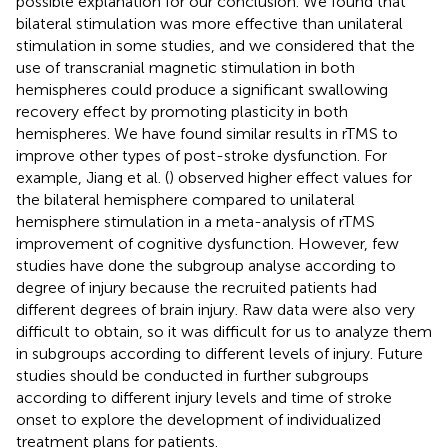
possible explanation for our conclusion. We found that
bilateral stimulation was more effective than unilateral
stimulation in some studies, and we considered that the
use of transcranial magnetic stimulation in both
hemispheres could produce a significant swallowing
recovery effect by promoting plasticity in both
hemispheres. We have found similar results in rTMS to
improve other types of post-stroke dysfunction. For
example, Jiang et al. (
) observed higher effect values for
the bilateral hemisphere compared to unilateral
hemisphere stimulation in a meta-analysis of rTMS
improvement of cognitive dysfunction. However, few
studies have done the subgroup analyse according to
degree of injury because the recruited patients had
different degrees of brain injury. Raw data were also very
difficult to obtain, so it was difficult for us to analyze them
in subgroups according to different levels of injury. Future
studies should be conducted in further subgroups
according to different injury levels and time of stroke
onset to explore the development of individualized
treatment plans for patients.