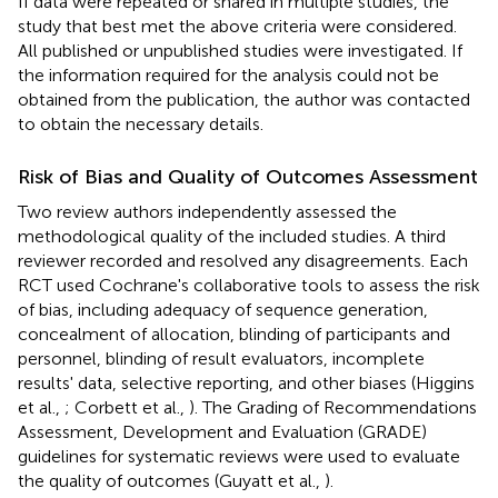
If data were repeated or shared in multiple studies, the
study that best met the above criteria were considered.
All published or unpublished studies were investigated. If
the information required for the analysis could not be
obtained from the publication, the author was contacted
to obtain the necessary details.
Risk of Bias and Quality of Outcomes Assessment
Two review authors independently assessed the
methodological quality of the included studies. A third
reviewer recorded and resolved any disagreements. Each
RCT used Cochrane's collaborative tools to assess the risk
of bias, including adequacy of sequence generation,
concealment of allocation, blinding of participants and
personnel, blinding of result evaluators, incomplete
results' data, selective reporting, and other biases (Higgins
et al.,
; Corbett et al.,
). The Grading of Recommendations
Assessment, Development and Evaluation (GRADE)
guidelines for systematic reviews were used to evaluate
the quality of outcomes (Guyatt et al.,
).