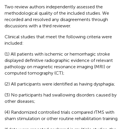
Two review authors independently assessed the
methodological quality of the included studies. We
recorded and resolved any disagreements through
discussions with a third reviewer.
Clinical studies that meet the following criteria were
included:
(1) All patients with ischemic or hemorrhagic stroke
displayed definitive radiographic evidence of relevant
pathology on magnetic resonance imaging (MRI) or
computed tomography (CT);
(2) All participants were identified as having dysphagia;
(3) No participants had swallowing disorders caused by
other diseases;
(4) Randomized controlled trials compared rTMS with
sham stimulation or other routine rehabilitation training.