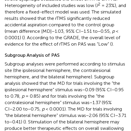
2
Heterogeneity of included studies was low (
I
= 23%), and
therefore a fixed-effect model was used. The simulated
results showed that the rTMS significantly reduced
accidental aspiration compared to the control group
(mean difference [MD]−1.03, 95% CI−1.51 to−0.55,
p
<
0.0001) (
). According to the GRADE, the overall level of
evidence for the effect of rTMS on PAS was “Low” (
).
Subgroup Analysis of PAS
Subgroup analyses were performed according to stimulus
site (the ipsilesional hemisphere, the contralesional
hemisphere, and the bilateral hemisphere). Subgroup
analysis showed that the MD for trials involving the “the
ipsilesional hemisphere” stimulus was−0.09 (95% CI−0.95
to 0.78,
p
= 0.85) and for trials involving the “the
contralesional hemisphere” stimulus was−1.37 (95%
CI−2.00 to−0.75,
p
< 0.0001). The MD for trials involving
“the bilateral hemisphere” stimulus was−2.06 (95% CI−3.71
to−0.41) (
). Stimulation of the bilateral hemisphere may
produce better therapeutic effects on overall swallowing