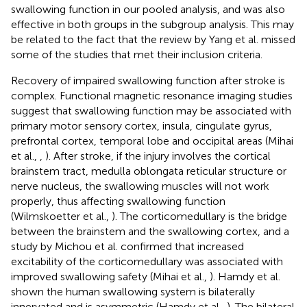
swallowing function in our pooled analysis, and was also
effective in both groups in the subgroup analysis. This may
be related to the fact that the review by Yang et al. missed
some of the studies that met their inclusion criteria.
Recovery of impaired swallowing function after stroke is
complex. Functional magnetic resonance imaging studies
suggest that swallowing function may be associated with
primary motor sensory cortex, insula, cingulate gyrus,
prefrontal cortex, temporal lobe and occipital areas (Mihai
et al.,
,
). After stroke, if the injury involves the cortical
brainstem tract, medulla oblongata reticular structure or
nerve nucleus, the swallowing muscles will not work
properly, thus affecting swallowing function
(Wilmskoetter et al.,
). The corticomedullary is the bridge
between the brainstem and the swallowing cortex, and a
study by Michou et al. confirmed that increased
excitability of the corticomedullary was associated with
improved swallowing safety (Mihai et al.,
). Hamdy et al.
shown the human swallowing system is bilaterally
innervated and is asymmetric (Hamdy et al.,
). The bilateral