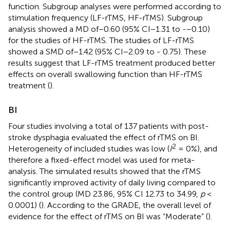
function. Subgroup analyses were performed according to
stimulation frequency (LF-rTMS, HF-rTMS). Subgroup
analysis showed a MD of−0.60 (95% CI−1.31 to -−0.10)
for the studies of HF-rTMS. The studies of LF-rTMS
showed a SMD of−1.42 (95% CI−2.09 to - 0.75). These
results suggest that LF-rTMS treatment produced better
effects on overall swallowing function than HF-rTMS
treatment (
).
BI
Four studies involving a total of 137 patients with post-
stroke dysphagia evaluated the effect of rTMS on BI.
2
Heterogeneity of included studies was low (
I
= 0%), and
therefore a fixed-effect model was used for meta-
analysis. The simulated results showed that the rTMS
significantly improved activity of daily living compared to
the control group (MD 23.86, 95% CI 12.73 to 34.99,
p
<
0.0001) (
). According to the GRADE, the overall level of
evidence for the effect of rTMS on BI was “Moderate” (
).