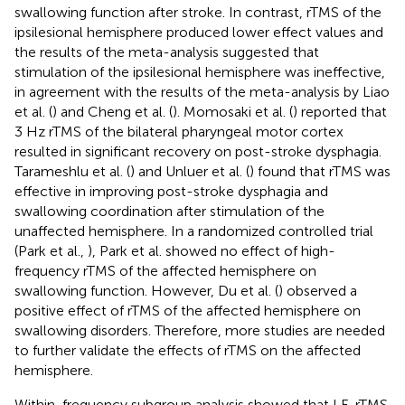
swallowing function after stroke. In contrast, rTMS of the
ipsilesional hemisphere produced lower effect values and
the results of the meta-analysis suggested that
stimulation of the ipsilesional hemisphere was ineffective,
in agreement with the results of the meta-analysis by Liao
et al. (
) and Cheng et al. (
). Momosaki et al. (
) reported that
3 Hz rTMS of the bilateral pharyngeal motor cortex
resulted in significant recovery on post-stroke dysphagia.
Tarameshlu et al. (
) and Unluer et al. (
) found that rTMS was
effective in improving post-stroke dysphagia and
swallowing coordination after stimulation of the
unaffected hemisphere. In a randomized controlled trial
(Park et al.,
), Park et al. showed no effect of high-
frequency rTMS of the affected hemisphere on
swallowing function. However, Du et al. (
) observed a
positive effect of rTMS of the affected hemisphere on
swallowing disorders. Therefore, more studies are needed
to further validate the effects of rTMS on the affected
hemisphere.
Within-frequency subgroup analysis showed that LF-rTMS