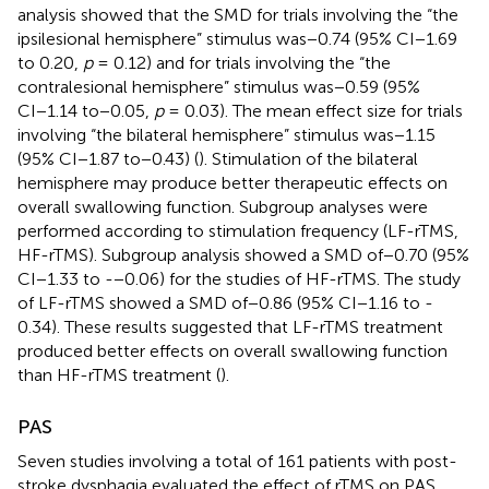
analysis showed that the SMD for trials involving the “the
ipsilesional hemisphere” stimulus was−0.74 (95% CI−1.69
to 0.20,
p
= 0.12) and for trials involving the “the
contralesional hemisphere” stimulus was−0.59 (95%
CI−1.14 to−0.05,
p
= 0.03). The mean effect size for trials
involving “the bilateral hemisphere” stimulus was−1.15
(95% CI−1.87 to−0.43) (
). Stimulation of the bilateral
hemisphere may produce better therapeutic effects on
overall swallowing function. Subgroup analyses were
performed according to stimulation frequency (LF-rTMS,
HF-rTMS). Subgroup analysis showed a SMD of−0.70 (95%
CI−1.33 to -−0.06) for the studies of HF-rTMS. The study
of LF-rTMS showed a SMD of−0.86 (95% CI−1.16 to -
0.34). These results suggested that LF-rTMS treatment
produced better effects on overall swallowing function
than HF-rTMS treatment (
).
PAS
Seven studies involving a total of 161 patients with post-
stroke dysphagia evaluated the effect of rTMS on PAS.