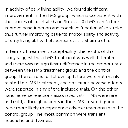
In activity of daily living ability, we found significant
improvement in the rTMS group, which is consistent with
the studies of Liu et al. (
) and Sui et al. (
) rTMS can further
improve hand function and cognitive function after stroke,
thus further improving patients' motor ability and activity
of daily living ability (Lefaucheur et al.,
; Sharma et al.,
).
In terms of treatment acceptability, the results of this
study suggest that rTMS treatment was well-tolerated
and there was no significant difference in the dropout rate
between the rTMS treatment group and the control
group. The reasons for follow-up failure were not mainly
related to rTMS treatment, and no serious adverse effects
were reported in any of the included trials. On the other
hand, adverse reactions associated with rTMS were rare
and mild, although patients in the rTMS-treated group
were more likely to experience adverse reactions than the
control group. The most common were transient
headache and dizziness.