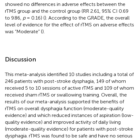
showed no differences in adverse effects between the
rTMS group and the control group (RR 2.61, 95% CI 0.69
to 9.86,
p
= 0.16) (
). According to the GRADE, the overall
level of evidence for the effect of rTMS on adverse effects
was “Moderate” (
).
Discussion
This meta-analysis identified 10 studies including a total of
246 patients with post-stroke dysphagia, 149 of whom
received 5 to 10 sessions of active rTMS and 109 of whom
received sham rTMS or swallowing training. Overall, the
results of our meta-analysis supported the benefits of
rTMS on overall dysphagia function (moderate-quality
evidence) and which reduced instances of aspiration (low-
quality evidence) and improved activity of daily living
(moderate-quality evidence) for patients with post-stroke
dysphagia. rTMS was found to be safe and have no serious