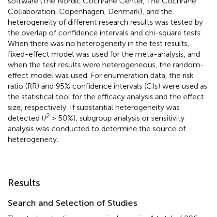
software (The Nordic Cochrane Center, The Cochrane
Collaboration, Copenhagen, Denmark), and the
heterogeneity of different research results was tested by
the overlap of confidence intervals and chi-square tests.
When there was no heterogeneity in the test results,
fixed-effect model was used for the meta-analysis, and
when the test results were heterogeneous, the random-
effect model was used. For enumeration data, the risk
ratio (RR) and 95% confidence intervals (CIs) were used as
the statistical tool for the efficacy analysis and the effect
size, respectively. If substantial heterogeneity was
2
detected (
I
> 50%), subgroup analysis or sensitivity
analysis was conducted to determine the source of
heterogeneity.
Results
Search and Selection of Studies