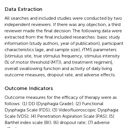
Data Extraction
All searches and included studies were conducted by two
independent reviewers. If there was any objection, a third
reviewer made the final decision. The following data were
extracted from the final included researches: basic study
information (study authors, year of publication), participant
characteristics (age, and sample size), rTMS parameters
[stimulus site, true stimulus frequency, stimulus intensity
(% of motor threshold (MT)), and treatment regimen],
overall swallowing function and activity of daily living
outcome measures, dropout rate, and adverse effects.
Outcome Indicators
Outcome measures for the efficacy of therapy were as
follows: (1) DD (Dysphagia Grade); (2) Functional
Dysphagia Scale (FDS); (3) Videofluoroscopic Dysphagia
Scale (VDS); (4) Penetration Aspiration Scale (PAS); (5)
Barthel index scale (BI); (6) dropout rate; (7) adverse