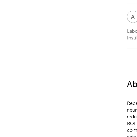
A
Labo
Inst
Ab
Rece
neur
redu
BOLD
comp
data