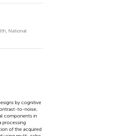
lth, National
esigns by cognitive
contrast-to-noise;
nal components in
a processing
tion of the acquired
ed using multi-echo