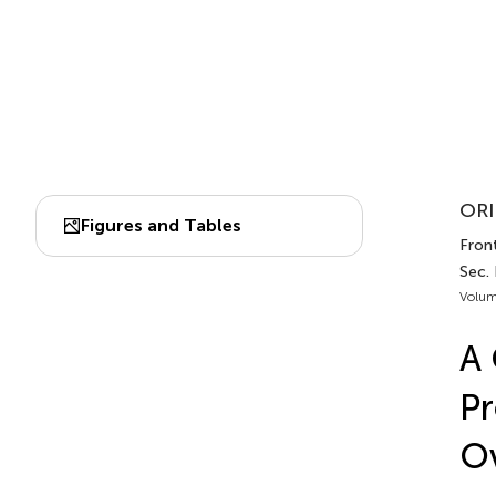
ORI
Figures and Tables
Front
Sec.
Volum
A 
Pr
Ov