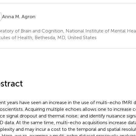
M
Anna M. Agron
ratory of Brain and Cognition, National Institute of Mental Hea
itutes of Health, Bethesda, MD, United States
stract
nt years have seen an increase in the use of multi-echo fMRI d
oscientists. Acquiring multiple echoes allows one to increase 
ce signal dropout and thermal noise; and identify nuisance sig
 data. At the same time, multi-echo acquisitions increase dat
lexity and may incur a cost to the temporal and spatial resolu
. Here, we re-examine a multi-echo dataset previously analyz