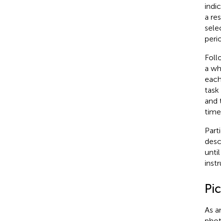
indi
a re
sele
peri
Foll
a wh
each
task
and 
time
Part
desc
unti
inst
Pi
As a
phot