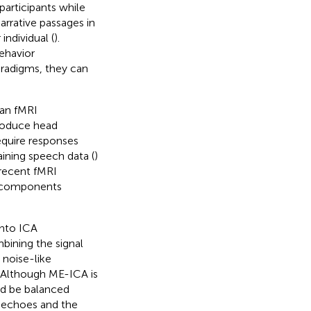
participants while
arrative passages in
ndividual (
).
behavior
aradigms, they can
 an fMRI
produce head
equire responses
aining speech data (
)
 recent fMRI
t components
into ICA
bining the signal
 noise-like
. Although ME-ICA is
uld be balanced
le echoes and the