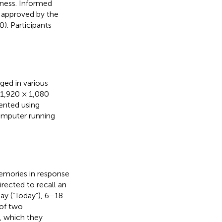
lness. Informed
 approved by the
). Participants
ged in various
: 1,920 × 1,080
sented using
omputer running
memories in response
irected to recall an
day (“Today”), 6–18
 of two
, which they