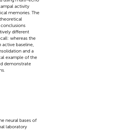
ampal activity
hical memories. The
theoretical
l conclusions
ively different
ecall: whereas the
n active baseline,
solidation and a
cal example of the
and demonstrate
ns.
he neural bases of
nal laboratory