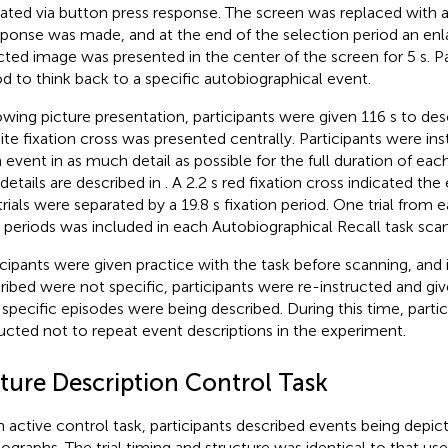
cated via button press response. The screen was replaced with a
sponse was made, and at the end of the selection period an enl
cted image was presented in the center of the screen for 5 s. Pa
od to think back to a specific autobiographical event.
owing picture presentation, participants were given 116 s to des
ite fixation cross was presented centrally. Participants were in
 event in as much detail as possible for the full duration of each 
 details are described in
. A 2.2 s red fixation cross indicated the 
trials were separated by a 19.8 s fixation period. One trial from 
 periods was included in each Autobiographical Recall task scan
icipants were given practice with the task before scanning, and 
ribed were not specific, participants were re-instructed and giv
l specific episodes were being described. During this time, parti
ructed not to repeat event descriptions in the experiment.
cture Description Control Task
n active control task, participants described events being depic
ographs. The trial timing and structure was identical to that use