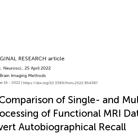
GINAL RESEARCH article
. Neurosci.
, 25 April 2022
 Brain Imaging Methods
e 16 - 2022 |
https://doi.org/10.3389/fnins.2022.854387
Comparison of Single- and Mu
ocessing of Functional MRI Da
ert Autobiographical Recall