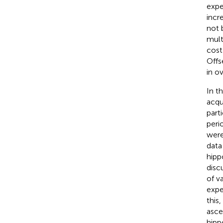
expe
incr
not 
mult
cost
Offs
in o
In t
acqu
part
peri
were
data
hipp
disc
of v
expe
this
asce
hipp