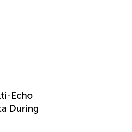
lti-Echo
ta During