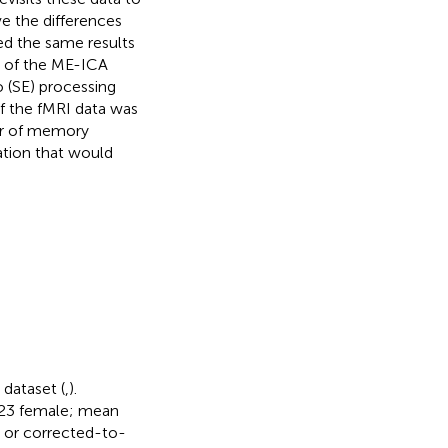
e the differences
ned the same results
s of the ME-ICA
 (SE) processing
f the fMRI data was
er of memory
ration that would
 dataset (
,
).
 (23 female; mean
l or corrected-to-