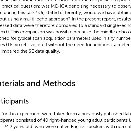
a practical question: was ME-ICA denoising necessary to observ
d during this task? Or, stated differently, would we have obtai
out using a multi-echo approach? In the present report, result
essed data were therefore compared to a standard single-echo
am (
). This comparison was possible because the middle echo o
hed for typical scan acquisition parameters used in any numb
ies (TE, voxel size, etc.) without the need for additional accele
 impaired the SE data quality.
terials and Methods
ticipants
 for this experiment were taken from a previously published lab
icipants consisted of 40 right-handed young adult participants
= 24.2 years old) who were native English speakers with norma