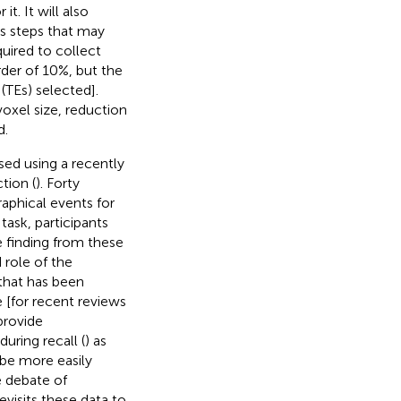
t. It will also
es steps that may
uired to collect
rder of 10%, but the
(TEs) selected].
oxel size, reduction
d.
sed using a recently
tion (
). Forty
raphical events for
task, participants
 finding from these
 role of the
that has been
e [for recent reviews
provide
uring recall (
) as
 be more easily
he debate of
visits these data to