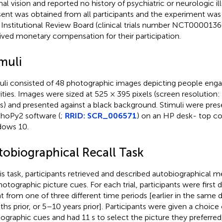
al vision and reported no history of psychiatric or neurologic il
ent was obtained from all participants and the experiment was
Institutional Review Board (clinical trials number NCT00001360
ived monetary compensation for their participation.
muli
uli consisted of 48 photographic images depicting people enga
vities. Images were sized at 525 × 395 pixels (screen resolution
ls) and presented against a black background. Stimuli were pre
hoPy2 software (
;
RRID: SCR_006571
) on an HP desk- top c
ows 10.
tobiographical Recall Task
his task, participants retrieved and described autobiographical 
hotographic picture cues. For each trial, participants were first d
t from one of three different time periods [earlier in the same 
hs prior, or 5–10 years prior]. Participants were given a choice
ographic cues and had 11 s to select the picture they preferred