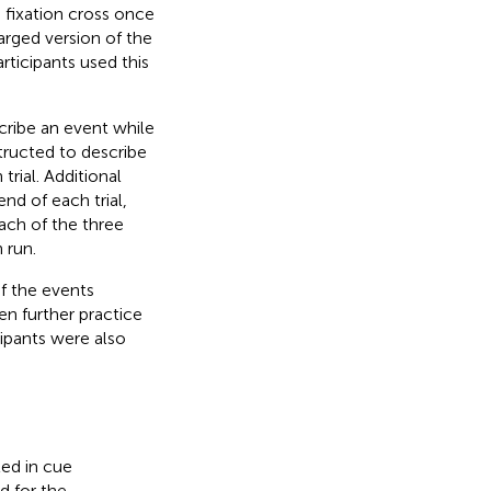
 fixation cross once
arged version of the
rticipants used this
cribe an event while
structed to describe
trial. Additional
end of each trial,
each of the three
 run.
if the events
en further practice
cipants were also
ted in cue
d for the