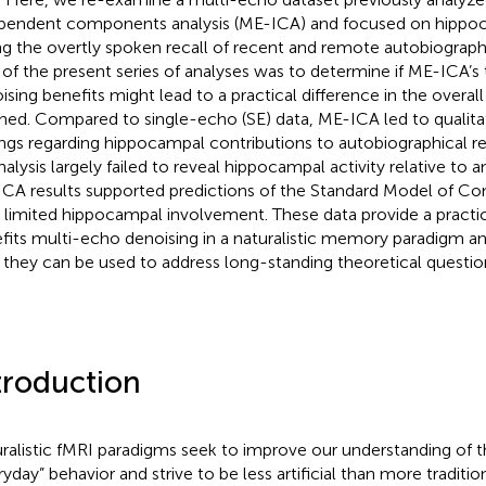
pendent components analysis (ME-ICA) and focused on hippoc
ng the overtly spoken recall of recent and remote autobiograp
 of the present series of analyses was to determine if ME-ICA’s 
ising benefits might lead to a practical difference in the overal
hed. Compared to single-echo (SE) data, ME-ICA led to qualitat
ings regarding hippocampal contributions to autobiographical r
nalysis largely failed to reveal hippocampal activity relative to a
CA results supported predictions of the Standard Model of Con
 limited hippocampal involvement. These data provide a practi
fits multi-echo denoising in a naturalistic memory paradigm 
they can be used to address long-standing theoretical questio
troduction
ralistic fMRI paradigms seek to improve our understanding of t
ryday” behavior and strive to be less artificial than more traditio