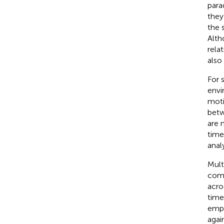
para
they
the 
Alth
rela
also
For 
envi
moti
betw
are 
time
anal
Mult
comp
acro
time
empl
agai