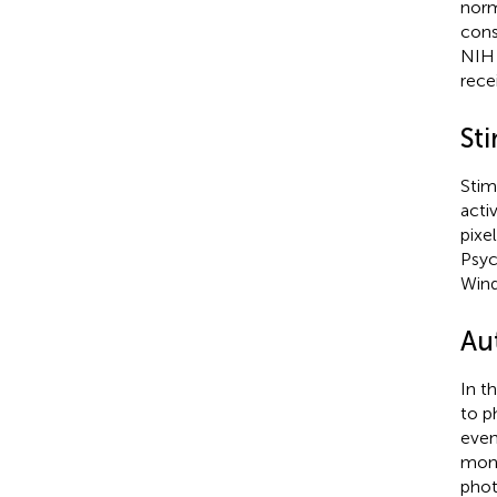
norm
cons
NIH 
rece
Sti
Stim
acti
pixe
Psyc
Wind
Au
In t
to p
even
mont
phot