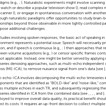
digms (e.g.,
;
). Naturalistic experiments might involve scanning 
 watch or describe a popular television show (
), read complex n
scanner (
), or engage in spontaneous conversation with another i
ough naturalistic paradigms offer opportunities to study brain-
tionships beyond those observable in more tightly controlled p
 pose additional challenges.
studies involving spoken responses, the basic act of speaking in
ronment represents a potential issue. Speech will necessarily 
on, and if speech is continuous (e.g.,
;
) then approaches that r
een volume acquisitions (e.g.,
) or censor specific frames cont
not applicable. Instead, one might be better served by applying
series denoising approaches, such as multi-echo independen
ysis (ME-ICA), to remove nuisance signal from one’s data [see
].
i-echo-ICA involves decomposing the multi-echo timeseries 
onents that are identified as “BOLD-like” and “noise-like,” com
ss multiple echoes in each TR, and subsequently regressing the
series identified in ICA from the combined data [see
,
,
,
, and
]
oyed to improve overall data quality, its practical benefit sho
nst its costs. It requires an up-front decision to collect multip