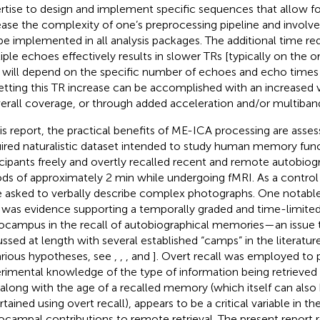
rtise to design and implement specific sequences that allow for i
ease the complexity of one’s preprocessing pipeline and involv
be implemented in all analysis packages. The additional time req
iple echoes effectively results in slower TRs [typically on the o
 will depend on the specific number of echoes and echo times 
etting this TR increase can be accomplished with an increased v
verall coverage, or through added acceleration and/or multiban
his report, the practical benefits of ME-ICA processing are asses
ired naturalistic dataset intended to study human memory func
icipants freely and overtly recalled recent and remote autobiog
ods of approximately 2 min while undergoing fMRI. As a control 
 asked to verbally describe complex photographs. One notable
 was evidence supporting a temporally graded and time-limited
ocampus in the recall of autobiographical memories—an issue 
ussed at length with several established “camps” in the literatur
arious hypotheses, see
,
,
, and
]. Overt recall was employed to 
rimental knowledge of the type of information being retrieved d
, along with the age of a recalled memory (which itself can also
rtained using overt recall), appears to be a critical variable in t
ocampal contributions to remote retrieval. The present report re