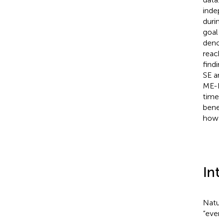
inde
duri
goal
deno
reac
find
SE a
ME-I
time
bene
how 
In
Natu
“eve