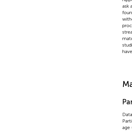
ask 
foun
with
proc
stre
matc
stud
have
Ma
Par
Data
Part
age 