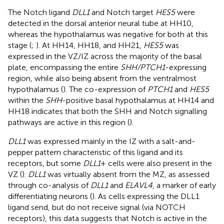
The Notch ligand
DLL1
and Notch target
HES5
were
detected in the dorsal anterior neural tube at HH10,
whereas the hypothalamus was negative for both at this
stage (
;
). At HH14, HH18, and HH21,
HES5
was
expressed in the VZ/IZ across the majority of the basal
plate, encompassing the entire
SHH/PTCH1
-expressing
region, while also being absent from the ventralmost
hypothalamus (
). The co-expression of
PTCH1
and
HES5
within the
SHH
-positive basal hypothalamus at HH14 and
HH18 indicates that both the SHH and Notch signalling
pathways are active in this region (
).
DLL1
was expressed mainly in the IZ with a salt-and-
pepper pattern characteristic of this ligand and its
receptors, but some
DLL1
+ cells were also present in the
VZ (
).
DLL1
was virtually absent from the MZ, as assessed
through co-analysis of
DLL1
and
ELAVL4
, a marker of early
differentiating neurons (
). As cells expressing the DLL1
ligand send, but do not receive signal (via NOTCH
receptors), this data suggests that Notch is active in the