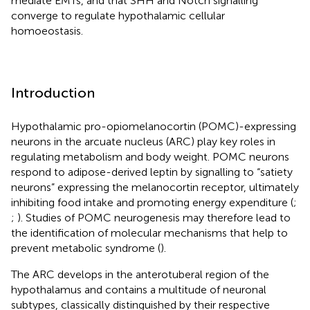
mediate EMTs, and that SHH and Notch signalling
converge to regulate hypothalamic cellular
homoeostasis.
Introduction
Hypothalamic pro-opiomelanocortin (POMC)-expressing
neurons in the arcuate nucleus (ARC) play key roles in
regulating metabolism and body weight. POMC neurons
respond to adipose-derived leptin by signalling to “satiety
neurons” expressing the melanocortin receptor, ultimately
inhibiting food intake and promoting energy expenditure (
;
;
). Studies of POMC neurogenesis may therefore lead to
the identification of molecular mechanisms that help to
prevent metabolic syndrome (
).
The ARC develops in the anterotuberal region of the
hypothalamus and contains a multitude of neuronal
subtypes, classically distinguished by their respective