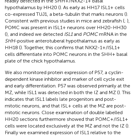
readily detected in the SHH+/NKX2-1+ basal
hypothalamus by HH20 (
). As early as HH17 ISL1+ cells
co-expressed TUJ1, a beta-tubulin that marks neurons (
).
Consistent with previous studies in mice and zebrafish (
;
),
POMC was present in ISL1+ neurons over HH20-HH30
(
), and indeed we detected
ISL1
and
POMC
mRNA in the
SHH
-positive anterotuberal hypothalamus as early as
HH18 (
). Together, this confirms that NKX2-1+/ISL1+
cells differentiate into POMC neurons in the SHH+ basal
plate of the chick hypothalamus.
We also monitored protein expression of P57, a cyclin-
dependent kinase inhibitor and marker of cell cycle exit
and early differentiation. P57 was observed primarily at the
MZ, while ISL1 was detected in both the IZ and MZ (
). This
indicates that ISL1 labels late progenitors and post-
mitotic neurons, and that ISL+ cells at the MZ are post-
mitotic neurons. Close examination of double labelled
HH20 sections furthermore showed that POMC+/ISL1+
cells were located exclusively at the MZ and not the IZ (
).
Finally we examined expression of ISL1 relative to the