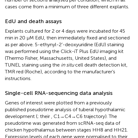
cases come from a minimum of three different explants.
EdU and death assays
Explants cultured for 2 or 4 days were incubated for 45
min in 20 μM EdU, then immediately fixed and sectioned
as per above. 5-ethynyl-2’-deoxyuridine (EdU) staining
was performed using the Click-iT Plus EdU imaging kit
(Thermo Fisher, Massachusetts, United States), and
TUNEL staining using the
in situ
cell death detection kit,
TMR red (Roche), according to the manufacturer’s
instructions.
Single-cell RNA-sequencing data analysis
Genes of interest were plotted from a previously
published pseudotime analysis of tuberal hypothalamic
development (
; their
, C1→C4→C6 trajectory). The
pseudotime was generated from scRNA-seq data of
chicken hypothalamus between stages HH8 and HH21.
Expression levels of each gene were normalised to their