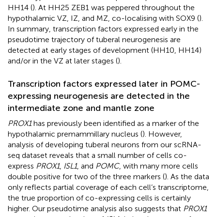
HH14 (
). At HH25 ZEB1 was peppered throughout the
hypothalamic VZ, IZ, and MZ, co-localising with SOX9 (
).
In summary, transcription factors expressed early in the
pseudotime trajectory of tuberal neurogenesis are
detected at early stages of development (HH10, HH14)
and/or in the VZ at later stages (
).
Transcription factors expressed later in POMC-
expressing neurogenesis are detected in the
intermediate zone and mantle zone
PROX1
has previously been identified as a marker of the
hypothalamic premammillary nucleus (
). However,
analysis of developing tuberal neurons from our scRNA-
seq dataset reveals that a small number of cells co-
express
PROX1
,
ISL1
, and
POMC
, with many more cells
double positive for two of the three markers (
). As the data
only reflects partial coverage of each cell’s transcriptome,
the true proportion of co-expressing cells is certainly
higher. Our pseudotime analysis also suggests that
PROX1