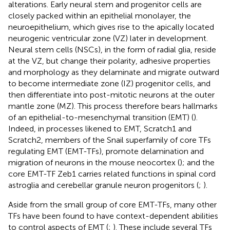
alterations. Early neural stem and progenitor cells are
closely packed within an epithelial monolayer, the
neuroepithelium, which gives rise to the apically located
neurogenic ventricular zone (VZ) later in development.
Neural stem cells (NSCs), in the form of radial glia, reside
at the VZ, but change their polarity, adhesive properties
and morphology as they delaminate and migrate outward
to become intermediate zone (IZ) progenitor cells, and
then differentiate into post-mitotic neurons at the outer
mantle zone (MZ). This process therefore bears hallmarks
of an epithelial-to-mesenchymal transition (EMT) (
).
Indeed, in processes likened to EMT, Scratch1 and
Scratch2, members of the Snail superfamily of core TFs
regulating EMT (EMT-TFs), promote delamination and
migration of neurons in the mouse neocortex (
); and the
core EMT-TF Zeb1 carries related functions in spinal cord
astroglia and cerebellar granule neuron progenitors (
;
).
Aside from the small group of core EMT-TFs, many other
TFs have been found to have context-dependent abilities
to control aspects of EMT (
;
). These include several TFs