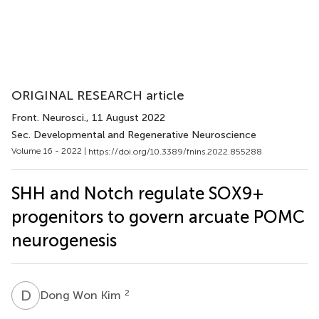
ORIGINAL RESEARCH article
Front. Neurosci.
, 11 August 2022
Sec. Developmental and Regenerative Neuroscience
Volume 16 - 2022 |
https://doi.org/10.3389/fnins.2022.855288
SHH and Notch regulate SOX9+
progenitors to govern arcuate POMC
neurogenesis
D
W
2
Dong Won Kim