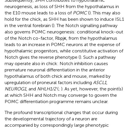
Subsequently, SHH contributes to hypothalamic
neurogenesis, as loss of SHH from the hypothalamus in
the E10 mouse leads to a loss of
POMC
(
). This may also
hold for the chick, as SHH has been shown to induce ISL1
in the ventral forebrain (
). The Notch signalling pathway
also governs POMC neurogenesis: conditional knock-out
of the Notch co-factor, Rbpjκ, from the hypothalamus
leads to an increase in POMC neurons at the expense of
hypothalamic progenitors, while constitutive activation of
Notch gives the reverse phenotype (
). Such a pathway
may operate also in chick: Notch inhibition causes
premature neuronal differentiation in the anterior
hypothalamus of both chick and mouse, marked by
upregulation of proneural factors including
ASCL1
,
NEUROG1
, and
NHLH1/2
(
;
). As yet, however, the point(s)
at which SHH and Notch may converge to govern the
POMC differentiation programme remains unclear.
The profound transcriptional changes that occur during
the developmental trajectory of a neuron are
accompanied by correspondingly large phenotypic