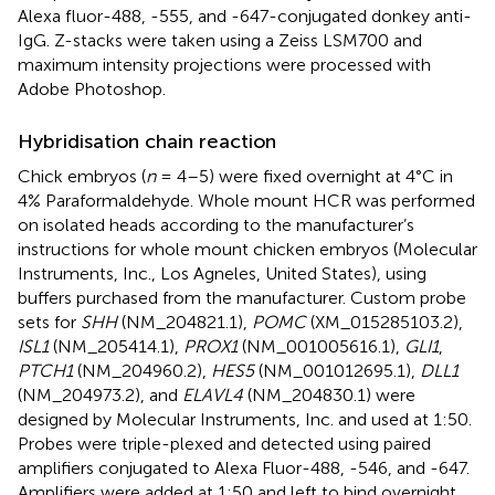
Alexa fluor-488, -555, and -647-conjugated donkey anti-
IgG. Z-stacks were taken using a Zeiss LSM700 and
maximum intensity projections were processed with
Adobe Photoshop.
Hybridisation chain reaction
Chick embryos (
n
= 4–5) were fixed overnight at 4°C in
4% Paraformaldehyde. Whole mount HCR was performed
on isolated heads according to the manufacturer’s
instructions for whole mount chicken embryos (Molecular
Instruments, Inc., Los Agneles, United States), using
buffers purchased from the manufacturer. Custom probe
sets for
SHH
(NM_204821.1),
POMC
(XM_015285103.2),
ISL1
(NM_205414.1),
PROX1
(NM_001005616.1),
GLI1
,
PTCH1
(NM_204960.2),
HES5
(NM_001012695.1),
DLL1
(NM_204973.2), and
ELAVL4
(NM_204830.1) were
designed by Molecular Instruments, Inc. and used at 1:50.
Probes were triple-plexed and detected using paired
amplifiers conjugated to Alexa Fluor-488, -546, and -647.
Amplifiers were added at 1:50 and left to bind overnight,