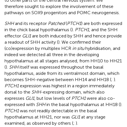
to other parts of the central nervous system. We
therefore sought to explore the involvement of these
pathways on SOX9 progenitors and POMC neurogenesis.
SHH
and its receptor
Patched
(
PTCH1
) are both expressed
in the chick basal hypothalamus (
).
PTCH1
, and the SHH
effector
GLI1
are both induced by SHH and hence provide
a readout of SHH activity (
). We confirmed their
(co)expression by multiplex HCR
in situ
hybridisation, and
indeed we detected all three in the developing
hypothalamus at all stages analysed, from HH10 to HH21
(
).
SHH
itself was expressed throughout the basal
hypothalamus, aside from its ventralmost domain, which
becomes SHH-negative between HH14 and HH18 (
;
).
PTCH1
expression was highest in a region immediately
dorsal to the
SHH
-expressing domain, which also
expresses
GLI1
, but low levels of
PTCH1
were also co-
expressed with
SHH
in the basal hypothalamus at HH18 (
).
PTCH1
was not readily detectable in the basal
hypothalamus at HH21, nor was
GLI1
at any stage
examined, as observed by others (
;
).