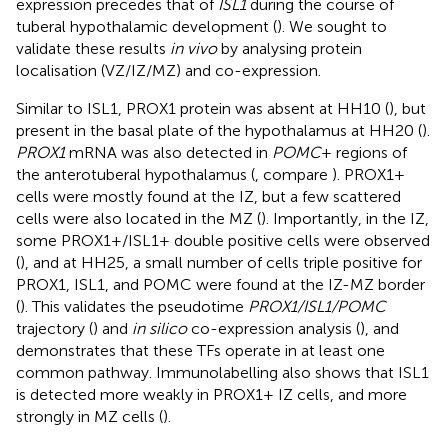
expression precedes that of
ISL1
during the course of
tuberal hypothalamic development (
). We sought to
validate these results
in vivo
by analysing protein
localisation (VZ/IZ/MZ) and co-expression.
Similar to ISL1, PROX1 protein was absent at HH10 (
), but
present in the basal plate of the hypothalamus at HH20 (
).
PROX1
mRNA was also detected in
POMC
+ regions of
the anterotuberal hypothalamus (
, compare
). PROX1+
cells were mostly found at the IZ, but a few scattered
cells were also located in the MZ (
). Importantly, in the IZ,
some PROX1+/ISL1+ double positive cells were observed
(
), and at HH25, a small number of cells triple positive for
PROX1, ISL1, and POMC were found at the IZ-MZ border
(
). This validates the pseudotime
PROX1/ISL1/POMC
trajectory (
) and
in silico
co-expression analysis (
), and
demonstrates that these TFs operate in at least one
common pathway. Immunolabelling also shows that ISL1
is detected more weakly in PROX1+ IZ cells, and more
strongly in MZ cells (
).