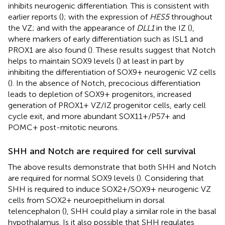
inhibits neurogenic differentiation. This is consistent with
earlier reports (
); with the expression of
HES5
throughout
the VZ; and with the appearance of
DLL1
in the IZ (
),
where markers of early differentiation such as ISL1 and
PROX1 are also found (
). These results suggest that Notch
helps to maintain SOX9 levels (
) at least in part by
inhibiting the differentiation of SOX9+ neurogenic VZ cells
(
). In the absence of Notch, precocious differentiation
leads to depletion of SOX9+ progenitors, increased
generation of PROX1+ VZ/IZ progenitor cells, early cell
cycle exit, and more abundant SOX11+/P57+ and
POMC+ post-mitotic neurons.
SHH and Notch are required for cell survival
The above results demonstrate that both SHH and Notch
are required for normal SOX9 levels (
). Considering that
SHH is required to induce SOX2+/SOX9+ neurogenic VZ
cells from SOX2+ neuroepithelium in dorsal
telencephalon (
), SHH could play a similar role in the basal
hypothalamus. Is it also possible that SHH regulates