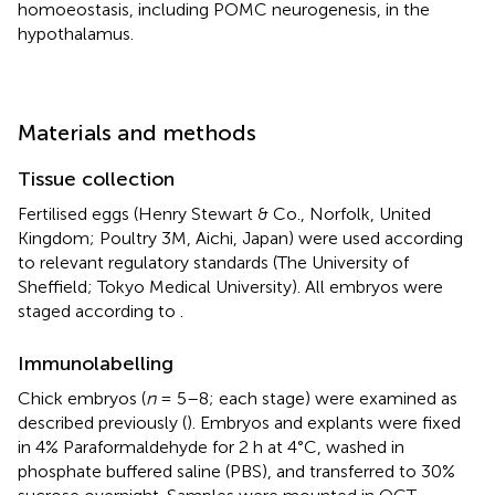
homoeostasis, including POMC neurogenesis, in the
hypothalamus.
Materials and methods
Tissue collection
Fertilised eggs (Henry Stewart & Co., Norfolk, United
Kingdom; Poultry 3M, Aichi, Japan) were used according
to relevant regulatory standards (The University of
Sheffield; Tokyo Medical University). All embryos were
staged according to
.
Immunolabelling
Chick embryos (
n
= 5–8; each stage) were examined as
described previously (
). Embryos and explants were fixed
in 4% Paraformaldehyde for 2 h at 4°C, washed in
phosphate buffered saline (PBS), and transferred to 30%