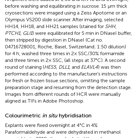
before washing and equilibrating in sucrose. 15 μm thick
cryosections were imaged using a Zeiss Apotome or an
Olympus VS200 slide scanner. After imaging, selected
HH14, HH18, and HH21 samples (stained for
SHH
,
PTCH1
,
GLI1
) were equilibrated for 5 min in DNaseI buffer,
then stripped by digestion in DNaseI (Cat no.
04716728001, Roche, Basel, Switzerland; 1:50 dilution)
for 4 h, washed three times in 2× SSC/30% formamide
and three times in 2× SSC, (all steps at 37°C). A second
round of staining (
HES5
,
DLL1
, and
ELAVL4
) was then
performed according to the manufacturer’s instructions
for fresh or frozen tissue sections, omitting the sample
preparation stage and resuming from the detection stage.
Images from different rounds of HCR were manually
aligned as TIFs in Adobe Photoshop.
Colourimetric
in situ
hybridisation
Explants were fixed overnight at 4°C in 4%
Paraformaldehyde and were dehydrated in methanol