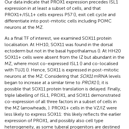
Our data indicate that PROX1 expression precedes ISL1
expression in at least a subset of cells, and that
PROX1+/ISL1+ cells express P57 (
), exit cell cycle and
differentiate into post-mitotic cells including POMC
neurons at the MZ.
As a final TF of interest, we examined SOX11 protein
localisation. At HH10, SOX11 was found in the dorsal
ectoderm but not in the basal hypothalamus (
). At HH20
SOX11+ cells were absent from the IZ but abundant in the
MZ, where most co-expressed ISL1 (
) and co-localised
with TUJ1 (
). Hence, SOX11 is expressed in post-mitotic
neurons at the MZ. Considering that
SOX11
mRNA levels
began to increase at a similar time to
PROX1
(
), it is
possible that SOX11 protein translation is delayed. Finally,
triple labelling of ISL1, PROX1, and SOX11 demonstrated
co-expression of all three factors in a subset of cells in
the MZ (arrowheads,
). PROX1+ cells in the VZ/IZ were
less likely to express SOX11: this likely reflects the earlier
expression of PROX1, and possibly also cell type
heterogeneity, as some tuberal progenitors are destined