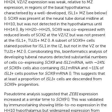
HH24, VZ/IZ expression was weak, relative to MZ
expression, in regions of the basal hypothalamus
characterised by a well-developed, ISL1+ MZ (see below)
(
). SOX9 was present at the neural tube dorsal midline at
HH10, but was not detected in the hypothalamus until
HH14 (
). By HH20–HH25, SOX9 was co-expressed with
reduced levels of SOX2 at the VZ/IZ but was not present
at the ISL1+, TUJ1+ MZ (
). A subset of SOX9+ cells
stained positive for ISL1 in the IZ, but not in the VZ or the
TUJ1+ MZ (
). Corroborating this, bioinformatics analysis of
developing tuberal neurons detected substantial numbers
of cells co-expressing
SOX9
and
ISL1
mRNA, with ∼24%
of
SOX9
+ cells also containing
ISL1
mRNA and ∼11% of
ISL1
+ cells positive for
SOX9
mRNA (
). This suggests that
at least a proportion of
ISL1
+ cells are descended from
SOX9
+ progenitors.
Pseudotime analysis suggested that
ZEB1
expression
increased at a similar time to
SOX9
(
). This was validated
by immunostaining showing little-to-no expression in the
HH10 hypothalamus but widespread expression from