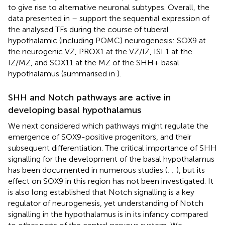
to give rise to alternative neuronal subtypes. Overall, the
data presented in
–
support the sequential expression of
the analysed TFs during the course of tuberal
hypothalamic (including POMC) neurogenesis: SOX9 at
the neurogenic VZ, PROX1 at the VZ/IZ, ISL1 at the
IZ/MZ, and SOX11 at the MZ of the SHH+ basal
hypothalamus (summarised in
).
SHH and Notch pathways are active in
developing basal hypothalamus
We next considered which pathways might regulate the
emergence of SOX9-positive progenitors, and their
subsequent differentiation. The critical importance of SHH
signalling for the development of the basal hypothalamus
has been documented in numerous studies (
;
;
), but its
effect on SOX9 in this region has not been investigated. It
is also long established that Notch signalling is a key
regulator of neurogenesis, yet understanding of Notch
signalling in the hypothalamus is in its infancy compared