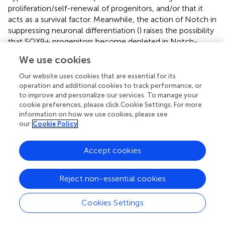
proliferation/self-renewal of progenitors, and/or that it
acts as a survival factor. Meanwhile, the action of Notch in
suppressing neuronal differentiation (
) raises the possibility
that SOX9+ progenitors become depleted in Notch-
inhibited explants via a different mechanism, namely
We use cookies
premature differentiation. We therefore analysed markers
of proliferation and apoptosis in pHyp explants to shed
Our website uses cookies that are essential for its
further light on the effects of pathway manipulation.
operation and additional cookies to track performance, or
to improve and personalize our services. To manage your
Control explants cultured in the presence of DMSO
cookie preferences, please click Cookie Settings. For more
information on how we use cookies, please see
contained proliferating cells, as indicated by both EdU
our
Cookie Policy
incorporation and phosphorylated Histone 3 (pH3)
staining (
). Fewer cycling cells were detected after 4 days
of culture than 2 days (
), possibly owing to the higher
Accept cookies
proportion of post-mitotic neurons in the more mature
explants (
).
Reject non-essential cookies
No significant changes were detected in proliferative
markers or apoptosis after 2 days of SHH inhibition, and
Cookies Settings
total explant area was no different to control (
). However,
by 4 days EdU incorporation was significantly reduced, and