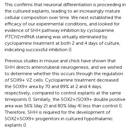
This confirms that neuronal differentiation is proceeding in
the cultured explants, leading to an increasingly mature
cellular composition over time. We next established the
efficacy of our experimental conditions, and looked for
evidence of SHH pathway inhibition by cyclopamine.
PTCH1
mRNA staining was virtually eliminated by
cyclopamine treatment at both 2 and 4 days of culture,
indicating successful inhibition (
).
Previous studies in mouse and chick have shown that
SHH directs anterotuberal neurogenesis, and we wished
to determine whether this occurs through the regulation
of SOX9+ VZ cells. Cyclopamine treatment decreased
the SOX9+ area by 70 and 89% at 2 and 4 days,
respectively, compared to control explants at the same
timepoints (
). Similarly, the SOX2+/SOX9+ double positive
area was 56% (day 2) and 80% (day 4) less than control (
).
Therefore, SHH is required for the development of
SOX2+SOX9+ progenitors in cultured hypothalamic
explants (
).