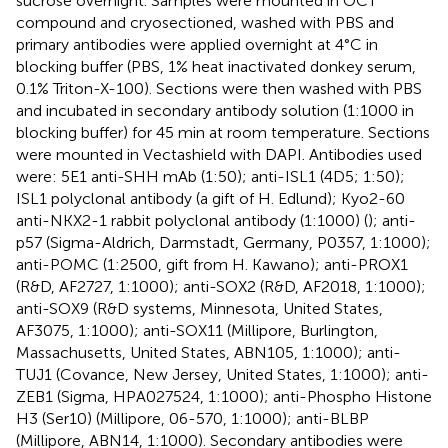
sucrose overnight. Samples were mounted in OCT
compound and cryosectioned, washed with PBS and
primary antibodies were applied overnight at 4°C in
blocking buffer (PBS, 1% heat inactivated donkey serum,
0.1% Triton-X-100). Sections were then washed with PBS
and incubated in secondary antibody solution (1:1000 in
blocking buffer) for 45 min at room temperature. Sections
were mounted in Vectashield with DAPI. Antibodies used
were: 5E1 anti-SHH mAb (1:50); anti-ISL1 (4D5; 1:50);
ISL1 polyclonal antibody (a gift of H. Edlund); Kyo2-60
anti-NKX2-1 rabbit polyclonal antibody (1:1000) (
); anti-
p57 (Sigma-Aldrich, Darmstadt, Germany, P0357, 1:1000);
anti-POMC (1:2500, gift from H. Kawano); anti-PROX1
(R&D, AF2727, 1:1000); anti-SOX2 (R&D, AF2018, 1:1000);
anti-SOX9 (R&D systems, Minnesota, United States,
AF3075, 1:1000); anti-SOX11 (Millipore, Burlington,
Massachusetts, United States, ABN105, 1:1000); anti-
TUJ1 (Covance, New Jersey, United States, 1:1000); anti-
ZEB1 (Sigma, HPA027524, 1:1000); anti-Phospho Histone
H3 (Ser10) (Millipore, 06-570, 1:1000); anti-BLBP
(Millipore, ABN14, 1:1000). Secondary antibodies were