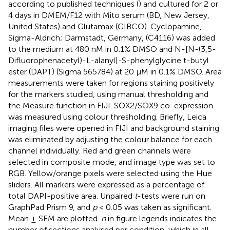
according to published techniques (
) and cultured for 2 or
4 days in DMEM/F12 with Mito serum (BD, New Jersey,
United States) and Glutamax (GIBCO). Cyclopamine,
Sigma-Aldrich; Darmstadt, Germany, (C4116) was added
to the medium at 480 nM in 0.1% DMSO and N-[N-(3,5-
Difluorophenacetyl)-L-alanyl]-S-phenylglycine t-butyl
ester (DAPT) (Sigma 565784) at 20 μM in 0.1% DMSO. Area
measurements were taken for regions staining positively
for the markers studied, using manual thresholding and
the Measure function in FIJI. SOX2/SOX9 co-expression
was measured using colour thresholding. Briefly, Leica
imaging files were opened in FIJI and background staining
was eliminated by adjusting the colour balance for each
channel individually. Red and green channels were
selected in composite mode, and image type was set to
RGB. Yellow/orange pixels were selected using the Hue
sliders. All markers were expressed as a percentage of
total DAPI-positive area. Unpaired
t
-tests were run on
GraphPad Prism 9, and
p
< 0.05 was taken as significant.
Mean ± SEM are plotted.
n
in figure legends indicates the
number of sections analysed per condition, which in all