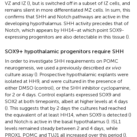
VZ and IZ (
), but is switched off in a subset of IZ cells, and
remains silent in more differentiated MZ cells. In sum, this
confirms that SHH and Notch pathways are active in the
developing hypothalamus. SHH activity precedes that of
Notch, which appears by HH14–at which point SOX9-
expressing progenitors are also detectable in this tissue (
).
SOX9+ hypothalamic progenitors require SHH
In order to investigate SHH requirements on POMC
neurogenesis, we used a previously described
ex vivo
culture assay (
). Prospective hypothalamic explants were
isolated at HH9, and were cultured in the presence of
either DMSO (control), or the SHH inhibitor cyclopamine,
for 2 or 4 days. Control explants expressed SOX9 and
SOX2 at both timepoints, albeit at higher levels at 4 days
(
). This suggests that by 2 days the cultures had reached
the equivalent of at least HH14, when SOX9 is detected (
)
and Notch is active in the basal hypothalamus (
). ISL1
levels remained steady between 2 and 4 days, while
PROX1, POMC and TUJ1 all increased over this period (
).