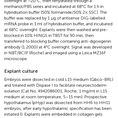
overnight at −20°C, then rehydrated through a
methanol/PBS series and incubated at 68°C for 1 h in
hybridisation buffer (50% formamide/50% 2× SSC). The
buffer was replaced by 1 μg of antisense DIG-labelled
mRNA probe in 1 ml of hybridisation buffer, and incubated
at 68°C overnight. Explants were then washed and pre-
blocked in 10% HINGS in TBST for 90 min, then
transferred to blocking buffer containing anti-digoxigenin
antibody (1:2000) at 4°C overnight. Signal was developed
in NBT/BCIP (Roche) and imaged using a Leica MZ16F
microscope.
Explant culture
Embryos were dissected in cold L15 medium (Gibco-BRL)
and treated with Dispase I to facilitate neuroectoderm
isolation (Cat No. 4942086001, Roche; 1 mg/ml in L15
medium at room temperature, 5–15 min). Prospective
hypothalamus (pHyp) was dissected from HH6 to HH11
embryos, after early hypothalamic specification has been
initiated (
). Explants were embedded in collagen gels