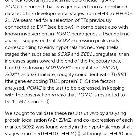
POMC
+ neurons) that was generated from a combined
dataset of six developmental stages from HH8 to HH20–
21. We searched for a selection of TFs previously
connected to EMT (see below), in some cases also with
known involvement in POMC neurogenesis. Pseudotime
analysis suggested that
SOX2
expression peaks early,
corresponding to early hypothalamic neuroepithelial
stages then subsides as
SOX9
and
ZEB1
upregulate, then
increases again toward the end of the trajectory (pale
blue) (
). Following
SOX9/ZEB1
upregulation,
PROX1
,
SOX11
, and
ISL1
initiate, roughly coincident with
TUBB3
(the gene encoding TUJ1 protein) (
). Of the factors
analysed,
POMC
is the last to be expressed, in keeping
with the observation
in vivo
that POMC is restricted to
ISL1+ MZ neurons (
).
We sought to validate these results
in vivo
by analysing
protein localisation (VZ/IZ/MZ) and co-expression of each
marker. SOX2 was found widely in the hypothalamus at all
stages examined (HH10–HH24) (
), although at HH20 and