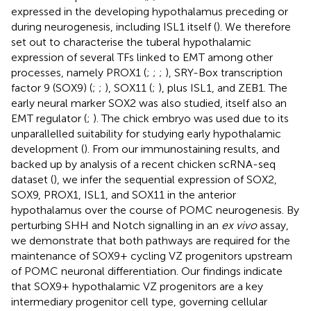
expressed in the developing hypothalamus preceding or
during neurogenesis, including ISL1 itself (
). We therefore
set out to characterise the tuberal hypothalamic
expression of several TFs linked to EMT among other
processes, namely PROX1 (
;
;
;
), SRY-Box transcription
factor 9 (SOX9) (
;
;
), SOX11 (
;
), plus ISL1, and ZEB1. The
early neural marker SOX2 was also studied, itself also an
EMT regulator (
;
). The chick embryo was used due to its
unparallelled suitability for studying early hypothalamic
development (
). From our immunostaining results, and
backed up by analysis of a recent chicken scRNA-seq
dataset (
), we infer the sequential expression of SOX2,
SOX9, PROX1, ISL1, and SOX11 in the anterior
hypothalamus over the course of POMC neurogenesis. By
perturbing SHH and Notch signalling in an
ex vivo
assay,
we demonstrate that both pathways are required for the
maintenance of SOX9+ cycling VZ progenitors upstream
of POMC neuronal differentiation. Our findings indicate
that SOX9+ hypothalamic VZ progenitors are a key
intermediary progenitor cell type, governing cellular