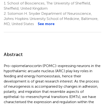
1.
School of Biosciences, The University of Sheffield,
Sheffield, United Kingdom
2.
Solomon H. Snyder Department of Neuroscience,
Johns Hopkins University School of Medicine, Baltimore,
MD, United States
See more
Abstract
Pro-opiomelanocortin (POMC)-expressing neurons in the
hypothalamic arcuate nucleus (ARC) play key roles in
feeding and energy homoeostasis, hence their
development is of great research interest. As the process
of neurogenesis is accompanied by changes in adhesion,
polarity, and migration that resemble aspects of
epithelial-to-mesenchymal transitions (EMTs), we have
characterised the expression and regulation within the