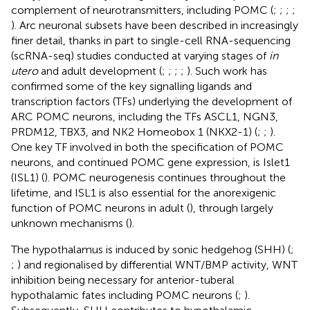
complement of neurotransmitters, including POMC (
;
;
;
;
). Arc neuronal subsets have been described in increasingly
finer detail, thanks in part to single-cell RNA-sequencing
(scRNA-seq) studies conducted at varying stages of
in
utero
and adult development (
;
;
;
;
). Such work has
confirmed some of the key signalling ligands and
transcription factors (TFs) underlying the development of
ARC POMC neurons, including the TFs ASCL1, NGN3,
PRDM12, TBX3, and NK2 Homeobox 1 (NKX2-1) (
;
;
).
One key TF involved in both the specification of POMC
neurons, and continued POMC gene expression, is Islet1
(ISL1) (
). POMC neurogenesis continues throughout the
lifetime, and ISL1 is also essential for the anorexigenic
function of POMC neurons in adult (
), through largely
unknown mechanisms (
).
The hypothalamus is induced by sonic hedgehog (SHH) (
;
;
) and regionalised by differential WNT/BMP activity, WNT
inhibition being necessary for anterior-tuberal
hypothalamic fates including POMC neurons (
;
).