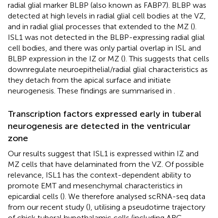
radial glial marker BLBP (also known as FABP7). BLBP was
detected at high levels in radial glial cell bodies at the VZ,
and in radial glial processes that extended to the MZ (
).
ISL1 was not detected in the BLBP-expressing radial glial
cell bodies, and there was only partial overlap in ISL and
BLBP expression in the IZ or MZ (
). This suggests that cells
downregulate neuroepithelial/radial glial characteristics as
they detach from the apical surface and initiate
neurogenesis. These findings are summarised in
.
Transcription factors expressed early in tuberal
neurogenesis are detected in the ventricular
zone
Our results suggest that ISL1 is expressed within IZ and
MZ cells that have delaminated from the VZ. Of possible
relevance, ISL1 has the context-dependent ability to
promote EMT and mesenchymal characteristics in
epicardial cells (
). We therefore analysed scRNA-seq data
from our recent study (
), utilising a pseudotime trajectory
of chick tuberal hypothalamic cells (including ARC