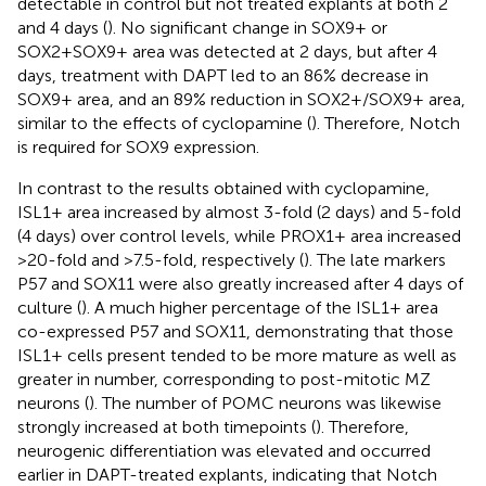
detectable in control but not treated explants at both 2
and 4 days (
). No significant change in SOX9+ or
SOX2+SOX9+ area was detected at 2 days, but after 4
days, treatment with DAPT led to an 86% decrease in
SOX9+ area, and an 89% reduction in SOX2+/SOX9+ area,
similar to the effects of cyclopamine (
). Therefore, Notch
is required for SOX9 expression.
In contrast to the results obtained with cyclopamine,
ISL1+ area increased by almost 3-fold (2 days) and 5-fold
(4 days) over control levels, while PROX1+ area increased
>20-fold and >7.5-fold, respectively (
). The late markers
P57 and SOX11 were also greatly increased after 4 days of
culture (
). A much higher percentage of the ISL1+ area
co-expressed P57 and SOX11, demonstrating that those
ISL1+ cells present tended to be more mature as well as
greater in number, corresponding to post-mitotic MZ
neurons (
). The number of POMC neurons was likewise
strongly increased at both timepoints (
). Therefore,
neurogenic differentiation was elevated and occurred
earlier in DAPT-treated explants, indicating that Notch