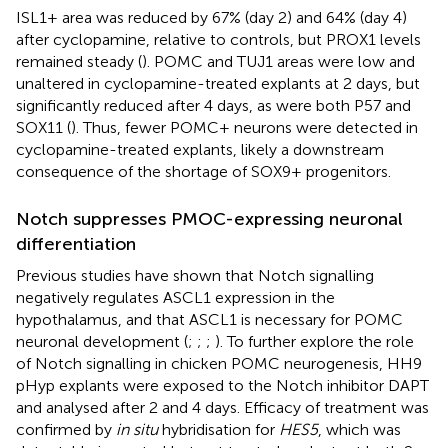
ISL1+ area was reduced by 67% (day 2) and 64% (day 4)
after cyclopamine, relative to controls, but PROX1 levels
remained steady (
). POMC and TUJ1 areas were low and
unaltered in cyclopamine-treated explants at 2 days, but
significantly reduced after 4 days, as were both P57 and
SOX11 (
). Thus, fewer POMC+ neurons were detected in
cyclopamine-treated explants, likely a downstream
consequence of the shortage of SOX9+ progenitors.
Notch suppresses PMOC-expressing neuronal
differentiation
Previous studies have shown that Notch signalling
negatively regulates ASCL1 expression in the
hypothalamus, and that ASCL1 is necessary for POMC
neuronal development (
;
;
;
). To further explore the role
of Notch signalling in chicken POMC neurogenesis, HH9
pHyp explants were exposed to the Notch inhibitor DAPT
and analysed after 2 and 4 days. Efficacy of treatment was
confirmed by
in situ
hybridisation for
HES5
, which was