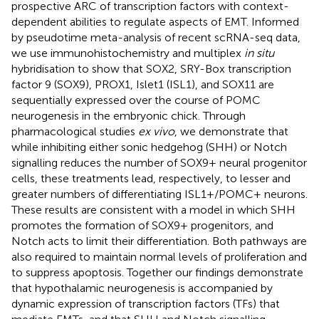
prospective ARC of transcription factors with context-
dependent abilities to regulate aspects of EMT. Informed
by pseudotime meta-analysis of recent scRNA-seq data,
we use immunohistochemistry and multiplex
in situ
hybridisation to show that SOX2, SRY-Box transcription
factor 9 (SOX9), PROX1, Islet1 (ISL1), and SOX11 are
sequentially expressed over the course of POMC
neurogenesis in the embryonic chick. Through
pharmacological studies
ex vivo
, we demonstrate that
while inhibiting either sonic hedgehog (SHH) or Notch
signalling reduces the number of SOX9+ neural progenitor
cells, these treatments lead, respectively, to lesser and
greater numbers of differentiating ISL1+/POMC+ neurons.
These results are consistent with a model in which SHH
promotes the formation of SOX9+ progenitors, and
Notch acts to limit their differentiation. Both pathways are
also required to maintain normal levels of proliferation and
to suppress apoptosis. Together our findings demonstrate
that hypothalamic neurogenesis is accompanied by
dynamic expression of transcription factors (TFs) that