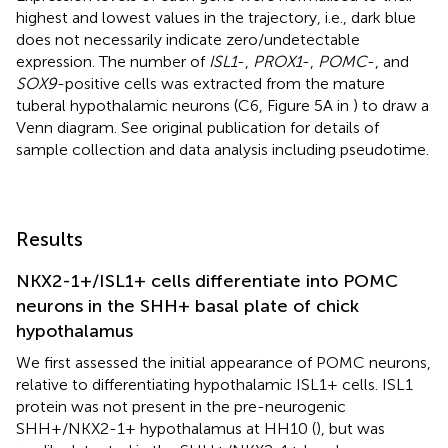
highest and lowest values in the trajectory, i.e., dark blue
does not necessarily indicate zero/undetectable
expression. The number of
ISL1
-,
PROX1
-,
POMC
-, and
SOX9
-positive cells was extracted from the mature
tuberal hypothalamic neurons (C6, Figure 5A in
) to draw a
Venn diagram. See original publication for details of
sample collection and data analysis including pseudotime.
Results
NKX2-1+/ISL1+ cells differentiate into POMC
neurons in the SHH+ basal plate of chick
hypothalamus
We first assessed the initial appearance of POMC neurons,
relative to differentiating hypothalamic ISL1+ cells. ISL1
protein was not present in the pre-neurogenic
SHH+/NKX2-1+ hypothalamus at HH10 (
), but was