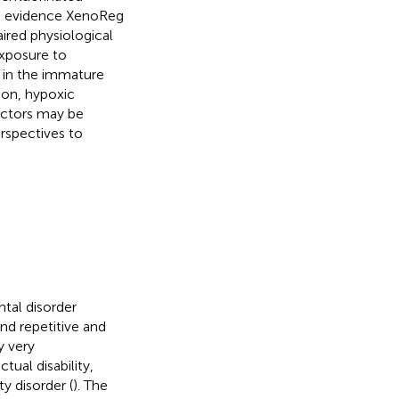
gh evidence XenoReg
aired physiological
 exposure to
 in the immature
ion, hypoxic
actors may be
erspectives to
tal disorder
nd repetitive and
y very
ual disability,
y disorder (
). The