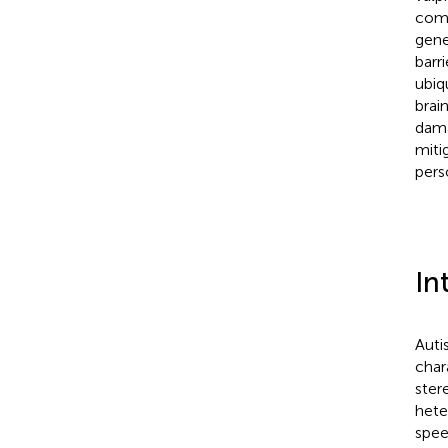
comp
gene
barr
ubiq
brai
dama
miti
pers
In
Auti
char
ster
hete
spee