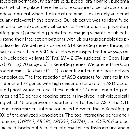
iological permeability barriers (e.g., blood-brain barrier, placent
ays), which regulate the effects of exposure to xenobiotics duri
odevelopment when the immature brain is extremely vulnerab
icularly relevant in this context. Our objective was to identify g
lation of xenobiotic detoxification or the function of physiologic
Reg genes) presenting predicted damaging variants in subjects
rstand their interaction patterns with ubiquitous xenobiotics pr
his disorder. We defined a panel of 519 XenoReg genes through l
base queries. Large ASD datasets were inspected for
in silico
pr
le Nucleotide Variants (SNVs) (
N
= 2,674 subjects) or Copy Num
s) (
N
= 3,570 subjects) in XenoReg genes. We queried the Co
cogenomics Database (CTD) to identify interaction pairs bet
xenobiotics. The interrogation of ASD datasets for variants in 
l identified 77 genes with high evidence for a role in ASD, acco
ified prioritization criteria. These include 47 genes encoding det
mes and 30 genes encoding proteins involved in physiological b
g which 15 are previous reported candidates for ASD. The CTD
gene-environment interaction pairs between these XenoReg 
60) of the analyzed xenobiotics. The top interacting genes and
ectively,
CYP1A2
,
ABCB1
,
ABCG2
,
GSTM1
, and
CYP2D6
and be
roic acid, bisphenol A, particulate matter, methylmercury, and 