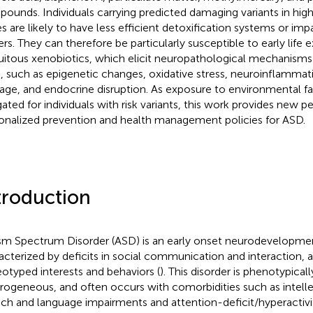
ounds. Individuals carrying predicted damaging variants in hi
s are likely to have less efficient detoxification systems or imp
iers. They can therefore be particularly susceptible to early life
uitous xenobiotics, which elicit neuropathological mechanisms
n, such as epigenetic changes, oxidative stress, neuroinflammat
ge, and endocrine disruption. As exposure to environmental f
gated for individuals with risk variants, this work provides new p
onalized prevention and health management policies for ASD.
troduction
sm Spectrum Disorder (ASD) is an early onset neurodevelopmen
acterized by deficits in social communication and interaction, a
eotyped interests and behaviors (
). This disorder is phenotypicall
rogeneous, and often occurs with comorbidities such as intellect
ch and language impairments and attention-deficit/hyperactivit