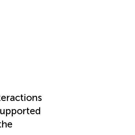
eractions
Supported
the