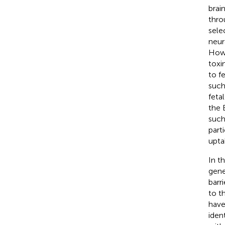
brai
thro
selec
neur
Howe
toxi
to f
such
feta
the 
such
part
upta
In t
gene
barr
to t
have
iden