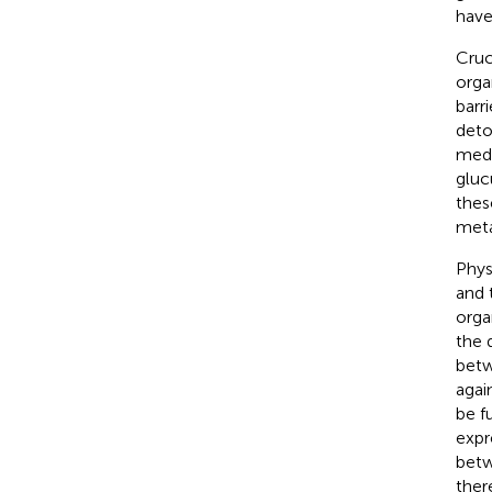
have
Cruc
orga
barr
deto
medi
gluc
thes
metab
Phys
and 
orga
the 
betw
agai
be f
expr
betw
ther