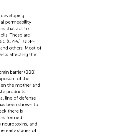
e developing
al permeability
ns that act to
ells. These are
450 (CYPs), UDP-
 and others. Most of
nts affecting the
rain barrier (BBB)
exposure of the
ween the mother and
aste products
al line of defense
 has been shown to
eek there is
ions formed
s neurotoxins, and
e early stages of