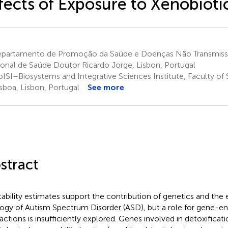
fects of Exposure to Xenobioti
partamento de Promoção da Saúde e Doenças Não Transmissíve
onal de Saúde Doutor Ricardo Jorge, Lisbon, Portugal
ISI–Biosystems and Integrative Sciences Institute, Faculty of 
isboa, Lisbon, Portugal
See more
stract
tability estimates support the contribution of genetics and the
logy of Autism Spectrum Disorder (ASD), but a role for gene-e
ractions is insufficiently explored. Genes involved in detoxifica