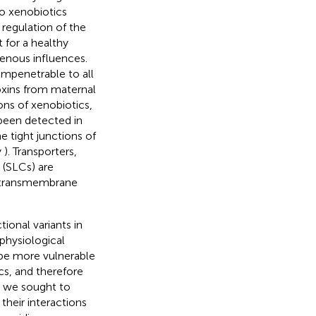
to xenobiotics
 regulation of the
t for a healthy
enous influences.
impenetrable to all
toxins from maternal
ions of xenobiotics,
been detected in
e tight junctions of
y
). Transporters,
 (SLCs) are
he transmembrane
tional variants in
physiological
be more vulnerable
cs, and therefore
D, we sought to
their interactions