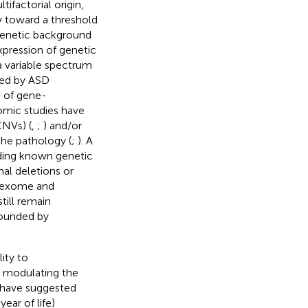
tifactorial origin,
y toward a threshold
 genetic background
expression of genetic
 a variable spectrum
ted by ASD
e of gene-
nomic studies have
CNVs) (
,
;
) and/or
the pathology (
;
). A
uding known genetic
l deletions or
y exome and
till remain
pounded by
ity to
y modulating the
s have suggested
ear of life)