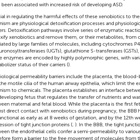
 been associated with increased risk of developing ASD.
ial in regulating the harmful effects of these xenobiotics to th
nism are physiological detoxification processes and physiologic
iers. Detoxification pathways involve series of enzymatic reactio
xify xenobiotics and remove them, or their metabolites, from c
ated by large families of molecules, including cytochromes P
uronosyltransferases (UGTs), glutathione S-transferases (GSTs),
e enzymes are encoded by highly polymorphic genes, with varia
olizer status of their carriers (
).
iological permeability barriers include the placenta, the blood-b
the motile cilia of the human airway epithelia, which limit the 
nism to chemicals. The placenta establishes an interface bet
developing fetus that regulates the transfer of nutrients and w
een maternal and fetal blood. While the placenta is the first fet
nst direct contact with xenobiotics during pregnancy, the BBB
unctional as early as at 8 weeks of gestation, and by the 12th w
ession of tight junction proteins (
;
). In the BBB, the tight junct
een the endothelial cells confer a semi-permeability to variou
efore form a barrier to the free movement of molecules from th