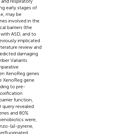
a and respiratory
ng early stages of
le, may be
enes involved in the
al barriers (the
 with ASD, and to
eviously implicated
iterature review and
edicted damaging
ber Variants
mparative
ween XenoReg genes
the XenoReg gene
rding to pre-
oxification
arrier function,
 query revealed
genes and 80%
 xenobiotics were,
nzo-(a)-pyrene,
perfluorinated