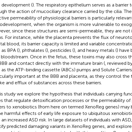
n development (
). The respiratory epithelium serves as a barrier 
ugh the action of mucociliary clearance carried by the cilia. The
tive permeability of physiological barriers is particularly relevan
odevelopment, when the organism is more vulnerable to exog
ver, since these structures are semi-permeable, they are not 
ns. For instance, while the placenta prevents the flux of neuro
etal blood, its barrier capacity is limited and variable concentrat
 as BPA (
), phthalates (
), pesticides (
), and heavy metals (
) have 
l bloodstream. Once in the fetus, these toxins may also cross th
BBB and contact directly with the immature brain (
, reviewed b
 as the ATP-binding cassette (ABCs) pumps and Solute Carriers
icularly important at the BBB and placenta, as they control t
ke and efflux of substances across these barriers.
his study we explore the hypothesis that individuals carrying func
s that regulate detoxification processes or the permeability of 
iers to xenobiotics (from here on termed XenoReg genes) may 
he harmful effects of early life exposure to ubiquitous xenobioti
 an increased ASD risk. In large datasets of individuals with AS
tify predicted damaging variants in XenoReg genes, and explore 