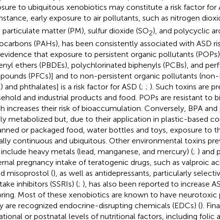
sure to ubiquitous xenobiotics may constitute a risk factor for
instance, early exposure to air pollutants, such as nitrogen diox
, particulate matter (PM), sulfur dioxide (SO
), and polycyclic a
2
ocarbons (PAHs), has been consistently associated with ASD ris
 evidence that exposure to persistent organic pollutants (POPs
enyl ethers (PBDEs), polychlorinated biphenyls (PCBs), and perf
ounds (PFCs)] and to non-persistent organic pollutants (non-
 and phthalates] is a risk factor for ASD (
;
;
). Such toxins are p
ehold and industrial products and food. POPs are resistant to b
h increases their risk of bioaccumulation. Conversely, BPA and 
dly metabolized but, due to their application in plastic-based
anned or packaged food, water bottles and toys, exposure to 
ually continuous and ubiquitous. Other environmental toxins pre
include heavy metals (lead, manganese, and mercury) (
;
) and p
rnal pregnancy intake of teratogenic drugs, such as valproic aci
nd misoprostol (
), as well as antidepressants, particularly select
ake inhibitors (SSRIs) (
;
), has also been reported to increase AS
pring. Most of these xenobiotics are known to have neurotoxic p
 are recognized endocrine-disrupting chemicals (EDCs) (
). Fin
tional or postnatal levels of nutritional factors, including folic 