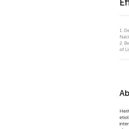
Ef
1.
De
Naci
2.
Bio
of L
Ab
Heri
etio
inte