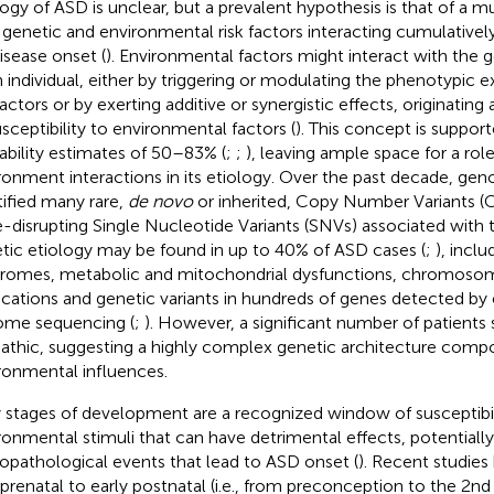
logy of ASD is unclear, but a prevalent hypothesis is that of a mul
 genetic and environmental risk factors interacting cumulativel
disease onset (
). Environmental factors might interact with the
n individual, either by triggering or modulating the phenotypic 
 factors or by exerting additive or synergistic effects, originating
usceptibility to environmental factors (
). This concept is suppor
tability estimates of 50–83% (
;
;
), leaving ample space for a rol
ronment interactions in its etiology. Over the past decade, ge
tified many rare,
de novo
or inherited, Copy Number Variants (
-disrupting Single Nucleotide Variants (SNVs) associated with 
tic etiology may be found in up to 40% of ASD cases (
;
), incl
romes, metabolic and mitochondrial dysfunctions, chromosoma
ications and genetic variants in hundreds of genes detected b
me sequencing (
;
). However, a significant number of patients s
pathic, suggesting a highly complex genetic architecture com
ronmental influences.
y stages of development are a recognized window of susceptibil
ronmental stimuli that can have detrimental effects, potentiall
opathological events that lead to ASD onset (
). Recent studie
 prenatal to early postnatal (i.e., from preconception to the 2nd y