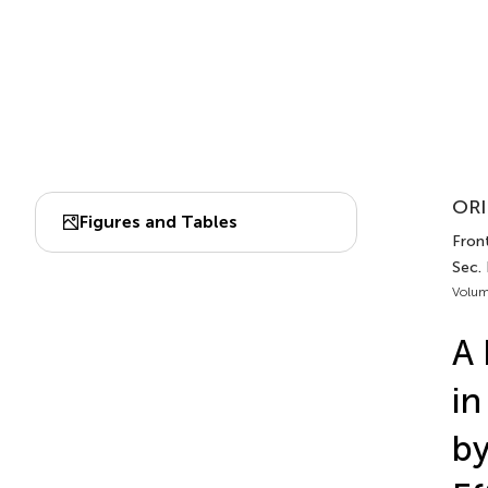
ORI
Figures and Tables
Front
Sec.
Volum
A 
in
by