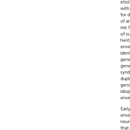
etio
with
for 
of a
risk
of s
heri
envi
iden
gene
gene
synd
dupl
geno
idio
envi
Earl
envi
neur
that