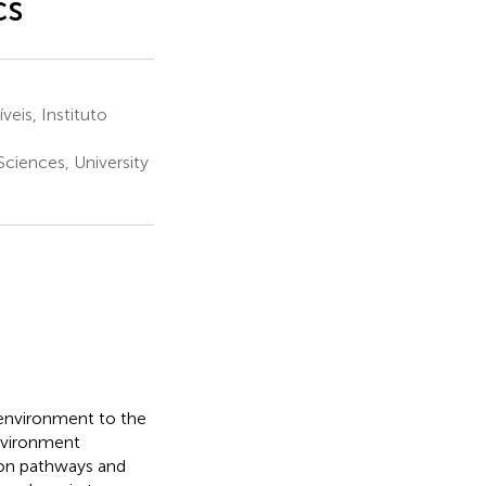
cs
is, Instituto
Sciences, University
 environment to the
nvironment
tion pathways and