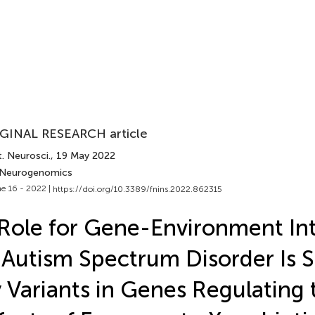
GINAL RESEARCH article
. Neurosci.
, 19 May 2022
 Neurogenomics
e 16 - 2022 |
https://doi.org/10.3389/fnins.2022.862315
Role for Gene-Environment Int
 Autism Spectrum Disorder Is 
 Variants in Genes Regulating 