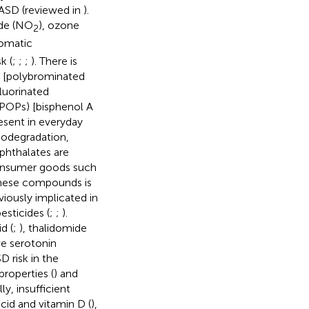
 ASD (reviewed in
).
ide (NO
), ozone
2
romatic
k (
;
;
;
). There is
) [polybrominated
luorinated
POPs) [bisphenol A
resent in everyday
iodegradation,
phthalates are
 consumer goods such
these compounds is
viously implicated in
esticides (
;
;
).
d (
;
), thalidomide
ive serotonin
D risk in the
roperties (
) and
ally, insufficient
acid and vitamin D (
),