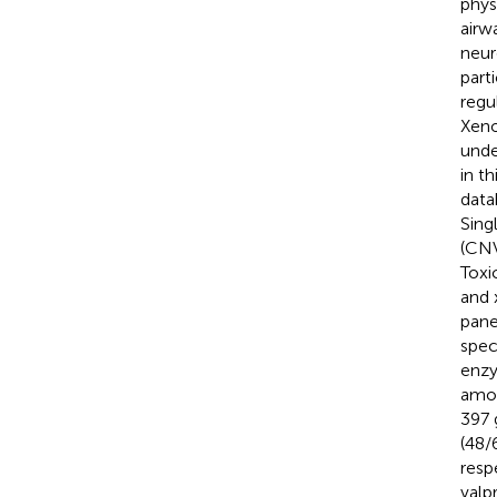
phys
airw
neur
part
regu
Xeno
unde
in t
data
Sing
(CNV
Toxi
and 
pane
spec
enzy
amon
397 
(48/
resp
valp