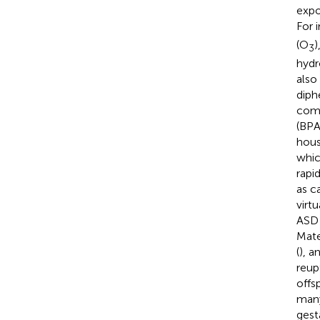
expo
For 
(O
)
3
hydr
also
diph
comp
(BPA)
hous
whic
rapi
as c
virt
ASD 
Mate
(
), a
reupt
offs
many
gesta