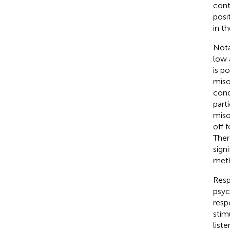
cont
posi
in t
Nota
low 
is p
miso
cond
part
miso
off 
Ther
signi
meth
Resp
psyc
resp
stimu
list