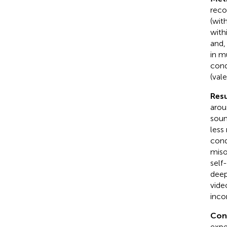
reco
(wit
with
and,
in m
cond
(val
Resu
arou
soun
less
cond
miso
self
deep
vide
inco
Con
expe