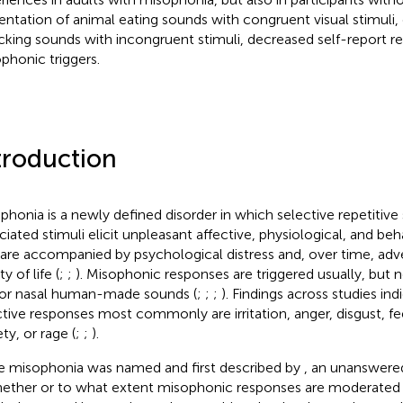
entation of animal eating sounds with congruent visual stimul
king sounds with incongruent stimuli, decreased self-report
phonic triggers.
troduction
phonia is a newly defined disorder in which selective repetitive
ciated stimuli elicit unpleasant affective, physiological, and be
 are accompanied by psychological distress and, over time, adv
ty of life (
;
;
). Misophonic responses are triggered usually, but n
 or nasal human-made sounds (
;
;
;
). Findings across studies ind
ctive responses most commonly are irritation, anger, disgust, fe
ty, or rage (
;
;
).
e misophonia was named and first described by
, an unanswere
hether or to what extent misophonic responses are moderated 