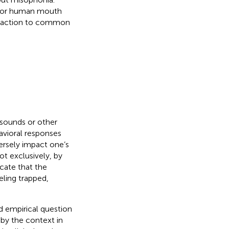
i, or human mouth
 reaction to common
 sounds or other
havioral responses
ersely impact one’s
ot exclusively, by
icate that the
eling trapped,
d empirical question
by the context in