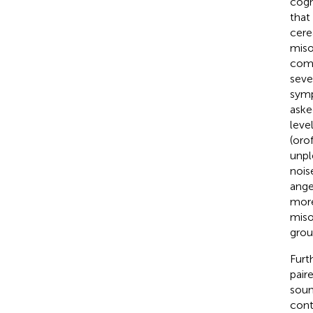
cogn
that
cere
miso
comm
seve
symp
aske
leve
(orof
unpl
nois
ange
more
miso
grou
Furt
pair
soun
cont