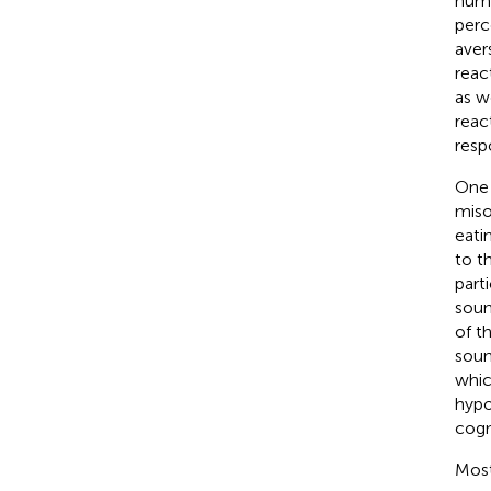
huma
perc
aver
reac
as w
reac
resp
One 
miso
eati
to t
part
soun
of t
soun
whic
hypo
cogn
Most