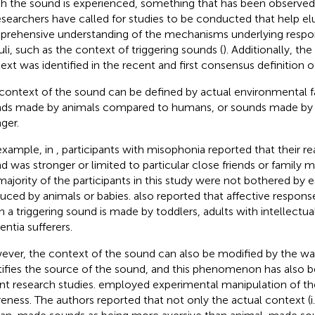
h the sound is experienced, something that has been observed in
esearchers have called for studies to be conducted that help el
rehensive understanding of the mechanisms underlying respo
uli, such as the context of triggering sounds (
). Additionally, th
ext was identified in the recent and first consensus definition 
context of the sound can be defined by actual environmental f
ds made by animals compared to humans, or sounds made by a c
ger.
example, in
, participants with misophonia reported that their re
d was stronger or limited to particular close friends or family
majority of the participants in this study were not bothered by 
uced by animals or babies.
also reported that affective respon
 a triggering sound is made by toddlers, adults with intellectual d
ntia sufferers.
ver, the context of the sound can also be modified by the way
tifies the source of the sound, and this phenomenon has also b
nt research studies.
employed experimental manipulation of th
eness. The authors reported that not only the actual context (i