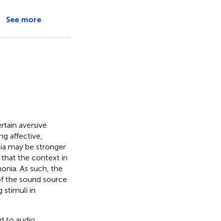
See more
rtain aversive
ng affective,
nia may be stronger
 that the context in
onia. As such, the
of the sound source
 stimuli in
d to audio