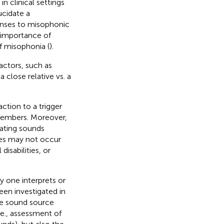
 clinical settings
ucidate a
nses to misophonic
e importance of
of misophonia (
).
actors, such as
lose relative vs. a
action to a trigger
 members. Moreover,
eating sounds
ses may not occur
isabilities, or
 one interprets or
een investigated in
e sound source
.e., assessment of