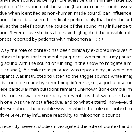
n-made sounds as being more aversive than animal-made soun
eption of the source of the sound (human-made sounds assess
sive when identified as non-human made sound) can influence
tion. These data seem to indicate preliminarily that both the ac
ell as the belief about the source of the sound may influence 
tion. Several case studies also have highlighted the possible rol
onses reported by patients with misophonia (
;
;
;
).
way the role of context has been clinically explored involves m
phonic trigger for therapeutic purposes, wherein a study partic
ng sound with the sound of running in the snow to mitigate a m
his sound (
). A similar manipulation was reported by
, in which o
icipants was instructed to listen to the trigger sounds while imag
ds could be made by something different (e.g., a gorilla or a mo
hese particular manipulations remains unknown (for example, mo
d’s context was one of many interventions that were used and 
h one was the most effective, and to what extent), however, th
theses about the possible ways in which the role of context m
itive level may influence reactivity to misophonic sounds.
 recently, several studies investigated the role of context and 