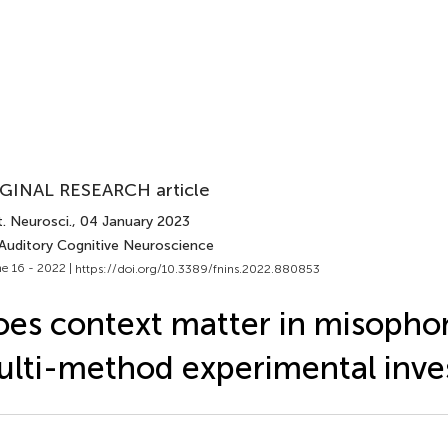
GINAL RESEARCH article
. Neurosci.
, 04 January 2023
 Auditory Cognitive Neuroscience
e 16 - 2022 |
https://doi.org/10.3389/fnins.2022.880853
es context matter in misopho
lti-method experimental inve