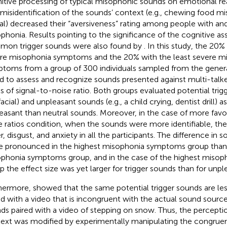
itive processing of typical misophonic sounds on emotional re
 misidentification of the sounds’ context (e.g., chewing food misi
al) decreased their “aversiveness” rating among people with an
phonia. Results pointing to the significance of the cognitive a
on trigger sounds were also found by
. In this study, the 20
re misophonia symptoms and the 20% with the least severe m
toms from a group of 300 individuals sampled from the gener
d to assess and recognize sounds presented against multi-talke
ls of signal-to-noise ratio. Both groups evaluated potential tri
acial) and unpleasant sounds (e.g., a child crying, dentist drill) a
easant than neutral sounds. Moreover, in the case of more favo
e ratios condition, when the sounds were more identifiable, t
r, disgust, and anxiety in all the participants. The difference in 
 pronounced in the highest misophonia symptoms group than 
phonia symptoms group, and in the case of the highest miso
p the effect size was yet larger for trigger sounds than for unp
hermore,
showed that the same potential trigger sounds are l
ed with a video that is incongruent with the actual sound sourc
ds paired with a video of stepping on snow. Thus, the percepti
ext was modified by experimentally manipulating the congrue