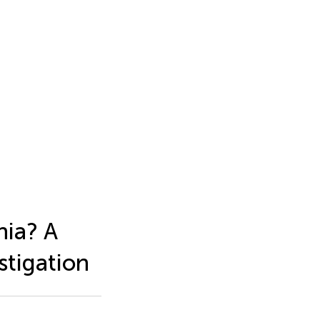
nia? A
stigation