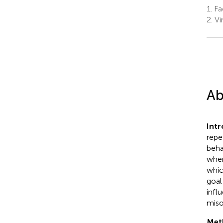
1.
Fa
2.
Vi
Ab
Int
repe
beha
when
whic
goal
infl
miso
Met