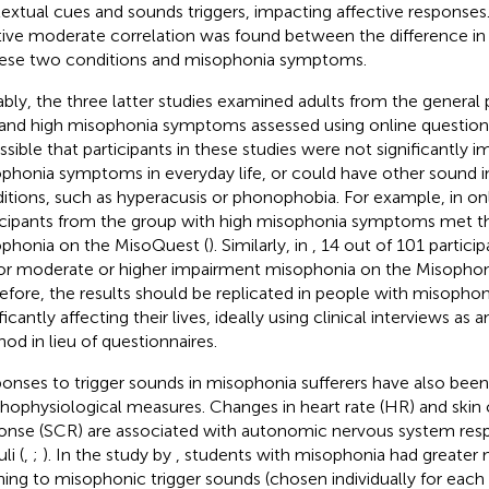
extual cues and sounds triggers, impacting affective responses. 
tive moderate correlation was found between the difference in 
hese two conditions and misophonia symptoms.
bly, the three latter studies examined adults from the general 
and high misophonia symptoms assessed using online questionnai
ossible that participants in these studies were not significantly i
phonia symptoms in everyday life, or could have other sound i
itions, such as hyperacusis or phonophobia. For example, in
on
icipants from the group with high misophonia symptoms met th
phonia on the MisoQuest (
). Similarly, in
, 14 out of 101 partici
for moderate or higher impairment misophonia on the Misophon
efore, the results should be replicated in people with misoph
ficantly affecting their lives, ideally using clinical interviews as
od in lieu of questionnaires.
onses to trigger sounds in misophonia sufferers have also been
hophysiological measures. Changes in heart rate (HR) and ski
onse (SCR) are associated with autonomic nervous system resp
li (
,
;
). In the study by
, students with misophonia had greater
ening to misophonic trigger sounds (chosen individually for each 