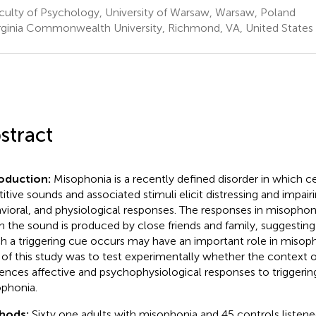
culty of Psychology, University of Warsaw, Warsaw, Poland
rginia Commonwealth University, Richmond, VA, United States
stract
roduction:
Misophonia is a recently defined disorder in which ce
titive sounds and associated stimuli elicit distressing and impairi
vioral, and physiological responses. The responses in misopho
 the sound is produced by close friends and family, suggesting
h a triggering cue occurs may have an important role in misoph
 of this study was to test experimentally whether the context 
uences affective and psychophysiological responses to triggering
phonia.
hods:
Sixty one adults with misophonia and 45 controls listene