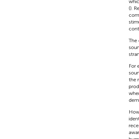
whic
(
). R
comp
stim
cont
The 
soun
stran
For 
soun
the 
prod
when
deme
Howe
iden
rece
awar