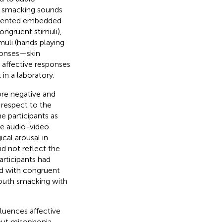
h smacking sounds
resented embedded
ongruent stimuli),
muli (hands playing
ponses—skin
 affective responses
in a laboratory.
ore negative and
 respect to the
 participants as
he audio-video
cal arousal in
d not reflect the
articipants had
nd with congruent
mouth smacking with
luences affective
hout misophonia.