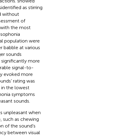
actions.
showed
dentified as stirring
d without
ssessment of
% with the most
isophonia
al population were
r babble at various
gger sounds
s significantly more
rable signal-to-
hey evoked more
sounds’ rating was
in the lowest
phonia symptoms
leasant sounds.
ess unpleasant when
e, such as chewing
on of the sound’s
ncy between visual