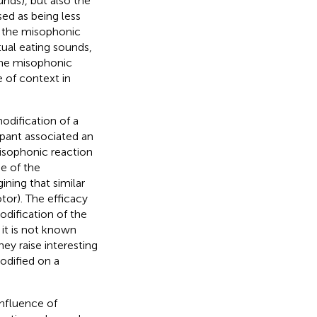
ds), but also the
ed as being less
 the misophonic
tual eating sounds,
the misophonic
e of context in
odification of a
ipant associated an
isophonic reaction
ne of the
ining that similar
tor). The efficacy
dification of the
it is not known
ey raise interesting
odified on a
influence of