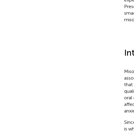
Pres
smac
miso
In
Miso
asso
that
quali
oral
affe
anxie
Sinc
is w