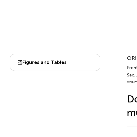
ORI
Figures and Tables
Front
Sec.
Volum
Do
mu