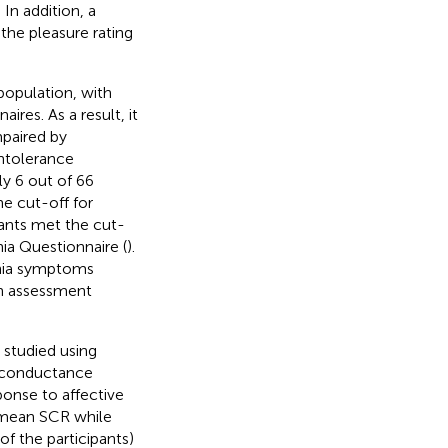
In addition, a
the pleasure rating
population, with
res. As a result, it
mpaired by
ntolerance
ly 6 out of 66
e cut-off for
pants met the cut-
ia Questionnaire (
).
onia symptoms
 an assessment
 studied using
n conductance
onse to affective
 mean SCR while
of the participants)