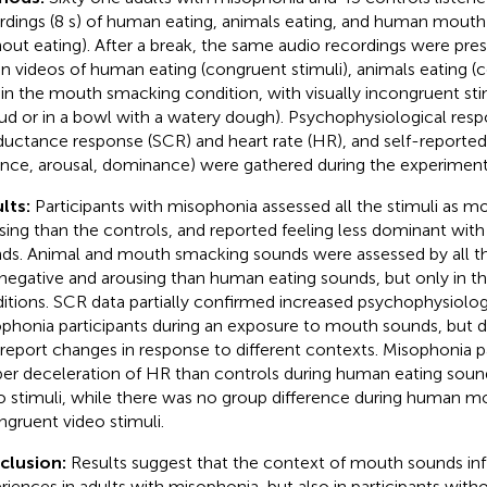
rdings (8 s) of human eating, animals eating, and human mout
hout eating). After a break, the same audio recordings were p
in videos of human eating (congruent stimuli), animals eating (c
 in the mouth smacking condition, with visually incongruent sti
ud or in a bowl with a watery dough). Psychophysiological res
uctance response (SCR) and heart rate (HR), and self-reported
ence, arousal, dominance) were gathered during the experiment 
lts:
Participants with misophonia assessed all the stimuli as m
sing than the controls, and reported feeling less dominant with
ds. Animal and mouth smacking sounds were assessed by all the
 negative and arousing than human eating sounds, but only in t
itions. SCR data partially confirmed increased psychophysiologi
phonia participants during an exposure to mouth sounds, but di
-report changes in response to different contexts. Misophonia p
er deceleration of HR than controls during human eating sou
o stimuli, while there was no group difference during human 
ngruent video stimuli.
clusion:
Results suggest that the context of mouth sounds inf
riences in adults with misophonia, but also in participants wit